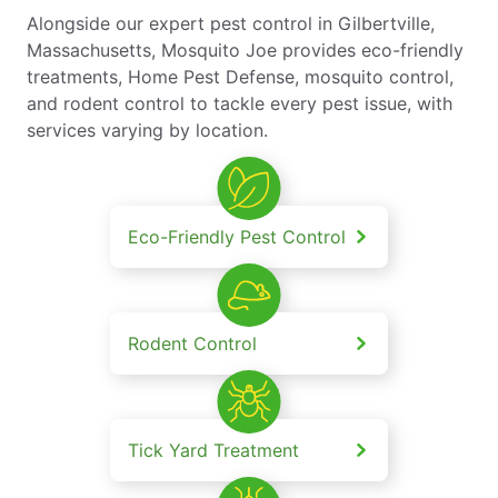
Alongside our expert pest control in Gilbertville,
Massachusetts, Mosquito Joe provides eco-friendly
treatments, Home Pest Defense, mosquito control,
and rodent control to tackle every pest issue, with
services varying by location.
Eco-Friendly Pest Control
Rodent Control
Tick Yard Treatment