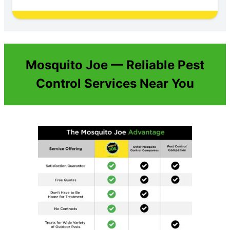
Mosquito Joe — Reliable Pest
Control Services Near You