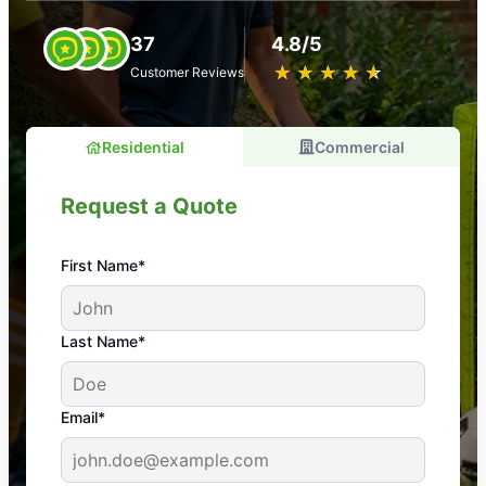
37
4.8/5
★
☆
★
☆
★
☆
★
☆
★
☆
Customer Reviews
Residential
Commercial
Request a Quote
First Name*
An absolute must! Excellent mosquito control
Last Name*
service! Professional, reliable, and effective. Our
yard is now mosquito-free, and we can finally enjoy
the outdoors again. Highly recommend!
Email*
-- Crista B.
43,000+
Google reviews gathered from