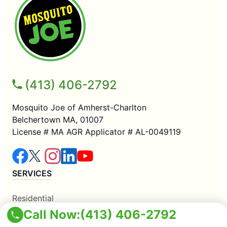
(413) 406-2792
Mosquito Joe of Amherst-Charlton
Belchertown MA, 01007
License # MA AGR Applicator # AL-0049119
SERVICES
Residential
Commercial
Call Now:
(413) 406-2792
Mosquito Control