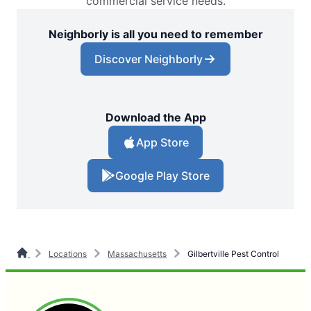
commercial service needs.
Neighborly is all you need to remember
Discover Neighborly
Download the App
App Store
Google Play Store
Locations
Massachusetts
Gilbertville Pest Control