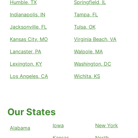
Humble, TX
Springfield, IL
Indianapolis, IN
Tampa, FL
Jacksonville, FL
Tulsa, OK
Kansas City, MO
Virginia Beach, VA
Lancaster, PA
Walpole, MA
Lexington, KY
Washington, DC
Los Angeles, CA
Wichita, KS
Our States
Iowa
New York
Alabama
Kansas
North