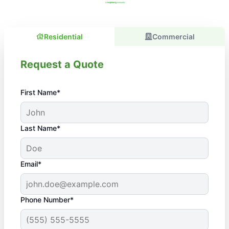
Residential
Commercial
Request a Quote
First Name*
Last Name*
Email*
Phone Number*