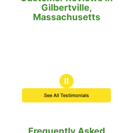
Gilbertville,
Massachusetts
Ⅱ
See All Testimonials
Frequently Asked