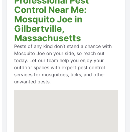
Professional Pest
Control Near Me:
Mosquito Joe in
Gilbertville,
Massachusetts
Pests of any kind don’t stand a chance with
Mosquito Joe on your side, so reach out
today. Let our team help you enjoy your
outdoor spaces with expert pest control
services for mosquitoes, ticks, and other
unwanted pests.