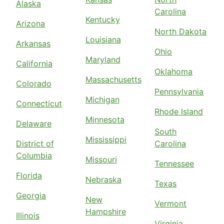
Alaska
Carolina
Kentucky
Arizona
North Dakota
Louisiana
Arkansas
Ohio
Maryland
California
Oklahoma
Massachusetts
Colorado
Pennsylvania
Michigan
Connecticut
Rhode Island
Minnesota
Delaware
South
Mississippi
District of
Carolina
Columbia
Missouri
Tennessee
Florida
Nebraska
Texas
Georgia
New
Vermont
Hampshire
Illinois
Virginia