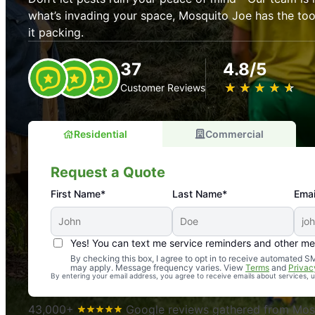
what’s invading your space, Mosquito Joe has the t
it packing.
37
4.8/5
★
☆
★
☆
★
☆
★
☆
★
☆
Customer Reviews
Residential
Commercial
Request a Quote
First Name*
Last Name*
Emai
Yes! You can text me service reminders and other m
An absolute must! Excellent mosquito control service! 
By checking this box, I agree to opt in to receive automated
may apply. Message frequency varies. View
Terms
and
Privac
again. Highly recommend!
By entering your email address, you agree to receive emails about services,
-- Crista B.
43,000+
Google reviews gathered from Mosq