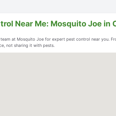
trol Near Me: Mosquito Joe in 
e team at Mosquito Joe for expert pest control near you. Fr
, not sharing it with pests.