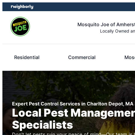
Skip
Skip
to
to
content
footer
Mosquito Joe of Amhers
Locally Owned a
Residential
Commercial
Mosq
Expert Pest Control Services in Charlton Depot, MA
Local Pest Manageme
Specialists
Don’t let pests ruin your peace of mind—Our team is 