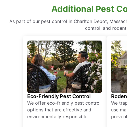
Additional Pest C
As part of our pest control in Charlton Depot, Massac
control, and rodent
Eco-Friendly Pest Control
Roden
We offer eco-friendly pest control
We tra
options that are effective and
use mai
environmentally responsible.
prevent