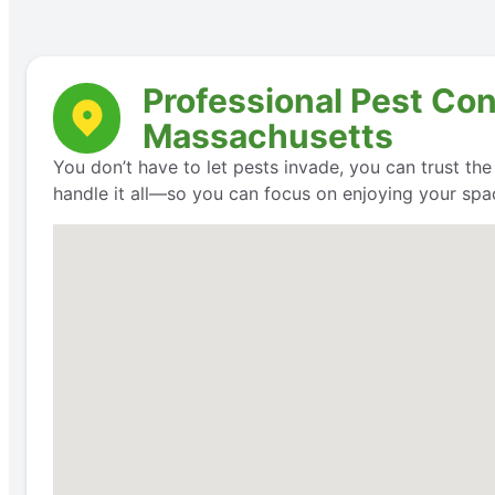
Professional Pest Con
Massachusetts
You don’t have to let pests invade, you can trust th
handle it all—so you can focus on enjoying your space