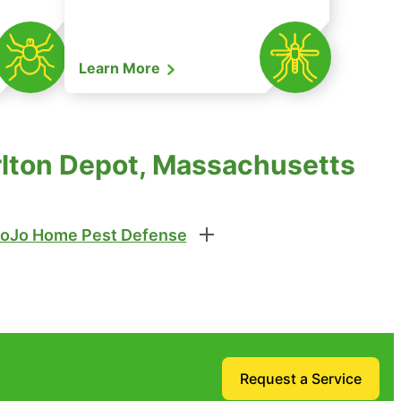
Learn More
rlton Depot, Massachusetts
oJo Home Pest Defense
Request a Service