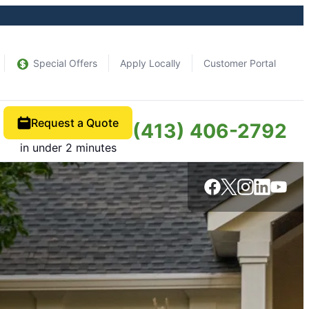
Special Offers
Apply Locally
Customer Portal
Request a Quote
(413) 406-2792
in under 2 minutes