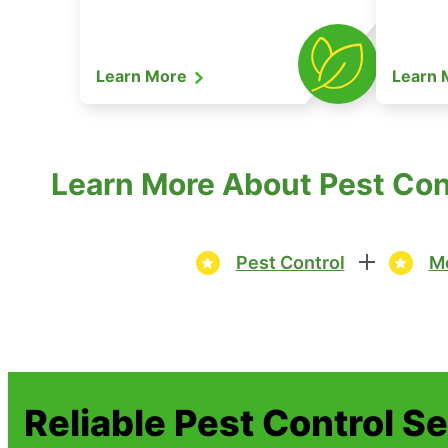
Learn More
Learn
Learn More About Pest Con
Pest Control
Mo
Reliable Pest Control S