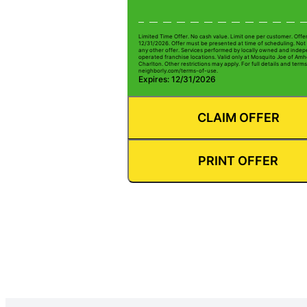
Limited Time Offer. No cash value. Limit one per customer. Offe
12/31/2026. Offer must be presented at time of scheduling. Not 
any other offer. Services performed by locally owned and inde
operated franchise locations. Valid only at Mosquito Joe of Amh
Charlton. Other restrictions may apply. For full details and terms 
neighborly.com/terms-of-use.
Expires: 12/31/2026
CLAIM OFFER
PRINT OFFER