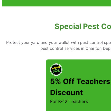
Special Pest Co
Protect your yard and your wallet with pest control spe
pest control services in Charlton D
5% Off Teachers
Discount
For K-12 Teachers