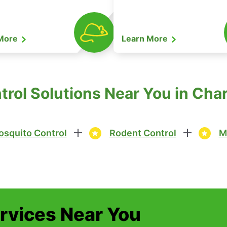
 More
Learn More
trol Solutions Near You in Cha
squito Control
Rodent Control
M
ervices Near You