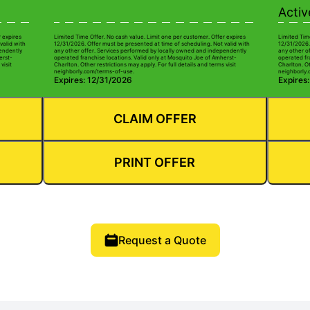
Activ
r expires
Limited Time Offer. No cash value. Limit one per customer. Offer expires
Limited Tim
valid with
12/31/2026. Offer must be presented at time of scheduling. Not valid with
12/31/2026.
pendently
any other offer. Services performed by locally owned and independently
any other o
erst-
operated franchise locations. Valid only at Mosquito Joe of Amherst-
operated fr
visit
Charlton. Other restrictions may apply. For full details and terms visit
Charlton. Ot
neighborly.com/terms-of-use.
neighborly.
Expires: 12/31/2026
Expires
CLAIM OFFER
PRINT OFFER
Request a Quote