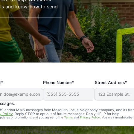
ools and know-how to send
l*
Phone Number*
Street Address*
essages.
Professional, reliable, and effective. Our yard is now mosq
 SMS and/or MMS messages from Mosquito Joe, a Neighborly company, and its fra
y Policy
. Reply STOP to opt out of future messages. Reply HELP for help.
 updates or promotions, and you agree to the
Terms
and
Privacy Policy
. You may unsubscribe 
uito Joe franchises nationwide.