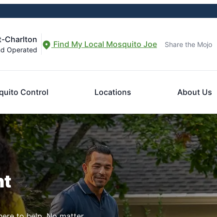
t-Charlton
Find My Local Mosquito Joe
Share the Mojo
nd Operated
uito Control
Locations
About Us
nt
here to help. No matter