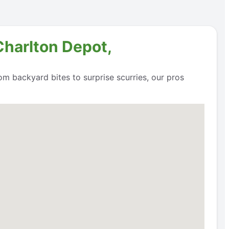
Charlton Depot,
om backyard bites to surprise scurries, our pros