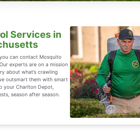
ol Services in
chusetts
, you can contact Mosquito
 Our experts are on a mission
ry about what’s crawling
we outsmart them with smart
p your Charlton Depot,
sts, season after season.