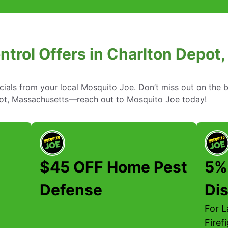
ntrol Offers in Charlton Depo
cials from your local Mosquito Joe. Don’t miss out on the b
epot, Massachusetts—reach out to Mosquito Joe today!
$45 OFF Home Pest
5%
Defense
Di
For 
Firef