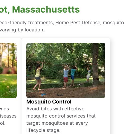
pot, Massachusetts
g eco-friendly treatments, Home Pest Defense, mosquito
varying by location.
Mosquito Control
iends
Avoid bites with effective
diseases
mosquito control services that
ol.
target mosquitoes at every
lifecycle stage.