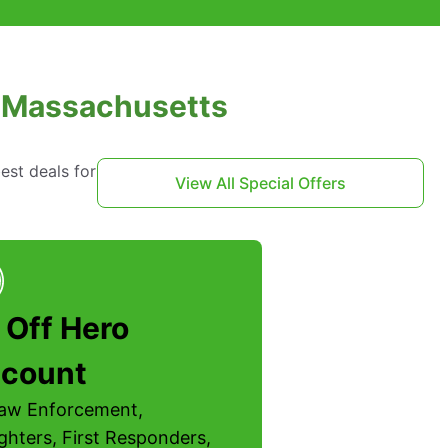
t, Massachusetts
est deals for
View All Special Offers
 Off Hero
scount
Law Enforcement,
ighters, First Responders,