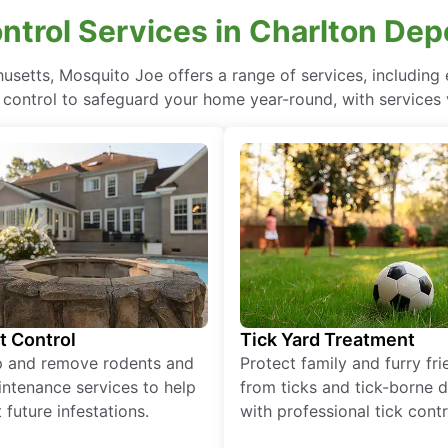
ontrol Services in Charlton De
husetts, Mosquito Joe offers a range of services, includin
 control to safeguard your home year-round, with services 
t Control
Tick Yard Treatment
p and remove rodents and
Protect family and furry fr
ntenance services to help
from ticks and tick-borne 
 future infestations.
with professional tick contr