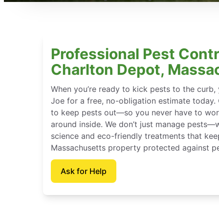
Professional Pest Contr
Charlton Depot, Massa
When you’re ready to kick pests to the curb
Joe for a free, no-obligation estimate today.
to keep pests out—so you never have to wor
around inside. We don’t just manage pests—
science and eco-friendly treatments that kee
Massachusetts property protected against pe
Ask for Help