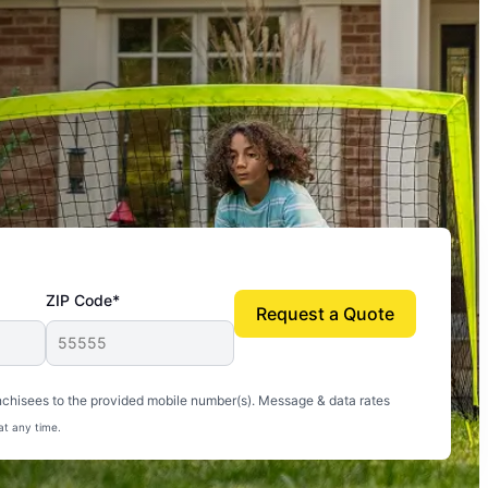
ZIP Code*
Request a Quote
uito-free, and we can finally enjoy the outdoors
nchisees to the provided mobile number(s). Message & data rates
at any time.