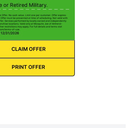
e or Retired Military.
e Offer. No cash value. Limit one per customer. Offer expires
 Offer must be presented at time of scheduling. Not valid with
ffer. Services performed by locally owned and independently
anchise locations. Valid only at Mosquito Joe of Amherst-
her restrictions may apply. For full details and terms visit
com/terms-of-use.
: 12/31/2026
CLAIM OFFER
PRINT OFFER