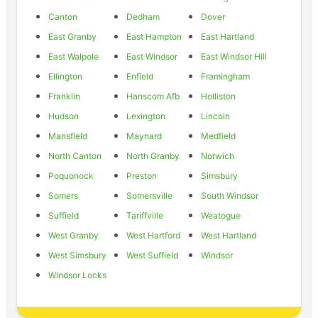
Canton
Dedham
Dover
East Granby
East Hampton
East Hartland
East Walpole
East Windsor
East Windsor Hill
Ellington
Enfield
Framingham
Franklin
Hanscom Afb
Holliston
Hudson
Lexington
Lincoln
Mansfield
Maynard
Medfield
North Canton
North Granby
Norwich
Poquonock
Preston
Simsbury
Somers
Somersville
South Windsor
Suffield
Tariffville
Weatogue
West Granby
West Hartford
West Hartland
West Simsbury
West Suffield
Windsor
Windsor Locks