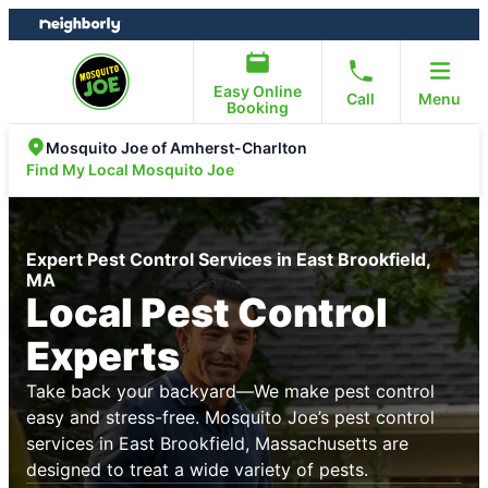
Skip
Skip
to
to
content
footer
Easy Online
Call
Menu
Booking
Mosquito Joe of Amherst-Charlton
Find My Local Mosquito Joe
Expert Pest Control Services in East Brookfield,
MA
Local Pest Control
Experts
Take back your backyard—We make pest control
easy and stress-free. Mosquito Joe’s pest control
services in East Brookfield, Massachusetts are
designed to treat a wide variety of pests.