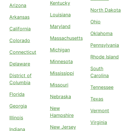
Kentucky
Arizona
North Dakota
Louisiana
Arkansas
Ohio
Maryland
California
Oklahoma
Massachusetts
Colorado
Pennsylvania
Michigan
Connecticut
Rhode Island
Minnesota
Delaware
South
Mississippi
District of
Carolina
Columbia
Missouri
Tennessee
Florida
Nebraska
Texas
Georgia
New
Vermont
Hampshire
Illinois
Virginia
New Jersey
Indiana