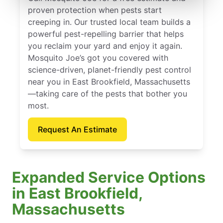
proven protection when pests start
creeping in. Our trusted local team builds a
powerful pest-repelling barrier that helps
you reclaim your yard and enjoy it again.
Mosquito Joe’s got you covered with
science-driven, planet-friendly pest control
near you in East Brookfield, Massachusetts
—taking care of the pests that bother you
most.
Request An Estimate
Expanded Service Options
in East Brookfield,
Massachusetts