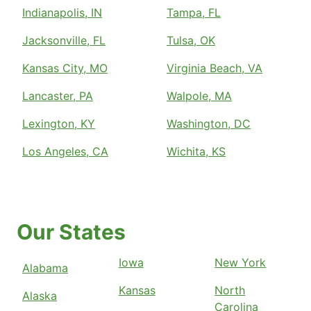
Indianapolis, IN
Tampa, FL
Jacksonville, FL
Tulsa, OK
Kansas City, MO
Virginia Beach, VA
Lancaster, PA
Walpole, MA
Lexington, KY
Washington, DC
Los Angeles, CA
Wichita, KS
Our States
Iowa
New York
Alabama
Kansas
North
Alaska
Carolina