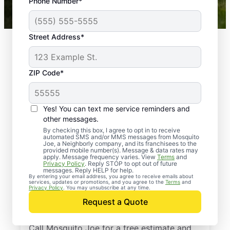
Phone Number*
Mosquito Joe franchises nationwide.
Street Address*
ZIP Code*
Yes! You can text me service reminders and
other messages.
By checking this box, I agree to opt in to receive
automated SMS and/or MMS messages from Mosquito
Joe, a Neighborly company, and its franchisees to the
provided mobile number(s). Message & data rates may
Professional Pest
apply. Message frequency varies. View
Terms
and
Privacy Policy
. Reply STOP to opt out of future
Control Services in
messages. Reply HELP for help.
By entering your email address, you agree to receive emails about
services, updates or promotions, and you agree to the
Terms
and
East Brookfield,
Privacy Policy
. You may unsubscribe at any time.
Request a Quote
Massachusetts
Call Mosquito Joe for a free estimate and