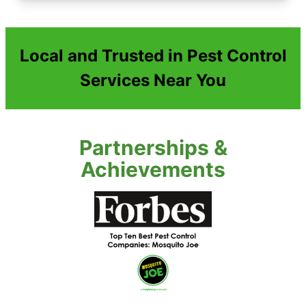
Local and Trusted in Pest Control
Services Near You
Partnerships &
Achievements