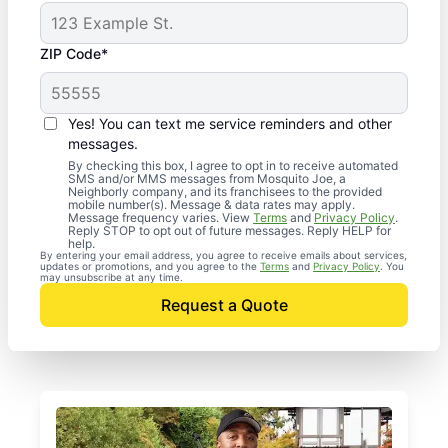
ZIP Code*
Yes! You can text me service reminders and other
messages.
By checking this box, I agree to opt in to receive automated
SMS and/or MMS messages from Mosquito Joe, a
Neighborly company, and its franchisees to the provided
mobile number(s). Message & data rates may apply.
Message frequency varies. View
Terms
and
Privacy Policy
.
Reply STOP to opt out of future messages. Reply HELP for
help.
By entering your email address, you agree to receive emails about services,
updates or promotions, and you agree to the
Terms
and
Privacy Policy
. You
may unsubscribe at any time.
Request a Quote