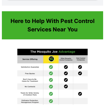
Here to Help With Pest Control
Services Near You