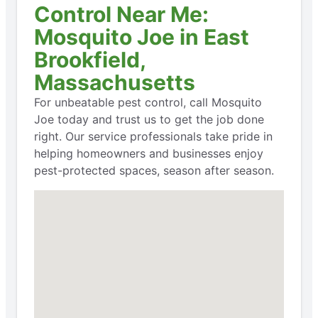
Control Near Me:
Mosquito Joe in East
Brookfield,
Massachusetts
For unbeatable pest control, call Mosquito
Joe today and trust us to get the job done
right. Our service professionals take pride in
helping homeowners and businesses enjoy
pest-protected spaces, season after season.