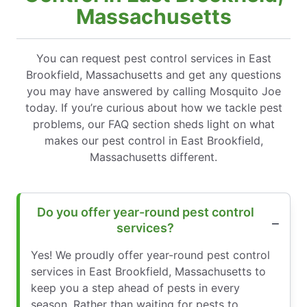
Massachusetts
You can request pest control services in East
Brookfield, Massachusetts and get any questions
you may have answered by calling Mosquito Joe
today. If you’re curious about how we tackle pest
problems, our FAQ section sheds light on what
makes our pest control in East Brookfield,
Massachusetts different.
Do you offer year-round pest control
services?
Yes! We proudly offer year-round pest control
services in East Brookfield, Massachusetts to
keep you a step ahead of pests in every
season. Rather than waiting for pests to