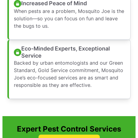
Increased Peace of Mind
When pests are a problem, Mosquito Joe is the
solution—so you can focus on fun and leave
the bugs to us.
Eco-Minded Experts, Exceptional
Service
Backed by urban entomologists and our Green
Standard, Gold Service commitment, Mosquito
Joe’s eco-focused services are as smart and
responsible as they are effective.
Expert Pest Control Services