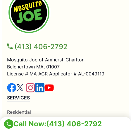
(413) 406-2792
Mosquito Joe of Amherst-Charlton
Belchertown MA, 01007
License # MA AGR Applicator # AL-0049119
SERVICES
Residential
Commercial
Call Now:
(413) 406-2792
Mosquito Control