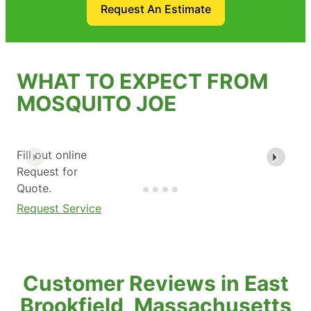
Request An Estimate
WHAT TO EXPECT FROM
MOSQUITO JOE
Fill out online
Request for
Quote.
Request Service
Customer Reviews in East
Brookfield, Massachusetts