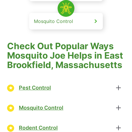
Mosquito Control
Check Out Popular Ways
Mosquito Joe Helps in East
Brookfield, Massachusetts
Pest Control
Mosquito Control
Rodent Control