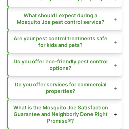
What should I expect during a
Mosquito Joe pest control service?
Are your pest control treatments safe
for kids and pets?
Do you offer eco-friendly pest control
options?
Do you offer services for commercial
properties?
What is the Mosquito Joe Satisfaction
Guarantee and Neighborly Done Right
Promise®?