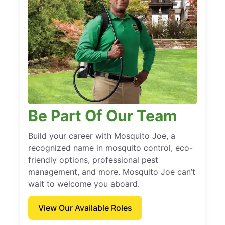
Be Part Of Our Team
Build your career with Mosquito Joe, a
recognized name in mosquito control, eco-
friendly options, professional pest
management, and more. Mosquito Joe can’t
wait to welcome you aboard.
View Our Available Roles