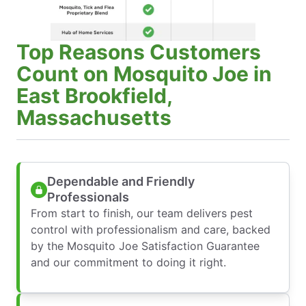
Top Reasons Customers
Count on Mosquito Joe in
East Brookfield,
Massachusetts
Dependable and Friendly
Professionals
From start to finish, our team delivers pest
control with professionalism and care, backed
by the Mosquito Joe Satisfaction Guarantee
and our commitment to doing it right.