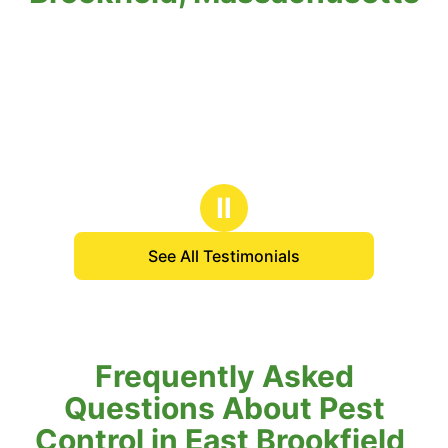
Ⅱ
See All Testimonials
Frequently Asked
Questions About Pest
Control in East Brookfield,