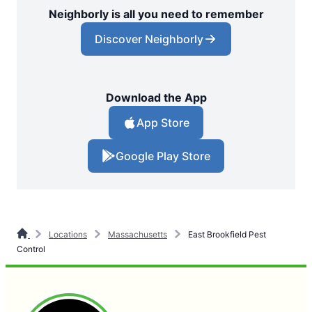
Neighborly is all you need to remember
Discover Neighborly
Download the App
App Store
Google Play Store
Locations
Massachusetts
East Brookfield Pest
Control