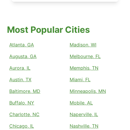
Most Popular Cities
Atlanta, GA
Madison, WI
Augusta, GA
Melbourne, FL
Aurora, IL
Memphis, TN
Austin, TX
Miami, FL
Baltimore, MD
Minneapolis, MN
Buffalo, NY
Mobile, AL
Charlotte, NC
Naperville, IL
Chicago, IL
Nashville, TN