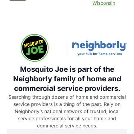
Wisconsin
Mosquito Joe is part of the
Neighborly family of home and
commercial service providers.
Searching through dozens of home and commercial
service providers is a thing of the past. Rely on
Neighborly’s national network of trusted, local
service professionals for all your home and
commercial service needs.