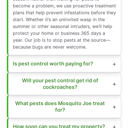
become a problem, we use proactive treatment
plans that help prevent infestations before they
start. Whether it’s an uninvited wasp in the
summer or other seasonal intruders, we’ll help
protect your home or business 365 days a
year. Our job is to stop pests at the source—
because bugs are never welcome.
Is pest control worth paying for?
Will your pest control get rid of
cockroaches?
What pests does Mosquito Joe treat
for?
How soon can you treat my property?