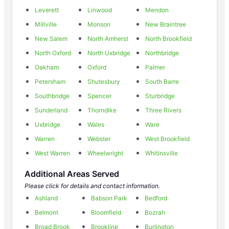
Leverett
Linwood
Mendon
Millville
Monson
New Braintree
New Salem
North Amherst
North Brookfield
North Oxford
North Uxbridge
Northbridge
Oakham
Oxford
Palmer
Petersham
Shutesbury
South Barre
Southbridge
Spencer
Sturbridge
Sunderland
Thorndike
Three Rivers
Uxbridge
Wales
Ware
Warren
Webster
West Brookfield
West Warren
Wheelwright
Whitinsville
Additional Areas Served
Please click for details and contact information.
Ashland
Babson Park
Bedford
Belmont
Bloomfield
Bozrah
Broad Brook
Brookline
Burlington