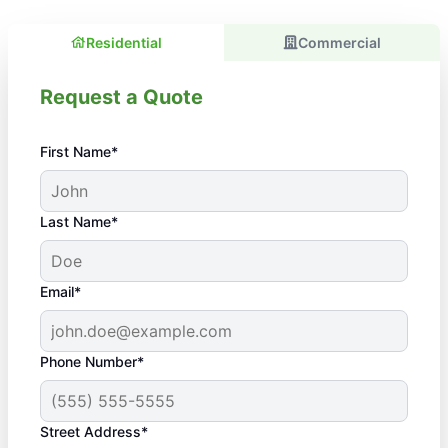
Residential
Commercial
Request a Quote
First Name*
Last Name*
Email*
Phone Number*
Street Address*