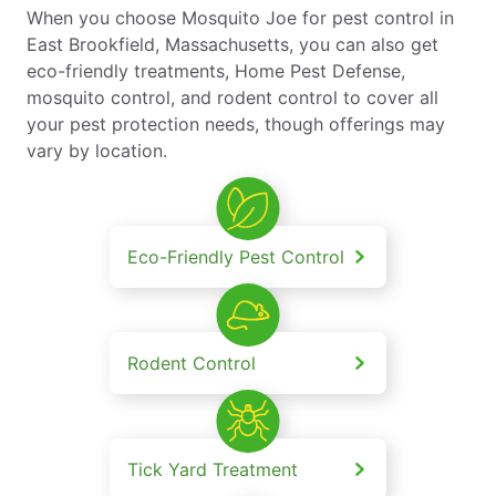
When you choose Mosquito Joe for pest control in
East Brookfield, Massachusetts, you can also get
eco-friendly treatments, Home Pest Defense,
mosquito control, and rodent control to cover all
your pest protection needs, though offerings may
vary by location.
Eco-Friendly Pest Control
Rodent Control
Tick Yard Treatment