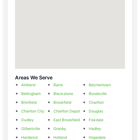
Areas We Serve
Amherst
Barre
Belchertown
Bellingham
Blackstone
Bondsville
Brimfield
Brookfield
Charlton
Charlton City
Charlton Depot
Douglas
Dudley
East Brookfield
Fiskdale
Gilbertville
Granby
Hadley
Hardwick
Holland
Hopedale