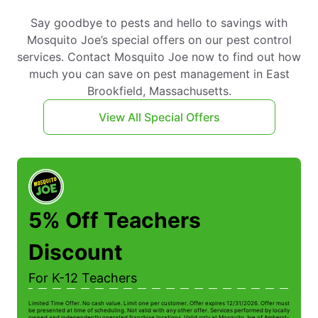
Say goodbye to pests and hello to savings with
Mosquito Joe’s special offers on our pest control
services. Contact Mosquito Joe now to find out how
much you can save on pest management in East
Brookfield, Massachusetts.
View All Special Offers
5% Off Teachers
Discount
For K-12 Teachers
Limited Time Offer. No cash value. Limit one per customer. Offer expires 12/31/2026. Offer must
Li
be presented at time of scheduling. Not valid with any other offer. Services performed by locally
be
owned and independently operated franchise locations. Valid only at Mosquito Joe of Amherst-
ow