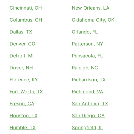
Cincinnati, OH
New Orleans, LA
Columbus, OH
Oklahoma City, OK
Dallas, TX
Orlando, FL
Denver, CO
Patterson, NY
Detroit, MI
Pensacola, FL
Dover, NH
Raleigh, NC
Florence, KY
Richardson, TX
Fort Worth, TX
Richmond, VA
Fresno, CA
San Antonio, TX
Houston, TX
San Diego, CA
Humble, TX
Springfield, IL