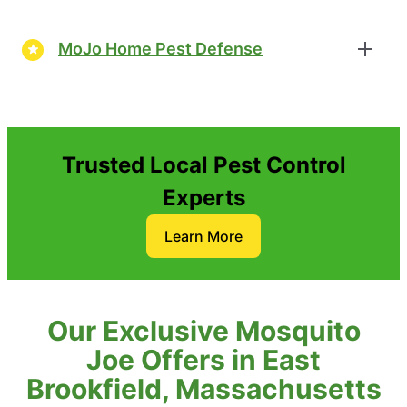
MoJo Home Pest Defense
Trusted Local Pest Control
Experts
Learn More
Our Exclusive Mosquito
Joe Offers in East
Brookfield, Massachusetts