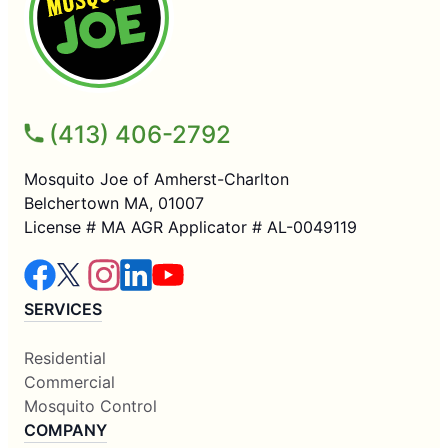
(413) 406-2792
Mosquito Joe of Amherst-Charlton
Belchertown MA, 01007
License # MA AGR Applicator # AL-0049119
SERVICES
Residential
Commercial
Mosquito Control
COMPANY