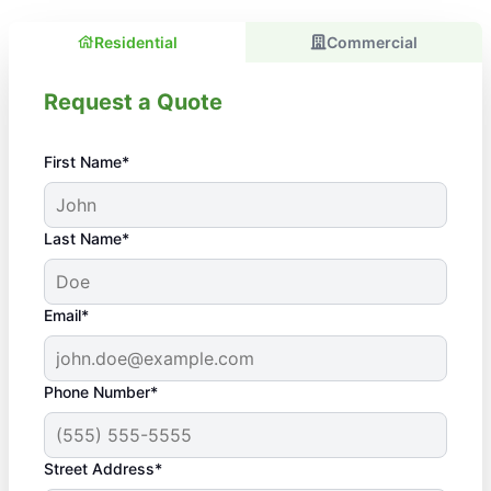
Residential
Commercial
Request a Quote
First Name*
Last Name*
Email*
Phone Number*
Street Address*