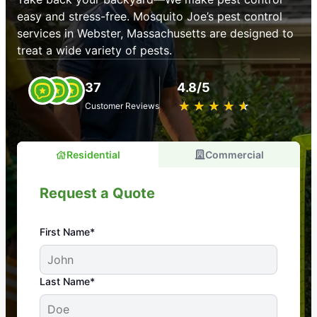
easy and stress-free. Mosquito Joe’s pest control
services in Webster, Massachusetts are designed to
treat a wide variety of pests.
37
4.8/5
★
☆
★
☆
★
☆
★
☆
★
☆
Customer Reviews
Residential
Commercial
Request a Quote
First Name*
An absolute must! Excellent mosquito control
Last Name*
service! Professional, reliable, and effective. Our
yard is now mosquito-free, and we can finally enjoy