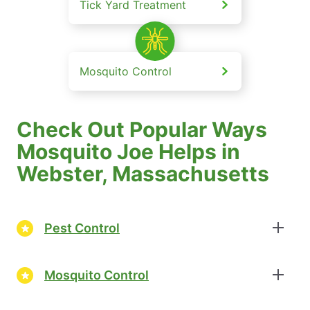
Tick Yard Treatment
Mosquito Control
Check Out Popular Ways
Mosquito Joe Helps in
Webster, Massachusetts
Pest Control
Mosquito Control