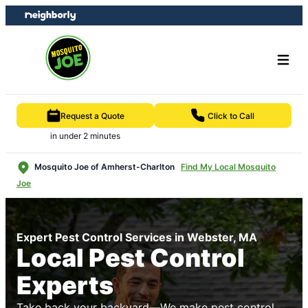
Skip
Skip
to
to
content
footer
Request a Quote
Click to Call
in under 2 minutes
Mosquito Joe of Amherst-Charlton
Find My Local Mosquito
Joe
Expert Pest Control Services in Webster, MA
Local Pest Control
Experts
Take back your backyard—We make pest control