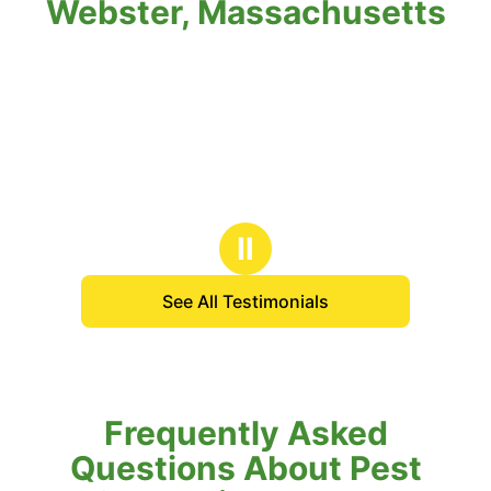
Webster, Massachusetts
Ⅱ
See All Testimonials
Frequently Asked
Questions About Pest