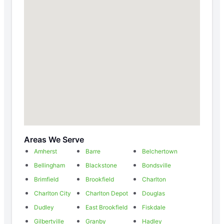
Areas We Serve
Amherst
Barre
Belchertown
Bellingham
Blackstone
Bondsville
Brimfield
Brookfield
Charlton
Charlton City
Charlton Depot
Douglas
Dudley
East Brookfield
Fiskdale
Gilbertville
Granby
Hadley