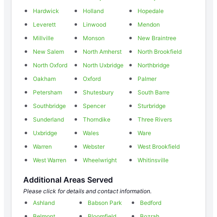
Hardwick
Holland
Hopedale
Leverett
Linwood
Mendon
Millville
Monson
New Braintree
New Salem
North Amherst
North Brookfield
North Oxford
North Uxbridge
Northbridge
Oakham
Oxford
Palmer
Petersham
Shutesbury
South Barre
Southbridge
Spencer
Sturbridge
Sunderland
Thorndike
Three Rivers
Uxbridge
Wales
Ware
Warren
Webster
West Brookfield
West Warren
Wheelwright
Whitinsville
Additional Areas Served
Please click for details and contact information.
Ashland
Babson Park
Bedford
Belmont
Bloomfield
Bozrah