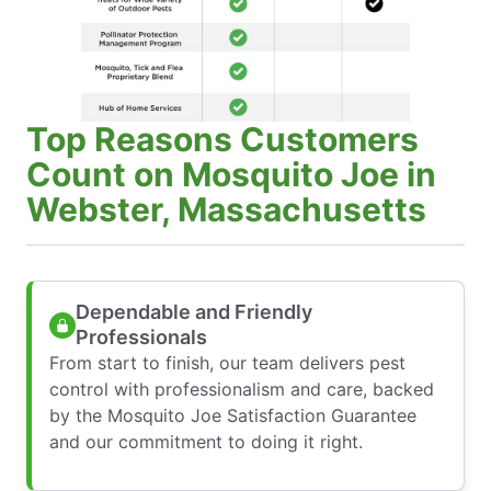
Top Reasons Customers
Count on Mosquito Joe in
Webster, Massachusetts
Dependable and Friendly
Professionals
From start to finish, our team delivers pest
control with professionalism and care, backed
by the Mosquito Joe Satisfaction Guarantee
and our commitment to doing it right.