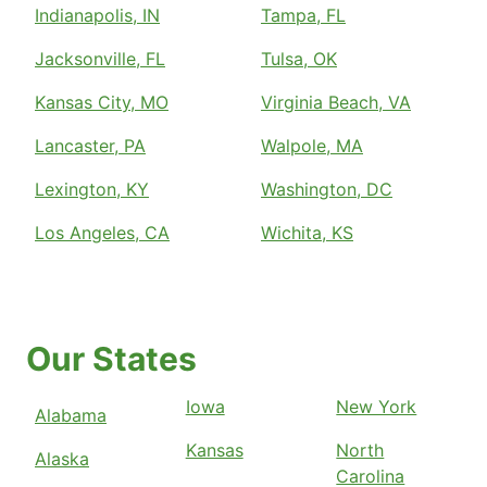
Indianapolis, IN
Tampa, FL
Jacksonville, FL
Tulsa, OK
Kansas City, MO
Virginia Beach, VA
Lancaster, PA
Walpole, MA
Lexington, KY
Washington, DC
Los Angeles, CA
Wichita, KS
Our States
Iowa
New York
Alabama
Kansas
North
Alaska
Carolina