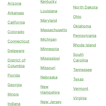
Kentucky
Arizona
North Dakota
Louisiana
Arkansas
Ohio
Maryland
California
Oklahoma
Massachusetts
Colorado
Pennsylvania
Michigan
Connecticut
Rhode Island
Minnesota
Delaware
South
Mississippi
District of
Carolina
Columbia
Missouri
Tennessee
Florida
Nebraska
Texas
Georgia
New
Vermont
Hampshire
Illinois
Virginia
New Jersey
Indiana