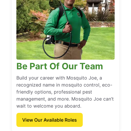
Be Part Of Our Team
Build your career with Mosquito Joe, a
recognized name in mosquito control, eco-
friendly options, professional pest
management, and more. Mosquito Joe can’t
wait to welcome you aboard.
View Our Available Roles