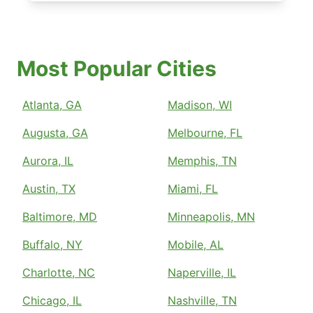
Most Popular Cities
Atlanta, GA
Madison, WI
Augusta, GA
Melbourne, FL
Aurora, IL
Memphis, TN
Austin, TX
Miami, FL
Baltimore, MD
Minneapolis, MN
Buffalo, NY
Mobile, AL
Charlotte, NC
Naperville, IL
Chicago, IL
Nashville, TN