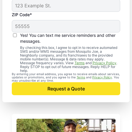
ZIP Code*
Yes! You can text me service reminders and other
messages.
By checking this box, I agree to opt in to receive automated
SMS and/or MMS messages from Mosquito Joe, a
Neighborly company, and its franchisees to the provided
mobile number(s). Message & data rates may apply.
Message frequency varies. View
Terms
and
Privacy Policy
.
Reply STOP to opt out of future messages. Reply HELP for
help.
By entering your email address, you agree to receive emails about services,
updates or promotions, and you agree to the
Terms
and
Privacy Policy
. You
may unsubscribe at any time.
Request a Quote