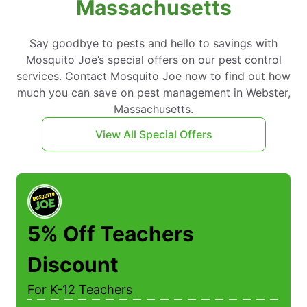
Massachusetts
Say goodbye to pests and hello to savings with
Mosquito Joe’s special offers on our pest control
services. Contact Mosquito Joe now to find out how
much you can save on pest management in Webster,
Massachusetts.
View All Special Offers
5% Off Teachers
Discount
For K-12 Teachers