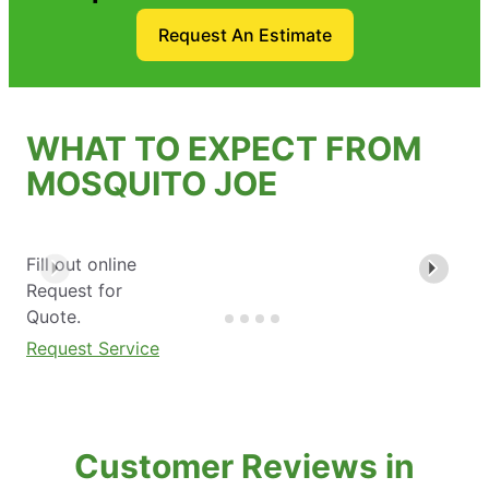
Request An Estimate
WHAT TO EXPECT FROM
MOSQUITO JOE
Fill out online
Request for
Quote.
Request Service
Customer Reviews in