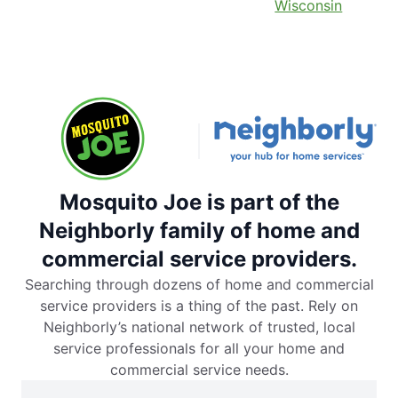
Wisconsin
Mosquito Joe is part of the
Neighborly family of home and
commercial service providers.
Searching through dozens of home and commercial
service providers is a thing of the past. Rely on
Neighborly’s national network of trusted, local
service professionals for all your home and
commercial service needs.