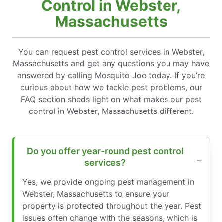
Control in Webster,
Massachusetts
You can request pest control services in Webster,
Massachusetts and get any questions you may have
answered by calling Mosquito Joe today. If you’re
curious about how we tackle pest problems, our
FAQ section sheds light on what makes our pest
control in Webster, Massachusetts different.
Do you offer year-round pest control
services?
Yes, we provide ongoing pest management in
Webster, Massachusetts to ensure your
property is protected throughout the year. Pest
issues often change with the seasons, which is