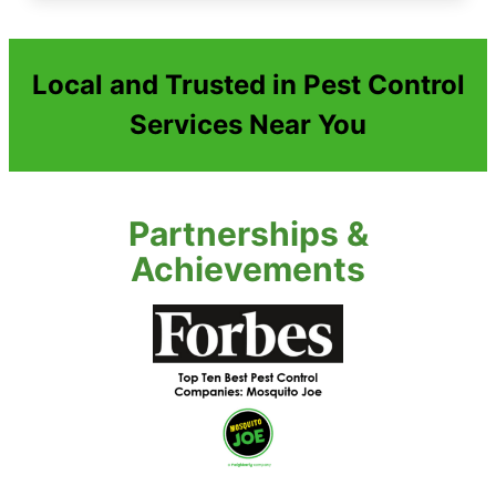
Local and Trusted in Pest Control
Services Near You
Partnerships &
Achievements