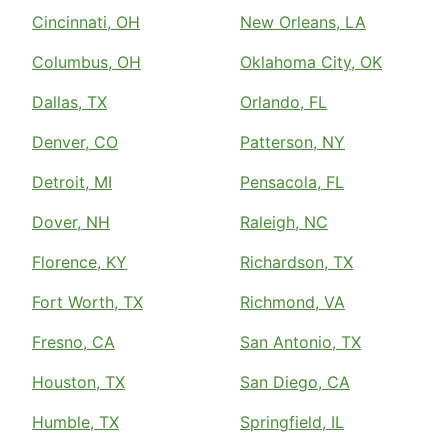
Cincinnati, OH
New Orleans, LA
Columbus, OH
Oklahoma City, OK
Dallas, TX
Orlando, FL
Denver, CO
Patterson, NY
Detroit, MI
Pensacola, FL
Dover, NH
Raleigh, NC
Florence, KY
Richardson, TX
Fort Worth, TX
Richmond, VA
Fresno, CA
San Antonio, TX
Houston, TX
San Diego, CA
Humble, TX
Springfield, IL