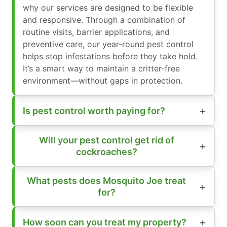
why our services are designed to be flexible
and responsive. Through a combination of
routine visits, barrier applications, and
preventive care, our year-round pest control
helps stop infestations before they take hold.
It’s a smart way to maintain a critter-free
environment—without gaps in protection.
Is pest control worth paying for?
Will your pest control get rid of
cockroaches?
What pests does Mosquito Joe treat
for?
How soon can you treat my property?