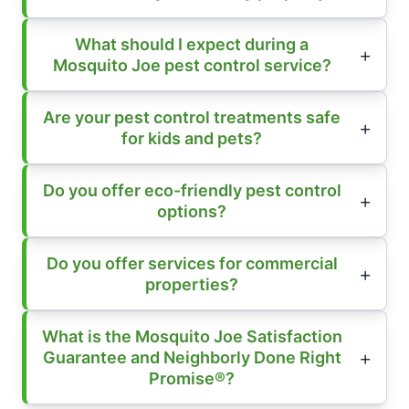
What should I expect during a
Mosquito Joe pest control service?
Are your pest control treatments safe
for kids and pets?
Do you offer eco-friendly pest control
options?
Do you offer services for commercial
properties?
What is the Mosquito Joe Satisfaction
Guarantee and Neighborly Done Right
Promise®?