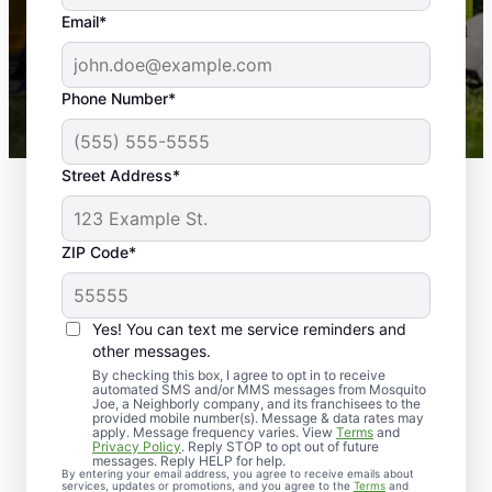
the outdoors again. Highly recommend!
Email*
-- Crista B.
43,000+
Google reviews gathered from
Phone Number*
Mosquito Joe franchises nationwide.
Street Address*
ZIP Code*
Yes! You can text me service reminders and
other messages.
By checking this box, I agree to opt in to receive
automated SMS and/or MMS messages from Mosquito
Joe, a Neighborly company, and its franchisees to the
provided mobile number(s). Message & data rates may
Professional Pest
apply. Message frequency varies. View
Terms
and
Privacy Policy
. Reply STOP to opt out of future
Control Services in
messages. Reply HELP for help.
By entering your email address, you agree to receive emails about
services, updates or promotions, and you agree to the
Terms
and