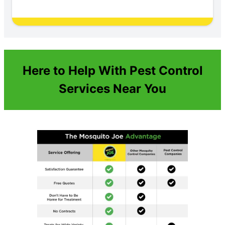
Here to Help With Pest Control
Services Near You