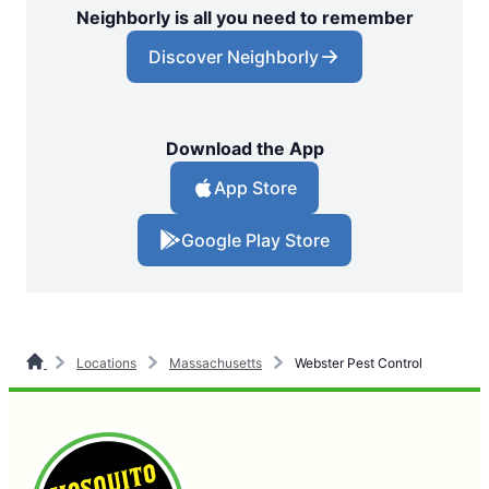
Neighborly is all you need to remember
Discover Neighborly
Download the App
App Store
Google Play Store
Locations
Massachusetts
Webster Pest Control