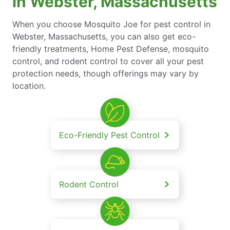
in Webster, Massachusetts
When you choose Mosquito Joe for pest control in
Webster, Massachusetts, you can also get eco-
friendly treatments, Home Pest Defense, mosquito
control, and rodent control to cover all your pest
protection needs, though offerings may vary by
location.
Eco-Friendly Pest Control
Rodent Control