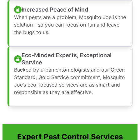
Increased Peace of Mind
When pests are a problem, Mosquito Joe is the
solution—so you can focus on fun and leave
the bugs to us.
Eco-Minded Experts, Exceptional
Service
Backed by urban entomologists and our Green
Standard, Gold Service commitment, Mosquito
Joe’s eco-focused services are as smart and
responsible as they are effective.
Expert Pest Control Services