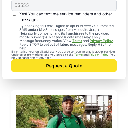
Yes! You can text me service reminders and other
messages.
By checking this box, I agree to opt in to receive automated
SMS and/or MMS messages from Mosquito Joe, a
Neighborly company, and its franchisees to the provided
mobile number(s). Message & data rates may apply.
Message frequency varies. View
Terms
and
Privacy Policy
.
Reply STOP to opt out of future messages. Reply HELP for
help.
By entering your email address, you agree to receive emails about services,
updates or promotions, and you agree to the
Terms
and
Privacy Policy
. You
may unsubscribe at any time.
Request a Quote