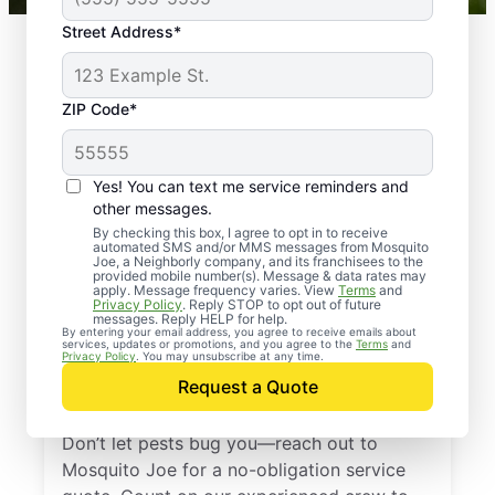
Street Address*
ZIP Code*
Yes! You can text me service reminders and
other messages.
By checking this box, I agree to opt in to receive
automated SMS and/or MMS messages from Mosquito
Joe, a Neighborly company, and its franchisees to the
provided mobile number(s). Message & data rates may
Professional Pest
apply. Message frequency varies. View
Terms
and
Privacy Policy
. Reply STOP to opt out of future
Control Services in
messages. Reply HELP for help.
By entering your email address, you agree to receive emails about
services, updates or promotions, and you agree to the
Terms
and
Uxbridge,
Privacy Policy
. You may unsubscribe at any time.
Request a Quote
Massachusetts
Don’t let pests bug you—reach out to
Mosquito Joe for a no-obligation service