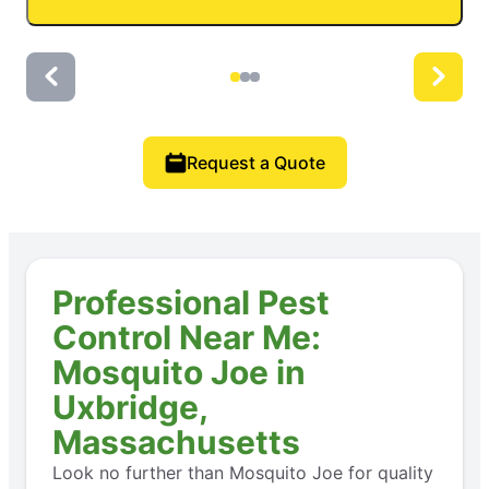
Request a Quote
Professional Pest
Control Near Me:
Mosquito Joe in
Uxbridge,
Massachusetts
Look no further than Mosquito Joe for quality