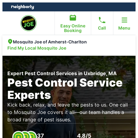
Skip
Skip
to
to
content
footer
Easy Online
Call
Menu
Booking
Mosquito Joe of Amherst-Charlton
Find My Local Mosquito Joe
Expert Pest Control Services in Uxbridge, MA
Pest Control Service
Experts
Kick back, relax, and leave the pests to us. One call
to Mosquito Joe covers it all—our team handles a
broad range of pest issues.
37
4.8/5