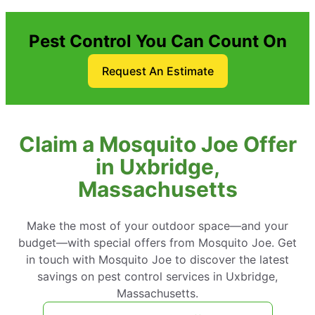
Pest Control You Can Count On
Request An Estimate
Claim a Mosquito Joe Offer
in Uxbridge,
Massachusetts
Make the most of your outdoor space—and your
budget—with special offers from Mosquito Joe. Get
in touch with Mosquito Joe to discover the latest
savings on pest control services in Uxbridge,
Massachusetts.