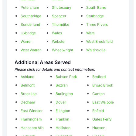
Petersham
Shutesbury
South Barre
Southbridge
Spencer
Sturbridge
Sunderland
Thorndike
Three Rivers
Uxbridge
Wales
Ware
Warren
Webster
West Brookfield
West Warren
Wheelwright
Whitinsville
Additional Areas Served
Please click for details and contact information.
Ashland
Babson Park
Bedford
Belmont
Bozrah
Broad Brook
Brookline
Burlington
Canton
Dedham
Dover
East Walpole
East Windsor
Ellington
Enfield
Framingham
Franklin
Gales Ferry
Hanscom Afb
Holliston
Hudson