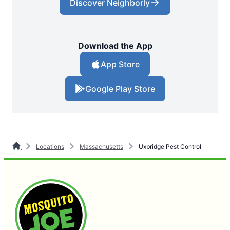
Discover Neighborly
Download the App
App Store
Google Play Store
Locations
Massachusetts
Uxbridge Pest Control