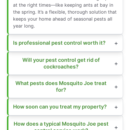
at the right times—like keeping ants at bay in
the spring. It’s a flexible, thorough solution that
keeps your home ahead of seasonal pests all
year long.
Is professional pest control worth it?
Will your pest control get rid of
cockroaches?
What pests does Mosquito Joe treat
for?
How soon can you treat my property?
How does a typical Mosquito Joe pest