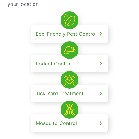
your location.
Eco-Friendly Pest Control
Rodent Control
Tick Yard Treatment
Mosquito Control