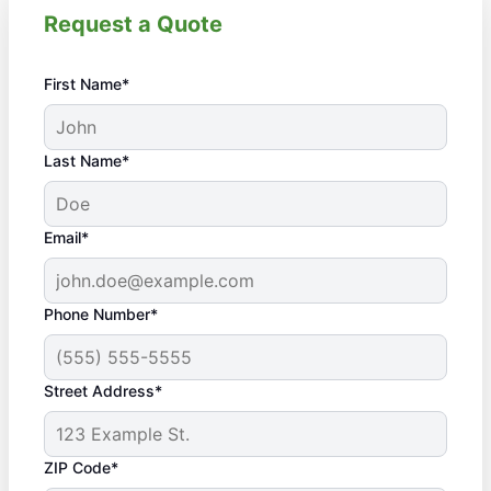
Request a Quote
First Name*
Last Name*
Email*
Phone Number*
Street Address*
ZIP Code*