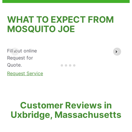
WHAT TO EXPECT FROM
MOSQUITO JOE
Fill out online
Request for
Quote.
Request Service
Customer Reviews in
Uxbridge, Massachusetts