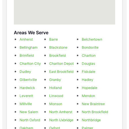
Areas We Serve
Amherst
Barre
Belchertown
Bellingham
Blackstone
Bondsville
Brimfield
Brookfield
Charlton
Charlton City
Charlton Depot
Douglas
Dudley
East Brookfield
Fiskdale
Gilbertville
Granby
Hadley
Hardwick
Holland
Hopedale
Leverett
Linwood
Mendon
Millville
Monson
New Braintree
New Salem
North Amherst
North Brookfield
North Oxford
North Uxbridge
Northbridge
Oakham
Oxford
Palmer