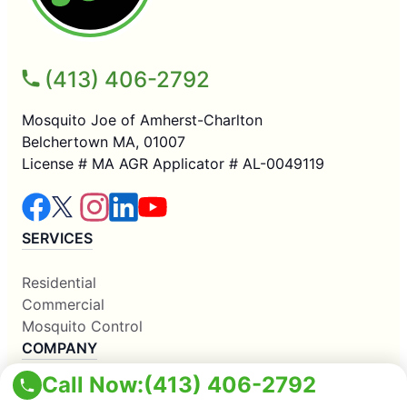
(413) 406-2792
Mosquito Joe of Amherst-Charlton
Belchertown MA, 01007
License # MA AGR Applicator # AL-0049119
SERVICES
Residential
Commercial
Mosquito Control
COMPANY
Call Now:
(413) 406-2792
Why Us