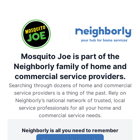
Mosquito Joe is part of the
Neighborly family of home and
commercial service providers.
Searching through dozens of home and commercial
service providers is a thing of the past. Rely on
Neighborly’s national network of trusted, local
service professionals for all your home and
commercial service needs.
Neighborly is all you need to remember