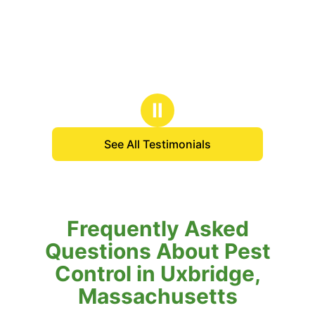
Ⅱ
See All Testimonials
Frequently Asked
Questions About Pest
Control in Uxbridge,
Massachusetts