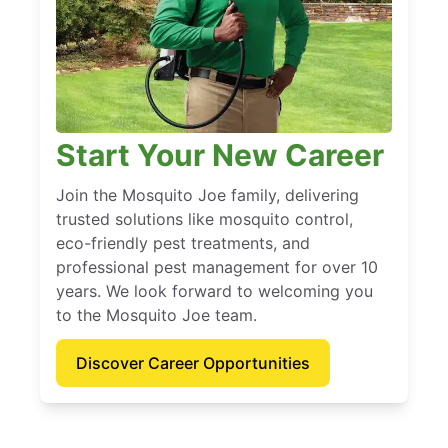
Start Your New Career
Join the Mosquito Joe family, delivering
trusted solutions like mosquito control,
eco-friendly pest treatments, and
professional pest management for over 10
years. We look forward to welcoming you
to the Mosquito Joe team.
Discover Career Opportunities