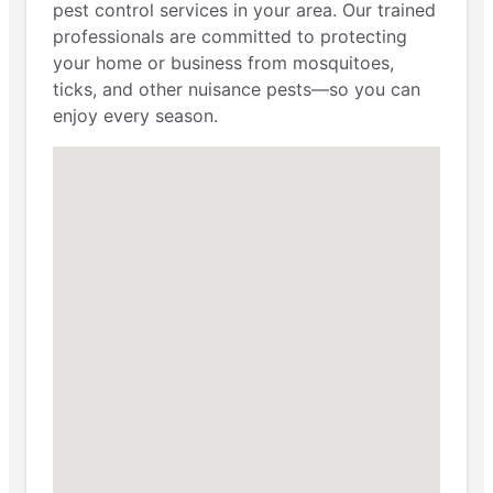
pest control services in your area. Our trained
professionals are committed to protecting
your home or business from mosquitoes,
ticks, and other nuisance pests—so you can
enjoy every season.