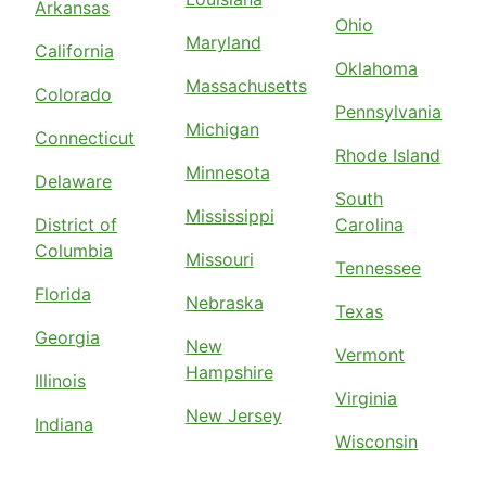
Arkansas
Ohio
Maryland
California
Oklahoma
Massachusetts
Colorado
Pennsylvania
Michigan
Connecticut
Rhode Island
Minnesota
Delaware
South
Mississippi
District of
Carolina
Columbia
Missouri
Tennessee
Florida
Nebraska
Texas
Georgia
New
Vermont
Hampshire
Illinois
Virginia
New Jersey
Indiana
Wisconsin