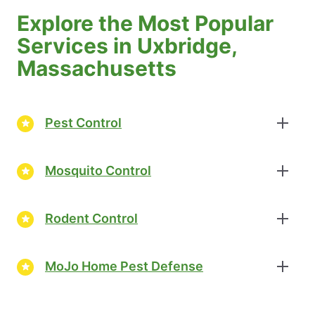
Explore the Most Popular
Services in Uxbridge,
Massachusetts
Pest Control
Mosquito Control
Rodent Control
MoJo Home Pest Defense