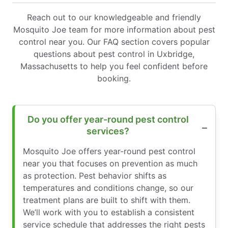
Reach out to our knowledgeable and friendly
Mosquito Joe team for more information about pest
control near you. Our FAQ section covers popular
questions about pest control in Uxbridge,
Massachusetts to help you feel confident before
booking.
Do you offer year-round pest control
services?
Mosquito Joe offers year-round pest control
near you that focuses on prevention as much
as protection. Pest behavior shifts as
temperatures and conditions change, so our
treatment plans are built to shift with them.
We’ll work with you to establish a consistent
service schedule that addresses the right pests