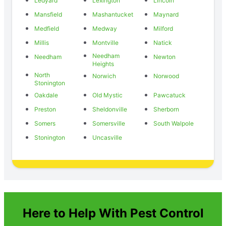
Ledyard
Lexington
Lincoln
Mansfield
Mashantucket
Maynard
Medfield
Medway
Milford
Millis
Montville
Natick
Needham
Needham
Newton
Heights
North
Norwich
Norwood
Stonington
Oakdale
Old Mystic
Pawcatuck
Preston
Sheldonville
Sherborn
Somers
Somersville
South Walpole
Stonington
Uncasville
Here to Help With Pest Control