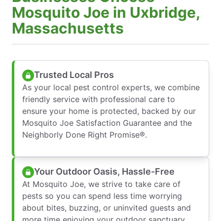
Mosquito Joe in Uxbridge,
Massachusetts
Trusted Local Pros
As your local pest control experts, we combine
friendly service with professional care to
ensure your home is protected, backed by our
Mosquito Joe Satisfaction Guarantee and the
Neighborly Done Right Promise®.
Your Outdoor Oasis, Hassle-Free
At Mosquito Joe, we strive to take care of
pests so you can spend less time worrying
about bites, buzzing, or uninvited guests and
more time enjoying your outdoor sanctuary.