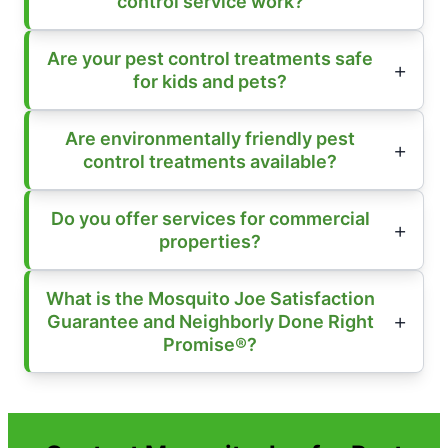
control service work?
Are your pest control treatments safe
for kids and pets?
Are environmentally friendly pest
control treatments available?
Do you offer services for commercial
properties?
What is the Mosquito Joe Satisfaction
Guarantee and Neighborly Done Right
Promise®?