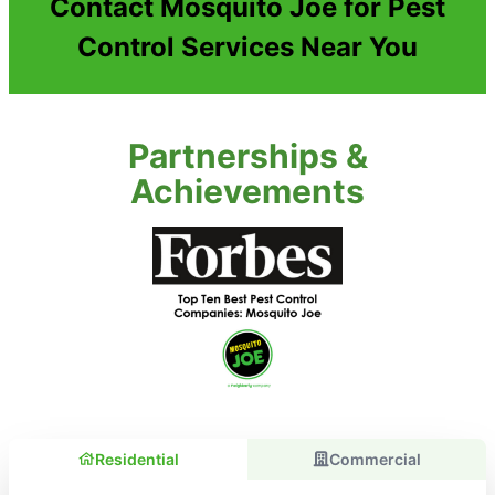
Contact Mosquito Joe for Pest
Control Services Near You
Partnerships &
Achievements
Residential
Commercial