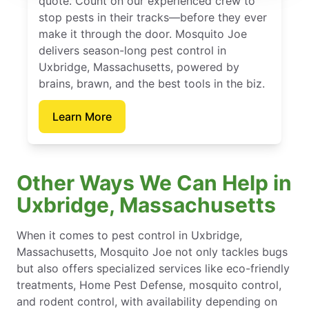
quote. Count on our experienced crew to
stop pests in their tracks—before they ever
make it through the door. Mosquito Joe
delivers season-long pest control in
Uxbridge, Massachusetts, powered by
brains, brawn, and the best tools in the biz.
Learn More
Other Ways We Can Help in
Uxbridge, Massachusetts
When it comes to pest control in Uxbridge,
Massachusetts, Mosquito Joe not only tackles bugs
but also offers specialized services like eco-friendly
treatments, Home Pest Defense, mosquito control,
and rodent control, with availability depending on