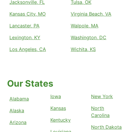
Jacksonville, FL
Tulsa, OK
Kansas City, MO
Virginia Beach, VA
Lancaster, PA
Walpole, MA
Lexington, KY
Washington, DC
Los Angeles, CA
Wichita, KS
Our States
Iowa
New York
Alabama
Kansas
North
Alaska
Carolina
Kentucky
Arizona
North Dakota
Louisiana