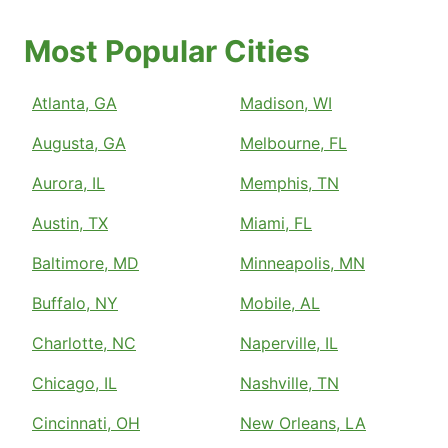
Most Popular Cities
Atlanta, GA
Madison, WI
Augusta, GA
Melbourne, FL
Aurora, IL
Memphis, TN
Austin, TX
Miami, FL
Baltimore, MD
Minneapolis, MN
Buffalo, NY
Mobile, AL
Charlotte, NC
Naperville, IL
Chicago, IL
Nashville, TN
Cincinnati, OH
New Orleans, LA