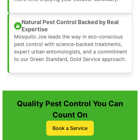
Natural Pest Control Backed by Real
Expertise
Mosquito Joe leads the way in eco-conscious
pest control with science-backed treatments,
expert urban entomologists, and a commitment
to our Green Standard, Gold Service approach.
Quality Pest Control You Can
Count On
Book a Service