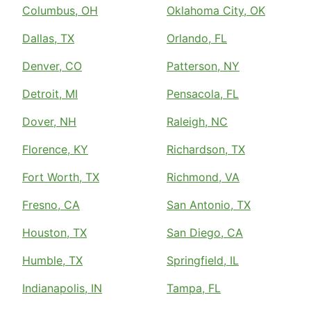
Columbus, OH
Oklahoma City, OK
Dallas, TX
Orlando, FL
Denver, CO
Patterson, NY
Detroit, MI
Pensacola, FL
Dover, NH
Raleigh, NC
Florence, KY
Richardson, TX
Fort Worth, TX
Richmond, VA
Fresno, CA
San Antonio, TX
Houston, TX
San Diego, CA
Humble, TX
Springfield, IL
Indianapolis, IN
Tampa, FL