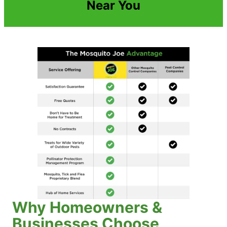
Near You
Why Homeowners &
Businesses Choose