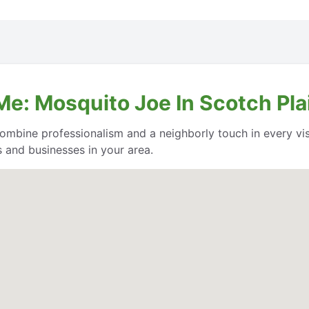
Me: Mosquito Joe In Scotch Pla
ombine professionalism and a neighborly touch in every vis
 and businesses in your area.