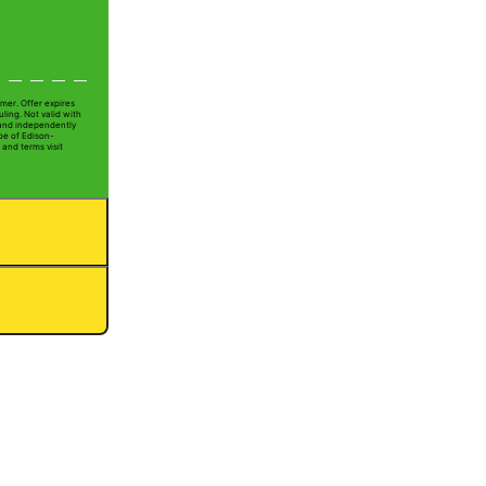
mer. Offer expires
ling. Not valid with
 and independently
oe of Edison-
 and terms visit