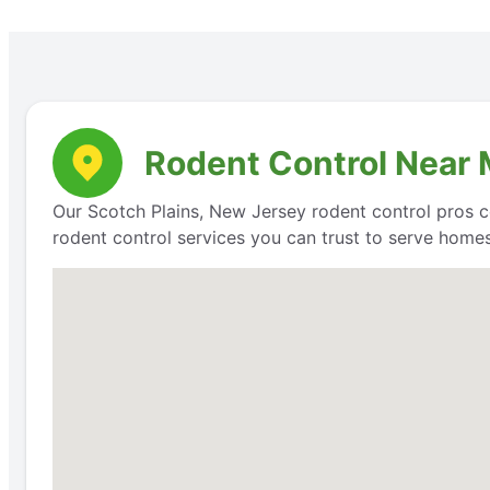
Rodent Control Near 
Our Scotch Plains, New Jersey rodent control pros c
rodent control services you can trust to serve homes