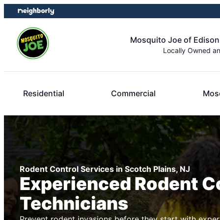
Skip
Skip
to
to
content
footer
Mosquito Joe of Edison
Locally Owned a
Residential
Commercial
Mosq
Rodent Control Services in Scotch Plains, NJ
Experienced Rodent C
Technicians
Prevent rodent invasions before they start with exper