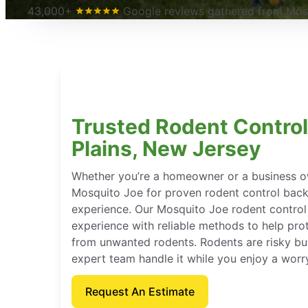
43,000+
Google reviews gathered from Mosq
Trusted Rodent Control
Plains, New Jersey
Whether you’re a homeowner or a business o
Mosquito Joe for proven rodent control bac
experience. Our Mosquito Joe rodent contro
experience with reliable methods to help pro
from unwanted rodents. Rodents are risky bu
expert team handle it while you enjoy a worr
Request An Estimate