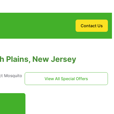
Contact Us
h Plains, New Jersey
ct Mosquito
View All Special Offers