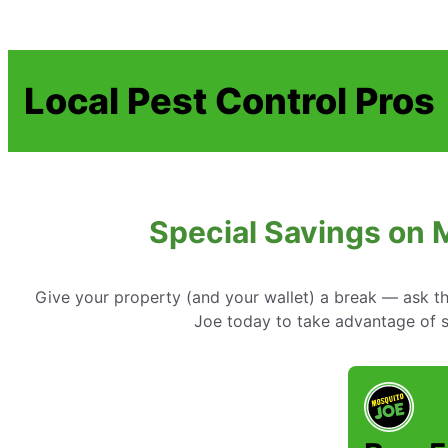
Local Pest Control Pros
Special Savings on 
Give your property (and your wallet) a break — ask t
Joe today to take advantage of sp