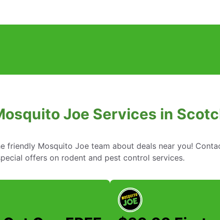
Mosquito Joe Services in Scotc
he friendly Mosquito Joe team about deals near you! Conta
ecial offers on rodent and pest control services.