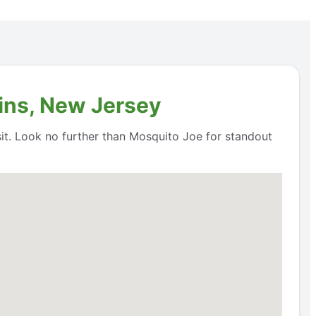
ins, New Jersey
it. Look no further than Mosquito Joe for standout