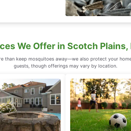
ces We Offer in Scotch Plains
re than keep mosquitoes away—we also protect your home 
guests, though offerings may vary by location.