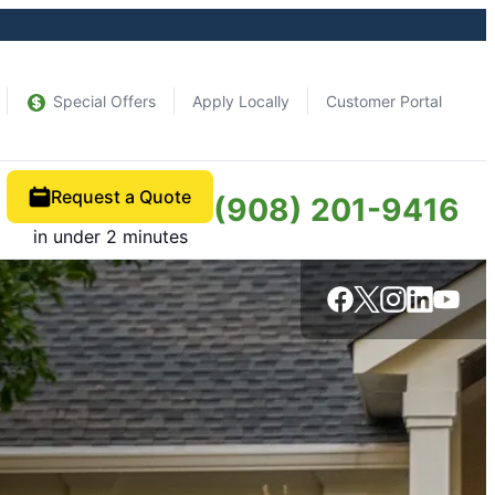
Special Offers
Apply Locally
Customer Portal
Request a Quote
(908) 201-9416
in under 2 minutes