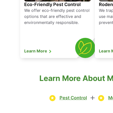
Eco-Friendly Pest Control
Roden
We offer eco-friendly pest control
We tra
options that are effective and
use mai
environmentally responsible.
prevent
Learn More
Learn
Learn More About M
Pest Control
Mo