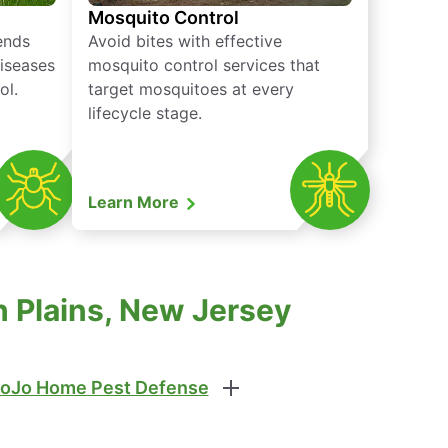
Mosquito Control
iends
Avoid bites with effective
diseases
mosquito control services that
ol.
target mosquitoes at every
lifecycle stage.
Learn More
 Plains, New Jersey
oJo Home Pest Defense