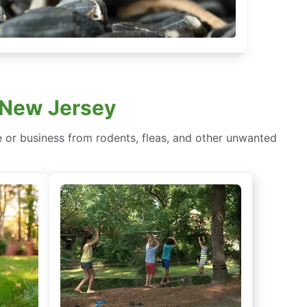
, New Jersey
or business from rodents, fleas, and other unwanted