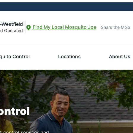
-Westfield
Find My Local Mosquito Joe
Share the Mojo
nd Operated
uito Control
Locations
About Us
ontrol
t control services and