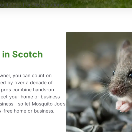
uito Joe franchises nationwide.
 in Scotch
wner, you can count on
ked by over a decade of
l pros combine hands-on
tect your home or business
siness—so let Mosquito Joe’s
y-free home or business.