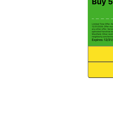
Buy 5
Limited Time Offer. N
12/31/2026. Offer mus
any other offer. Serv
operated franchise lo
Westfield. Other restri
neighborly.com/terms
Expires: 12/31