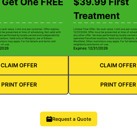
 Get One FREE
$39.99 First
Treatment
o cash value. Limit one per customer. Offer expires
Limited Time Offer. No cash value. Limit one per custo
t be presented at time of scheduling. Not valid with
12/31/2026. Offer must be presented at time of schedu
ices performed by locally owned and independently
any other offer. Services performed by locally owned
cations. Valid only at Mosquito Joe of Edison-
operated franchise locations. Valid only at Mosquito J
ctions may apply. For full details and terms visit
Westfield. Other restrictions may apply. For full details
-of-use.
neighborly.com/terms-of-use.
/2026
Expires: 12/31/2026
CLAIM OFFER
CLAIM OFFER
PRINT OFFER
PRINT OFFER
Request a Quote