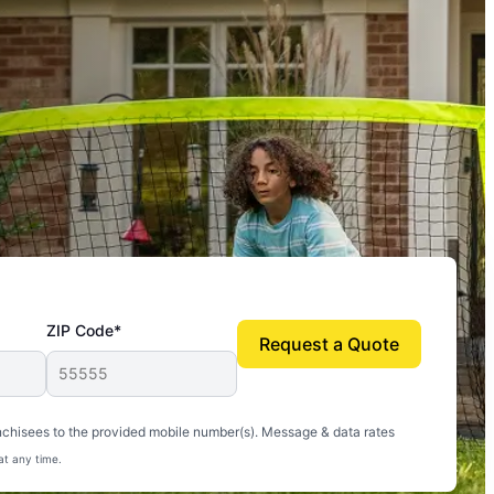
ZIP Code*
Request a Quote
uito-free, and we can finally enjoy the outdoors
nchisees to the provided mobile number(s). Message & data rates
at any time.