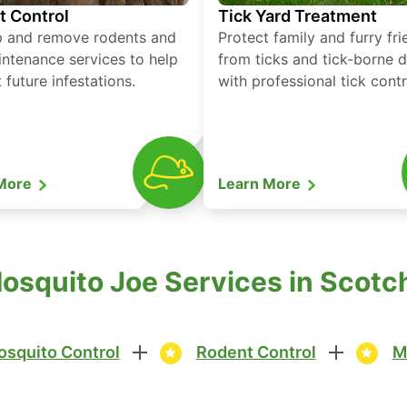
t Control
Tick Yard Treatment
p and remove rodents and
Protect family and furry fr
ntenance services to help
from ticks and tick-borne 
 future infestations.
with professional tick contr
 More
Learn More
osquito Joe Services in Scotch
squito Control
Rodent Control
M