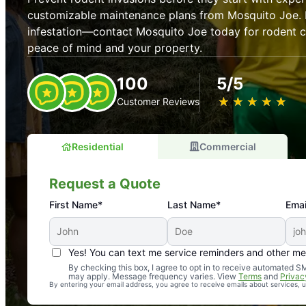
customizable maintenance plans from Mosquito Joe. P
infestation—contact Mosquito Joe today for rodent co
peace of mind and your property.
100
5/5
★
☆
★
☆
★
☆
★
☆
★
☆
Customer Reviews
Residential
Commercial
Request a Quote
First Name*
Last Name*
Emai
Yes! You can text me service reminders and other m
An absolute must! Excellent mosquito control service! 
By checking this box, I agree to opt in to receive automated
may apply. Message frequency varies. View
Terms
and
Privac
again. Highly recommend!
By entering your email address, you agree to receive emails about services,
-- Crista B.