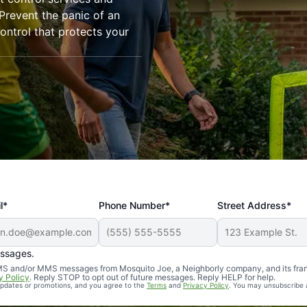
revent the panic of an
ntrol that protects your
l*
Phone Number*
Street Address*
essages.
Professional, reliable, and effective. Our yard is now mosq
 SMS and/or MMS messages from Mosquito Joe, a Neighborly company, and its fra
y Policy
. Reply STOP to opt out of future messages. Reply HELP for help.
 updates or promotions, and you agree to the
Terms
and
Privacy Policy
. You may unsubscribe 