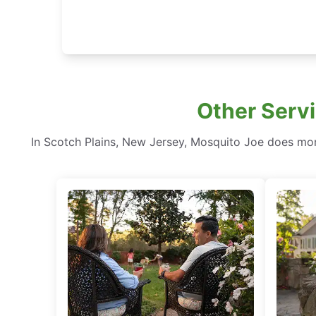
Other Servi
In Scotch Plains, New Jersey, Mosquito Joe does mo