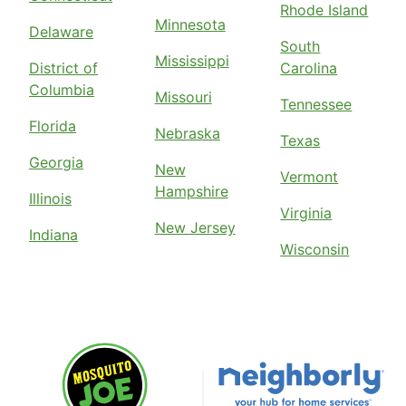
Rhode Island
Minnesota
Delaware
South
Mississippi
District of
Carolina
Columbia
Missouri
Tennessee
Florida
Nebraska
Texas
Georgia
New
Vermont
Hampshire
Illinois
Virginia
New Jersey
Indiana
Wisconsin