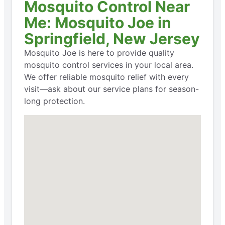
Mosquito Control Near
Me: Mosquito Joe in
Springfield, New Jersey
Mosquito Joe is here to provide quality
mosquito control services in your local area.
We offer reliable mosquito relief with every
visit—ask about our service plans for season-
long protection.