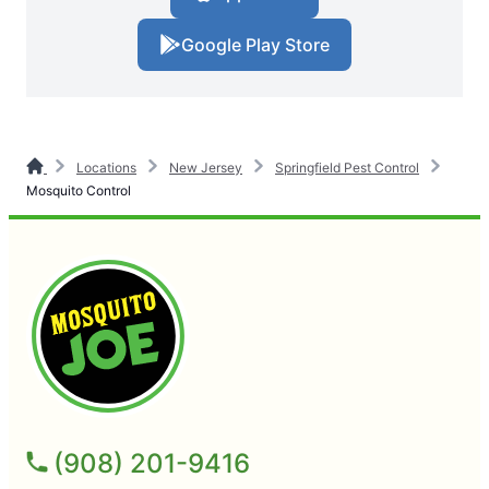
Google Play Store
Locations
New Jersey
Springfield Pest Control
Mosquito Control
(908) 201-9416