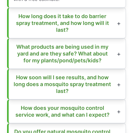
How long does it take to do barrier
spray treatment, and how long will it
last?
What products are being used in my
yard and are they safe? What about
for my plants/pond/pets/kids?
How soon will I see results, and how
long does a mosquito spray treatment
last?
How does your mosquito control
service work, and what can I expect?
Do you offer natural mosquito control