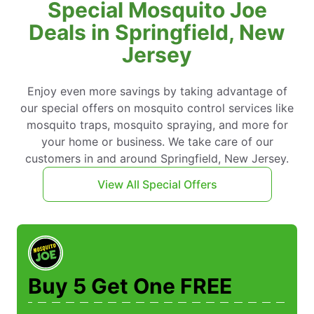
Special Mosquito Joe
Deals in Springfield, New
Jersey
Enjoy even more savings by taking advantage of
our special offers on mosquito control services like
mosquito traps, mosquito spraying, and more for
your home or business. We take care of our
customers in and around Springfield, New Jersey.
View All Special Offers
Buy 5 Get One FREE