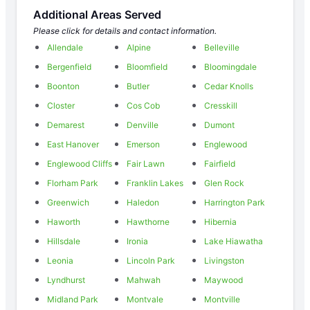
Additional Areas Served
Please click for details and contact information.
Allendale
Alpine
Belleville
Bergenfield
Bloomfield
Bloomingdale
Boonton
Butler
Cedar Knolls
Closter
Cos Cob
Cresskill
Demarest
Denville
Dumont
East Hanover
Emerson
Englewood
Englewood Cliffs
Fair Lawn
Fairfield
Florham Park
Franklin Lakes
Glen Rock
Greenwich
Haledon
Harrington Park
Haworth
Hawthorne
Hibernia
Hillsdale
Ironia
Lake Hiawatha
Leonia
Lincoln Park
Livingston
Lyndhurst
Mahwah
Maywood
Midland Park
Montvale
Montville