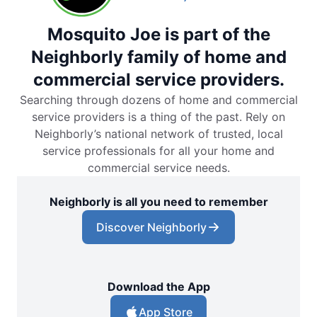
Mosquito Joe is part of the
Neighborly family of home and
commercial service providers.
Searching through dozens of home and commercial
service providers is a thing of the past. Rely on
Neighborly’s national network of trusted, local
service professionals for all your home and
commercial service needs.
Neighborly is all you need to remember
Discover Neighborly
Download the App
App Store