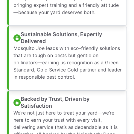
bringing expert training and a friendly attitude
—because your yard deserves both.
Sustainable Solutions, Expertly
Delivered
Mosquito Joe leads with eco-friendly solutions
that are tough on pests but gentle on
pollinators—earning us recognition as a Green
Standard, Gold Service Gold partner and leader
in responsible pest control.
Backed by Trust, Driven by
Satisfaction
We’re not just here to treat your yard—we’re
here to earn your trust with every visit,
delivering service that’s as dependable as it is