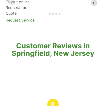
Fill out online
Request for
Quote.
Request Service
Customer Reviews in
Springfield, New Jersey
Ⅱ