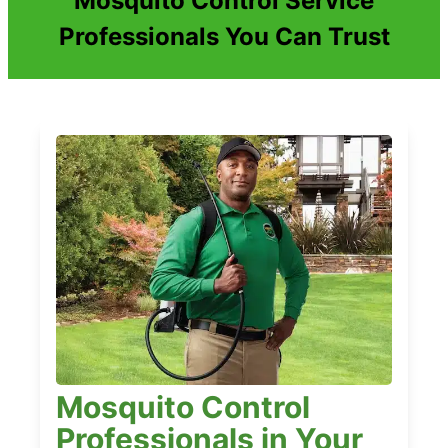
Mosquito Control Service
Professionals You Can Trust
Mosquito Control
Professionals in Your