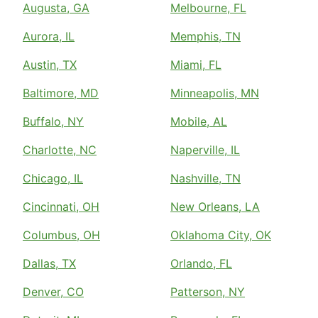
Augusta, GA
Melbourne, FL
Aurora, IL
Memphis, TN
Austin, TX
Miami, FL
Baltimore, MD
Minneapolis, MN
Buffalo, NY
Mobile, AL
Charlotte, NC
Naperville, IL
Chicago, IL
Nashville, TN
Cincinnati, OH
New Orleans, LA
Columbus, OH
Oklahoma City, OK
Dallas, TX
Orlando, FL
Denver, CO
Patterson, NY