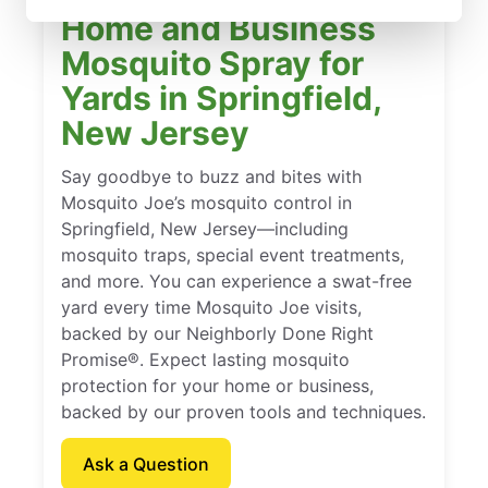
Home and Business
Mosquito Spray for
Yards in Springfield,
New Jersey
Say goodbye to buzz and bites with
Mosquito Joe’s mosquito control in
Springfield, New Jersey—including
mosquito traps, special event treatments,
and more. You can experience a swat-free
yard every time Mosquito Joe visits,
backed by our Neighborly Done Right
Promise®. Expect lasting mosquito
protection for your home or business,
backed by our proven tools and techniques.
Ask a Question