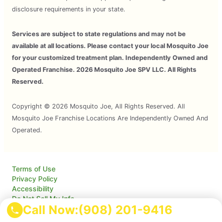
disclosure requirements in your state.
Services are subject to state regulations and may not be
available at all locations. Please contact your local Mosquito Joe
for your customized treatment plan. Independently Owned and
Operated Franchise. 2026 Mosquito Joe SPV LLC. All Rights
Reserved.
Copyright © 2026 Mosquito Joe, All Rights Reserved. All
Mosquito Joe Franchise Locations Are Independently Owned And
Operated.
Terms of Use
Privacy Policy
Accessibility
Do Not Sell My Info
Call Now:
(908) 201-9416
Your Privacy Rights