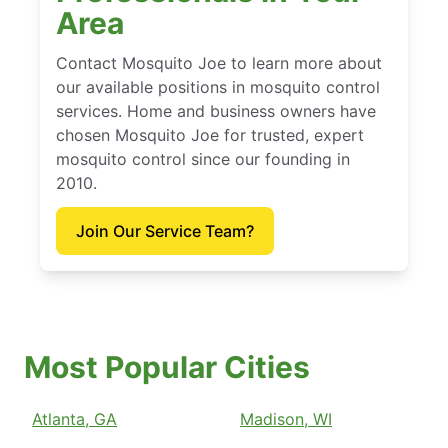
Area
Contact Mosquito Joe to learn more about
our available positions in mosquito control
services. Home and business owners have
chosen Mosquito Joe for trusted, expert
mosquito control since our founding in
2010.
Join Our Service Team?
Most Popular Cities
Atlanta, GA
Madison, WI