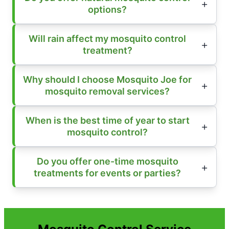
options?
Will rain affect my mosquito control
treatment?
Why should I choose Mosquito Joe for
mosquito removal services?
When is the best time of year to start
mosquito control?
Do you offer one-time mosquito
treatments for events or parties?