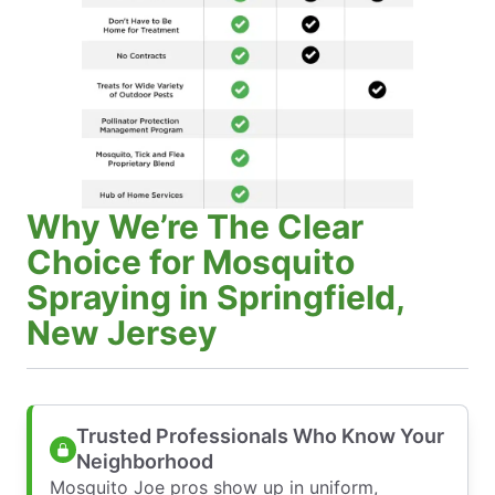
Why We’re The Clear
Choice for Mosquito
Spraying in Springfield,
New Jersey
Trusted Professionals Who Know Your
Neighborhood
Mosquito Joe pros show up in uniform,