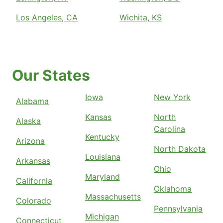
Los Angeles, CA
Wichita, KS
Our States
Iowa
New York
Alabama
Kansas
North
Alaska
Carolina
Kentucky
Arizona
North Dakota
Louisiana
Arkansas
Ohio
Maryland
California
Oklahoma
Massachusetts
Colorado
Pennsylvania
Michigan
Connecticut