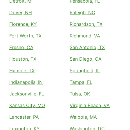
Detroit, MI
Pensacola, FL
Dover, NH
Raleigh, NC
Florence, KY
Richardson, TX
Fort Worth, TX
Richmond, VA
Fresno, CA
San Antonio, TX
Houston, TX
San Diego, CA
Humble, TX
Springfield, IL
Indianapolis, IN
Tampa, FL
Jacksonville, FL
Tulsa, OK
Kansas City, MO
Virginia Beach, VA
Lancaster, PA
Walpole, MA
Lexington, KY
Washington, DC