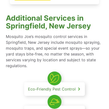
Additional Services in
Springfield, New Jersey
Mosquito Joe’s mosquito control services in
Springfield, New Jersey include mosquito spraying,
mosquito traps, and special event sprays—so your
yard stays bite-free, no matter the season, with
services varying by location and subject to state
regulations.
Eco-Friendly Pest Control