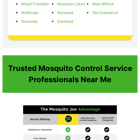
Mount Freedom
Mountain Lakes
New Milford
Northvale
Norwood
Old Greenwich
Riverside
Stamford
Trusted Mosquito Control Service
Professionals Near Me