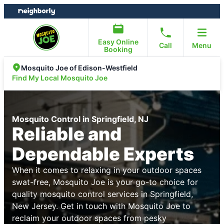
Skip
Skip
to
to
content
footer
Easy Online
Call
Menu
Booking
Mosquito Joe of Edison-Westfield
Find My Local Mosquito Joe
Mosquito Control in Springfield, NJ
Reliable and
Dependable Experts
When it comes to relaxing in your outdoor spaces
swat-free, Mosquito Joe is your go-to choice for
quality mosquito control services in Springfield,
New Jersey. Get in touch with Mosquito Joe to
reclaim your outdoor spaces from pesky