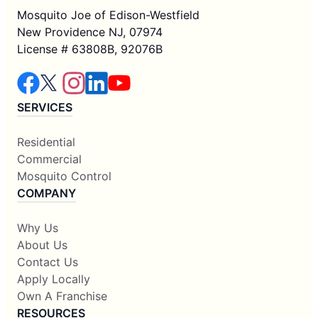
Mosquito Joe of Edison-Westfield
New Providence NJ, 07974
License # 63808B, 92076B
SERVICES
Residential
Commercial
Mosquito Control
COMPANY
Why Us
About Us
Contact Us
Apply Locally
Own A Franchise
RESOURCES