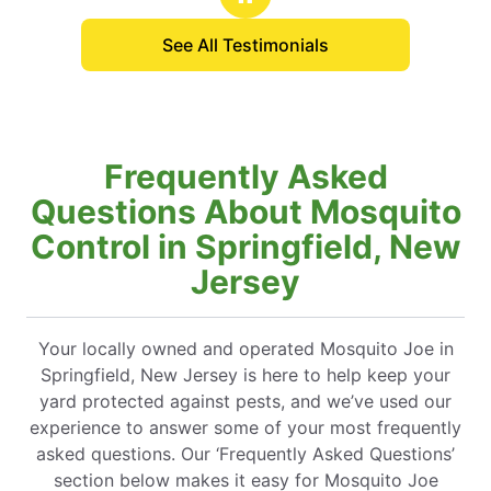
See All Testimonials
Frequently Asked
Questions About Mosquito
Control in Springfield, New
Jersey
Your locally owned and operated Mosquito Joe in
Springfield, New Jersey is here to help keep your
yard protected against pests, and we’ve used our
experience to answer some of your most frequently
asked questions. Our ‘Frequently Asked Questions’
section below makes it easy for Mosquito Joe