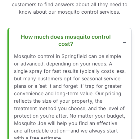
customers to find answers about all they need to
know about our mosquito control services.
How much does mosquito control
cost?
Mosquito control in Springfield can be simple
or advanced, depending on your needs. A
single spray for fast results typically costs less,
but many customers opt for seasonal service
plans or a ‘set it and forget it’ trap for greater
convenience and long-term value. Our pricing
reflects the size of your property, the
treatment method you choose, and the level of
protection you’re after. No matter your budget,
Mosquito Joe will help you find an effective
and affordable option—and we always start
with a free estimate.