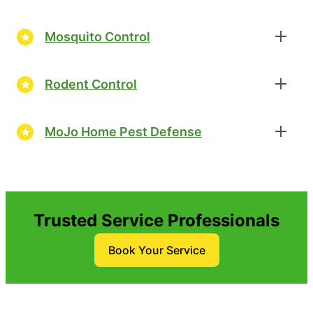
Mosquito Control
Rodent Control
MoJo Home Pest Defense
Trusted Service Professionals
Book Your Service