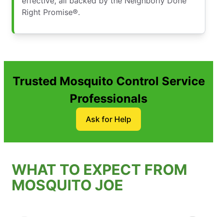
effective, all backed by the Neighborly Done
Right Promise®.
Trusted Mosquito Control Service
Professionals
Ask for Help
WHAT TO EXPECT FROM
MOSQUITO JOE