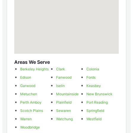
Areas We Serve
Berkeley Heights
Clark
Colonia
Edison
Fanwood
Fords
Garwood
Iselin
Keasbey
Metuchen
Mountainside
New Brunswick
Perth Amboy
Plainfield
Port Reading
Scotch Plains
Sewaren
Springfield
Warren
Watchung
Westfield
Woodbridge