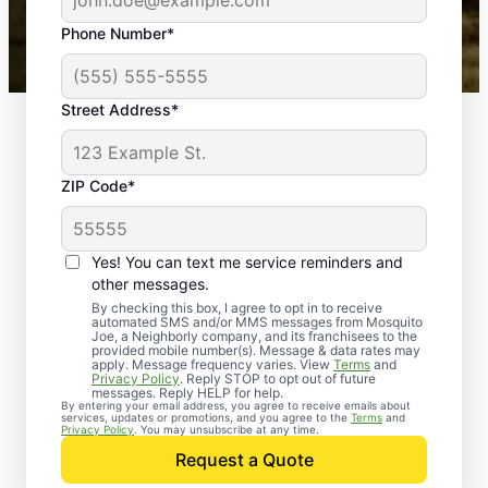
43,000+
Google reviews gathered from
Phone Number*
Mosquito Joe franchises nationwide.
Street Address*
ZIP Code*
Yes! You can text me service reminders and
other messages.
By checking this box, I agree to opt in to receive
automated SMS and/or MMS messages from Mosquito
Joe, a Neighborly company, and its franchisees to the
provided mobile number(s). Message & data rates may
apply. Message frequency varies. View
Terms
and
Privacy Policy
. Reply STOP to opt out of future
messages. Reply HELP for help.
By entering your email address, you agree to receive emails about
services, updates or promotions, and you agree to the
Terms
and
Privacy Policy
. You may unsubscribe at any time.
Request a Quote