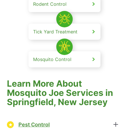
Rodent Control
Tick Yard Treatment
Mosquito Control
Learn More About
Mosquito Joe Services in
Springfield, New Jersey
Pest Control