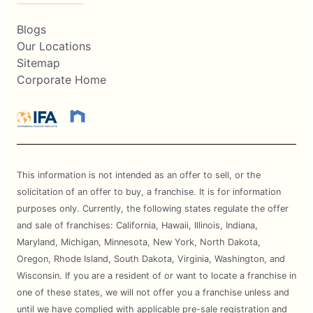
Blogs
Our Locations
Sitemap
Corporate Home
This information is not intended as an offer to sell, or the
solicitation of an offer to buy, a franchise. It is for information
purposes only. Currently, the following states regulate the offer
and sale of franchises: California, Hawaii, Illinois, Indiana,
Maryland, Michigan, Minnesota, New York, North Dakota,
Oregon, Rhode Island, South Dakota, Virginia, Washington, and
Wisconsin. If you are a resident of or want to locate a franchise in
one of these states, we will not offer you a franchise unless and
until we have complied with applicable pre-sale registration and