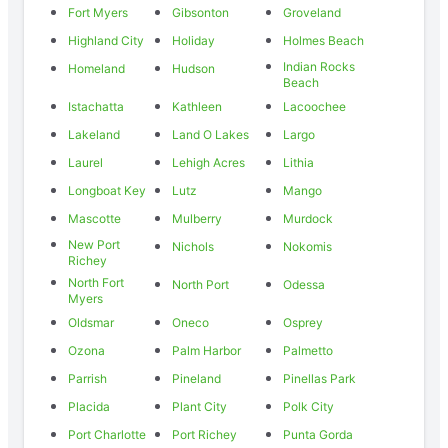
Fort Myers
Gibsonton
Groveland
Highland City
Holiday
Holmes Beach
Indian Rocks
Homeland
Hudson
Beach
Istachatta
Kathleen
Lacoochee
Lakeland
Land O Lakes
Largo
Laurel
Lehigh Acres
Lithia
Longboat Key
Lutz
Mango
Mascotte
Mulberry
Murdock
New Port
Nichols
Nokomis
Richey
North Fort
North Port
Odessa
Myers
Oldsmar
Oneco
Osprey
Ozona
Palm Harbor
Palmetto
Parrish
Pineland
Pinellas Park
Placida
Plant City
Polk City
Port Charlotte
Port Richey
Punta Gorda