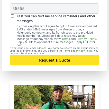
Yes! You can text me service reminders and other
messages.
By checking this box, I agree to opt in to receive automated
SMS and/or MMS messages from Mosquito Joe, a
Neighborly company, and its franchisees to the provided
mobile number(s). Message & data rates may apply.
Message frequency varies. View
Terms
and
Privacy Policy
.
Reply STOP to opt out of future messages. Reply HELP for
help.
By entering your email address, you agree to receive emails about services,
updates or promotions, and you agree to the
Terms
and
Privacy Policy
. You
may unsubscribe at any time.
Request a Quote