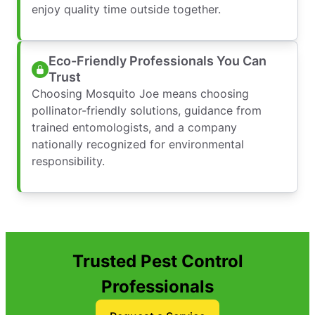
enjoy quality time outside together.
Eco-Friendly Professionals You Can
Trust
Choosing Mosquito Joe means choosing
pollinator-friendly solutions, guidance from
trained entomologists, and a company
nationally recognized for environmental
responsibility.
Trusted Pest Control
Professionals