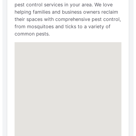
pest control services in your area. We love
helping families and business owners reclaim
their spaces with comprehensive pest control,
from mosquitoes and ticks to a variety of
common pests.