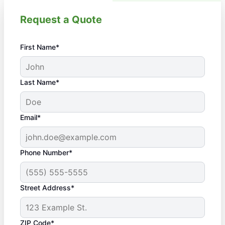
Request a Quote
First Name*
Last Name*
Email*
Phone Number*
Street Address*
ZIP Code*