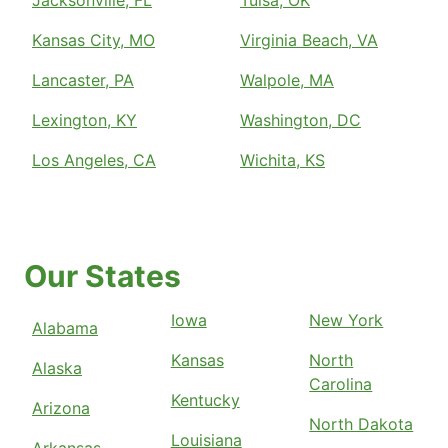
Jacksonville, FL
Tulsa, OK
Kansas City, MO
Virginia Beach, VA
Lancaster, PA
Walpole, MA
Lexington, KY
Washington, DC
Los Angeles, CA
Wichita, KS
Our States
Iowa
New York
Alabama
Kansas
North
Alaska
Carolina
Kentucky
Arizona
North Dakota
Louisiana