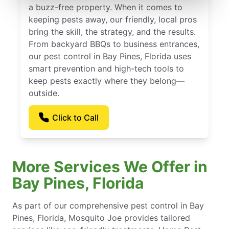
a buzz-free property. When it comes to
keeping pests away, our friendly, local pros
bring the skill, the strategy, and the results.
From backyard BBQs to business entrances,
our pest control in Bay Pines, Florida uses
smart prevention and high-tech tools to
keep pests exactly where they belong—
outside.
Click to Call
More Services We Offer in
Bay Pines, Florida
As part of our comprehensive pest control in Bay
Pines, Florida, Mosquito Joe provides tailored