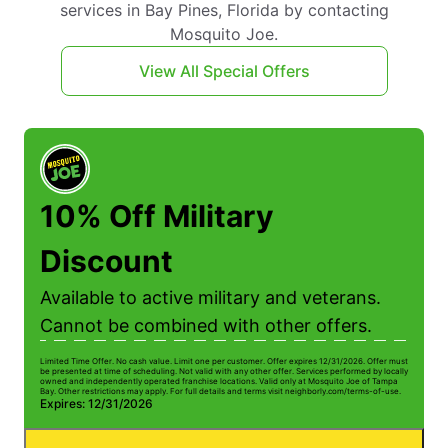
services in Bay Pines, Florida by contacting
Mosquito Joe.
View All Special Offers
10% Off Military
Discount
Available to active military and veterans.
Cannot be combined with other offers.
Limited Time Offer. No cash value. Limit one per customer. Offer expires 12/31/2026. Offer must
be presented at time of scheduling. Not valid with any other offer. Services performed by locally
owned and independently operated franchise locations. Valid only at Mosquito Joe of Tampa
Bay. Other restrictions may apply. For full details and terms visit neighborly.com/terms-of-use.
Expires: 12/31/2026