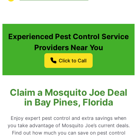
Experienced Pest Control Service
Providers Near You
Click to Call
Claim a Mosquito Joe Deal
in Bay Pines, Florida
Enjoy expert pest control and extra savings when
you take advantage of Mosquito Joe’s current deals.
Find out how much you can save on pest control