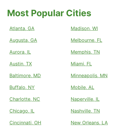
Most Popular Cities
Atlanta, GA
Madison, WI
Augusta, GA
Melbourne, FL
Aurora, IL
Memphis, TN
Austin, TX
Miami, FL
Baltimore, MD
Minneapolis, MN
Buffalo, NY
Mobile, AL
Charlotte, NC
Naperville, IL
Chicago, IL
Nashville, TN
Cincinnati, OH
New Orleans, LA