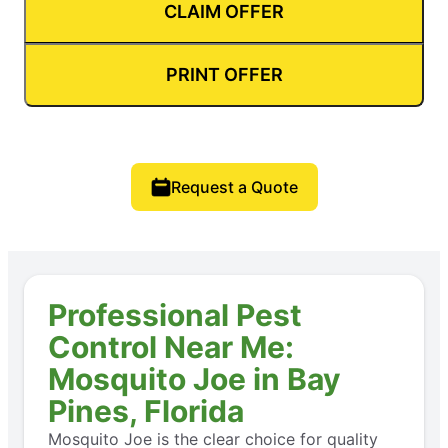
CLAIM OFFER
PRINT OFFER
Request a Quote
Professional Pest
Control Near Me:
Mosquito Joe in Bay
Pines, Florida
Mosquito Joe is the clear choice for quality