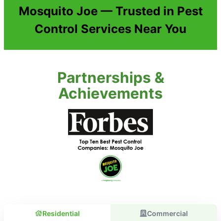
Mosquito Joe — Trusted in Pest
Control Services Near You
Partnerships &
Achievements
Residential
Commercial