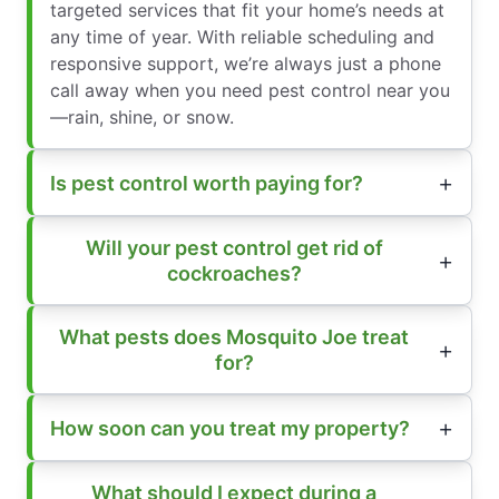
targeted services that fit your home’s needs at
any time of year. With reliable scheduling and
responsive support, we’re always just a phone
call away when you need pest control near you
—rain, shine, or snow.
Is pest control worth paying for?
Will your pest control get rid of
cockroaches?
What pests does Mosquito Joe treat
for?
How soon can you treat my property?
What should I expect during a