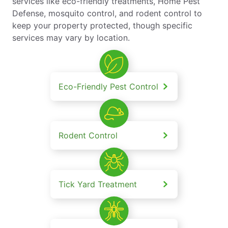
services like eco-friendly treatments, Home Pest
Defense, mosquito control, and rodent control to
keep your property protected, though specific
services may vary by location.
Eco-Friendly Pest Control
Rodent Control
Tick Yard Treatment