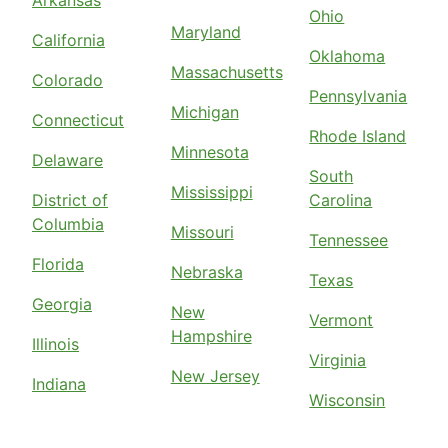
Arkansas
Ohio
Maryland
California
Oklahoma
Massachusetts
Colorado
Pennsylvania
Michigan
Connecticut
Rhode Island
Minnesota
Delaware
South
Mississippi
District of
Carolina
Columbia
Missouri
Tennessee
Florida
Nebraska
Texas
Georgia
New
Vermont
Hampshire
Illinois
Virginia
New Jersey
Indiana
Wisconsin