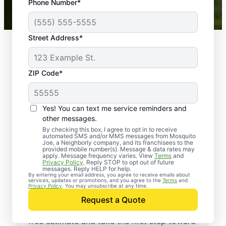
Phone Number*
Mosquito Joe franchises nationwide.
Street Address*
ZIP Code*
Yes! You can text me service reminders and
other messages.
By checking this box, I agree to opt in to receive
automated SMS and/or MMS messages from Mosquito
Joe, a Neighborly company, and its franchisees to the
provided mobile number(s). Message & data rates may
Professional Pest
apply. Message frequency varies. View
Terms
and
Privacy Policy
. Reply STOP to opt out of future
Control Services in
messages. Reply HELP for help.
By entering your email address, you agree to receive emails about
services, updates or promotions, and you agree to the
Terms
and
Bay Pines, Florida
Privacy Policy
. You may unsubscribe at any time.
Request a Quote
Contact Mosquito Joe today to request a
free estimate and take the first step toward