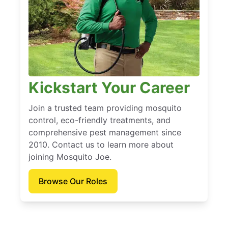
Kickstart Your Career
Join a trusted team providing mosquito
control, eco-friendly treatments, and
comprehensive pest management since
2010. Contact us to learn more about
joining Mosquito Joe.
Browse Our Roles