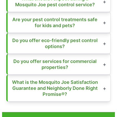
Mosquito Joe pest control service?
Are your pest control treatments safe
for kids and pets?
Do you offer eco-friendly pest control
options?
Do you offer services for commercial
properties?
What is the Mosquito Joe Satisfaction
Guarantee and Neighborly Done Right
Promise®?