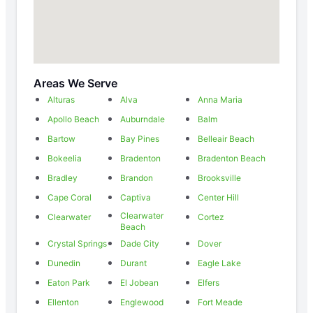
Areas We Serve
Alturas
Alva
Anna Maria
Apollo Beach
Auburndale
Balm
Bartow
Bay Pines
Belleair Beach
Bokeelia
Bradenton
Bradenton Beach
Bradley
Brandon
Brooksville
Cape Coral
Captiva
Center Hill
Clearwater
Clearwater
Cortez
Beach
Crystal Springs
Dade City
Dover
Dunedin
Durant
Eagle Lake
Eaton Park
El Jobean
Elfers
Ellenton
Englewood
Fort Meade