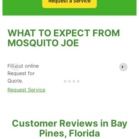
Request a Service
WHAT TO EXPECT FROM
MOSQUITO JOE
Fill out online
Request for
Quote.
Request Service
Customer Reviews in Bay
Pines, Florida