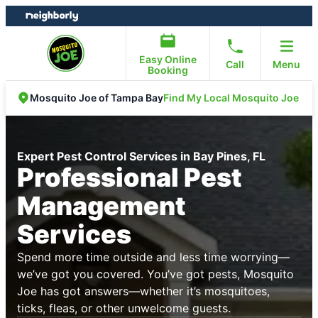
Skip
Skip
to
to
content
footer
Easy Online
Call
Menu
Booking
Find My Local Mosquito Joe
Mosquito Joe of Tampa Bay
Expert Pest Control Services in Bay Pines, FL
Professional Pest
Management
Services
Spend more time outside and less time worrying—
we’ve got you covered. You’ve got pests, Mosquito
Joe has got answers—whether it’s mosquitoes,
ticks, fleas, or other unwelcome guests.