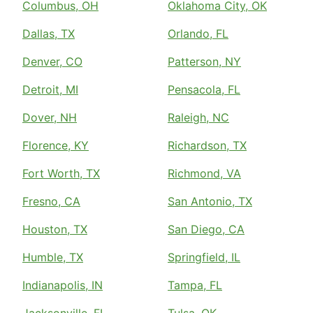
Columbus, OH
Oklahoma City, OK
Dallas, TX
Orlando, FL
Denver, CO
Patterson, NY
Detroit, MI
Pensacola, FL
Dover, NH
Raleigh, NC
Florence, KY
Richardson, TX
Fort Worth, TX
Richmond, VA
Fresno, CA
San Antonio, TX
Houston, TX
San Diego, CA
Humble, TX
Springfield, IL
Indianapolis, IN
Tampa, FL