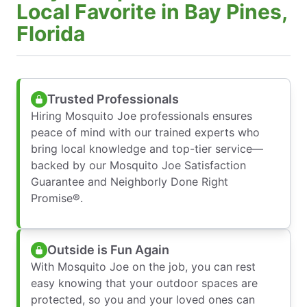
Local Favorite in Bay Pines,
Florida
Trusted Professionals
Hiring Mosquito Joe professionals ensures
peace of mind with our trained experts who
bring local knowledge and top-tier service—
backed by our Mosquito Joe Satisfaction
Guarantee and Neighborly Done Right
Promise®.
Outside is Fun Again
With Mosquito Joe on the job, you can rest
easy knowing that your outdoor spaces are
protected, so you and your loved ones can