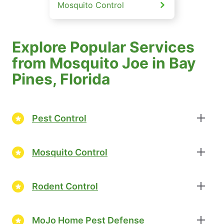
Mosquito Control
Explore Popular Services
from Mosquito Joe in Bay
Pines, Florida
Pest Control
Mosquito Control
Rodent Control
MoJo Home Pest Defense