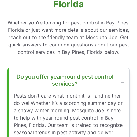
Florida
Whether you’re looking for pest control in Bay Pines,
Florida or just want more details about our services,
reach out to the friendly team at Mosquito Joe. Get
quick answers to common questions about our pest
control services in Bay Pines, Florida below.
Do you offer year-round pest control
services?
Pests don’t care what month it is—and neither
do we! Whether it’s a scorching summer day or
a snowy winter morning, Mosquito Joe is here
to help with year-round pest control in Bay
Pines, Florida. Our team is trained to recognize
seasonal trends in pest activity and deliver