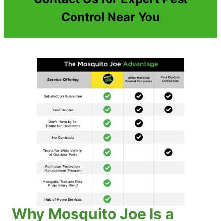
Control Near You
Why Mosquito Joe Is a