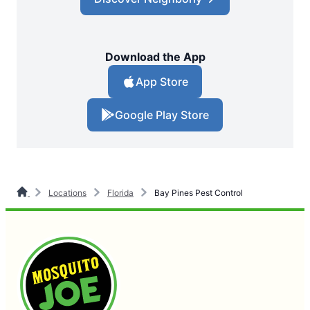
Download the App
App Store
Google Play Store
Locations
Florida
Bay Pines Pest Control