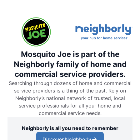
Mosquito Joe is part of the
Neighborly family of home and
commercial service providers.
Searching through dozens of home and commercial
service providers is a thing of the past. Rely on
Neighborly’s national network of trusted, local
service professionals for all your home and
commercial service needs.
Neighborly is all you need to remember
Discover Neighborly