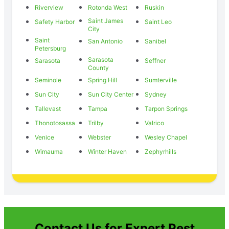
Riverview
Rotonda West
Ruskin
Saint James
Safety Harbor
Saint Leo
City
Saint
San Antonio
Sanibel
Petersburg
Sarasota
Sarasota
Seffner
County
Seminole
Spring Hill
Sumterville
Sun City
Sun City Center
Sydney
Tallevast
Tampa
Tarpon Springs
Thonotosassa
Trilby
Valrico
Venice
Webster
Wesley Chapel
Wimauma
Winter Haven
Zephyrhills
Contact Us for Expert Pest