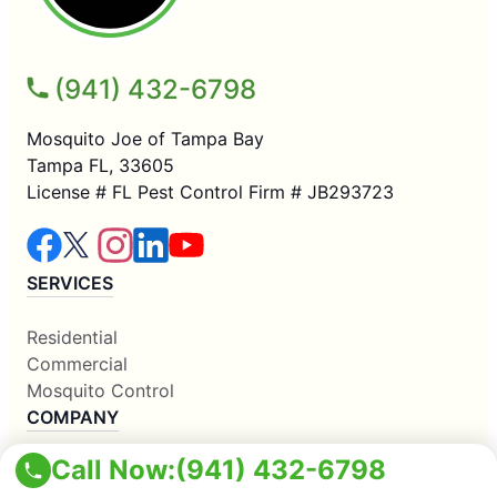
(941) 432-6798
Mosquito Joe of Tampa Bay
Tampa FL, 33605
License # FL Pest Control Firm # JB293723
SERVICES
Residential
Commercial
Mosquito Control
COMPANY
Call Now:
(941) 432-6798
Why Us