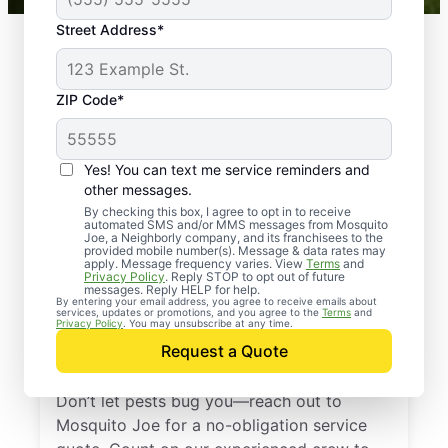
Street Address*
ZIP Code*
Yes! You can text me service reminders and
other messages.
By checking this box, I agree to opt in to receive
automated SMS and/or MMS messages from Mosquito
Joe, a Neighborly company, and its franchisees to the
provided mobile number(s). Message & data rates may
Professional Pest
apply. Message frequency varies. View
Terms
and
Privacy Policy
. Reply STOP to opt out of future
Control Services in
messages. Reply HELP for help.
By entering your email address, you agree to receive emails about
services, updates or promotions, and you agree to the
Terms
and
Clearwater Beach,
Privacy Policy
. You may unsubscribe at any time.
Request a Quote
Florida
Don’t let pests bug you—reach out to
Mosquito Joe for a no-obligation service