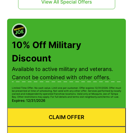
View All Special Offers
10% Off Military
Discount
Available to active military and veterans.
Cannot be combined with other offers.
Limited Time Offer. No cash value. Limit one per customer. Offer expires 12/31/2026. Offer must
be presented at time of scheduling. Not valid with any other offer. Services performed by locally
owned and independently operated franchise locations. Valid only at Mosquito Joe of Tampa
Bay. Other restrictions may apply. For full details and terms visit neighborly.com/terms-of-use.
Expires: 12/31/2026
CLAIM OFFER