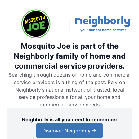
Mosquito Joe is part of the
Neighborly family of home and
commercial service providers.
Searching through dozens of home and commercial
service providers is a thing of the past. Rely on
Neighborly’s national network of trusted, local
service professionals for all your home and
commercial service needs.
Neighborly is all you need to remember
Discover Neighborly