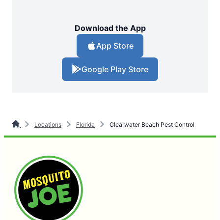
Download the App
App Store
Google Play Store
Locations
Florida
Clearwater Beach Pest Control