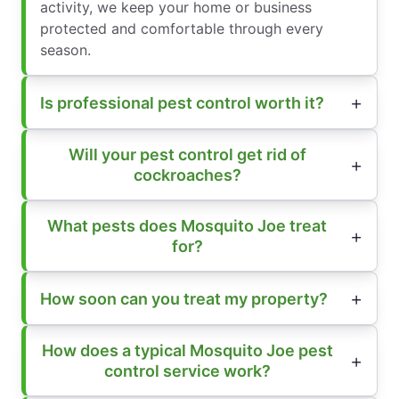
activity, we keep your home or business
protected and comfortable through every
season.
Is professional pest control worth it?
Will your pest control get rid of
cockroaches?
What pests does Mosquito Joe treat
for?
How soon can you treat my property?
How does a typical Mosquito Joe pest
control service work?