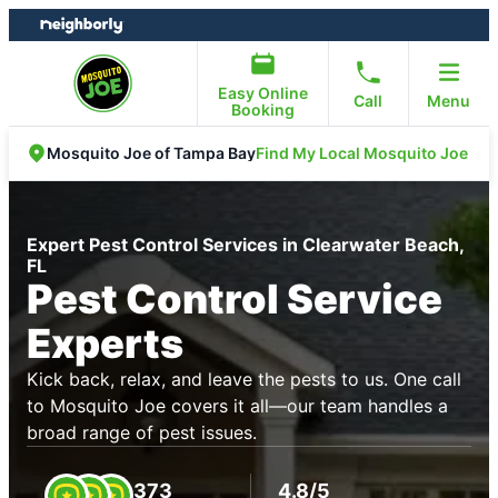
Skip
Skip
to
to
content
footer
Easy Online
Call
Menu
Booking
Find My Local Mosquito Joe
Mosquito Joe of Tampa Bay
Expert Pest Control Services in Clearwater Beach,
FL
Pest Control Service
Experts
Kick back, relax, and leave the pests to us. One call
to Mosquito Joe covers it all—our team handles a
broad range of pest issues.
373
4.8/5