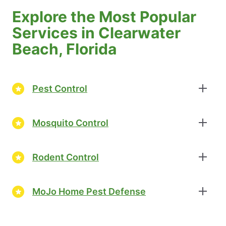
Explore the Most Popular
Services in Clearwater
Beach, Florida
Pest Control
Mosquito Control
Rodent Control
MoJo Home Pest Defense