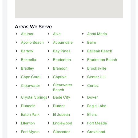
Areas We Serve
Alturas
Alva
Anna Maria
Apollo Beach
Auburndale
Balm
Bartow
Bay Pines
Belleair Beach
Bokeelia
Bradenton
Bradenton Beach
Bradley
Brandon
Brooksville
Cape Coral
Captiva
Center Hill
Clearwater
Clearwater
Cortez
Beach
Crystal Springs
Dade City
Dover
Dunedin
Durant
Eagle Lake
Eaton Park
El Jobean
Elfers
Ellenton
Englewood
Fort Meade
Fort Myers
Gibsonton
Groveland