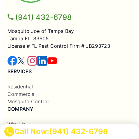
(941) 432-6798
Mosquito Joe of Tampa Bay
Tampa FL, 33605
License # FL Pest Control Firm # JB293723
SERVICES
Residential
Commercial
Mosquito Control
COMPANY
Why Us
Call Now:
(941) 432-6798
About Us