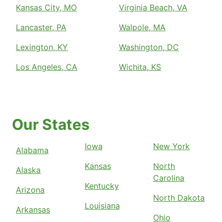
Kansas City, MO
Virginia Beach, VA
Lancaster, PA
Walpole, MA
Lexington, KY
Washington, DC
Los Angeles, CA
Wichita, KS
Our States
Iowa
New York
Alabama
Kansas
North
Alaska
Carolina
Kentucky
Arizona
North Dakota
Louisiana
Arkansas
Ohio