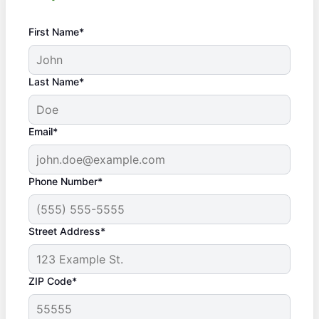
First Name*
Last Name*
Email*
Phone Number*
Street Address*
ZIP Code*