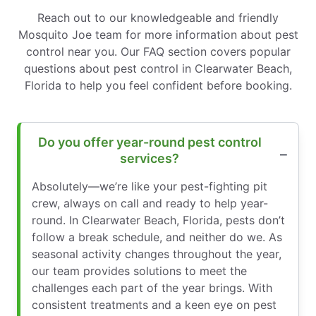
Reach out to our knowledgeable and friendly
Mosquito Joe team for more information about pest
control near you. Our FAQ section covers popular
questions about pest control in Clearwater Beach,
Florida to help you feel confident before booking.
Do you offer year-round pest control
services?
Absolutely—we’re like your pest-fighting pit
crew, always on call and ready to help year-
round. In Clearwater Beach, Florida, pests don’t
follow a break schedule, and neither do we. As
seasonal activity changes throughout the year,
our team provides solutions to meet the
challenges each part of the year brings. With
consistent treatments and a keen eye on pest