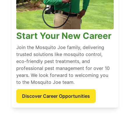
Start Your New Career
Join the Mosquito Joe family, delivering
trusted solutions like mosquito control,
eco-friendly pest treatments, and
professional pest management for over 10
years. We look forward to welcoming you
to the Mosquito Joe team.
Discover Career Opportunities