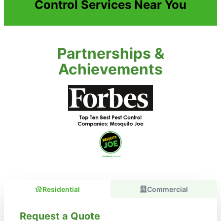
Control Services Near You
Partnerships &
Achievements
Residential
Commercial
Request a Quote