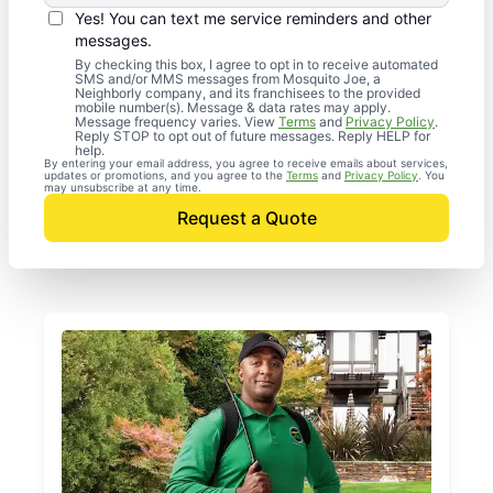
Yes! You can text me service reminders and other
messages.
By checking this box, I agree to opt in to receive automated
SMS and/or MMS messages from Mosquito Joe, a
Neighborly company, and its franchisees to the provided
mobile number(s). Message & data rates may apply.
Message frequency varies. View
Terms
and
Privacy Policy
.
Reply STOP to opt out of future messages. Reply HELP for
help.
By entering your email address, you agree to receive emails about services,
updates or promotions, and you agree to the
Terms
and
Privacy Policy
. You
may unsubscribe at any time.
Request a Quote