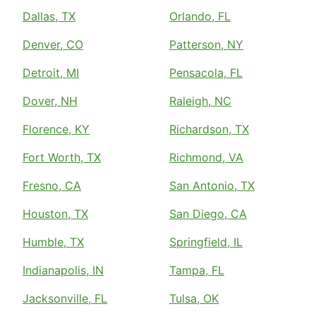
Dallas, TX
Orlando, FL
Denver, CO
Patterson, NY
Detroit, MI
Pensacola, FL
Dover, NH
Raleigh, NC
Florence, KY
Richardson, TX
Fort Worth, TX
Richmond, VA
Fresno, CA
San Antonio, TX
Houston, TX
San Diego, CA
Humble, TX
Springfield, IL
Indianapolis, IN
Tampa, FL
Jacksonville, FL
Tulsa, OK