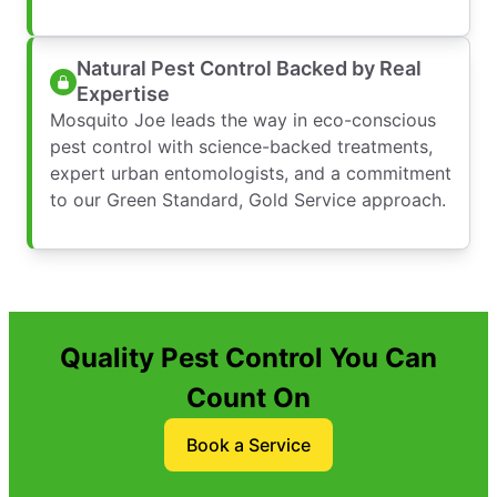
Natural Pest Control Backed by Real
Expertise
Mosquito Joe leads the way in eco-conscious
pest control with science-backed treatments,
expert urban entomologists, and a commitment
to our Green Standard, Gold Service approach.
Quality Pest Control You Can
Count On
Book a Service