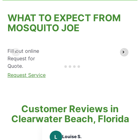
WHAT TO EXPECT FROM
MOSQUITO JOE
Fill out online
Request for
Quote.
Request Service
Customer Reviews in
Clearwater Beach, Florida
L
Louise S.
A
A D.