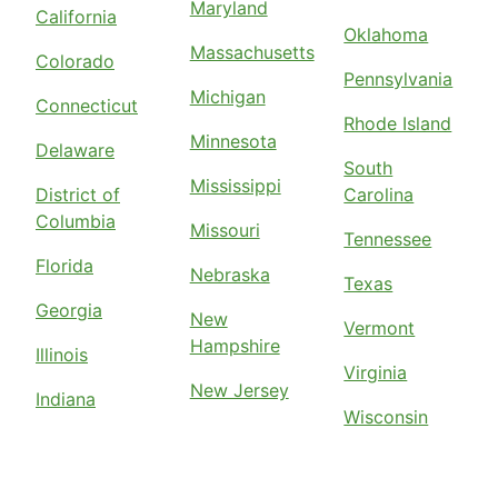
Maryland
California
Oklahoma
Massachusetts
Colorado
Pennsylvania
Michigan
Connecticut
Rhode Island
Minnesota
Delaware
South
Mississippi
District of
Carolina
Columbia
Missouri
Tennessee
Florida
Nebraska
Texas
Georgia
New
Vermont
Hampshire
Illinois
Virginia
New Jersey
Indiana
Wisconsin