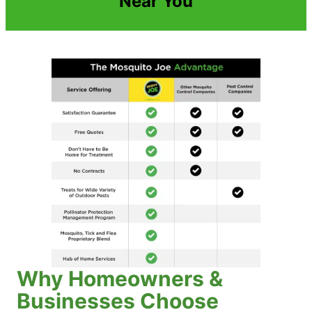
Near You
Why Homeowners &
Businesses Choose