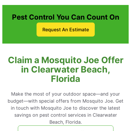
Pest Control You Can Count On
Request An Estimate
Claim a Mosquito Joe Offer
in Clearwater Beach,
Florida
Make the most of your outdoor space—and your
budget—with special offers from Mosquito Joe. Get
in touch with Mosquito Joe to discover the latest
savings on pest control services in Clearwater
Beach, Florida.