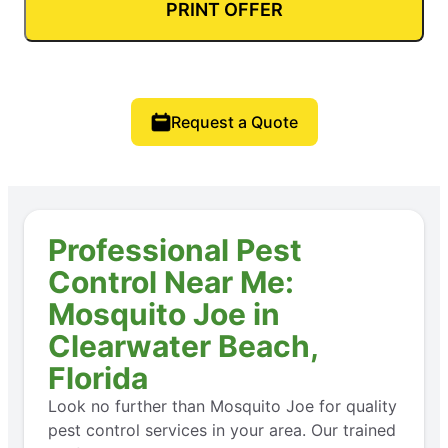
PRINT OFFER
Request a Quote
Professional Pest
Control Near Me:
Mosquito Joe in
Clearwater Beach,
Florida
Look no further than Mosquito Joe for quality
pest control services in your area. Our trained