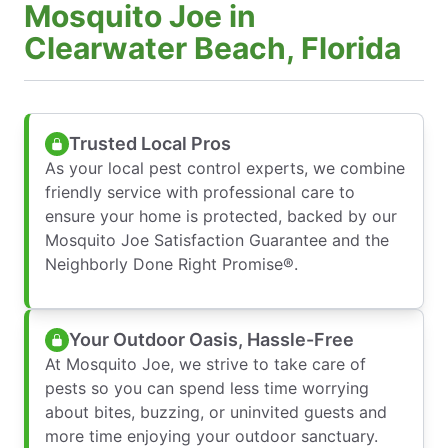
Mosquito Joe in
Clearwater Beach, Florida
Trusted Local Pros
As your local pest control experts, we combine
friendly service with professional care to
ensure your home is protected, backed by our
Mosquito Joe Satisfaction Guarantee and the
Neighborly Done Right Promise®.
Your Outdoor Oasis, Hassle-Free
At Mosquito Joe, we strive to take care of
pests so you can spend less time worrying
about bites, buzzing, or uninvited guests and
more time enjoying your outdoor sanctuary.