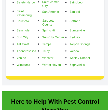
Saint James
Safety Harbor
Saint Leo
City
Saint
San Antonio
Sanibel
Petersburg
Sarasota
Sarasota
Seffner
County
Seminole
Spring Hill
Sumterville
Sun City
Sun City Center
Sydney
Tallevast
Tampa
Tarpon Springs
Thonotosassa
Trilby
Valrico
Venice
Webster
Wesley Chapel
Wimauma
Winter Haven
Zephyrhills
Here to Help With Pest Control