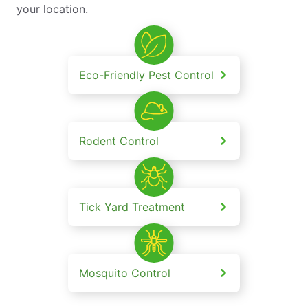
your location.
Eco-Friendly Pest Control
Rodent Control
Tick Yard Treatment
Mosquito Control