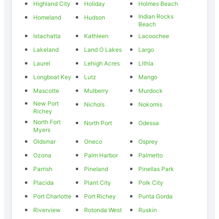
Highland City
Holiday
Holmes Beach
Indian Rocks
Homeland
Hudson
Beach
Istachatta
Kathleen
Lacoochee
Lakeland
Land O Lakes
Largo
Laurel
Lehigh Acres
Lithia
Longboat Key
Lutz
Mango
Mascotte
Mulberry
Murdock
New Port
Nichols
Nokomis
Richey
North Fort
North Port
Odessa
Myers
Oldsmar
Oneco
Osprey
Ozona
Palm Harbor
Palmetto
Parrish
Pineland
Pinellas Park
Placida
Plant City
Polk City
Port Charlotte
Port Richey
Punta Gorda
Riverview
Rotonda West
Ruskin