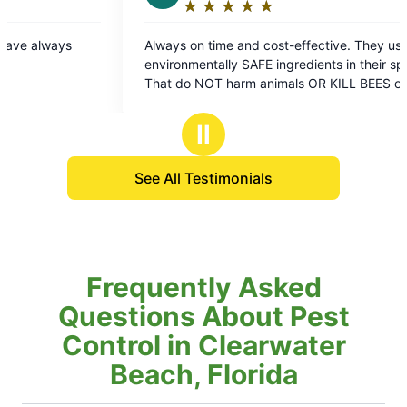
★
☆
★
☆
★
☆
★
☆
★
☆
★
☆
★
☆
Rating:
Rating:
5
5
ways on time and cost-effective. They use
They always do
out
out
ironmentally SAFE ingredients in their sprays
here! ❤️
of
of
s OR KILL BEES or
5
5
er pollinators.. Which is extremely important
stars
stars
r our Earth Environment.. VERY EFFECTIVE as
Ⅱ
l!
See All Testimonials
Frequently Asked
Questions About Pest
Control in Clearwater
Beach, Florida