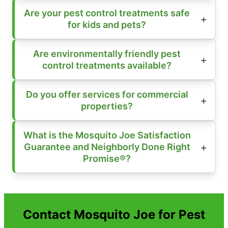
Are your pest control treatments safe
for kids and pets?
Are environmentally friendly pest
control treatments available?
Do you offer services for commercial
properties?
What is the Mosquito Joe Satisfaction
Guarantee and Neighborly Done Right
Promise®?
Contact Mosquito Joe for Pest