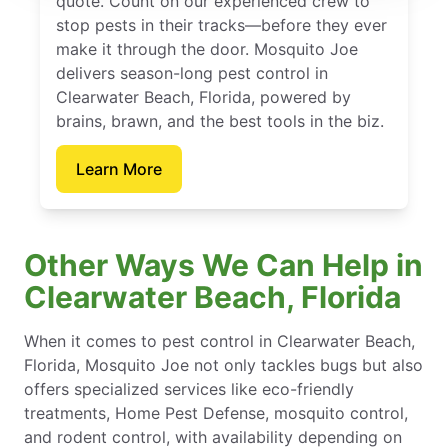
quote. Count on our experienced crew to
stop pests in their tracks—before they ever
make it through the door. Mosquito Joe
delivers season-long pest control in
Clearwater Beach, Florida, powered by
brains, brawn, and the best tools in the biz.
Learn More
Other Ways We Can Help in
Clearwater Beach, Florida
When it comes to pest control in Clearwater Beach,
Florida, Mosquito Joe not only tackles bugs but also
offers specialized services like eco-friendly
treatments, Home Pest Defense, mosquito control,
and rodent control, with availability depending on