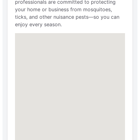
professionals are committed to protecting
your home or business from mosquitoes,
ticks, and other nuisance pests—so you can
enjoy every season.