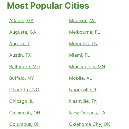
Most Popular Cities
Atlanta, GA
Madison, WI
Augusta, GA
Melbourne, FL
Aurora, IL
Memphis, TN
Austin, TX
Miami, FL
Baltimore, MD
Minneapolis, MN
Buffalo, NY
Mobile, AL
Charlotte, NC
Naperville, IL
Chicago, IL
Nashville, TN
Cincinnati, OH
New Orleans, LA
Columbus, OH
Oklahoma City, OK