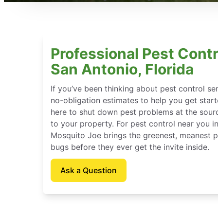
Professional Pest Contr
San Antonio, Florida
If you’ve been thinking about pest control se
no-obligation estimates to help you get star
here to shut down pest problems at the sour
to your property. For pest control near you in
Mosquito Joe brings the greenest, meanest pe
bugs before they ever get the invite inside.
Ask a Question