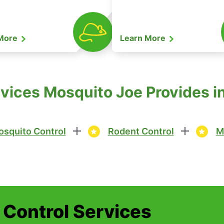
 More
Learn More
vices Mosquito Joe Provides in
squito Control
Rodent Control
M
t Control Services