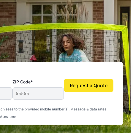
ZIP Code*
Request a Quote
uito-free, and we can finally enjoy the outdoors
nchisees to the provided mobile number(s). Message & data rates
at any time.