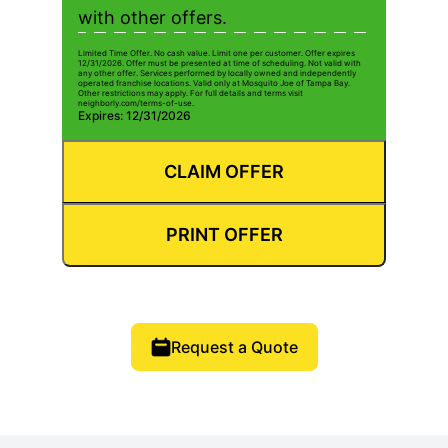
with other offers.
Limited Time Offer. No cash value. Limit one per customer. Offer expires
12/31/2026. Offer must be presented at time of scheduling. Not valid with
any other offer. Services performed by locally owned and independently
operated franchise locations. Valid only at Mosquito Joe of Tampa Bay.
Other restrictions may apply. For full details and terms visit
neighborly.com/terms-of-use.
Expires: 12/31/2026
CLAIM OFFER
PRINT OFFER
Request a Quote