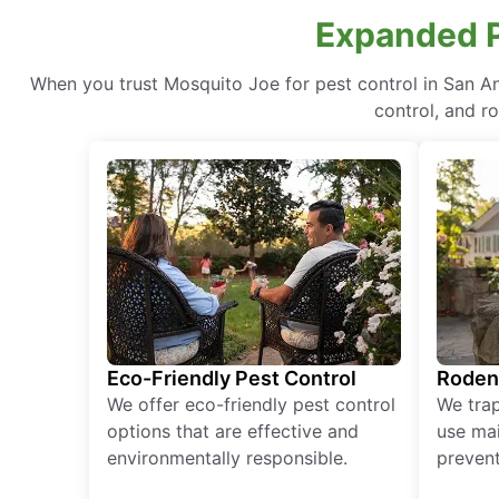
Expanded Pr
When you trust Mosquito Joe for pest control in San A
control, and r
Eco-Friendly Pest Control
Roden
We offer eco-friendly pest control
We tra
options that are effective and
use mai
environmentally responsible.
prevent