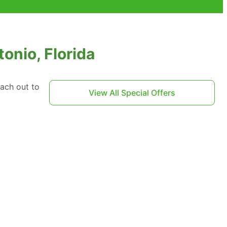
onio, Florida
each out to
View All Special Offers