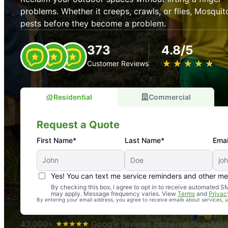
problems. Whether it creeps, crawls, or flies, Mosquit
pests before they become a problem.
373
4.8/5
★
☆
★
☆
★
☆
★
☆
★
☆
Customer Reviews
Residential
Commercial
Request a Quote
First Name*
Last Name*
Emai
Yes! You can text me service reminders and other m
An absolute must! Excellent mosquito control service! 
By checking this box, I agree to opt in to receive automated
may apply. Message frequency varies. View
Terms
and
Privac
again. Highly recommend!
By entering your email address, you agree to receive emails about services,
-- Crista B.
43,000+
Google reviews gathered from Mosq