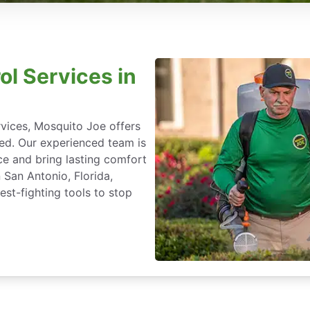
ol Services in
rvices, Mosquito Joe offers
ted. Our experienced team is
ce and bring lasting comfort
 San Antonio, Florida,
st-fighting tools to stop