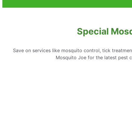
Special Mosq
Save on services like mosquito control, tick treatme
Mosquito Joe for the latest pest c