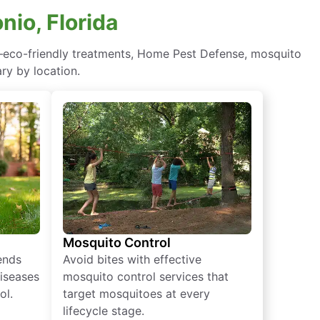
nio, Florida
n—eco-friendly treatments, Home Pest Defense, mosquito
ry by location.
Mosquito Control
iends
Avoid bites with effective
diseases
mosquito control services that
ol.
target mosquitoes at every
lifecycle stage.