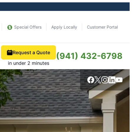
Special Offers
Apply Locally
Customer Portal
Request a Quote
(941) 432-6798
in under 2 minutes