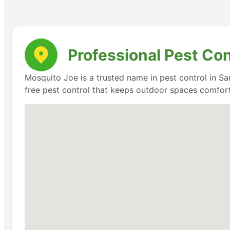
Professional Pest Con
Mosquito Joe is a trusted name in pest control in San
free pest control that keeps outdoor spaces comfort