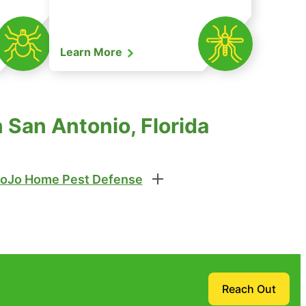
Learn More
 San Antonio, Florida
oJo Home Pest Defense
Reach Out