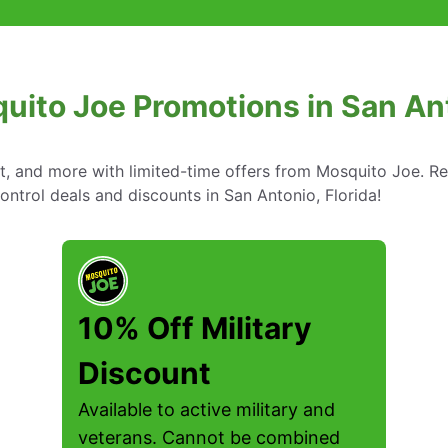
uito Joe Promotions in San Ant
nt, and more with limited-time offers from Mosquito Joe. R
ontrol deals and discounts in San Antonio, Florida!
10% Off Military
Discount
Available to active military and
veterans. Cannot be combined