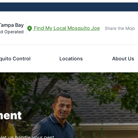
 Tampa Bay
Find My Local Mosquito Joe
Share the Mojo
nd Operated
uito Control
Locations
About Us
ment
let us handle your pest