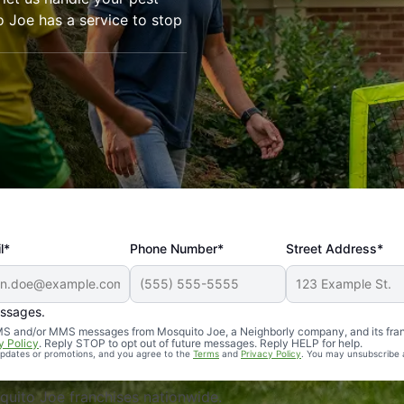
o Joe has a service to stop
l*
Phone Number*
Street Address*
essages.
Professional, reliable, and effective. Our yard is now mosq
 SMS and/or MMS messages from Mosquito Joe, a Neighborly company, and its fra
y Policy
. Reply STOP to opt out of future messages. Reply HELP for help.
 updates or promotions, and you agree to the
Terms
and
Privacy Policy
. You may unsubscribe 
uito Joe franchises nationwide.