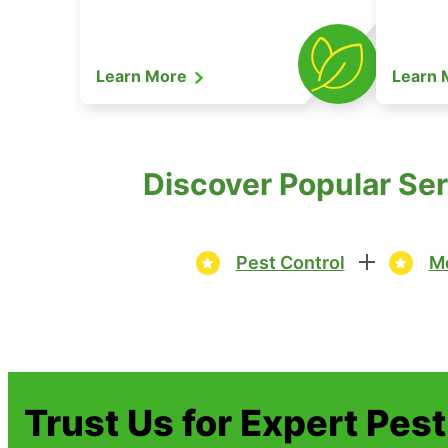
Learn More
Learn
Discover Popular Ser
Pest Control
Mo
Trust Us for Expert Pes