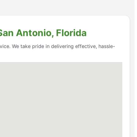
San Antonio, Florida
ice. We take pride in delivering effective, hassle-