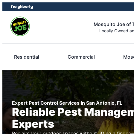
Skip
Skip
to
to
content
footer
Mosquito Joe of
Locally Owned a
Residential
Commercial
Mosq
Expert Pest Control Services in San Antonio, FL
Reliable Pest Manage
Experts
Reclaim your outdoor spaces without lifting a finger—