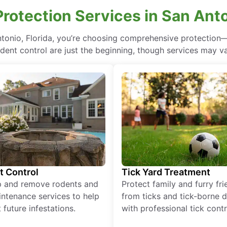
otection Services in San Anto
ntonio, Florida, you’re choosing comprehensive protectio
odent control are just the beginning, though services may va
t Control
Tick Yard Treatment
p and remove rodents and
Protect family and furry fr
ntenance services to help
from ticks and tick-borne 
 future infestations.
with professional tick contr