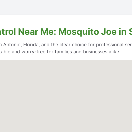
trol Near Me: Mosquito Joe in 
 Antonio, Florida, and the clear choice for professional serv
able and worry-free for families and businesses alike.