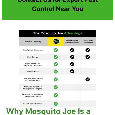
Control Near You
Why Mosquito Joe Is a