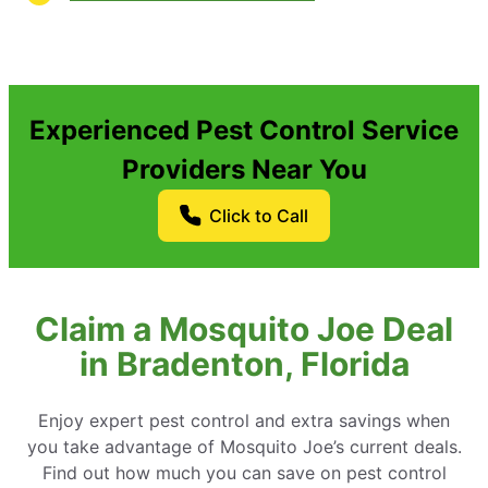
Experienced Pest Control Service
Providers Near You
Click to Call
Claim a Mosquito Joe Deal
in Bradenton, Florida
Enjoy expert pest control and extra savings when
you take advantage of Mosquito Joe’s current deals.
Find out how much you can save on pest control