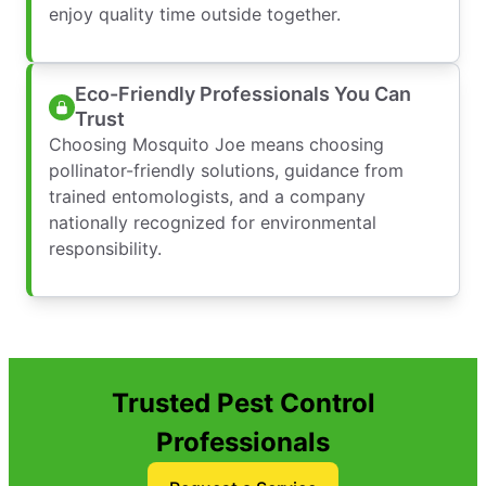
enjoy quality time outside together.
Eco-Friendly Professionals You Can
Trust
Choosing Mosquito Joe means choosing
pollinator-friendly solutions, guidance from
trained entomologists, and a company
nationally recognized for environmental
responsibility.
Trusted Pest Control
Professionals