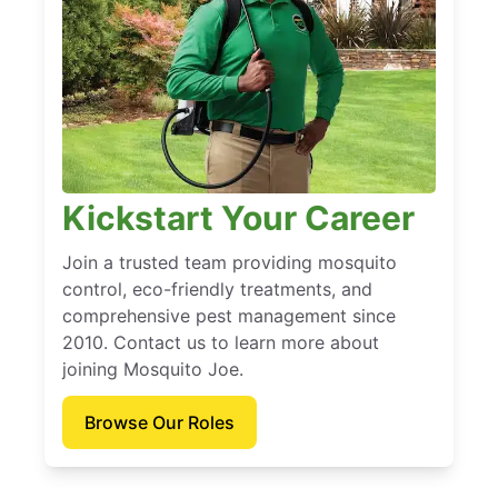
Kickstart Your Career
Join a trusted team providing mosquito
control, eco-friendly treatments, and
comprehensive pest management since
2010. Contact us to learn more about
joining Mosquito Joe.
Browse Our Roles