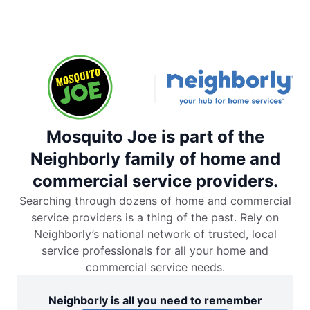
Mosquito Joe is part of the
Neighborly family of home and
commercial service providers.
Searching through dozens of home and commercial
service providers is a thing of the past. Rely on
Neighborly’s national network of trusted, local
service professionals for all your home and
commercial service needs.
Neighborly is all you need to remember