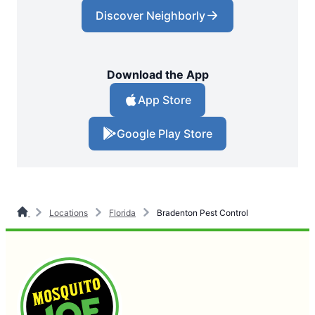
Discover Neighborly
Download the App
App Store
Google Play Store
Locations
Florida
Bradenton Pest Control