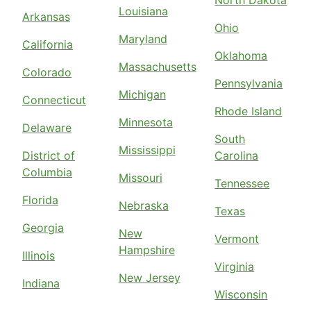
North Dakota
Louisiana
Arkansas
Ohio
Maryland
California
Oklahoma
Massachusetts
Colorado
Pennsylvania
Michigan
Connecticut
Rhode Island
Minnesota
Delaware
South
Mississippi
District of
Carolina
Columbia
Missouri
Tennessee
Florida
Nebraska
Texas
Georgia
New
Vermont
Hampshire
Illinois
Virginia
New Jersey
Indiana
Wisconsin