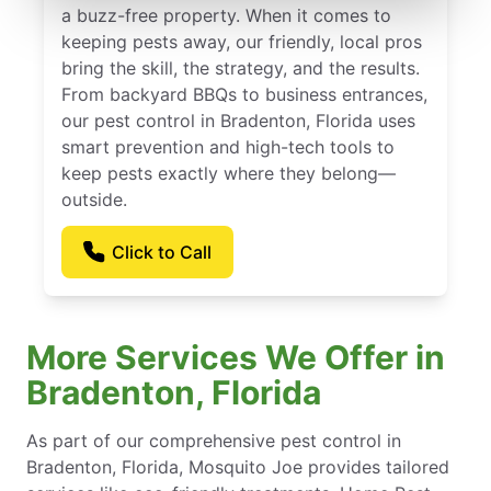
a buzz-free property. When it comes to
keeping pests away, our friendly, local pros
bring the skill, the strategy, and the results.
From backyard BBQs to business entrances,
our pest control in Bradenton, Florida uses
smart prevention and high-tech tools to
keep pests exactly where they belong—
outside.
Click to Call
More Services We Offer in
Bradenton, Florida
As part of our comprehensive pest control in
Bradenton, Florida, Mosquito Joe provides tailored