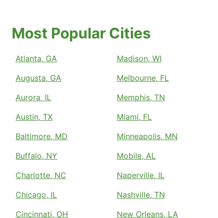
Most Popular Cities
Atlanta, GA
Madison, WI
Augusta, GA
Melbourne, FL
Aurora, IL
Memphis, TN
Austin, TX
Miami, FL
Baltimore, MD
Minneapolis, MN
Buffalo, NY
Mobile, AL
Charlotte, NC
Naperville, IL
Chicago, IL
Nashville, TN
Cincinnati, OH
New Orleans, LA