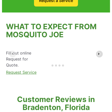
Request a Service
WHAT TO EXPECT FROM
MOSQUITO JOE
Fill out online
Request for
Quote.
Request Service
Customer Reviews in
Bradenton, Florida