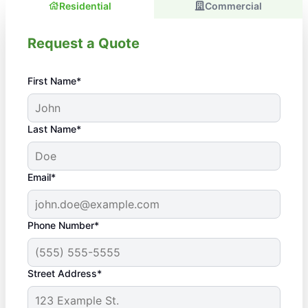
Residential
Commercial
Request a Quote
First Name*
Last Name*
Email*
Phone Number*
Street Address*