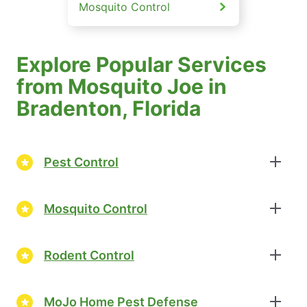
Mosquito Control
Explore Popular Services
from Mosquito Joe in
Bradenton, Florida
Pest Control
Mosquito Control
Rodent Control
MoJo Home Pest Defense