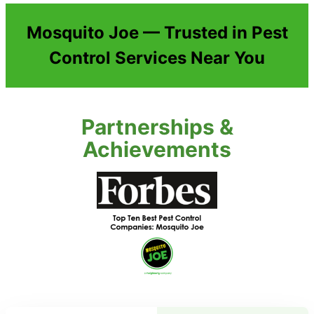
Mosquito Joe — Trusted in Pest
Control Services Near You
Partnerships &
Achievements