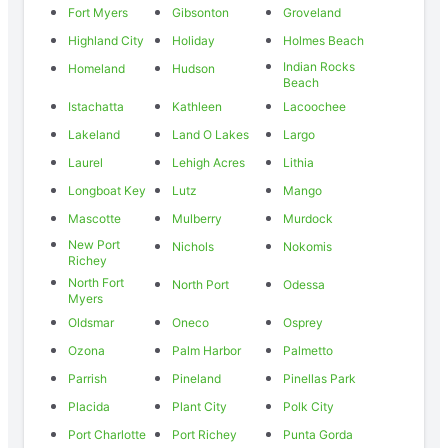
Fort Myers
Gibsonton
Groveland
Highland City
Holiday
Holmes Beach
Indian Rocks
Homeland
Hudson
Beach
Istachatta
Kathleen
Lacoochee
Lakeland
Land O Lakes
Largo
Laurel
Lehigh Acres
Lithia
Longboat Key
Lutz
Mango
Mascotte
Mulberry
Murdock
New Port
Nichols
Nokomis
Richey
North Fort
North Port
Odessa
Myers
Oldsmar
Oneco
Osprey
Ozona
Palm Harbor
Palmetto
Parrish
Pineland
Pinellas Park
Placida
Plant City
Polk City
Port Charlotte
Port Richey
Punta Gorda