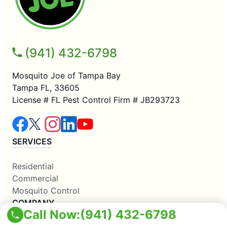
(941) 432-6798
Mosquito Joe of Tampa Bay
Tampa FL, 33605
License # FL Pest Control Firm # JB293723
SERVICES
Residential
Commercial
Mosquito Control
COMPANY
Call Now:
(941) 432-6798