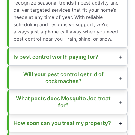
recognize seasonal trends in pest activity and
deliver targeted services that fit your home’s
needs at any time of year. With reliable
scheduling and responsive support, we’re
always just a phone call away when you need
pest control near you—rain, shine, or snow.
Is pest control worth paying for?
Will your pest control get rid of
cockroaches?
What pests does Mosquito Joe treat
for?
How soon can you treat my property?