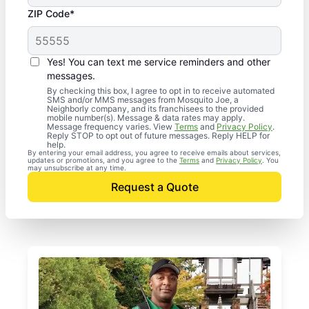
ZIP Code*
Yes! You can text me service reminders and other
messages.
By checking this box, I agree to opt in to receive automated
SMS and/or MMS messages from Mosquito Joe, a
Neighborly company, and its franchisees to the provided
mobile number(s). Message & data rates may apply.
Message frequency varies. View
Terms
and
Privacy Policy
.
Reply STOP to opt out of future messages. Reply HELP for
help.
By entering your email address, you agree to receive emails about services,
updates or promotions, and you agree to the
Terms
and
Privacy Policy
. You
may unsubscribe at any time.
Request a Quote