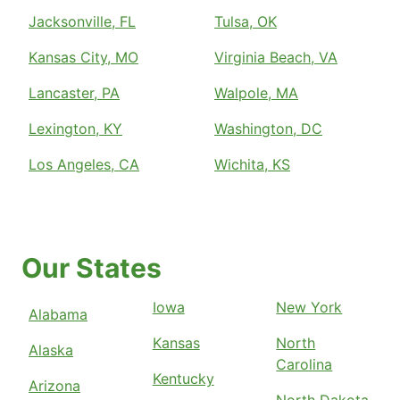
Jacksonville, FL
Tulsa, OK
Kansas City, MO
Virginia Beach, VA
Lancaster, PA
Walpole, MA
Lexington, KY
Washington, DC
Los Angeles, CA
Wichita, KS
Our States
Iowa
New York
Alabama
Kansas
North
Alaska
Carolina
Kentucky
Arizona