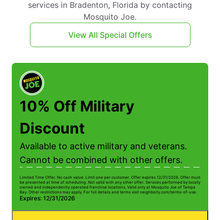
services in Bradenton, Florida by contacting
Mosquito Joe.
View All Special Offers
10% Off Military
Discount
Available to active military and veterans.
Cannot be combined with other offers.
Limited Time Offer. No cash value. Limit one per customer. Offer expires 12/31/2026. Offer must
be presented at time of scheduling. Not valid with any other offer. Services performed by locally
owned and independently operated franchise locations. Valid only at Mosquito Joe of Tampa
Bay. Other restrictions may apply. For full details and terms visit neighborly.com/terms-of-use.
Expires: 12/31/2026