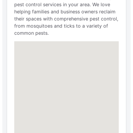
pest control services in your area. We love
helping families and business owners reclaim
their spaces with comprehensive pest control,
from mosquitoes and ticks to a variety of
common pests.