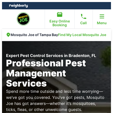
Skip
Skip
to
to
content
footer
Easy Online
Call
Menu
Booking
Find My Local Mosquito Joe
Mosquito Joe of Tampa Bay
Expert Pest Control Services in Bradenton, FL
Professional Pest
Management
Services
Spend more time outside and less time worrying—
we’ve got you covered. You’ve got pests, Mosquito
Joe has got answers—whether it’s mosquitoes,
ticks, fleas, or other unwelcome guests.