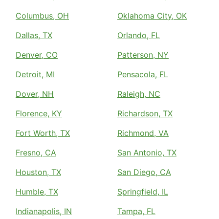
Columbus, OH
Oklahoma City, OK
Dallas, TX
Orlando, FL
Denver, CO
Patterson, NY
Detroit, MI
Pensacola, FL
Dover, NH
Raleigh, NC
Florence, KY
Richardson, TX
Fort Worth, TX
Richmond, VA
Fresno, CA
San Antonio, TX
Houston, TX
San Diego, CA
Humble, TX
Springfield, IL
Indianapolis, IN
Tampa, FL