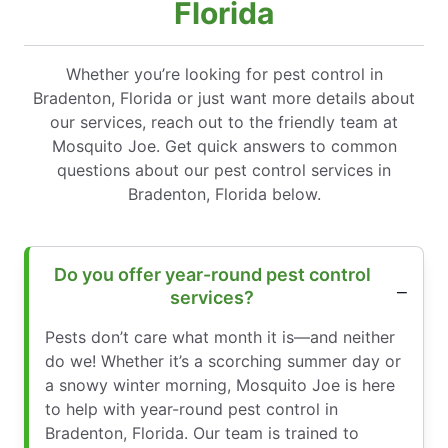
Florida
Whether you’re looking for pest control in
Bradenton, Florida or just want more details about
our services, reach out to the friendly team at
Mosquito Joe. Get quick answers to common
questions about our pest control services in
Bradenton, Florida below.
Do you offer year-round pest control
services?
Pests don’t care what month it is—and neither
do we! Whether it’s a scorching summer day or
a snowy winter morning, Mosquito Joe is here
to help with year-round pest control in
Bradenton, Florida. Our team is trained to