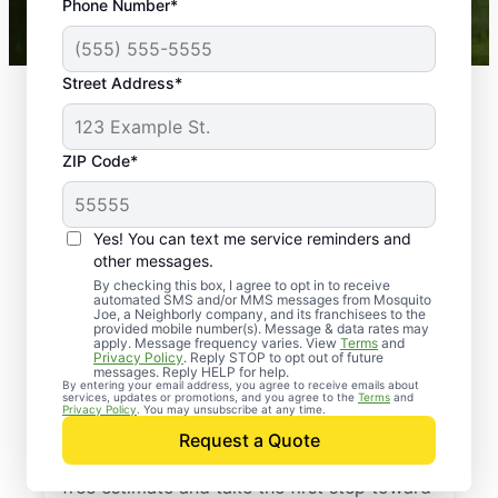
Phone Number*
Mosquito Joe franchises nationwide.
Street Address*
ZIP Code*
Yes! You can text me service reminders and
other messages.
By checking this box, I agree to opt in to receive
automated SMS and/or MMS messages from Mosquito
Joe, a Neighborly company, and its franchisees to the
provided mobile number(s). Message & data rates may
Professional Pest
apply. Message frequency varies. View
Terms
and
Privacy Policy
. Reply STOP to opt out of future
Control Services in
messages. Reply HELP for help.
By entering your email address, you agree to receive emails about
services, updates or promotions, and you agree to the
Terms
and
Bradenton, Florida
Privacy Policy
. You may unsubscribe at any time.
Request a Quote
Contact Mosquito Joe today to request a
free estimate and take the first step toward