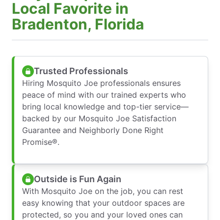
Local Favorite in
Bradenton, Florida
Trusted Professionals
Hiring Mosquito Joe professionals ensures
peace of mind with our trained experts who
bring local knowledge and top-tier service—
backed by our Mosquito Joe Satisfaction
Guarantee and Neighborly Done Right
Promise®.
Outside is Fun Again
With Mosquito Joe on the job, you can rest
easy knowing that your outdoor spaces are
protected, so you and your loved ones can