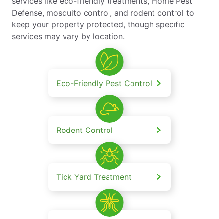
services like eco-friendly treatments, Home Pest
Defense, mosquito control, and rodent control to
keep your property protected, though specific
services may vary by location.
Eco-Friendly Pest Control
Rodent Control
Tick Yard Treatment