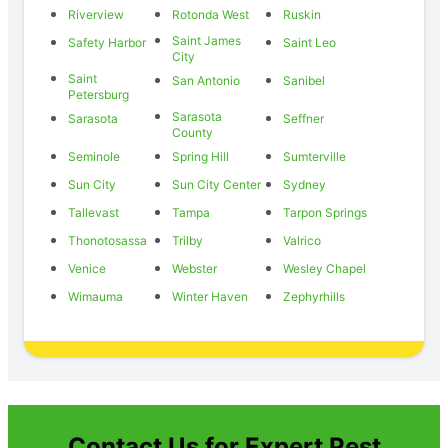
Riverview
Rotonda West
Ruskin
Saint James
Safety Harbor
Saint Leo
City
Saint
San Antonio
Sanibel
Petersburg
Sarasota
Sarasota
Seffner
County
Seminole
Spring Hill
Sumterville
Sun City
Sun City Center
Sydney
Tallevast
Tampa
Tarpon Springs
Thonotosassa
Trilby
Valrico
Venice
Webster
Wesley Chapel
Wimauma
Winter Haven
Zephyrhills
Contact Us for Expert Pest