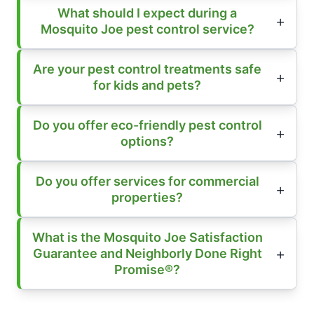
What should I expect during a
Mosquito Joe pest control service?
Are your pest control treatments safe
for kids and pets?
Do you offer eco-friendly pest control
options?
Do you offer services for commercial
properties?
What is the Mosquito Joe Satisfaction
Guarantee and Neighborly Done Right
Promise®?