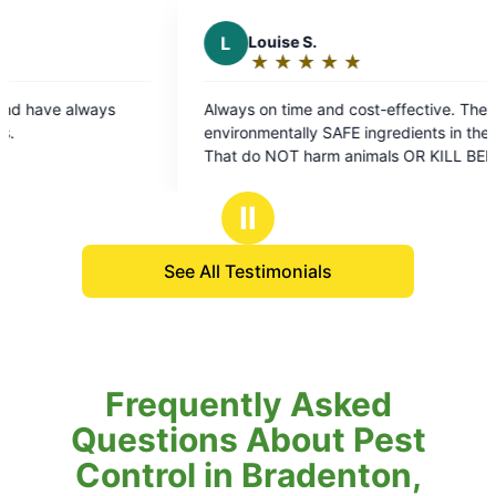
L
Louise S.
A
A D.
★
☆
★
☆
★
☆
★
☆
★
☆
★
☆
Rating:
Rati
5
5
Always on time and cost-effective. They use
They alway
out
out
environmentally SAFE ingredients in their sprays
here! ❤️
of
of
That do NOT harm animals OR KILL BEES or
5
5
other pollinators.. Which is extremely important
stars
star
for our Earth Environment.. VERY EFFECTIVE as
Ⅱ
well!
See All Testimonials
Frequently Asked
Questions About Pest
Control in Bradenton,