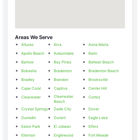
Areas We Serve
Alturas
Alva
Anna Maria
Apollo Beach
Auburndale
Balm
Bartow
Bay Pines
Belleair Beach
Bokeelia
Bradenton
Bradenton Beach
Bradley
Brandon
Brooksville
Cape Coral
Captiva
Center Hill
Clearwater
Clearwater
Cortez
Beach
Crystal Springs
Dade City
Dover
Dunedin
Durant
Eagle Lake
Eaton Park
El Jobean
Elfers
Ellenton
Englewood
Fort Meade