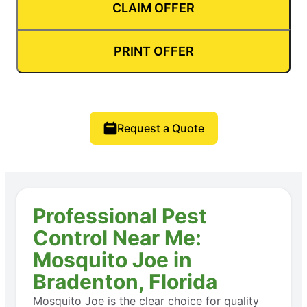
CLAIM OFFER
PRINT OFFER
Request a Quote
Professional Pest
Control Near Me:
Mosquito Joe in
Bradenton, Florida
Mosquito Joe is the clear choice for quality