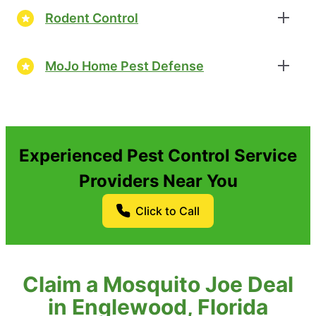
Rodent Control
MoJo Home Pest Defense
Experienced Pest Control Service
Providers Near You
Click to Call
Claim a Mosquito Joe Deal
in Englewood, Florida