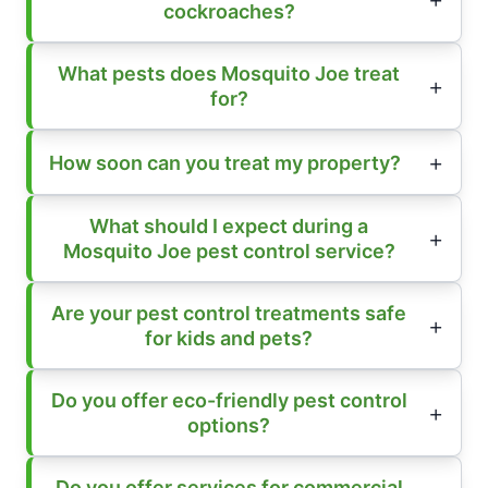
cockroaches?
What pests does Mosquito Joe treat
for?
How soon can you treat my property?
What should I expect during a
Mosquito Joe pest control service?
Are your pest control treatments safe
for kids and pets?
Do you offer eco-friendly pest control
options?
Do you offer services for commercial