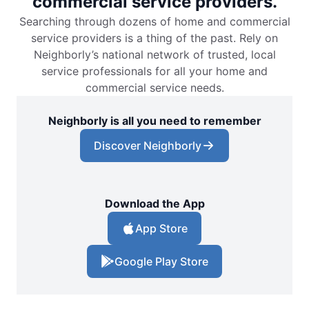
commercial service providers.
Searching through dozens of home and commercial
service providers is a thing of the past. Rely on
Neighborly’s national network of trusted, local
service professionals for all your home and
commercial service needs.
Neighborly is all you need to remember
Discover Neighborly
Download the App
App Store
Google Play Store