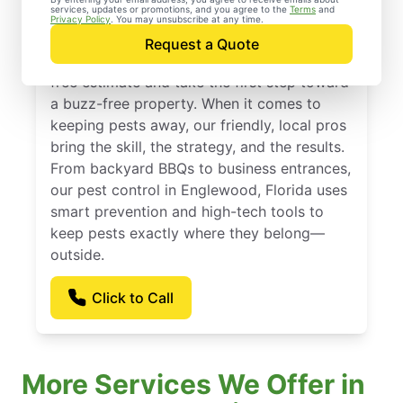
services, updates or promotions, and you agree to the
Terms
and
Englewood, Florida
Privacy Policy
. You may unsubscribe at any time.
Request a Quote
Contact Mosquito Joe today to request a
free estimate and take the first step toward
a buzz-free property. When it comes to
keeping pests away, our friendly, local pros
bring the skill, the strategy, and the results.
From backyard BBQs to business entrances,
our pest control in Englewood, Florida uses
smart prevention and high-tech tools to
keep pests exactly where they belong—
outside.
Click to Call
More Services We Offer in