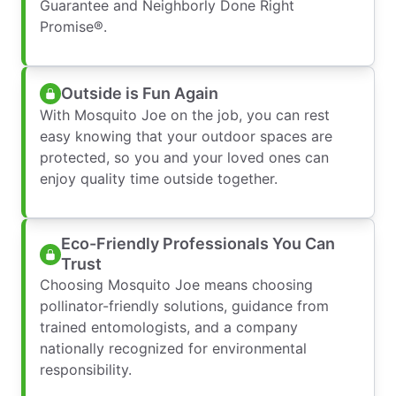
Guarantee and Neighborly Done Right
Promise®.
Outside is Fun Again
With Mosquito Joe on the job, you can rest
easy knowing that your outdoor spaces are
protected, so you and your loved ones can
enjoy quality time outside together.
Eco-Friendly Professionals You Can
Trust
Choosing Mosquito Joe means choosing
pollinator-friendly solutions, guidance from
trained entomologists, and a company
nationally recognized for environmental
responsibility.