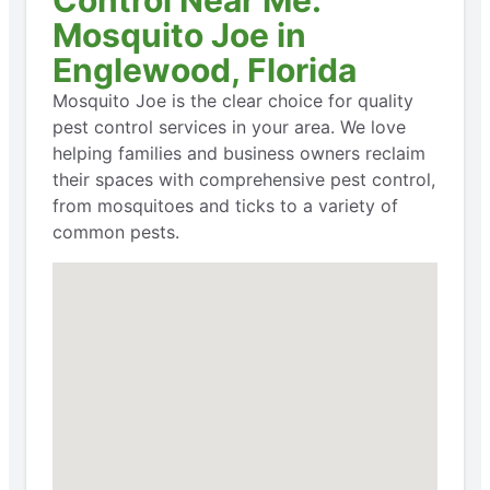
Control Near Me:
Mosquito Joe in
Englewood, Florida
Mosquito Joe is the clear choice for quality
pest control services in your area. We love
helping families and business owners reclaim
their spaces with comprehensive pest control,
from mosquitoes and ticks to a variety of
common pests.