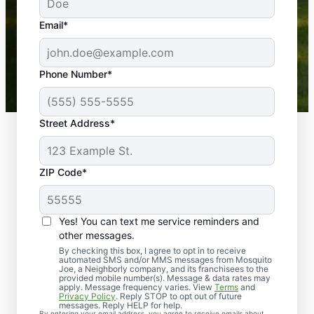
yard is now mosquito-free, and we can finally enjoy
the outdoors again. Highly recommend!
Email*
-- Crista B.
43,000+
Google reviews gathered from
Phone Number*
Mosquito Joe franchises nationwide.
Street Address*
ZIP Code*
Yes! You can text me service reminders and
other messages.
By checking this box, I agree to opt in to receive
automated SMS and/or MMS messages from Mosquito
Joe, a Neighborly company, and its franchisees to the
provided mobile number(s). Message & data rates may
Professional Pest
apply. Message frequency varies. View
Terms
and
Privacy Policy
. Reply STOP to opt out of future
Control Services in
messages. Reply HELP for help.
By entering your email address, you agree to receive emails about