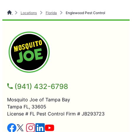
Locations
Florida
Englewood Pest Control
(941) 432-6798
Mosquito Joe of Tampa Bay
Tampa FL, 33605
License # FL Pest Control Firm # JB293723