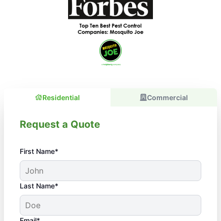
Residential
Commercial
Request a Quote
First Name*
Last Name*
Email*