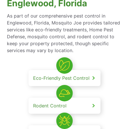
Englewood, Florida
As part of our comprehensive pest control in
Englewood, Florida, Mosquito Joe provides tailored
services like eco-friendly treatments, Home Pest
Defense, mosquito control, and rodent control to
keep your property protected, though specific
services may vary by location.
Eco-Friendly Pest Control
Rodent Control