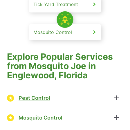
Tick Yard Treatment
Mosquito Control
Explore Popular Services
from Mosquito Joe in
Englewood, Florida
Pest Control
Mosquito Control