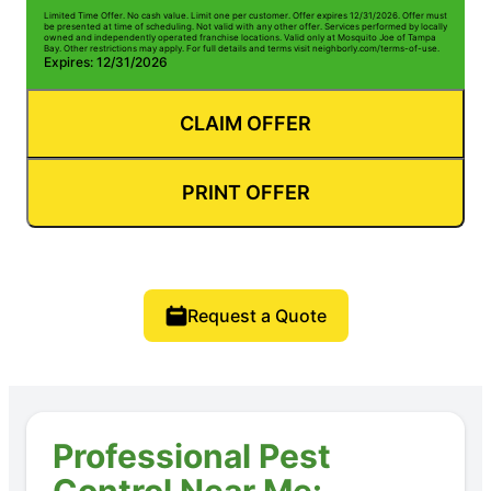
Limited Time Offer. No cash value. Limit one per customer. Offer expires 12/31/2026. Offer must
be presented at time of scheduling. Not valid with any other offer. Services performed by locally
owned and independently operated franchise locations. Valid only at Mosquito Joe of Tampa
Bay. Other restrictions may apply. For full details and terms visit neighborly.com/terms-of-use.
Expires: 12/31/2026
CLAIM OFFER
PRINT OFFER
Request a Quote
Professional Pest