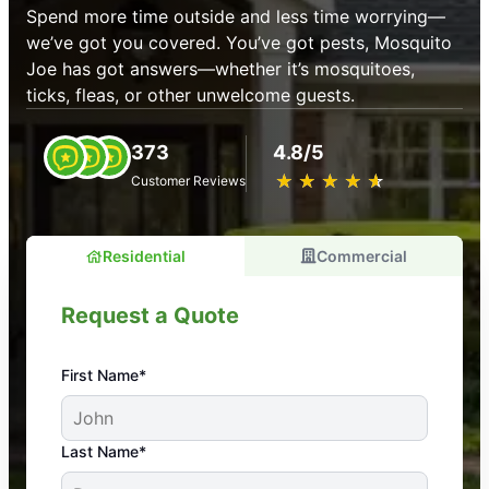
Spend more time outside and less time worrying—
we’ve got you covered. You’ve got pests, Mosquito
Joe has got answers—whether it’s mosquitoes,
ticks, fleas, or other unwelcome guests.
373
4.8/5
★
☆
★
☆
★
☆
★
☆
★
☆
Customer Reviews
Residential
Commercial
Request a Quote
First Name*
An absolute must! Excellent mosquito control
Last Name*
service! Professional, reliable, and effective. Our