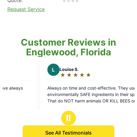
Quote.
Request Service
Customer Reviews in
Englewood, Florida
L
Louise S.
A
A D.
★
☆
★
☆
★
☆
★
☆
★
☆
★
☆
★
☆
Rating:
Ratin
5
5
Always on time and cost-effective. They use
They always
out
out
environmentally SAFE ingredients in their sprays
here! ❤️
of
of
hat do NOT harm animals OR KILL BEES or
5
5
other pollinators.. Which is extremely important
stars
stars
for our Earth Environment.. VERY EFFECTIVE as
Ⅱ
well!
See All Testimonials