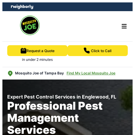
Skip
Skip
to
to
content
footer
Request a Quote
Click to Call
in under 2 minutes
Mosquito Joe of Tampa Bay
Find My Local Mosquito Joe
Expert Pest Control Services in Englewood, FL
Professional Pest
Management
Services