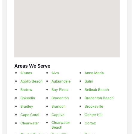
Areas We Serve
Alturas
Alva
Anna Maria
Apollo Beach
Auburndale
Balm
Bartow
Bay Pines
Belleair Beach
Bokeelia
Bradenton
Bradenton Beach
Bradley
Brandon
Brooksville
Cape Coral
Captiva
Center Hill
Clearwater
Clearwater
Cortez
Beach