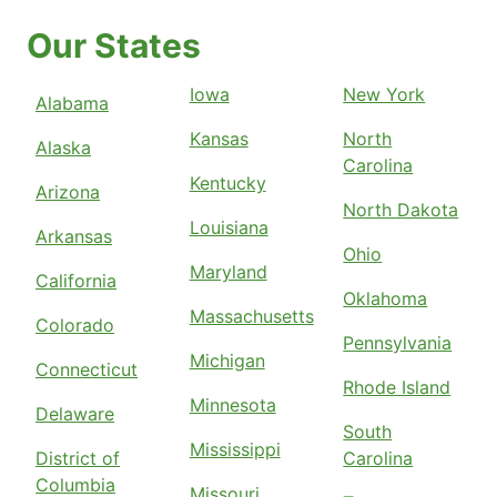
Our States
Iowa
New York
Alabama
Kansas
North
Alaska
Carolina
Kentucky
Arizona
North Dakota
Louisiana
Arkansas
Ohio
Maryland
California
Oklahoma
Massachusetts
Colorado
Pennsylvania
Michigan
Connecticut
Rhode Island
Minnesota
Delaware
South
Mississippi
District of
Carolina
Columbia
Missouri