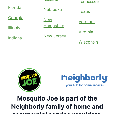
Tennessee
Florida
Nebraska
Texas
Georgia
New
Vermont
Hampshire
Illinois
Virginia
New Jersey
Indiana
Wisconsin
Mosquito Joe is part of the
Neighborly family of home and