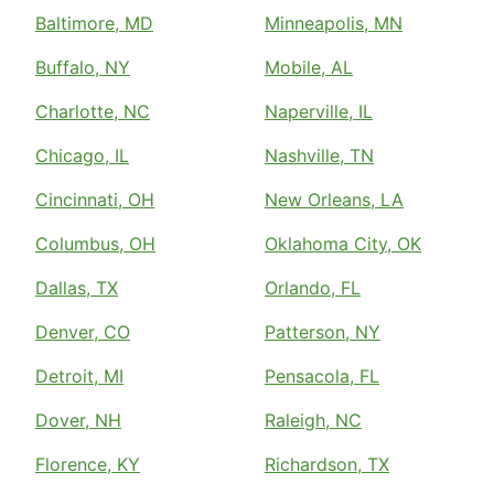
Baltimore, MD
Minneapolis, MN
Buffalo, NY
Mobile, AL
Charlotte, NC
Naperville, IL
Chicago, IL
Nashville, TN
Cincinnati, OH
New Orleans, LA
Columbus, OH
Oklahoma City, OK
Dallas, TX
Orlando, FL
Denver, CO
Patterson, NY
Detroit, MI
Pensacola, FL
Dover, NH
Raleigh, NC
Florence, KY
Richardson, TX