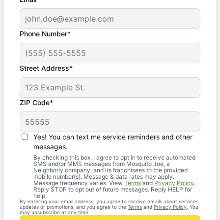
Phone Number*
Street Address*
ZIP Code*
Yes! You can text me service reminders and other
messages.
By checking this box, I agree to opt in to receive automated
SMS and/or MMS messages from Mosquito Joe, a
Neighborly company, and its franchisees to the provided
mobile number(s). Message & data rates may apply.
Message frequency varies. View
Terms
and
Privacy Policy
.
Reply STOP to opt out of future messages. Reply HELP for
help.
By entering your email address, you agree to receive emails about services,
updates or promotions, and you agree to the
Terms
and
Privacy Policy
. You
may unsubscribe at any time.