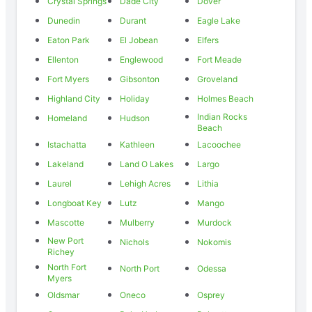
Crystal Springs
Dade City
Dover
Dunedin
Durant
Eagle Lake
Eaton Park
El Jobean
Elfers
Ellenton
Englewood
Fort Meade
Fort Myers
Gibsonton
Groveland
Highland City
Holiday
Holmes Beach
Indian Rocks
Homeland
Hudson
Beach
Istachatta
Kathleen
Lacoochee
Lakeland
Land O Lakes
Largo
Laurel
Lehigh Acres
Lithia
Longboat Key
Lutz
Mango
Mascotte
Mulberry
Murdock
New Port
Nichols
Nokomis
Richey
North Fort
North Port
Odessa
Myers
Oldsmar
Oneco
Osprey