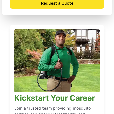
Request a Quote
Kickstart Your Career
Join a trusted team providing mosquito