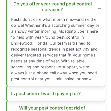
Do you offer year-round pest control
services?
Pests don’t care what month it is—and neither
do we! Whether it’s a scorching summer day or
a snowy winter morning, Mosquito Joe is here
to help with year-round pest control in
Englewood, Florida. Our team is trained to
recognize seasonal trends in pest activity and
deliver targeted services that fit your home’s
needs at any time of year. With reliable
scheduling and responsive support, we’re
always just a phone call away when you need
pest control near you—rain, shine, or snow.
Is pest control worth paying for?
Will your pest control get rid of