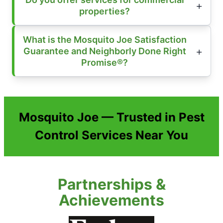
properties?
What is the Mosquito Joe Satisfaction
Guarantee and Neighborly Done Right
Promise®?
Mosquito Joe — Trusted in Pest
Control Services Near You
Partnerships &
Achievements