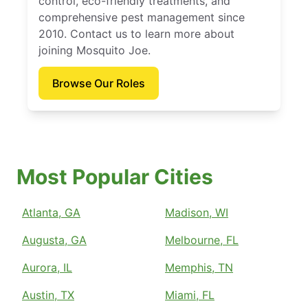
control, eco-friendly treatments, and
comprehensive pest management since
2010. Contact us to learn more about
joining Mosquito Joe.
Browse Our Roles
Most Popular Cities
Atlanta, GA
Madison, WI
Augusta, GA
Melbourne, FL
Aurora, IL
Memphis, TN
Austin, TX
Miami, FL