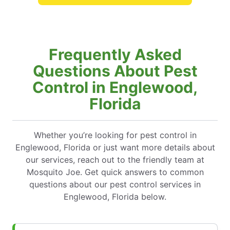
Frequently Asked
Questions About Pest
Control in Englewood,
Florida
Whether you’re looking for pest control in
Englewood, Florida or just want more details about
our services, reach out to the friendly team at
Mosquito Joe. Get quick answers to common
questions about our pest control services in
Englewood, Florida below.