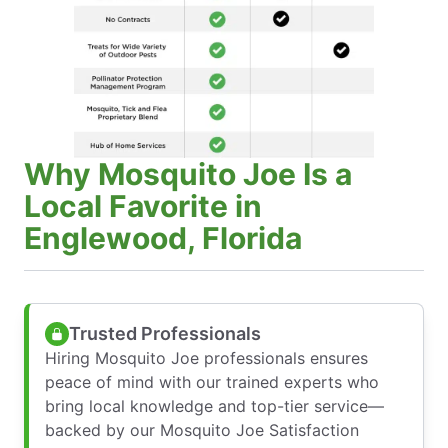
Why Mosquito Joe Is a
Local Favorite in
Englewood, Florida
Trusted Professionals
Hiring Mosquito Joe professionals ensures
peace of mind with our trained experts who
bring local knowledge and top-tier service—
backed by our Mosquito Joe Satisfaction