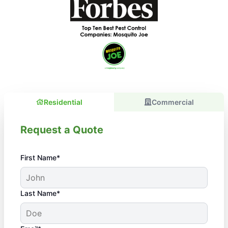
Residential
Commercial
Request a Quote
First Name*
Last Name*