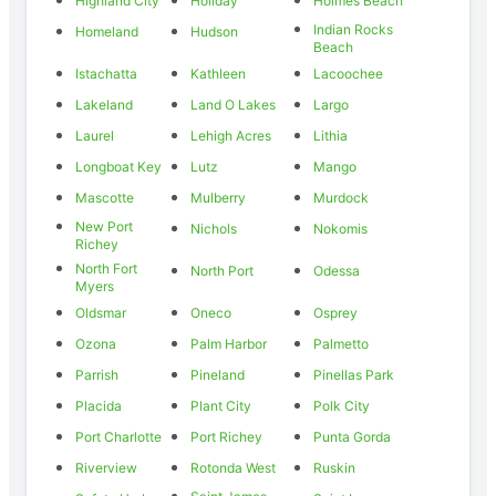
Highland City
Holiday
Holmes Beach
Indian Rocks
Homeland
Hudson
Beach
Istachatta
Kathleen
Lacoochee
Lakeland
Land O Lakes
Largo
Laurel
Lehigh Acres
Lithia
Longboat Key
Lutz
Mango
Mascotte
Mulberry
Murdock
New Port
Nichols
Nokomis
Richey
North Fort
North Port
Odessa
Myers
Oldsmar
Oneco
Osprey
Ozona
Palm Harbor
Palmetto
Parrish
Pineland
Pinellas Park
Placida
Plant City
Polk City
Port Charlotte
Port Richey
Punta Gorda
Riverview
Rotonda West
Ruskin