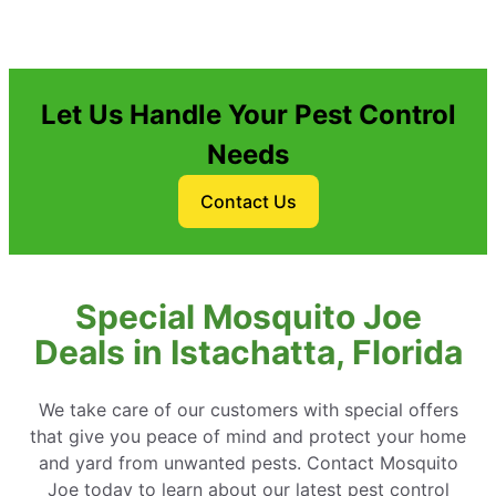
Let Us Handle Your Pest Control
Needs
Contact Us
Special Mosquito Joe
Deals in Istachatta, Florida
We take care of our customers with special offers
that give you peace of mind and protect your home
and yard from unwanted pests. Contact Mosquito
Joe today to learn about our latest pest control