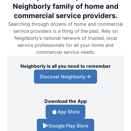
Neighborly family of home and
commercial service providers.
Searching through dozens of home and commercial
service providers is a thing of the past. Rely on
Neighborly’s national network of trusted, local
service professionals for all your home and
commercial service needs.
Neighborly is all you need to remember
Discover Neighborly
Download the App
App Store
Google Play Store