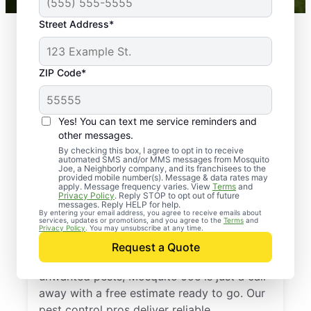
Street Address*
ZIP Code*
Yes! You can text me service reminders and
other messages.
By checking this box, I agree to opt in to receive
automated SMS and/or MMS messages from Mosquito
Joe, a Neighborly company, and its franchisees to the
provided mobile number(s). Message & data rates may
Professional Pest
apply. Message frequency varies. View
Terms
and
Privacy Policy
. Reply STOP to opt out of future
Control Services in
messages. Reply HELP for help.
By entering your email address, you agree to receive emails about
services, updates or promotions, and you agree to the
Terms
and
Istachatta, Florida
Privacy Policy
. You may unsubscribe at any time.
Request a Quote
If you’re ready to protect your home from
unwanted pests, Mosquito Joe is just a call
away with a free estimate ready to go. Our
pest control pros deliver reliable,