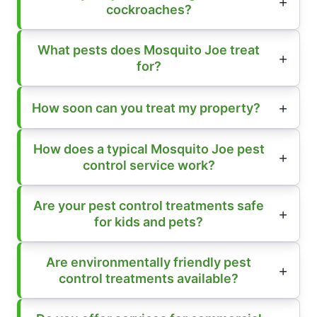
cockroaches?
What pests does Mosquito Joe treat
for?
How soon can you treat my property?
How does a typical Mosquito Joe pest
control service work?
Are your pest control treatments safe
for kids and pets?
Are environmentally friendly pest
control treatments available?