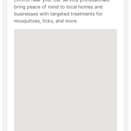
bring peace of mind to local homes and
businesses with targeted treatments for
mosquitoes, ticks, and more.