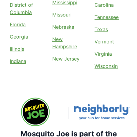
Mississippi
District of
Carolina
Columbia
Missouri
Tennessee
Florida
Nebraska
Texas
Georgia
New
Vermont
Hampshire
Illinois
Virginia
New Jersey
Indiana
Wisconsin
Mosquito Joe is part of the