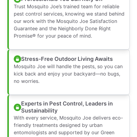
Trust Mosquito Joe’s trained team for reliable
pest control services, knowing we stand behind
our work with the Mosquito Joe Satisfaction
Guarantee and the Neighborly Done Right
Promise® for your peace of mind.
Stress-Free Outdoor Living Awaits
Mosquito Joe will handle the pests, so you can
kick back and enjoy your backyard—no bugs,
no worries.
Experts in Pest Control, Leaders in
Sustainability
With every service, Mosquito Joe delivers eco-
friendly treatments designed by urban
entomologists and supported by our Green