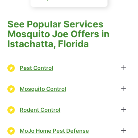
See Popular Services
Mosquito Joe Offers in
Istachatta, Florida
Pest Control
Mosquito Control
Rodent Control
MoJo Home Pest Defense