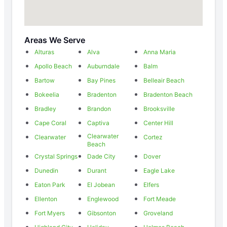
Areas We Serve
Alturas
Alva
Anna Maria
Apollo Beach
Auburndale
Balm
Bartow
Bay Pines
Belleair Beach
Bokeelia
Bradenton
Bradenton Beach
Bradley
Brandon
Brooksville
Cape Coral
Captiva
Center Hill
Clearwater
Clearwater
Cortez
Beach
Crystal Springs
Dade City
Dover
Dunedin
Durant
Eagle Lake
Eaton Park
El Jobean
Elfers
Ellenton
Englewood
Fort Meade
Fort Myers
Gibsonton
Groveland