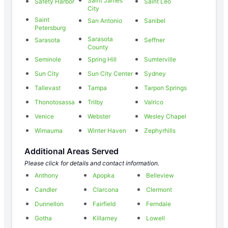
Saint James
Safety Harbor
Saint Leo
City
Saint
San Antonio
Sanibel
Petersburg
Sarasota
Sarasota
Seffner
County
Seminole
Spring Hill
Sumterville
Sun City
Sun City Center
Sydney
Tallevast
Tampa
Tarpon Springs
Thonotosassa
Trilby
Valrico
Venice
Webster
Wesley Chapel
Wimauma
Winter Haven
Zephyrhills
Additional Areas Served
Please click for details and contact information.
Anthony
Apopka
Belleview
Candler
Clarcona
Clermont
Dunnellon
Fairfield
Ferndale
Gotha
Killarney
Lowell