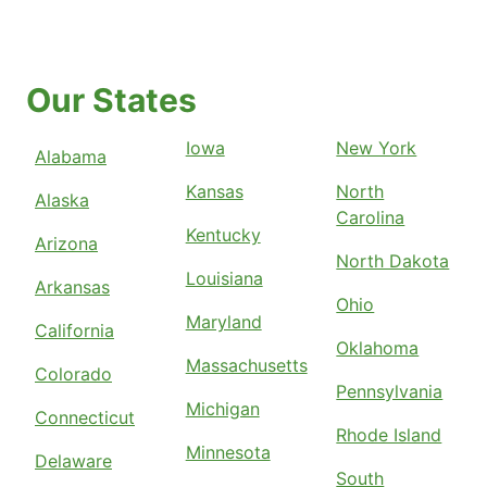
Our States
Iowa
New York
Alabama
Kansas
North
Alaska
Carolina
Kentucky
Arizona
North Dakota
Louisiana
Arkansas
Ohio
Maryland
California
Oklahoma
Massachusetts
Colorado
Pennsylvania
Michigan
Connecticut
Rhode Island
Minnesota
Delaware
South