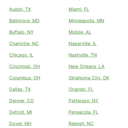
Austin, TX
Miami, FL
Baltimore, MD
Minneapolis, MN
Buffalo, NY
Mobile, AL
Charlotte, NC
Naperville, IL
Chicago, IL
Nashville, TN
Cincinnati, OH
New Orleans, LA
Columbus, OH
Oklahoma City, OK
Dallas, TX
Orlando, FL
Denver, CO
Patterson, NY
Detroit, MI
Pensacola, FL
Dover, NH
Raleigh, NC