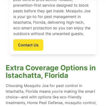
prevention-first service designed to block
pests before they get inside. Mosquito Joe
is your go-to for pest management in
Istachatta, Florida, delivering high-tech,
eco-smart protection so you can enjoy the
outdoors without the unwanted guests.
Contact Us
Extra Coverage Options in
Istachatta, Florida
Choosing Mosquito Joe for pest control in
Istachatta, Florida means you’re making the smart
choice—and with options like eco-friendly
treatments, Home Pest Defense, mosquito control,