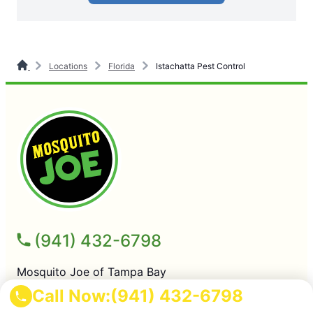
Locations
Florida
Istachatta Pest Control
(941) 432-6798
Mosquito Joe of Tampa Bay
Tampa FL, 33605
Call Now:
(941) 432-6798
License # FL Pest Control Firm # JB293723