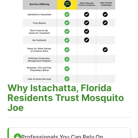
Why Istachatta, Florida
Residents Trust Mosquito
Joe
Professionals You Can Rely On