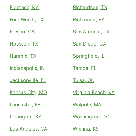
Florence, KY
Richardson, TX
Fort Worth, TX
Richmond, VA
Fresno, CA
San Antonio, TX
Houston, TX
San Diego, CA
Humble, TX
Springfield, IL
Indianapolis, IN
Tampa, FL
Jacksonville, FL
Tulsa, OK
Kansas City, MO
Virginia Beach, VA
Lancaster, PA
Walpole, MA
Lexington, KY
Washington, DC
Los Angeles, CA
Wichita, KS