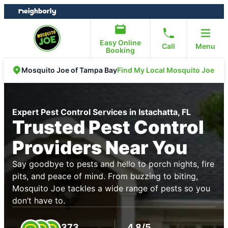
Skip
Skip
to
to
content
footer
Easy Online
Call
Menu
Booking
Find My Local Mosquito Joe
Mosquito Joe of Tampa Bay
Expert Pest Control Services in Istachatta, FL
Trusted Pest Control
Providers Near You
Say goodbye to pests and hello to porch nights, fire
pits, and peace of mind. From buzzing to biting,
Mosquito Joe tackles a wide range of pests so you
don’t have to.
373
4.8/5