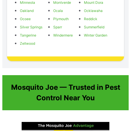
Minneola
Montverde
Mount Dora
Oakland
Ocala
Ocklawaha
Ocoee
Plymouth
Reddick
Silver Springs
Sparr
Summerfield
Tangerine
Windermere
Winter Garden
Zellwood
Mosquito Joe — Trusted in Pest
Control Near You