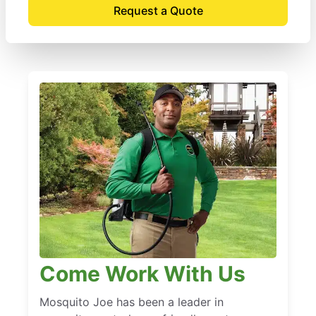
Request a Quote
Come Work With Us
Mosquito Joe has been a leader in