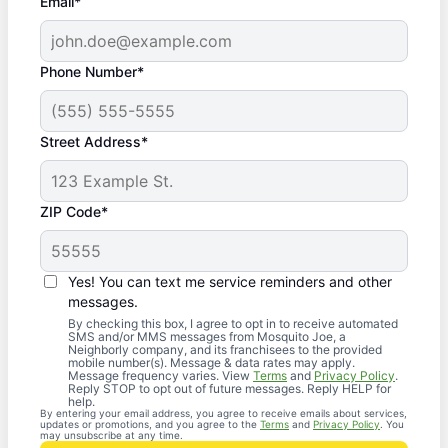
Email*
Phone Number*
Street Address*
ZIP Code*
Yes! You can text me service reminders and other
messages.
By checking this box, I agree to opt in to receive automated
SMS and/or MMS messages from Mosquito Joe, a
Neighborly company, and its franchisees to the provided
mobile number(s). Message & data rates may apply.
Message frequency varies. View
Terms
and
Privacy Policy
.
Reply STOP to opt out of future messages. Reply HELP for
help.
By entering your email address, you agree to receive emails about services,
updates or promotions, and you agree to the
Terms
and
Privacy Policy
. You
may unsubscribe at any time.