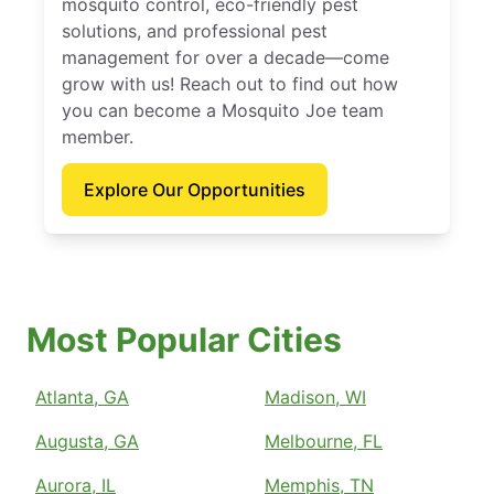
mosquito control, eco-friendly pest
solutions, and professional pest
management for over a decade—come
grow with us! Reach out to find out how
you can become a Mosquito Joe team
member.
Explore Our Opportunities
Most Popular Cities
Atlanta, GA
Madison, WI
Augusta, GA
Melbourne, FL
Aurora, IL
Memphis, TN