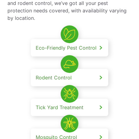
and rodent control, we’ve got all your pest
protection needs covered, with availability varying
by location.
Eco-Friendly Pest Control
Rodent Control
Tick Yard Treatment
Mosquito Control