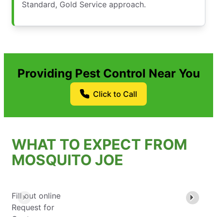
Standard, Gold Service approach.
Providing Pest Control Near You
Click to Call
WHAT TO EXPECT FROM
MOSQUITO JOE
Fill out online
Request for