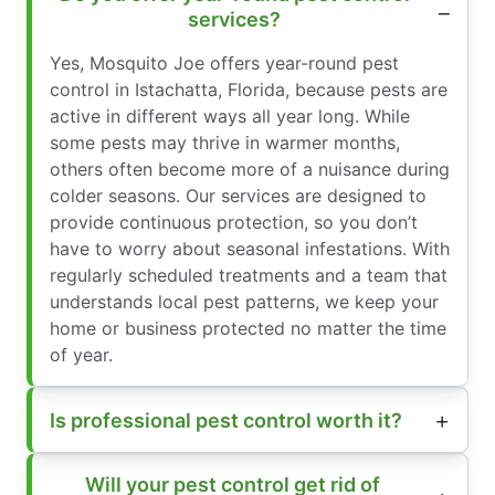
services?
Yes, Mosquito Joe offers year-round pest
control in Istachatta, Florida, because pests are
active in different ways all year long. While
some pests may thrive in warmer months,
others often become more of a nuisance during
colder seasons. Our services are designed to
provide continuous protection, so you don’t
have to worry about seasonal infestations. With
regularly scheduled treatments and a team that
understands local pest patterns, we keep your
home or business protected no matter the time
of year.
Is professional pest control worth it?
Will your pest control get rid of