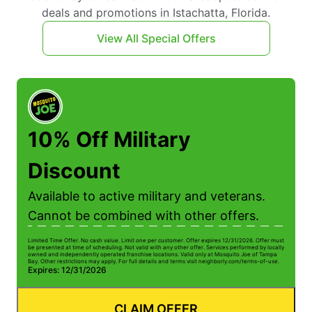
deals and promotions in Istachatta, Florida.
View All Special Offers
10% Off Military
Discount
Available to active military and veterans.
Cannot be combined with other offers.
Limited Time Offer. No cash value. Limit one per customer. Offer expires 12/31/2026. Offer must
be presented at time of scheduling. Not valid with any other offer. Services performed by locally
owned and independently operated franchise locations. Valid only at Mosquito Joe of Tampa
Bay. Other restrictions may apply. For full details and terms visit neighborly.com/terms-of-use.
Expires: 12/31/2026
CLAIM OFFER