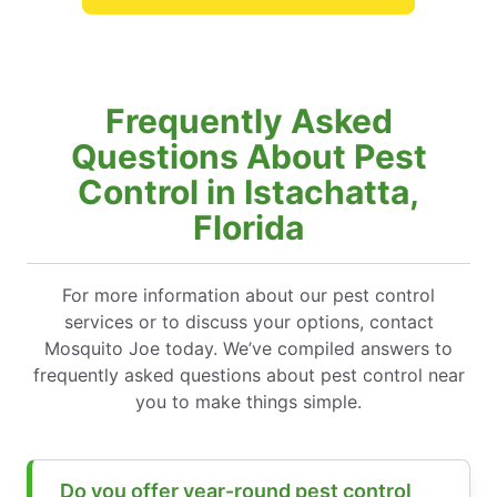
Frequently Asked
Questions About Pest
Control in Istachatta,
Florida
For more information about our pest control
services or to discuss your options, contact
Mosquito Joe today. We’ve compiled answers to
frequently asked questions about pest control near
you to make things simple.
Do you offer year-round pest control