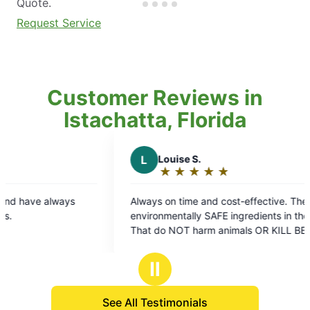
Quote.
Request Service
Customer Reviews in
Istachatta, Florida
L
Louise S.
A
A D.
★
☆
★
☆
★
☆
★
☆
★
☆
★
☆
Rating:
Rati
5
5
Always on time and cost-effective. They use
They alway
out
out
environmentally SAFE ingredients in their sprays
here! ❤️
of
of
That do NOT harm animals OR KILL BEES or
5
5
other pollinators.. Which is extremely important
stars
star
for our Earth Environment.. VERY EFFECTIVE as
Ⅱ
well!
See All Testimonials