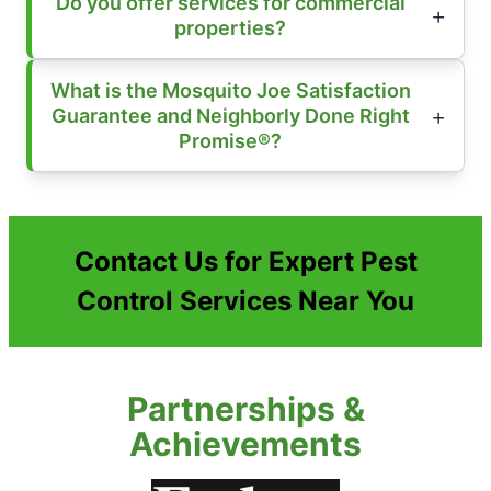
Do you offer services for commercial
properties?
What is the Mosquito Joe Satisfaction
Guarantee and Neighborly Done Right
Promise®?
Contact Us for Expert Pest
Control Services Near You
Partnerships &
Achievements