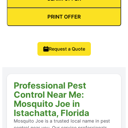
PRINT OFFER
Request a Quote
Professional Pest
Control Near Me:
Mosquito Joe in
Istachatta, Florida
Mosquito Joe is a trusted local name in pest
control near you. Our service professionals