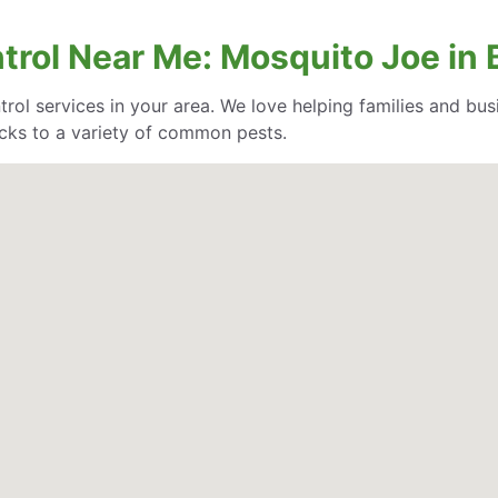
trol Near Me: Mosquito Joe in B
trol services in your area. We love helping families and bu
cks to a variety of common pests.