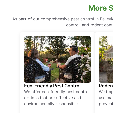
More S
As part of our comprehensive pest control in Bellev
control, and rodent cont
Eco-Friendly Pest Control
Roden
We offer eco-friendly pest control
We tra
options that are effective and
use mai
environmentally responsible.
prevent