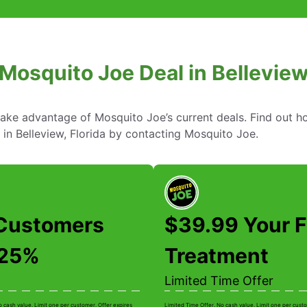
Mosquito Joe Deal in Belleview
take advantage of Mosquito Joe’s current deals. Find out
 in Belleview, Florida by contacting Mosquito Joe.
Customers
$39.99 Your F
 25%
Treatment
Limited Time Offer
o cash value. Limit one per customer. Offer expires
Limited Time Offer. No cash value. Limit one per custo