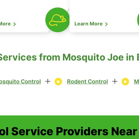
 More
Learn More
Services from Mosquito Joe in B
squito Control
Rodent Control
M
ol Service Providers Near