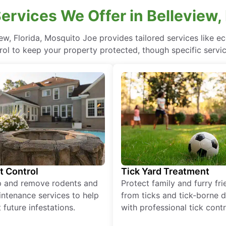
ervices We Offer in Belleview, 
iew, Florida, Mosquito Joe provides tailored services like 
rol to keep your property protected, though specific servi
t Control
Tick Yard Treatment
p and remove rodents and
Protect family and furry fr
ntenance services to help
from ticks and tick-borne 
 future infestations.
with professional tick contr