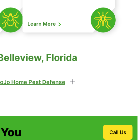
Learn More
elleview, Florida
oJo Home Pest Defense
 You
Call Us