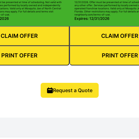
t be presented at time of scheduling. Not valid with
12/31/2026. Offer must be presented at time of schedu
ices performed by locally owned and independently
any other offer. Services performed by locally owned
cations. Valid only at Mosquito Joe of North Central
operated franchise locations. Valid only at Mosquito J
ions may apply. For full details and terms visit
Florida. Other restrictions may apply. For full details a
-of-use.
neighborly.com/terms-of-use.
/2026
Expires: 12/31/2026
CLAIM OFFER
CLAIM OFFER
PRINT OFFER
PRINT OFFER
Request a Quote