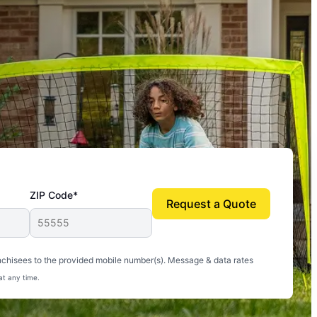
ZIP Code*
Request a Quote
uito-free, and we can finally enjoy the outdoors
nchisees to the provided mobile number(s). Message & data rates
at any time.