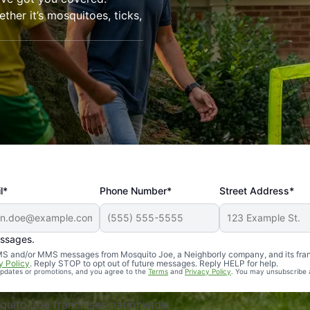
her it’s mosquitoes, ticks,
l*
Phone Number*
Street Address*
essages.
Professional, reliable, and effective. Our yard is now mosq
 SMS and/or MMS messages from Mosquito Joe, a Neighborly company, and its fra
y Policy
. Reply STOP to opt out of future messages. Reply HELP for help.
 updates or promotions, and you agree to the
Terms
and
Privacy Policy
. You may unsubscribe 
uito Joe franchises nationwide.