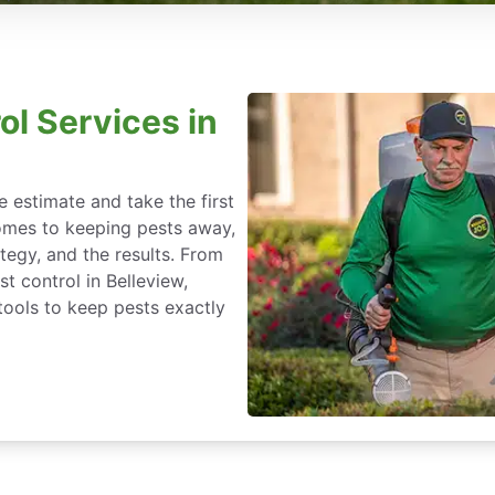
ol Services in
 estimate and take the first
omes to keeping pests away,
rategy, and the results. From
t control in Belleview,
tools to keep pests exactly