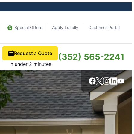
Special Offers
Apply Locally
Customer Portal
Request a Quote
(352) 565-2241
in under 2 minutes