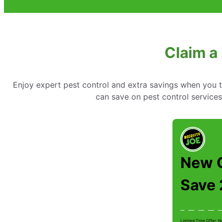
Claim a 
Enjoy expert pest control and extra savings when you 
can save on pest control services
New 
Save
Limited Time Offer. N