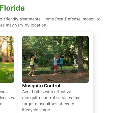
Florida
eco-friendly treatments, Home Pest Defense, mosquito
ces may vary by location.
Mosquito Control
iends
Avoid bites with effective
diseases
mosquito control services that
ol.
target mosquitoes at every
lifecycle stage.