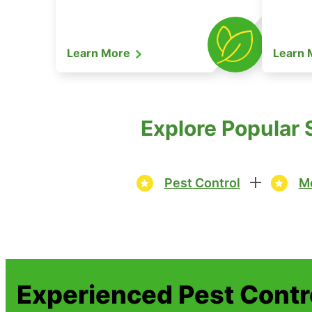
Learn More
Learn
Explore Popular 
Pest Control
Mo
Experienced Pest Contr