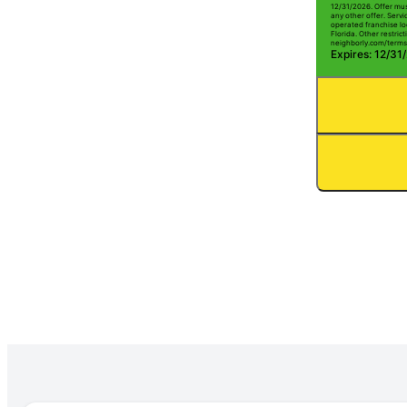
12/31/2026. Offer mus
any other offer. Serv
operated franchise lo
Florida. Other restrict
neighborly.com/terms
Expires: 12/31