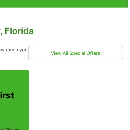
, Florida
 how much you
View All Special Offers
irst
mer. Offer expires