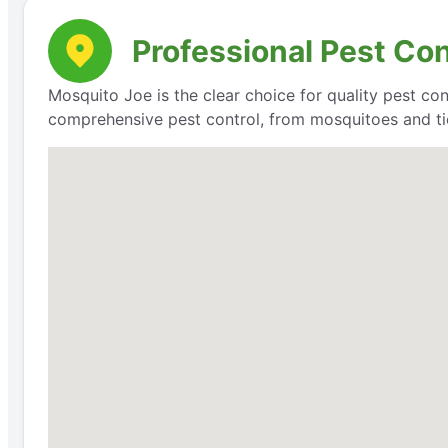
Professional Pest Con
Mosquito Joe is the clear choice for quality pest con
comprehensive pest control, from mosquitoes and ti