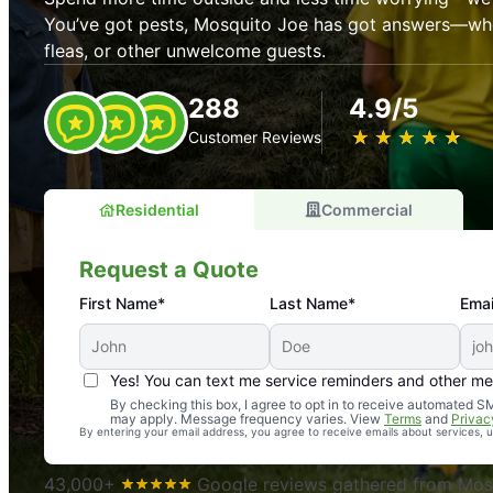
You’ve got pests, Mosquito Joe has got answers—whet
fleas, or other unwelcome guests.
288
4.9/5
★
☆
★
☆
★
☆
★
☆
★
☆
Customer Reviews
Residential
Commercial
Request a Quote
First Name*
Last Name*
Emai
Yes! You can text me service reminders and other m
An absolute must! Excellent mosquito control service! 
By checking this box, I agree to opt in to receive automated
may apply. Message frequency varies. View
Terms
and
Privac
again. Highly recommend!
By entering your email address, you agree to receive emails about services,
-- Crista B.
43,000+
Google reviews gathered from Mosq