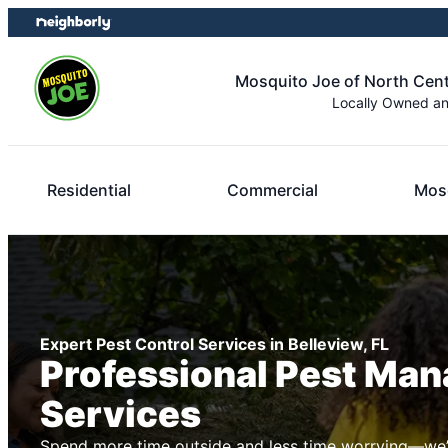
Skip
Skip
to
to
content
footer
Mosquito Joe of North Centr
Locally Owned a
Residential
Commercial
Mosq
Expert Pest Control Services in Belleview, FL
Professional Pest Ma
Services
Spend more time outside and less time worrying—we’