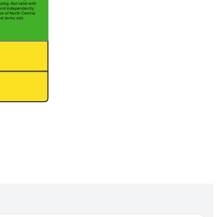
ling. Not valid with
 and independently
oe of North Central
nd terms visit