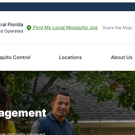
al Florida
Find My Local Mosquito Joe
Share the Mojo
nd Operated
uito Control
Locations
About Us
nagement
ve got you covered.