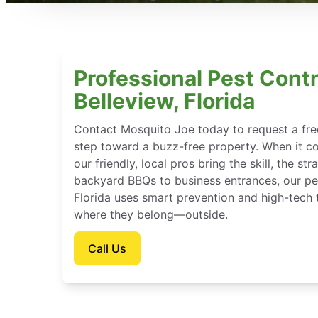
Professional Pest Contr
Belleview, Florida
Contact Mosquito Joe today to request a free
step toward a buzz-free property. When it c
our friendly, local pros bring the skill, the st
backyard BBQs to business entrances, our pes
Florida uses smart prevention and high-tech 
where they belong—outside.
Call Us