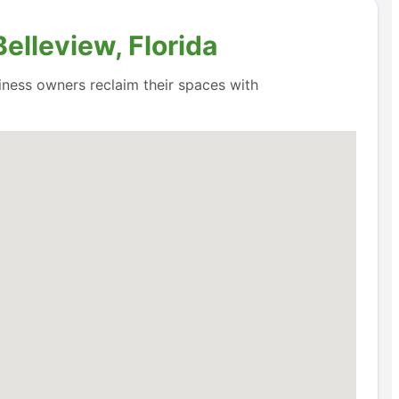
elleview, Florida
siness owners reclaim their spaces with