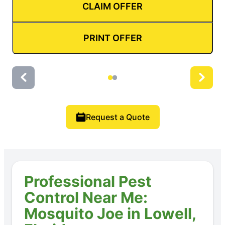
CLAIM OFFER
PRINT OFFER
Request a Quote
Professional Pest
Control Near Me:
Mosquito Joe in Lowell,