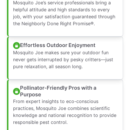
Mosquito Joe’s service professionals bring a
helpful attitude and high standards to every
job, with your satisfaction guaranteed through
the Neighborly Done Right Promise®.
Effortless Outdoor Enjoyment
Mosquito Joe makes sure your outdoor fun
never gets interrupted by pesky critters—just
pure relaxation, all season long.
Pollinator-Friendly Pros with a
Purpose
From expert insights to eco-conscious
practices, Mosquito Joe combines scientific
knowledge and national recognition to provide
responsible pest control.