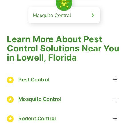
Mosquito Control
Learn More About Pest
Control Solutions Near You
in Lowell, Florida
Pest Control
Mosquito Control
Rodent Control