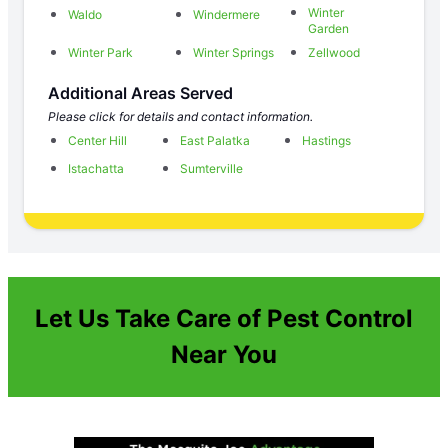
Winter
Waldo
Windermere
Garden
Winter Park
Winter Springs
Zellwood
Additional Areas Served
Please click for details and contact information.
Center Hill
East Palatka
Hastings
Istachatta
Sumterville
Let Us Take Care of Pest Control
Near You