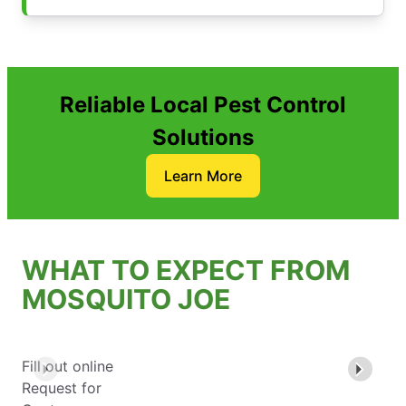
Reliable Local Pest Control
Solutions
Learn More
WHAT TO EXPECT FROM
MOSQUITO JOE
Fill out online
Request for