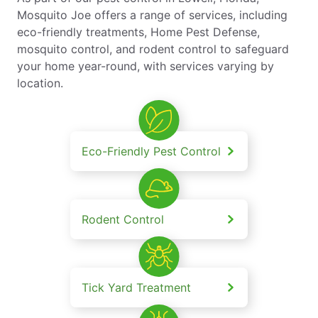
Mosquito Joe offers a range of services, including
eco-friendly treatments, Home Pest Defense,
mosquito control, and rodent control to safeguard
your home year-round, with services varying by
location.
Eco-Friendly Pest Control
Rodent Control
Tick Yard Treatment