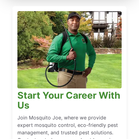
Start Your Career With
Us
Join Mosquito Joe, where we provide
expert mosquito control, eco-friendly pest
management, and trusted pest solutions.