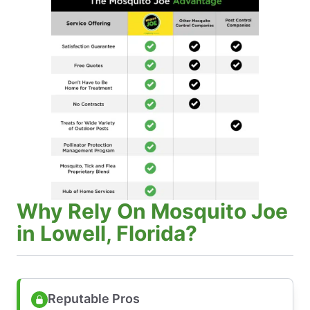
Why Rely On Mosquito Joe
in Lowell, Florida?
Reputable Pros