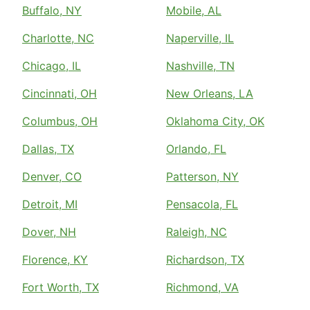
Buffalo, NY
Mobile, AL
Charlotte, NC
Naperville, IL
Chicago, IL
Nashville, TN
Cincinnati, OH
New Orleans, LA
Columbus, OH
Oklahoma City, OK
Dallas, TX
Orlando, FL
Denver, CO
Patterson, NY
Detroit, MI
Pensacola, FL
Dover, NH
Raleigh, NC
Florence, KY
Richardson, TX
Fort Worth, TX
Richmond, VA