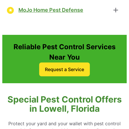
MoJo Home Pest Defense
Reliable Pest Control Services
Near You
Request a Service
Special Pest Control Offers
in Lowell, Florida
Protect your yard and your wallet with pest control