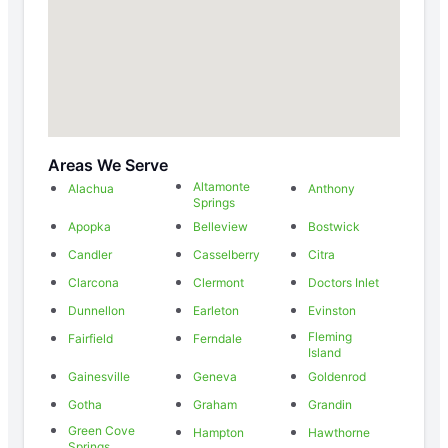
Areas We Serve
Altamonte
Alachua
Anthony
Springs
Apopka
Belleview
Bostwick
Candler
Casselberry
Citra
Clarcona
Clermont
Doctors Inlet
Dunnellon
Earleton
Evinston
Fleming
Fairfield
Ferndale
Island
Gainesville
Geneva
Goldenrod
Gotha
Graham
Grandin
Green Cove
Hampton
Hawthorne
Springs