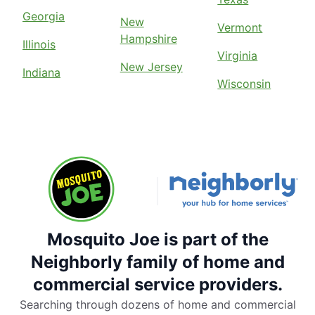
Georgia
New
Vermont
Hampshire
Illinois
Virginia
New Jersey
Indiana
Wisconsin
Mosquito Joe is part of the
Neighborly family of home and
commercial service providers.
Searching through dozens of home and commercial