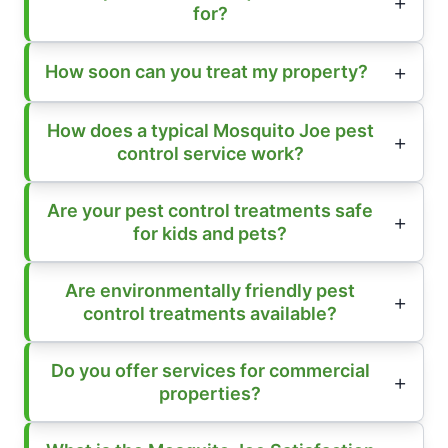
for?
How soon can you treat my property?
How does a typical Mosquito Joe pest
control service work?
Are your pest control treatments safe
for kids and pets?
Are environmentally friendly pest
control treatments available?
Do you offer services for commercial
properties?