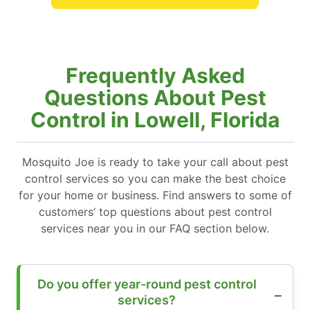
Frequently Asked
Questions About Pest
Control in Lowell, Florida
Mosquito Joe is ready to take your call about pest
control services so you can make the best choice
for your home or business. Find answers to some of
customers’ top questions about pest control
services near you in our FAQ section below.
Do you offer year-round pest control
services?