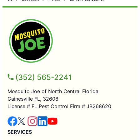
(352) 565-2241
Mosquito Joe of North Central Florida
Gainesville FL, 32608
License # FL Pest Control Firm # JB268620
SERVICES