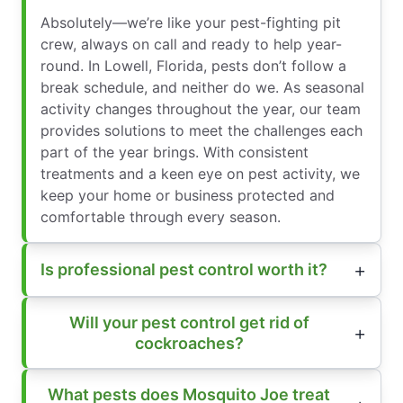
Absolutely—we’re like your pest-fighting pit
crew, always on call and ready to help year-
round. In Lowell, Florida, pests don’t follow a
break schedule, and neither do we. As seasonal
activity changes throughout the year, our team
provides solutions to meet the challenges each
part of the year brings. With consistent
treatments and a keen eye on pest activity, we
keep your home or business protected and
comfortable through every season.
Is professional pest control worth it?
Will your pest control get rid of
cockroaches?
What pests does Mosquito Joe treat