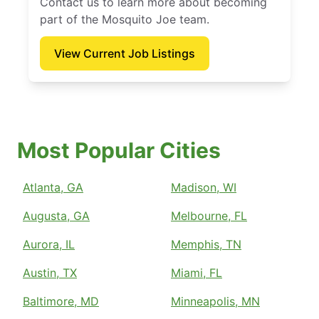
Contact us to learn more about becoming
part of the Mosquito Joe team.
View Current Job Listings
Most Popular Cities
Atlanta, GA
Madison, WI
Augusta, GA
Melbourne, FL
Aurora, IL
Memphis, TN
Austin, TX
Miami, FL
Baltimore, MD
Minneapolis, MN