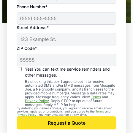
43,000+
Google reviews gathered from
Phone Number*
Mosquito Joe franchises nationwide.
Street Address*
ZIP Code*
Yes! You can text me service reminders and
other messages.
By checking this box, I agree to opt in to receive
automated SMS and/or MMS messages from Mosquito
Joe, a Neighborly company, and its franchisees to the
provided mobile number(s). Message & data rates may
Professional Pest
apply. Message frequency varies. View
Terms
and
Privacy Policy
. Reply STOP to opt out of future
Control Services in
messages. Reply HELP for help.
By entering your email address, you agree to receive emails about
services, updates or promotions, and you agree to the
Terms
and
Lowell, Florida
Privacy Policy
. You may unsubscribe at any time.
Request a Quote
When you’re ready to kick pests to the