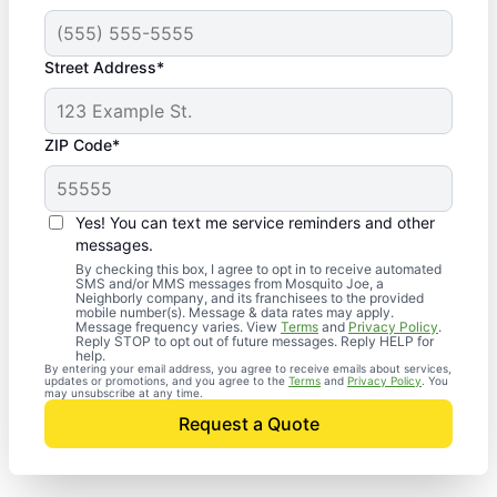
Street Address*
ZIP Code*
Yes! You can text me service reminders and other
messages.
By checking this box, I agree to opt in to receive automated
SMS and/or MMS messages from Mosquito Joe, a
Neighborly company, and its franchisees to the provided
mobile number(s). Message & data rates may apply.
Message frequency varies. View
Terms
and
Privacy Policy
.
Reply STOP to opt out of future messages. Reply HELP for
help.
By entering your email address, you agree to receive emails about services,
updates or promotions, and you agree to the
Terms
and
Privacy Policy
. You
may unsubscribe at any time.
Request a Quote