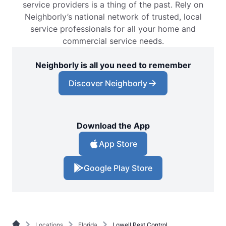
service providers is a thing of the past. Rely on
Neighborly’s national network of trusted, local
service professionals for all your home and
commercial service needs.
Neighborly is all you need to remember
Discover Neighborly
Download the App
App Store
Google Play Store
Locations
Florida
Lowell Pest Control