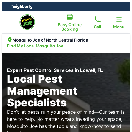
Skip
Skip
to
to
content
footer
Easy Online
Call
Menu
Booking
Mosquito Joe of North Central Florida
Find My Local Mosquito Joe
Expert Pest Control Services in Lowell, FL
Local Pest
Management
Specialists
Don’t let pests ruin your peace of mind—Our team is
here to help. No matter what’s invading your space,
Mosquito Joe has the tools and know-how to send