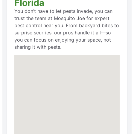
Florida
You don’t have to let pests invade, you can
trust the team at Mosquito Joe for expert
pest control near you. From backyard bites to
surprise scurries, our pros handle it all—so
you can focus on enjoying your space, not
sharing it with pests.