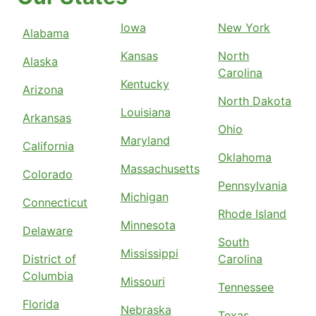
Iowa
New York
Alabama
Kansas
North
Alaska
Carolina
Kentucky
Arizona
North Dakota
Louisiana
Arkansas
Ohio
Maryland
California
Oklahoma
Massachusetts
Colorado
Pennsylvania
Michigan
Connecticut
Rhode Island
Minnesota
Delaware
South
Mississippi
District of
Carolina
Columbia
Missouri
Tennessee
Florida
Nebraska
Texas