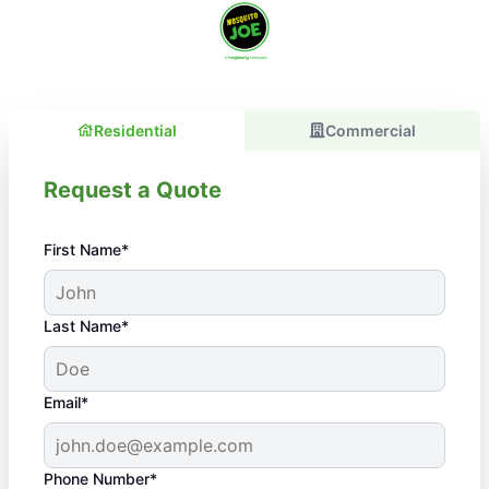
Residential
Commercial
Request a Quote
First Name*
Last Name*
Email*
Phone Number*