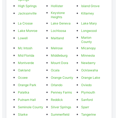
High Springs
Hollister
Island Grove
Keystone
Jacksonville
Killarney
Heights
La Crosse
Lake Geneva
Lake Mary
Lake Monroe
Lochloosa
Longwood
Marion
Lowell
Maitland
County
Mc Intosh
Melrose
Micanopy
Mid Florida
Middleburg
Minneola
Montverde
Mount Dora
Newberry
Oakland
Ocala
Ocklawaha
Ocoee
Orange County
Orange Lake
Orange Park
Orlando
Oviedo
Palatka
Penney Farms
Plymouth
Putnam Hall
Reddick
Sanford
Seminole County
Silver Springs
Sparr
Starke
Summerfield
Tangerine