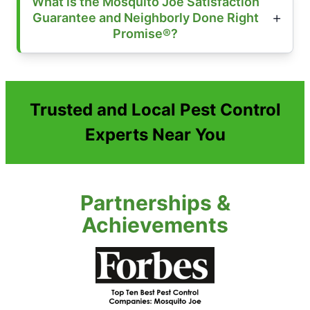
What is the Mosquito Joe Satisfaction
Guarantee and Neighborly Done Right
Promise®?
Trusted and Local Pest Control
Experts Near You
Partnerships &
Achievements