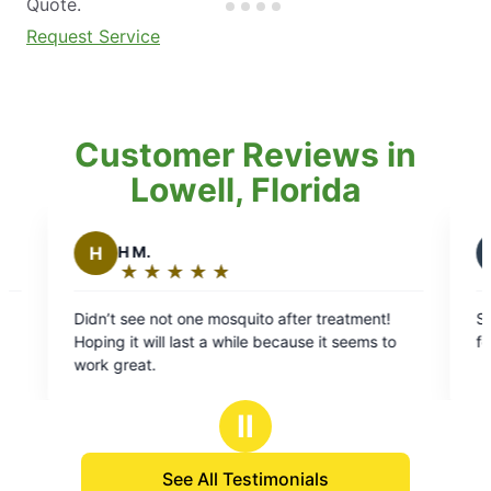
Quote.
Request Service
Customer Reviews in
Lowell, Florida
L
Laron S.
★
☆
★
☆
★
☆
★
☆
★
☆
★
☆
★
☆
★
☆
g:
Rating:
5
ot one mosquito after treatment!
Scott was great! Got the
out
l last a while because it seems to
for a quote and was fast 
of
5
stars
Ⅱ
See All Testimonials