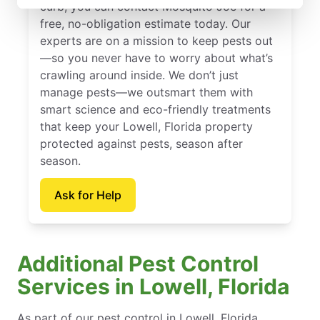
curb, you can contact Mosquito Joe for a
free, no-obligation estimate today. Our
experts are on a mission to keep pests out
—so you never have to worry about what’s
crawling around inside. We don’t just
manage pests—we outsmart them with
smart science and eco-friendly treatments
that keep your Lowell, Florida property
protected against pests, season after
season.
Ask for Help
Additional Pest Control
Services in Lowell, Florida
As part of our pest control in Lowell, Florida,