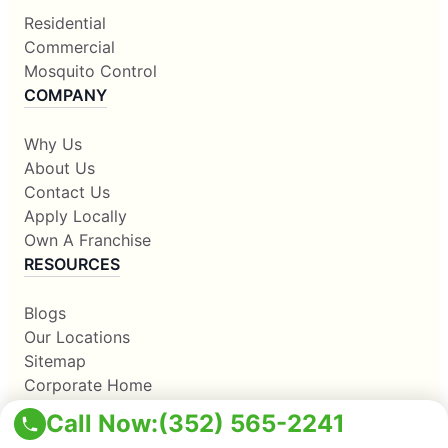
Residential
Commercial
Mosquito Control
COMPANY
Why Us
About Us
Contact Us
Apply Locally
Own A Franchise
RESOURCES
Blogs
Our Locations
Sitemap
Corporate Home
Call Now:
(352) 565-2241