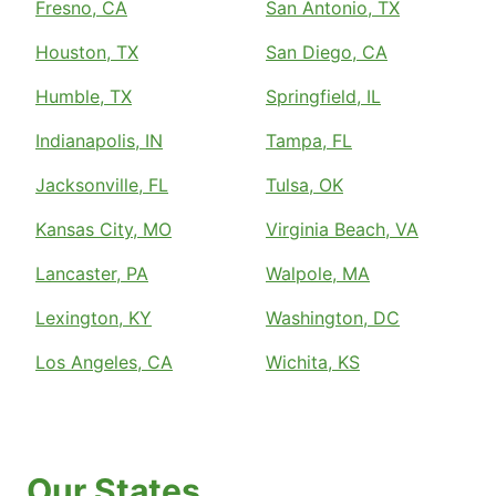
Fresno, CA
San Antonio, TX
Houston, TX
San Diego, CA
Humble, TX
Springfield, IL
Indianapolis, IN
Tampa, FL
Jacksonville, FL
Tulsa, OK
Kansas City, MO
Virginia Beach, VA
Lancaster, PA
Walpole, MA
Lexington, KY
Washington, DC
Los Angeles, CA
Wichita, KS
Our States