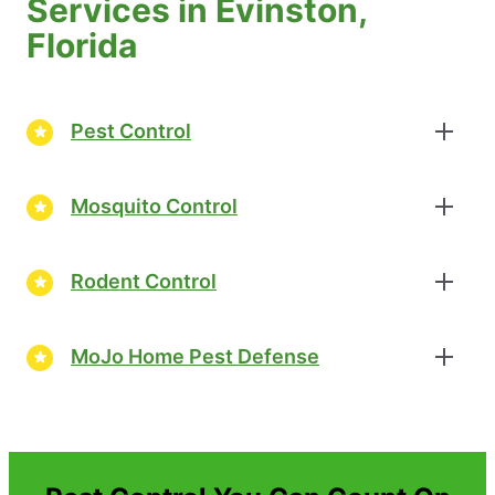
Services in Evinston,
Florida
Pest Control
Mosquito Control
Rodent Control
MoJo Home Pest Defense