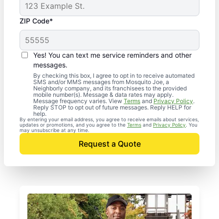
ZIP Code*
Yes! You can text me service reminders and other
messages.
By checking this box, I agree to opt in to receive automated
SMS and/or MMS messages from Mosquito Joe, a
Neighborly company, and its franchisees to the provided
mobile number(s). Message & data rates may apply.
Message frequency varies. View
Terms
and
Privacy Policy
.
Reply STOP to opt out of future messages. Reply HELP for
help.
By entering your email address, you agree to receive emails about services,
updates or promotions, and you agree to the
Terms
and
Privacy Policy
. You
may unsubscribe at any time.
Request a Quote