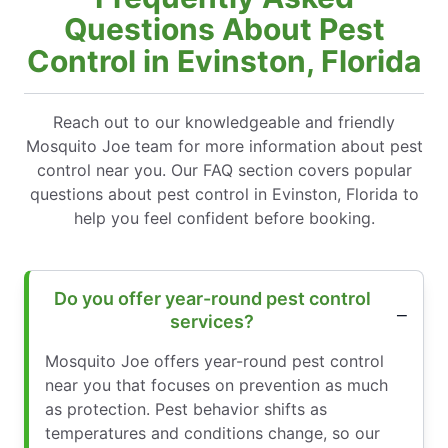
Questions About Pest
Control in Evinston, Florida
Reach out to our knowledgeable and friendly
Mosquito Joe team for more information about pest
control near you. Our FAQ section covers popular
questions about pest control in Evinston, Florida to
help you feel confident before booking.
Do you offer year-round pest control
services?
Mosquito Joe offers year-round pest control
near you that focuses on prevention as much
as protection. Pest behavior shifts as
temperatures and conditions change, so our