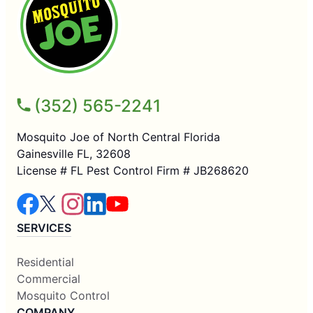
(352) 565-2241
Mosquito Joe of North Central Florida
Gainesville FL, 32608
License # FL Pest Control Firm # JB268620
SERVICES
Residential
Commercial
Mosquito Control
COMPANY