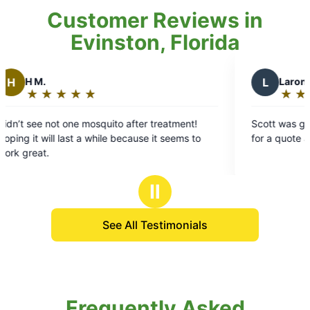
Customer Reviews in
Evinston, Florida
L
Laron S.
★
☆
★
☆
★
☆
★
☆
★
☆
Rating:
5
quito after treatment!
Scott was great! Got there the sa
out
hile because it seems to
for a quote and was fast and effici
of
5
stars
Ⅱ
See All Testimonials
Frequently Asked