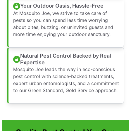
Your Outdoor Oasis, Hassle-Free
At Mosquito Joe, we strive to take care of
pests so you can spend less time worrying
about bites, buzzing, or uninvited guests and
more time enjoying your outdoor sanctuary.
Natural Pest Control Backed by Real
Expertise
Mosquito Joe leads the way in eco-conscious
pest control with science-backed treatments,
expert urban entomologists, and a commitment
to our Green Standard, Gold Service approach.