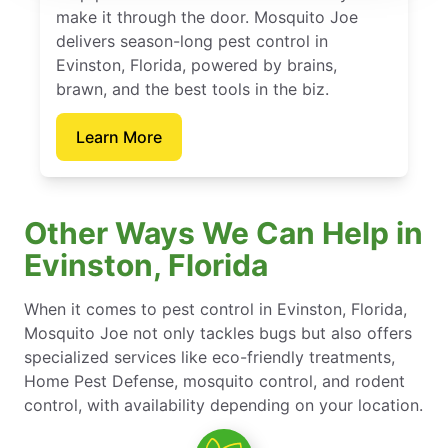
make it through the door. Mosquito Joe
delivers season-long pest control in
Evinston, Florida, powered by brains,
brawn, and the best tools in the biz.
Learn More
Other Ways We Can Help in
Evinston, Florida
When it comes to pest control in Evinston, Florida,
Mosquito Joe not only tackles bugs but also offers
specialized services like eco-friendly treatments,
Home Pest Defense, mosquito control, and rodent
control, with availability depending on your location.