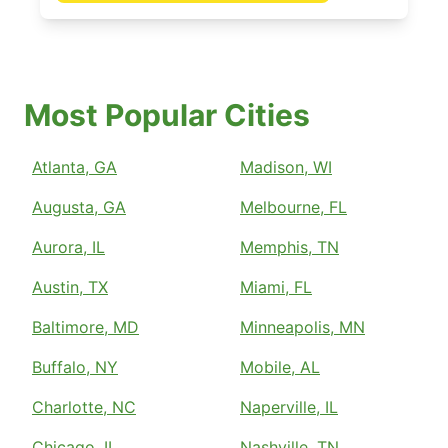
Most Popular Cities
Atlanta, GA
Madison, WI
Augusta, GA
Melbourne, FL
Aurora, IL
Memphis, TN
Austin, TX
Miami, FL
Baltimore, MD
Minneapolis, MN
Buffalo, NY
Mobile, AL
Charlotte, NC
Naperville, IL
Chicago, IL
Nashville, TN