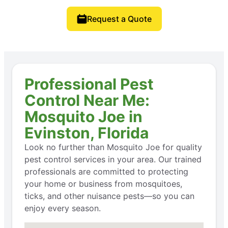
Request a Quote
Professional Pest
Control Near Me:
Mosquito Joe in
Evinston, Florida
Look no further than Mosquito Joe for quality
pest control services in your area. Our trained
professionals are committed to protecting
your home or business from mosquitoes,
ticks, and other nuisance pests—so you can
enjoy every season.