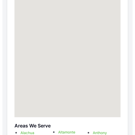
Areas We Serve
Altamonte
Alachua
Anthony