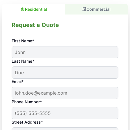
Residential
Commercial
Request a Quote
First Name*
Last Name*
Email*
Phone Number*
Street Address*