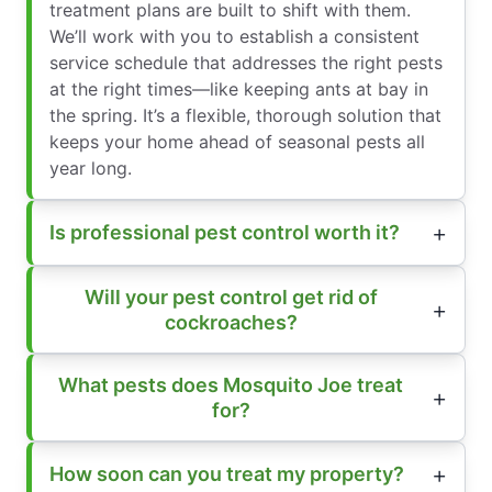
treatment plans are built to shift with them.
We’ll work with you to establish a consistent
service schedule that addresses the right pests
at the right times—like keeping ants at bay in
the spring. It’s a flexible, thorough solution that
keeps your home ahead of seasonal pests all
year long.
Is professional pest control worth it?
Will your pest control get rid of
cockroaches?
What pests does Mosquito Joe treat
for?
How soon can you treat my property?