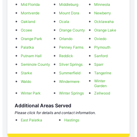
Mid Florida
Middleburg
Minneola
Montverde
Mount Dora
Newberry
Oakland
Ocala
Ocklawaha
Ocoee
Orange County
Orange Lake
Orange Park
Orlando
Oviedo
Palatka
Penney Farms
Plymouth
Putnam Hall
Reddick
Sanford
Seminole County
Silver Springs
Sparr
Starke
Summerfield
Tangerine
Winter
Waldo
Windermere
Garden
Winter Park
Winter Springs
Zellwood
Additional Areas Served
Please click for details and contact information.
East Palatka
Hastings