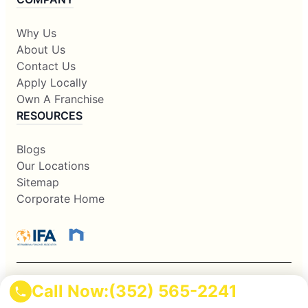
Why Us
About Us
Contact Us
Apply Locally
Own A Franchise
RESOURCES
Blogs
Our Locations
Sitemap
Corporate Home
Call Now:
(352) 565-2241
This information is not intended as an offer to sell, or the