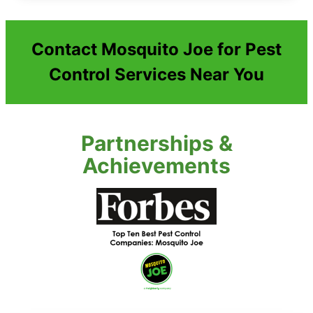
Contact Mosquito Joe for Pest
Control Services Near You
Partnerships &
Achievements