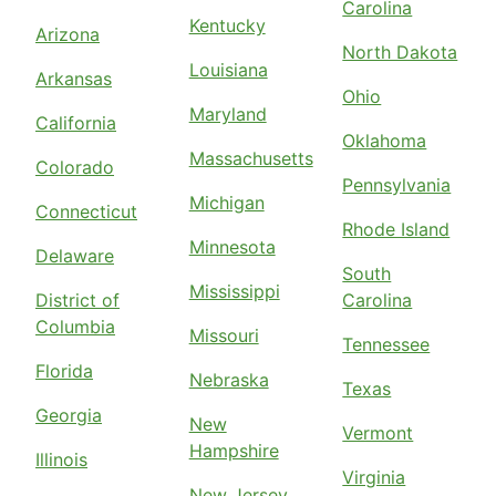
Carolina
Kentucky
Arizona
North Dakota
Louisiana
Arkansas
Ohio
Maryland
California
Oklahoma
Massachusetts
Colorado
Pennsylvania
Michigan
Connecticut
Rhode Island
Minnesota
Delaware
South
Mississippi
District of
Carolina
Columbia
Missouri
Tennessee
Florida
Nebraska
Texas
Georgia
New
Vermont
Hampshire
Illinois
Virginia
New Jersey