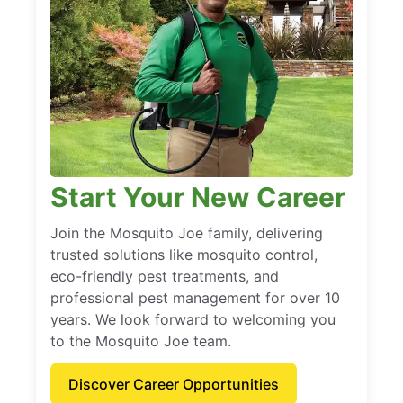
Start Your New Career
Join the Mosquito Joe family, delivering
trusted solutions like mosquito control,
eco-friendly pest treatments, and
professional pest management for over 10
years. We look forward to welcoming you
to the Mosquito Joe team.
Discover Career Opportunities