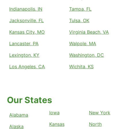
Indianapolis, IN
Tampa, FL
Jacksonville, FL
Tulsa, OK
Kansas City, MO
Virginia Beach, VA
Lancaster, PA
Walpole, MA
Lexington, KY
Washington, DC
Los Angeles, CA
Wichita, KS
Our States
Iowa
New York
Alabama
Kansas
North
Alaska