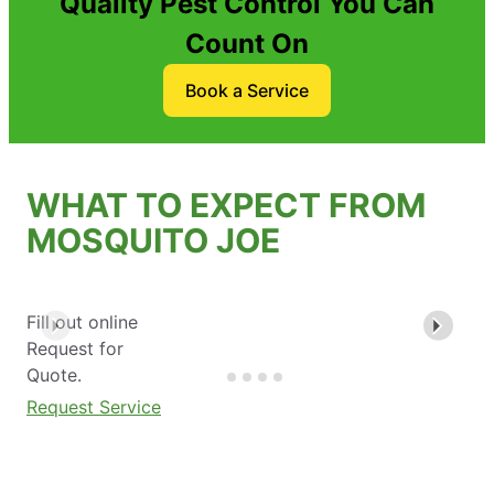
Quality Pest Control You Can
Count On
Book a Service
WHAT TO EXPECT FROM
MOSQUITO JOE
Fill out online
Request for
Quote.
Request Service