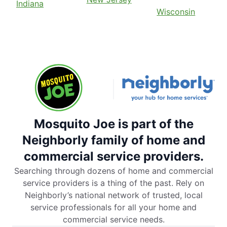
Indiana
Wisconsin
Mosquito Joe is part of the
Neighborly family of home and
commercial service providers.
Searching through dozens of home and commercial
service providers is a thing of the past. Rely on
Neighborly’s national network of trusted, local
service professionals for all your home and
commercial service needs.