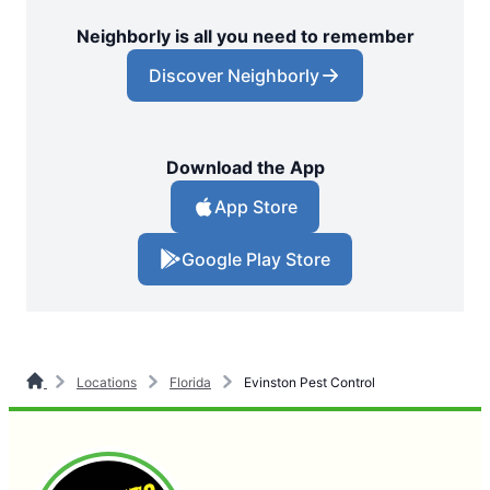
Neighborly is all you need to remember
Discover Neighborly
Download the App
App Store
Google Play Store
Locations
Florida
Evinston Pest Control