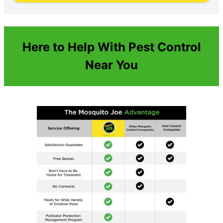
Here to Help With Pest Control
Near You