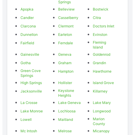
Springs
Apopka
Belleview
Bostwick
Candler
Casselberry
Citra
Clarcona
Clermont
Doctors Inlet
Dunnellon
Earleton
Evinston
Fleming
Fairfield
Ferndale
Island
Gainesville
Geneva
Goldenrod
Gotha
Graham
Grandin
Green Cove
Hampton
Hawthorne
Springs
High Springs
Hollister
Island Grove
Keystone
Jacksonville
Killarney
Heights
La Crosse
Lake Geneva
Lake Mary
Lake Monroe
Lochloosa
Longwood
Marion
Lowell
Maitland
County
Mc Intosh
Melrose
Micanopy