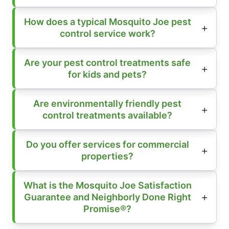
How does a typical Mosquito Joe pest
control service work?
Are your pest control treatments safe
for kids and pets?
Are environmentally friendly pest
control treatments available?
Do you offer services for commercial
properties?
What is the Mosquito Joe Satisfaction
Guarantee and Neighborly Done Right
Promise®?