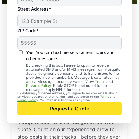
Street Address*
ZIP Code*
Yes! You can text me service reminders and
other messages.
By checking this box, I agree to opt in to receive
automated SMS and/or MMS messages from Mosquito
Joe, a Neighborly company, and its franchisees to the
provided mobile number(s). Message & data rates may
Professional Pest
apply. Message frequency varies. View
Terms
and
Privacy Policy
. Reply STOP to opt out of future
Control Services in
messages. Reply HELP for help.
By entering your email address, you agree to receive emails about
services, updates or promotions, and you agree to the
Terms
and
Evinston, Florida
Privacy Policy
. You may unsubscribe at any time.
Request a Quote
Don’t let pests bug you—reach out to
Mosquito Joe for a no-obligation service
quote. Count on our experienced crew to
stop pests in their tracks—before they ever