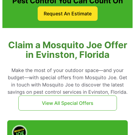
Pest Control You Can Count On
Request An Estimate
Claim a Mosquito Joe Offer
in Evinston, Florida
Make the most of your outdoor space—and your
budget—with special offers from Mosquito Joe. Get
in touch with Mosquito Joe to discover the latest
savings on pest control services in Evinston, Florida.
View All Special Offers