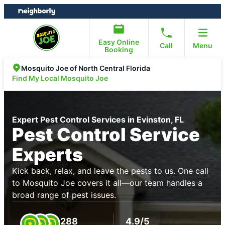
Skip
Skip
to
to
content
footer
Easy Online
Call
Menu
Booking
Mosquito Joe of North Central Florida
Find My Local Mosquito Joe
Expert Pest Control Services in Evinston, FL
Pest Control Service
Experts
Kick back, relax, and leave the pests to us. One call
to Mosquito Joe covers it all—our team handles a
broad range of pest issues.
288
4.9/5