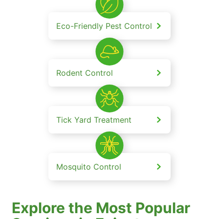
Eco-Friendly Pest Control
Rodent Control
Tick Yard Treatment
Mosquito Control
Explore the Most Popular