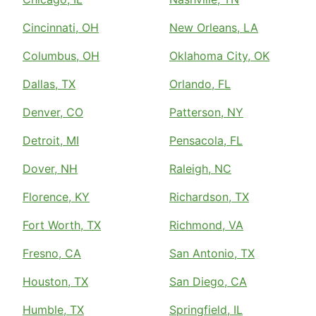
Cincinnati, OH
New Orleans, LA
Columbus, OH
Oklahoma City, OK
Dallas, TX
Orlando, FL
Denver, CO
Patterson, NY
Detroit, MI
Pensacola, FL
Dover, NH
Raleigh, NC
Florence, KY
Richardson, TX
Fort Worth, TX
Richmond, VA
Fresno, CA
San Antonio, TX
Houston, TX
San Diego, CA
Humble, TX
Springfield, IL