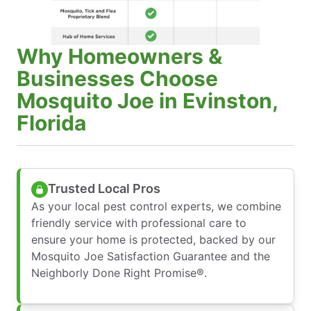
Why Homeowners &
Businesses Choose
Mosquito Joe in Evinston,
Florida
Trusted Local Pros
As your local pest control experts, we combine
friendly service with professional care to
ensure your home is protected, backed by our
Mosquito Joe Satisfaction Guarantee and the
Neighborly Done Right Promise®.