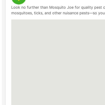
Look no further than Mosquito Joe for quality pest 
mosquitoes, ticks, and other nuisance pests—so you