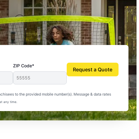
ZIP Code*
Request a Quote
uito-free, and we can finally enjoy the outdoors
nchisees to the provided mobile number(s). Message & data rates
at any time.