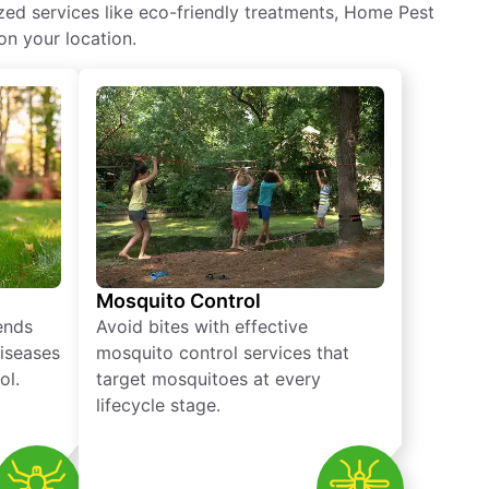
ized services like eco-friendly treatments, Home Pest
on your location.
Mosquito Control
iends
Avoid bites with effective
diseases
mosquito control services that
ol.
target mosquitoes at every
lifecycle stage.