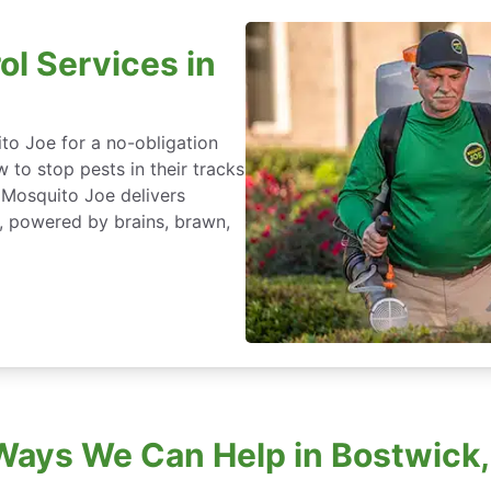
ol Services in
to Joe for a no-obligation
 to stop pests in their tracks
 Mosquito Joe delivers
a, powered by brains, brawn,
Ways We Can Help in Bostwick, 