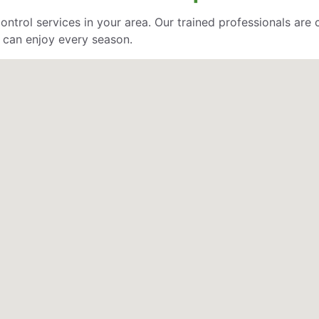
control services in your area. Our trained professionals ar
 can enjoy every season.