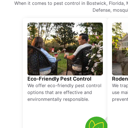
When it comes to pest control in Bostwick, Florida, 
Defense, mosquit
Eco-Friendly Pest Control
Roden
We offer eco-friendly pest control
We tra
options that are effective and
use mai
environmentally responsible.
prevent