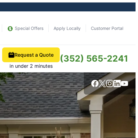
Special Offers
Apply Locally
Customer Portal
Request a Quote
(352) 565-2241
in under 2 minutes