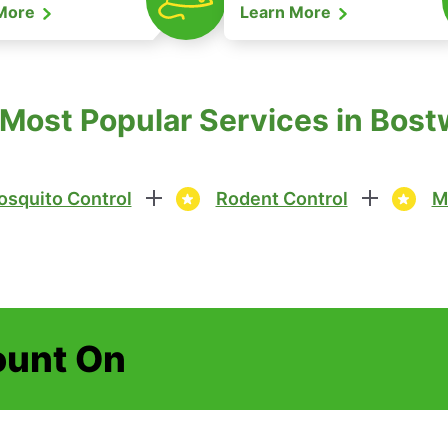
 More
Learn More
 Most Popular Services in Bostw
squito Control
Rodent Control
M
ount On