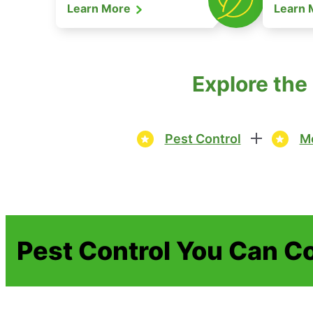
Learn More
Learn
Explore the
Pest Control
Mo
Pest Control You Can C