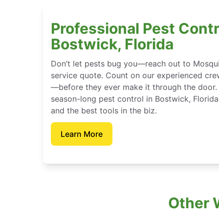
Professional Pest Contr
Bostwick, Florida
Don’t let pests bug you—reach out to Mosqui
service quote. Count on our experienced crew
—before they ever make it through the door.
season-long pest control in Bostwick, Florid
and the best tools in the biz.
Learn More
Other 