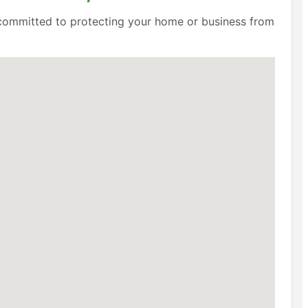
e committed to protecting your home or business from