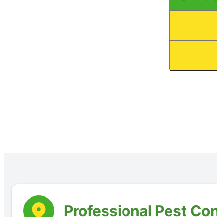
Professional Pest Con