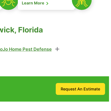
Learn More
ick, Florida
oJo Home Pest Defense
Request An Estimate