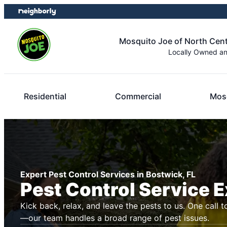
Skip
Skip
to
to
content
footer
Mosquito Joe of North Centr
Locally Owned a
Residential
Commercial
Mosq
Expert Pest Control Services in Bostwick, FL
Pest Control Service 
Kick back, relax, and leave the pests to us. One call t
—our team handles a broad range of pest issues.