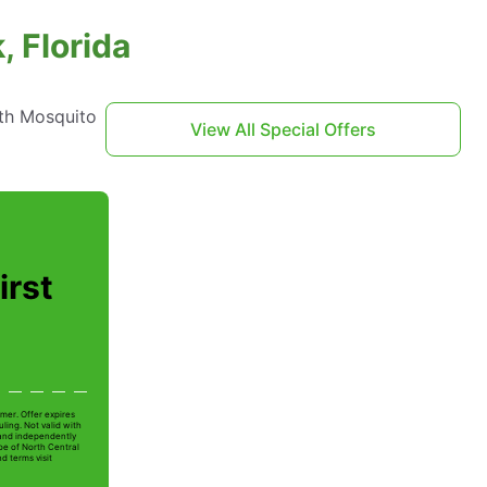
, Florida
th Mosquito
View All Special Offers
irst
mer. Offer expires
ling. Not valid with
 and independently
oe of North Central
nd terms visit