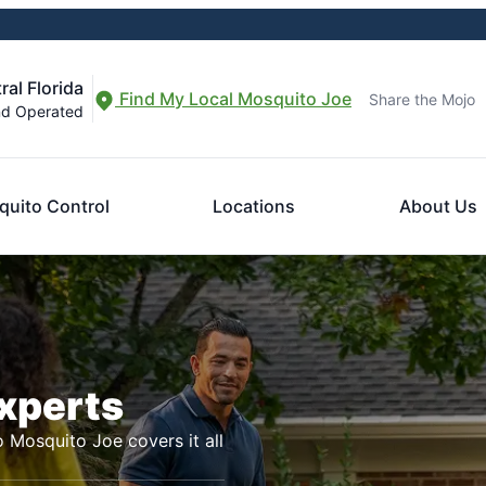
al Florida
Find My Local Mosquito Joe
Share the Mojo
nd Operated
uito Control
Locations
About Us
Experts
o Mosquito Joe covers it all