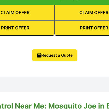
CLAIM OFFER
CLAIM OFFER
PRINT OFFER
PRINT OFFER
Request a Quote
trol Near Me: Mosquito Joe in 