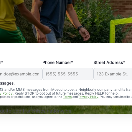
l*
Phone Number*
Street Address*
essages.
Professional, reliable, and effective. Our yard is now mosq
 SMS and/or MMS messages from Mosquito Joe, a Neighborly company, and its fra
y Policy
. Reply STOP to opt out of future messages. Reply HELP for help.
 updates or promotions, and you agree to the
Terms
and
Privacy Policy
. You may unsubscribe 
uito Joe franchises nationwide.