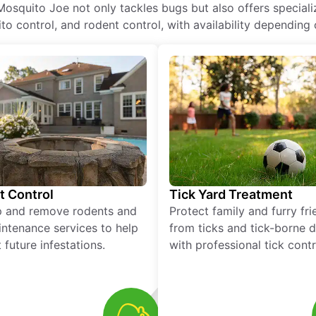
Mosquito Joe not only tackles bugs but also offers special
o control, and rodent control, with availability depending 
t Control
Tick Yard Treatment
p and remove rodents and
Protect family and furry fr
ntenance services to help
from ticks and tick-borne 
 future infestations.
with professional tick contr