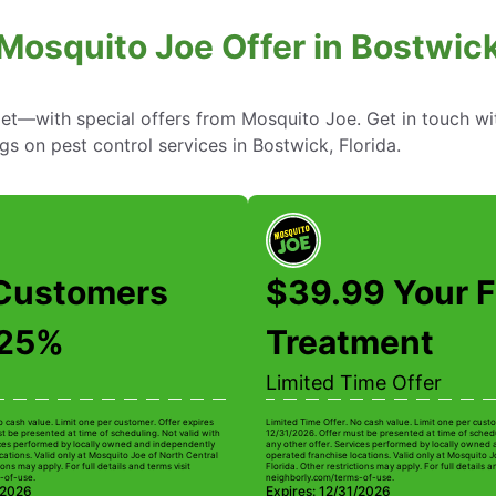
Mosquito Joe Offer in Bostwick
—with special offers from Mosquito Joe. Get in touch wi
gs on pest control services in Bostwick, Florida.
Customers
$39.99 Your F
 25%
Treatment
Limited Time Offer
o cash value. Limit one per customer. Offer expires
Limited Time Offer. No cash value. Limit one per custo
t be presented at time of scheduling. Not valid with
12/31/2026. Offer must be presented at time of schedu
ices performed by locally owned and independently
any other offer. Services performed by locally owned
cations. Valid only at Mosquito Joe of North Central
operated franchise locations. Valid only at Mosquito J
ions may apply. For full details and terms visit
Florida. Other restrictions may apply. For full details a
-of-use.
neighborly.com/terms-of-use.
/2026
Expires: 12/31/2026