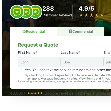
288
4.9/5
★
☆
★
☆
★
☆
★
☆
★
☆
Customer Reviews
Residential
Commercial
Request a Quote
First Name*
Last Name*
Emai
Yes! You can text me service reminders and other m
An absolute must! Excellent mosquito control service! 
By checking this box, I agree to opt in to receive automated
may apply. Message frequency varies. View
Terms
and
Privac
again. Highly recommend!
By entering your email address, you agree to receive emails about services,
-- Crista B.
43,000+
Google reviews gathered from Mosq