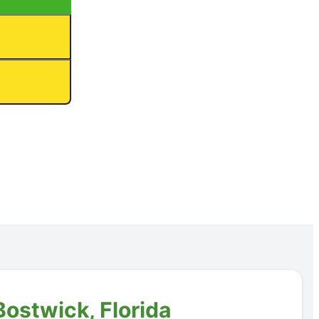
Bostwick, Florida