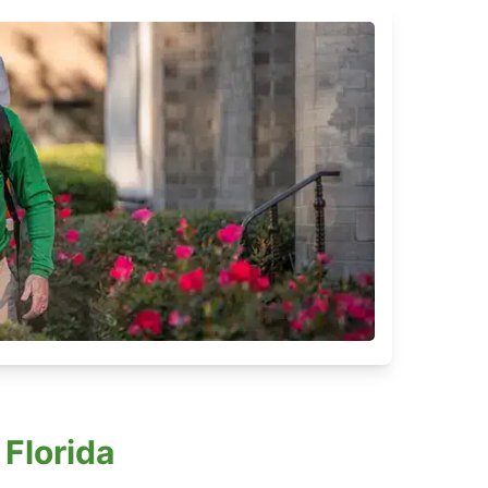
Florida