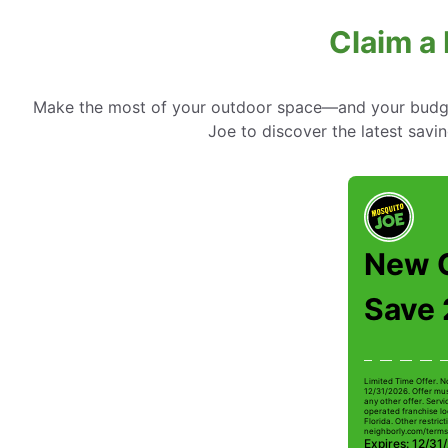
Claim a 
Make the most of your outdoor space—and your budget
Joe to discover the latest savin
New 
Save
Limited Time Offer. N
12/31/2026. Offer mus
any other offer. Serv
operated franchise lo
Florida. Other restrict
neighborly.com/terms
Expires: 12/31