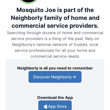
Mosquito Joe is part of the
Neighborly family of home and
commercial service providers.
Searching through dozens of home and commercial
service providers is a thing of the past. Rely on
Neighborly’s national network of trusted, local
service professionals for all your home and
commercial service needs.
Neighborly is all you need to remember
Discover Neighborly
Download the App
App Store