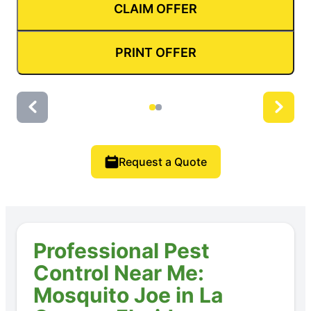
CLAIM OFFER
PRINT OFFER
Request a Quote
Professional Pest
Control Near Me:
Mosquito Joe in La