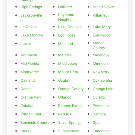
High Springs
Hollister
Island Grove
Keystone
Jacksonville
Killarney
Heights
La Crosse
Lake Geneva
Lake Mary
Lake Monroe
Lochloosa
Longwood
Marion
Lowell
Maitland
County
Mc Intosh
Melrose
Micanopy
Mid Florida
Middleburg
Minneola
Montverde
Mount Dora
Newberry
Oakland
Ocala
Ocklawaha
Ocoee
Orange County
Orange Lake
Orange Park
Orlando
Oviedo
Palatka
Penney Farms
Plymouth
Putnam Hall
Reddick
Sanford
Seminole County
Silver Springs
Sparr
Starke
Summerfield
Tangerine