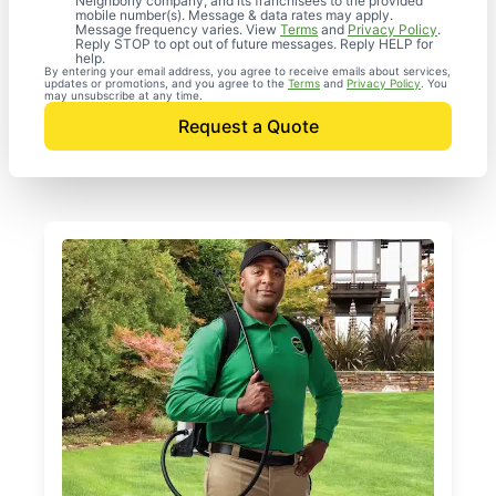
Neighborly company, and its franchisees to the provided
mobile number(s). Message & data rates may apply.
Message frequency varies. View
Terms
and
Privacy Policy
.
Reply STOP to opt out of future messages. Reply HELP for
help.
By entering your email address, you agree to receive emails about services,
updates or promotions, and you agree to the
Terms
and
Privacy Policy
. You
may unsubscribe at any time.
Request a Quote