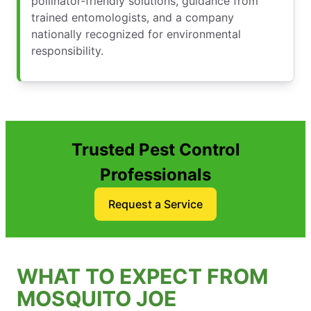
pollinator-friendly solutions, guidance from
trained entomologists, and a company
nationally recognized for environmental
responsibility.
Trusted Pest Control
Professionals
Request a Service
WHAT TO EXPECT FROM
MOSQUITO JOE