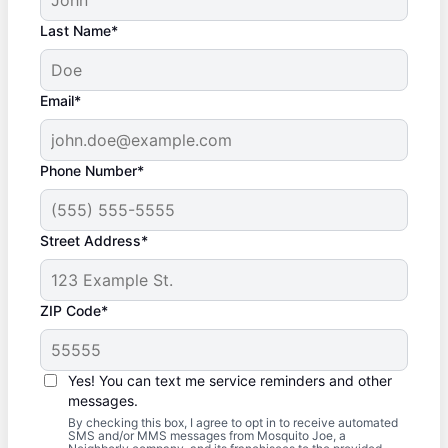
Last Name*
Email*
Phone Number*
Street Address*
ZIP Code*
Yes! You can text me service reminders and other
messages.
By checking this box, I agree to opt in to receive automated
SMS and/or MMS messages from Mosquito Joe, a