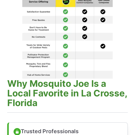
Why Mosquito Joe Is a
Local Favorite in La Crosse,
Florida
Trusted Professionals