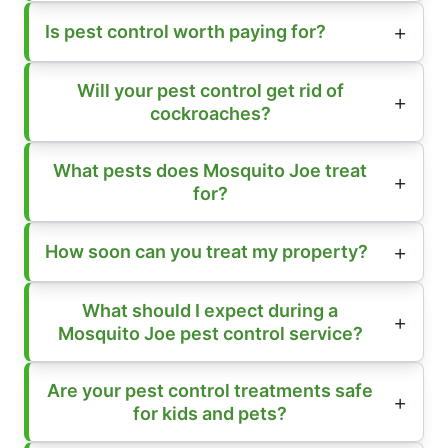
Is pest control worth paying for?
Will your pest control get rid of
cockroaches?
What pests does Mosquito Joe treat
for?
How soon can you treat my property?
What should I expect during a
Mosquito Joe pest control service?
Are your pest control treatments safe
for kids and pets?