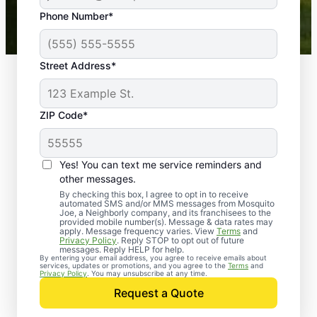
43,000+
Google reviews gathered from
Phone Number*
Mosquito Joe franchises nationwide.
Street Address*
ZIP Code*
Yes! You can text me service reminders and
other messages.
By checking this box, I agree to opt in to receive
automated SMS and/or MMS messages from Mosquito
Joe, a Neighborly company, and its franchisees to the
provided mobile number(s). Message & data rates may
Professional Pest
apply. Message frequency varies. View
Terms
and
Privacy Policy
. Reply STOP to opt out of future
Control Services in La
messages. Reply HELP for help.
By entering your email address, you agree to receive emails about
services, updates or promotions, and you agree to the
Terms
and
Crosse, Florida
Privacy Policy
. You may unsubscribe at any time.
Request a Quote
Contact Mosquito Joe today to request a