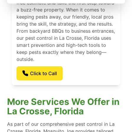
free estimate and take the first step toward
a buzz-free property. When it comes to
keeping pests away, our friendly, local pros
bring the skill, the strategy, and the results.
From backyard BBQs to business entrances,
our pest control in La Crosse, Florida uses
smart prevention and high-tech tools to
keep pests exactly where they belong—
outside.
Click to Call
More Services We Offer in
La Crosse, Florida
As part of our comprehensive pest control in La
Crosse, Florida, Mosquito Joe provides tailored