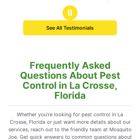
stars
Ⅱ
See All Testimonials
Frequently Asked
Questions About Pest
Control in La Crosse,
Florida
Whether you’re looking for pest control in La
Crosse, Florida or just want more details about our
services, reach out to the friendly team at Mosquito
Joe. Get quick answers to common questions about