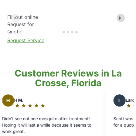
Fill out online
Request for
Quote.
Request Service
Customer Reviews in La
Crosse, Florida
L
Laron S.
★
☆
★
☆
★
☆
★
☆
★
☆
★
☆
Rating:
5
mosquito after treatment!
Scott was great! Got there the
out
a while because it seems to
for a quote and was fast and eff
of
5