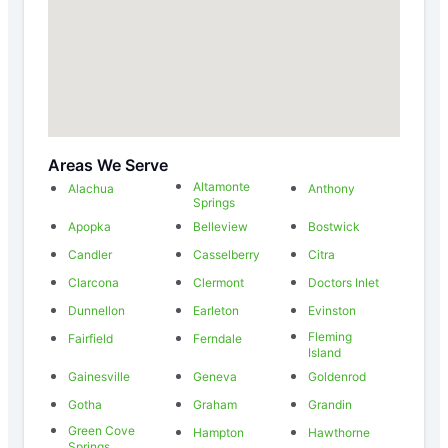
Areas We Serve
Altamonte
Alachua
Anthony
Springs
Apopka
Belleview
Bostwick
Candler
Casselberry
Citra
Clarcona
Clermont
Doctors Inlet
Dunnellon
Earleton
Evinston
Fleming
Fairfield
Ferndale
Island
Gainesville
Geneva
Goldenrod
Gotha
Graham
Grandin
Green Cove
Hampton
Hawthorne
Springs