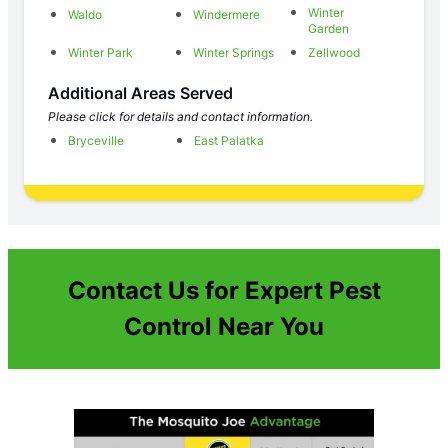
Winter
Waldo
Windermere
Garden
Winter Park
Winter Springs
Zellwood
Additional Areas Served
Please click for details and contact information.
Bryceville
East Palatka
Contact Us for Expert Pest
Control Near You