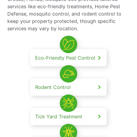
services like eco-friendly treatments, Home Pest
Defense, mosquito control, and rodent control to
keep your property protected, though specific
services may vary by location.
Eco-Friendly Pest Control
Rodent Control
Tick Yard Treatment