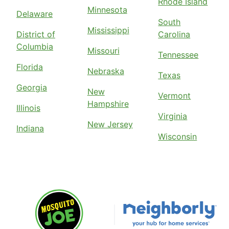
Rhode Island
Minnesota
Delaware
South
Mississippi
District of
Carolina
Columbia
Missouri
Tennessee
Florida
Nebraska
Texas
Georgia
New
Vermont
Hampshire
Illinois
Virginia
New Jersey
Indiana
Wisconsin