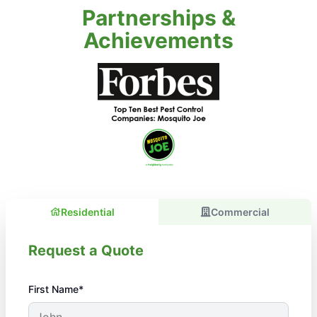
Partnerships &
Achievements
Residential
Commercial
Request a Quote
First Name*