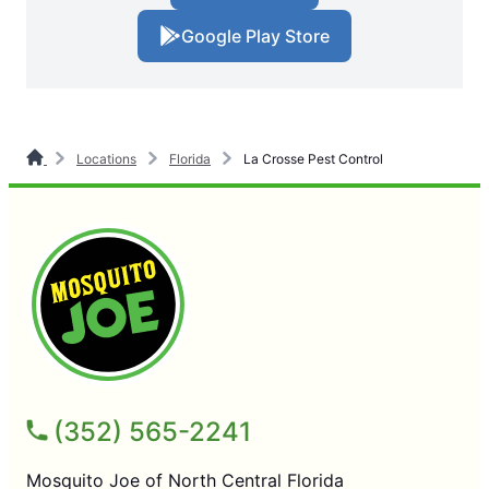
Google Play Store
Locations
Florida
La Crosse Pest Control
(352) 565-2241
Mosquito Joe of North Central Florida