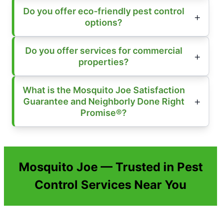
Do you offer eco-friendly pest control
options?
Do you offer services for commercial
properties?
What is the Mosquito Joe Satisfaction
Guarantee and Neighborly Done Right
Promise®?
Mosquito Joe — Trusted in Pest
Control Services Near You