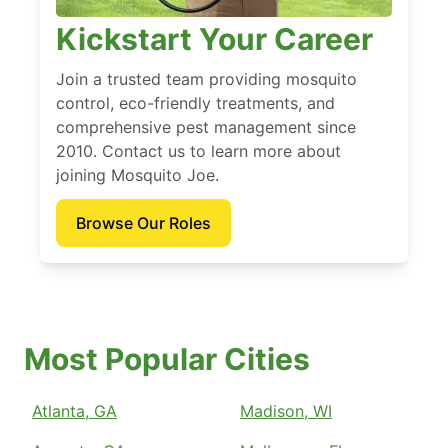
Kickstart Your Career
Join a trusted team providing mosquito
control, eco-friendly treatments, and
comprehensive pest management since
2010. Contact us to learn more about
joining Mosquito Joe.
Browse Our Roles
Most Popular Cities
Atlanta, GA
Madison, WI