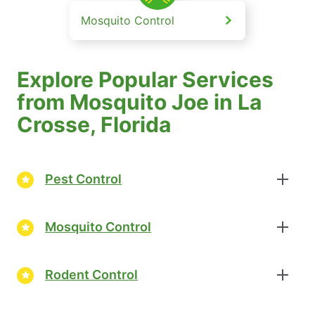
Mosquito Control
Explore Popular Services
from Mosquito Joe in La
Crosse, Florida
Pest Control
Mosquito Control
Rodent Control