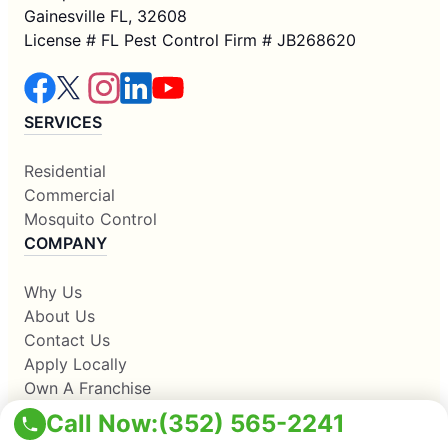
Gainesville FL, 32608
License # FL Pest Control Firm # JB268620
SERVICES
Residential
Commercial
Mosquito Control
COMPANY
Why Us
About Us
Contact Us
Apply Locally
Own A Franchise
RESOURCES
Call Now:
(352) 565-2241