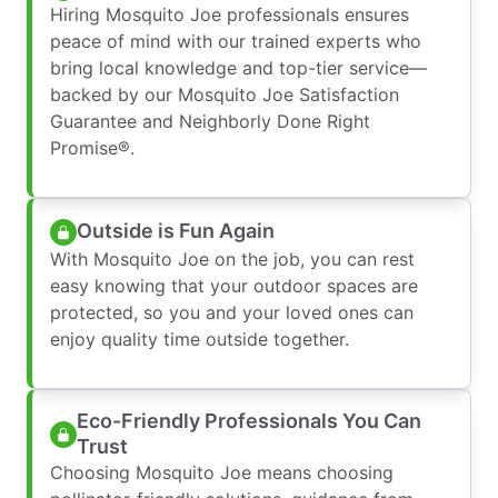
Hiring Mosquito Joe professionals ensures
peace of mind with our trained experts who
bring local knowledge and top-tier service—
backed by our Mosquito Joe Satisfaction
Guarantee and Neighborly Done Right
Promise®.
Outside is Fun Again
With Mosquito Joe on the job, you can rest
easy knowing that your outdoor spaces are
protected, so you and your loved ones can
enjoy quality time outside together.
Eco-Friendly Professionals You Can
Trust
Choosing Mosquito Joe means choosing