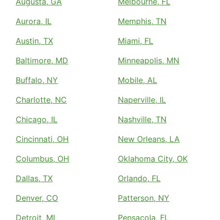
Augusta, GA
Melbourne, FL
Aurora, IL
Memphis, TN
Austin, TX
Miami, FL
Baltimore, MD
Minneapolis, MN
Buffalo, NY
Mobile, AL
Charlotte, NC
Naperville, IL
Chicago, IL
Nashville, TN
Cincinnati, OH
New Orleans, LA
Columbus, OH
Oklahoma City, OK
Dallas, TX
Orlando, FL
Denver, CO
Patterson, NY
Detroit, MI
Pensacola, FL