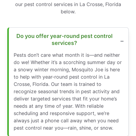
our pest control services in La Crosse, Florida
below.
Do you offer year-round pest control
services?
Pests don’t care what month it is—and neither
do we! Whether it’s a scorching summer day or
a snowy winter morning, Mosquito Joe is here
to help with year-round pest control in La
Crosse, Florida. Our team is trained to
recognize seasonal trends in pest activity and
deliver targeted services that fit your home’s
needs at any time of year. With reliable
scheduling and responsive support, we’re
always just a phone call away when you need
pest control near you—rain, shine, or snow.