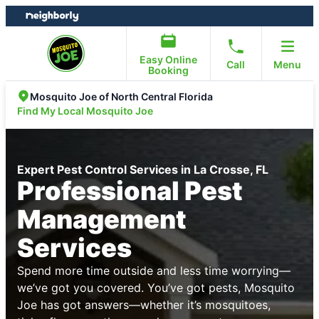
Skip
Skip
to
to
content
footer
Easy Online
Call
Menu
Booking
Mosquito Joe of North Central Florida
Find My Local Mosquito Joe
Expert Pest Control Services in La Crosse, FL
Professional Pest
Management
Services
Spend more time outside and less time worrying—
we’ve got you covered. You’ve got pests, Mosquito
Joe has got answers—whether it’s mosquitoes,