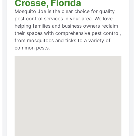
Crosse, Florida
Mosquito Joe is the clear choice for quality
pest control services in your area. We love
helping families and business owners reclaim
their spaces with comprehensive pest control,
from mosquitoes and ticks to a variety of
common pests.