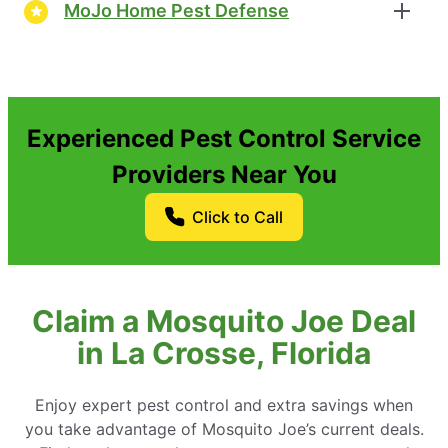
MoJo Home Pest Defense
Experienced Pest Control Service
Providers Near You
Click to Call
Claim a Mosquito Joe Deal
in La Crosse, Florida
Enjoy expert pest control and extra savings when
you take advantage of Mosquito Joe’s current deals.