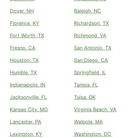
Dover, NH
Raleigh, NC
Florence, KY
Richardson, TX
Fort Worth, TX
Richmond, VA
Fresno, CA
San Antonio, TX
Houston, TX
San Diego, CA
Humble, TX
Springfield, IL
Indianapolis, IN
Tampa, FL
Jacksonville, FL
Tulsa, OK
Kansas City, MO
Virginia Beach, VA
Lancaster, PA
Walpole, MA
Lexington, KY
Washington, DC