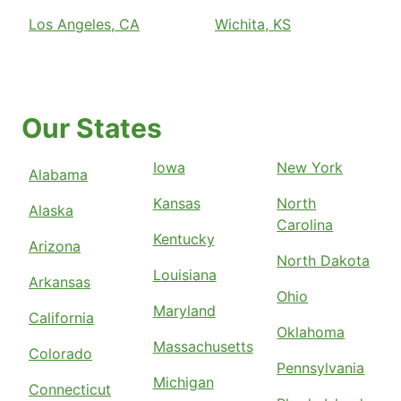
Los Angeles, CA
Wichita, KS
Our States
Iowa
New York
Alabama
Kansas
North
Alaska
Carolina
Kentucky
Arizona
North Dakota
Louisiana
Arkansas
Ohio
Maryland
California
Oklahoma
Massachusetts
Colorado
Pennsylvania
Michigan
Connecticut