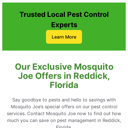
Trusted Local Pest Control
Experts
Learn More
Our Exclusive Mosquito
Joe Offers in Reddick,
Florida
Say goodbye to pests and hello to savings with
Mosquito Joe’s special offers on our pest control
services. Contact Mosquito Joe now to find out how
much you can save on pest management in Reddick,
Florida.