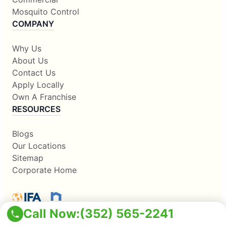
Mosquito Control
COMPANY
Why Us
About Us
Contact Us
Apply Locally
Own A Franchise
RESOURCES
Blogs
Our Locations
Sitemap
Corporate Home
Call Now:
(352) 565-2241