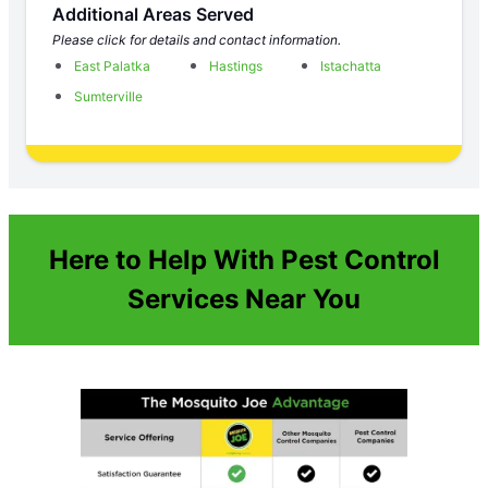
Additional Areas Served
Please click for details and contact information.
East Palatka
Hastings
Istachatta
Sumterville
Here to Help With Pest Control
Services Near You