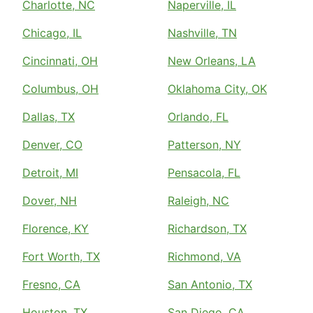
Charlotte, NC
Naperville, IL
Chicago, IL
Nashville, TN
Cincinnati, OH
New Orleans, LA
Columbus, OH
Oklahoma City, OK
Dallas, TX
Orlando, FL
Denver, CO
Patterson, NY
Detroit, MI
Pensacola, FL
Dover, NH
Raleigh, NC
Florence, KY
Richardson, TX
Fort Worth, TX
Richmond, VA
Fresno, CA
San Antonio, TX
Houston, TX
San Diego, CA