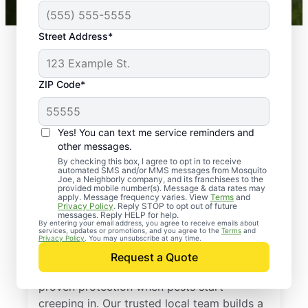
Street Address*
ZIP Code*
Yes! You can text me service reminders and
other messages.
By checking this box, I agree to opt in to receive
automated SMS and/or MMS messages from Mosquito
Joe, a Neighborly company, and its franchisees to the
provided mobile number(s). Message & data rates may
Professional Pest
apply. Message frequency varies. View
Terms
and
Privacy Policy
. Reply STOP to opt out of future
Control Services in
messages. Reply HELP for help.
By entering your email address, you agree to receive emails about
services, updates or promotions, and you agree to the
Terms
and
Reddick, Florida
Privacy Policy
. You may unsubscribe at any time.
Request a Quote
Call Mosquito Joe for a free estimate and
proven protection when pests start
creeping in. Our trusted local team builds a