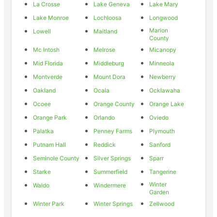
La Crosse
Lake Geneva
Lake Mary
Lake Monroe
Lochloosa
Longwood
Marion
Lowell
Maitland
County
Mc Intosh
Melrose
Micanopy
Mid Florida
Middleburg
Minneola
Montverde
Mount Dora
Newberry
Oakland
Ocala
Ocklawaha
Ocoee
Orange County
Orange Lake
Orange Park
Orlando
Oviedo
Palatka
Penney Farms
Plymouth
Putnam Hall
Reddick
Sanford
Seminole County
Silver Springs
Sparr
Starke
Summerfield
Tangerine
Winter
Waldo
Windermere
Garden
Winter Park
Winter Springs
Zellwood