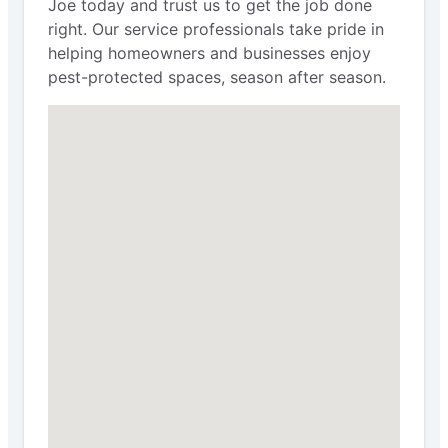
Joe today and trust us to get the job done
right. Our service professionals take pride in
helping homeowners and businesses enjoy
pest-protected spaces, season after season.