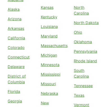
Kansas
North
Alaska
Carolina
Kentucky
Arizona
North Dakota
Louisiana
Arkansas
Ohio
Maryland
California
Oklahoma
Massachusetts
Colorado
Pennsylvania
Michigan
Connecticut
Rhode Island
Minnesota
Delaware
South
Mississippi
District of
Carolina
Columbia
Missouri
Tennessee
Florida
Nebraska
Texas
Georgia
New
Vermont