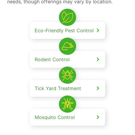
needs, though offerings may vary by location.
Eco-Friendly Pest Control
Rodent Control
Tick Yard Treatment
Mosquito Control