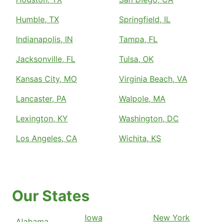
Humble, TX
Springfield, IL
Indianapolis, IN
Tampa, FL
Jacksonville, FL
Tulsa, OK
Kansas City, MO
Virginia Beach, VA
Lancaster, PA
Walpole, MA
Lexington, KY
Washington, DC
Los Angeles, CA
Wichita, KS
Our States
Iowa
New York
Alabama