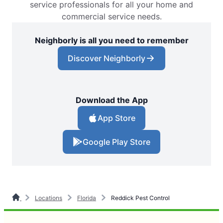
service professionals for all your home and
commercial service needs.
Neighborly is all you need to remember
Discover Neighborly
Download the App
App Store
Google Play Store
Locations
Florida
Reddick Pest Control