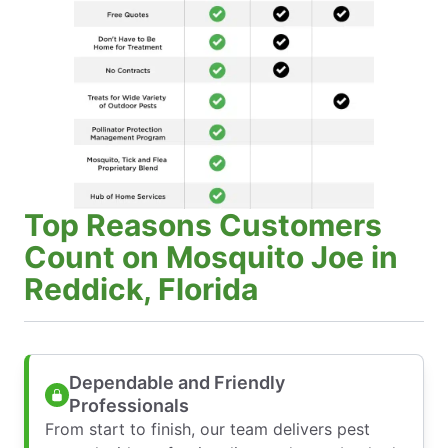
Top Reasons Customers
Count on Mosquito Joe in
Reddick, Florida
Dependable and Friendly
Professionals
From start to finish, our team delivers pest