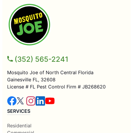
(352) 565-2241
Mosquito Joe of North Central Florida
Gainesville FL, 32608
License # FL Pest Control Firm # JB268620
SERVICES
Residential
Commercial