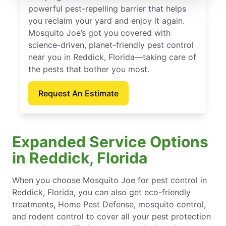
powerful pest-repelling barrier that helps
you reclaim your yard and enjoy it again.
Mosquito Joe’s got you covered with
science-driven, planet-friendly pest control
near you in Reddick, Florida—taking care of
the pests that bother you most.
Request An Estimate
Expanded Service Options
in Reddick, Florida
When you choose Mosquito Joe for pest control in
Reddick, Florida, you can also get eco-friendly
treatments, Home Pest Defense, mosquito control,
and rodent control to cover all your pest protection