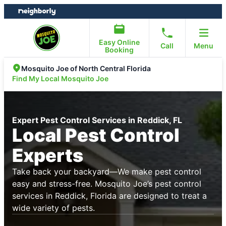
Skip
Skip
to
to
content
footer
Easy Online
Call
Menu
Booking
Mosquito Joe of North Central Florida
Find My Local Mosquito Joe
Expert Pest Control Services in Reddick, FL
Local Pest Control
Experts
Take back your backyard—We make pest control
easy and stress-free. Mosquito Joe’s pest control
services in Reddick, Florida are designed to treat a
wide variety of pests.