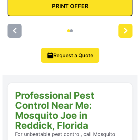
PRINT OFFER
Request a Quote
Professional Pest
Control Near Me:
Mosquito Joe in
Reddick, Florida
For unbeatable pest control, call Mosquito