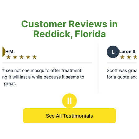
Customer Reviews in
Reddick, Florida
L
Laron S.
★
☆
★
☆
★
☆
★
☆
★
☆
Rating:
5
to after treatment!
Scott was great! Got there the same 
out
 because it seems to
for a quote and was fast and efficient
of
5
stars
Ⅱ
See All Testimonials