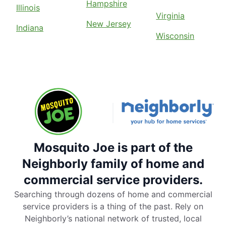
Hampshire
Illinois
Virginia
New Jersey
Indiana
Wisconsin
Mosquito Joe is part of the
Neighborly family of home and
commercial service providers.
Searching through dozens of home and commercial
service providers is a thing of the past. Rely on
Neighborly’s national network of trusted, local