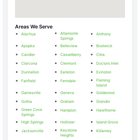
Areas We Serve
Altamonte
Alachua
Anthony
Springs
Apopka
Belleview
Bostwick
Candler
Casselberry
Citra
Clarcona
Clermont
Doctors Inlet
Dunnellon
Earleton
Evinston
Fleming
Fairfield
Ferndale
Island
Gainesville
Geneva
Goldenrod
Gotha
Graham
Grandin
Green Cove
Hampton
Hawthorne
Springs
High Springs
Hollister
Island Grove
Keystone
Jacksonville
Killarney
Heights