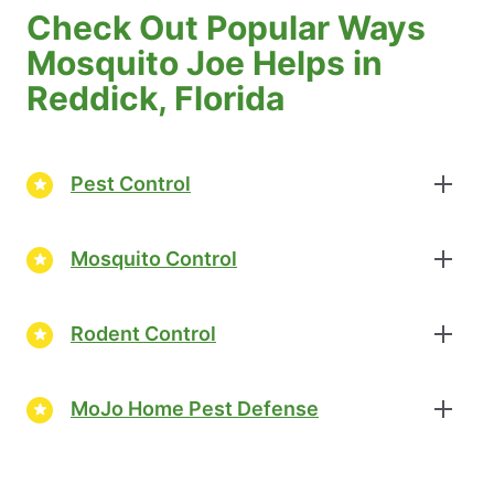
Check Out Popular Ways
Mosquito Joe Helps in
Reddick, Florida
Pest Control
Mosquito Control
Rodent Control
MoJo Home Pest Defense