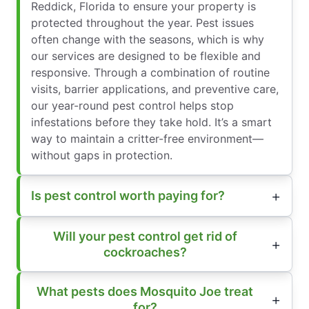
Reddick, Florida to ensure your property is
protected throughout the year. Pest issues
often change with the seasons, which is why
our services are designed to be flexible and
responsive. Through a combination of routine
visits, barrier applications, and preventive care,
our year-round pest control helps stop
infestations before they take hold. It’s a smart
way to maintain a critter-free environment—
without gaps in protection.
Is pest control worth paying for?
Will your pest control get rid of
cockroaches?
What pests does Mosquito Joe treat
for?