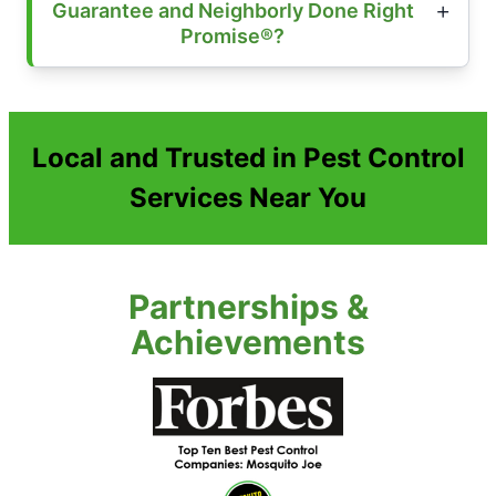
Guarantee and Neighborly Done Right
Promise®?
Local and Trusted in Pest Control
Services Near You
Partnerships &
Achievements