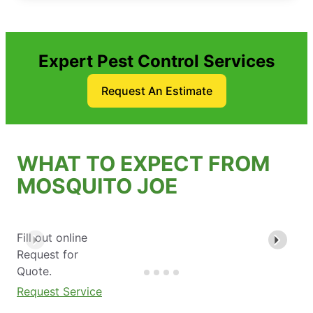
Expert Pest Control Services
Request An Estimate
WHAT TO EXPECT FROM
MOSQUITO JOE
Fill out online
Request for
Quote.
Request Service