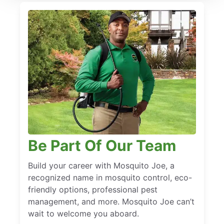
Be Part Of Our Team
Build your career with Mosquito Joe, a
recognized name in mosquito control, eco-
friendly options, professional pest
management, and more. Mosquito Joe can’t
wait to welcome you aboard.