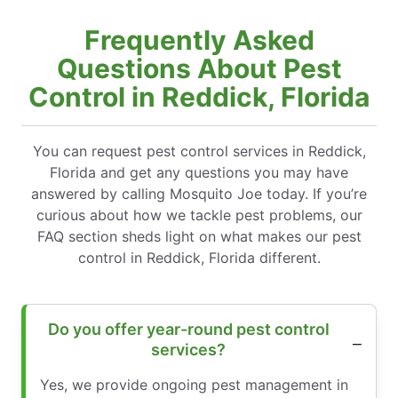
Frequently Asked
Questions About Pest
Control in Reddick, Florida
You can request pest control services in Reddick,
Florida and get any questions you may have
answered by calling Mosquito Joe today. If you’re
curious about how we tackle pest problems, our
FAQ section sheds light on what makes our pest
control in Reddick, Florida different.
Do you offer year-round pest control
services?
Yes, we provide ongoing pest management in