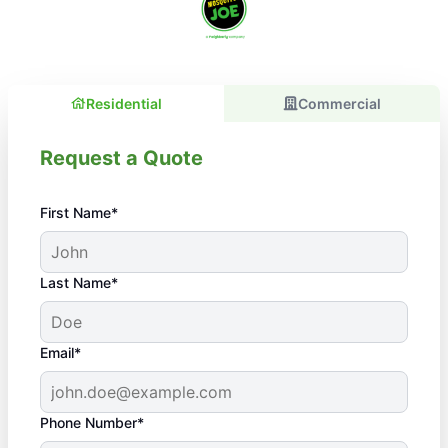
Residential
Commercial
Request a Quote
First Name*
Last Name*
Email*
Phone Number*