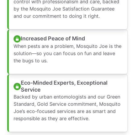
control with professionalism and care, backed
by the Mosquito Joe Satisfaction Guarantee
and our commitment to doing it right.
Increased Peace of Mind
When pests are a problem, Mosquito Joe is the
solution—so you can focus on fun and leave
the bugs to us.
Eco-Minded Experts, Exceptional
Service
Backed by urban entomologists and our Green
Standard, Gold Service commitment, Mosquito
Joe’s eco-focused services are as smart and
responsible as they are effective.