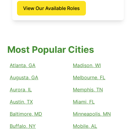
View Our Available Roles
Most Popular Cities
Atlanta, GA
Madison, WI
Augusta, GA
Melbourne, FL
Aurora, IL
Memphis, TN
Austin, TX
Miami, FL
Baltimore, MD
Minneapolis, MN
Buffalo, NY
Mobile, AL