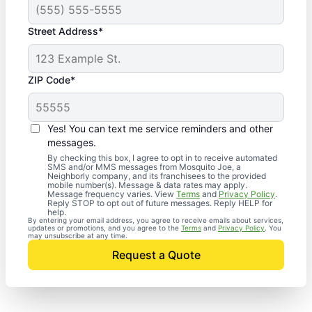
Street Address*
ZIP Code*
Yes! You can text me service reminders and other
messages.
By checking this box, I agree to opt in to receive automated
SMS and/or MMS messages from Mosquito Joe, a
Neighborly company, and its franchisees to the provided
mobile number(s). Message & data rates may apply.
Message frequency varies. View
Terms
and
Privacy Policy
.
Reply STOP to opt out of future messages. Reply HELP for
help.
By entering your email address, you agree to receive emails about services,
updates or promotions, and you agree to the
Terms
and
Privacy Policy
. You
may unsubscribe at any time.
Request a Quote