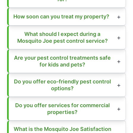
How soon can you treat my property?
What should I expect during a
Mosquito Joe pest control service?
Are your pest control treatments safe
for kids and pets?
Do you offer eco-friendly pest control
options?
Do you offer services for commercial
properties?
What is the Mosquito Joe Satisfaction