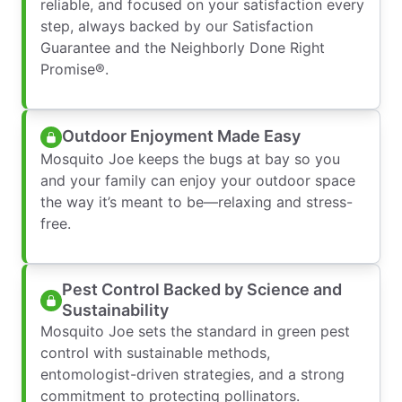
reliable, and focused on your satisfaction every
step, always backed by our Satisfaction
Guarantee and the Neighborly Done Right
Promise®.
Outdoor Enjoyment Made Easy
Mosquito Joe keeps the bugs at bay so you
and your family can enjoy your outdoor space
the way it’s meant to be—relaxing and stress-
free.
Pest Control Backed by Science and
Sustainability
Mosquito Joe sets the standard in green pest
control with sustainable methods,
entomologist-driven strategies, and a strong
commitment to protecting pollinators.