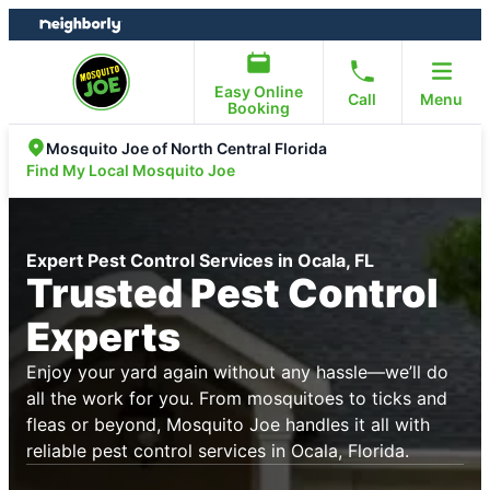
Skip
Skip
to
to
content
footer
Easy Online
Call
Menu
Booking
Mosquito Joe of North Central Florida
Find My Local Mosquito Joe
Expert Pest Control Services in Ocala, FL
Trusted Pest Control
Experts
Enjoy your yard again without any hassle—we’ll do
all the work for you. From mosquitoes to ticks and
fleas or beyond, Mosquito Joe handles it all with
reliable pest control services in Ocala, Florida.