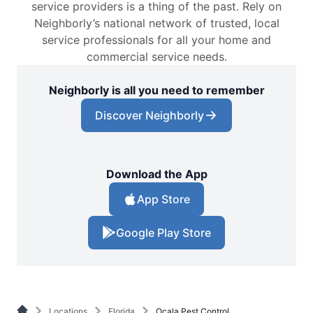
service providers is a thing of the past. Rely on
Neighborly’s national network of trusted, local
service professionals for all your home and
commercial service needs.
Neighborly is all you need to remember
Discover Neighborly
Download the App
App Store
Google Play Store
Locations
Florida
Ocala Pest Control