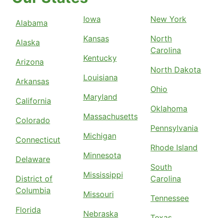
Iowa
New York
Alabama
Kansas
North
Alaska
Carolina
Kentucky
Arizona
North Dakota
Louisiana
Arkansas
Ohio
Maryland
California
Oklahoma
Massachusetts
Colorado
Pennsylvania
Michigan
Connecticut
Rhode Island
Minnesota
Delaware
South
Mississippi
District of
Carolina
Columbia
Missouri
Tennessee
Florida
Nebraska
Texas