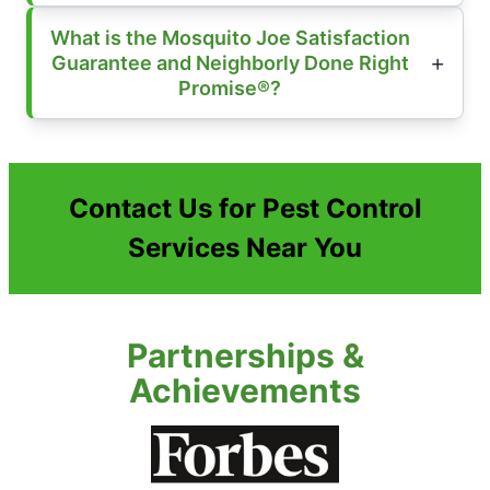
What is the Mosquito Joe Satisfaction
Guarantee and Neighborly Done Right
Promise®?
Contact Us for Pest Control
Services Near You
Partnerships &
Achievements