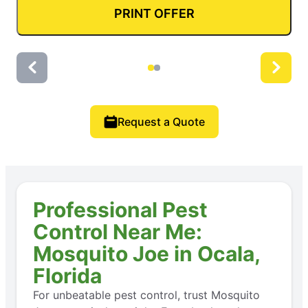
PRINT OFFER
Request a Quote
Professional Pest
Control Near Me:
Mosquito Joe in Ocala,
Florida
For unbeatable pest control, trust Mosquito