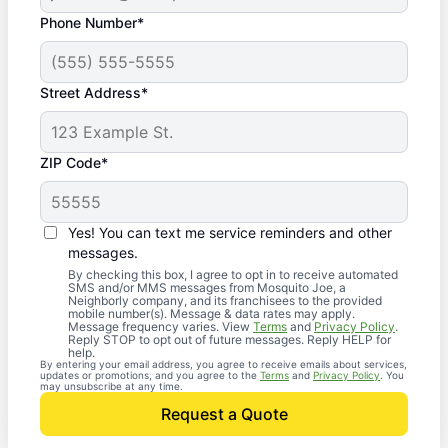
Phone Number*
Street Address*
ZIP Code*
Yes! You can text me service reminders and other
messages.
By checking this box, I agree to opt in to receive automated
SMS and/or MMS messages from Mosquito Joe, a
Neighborly company, and its franchisees to the provided
mobile number(s). Message & data rates may apply.
Message frequency varies. View
Terms
and
Privacy Policy
.
Reply STOP to opt out of future messages. Reply HELP for
help.
By entering your email address, you agree to receive emails about services,
updates or promotions, and you agree to the
Terms
and
Privacy Policy
. You
may unsubscribe at any time.
Request a Quote