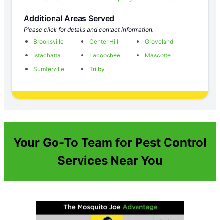
Additional Areas Served
Please click for details and contact information.
Brooksville
Center Hill
Groveland
Istachatta
Lacoochee
Mascotte
Sumterville
Trilby
Your Go-To Team for Pest Control
Services Near You