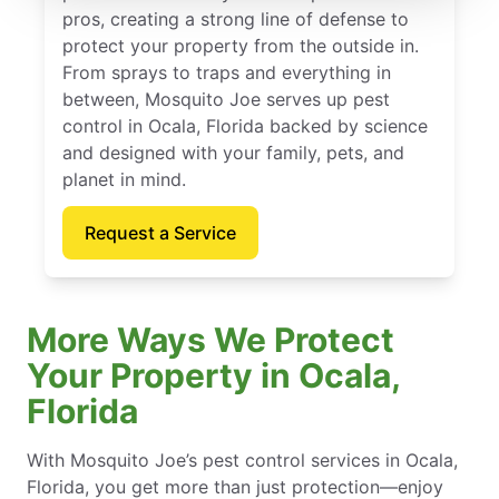
pros, creating a strong line of defense to
protect your property from the outside in.
From sprays to traps and everything in
between, Mosquito Joe serves up pest
control in Ocala, Florida backed by science
and designed with your family, pets, and
planet in mind.
Request a Service
More Ways We Protect
Your Property in Ocala,
Florida
With Mosquito Joe’s pest control services in Ocala,
Florida, you get more than just protection—enjoy