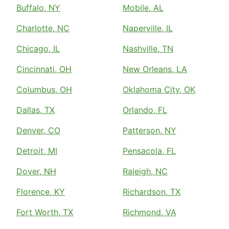
Buffalo, NY
Mobile, AL
Charlotte, NC
Naperville, IL
Chicago, IL
Nashville, TN
Cincinnati, OH
New Orleans, LA
Columbus, OH
Oklahoma City, OK
Dallas, TX
Orlando, FL
Denver, CO
Patterson, NY
Detroit, MI
Pensacola, FL
Dover, NH
Raleigh, NC
Florence, KY
Richardson, TX
Fort Worth, TX
Richmond, VA