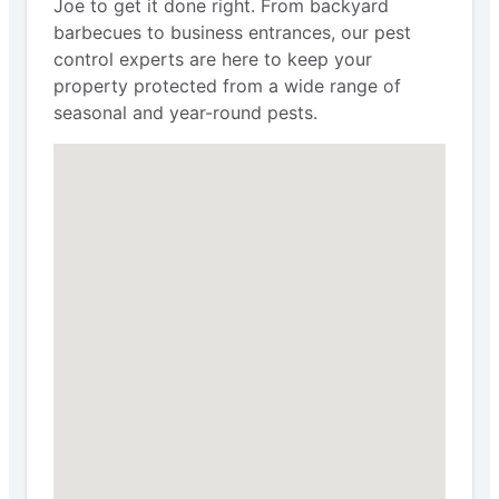
Joe to get it done right. From backyard
barbecues to business entrances, our pest
control experts are here to keep your
property protected from a wide range of
seasonal and year-round pests.