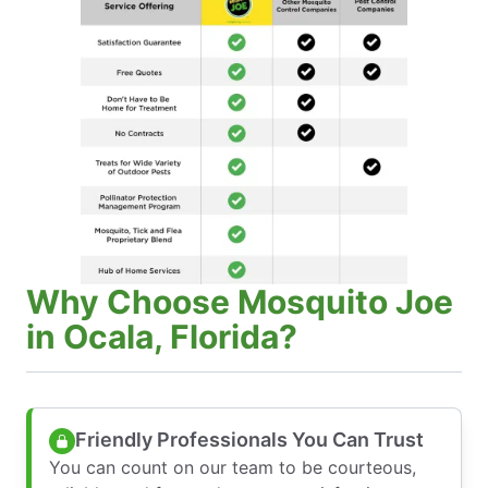
Why Choose Mosquito Joe
in Ocala, Florida?
Friendly Professionals You Can Trust
You can count on our team to be courteous,