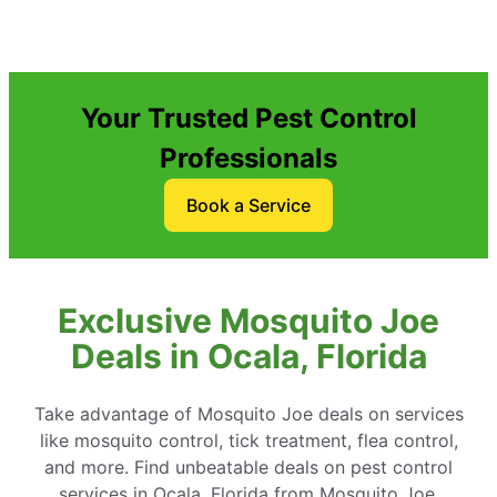
Your Trusted Pest Control
Professionals
Book a Service
Exclusive Mosquito Joe
Deals in Ocala, Florida
Take advantage of Mosquito Joe deals on services
like mosquito control, tick treatment, flea control,
and more. Find unbeatable deals on pest control
services in Ocala, Florida from Mosquito Joe.