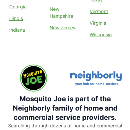
Georgia
New
Vermont
Hampshire
Illinois
Virginia
New Jersey
Indiana
Wisconsin
Mosquito Joe is part of the
Neighborly family of home and
commercial service providers.
Searching through dozens of home and commercial