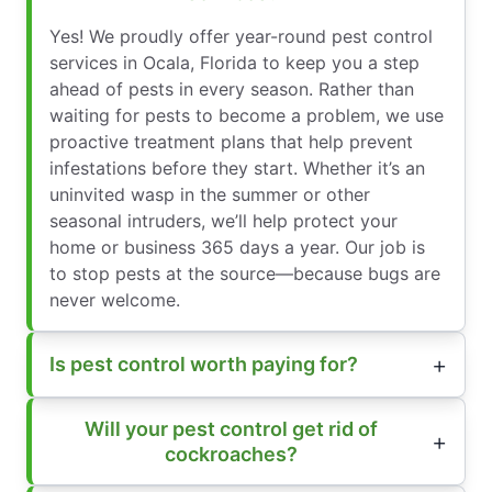
Yes! We proudly offer year-round pest control
services in Ocala, Florida to keep you a step
ahead of pests in every season. Rather than
waiting for pests to become a problem, we use
proactive treatment plans that help prevent
infestations before they start. Whether it’s an
uninvited wasp in the summer or other
seasonal intruders, we’ll help protect your
home or business 365 days a year. Our job is
to stop pests at the source—because bugs are
never welcome.
Is pest control worth paying for?
Will your pest control get rid of
cockroaches?