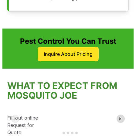
Pest Control You Can Trust
Inquire About Pricing
WHAT TO EXPECT FROM
MOSQUITO JOE
Fill out online
Request for
Quote.