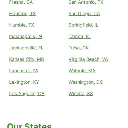
Fresno, CA
San Antonio, TX
Houston, TX
San Diego, CA
Humble, TX
Springfield, IL
Indianapolis, IN
Tampa, FL
Jacksonville, FL
Tulsa, OK
Kansas City, MO
Virginia Beach, VA
Lancaster, PA
Walpole, MA
Lexington, KY
Washington, DC
Los Angeles, CA
Wichita, KS
Our States