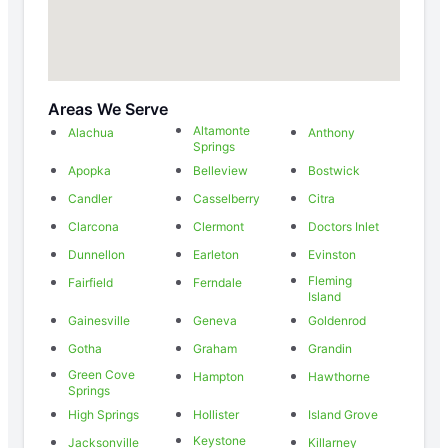
Areas We Serve
Altamonte
Alachua
Anthony
Springs
Apopka
Belleview
Bostwick
Candler
Casselberry
Citra
Clarcona
Clermont
Doctors Inlet
Dunnellon
Earleton
Evinston
Fleming
Fairfield
Ferndale
Island
Gainesville
Geneva
Goldenrod
Gotha
Graham
Grandin
Green Cove
Hampton
Hawthorne
Springs
High Springs
Hollister
Island Grove
Keystone
Jacksonville
Killarney