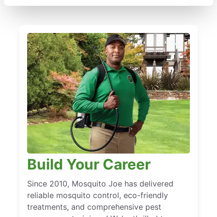
Build Your Career
Since 2010, Mosquito Joe has delivered
reliable mosquito control, eco-friendly
treatments, and comprehensive pest