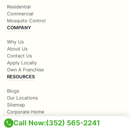
Residential
Commercial
Mosquito Control
COMPANY
Why Us
About Us
Contact Us
Apply Locally
Own A Franchise
RESOURCES
Blogs
Our Locations
Sitemap
Corporate Home
Call Now:
(352) 565-2241