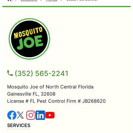
(352) 565-2241
Mosquito Joe of North Central Florida
Gainesville FL, 32608
License # FL Pest Control Firm # JB268620
SERVICES