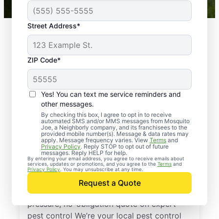
Street Address*
ZIP Code*
Yes! You can text me service reminders and
other messages.
By checking this box, I agree to opt in to receive
automated SMS and/or MMS messages from Mosquito
Joe, a Neighborly company, and its franchisees to the
provided mobile number(s). Message & data rates may
Professional Pest
apply. Message frequency varies. View
Terms
and
Privacy Policy
. Reply STOP to opt out of future
Control Services in
messages. Reply HELP for help.
By entering your email address, you agree to receive emails about
services, updates or promotions, and you agree to the
Terms
and
Ocala, Florida
Privacy Policy
. You may unsubscribe at any time.
Request a Quote
Reach out to Mosquito Joe today for a no-
pressure, no-obligation quote on expert
pest control We’re your local pest control