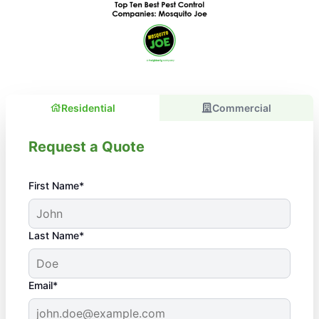
Residential
Commercial
Request a Quote
First Name*
Last Name*
Email*