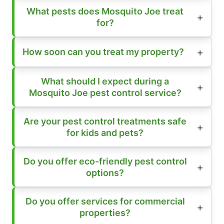
What pests does Mosquito Joe treat
for?
How soon can you treat my property?
What should I expect during a
Mosquito Joe pest control service?
Are your pest control treatments safe
for kids and pets?
Do you offer eco-friendly pest control
options?
Do you offer services for commercial
properties?