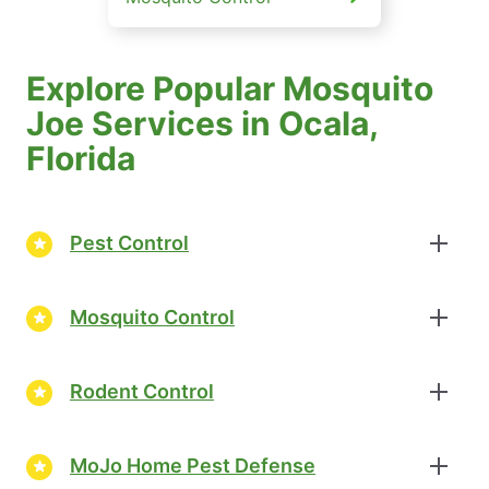
Explore Popular Mosquito
Joe Services in Ocala,
Florida
Pest Control
Mosquito Control
Rodent Control
MoJo Home Pest Defense