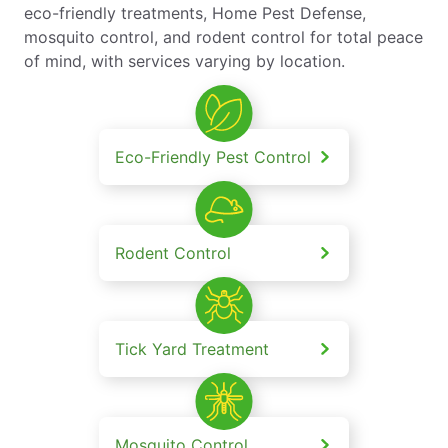
eco-friendly treatments, Home Pest Defense,
mosquito control, and rodent control for total peace
of mind, with services varying by location.
Eco-Friendly Pest Control
Rodent Control
Tick Yard Treatment
Mosquito Control