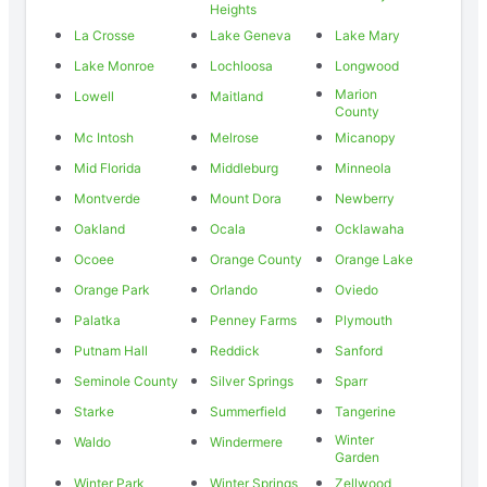
Heights
La Crosse
Lake Geneva
Lake Mary
Lake Monroe
Lochloosa
Longwood
Marion
Lowell
Maitland
County
Mc Intosh
Melrose
Micanopy
Mid Florida
Middleburg
Minneola
Montverde
Mount Dora
Newberry
Oakland
Ocala
Ocklawaha
Ocoee
Orange County
Orange Lake
Orange Park
Orlando
Oviedo
Palatka
Penney Farms
Plymouth
Putnam Hall
Reddick
Sanford
Seminole County
Silver Springs
Sparr
Starke
Summerfield
Tangerine
Winter
Waldo
Windermere
Garden
Winter Park
Winter Springs
Zellwood