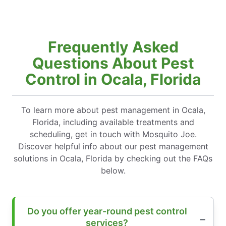
Frequently Asked
Questions About Pest
Control in Ocala, Florida
To learn more about pest management in Ocala,
Florida, including available treatments and
scheduling, get in touch with Mosquito Joe.
Discover helpful info about our pest management
solutions in Ocala, Florida by checking out the FAQs
below.
Do you offer year-round pest control
services?