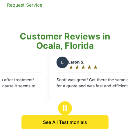
Request Service
Customer Reviews in
Ocala, Florida
L
Laron S.
★
☆
★
☆
★
☆
★
☆
★
☆
Rating:
5
Scott was great! Got there the same day I asked
Sco
out
for a quote and was fast and efficient.
law
of
you
5
stars
Ⅱ
See All Testimonials