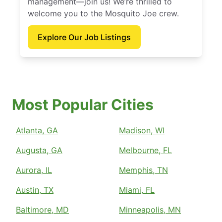
management—join us! We’re thrilled to
welcome you to the Mosquito Joe crew.
Explore Our Job Listings
Most Popular Cities
Atlanta, GA
Madison, WI
Augusta, GA
Melbourne, FL
Aurora, IL
Memphis, TN
Austin, TX
Miami, FL
Baltimore, MD
Minneapolis, MN