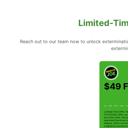
Limited-Tim
Reach out to our team now to unlock extermination
extermi
$49 F
Limited Time Offer. N
12/31/2026. Offer mus
any other offer. Serv
operated franchise lo
Indiana. Other restrict
neighborly.com/terms