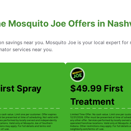
e Mosquito Joe Offers in Nashvi
 savings near you. Mosquito Joe is your local expert for r
nator services near you.
irst Spray
$49.99 First
Treatment
o cash value. Limit one per customer. Offer expires
Limited Time Offer. No cash value. Limit one per custo
t be presented at time of scheduling. Not valid with
12/31/2026. Offer must be presented at time of schedu
ices performed by locally owned and independently
any other offer. Services performed by locally owned
cations. Valid only at Mosquito Joe of Southern
operated franchise locations. Valid only at Mosquito 
ions may apply. For full details and terms visit
Indiana. Other restrictions may apply. For full details a
-of-use.
neighborly.com/terms-of-use.