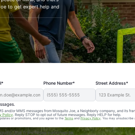
oe to get expert help and
l*
Phone Number*
Street Address*
essages.
Professional, reliable, and effective. Our yard is now mosq
 SMS and/or MMS messages from Mosquito Joe, a Neighborly company, and its fra
y Policy
. Reply STOP to opt out of future messages. Reply HELP for help.
 updates or promotions, and you agree to the
Terms
and
Privacy Policy
. You may unsubscribe 
uito Joe franchises nationwide.