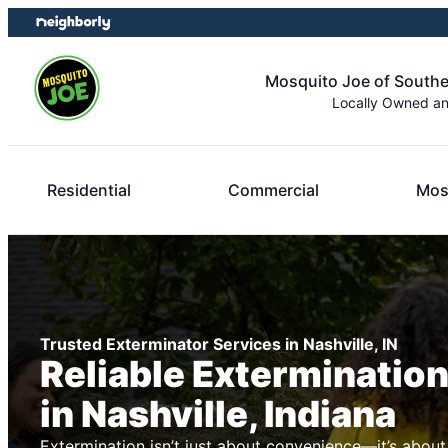
Skip
Skip
to
to
content
footer
Mosquito Joe of Southe
Locally Owned a
Residential
Commercial
Mos
Trusted Exterminator Services in Nashville, IN
Reliable Exterminatio
in Nashville, Indiana
Extermination isn’t just about convenience—it’s about