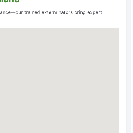
hance—our trained exterminators bring expert