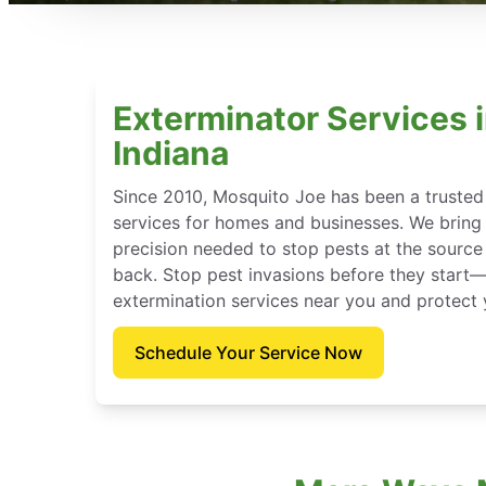
Exterminator Services i
Indiana
Since 2010, Mosquito Joe has been a trusted
services for homes and businesses. We bring t
precision needed to stop pests at the sour
back. Stop pest invasions before they star
extermination services near you and protect
Schedule Your Service Now