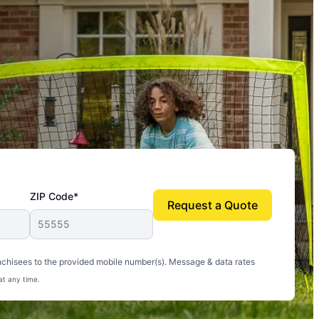
ZIP Code*
Request a Quote
uito-free, and we can finally enjoy the outdoors
nchisees to the provided mobile number(s). Message & data rates
at any time.