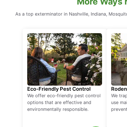
More Ways M
As a top exterminator in Nashville, Indiana, Mosqui
Eco-Friendly Pest Control
Roden
We offer eco-friendly pest control
We tra
options that are effective and
use mai
environmentally responsible.
prevent