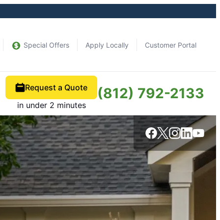
Special Offers
Apply Locally
Customer Portal
Request a Quote
(812) 792-2133
in under 2 minutes