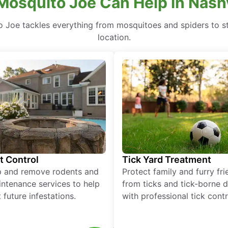
osquito Joe Can Help in Nashvi
to Joe tackles everything from mosquitoes and spiders to s
location.
t Control
Tick Yard Treatment
p and remove rodents and
Protect family and furry fr
ntenance services to help
from ticks and tick-borne 
 future infestations.
with professional tick contr