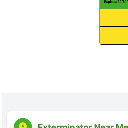
Expires: 12/31
Exterminator Near Me: