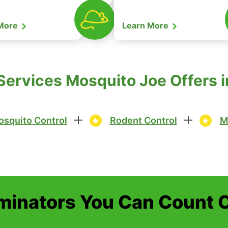
 More
Learn More
ervices Mosquito Joe Offers in
squito Control
Rodent Control
M
minators You Can Count 