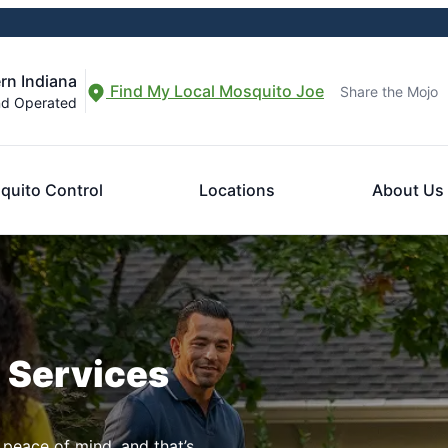
rn Indiana
Find My Local Mosquito Joe
Share the Mojo
nd Operated
quito Control
Locations
About Us
n Services
 peace of mind, and that’s