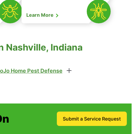
Learn More
 Nashville, Indiana
oJo Home Pest Defense
On
Submit a Service Request