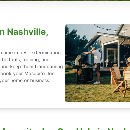
n Nashville,
 name in pest extermination
he tools, training, and
ce and keep them from coming
t—book your Mosquito Joe
 your home or business.