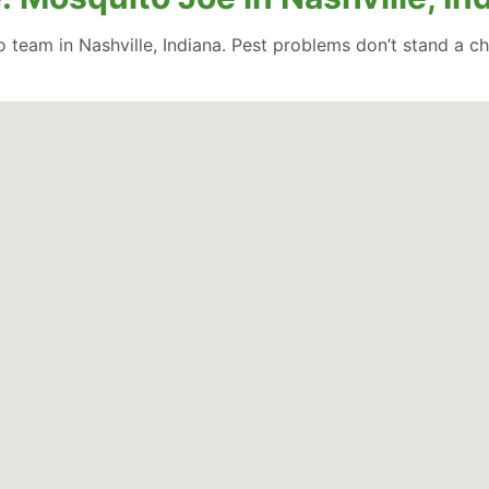
team in Nashville, Indiana. Pest problems don’t stand a c