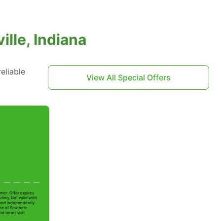
lle, Indiana
eliable
View All Special Offers
mer. Offer expires
ling. Not valid with
 and independently
Joe of Southern
nd terms visit