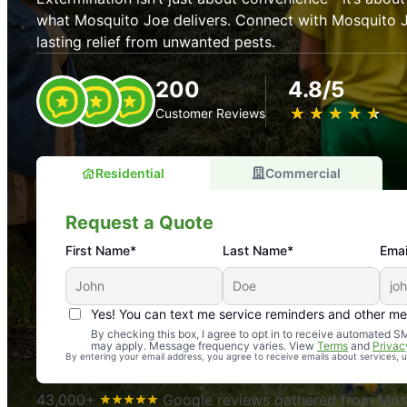
what Mosquito Joe delivers. Connect with Mosquito J
lasting relief from unwanted pests.
200
4.8/5
★
☆
★
☆
★
☆
★
☆
★
☆
Customer Reviews
Residential
Commercial
Request a Quote
First Name*
Last Name*
Emai
Yes! You can text me service reminders and other m
An absolute must! Excellent mosquito control service! 
By checking this box, I agree to opt in to receive automated
may apply. Message frequency varies. View
Terms
and
Privac
again. Highly recommend!
By entering your email address, you agree to receive emails about services,
-- Crista B.
43,000+
Google reviews gathered from Mosq