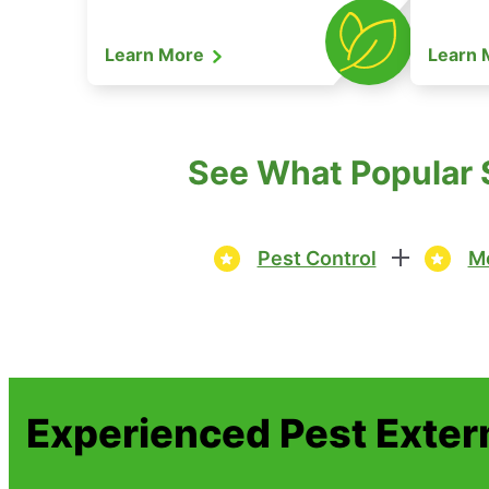
Learn More
Learn
See What Popular S
Pest Control
Mo
Experienced Pest Exter