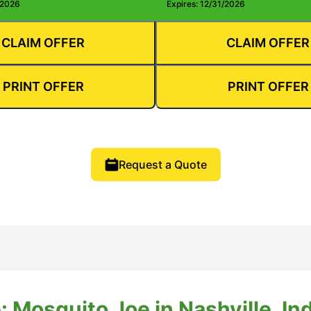
/2026
Expires: 12/31/2026
CLAIM OFFER
CLAIM OFFER
PRINT OFFER
PRINT OFFER
Request a Quote
 Mosquito Joe in Nashville, In