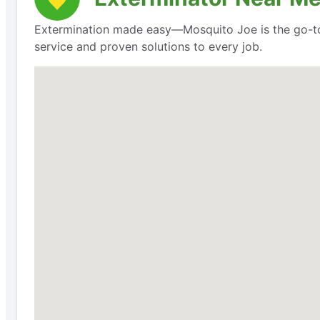
Extermination made easy—Mosquito Joe is the go-to 
service and proven solutions to every job.