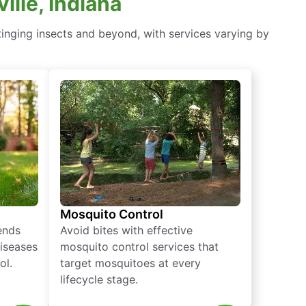
lle, Indiana
tinging insects and beyond, with services varying by
Mosquito Control
iends
Avoid bites with effective
diseases
mosquito control services that
ol.
target mosquitoes at every
lifecycle stage.