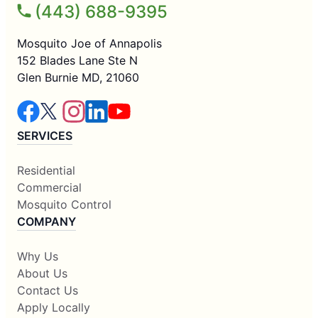
(443) 688-9395
Mosquito Joe of Annapolis
152 Blades Lane Ste N
Glen Burnie MD, 21060
SERVICES
Residential
Commercial
Mosquito Control
COMPANY
Why Us
About Us
Contact Us
Apply Locally