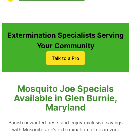
Extermination Specialists Serving
Your Community
Talk to a Pro
Mosquito Joe Specials
Available in Glen Burnie,
Maryland
Banish unwanted pests and enjoy exclusive savings
with Mosquito Joe’s extermination offers in your