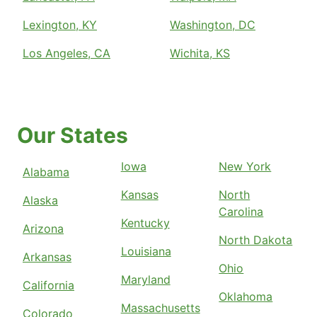
Lexington, KY
Washington, DC
Los Angeles, CA
Wichita, KS
Our States
Iowa
New York
Alabama
Kansas
North
Alaska
Carolina
Kentucky
Arizona
North Dakota
Louisiana
Arkansas
Ohio
Maryland
California
Oklahoma
Massachusetts
Colorado