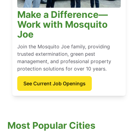
Make a Difference—
Work with Mosquito
Joe
Join the Mosquito Joe family, providing
trusted extermination, green pest
management, and professional property
protection solutions for over 10 years.
See Current Job Openings
Most Popular Cities