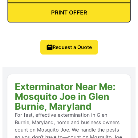
PRINT OFFER
Request a Quote
Exterminator Near Me:
Mosquito Joe in Glen
Burnie, Maryland
For fast, effective extermination in Glen
Burnie, Maryland, home and business owners
count on Mosquito Joe. We handle the pests
so you don’t have to—count on Mosquito Joe