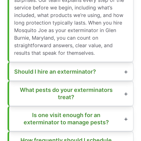
surprises. Our team explains every step of the
service before we begin, including what’s
included, what products we’re using, and how
long protection typically lasts. When you hire
Mosquito Joe as your exterminator in Glen
Burnie, Maryland, you can count on
straightforward answers, clear value, and
results that speak for themselves.
Should I hire an exterminator?
What pests do your exterminators
treat?
Is one visit enough for an
exterminator to manage pests?
How frequently should I schedule