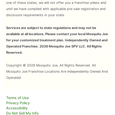
one of these states, we will not offer you a franchise unless and
until we have complied with applicable pre-sale registration and
disclosure requirements in your state.
Services are subject to state regulations and may not be
available at all locations. Please contact your local Mosquito Joe
for your customized treatment plan. Independently Owned and
Operated Franchise. 2026 Mosquito Joe SPV LLC. All Rights
Reserved.
Copyright © 2026 Mosquito Joe, All Rights Reserved. All
Mosquito Joe Franchise Locations Are Independently Owned And
Operated.
Terms of Use
Privacy Policy
Accessibility
Do Not Sell My Info