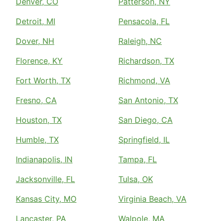
Denver, CO
Patterson, NY
Detroit, MI
Pensacola, FL
Dover, NH
Raleigh, NC
Florence, KY
Richardson, TX
Fort Worth, TX
Richmond, VA
Fresno, CA
San Antonio, TX
Houston, TX
San Diego, CA
Humble, TX
Springfield, IL
Indianapolis, IN
Tampa, FL
Jacksonville, FL
Tulsa, OK
Kansas City, MO
Virginia Beach, VA
Lancaster, PA
Walpole, MA