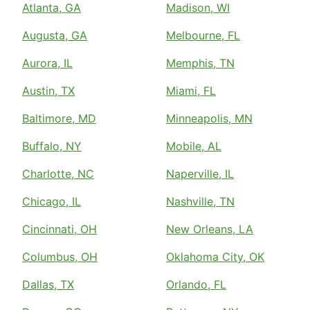
Atlanta, GA
Madison, WI
Augusta, GA
Melbourne, FL
Aurora, IL
Memphis, TN
Austin, TX
Miami, FL
Baltimore, MD
Minneapolis, MN
Buffalo, NY
Mobile, AL
Charlotte, NC
Naperville, IL
Chicago, IL
Nashville, TN
Cincinnati, OH
New Orleans, LA
Columbus, OH
Oklahoma City, OK
Dallas, TX
Orlando, FL