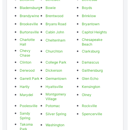
Bladensburg
Bowie
Boyds
Brandywine
Brentwood
Brinklow
Brookeville
Bryans Road
Bryantown
Burtonsville
Cabin John
Capitol Heights
Charlotte
Chesapeake
Cheltenham
Hall
Beach
Chevy
Churchton
Clarksburg
Chase
Clinton
College Park
Damascus
Derwood
Dickerson
Gaithersburg
Garrett Park
Germantown
Glen Echo
Hartly
Hyattsville
Kensington
Montgomery
Marydel
Olney
Village
Poolesville
Potomac
Rockville
Sandy
Silver Spring
Spencerville
Spring
Takoma
Washington
Park