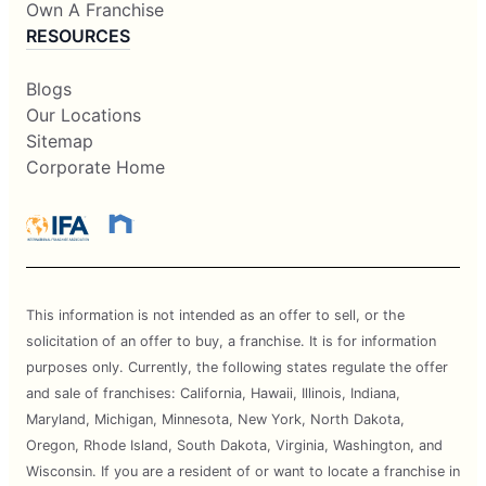
Own A Franchise
RESOURCES
Blogs
Our Locations
Sitemap
Corporate Home
This information is not intended as an offer to sell, or the
solicitation of an offer to buy, a franchise. It is for information
purposes only. Currently, the following states regulate the offer
and sale of franchises: California, Hawaii, Illinois, Indiana,
Maryland, Michigan, Minnesota, New York, North Dakota,
Oregon, Rhode Island, South Dakota, Virginia, Washington, and
Wisconsin. If you are a resident of or want to locate a franchise in