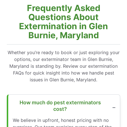
Frequently Asked
Questions About
Extermination in Glen
Burnie, Maryland
Whether you’re ready to book or just exploring your
options, our exterminator team in Glen Burnie,
Maryland is standing by. Review our extermination
FAQs for quick insight into how we handle pest
issues in Glen Burnie, Maryland.
How much do pest exterminators
cost?
We believe in upfront, honest pricing with no