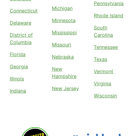
Pennsylvania
Michigan
Connecticut
Rhode Island
Minnesota
Delaware
South
Mississippi
District of
Carolina
Columbia
Missouri
Tennessee
Florida
Nebraska
Texas
Georgia
New
Vermont
Hampshire
Illinois
Virginia
New Jersey
Indiana
Wisconsin