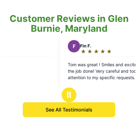
Customer Reviews in Glen
Burnie, Maryland
F
Fin F.
★
☆
★
☆
★
☆
★
☆
★
☆
Rating:
5
Tom was great ! Smiles and excitement to get
Wo
out
the job done! Very careful and took care to pay
we
of
attention to my specific requests. It’s been a
5
pleasure using Mosquito Joe!
stars
Ⅱ
See All Testimonials