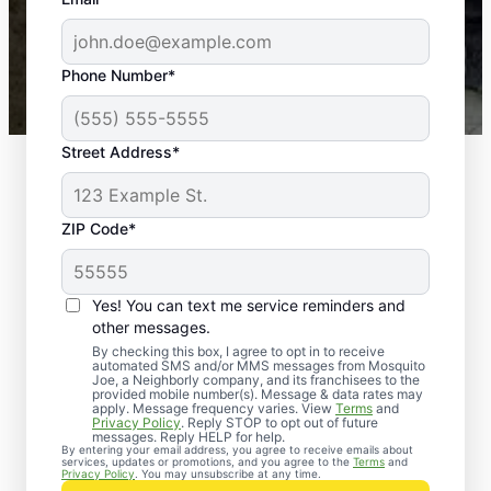
-- Crista B.
43,000+
Google reviews gathered from
Phone Number*
Mosquito Joe franchises nationwide.
Street Address*
ZIP Code*
Yes! You can text me service reminders and
other messages.
By checking this box, I agree to opt in to receive
automated SMS and/or MMS messages from Mosquito
Joe, a Neighborly company, and its franchisees to the
Exterminator Services
provided mobile number(s). Message & data rates may
apply. Message frequency varies. View
Terms
and
in Glen Burnie,
Privacy Policy
. Reply STOP to opt out of future
messages. Reply HELP for help.
By entering your email address, you agree to receive emails about
Maryland
services, updates or promotions, and you agree to the
Terms
and
Privacy Policy
. You may unsubscribe at any time.