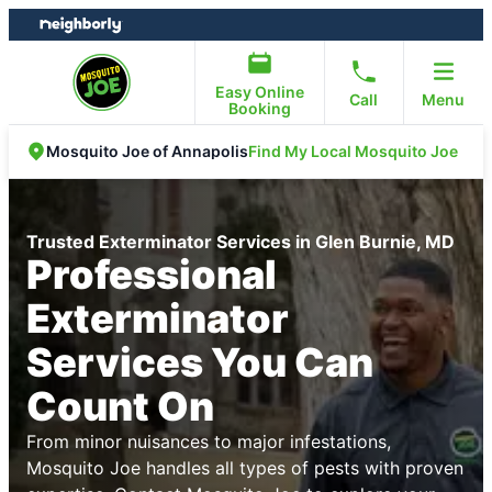
Skip
Skip
to
to
content
footer
Easy Online
Call
Menu
Booking
Find My Local Mosquito Joe
Mosquito Joe of Annapolis
Trusted Exterminator Services in Glen Burnie, MD
Professional
Exterminator
Services You Can
Count On
From minor nuisances to major infestations,
Mosquito Joe handles all types of pests with proven