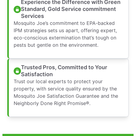
Experience the Difference with Green
Standard, Gold Service commitment
Services
Mosquito Joe’s commitment to EPA-backed
IPM strategies sets us apart, offering expert,
eco-conscious extermination that’s tough on
pests but gentle on the environment.
Trusted Pros, Committed to Your
Satisfaction
Trust our local experts to protect your
property, with service quality ensured by the
Mosquito Joe Satisfaction Guarantee and the
Neighborly Done Right Promise®.