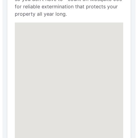
for reliable extermination that protects your
property all year long.