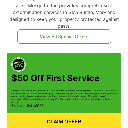
area. Mosquito Joe provides comprehensive
extermination services in Glen Burnie, Maryland
designed to keep your property protected against
pests.
View All Special Offers
$50 Off First Service
Limited Time Offer. No cash value. Limit one per customer. Offer expires 12/31/2026. Offer must
be presented at time of scheduling. Not valid with any other offer. Services performed by locally
owned and independently operated franchise locations. Valid only at Mosquito Joe of
Annapolis. Other restrictions may apply. For full details and terms visit neighborly.com/terms-
of-use.
Expires: 12/31/2026
CLAIM OFFER