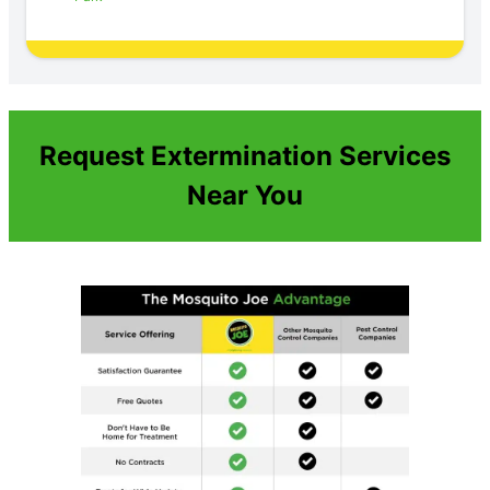
Request Extermination Services
Near You