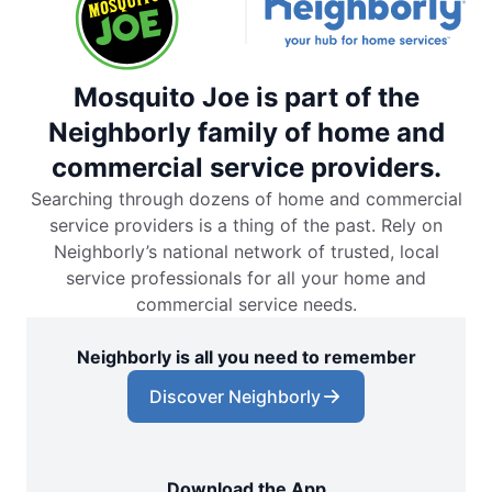
Mosquito Joe is part of the
Neighborly family of home and
commercial service providers.
Searching through dozens of home and commercial
service providers is a thing of the past. Rely on
Neighborly’s national network of trusted, local
service professionals for all your home and
commercial service needs.
Neighborly is all you need to remember
Discover Neighborly
Download the App