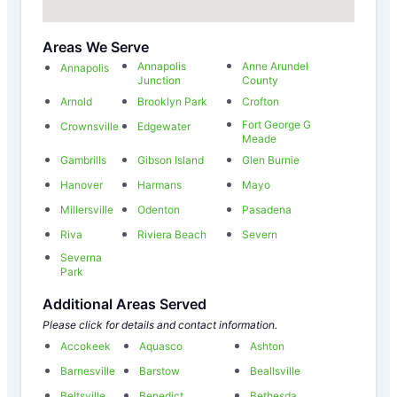
Areas We Serve
Annapolis
Anne Arundel
Annapolis
Junction
County
Arnold
Brooklyn Park
Crofton
Fort George G
Crownsville
Edgewater
Meade
Gambrills
Gibson Island
Glen Burnie
Hanover
Harmans
Mayo
Millersville
Odenton
Pasadena
Riva
Riviera Beach
Severn
Severna
Park
Additional Areas Served
Please click for details and contact information.
Accokeek
Aquasco
Ashton
Barnesville
Barstow
Beallsville
Beltsville
Benedict
Bethesda