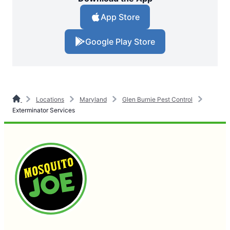
App Store
Google Play Store
Locations
Maryland
Glen Burnie Pest Control
Exterminator Services