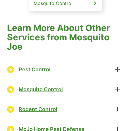
Mosquito Control
Learn More About Other
Services from Mosquito
Joe
Pest Control
Mosquito Control
Rodent Control
MoJo Home Pest Defense