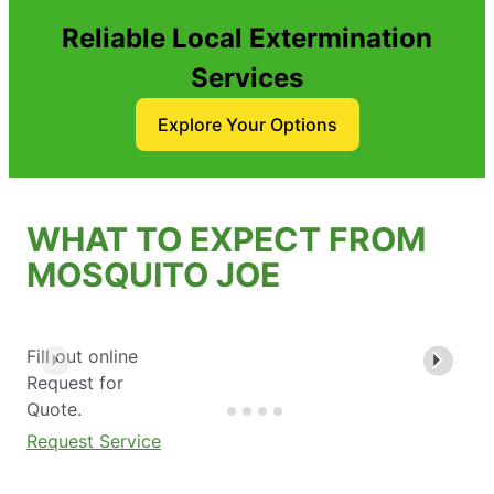
Reliable Local Extermination
Services
Explore Your Options
WHAT TO EXPECT FROM
MOSQUITO JOE
Fill out online
Request for
Quote.
Request Service