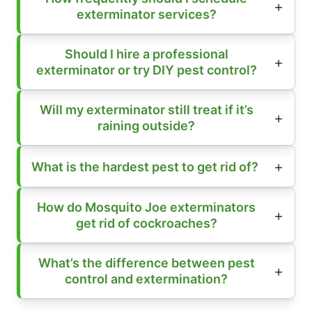
exterminator services?
Should I hire a professional
exterminator or try DIY pest control?
Will my exterminator still treat if it’s
raining outside?
What is the hardest pest to get rid of?
How do Mosquito Joe exterminators
get rid of cockroaches?
What’s the difference between pest
control and extermination?