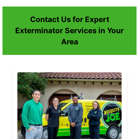
Contact Us for Expert
Exterminator Services in Your
Area