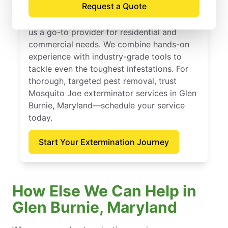
Request a Quote
Mosquito Joe has delivered dependable
extermination services since 2010, making
us a go-to provider for residential and
commercial needs. We combine hands-on
experience with industry-grade tools to
tackle even the toughest infestations. For
thorough, targeted pest removal, trust
Mosquito Joe exterminator services in Glen
Burnie, Maryland—schedule your service
today.
Start Your Extermination Journey
How Else We Can Help in
Glen Burnie, Maryland