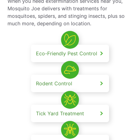
When you need extermination services near you,
Mosquito Joe delivers with treatments for
mosquitoes, spiders, and stinging insects, plus so
much more, depending on location.
Eco-Friendly Pest Control
Rodent Control
Tick Yard Treatment