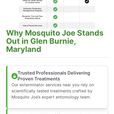
Why Mosquito Joe Stands
Out in Glen Burnie,
Maryland
Trusted Professionals Delivering
Proven Treatments
Our exterminator services near you rely on
scientifically tested treatments crafted by
Mosquito Joe’s expert entomology team.