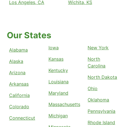
Los Angeles, CA
Wichita, KS
Our States
Iowa
New York
Alabama
Kansas
North
Alaska
Carolina
Kentucky
Arizona
North Dakota
Louisiana
Arkansas
Ohio
Maryland
California
Oklahoma
Massachusetts
Colorado
Pennsylvania
Michigan
Connecticut
Rhode Island
Minnesota