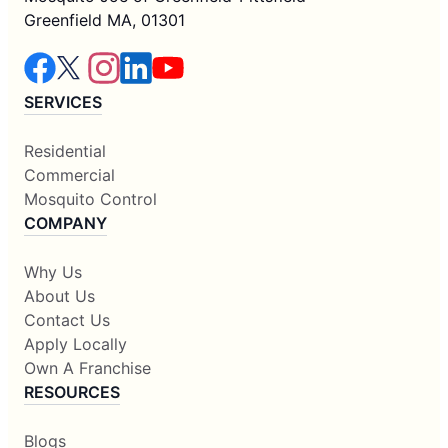
Greenfield MA, 01301
SERVICES
Residential
Commercial
Mosquito Control
COMPANY
Why Us
About Us
Contact Us
Apply Locally
Own A Franchise
RESOURCES
Blogs