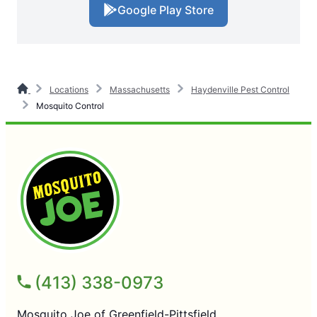
Google Play Store
Locations
Massachusetts
Haydenville Pest Control
Mosquito Control
(413) 338-0973
Mosquito Joe of Greenfield-Pittsfield