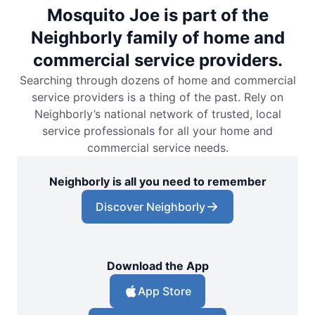
Mosquito Joe is part of the
Neighborly family of home and
commercial service providers.
Searching through dozens of home and commercial
service providers is a thing of the past. Rely on
Neighborly’s national network of trusted, local
service professionals for all your home and
commercial service needs.
Neighborly is all you need to remember
Discover Neighborly
Download the App
App Store