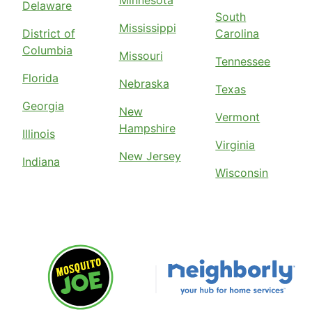
Delaware
South
Mississippi
District of
Carolina
Columbia
Missouri
Tennessee
Florida
Nebraska
Texas
Georgia
New
Vermont
Hampshire
Illinois
Virginia
New Jersey
Indiana
Wisconsin