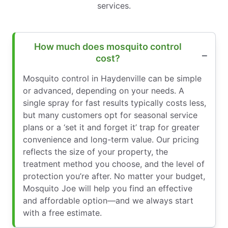
services.
How much does mosquito control
cost?
Mosquito control in Haydenville can be simple
or advanced, depending on your needs. A
single spray for fast results typically costs less,
but many customers opt for seasonal service
plans or a ‘set it and forget it’ trap for greater
convenience and long-term value. Our pricing
reflects the size of your property, the
treatment method you choose, and the level of
protection you’re after. No matter your budget,
Mosquito Joe will help you find an effective
and affordable option—and we always start
with a free estimate.