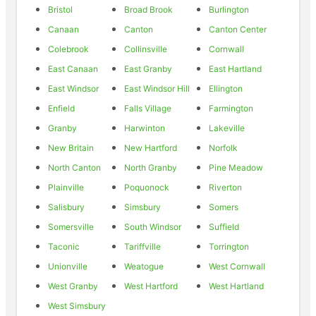
Bristol
Broad Brook
Burlington
Canaan
Canton
Canton Center
Colebrook
Collinsville
Cornwall
East Canaan
East Granby
East Hartland
East Windsor
East Windsor Hill
Ellington
Enfield
Falls Village
Farmington
Granby
Harwinton
Lakeville
New Britain
New Hartford
Norfolk
North Canton
North Granby
Pine Meadow
Plainville
Poquonock
Riverton
Salisbury
Simsbury
Somers
Somersville
South Windsor
Suffield
Taconic
Tariffville
Torrington
Unionville
Weatogue
West Cornwall
West Granby
West Hartford
West Hartland
West Simsbury