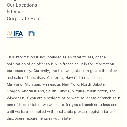
Our Locations
Sitemap
Corporate Home
This information is not intended as an offer to sell, or the
solicitation of an offer to buy, a franchise. It is for information
purposes only. Currently, the following states regulate the offer
and sale of franchises: California, Hawaii, Illinois, Indiana,
Maryland, Michigan, Minnesota, New York, North Dakota,
Oregon, Rhode Island, South Dakota, Virginia, Washington, and
Wisconsin. If you are a resident of or want to locate a franchise in
one of these states, we will not offer you a franchise unless and
until we have complied with applicable pre-sale registration and
disclosure requirements in your state.