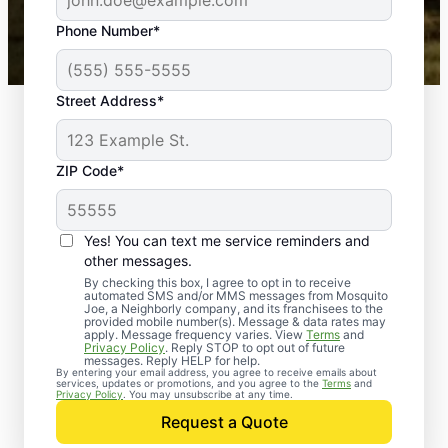
43,000+
Google reviews gathered from
Phone Number*
Mosquito Joe franchises nationwide.
Street Address*
ZIP Code*
Yes! You can text me service reminders and
other messages.
By checking this box, I agree to opt in to receive
automated SMS and/or MMS messages from Mosquito
Joe, a Neighborly company, and its franchisees to the
provided mobile number(s). Message & data rates may
apply. Message frequency varies. View
Terms
and
Privacy Policy
. Reply STOP to opt out of future
messages. Reply HELP for help.
By entering your email address, you agree to receive emails about
services, updates or promotions, and you agree to the
Terms
and
Privacy Policy
. You may unsubscribe at any time.
Request a Quote