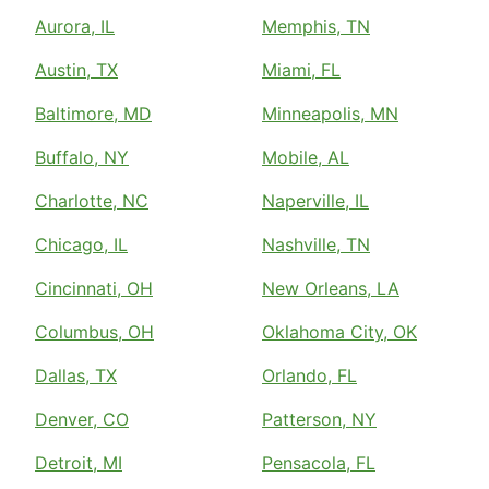
Aurora, IL
Memphis, TN
Austin, TX
Miami, FL
Baltimore, MD
Minneapolis, MN
Buffalo, NY
Mobile, AL
Charlotte, NC
Naperville, IL
Chicago, IL
Nashville, TN
Cincinnati, OH
New Orleans, LA
Columbus, OH
Oklahoma City, OK
Dallas, TX
Orlando, FL
Denver, CO
Patterson, NY
Detroit, MI
Pensacola, FL