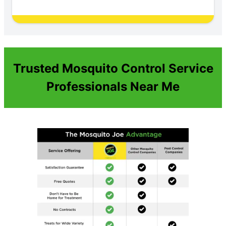
Trusted Mosquito Control Service
Professionals Near Me