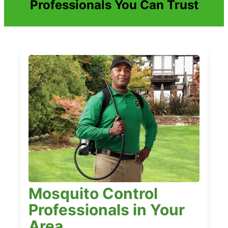
Professionals You Can Trust
Mosquito Control
Professionals in Your
Area