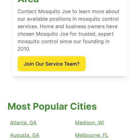
Contact Mosquito Joe to learn more about
our available positions in mosquito control
services. Home and business owners have
chosen Mosquito Joe for trusted, expert
mosquito control since our founding in
2010.
Join Our Service Team?
Most Popular Cities
Atlanta, GA
Madison, WI
Augusta, GA
Melbourne, FL