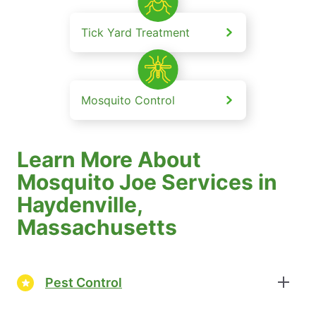
Tick Yard Treatment
Mosquito Control
Learn More About
Mosquito Joe Services in
Haydenville,
Massachusetts
Pest Control