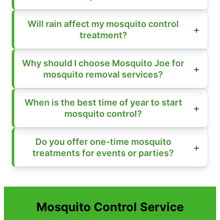
Will rain affect my mosquito control
treatment?
Why should I choose Mosquito Joe for
mosquito removal services?
When is the best time of year to start
mosquito control?
Do you offer one-time mosquito
treatments for events or parties?
Mosquito Control Service