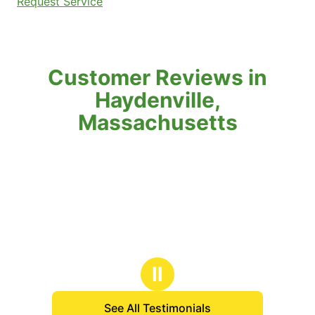
Request Service
Customer Reviews in
Haydenville,
Massachusetts
Ⅱ
See All Testimonials