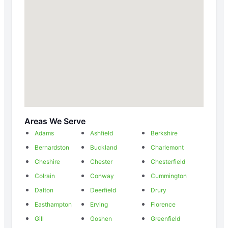
Areas We Serve
Adams
Ashfield
Berkshire
Bernardston
Buckland
Charlemont
Cheshire
Chester
Chesterfield
Colrain
Conway
Cummington
Dalton
Deerfield
Drury
Easthampton
Erving
Florence
Gill
Goshen
Greenfield