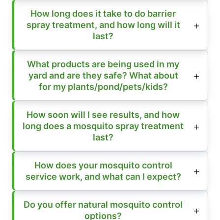
How long does it take to do barrier
spray treatment, and how long will it
last?
What products are being used in my
yard and are they safe? What about
for my plants/pond/pets/kids?
How soon will I see results, and how
long does a mosquito spray treatment
last?
How does your mosquito control
service work, and what can I expect?
Do you offer natural mosquito control
options?