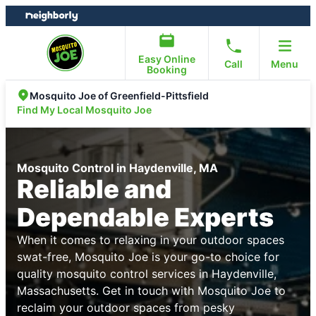
Skip
Skip
to
to
content
footer
Easy Online
Call
Menu
Booking
Mosquito Joe of Greenfield-Pittsfield
Find My Local Mosquito Joe
Mosquito Control in Haydenville, MA
Reliable and
Dependable Experts
When it comes to relaxing in your outdoor spaces
swat-free, Mosquito Joe is your go-to choice for
quality mosquito control services in Haydenville,
Massachusetts. Get in touch with Mosquito Joe to
reclaim your outdoor spaces from pesky