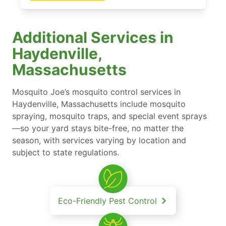
Additional Services in
Haydenville,
Massachusetts
Mosquito Joe’s mosquito control services in
Haydenville, Massachusetts include mosquito
spraying, mosquito traps, and special event sprays
—so your yard stays bite-free, no matter the
season, with services varying by location and
subject to state regulations.
Eco-Friendly Pest Control