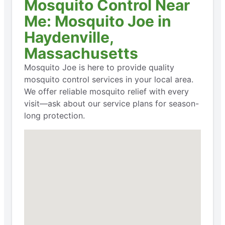
Mosquito Control Near
Me: Mosquito Joe in
Haydenville,
Massachusetts
Mosquito Joe is here to provide quality
mosquito control services in your local area.
We offer reliable mosquito relief with every
visit—ask about our service plans for season-
long protection.