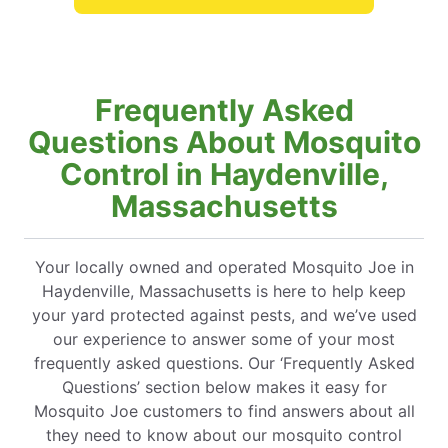
Frequently Asked
Questions About Mosquito
Control in Haydenville,
Massachusetts
Your locally owned and operated Mosquito Joe in
Haydenville, Massachusetts is here to help keep
your yard protected against pests, and we’ve used
our experience to answer some of your most
frequently asked questions. Our ‘Frequently Asked
Questions’ section below makes it easy for
Mosquito Joe customers to find answers about all
they need to know about our mosquito control