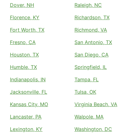
Dover, NH
Raleigh, NC
Florence, KY
Richardson, TX
Fort Worth, TX
Richmond, VA
Fresno, CA
San Antonio, TX
Houston, TX
San Diego, CA
Humble, TX
Springfield, IL
Indianapolis, IN
Tampa, FL
Jacksonville, FL
Tulsa, OK
Kansas City, MO
Virginia Beach, VA
Lancaster, PA
Walpole, MA
Lexington, KY
Washington, DC