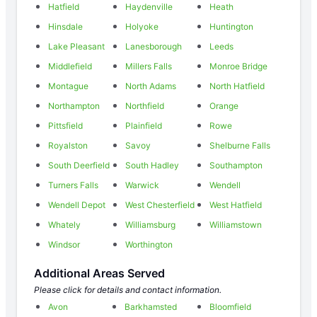
Hatfield
Haydenville
Heath
Hinsdale
Holyoke
Huntington
Lake Pleasant
Lanesborough
Leeds
Middlefield
Millers Falls
Monroe Bridge
Montague
North Adams
North Hatfield
Northampton
Northfield
Orange
Pittsfield
Plainfield
Rowe
Royalston
Savoy
Shelburne Falls
South Deerfield
South Hadley
Southampton
Turners Falls
Warwick
Wendell
Wendell Depot
West Chesterfield
West Hatfield
Whately
Williamsburg
Williamstown
Windsor
Worthington
Additional Areas Served
Please click for details and contact information.
Avon
Barkhamsted
Bloomfield