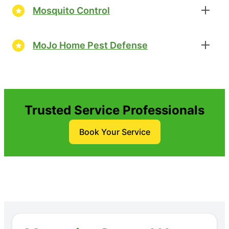
Mosquito Control
MoJo Home Pest Defense
Trusted Service Professionals
Book Your Service