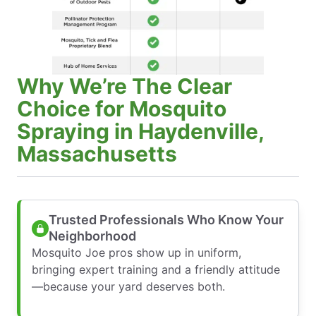
Why We’re The Clear
Choice for Mosquito
Spraying in Haydenville,
Massachusetts
Trusted Professionals Who Know Your
Neighborhood
Mosquito Joe pros show up in uniform,
bringing expert training and a friendly attitude
—because your yard deserves both.