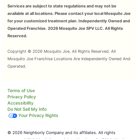
Services are subject to state regulations and may not be
available at all locations. Please contact your local Mosquito Joe
for your customized treatment plan. Independently Owned and
Operated Franchise. 2026 Mosquito Joe SPV LLC. All Rights
Reserved.
Copyright © 2026 Mosquito Joe, All Rights Reserved. All
Mosquito Joe Franchise Locations Are Independently Owned And
Operated.
Terms of Use
Privacy Policy
Accessibility
Do Not Sell My Info
Your Privacy Rights
© 2026 Neighborly Company and its affiliates. All rights