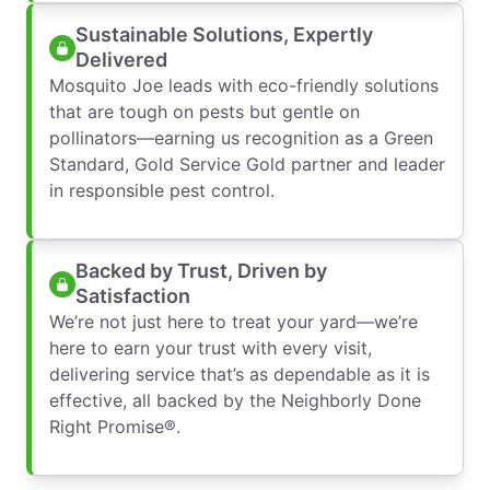
Sustainable Solutions, Expertly
Delivered
Mosquito Joe leads with eco-friendly solutions
that are tough on pests but gentle on
pollinators—earning us recognition as a Green
Standard, Gold Service Gold partner and leader
in responsible pest control.
Backed by Trust, Driven by
Satisfaction
We’re not just here to treat your yard—we’re
here to earn your trust with every visit,
delivering service that’s as dependable as it is
effective, all backed by the Neighborly Done
Right Promise®.