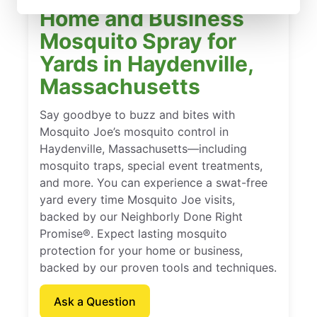
Home and Business
Mosquito Spray for
Yards in Haydenville,
Massachusetts
Say goodbye to buzz and bites with
Mosquito Joe’s mosquito control in
Haydenville, Massachusetts—including
mosquito traps, special event treatments,
and more. You can experience a swat-free
yard every time Mosquito Joe visits,
backed by our Neighborly Done Right
Promise®. Expect lasting mosquito
protection for your home or business,
backed by our proven tools and techniques.
Ask a Question