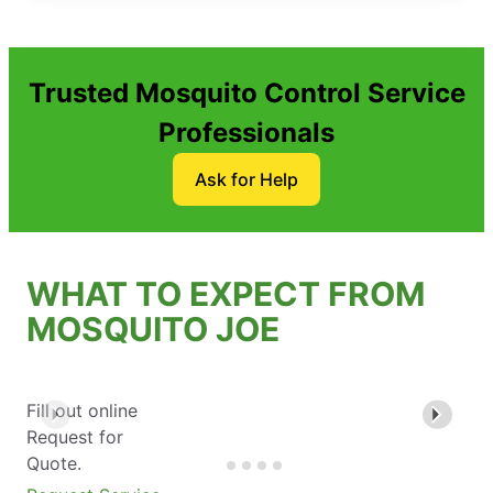
Trusted Mosquito Control Service
Professionals
Ask for Help
WHAT TO EXPECT FROM
MOSQUITO JOE
Fill out online
Request for
Quote.