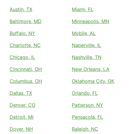
Austin, TX
Miami, FL
Baltimore, MD
Minneapolis, MN
Buffalo, NY
Mobile, AL
Charlotte, NC
Naperville, IL
Chicago, IL
Nashville, TN
Cincinnati, OH
New Orleans, LA
Columbus, OH
Oklahoma City, OK
Dallas, TX
Orlando, FL
Denver, CO
Patterson, NY
Detroit, MI
Pensacola, FL
Dover, NH
Raleigh, NC