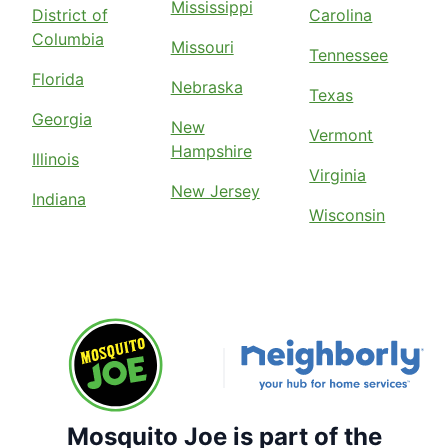
Mississippi
District of
Carolina
Columbia
Missouri
Tennessee
Florida
Nebraska
Texas
Georgia
New
Vermont
Hampshire
Illinois
Virginia
New Jersey
Indiana
Wisconsin
Mosquito Joe is part of the