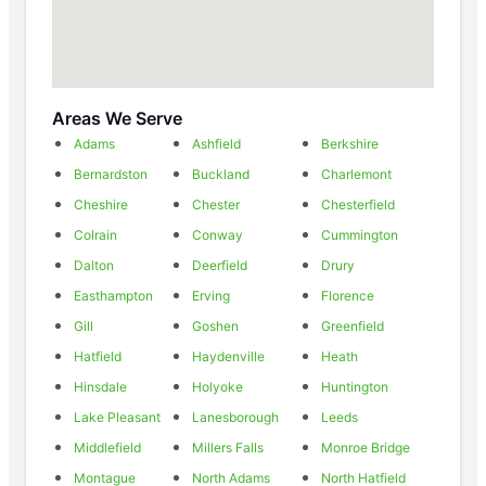
Areas We Serve
Adams
Ashfield
Berkshire
Bernardston
Buckland
Charlemont
Cheshire
Chester
Chesterfield
Colrain
Conway
Cummington
Dalton
Deerfield
Drury
Easthampton
Erving
Florence
Gill
Goshen
Greenfield
Hatfield
Haydenville
Heath
Hinsdale
Holyoke
Huntington
Lake Pleasant
Lanesborough
Leeds
Middlefield
Millers Falls
Monroe Bridge
Montague
North Adams
North Hatfield