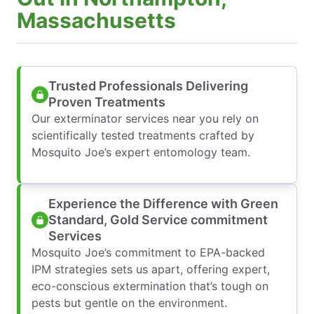
Massachusetts
Trusted Professionals Delivering
Proven Treatments
Our exterminator services near you rely on
scientifically tested treatments crafted by
Mosquito Joe’s expert entomology team.
Experience the Difference with Green
Standard, Gold Service commitment
Services
Mosquito Joe’s commitment to EPA-backed
IPM strategies sets us apart, offering expert,
eco-conscious extermination that’s tough on
pests but gentle on the environment.