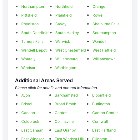
Northampton
Northfield
Orange
Pittsfield
Plainfield
Rowe
Royalston
Savoy
Shelburne Falls
South Deerfield
South Hadley
Southampton
Turners Falls
Warwick
Wendell
Wendell Depot
West Chesterfield
West Hatfield
Whately
Williamsburg
Williamstown
Windsor
Worthington
Additional Areas Served
Please click for details and contact information.
Avon
Barkhamsted
Bloomfield
Bristol
Broad Brook
Burlington
Canaan
Canton
Canton Center
Colebrook
Collinsville
Cornwall
East Canaan
East Granby
East Hartland
East Windsor
East Windsor Hill
Ellington