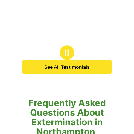
Ⅱ
See All Testimonials
Frequently Asked
Questions About
Extermination in
Northampton,