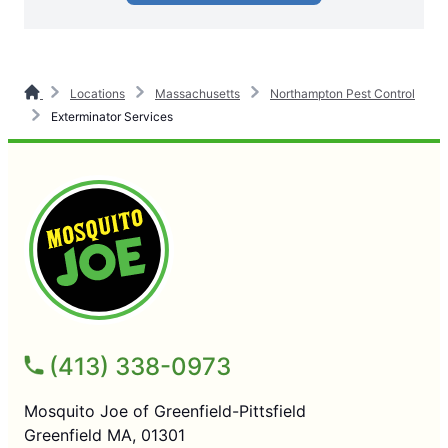
Locations
Massachusetts
Northampton Pest Control
Exterminator Services
(413) 338-0973
Mosquito Joe of Greenfield-Pittsfield
Greenfield MA, 01301