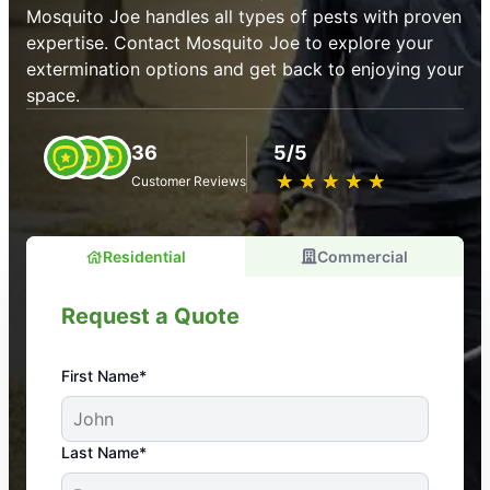
Mosquito Joe handles all types of pests with proven
expertise. Contact Mosquito Joe to explore your
extermination options and get back to enjoying your
space.
36
5/5
★
☆
★
☆
★
☆
★
☆
★
☆
Customer Reviews
Residential
Commercial
Request a Quote
First Name*
An absolute must! Excellent mosquito control
Last Name*
service! Professional, reliable, and effective. Our