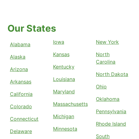
Our States
Iowa
New York
Alabama
Kansas
North
Alaska
Carolina
Kentucky
Arizona
North Dakota
Louisiana
Arkansas
Ohio
Maryland
California
Oklahoma
Massachusetts
Colorado
Pennsylvania
Michigan
Connecticut
Rhode Island
Minnesota
Delaware
South