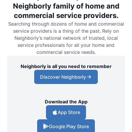
Neighborly family of home and
commercial service providers.
Searching through dozens of home and commercial
service providers is a thing of the past. Rely on
Neighborly’s national network of trusted, local
service professionals for all your home and
commercial service needs.
Neighborly is all you need to remember
Discover Neighborly
Download the App
App Store
Google Play Store