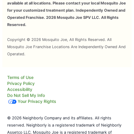
available at all locations. Please contact your local Mosquito Joe
for your customized treatment plan. Independently Owned and
Operated Franchise. 2026 Mosquito Joe SPV LLC. All Rights
Reserved.
Copyright © 2026 Mosquito Joe, All Rights Reserved. All
Mosquito Joe Franchise Locations Are Independently Owned And
Operated.
Terms of Use
Privacy Policy
Accessibility
Do Not Sell My Info
Your Privacy Rights
© 2026 Neighborly Company and its affiliates. All rights
reserved. Neighborly is a registered trademark of Neighborly
Assetco LLC. Mosquito Joe is a registered trademark of