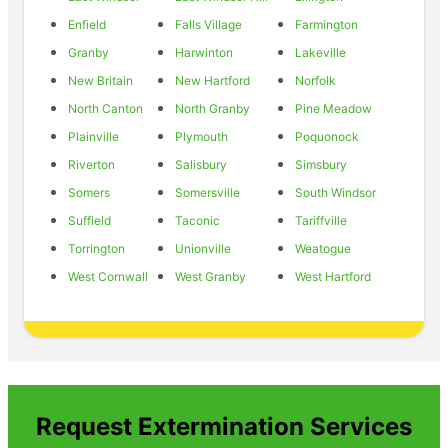
Enfield
Falls Village
Farmington
Granby
Harwinton
Lakeville
New Britain
New Hartford
Norfolk
North Canton
North Granby
Pine Meadow
Plainville
Plymouth
Poquonock
Riverton
Salisbury
Simsbury
Somers
Somersville
South Windsor
Suffield
Taconic
Tariffville
Torrington
Unionville
Weatogue
West Cornwall
West Granby
West Hartford
Request Extermination Services