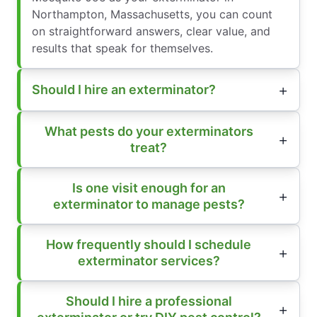
Northampton, Massachusetts, you can count
on straightforward answers, clear value, and
results that speak for themselves.
Should I hire an exterminator?
What pests do your exterminators
treat?
Is one visit enough for an
exterminator to manage pests?
How frequently should I schedule
exterminator services?
Should I hire a professional