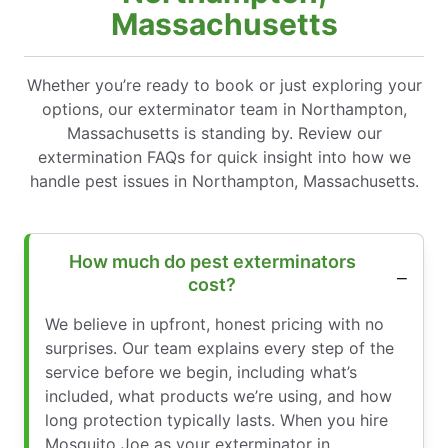
Massachusetts
Whether you’re ready to book or just exploring your
options, our exterminator team in Northampton,
Massachusetts is standing by. Review our
extermination FAQs for quick insight into how we
handle pest issues in Northampton, Massachusetts.
How much do pest exterminators
cost?
We believe in upfront, honest pricing with no
surprises. Our team explains every step of the
service before we begin, including what’s
included, what products we’re using, and how
long protection typically lasts. When you hire
Mosquito Joe as your exterminator in