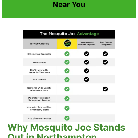
Near You
Why Mosquito Joe Stands
Out in Northampton,