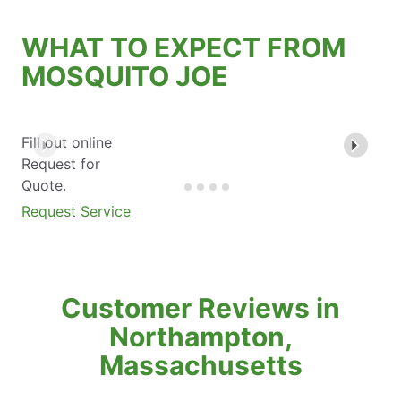
WHAT TO EXPECT FROM
MOSQUITO JOE
Fill out online
Request for
Quote.
Request Service
Customer Reviews in
Northampton,
Massachusetts