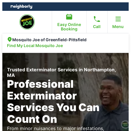
Skip
Skip
to
to
content
footer
Easy Online
Call
Menu
Booking
Mosquito Joe of Greenfield-Pittsfield
Find My Local Mosquito Joe
Trusted Exterminator Services in Northampton,
MA
Professional
Exterminator
Services You Can
Count On
From minor nuisances to major infestations,