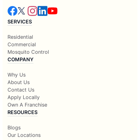
SERVICES
Residential
Commercial
Mosquito Control
COMPANY
Why Us
About Us
Contact Us
Apply Locally
Own A Franchise
RESOURCES
Blogs
Our Locations