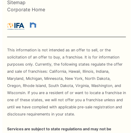
Sitemap
Corporate Home
This information is not intended as an offer to sell, or the
solicitation of an offer to buy, a franchise. It is for information
purposes only. Currently, the following states regulate the offer
and sale of franchises: California, Hawaii, Illinois, Indiana,
Maryland, Michigan, Minnesota, New York, North Dakota,
Oregon, Rhode Island, South Dakota, Virginia, Washington, and
Wisconsin. If you are a resident of or want to locate a franchise in
one of these states, we will not offer you a franchise unless and
until we have complied with applicable pre-sale registration and
disclosure requirements in your state.
Services are subject to state regulations and may not be