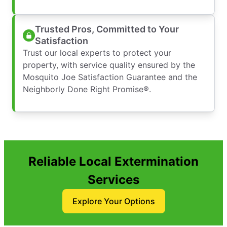
Trusted Pros, Committed to Your
Satisfaction
Trust our local experts to protect your
property, with service quality ensured by the
Mosquito Joe Satisfaction Guarantee and the
Neighborly Done Right Promise®.
Reliable Local Extermination
Services
Explore Your Options