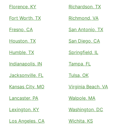
Florence, KY
Richardson, TX
Fort Worth, TX
Richmond, VA
Fresno, CA
San Antonio, TX
Houston, TX
San Diego, CA
Humble, TX
Springfield, IL
Indianapolis, IN
Tampa, FL
Jacksonville, FL
Tulsa, OK
Kansas City, MO
Virginia Beach, VA
Lancaster, PA
Walpole, MA
Lexington, KY
Washington, DC
Los Angeles, CA
Wichita, KS