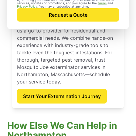
Massachusetts
services, updates or promotions, and you agree to the
Terms
and
Privacy Policy
. You may unsubscribe at any time.
Request a Quote
Mosquito Joe has delivered dependable
extermination services since 2010, making
us a go-to provider for residential and
commercial needs. We combine hands-on
experience with industry-grade tools to
tackle even the toughest infestations. For
thorough, targeted pest removal, trust
Mosquito Joe exterminator services in
Northampton, Massachusetts—schedule
your service today.
Start Your Extermination Journey
How Else We Can Help in
Northampton,