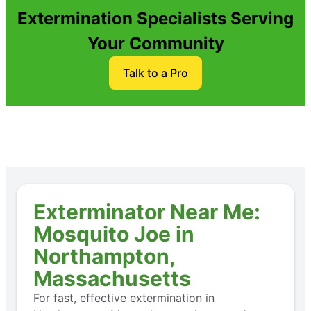
Extermination Specialists Serving
Your Community
Talk to a Pro
Exterminator Near Me:
Mosquito Joe in
Northampton,
Massachusetts
For fast, effective extermination in