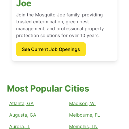
Joe
Join the Mosquito Joe family, providing
trusted extermination, green pest
management, and professional property
protection solutions for over 10 years.
See Current Job Openings
Most Popular Cities
Atlanta, GA
Madison, WI
Augusta, GA
Melbourne, FL
Aurora, IL
Memphis, TN