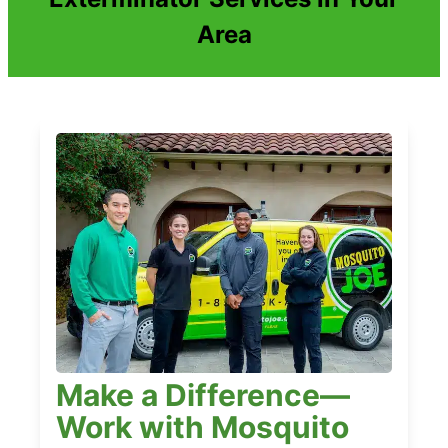
Area
Make a Difference—
Work with Mosquito