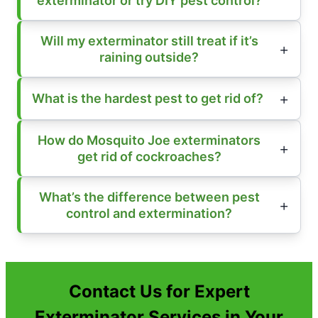
exterminator or try DIY pest control?
Will my exterminator still treat if it’s
raining outside?
What is the hardest pest to get rid of?
How do Mosquito Joe exterminators
get rid of cockroaches?
What’s the difference between pest
control and extermination?
Contact Us for Expert
Exterminator Services in Your