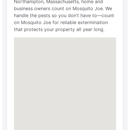
Northampton, Massachusetts, home and
business owners count on Mosquito Joe. We
handle the pests so you don’t have to—count
on Mosquito Joe for reliable extermination
that protects your property all year long.