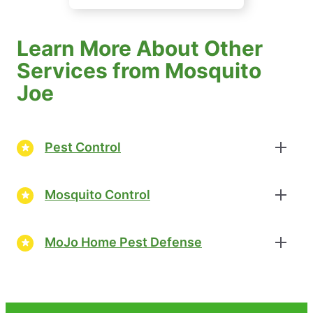
Learn More About Other
Services from Mosquito
Joe
Pest Control
Mosquito Control
MoJo Home Pest Defense