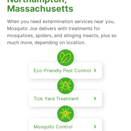
Massachusetts
When you need extermination services near you,
Mosquito Joe delivers with treatments for
mosquitoes, spiders, and stinging insects, plus so
much more, depending on location.
Eco-Friendly Pest Control
Tick Yard Treatment
Mosquito Control