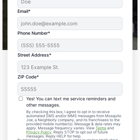
yard is now mosquito-free, and we can finally enjoy
the outdoors again. Highly recommend!
Email*
-- Crista B.
43,000+
Google reviews gathered from
Phone Number*
Mosquito Joe franchises nationwide.
Street Address*
ZIP Code*
Yes! You can text me service reminders and
other messages.
By checking this box, I agree to opt in to receive
automated SMS and/or MMS messages from Mosquito
Joe, a Neighborly company, and its franchisees to the
Exterminator Services
provided mobile number(s). Message & data rates may
apply. Message frequency varies. View
Terms
and
in Northampton,
Privacy Policy
. Reply STOP to opt out of future
messages. Reply HELP for help.
By entering your email address, you agree to receive emails about