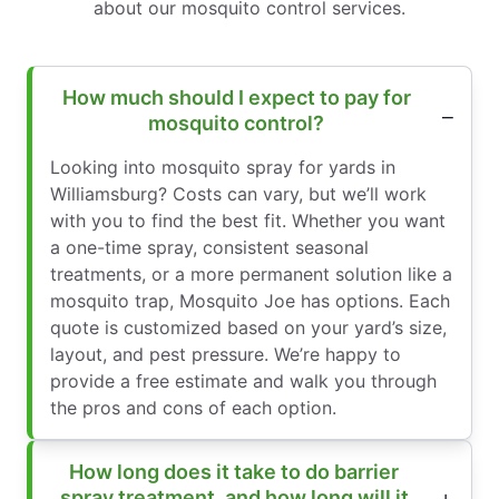
about our mosquito control services.
How much should I expect to pay for
mosquito control?
Looking into mosquito spray for yards in
Williamsburg? Costs can vary, but we’ll work
with you to find the best fit. Whether you want
a one-time spray, consistent seasonal
treatments, or a more permanent solution like a
mosquito trap, Mosquito Joe has options. Each
quote is customized based on your yard’s size,
layout, and pest pressure. We’re happy to
provide a free estimate and walk you through
the pros and cons of each option.
How long does it take to do barrier
spray treatment, and how long will it