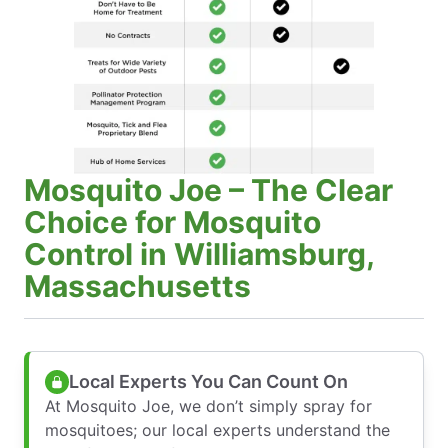
Mosquito Joe – The Clear
Choice for Mosquito
Control in Williamsburg,
Massachusetts
Local Experts You Can Count On
At Mosquito Joe, we don’t simply spray for
mosquitoes; our local experts understand the