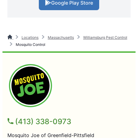
Google Play Store
Locations
Massachusetts
Williamsburg Pest Control
Mosquito Control
(413) 338-0973
Mosquito Joe of Greenfield-Pittsfield