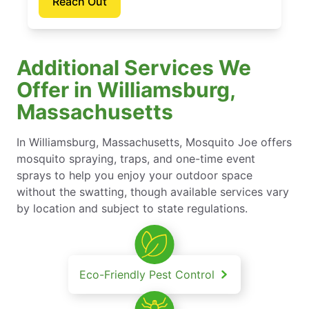
Reach Out
Additional Services We
Offer in Williamsburg,
Massachusetts
In Williamsburg, Massachusetts, Mosquito Joe offers
mosquito spraying, traps, and one-time event
sprays to help you enjoy your outdoor space
without the swatting, though available services vary
by location and subject to state regulations.
Eco-Friendly Pest Control