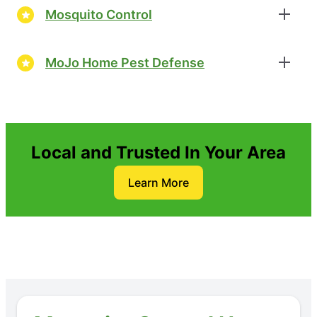
Mosquito Control
MoJo Home Pest Defense
Local and Trusted In Your Area
Learn More