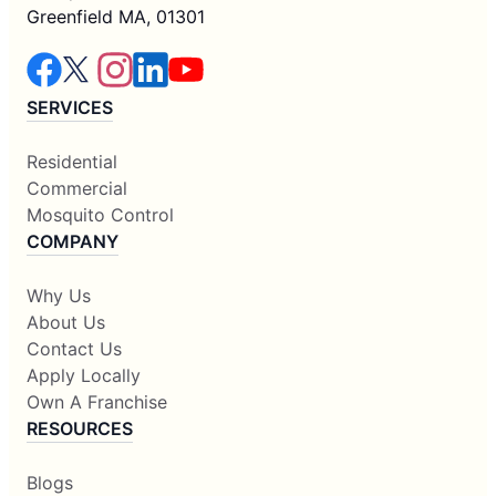
Greenfield MA, 01301
SERVICES
Residential
Commercial
Mosquito Control
COMPANY
Why Us
About Us
Contact Us
Apply Locally
Own A Franchise
RESOURCES
Blogs