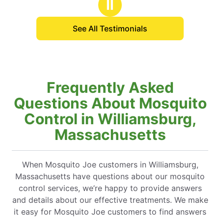
Ⅱ
See All Testimonials
Frequently Asked
Questions About Mosquito
Control in Williamsburg,
Massachusetts
When Mosquito Joe customers in Williamsburg,
Massachusetts have questions about our mosquito
control services, we’re happy to provide answers
and details about our effective treatments. We make
it easy for Mosquito Joe customers to find answers