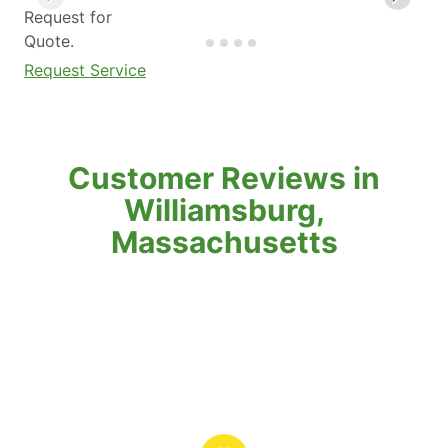
Request for
Quote.
Request Service
Customer Reviews in
Williamsburg,
Massachusetts