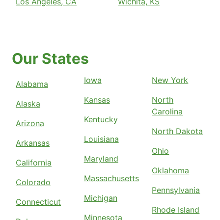
Los Angeles, CA
Wichita, KS
Our States
Iowa
New York
Alabama
Kansas
North
Alaska
Carolina
Kentucky
Arizona
North Dakota
Louisiana
Arkansas
Ohio
Maryland
California
Oklahoma
Massachusetts
Colorado
Pennsylvania
Michigan
Connecticut
Rhode Island
Minnesota