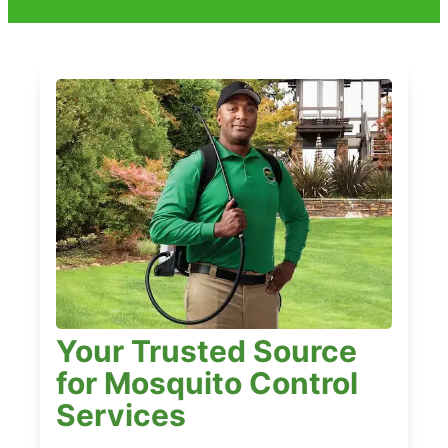
Your Trusted Source
for Mosquito Control
Services