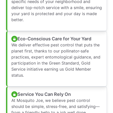
specific needs of your neighborhood and
deliver top-notch service with a smile, ensuring
your yard is protected and your day is made
better.
Eco-Conscious Care for Your Yard
We deliver effective pest control that puts the
planet first, thanks to our pollinator-safe
practices, expert entomological guidance, and
participation in the Green Standard, Gold
Service initiative earning us Gold Member
status.
Service You Can Rely On
At Mosquito Joe, we believe pest control
should be simple, stress-free, and satisfying—
from a friendly hello to a job well done,