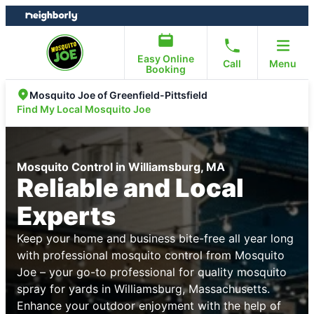
Skip
Skip
to
to
content
footer
Easy Online
Call
Menu
Booking
Mosquito Joe of Greenfield-Pittsfield
Find My Local Mosquito Joe
Mosquito Control in Williamsburg, MA
Reliable and Local
Experts
Keep your home and business bite-free all year long
with professional mosquito control from Mosquito
Joe – your go-to professional for quality mosquito
spray for yards in Williamsburg, Massachusetts.
Enhance your outdoor enjoyment with the help of