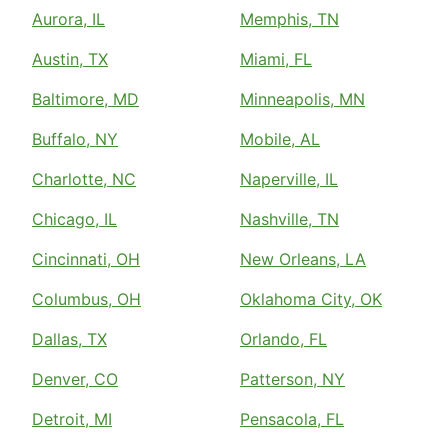
Aurora, IL
Memphis, TN
Austin, TX
Miami, FL
Baltimore, MD
Minneapolis, MN
Buffalo, NY
Mobile, AL
Charlotte, NC
Naperville, IL
Chicago, IL
Nashville, TN
Cincinnati, OH
New Orleans, LA
Columbus, OH
Oklahoma City, OK
Dallas, TX
Orlando, FL
Denver, CO
Patterson, NY
Detroit, MI
Pensacola, FL