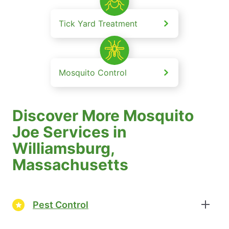
Tick Yard Treatment
Mosquito Control
Discover More Mosquito
Joe Services in
Williamsburg,
Massachusetts
Pest Control