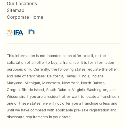
Our Locations
Sitemap
Corporate Home
This information is not intended as an offer to sell, or the
solicitation of an offer to buy, a franchise. It is for information
purposes only. Currently, the following states regulate the offer
and sale of franchises: California, Hawaii, Illinois, Indiana,
Maryland, Michigan, Minnesota, New York, North Dakota,
Oregon, Rhode Island, South Dakota, Virginia, Washington, and
Wisconsin. If you are a resident of or want to locate a franchise in
one of these states, we will not offer you a franchise unless and
until we have complied with applicable pre-sale registration and
disclosure requirements in your state.