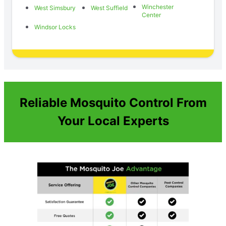
Winchester
West Simsbury
West Suffield
Center
Windsor Locks
Reliable Mosquito Control From
Your Local Experts