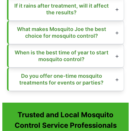
If it rains after treatment, will it affect
the results?
What makes Mosquito Joe the best
choice for mosquito control?
When is the best time of year to start
mosquito control?
Do you offer one-time mosquito
treatments for events or parties?
Trusted and Local Mosquito
Control Service Professionals