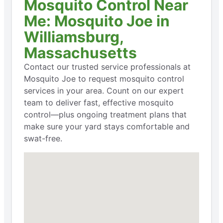
Mosquito Control Near
Me: Mosquito Joe in
Williamsburg,
Massachusetts
Contact our trusted service professionals at
Mosquito Joe to request mosquito control
services in your area. Count on our expert
team to deliver fast, effective mosquito
control—plus ongoing treatment plans that
make sure your yard stays comfortable and
swat-free.