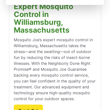
Expert Mosquito
Control in
Williamsburg,
Massachusetts
Mosquito Joe’s expert mosquito control in
Williamsburg, Massachusetts takes the
stress—and the swatting—out of outdoor
fun by reducing the risks of insect-borne
illnesses. With the Neighborly Done Right
Promise® and Mosquito Joe Guarantee
backing every mosquito control service,
you can feel confident in the quality of your
treatment. Our advanced equipment and
technology ensure high-quality mosquito
control for your outdoor spaces.