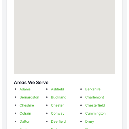
Areas We Serve
Adams
Ashfield
Berkshire
Bernardston
Buckland
Charlemont
Cheshire
Chester
Chesterfield
Colrain
Conway
Cummington
Dalton
Deerfield
Drury