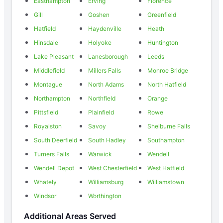
Easthampton
Erving
Florence
Gill
Goshen
Greenfield
Hatfield
Haydenville
Heath
Hinsdale
Holyoke
Huntington
Lake Pleasant
Lanesborough
Leeds
Middlefield
Millers Falls
Monroe Bridge
Montague
North Adams
North Hatfield
Northampton
Northfield
Orange
Pittsfield
Plainfield
Rowe
Royalston
Savoy
Shelburne Falls
South Deerfield
South Hadley
Southampton
Turners Falls
Warwick
Wendell
Wendell Depot
West Chesterfield
West Hatfield
Whately
Williamsburg
Williamstown
Windsor
Worthington
Additional Areas Served