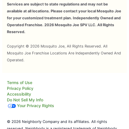
Services are subject to state regulations and may not be
available at all locations. Please contact your local Mosquito Joe
for your customized treatment plan. Independently Owned and
Operated Franchise. 2026 Mosquito Joe SPV LLC. All Rights
Reserved.
Copyright © 2026 Mosquito Joe, All Rights Reserved. All
Mosquito Joe Franchise Locations Are Independently Owned And
Operated.
Terms of Use
Privacy Policy
Accessibility
Do Not Sell My Info
Your Privacy Rights
© 2026 Neighborly Company and its affiliates. All rights
reserved. Neighborly is a registered trademark of Neighborly