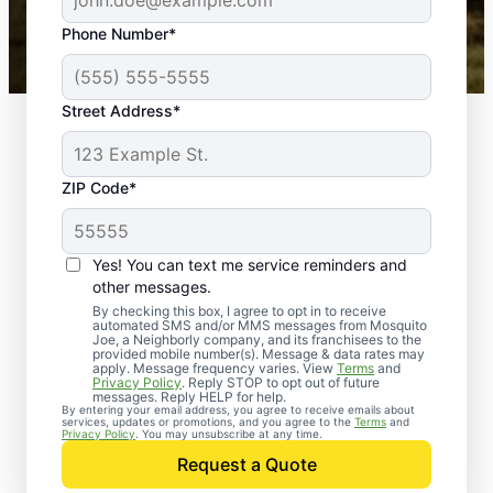
43,000+
Google reviews gathered from
Phone Number*
Mosquito Joe franchises nationwide.
Street Address*
ZIP Code*
Yes! You can text me service reminders and
other messages.
By checking this box, I agree to opt in to receive
automated SMS and/or MMS messages from Mosquito
Joe, a Neighborly company, and its franchisees to the
provided mobile number(s). Message & data rates may
apply. Message frequency varies. View
Terms
and
Privacy Policy
. Reply STOP to opt out of future
messages. Reply HELP for help.
By entering your email address, you agree to receive emails about
services, updates or promotions, and you agree to the
Terms
and
Privacy Policy
. You may unsubscribe at any time.
Request a Quote