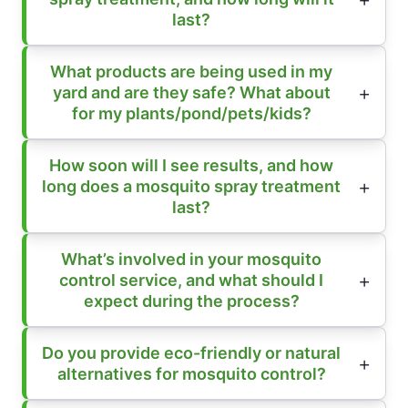
last?
What products are being used in my
yard and are they safe? What about
for my plants/pond/pets/kids?
How soon will I see results, and how
long does a mosquito spray treatment
last?
What’s involved in your mosquito
control service, and what should I
expect during the process?
Do you provide eco-friendly or natural
alternatives for mosquito control?