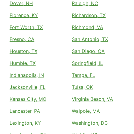
Dover, NH
Raleigh, NC
Florence, KY
Richardson, TX
Fort Worth, TX
Richmond, VA
Fresno, CA
San Antonio, TX
Houston, TX
San Diego, CA
Humble, TX
Springfield, IL
Indianapolis, IN
Tampa, FL
Jacksonville, FL
Tulsa, OK
Kansas City, MO
Virginia Beach, VA
Lancaster, PA
Walpole, MA
Lexington, KY
Washington, DC