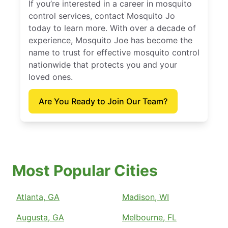
If you’re interested in a career in mosquito
control services, contact Mosquito Jo
today to learn more. With over a decade of
experience, Mosquito Joe has become the
name to trust for effective mosquito control
nationwide that protects you and your
loved ones.
Are You Ready to Join Our Team?
Most Popular Cities
Atlanta, GA
Madison, WI
Augusta, GA
Melbourne, FL