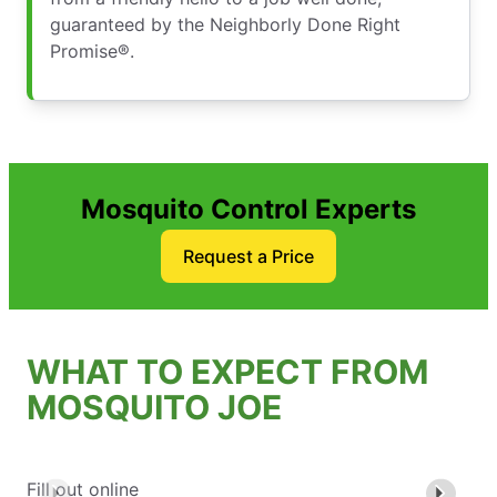
guaranteed by the Neighborly Done Right
Promise®.
Mosquito Control Experts
Request a Price
WHAT TO EXPECT FROM
MOSQUITO JOE
Fill out online