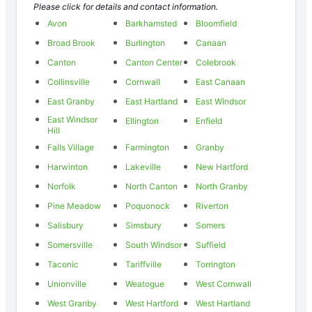
Please click for details and contact information.
Avon
Barkhamsted
Bloomfield
Broad Brook
Burlington
Canaan
Canton
Canton Center
Colebrook
Collinsville
Cornwall
East Canaan
East Granby
East Hartland
East Windsor
East Windsor
Ellington
Enfield
Hill
Falls Village
Farmington
Granby
Harwinton
Lakeville
New Hartford
Norfolk
North Canton
North Granby
Pine Meadow
Poquonock
Riverton
Salisbury
Simsbury
Somers
Somersville
South Windsor
Suffield
Taconic
Tariffville
Torrington
Unionville
Weatogue
West Cornwall
West Granby
West Hartford
West Hartland