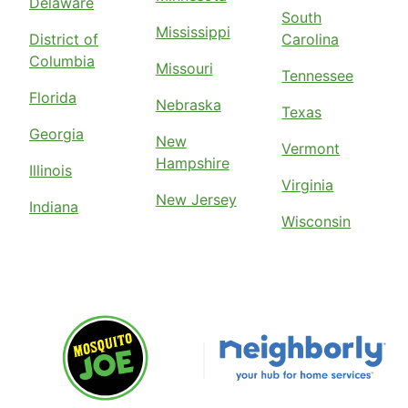
Delaware
South
Mississippi
District of
Carolina
Columbia
Missouri
Tennessee
Florida
Nebraska
Texas
Georgia
New
Vermont
Hampshire
Illinois
Virginia
New Jersey
Indiana
Wisconsin