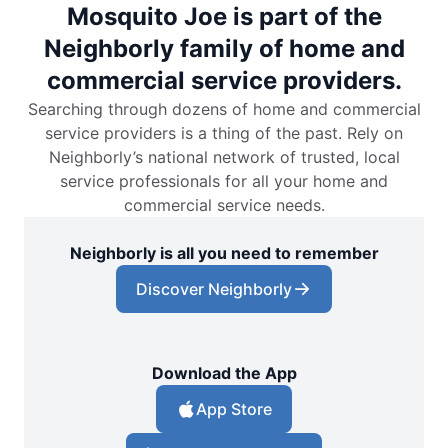
Mosquito Joe is part of the
Neighborly family of home and
commercial service providers.
Searching through dozens of home and commercial
service providers is a thing of the past. Rely on
Neighborly’s national network of trusted, local
service professionals for all your home and
commercial service needs.
Neighborly is all you need to remember
Discover Neighborly
Download the App
App Store