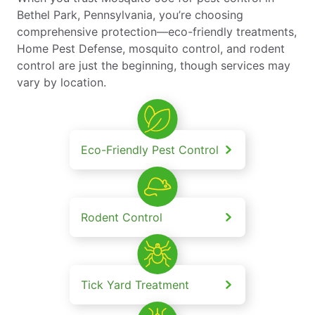
Bethel Park, Pennsylvania, you’re choosing
comprehensive protection—eco-friendly treatments,
Home Pest Defense, mosquito control, and rodent
control are just the beginning, though services may
vary by location.
Eco-Friendly Pest Control
Rodent Control
Tick Yard Treatment