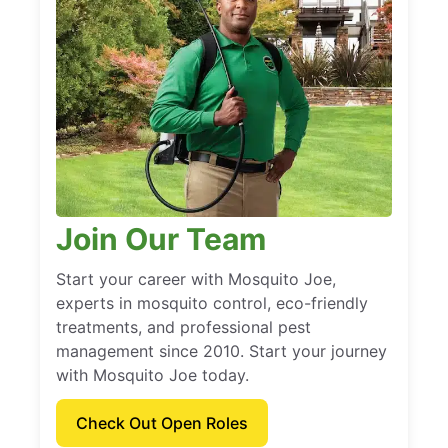
Join Our Team
Start your career with Mosquito Joe,
experts in mosquito control, eco-friendly
treatments, and professional pest
management since 2010. Start your journey
with Mosquito Joe today.
Check Out Open Roles