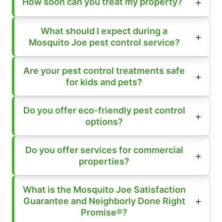
How soon can you treat my property?
What should I expect during a
Mosquito Joe pest control service?
Are your pest control treatments safe
for kids and pets?
Do you offer eco-friendly pest control
options?
Do you offer services for commercial
properties?
What is the Mosquito Joe Satisfaction
Guarantee and Neighborly Done Right
Promise®?