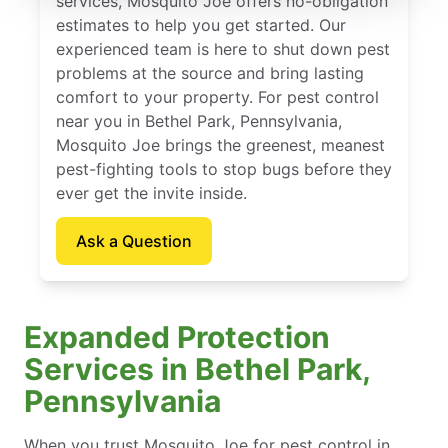
services, Mosquito Joe offers no-obligation
estimates to help you get started. Our
experienced team is here to shut down pest
problems at the source and bring lasting
comfort to your property. For pest control
near you in Bethel Park, Pennsylvania,
Mosquito Joe brings the greenest, meanest
pest-fighting tools to stop bugs before they
ever get the invite inside.
Ask a Question
Expanded Protection
Services in Bethel Park,
Pennsylvania
When you trust Mosquito Joe for pest control in