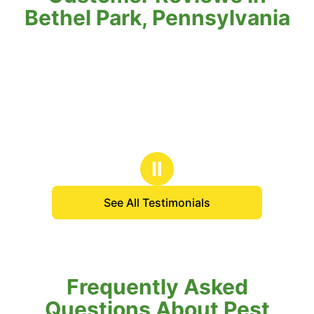
Bethel Park, Pennsylvania
Ⅱ
See All Testimonials
Frequently Asked
Questions About Pest