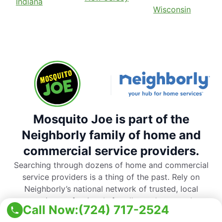
Indiana
Wisconsin
Mosquito Joe is part of the
Neighborly family of home and
commercial service providers.
Searching through dozens of home and commercial
service providers is a thing of the past. Rely on
Neighborly’s national network of trusted, local
service professionals for all your home and
Call Now:
(724) 717-2524
commercial service needs.