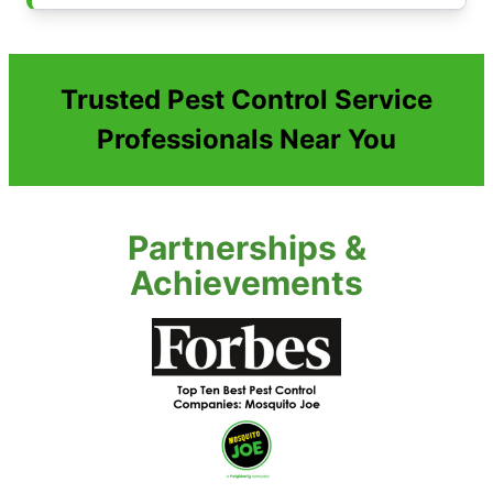
Trusted Pest Control Service
Professionals Near You
Partnerships &
Achievements