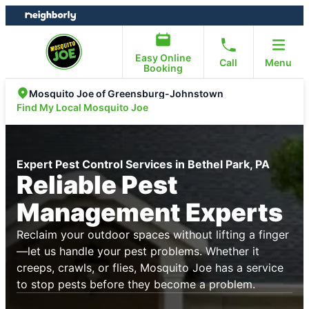
Skip
Skip
to
to
content
footer
Easy Online
Call
Menu
Booking
Mosquito Joe of Greensburg-Johnstown
Find My Local Mosquito Joe
Expert Pest Control Services in Bethel Park, PA
Reliable Pest
Management Experts
Reclaim your outdoor spaces without lifting a finger
—let us handle your pest problems. Whether it
creeps, crawls, or flies, Mosquito Joe has a service
to stop pests before they become a problem.