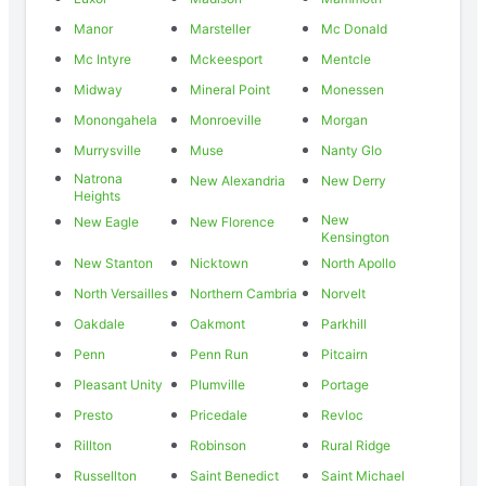
Manor
Marsteller
Mc Donald
Mc Intyre
Mckeesport
Mentcle
Midway
Mineral Point
Monessen
Monongahela
Monroeville
Morgan
Murrysville
Muse
Nanty Glo
Natrona
New Alexandria
New Derry
Heights
New
New Eagle
New Florence
Kensington
New Stanton
Nicktown
North Apollo
North Versailles
Northern Cambria
Norvelt
Oakdale
Oakmont
Parkhill
Penn
Penn Run
Pitcairn
Pleasant Unity
Plumville
Portage
Presto
Pricedale
Revloc
Rillton
Robinson
Rural Ridge
Russellton
Saint Benedict
Saint Michael