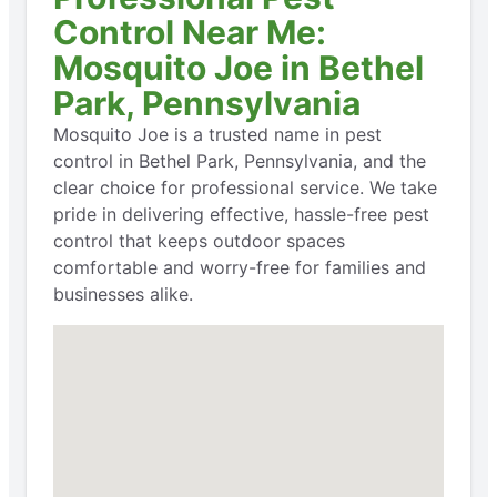
Control Near Me:
Mosquito Joe in Bethel
Park, Pennsylvania
Mosquito Joe is a trusted name in pest
control in Bethel Park, Pennsylvania, and the
clear choice for professional service. We take
pride in delivering effective, hassle-free pest
control that keeps outdoor spaces
comfortable and worry-free for families and
businesses alike.