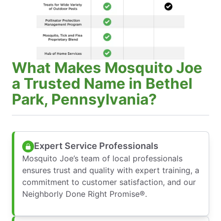
What Makes Mosquito Joe
a Trusted Name in Bethel
Park, Pennsylvania?
Expert Service Professionals
Mosquito Joe’s team of local professionals
ensures trust and quality with expert training, a
commitment to customer satisfaction, and our
Neighborly Done Right Promise®.