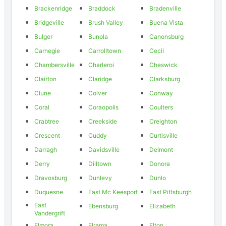
Brackenridge
Braddock
Bradenville
Bridgeville
Brush Valley
Buena Vista
Bulger
Bunola
Canonsburg
Carnegie
Carrolltown
Cecil
Chambersville
Charleroi
Cheswick
Clairton
Claridge
Clarksburg
Clune
Colver
Conway
Coral
Coraopolis
Coulters
Crabtree
Creekside
Creighton
Crescent
Cuddy
Curtisville
Darragh
Davidsville
Delmont
Derry
Dilltown
Donora
Dravosburg
Dunlevy
Dunlo
Duquesne
East Mc Keesport
East Pittsburgh
East
Ebensburg
Elizabeth
Vandergrift
Elmora
Elrama
Elton