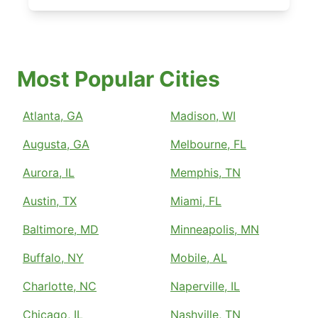
Most Popular Cities
Atlanta, GA
Madison, WI
Augusta, GA
Melbourne, FL
Aurora, IL
Memphis, TN
Austin, TX
Miami, FL
Baltimore, MD
Minneapolis, MN
Buffalo, NY
Mobile, AL
Charlotte, NC
Naperville, IL
Chicago, IL
Nashville, TN