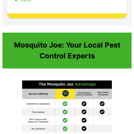
Yukon
Mosquito Joe: Your Local Pest
Control Experts