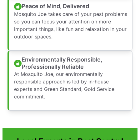
Peace of Mind, Delivered
Mosquito Joe takes care of your pest problems
so you can focus your attention on more
important things, like fun and relaxation in your
outdoor spaces.
Environmentally Responsible,
Professionally Reliable
At Mosquito Joe, our environmentally
responsible approach is led by in-house
experts and Green Standard, Gold Service
commitment.