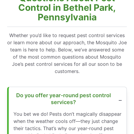
Control in Bethel Park,
Pennsylvania
Whether you’d like to request pest control services
or learn more about our approach, the Mosquito Joe
team is here to help. Below, we’ve answered some
of the most common questions about Mosquito
Joe’s pest control services for all our soon to be
customers.
Do you offer year-round pest control
services?
You bet we do! Pests don’t magically disappear
when the weather cools off—they just change
their tactics. That’s why our year-round pest