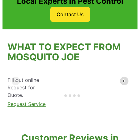
Local Experts in Pest Control
Contact Us
WHAT TO EXPECT FROM
MOSQUITO JOE
Fill out online
Request for
Quote.
Request Service
Customer Reviews in