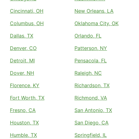
Cincinnati, OH
New Orleans, LA
Columbus, OH
Oklahoma City, OK
Dallas, TX
Orlando, FL
Denver, CO
Patterson, NY
Detroit, MI
Pensacola, FL
Dover, NH
Raleigh, NC
Florence, KY
Richardson, TX
Fort Worth, TX
Richmond, VA
Fresno, CA
San Antonio, TX
Houston, TX
San Diego, CA
Humble, TX
Springfield, IL