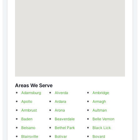
Areas We Serve
Adamsburg
Alverda
Ambridge
Apollo
Ardara
Armagh
Armbrust
Arona
Aultman
Baden
Beaverdale
Belle Vernon
Belsano
Bethel Park
Black Lick
Blairsville
Bolivar
Bovard