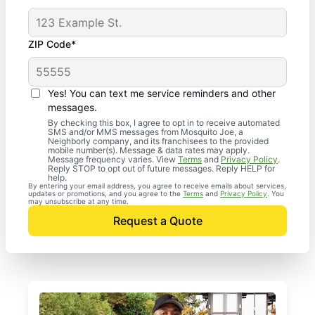
ZIP Code*
Yes! You can text me service reminders and other
messages.
By checking this box, I agree to opt in to receive automated
SMS and/or MMS messages from Mosquito Joe, a
Neighborly company, and its franchisees to the provided
mobile number(s). Message & data rates may apply.
Message frequency varies. View
Terms
and
Privacy Policy
.
Reply STOP to opt out of future messages. Reply HELP for
help.
By entering your email address, you agree to receive emails about services,
updates or promotions, and you agree to the
Terms
and
Privacy Policy
. You
may unsubscribe at any time.
Request a Quote