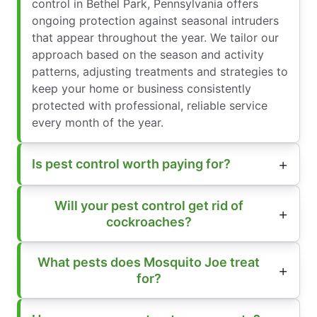
control in Bethel Park, Pennsylvania offers
ongoing protection against seasonal intruders
that appear throughout the year. We tailor our
approach based on the season and activity
patterns, adjusting treatments and strategies to
keep your home or business consistently
protected with professional, reliable service
every month of the year.
Is pest control worth paying for?
Will your pest control get rid of
cockroaches?
What pests does Mosquito Joe treat
for?