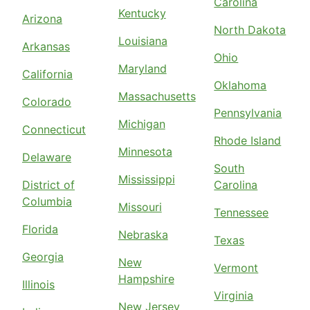
Carolina
Kentucky
Arizona
North Dakota
Louisiana
Arkansas
Ohio
Maryland
California
Oklahoma
Massachusetts
Colorado
Pennsylvania
Michigan
Connecticut
Rhode Island
Minnesota
Delaware
South
Mississippi
District of
Carolina
Columbia
Missouri
Tennessee
Florida
Nebraska
Texas
Georgia
New
Vermont
Hampshire
Illinois
Virginia
New Jersey