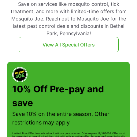
Save on services like mosquito control, tick
treatment, and more with limited-time offers from
Mosquito Joe. Reach out to Mosquito Joe for the
latest pest control deals and discounts in Bethel
Park, Pennsylvania!
View All Special Offers
10% Off Pre-pay and
save
Save 10% on the entire season. Other
restrictions may apply
Limited Time Offer. No cash value. Limit one per customer. Offer expires 12/31/2026. Offer must
Li
be presented at time of scheduling. Not valid with any other offer. Services performed by locally
be