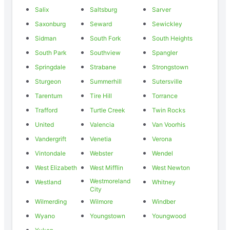
Salix
Saltsburg
Sarver
Saxonburg
Seward
Sewickley
Sidman
South Fork
South Heights
South Park
Southview
Spangler
Springdale
Strabane
Strongstown
Sturgeon
Summerhill
Sutersville
Tarentum
Tire Hill
Torrance
Trafford
Turtle Creek
Twin Rocks
United
Valencia
Van Voorhis
Vandergrift
Venetia
Verona
Vintondale
Webster
Wendel
West Elizabeth
West Mifflin
West Newton
Westmoreland
Westland
Whitney
City
Wilmerding
Wilmore
Windber
Wyano
Youngstown
Youngwood