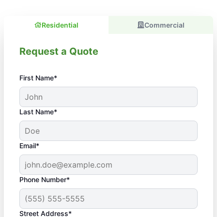
Residential
Commercial
Request a Quote
First Name*
Last Name*
Email*
Phone Number*
Street Address*