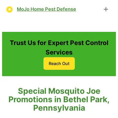
MoJo Home Pest Defense
Trust Us for Expert Pest Control
Services
Reach Out
Special Mosquito Joe
Promotions in Bethel Park,
Pennsylvania