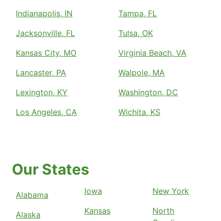
Indianapolis, IN
Tampa, FL
Jacksonville, FL
Tulsa, OK
Kansas City, MO
Virginia Beach, VA
Lancaster, PA
Walpole, MA
Lexington, KY
Washington, DC
Los Angeles, CA
Wichita, KS
Our States
Iowa
New York
Alabama
Kansas
North
Alaska