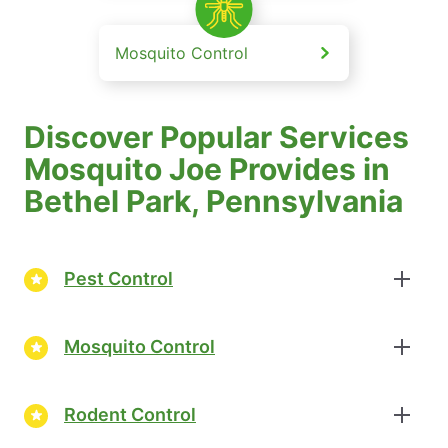
Mosquito Control
Discover Popular Services
Mosquito Joe Provides in
Bethel Park, Pennsylvania
Pest Control
Mosquito Control
Rodent Control