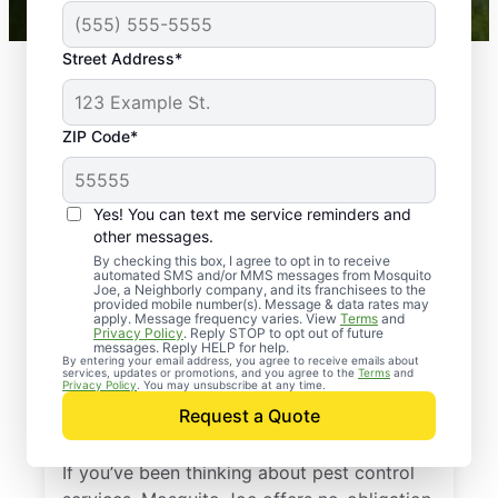
Street Address*
ZIP Code*
Yes! You can text me service reminders and
other messages.
By checking this box, I agree to opt in to receive
automated SMS and/or MMS messages from Mosquito
Joe, a Neighborly company, and its franchisees to the
provided mobile number(s). Message & data rates may
Professional Pest
apply. Message frequency varies. View
Terms
and
Privacy Policy
. Reply STOP to opt out of future
Control Services in
messages. Reply HELP for help.
By entering your email address, you agree to receive emails about
services, updates or promotions, and you agree to the
Terms
and
Bethel Park,
Privacy Policy
. You may unsubscribe at any time.
Request a Quote
Pennsylvania
If you’ve been thinking about pest control