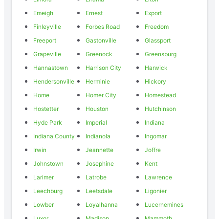
Emeigh
Ernest
Export
Finleyville
Forbes Road
Freedom
Freeport
Gastonville
Glassport
Grapeville
Greenock
Greensburg
Hannastown
Harrison City
Harwick
Hendersonville
Herminie
Hickory
Home
Homer City
Homestead
Hostetter
Houston
Hutchinson
Hyde Park
Imperial
Indiana
Indiana County
Indianola
Ingomar
Irwin
Jeannette
Joffre
Johnstown
Josephine
Kent
Larimer
Latrobe
Lawrence
Leechburg
Leetsdale
Ligonier
Lowber
Loyalhanna
Lucernemines
Luxor
Madison
Mammoth