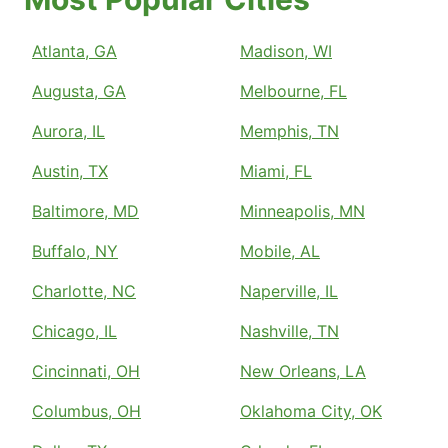
Atlanta, GA
Madison, WI
Augusta, GA
Melbourne, FL
Aurora, IL
Memphis, TN
Austin, TX
Miami, FL
Baltimore, MD
Minneapolis, MN
Buffalo, NY
Mobile, AL
Charlotte, NC
Naperville, IL
Chicago, IL
Nashville, TN
Cincinnati, OH
New Orleans, LA
Columbus, OH
Oklahoma City, OK