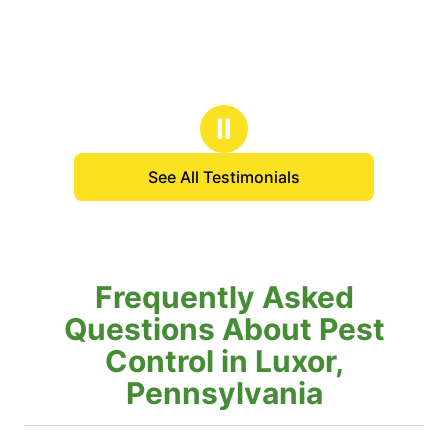
Ⅱ
See All Testimonials
Frequently Asked
Questions About Pest
Control in Luxor,
Pennsylvania