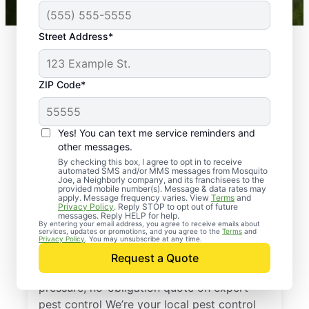
Street Address*
ZIP Code*
Yes! You can text me service reminders and
other messages.
By checking this box, I agree to opt in to receive
automated SMS and/or MMS messages from Mosquito
Joe, a Neighborly company, and its franchisees to the
provided mobile number(s). Message & data rates may
Professional Pest
apply. Message frequency varies. View
Terms
and
Privacy Policy
. Reply STOP to opt out of future
Control Services in
messages. Reply HELP for help.
By entering your email address, you agree to receive emails about
services, updates or promotions, and you agree to the
Terms
and
Luxor, Pennsylvania
Privacy Policy
. You may unsubscribe at any time.
Request a Quote
Reach out to Mosquito Joe today for a no-
pressure, no-obligation quote on expert
pest control We’re your local pest control