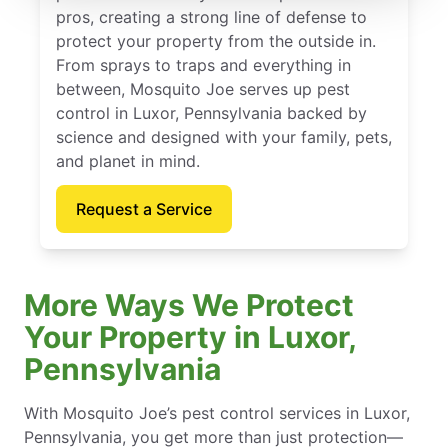
pros, creating a strong line of defense to
protect your property from the outside in.
From sprays to traps and everything in
between, Mosquito Joe serves up pest
control in Luxor, Pennsylvania backed by
science and designed with your family, pets,
and planet in mind.
Request a Service
More Ways We Protect
Your Property in Luxor,
Pennsylvania
With Mosquito Joe’s pest control services in Luxor,
Pennsylvania, you get more than just protection—