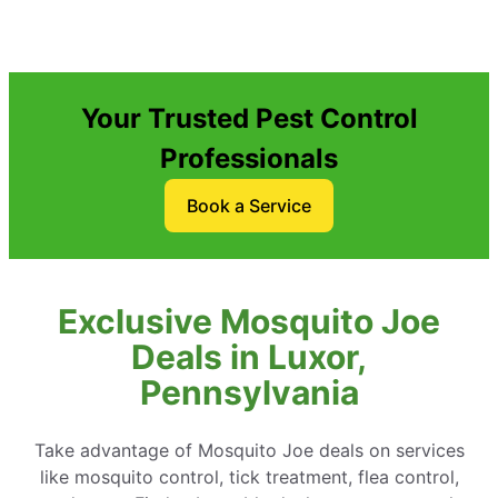
Your Trusted Pest Control
Professionals
Book a Service
Exclusive Mosquito Joe
Deals in Luxor,
Pennsylvania
Take advantage of Mosquito Joe deals on services
like mosquito control, tick treatment, flea control,