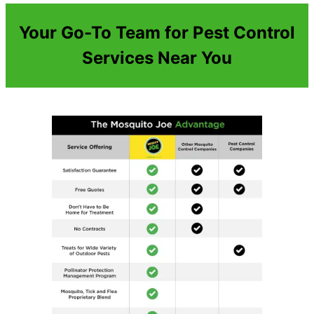
Your Go-To Team for Pest Control
Services Near You