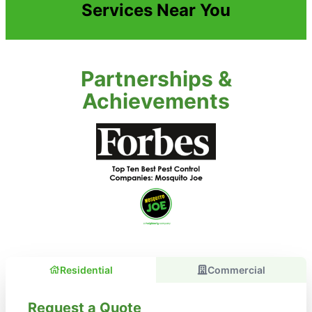
Services Near You
Partnerships &
Achievements
Residential
Commercial
Request a Quote