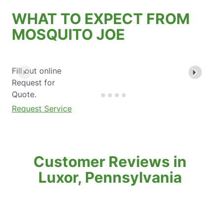
WHAT TO EXPECT FROM
MOSQUITO JOE
Fill out online
Request for
Quote.
Request Service
Customer Reviews in
Luxor, Pennsylvania