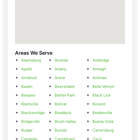
Areas We Serve
Adamsburg
Alverda
Ambridge
Apollo
Ardara
Armagh
Armbrust
Arona
Aultman
Baden
Beaverdale
Belle Vernon
Belsano
Bethel Park
Black Lick
Blairsville
Bolivar
Bovard
Brackenridge
Braddock
Bradenville
Bridgeville
Brush Valley
Buena Vista
Bulger
Bunola
Canonsburg
Carnegie
Carrolltown
Cecil