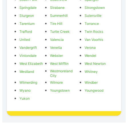
Springdale
Strabane
Strongstown
Sturgeon
Summerhill
Sutersville
Tarentum
Tire Hill
Torrance
Trafford
Turtle Creek
Twin Rocks
United
Valencia
Van Voorhis
Vandergrift
Venetia
Verona
Vintondale
Webster
Wendel
West Elizabeth
West Mifflin
West Newton
Westmoreland
Westland
Whitney
City
Wilmerding
Wilmore
Windber
Wyano
Youngstown
Youngwood
Yukon