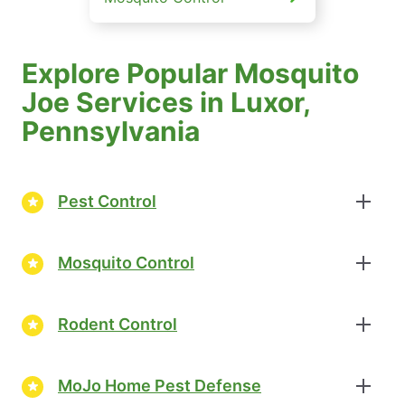
Explore Popular Mosquito
Joe Services in Luxor,
Pennsylvania
Pest Control
Mosquito Control
Rodent Control
MoJo Home Pest Defense