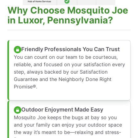
Why Choose Mosquito Joe
in Luxor, Pennsylvania?
Friendly Professionals You Can Trust
You can count on our team to be courteous,
reliable, and focused on your satisfaction every
step, always backed by our Satisfaction
Guarantee and the Neighborly Done Right
Promise®.
Outdoor Enjoyment Made Easy
Mosquito Joe keeps the bugs at bay so you
and your family can enjoy your outdoor space
the way it’s meant to be—relaxing and stress-