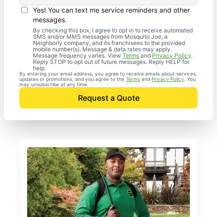
Yes! You can text me service reminders and other
messages.
By checking this box, I agree to opt in to receive automated
SMS and/or MMS messages from Mosquito Joe, a
Neighborly company, and its franchisees to the provided
mobile number(s). Message & data rates may apply.
Message frequency varies. View
Terms
and
Privacy Policy
.
Reply STOP to opt out of future messages. Reply HELP for
help.
By entering your email address, you agree to receive emails about services,
updates or promotions, and you agree to the
Terms
and
Privacy Policy
. You
may unsubscribe at any time.
Request a Quote