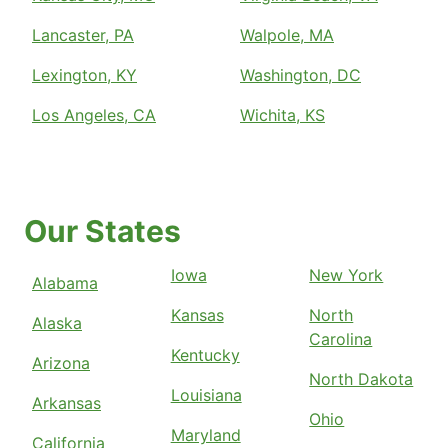
Lancaster, PA
Walpole, MA
Lexington, KY
Washington, DC
Los Angeles, CA
Wichita, KS
Our States
Iowa
New York
Alabama
Kansas
North
Alaska
Carolina
Kentucky
Arizona
North Dakota
Louisiana
Arkansas
Ohio
Maryland
California