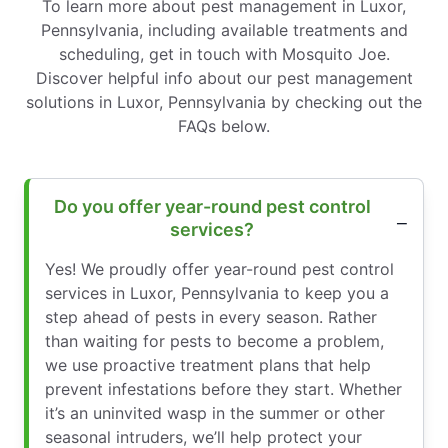
To learn more about pest management in Luxor,
Pennsylvania, including available treatments and
scheduling, get in touch with Mosquito Joe.
Discover helpful info about our pest management
solutions in Luxor, Pennsylvania by checking out the
FAQs below.
Do you offer year-round pest control
services?
Yes! We proudly offer year-round pest control
services in Luxor, Pennsylvania to keep you a
step ahead of pests in every season. Rather
than waiting for pests to become a problem,
we use proactive treatment plans that help
prevent infestations before they start. Whether
it’s an uninvited wasp in the summer or other
seasonal intruders, we’ll help protect your