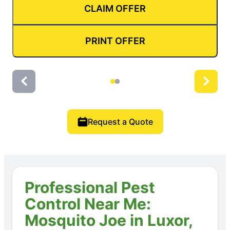
CLAIM OFFER
PRINT OFFER
Request a Quote
Professional Pest
Control Near Me:
Mosquito Joe in Luxor,