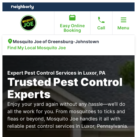
Skip
Skip
to
to
content
footer
Easy Online
Call
Menu
Booking
Mosquito Joe of Greensburg-Johnstown
Find My Local Mosquito Joe
Expert Pest Control Services in Luxor, PA
Trusted Pest Control
Experts
Enjoy your yard again without any hassle—we’ll do
all the work for you. From mosquitoes to ticks and
fleas or beyond, Mosquito Joe handles it all with
reliable pest control services in Luxor, Pennsylvania.