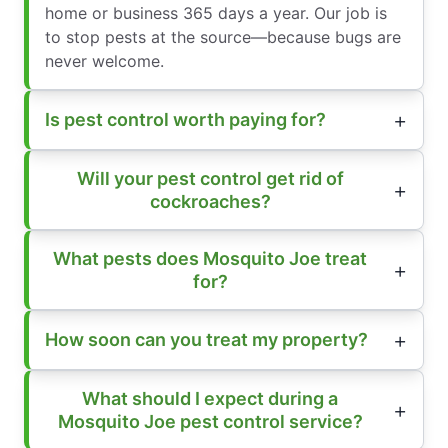
home or business 365 days a year. Our job is
to stop pests at the source—because bugs are
never welcome.
Is pest control worth paying for?
Will your pest control get rid of
cockroaches?
What pests does Mosquito Joe treat
for?
How soon can you treat my property?
What should I expect during a
Mosquito Joe pest control service?