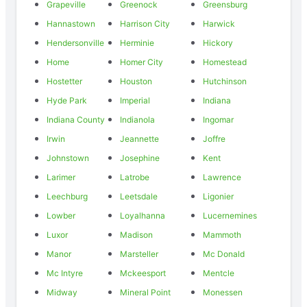
Grapeville
Greenock
Greensburg
Hannastown
Harrison City
Harwick
Hendersonville
Herminie
Hickory
Home
Homer City
Homestead
Hostetter
Houston
Hutchinson
Hyde Park
Imperial
Indiana
Indiana County
Indianola
Ingomar
Irwin
Jeannette
Joffre
Johnstown
Josephine
Kent
Larimer
Latrobe
Lawrence
Leechburg
Leetsdale
Ligonier
Lowber
Loyalhanna
Lucernemines
Luxor
Madison
Mammoth
Manor
Marsteller
Mc Donald
Mc Intyre
Mckeesport
Mentcle
Midway
Mineral Point
Monessen