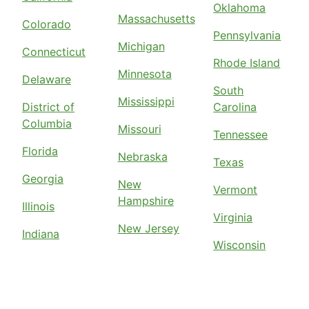
Oklahoma
Massachusetts
Colorado
Pennsylvania
Michigan
Connecticut
Rhode Island
Minnesota
Delaware
South
Mississippi
District of
Carolina
Columbia
Missouri
Tennessee
Florida
Nebraska
Texas
Georgia
New
Vermont
Hampshire
Illinois
Virginia
New Jersey
Indiana
Wisconsin