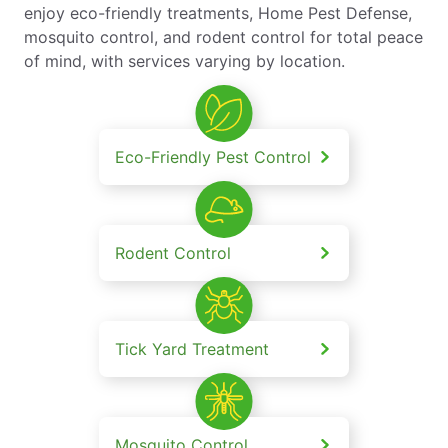
enjoy eco-friendly treatments, Home Pest Defense,
mosquito control, and rodent control for total peace
of mind, with services varying by location.
Eco-Friendly Pest Control
Rodent Control
Tick Yard Treatment
Mosquito Control