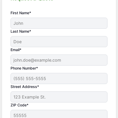
First Name*
Last Name*
Email*
Phone Number*
Street Address*
ZIP Code*