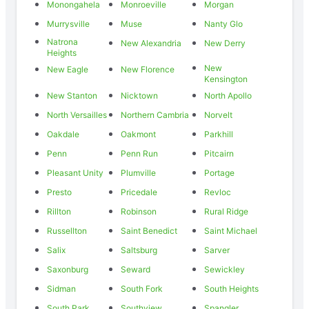
Monongahela
Monroeville
Morgan
Murrysville
Muse
Nanty Glo
Natrona
New Alexandria
New Derry
Heights
New
New Eagle
New Florence
Kensington
New Stanton
Nicktown
North Apollo
North Versailles
Northern Cambria
Norvelt
Oakdale
Oakmont
Parkhill
Penn
Penn Run
Pitcairn
Pleasant Unity
Plumville
Portage
Presto
Pricedale
Revloc
Rillton
Robinson
Rural Ridge
Russellton
Saint Benedict
Saint Michael
Salix
Saltsburg
Sarver
Saxonburg
Seward
Sewickley
Sidman
South Fork
South Heights
South Park
Southview
Spangler