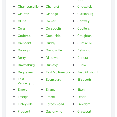
Chambersville
Charleroi
Cheswick
Clairton
Claridge
Clarksburg
Clune
Colver
Conway
Coral
Coraopolis
Coulters
Crabtree
Creekside
Creighton
Crescent
Cuddy
Curtisville
Darragh
Davidsville
Delmont
Derry
Dilltown
Donora
Dravosburg
Dunlevy
Dunlo
Duquesne
East Mc Keesport
East Pittsburgh
East
Ebensburg
Elizabeth
Vandergrift
Elmora
Elrama
Elton
Emeigh
Ernest
Export
Finleyville
Forbes Road
Freedom
Freeport
Gastonville
Glassport