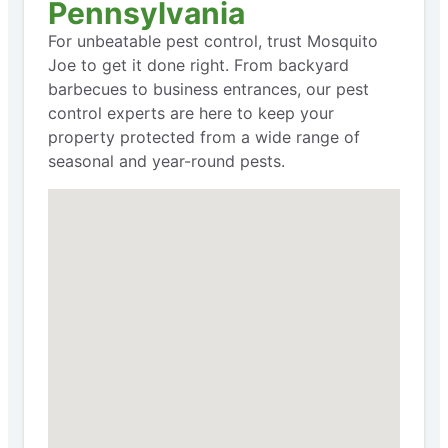
Pennsylvania
For unbeatable pest control, trust Mosquito
Joe to get it done right. From backyard
barbecues to business entrances, our pest
control experts are here to keep your
property protected from a wide range of
seasonal and year-round pests.