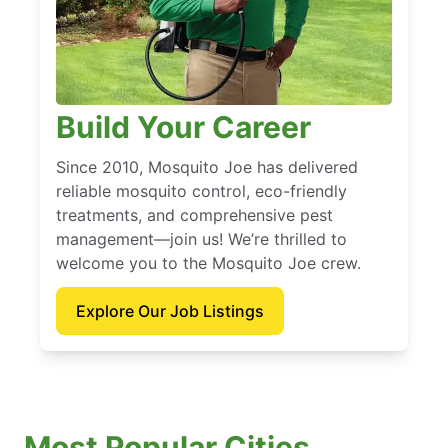
Build Your Career
Since 2010, Mosquito Joe has delivered
reliable mosquito control, eco-friendly
treatments, and comprehensive pest
management—join us! We’re thrilled to
welcome you to the Mosquito Joe crew.
Explore Our Job Listings
Most Popular Cities