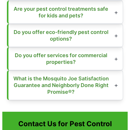
Are your pest control treatments safe
for kids and pets?
Do you offer eco-friendly pest control
options?
Do you offer services for commercial
properties?
What is the Mosquito Joe Satisfaction
Guarantee and Neighborly Done Right
Promise®?
Contact Us for Pest Control