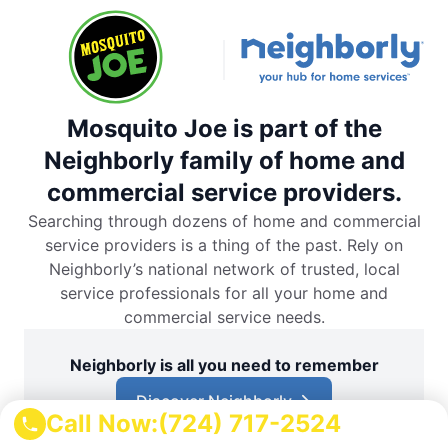
Mosquito Joe is part of the
Neighborly family of home and
commercial service providers.
Searching through dozens of home and commercial
service providers is a thing of the past. Rely on
Neighborly’s national network of trusted, local
service professionals for all your home and
commercial service needs.
Neighborly is all you need to remember
Discover Neighborly
Call Now:
(724) 717-2524