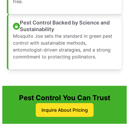
free.
Pest Control Backed by Science and
Sustainability
Mosquito Joe sets the standard in green pest
control with sustainable methods,
entomologist-driven strategies, and a strong
commitment to protecting pollinators.
Pest Control You Can Trust
Inquire About Pricing