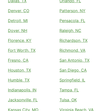
Dallas, TX
Orlando, FL
Denver, CO
Patterson, NY
Detroit, MI
Pensacola, FL
Dover, NH
Raleigh, NC
Florence, KY
Richardson, TX
Fort Worth, TX
Richmond, VA
Fresno, CA
San Antonio, TX
Houston, TX
San Diego, CA
Humble, TX
Springfield, IL
Indianapolis, IN
Tampa, FL
Jacksonville, FL
Tulsa, OK
Kansas City, MO
Virginia Beach, VA