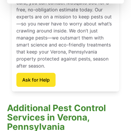
curb, you can contact Mosquito Joe for a
free, no-obligation estimate today. Our
experts are on a mission to keep pests out
—so you never have to worry about what’s
crawling around inside. We don’t just
manage pests—we outsmart them with
smart science and eco-friendly treatments
that keep your Verona, Pennsylvania
property protected against pests, season
after season.
Ask for Help
Additional Pest Control
Services in Verona,
Pennsylvania