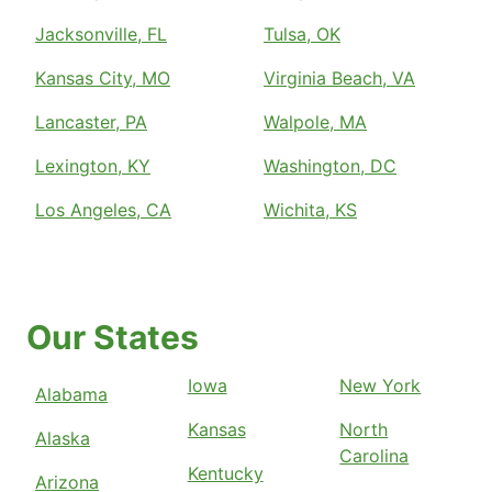
Jacksonville, FL
Tulsa, OK
Kansas City, MO
Virginia Beach, VA
Lancaster, PA
Walpole, MA
Lexington, KY
Washington, DC
Los Angeles, CA
Wichita, KS
Our States
Iowa
New York
Alabama
Kansas
North
Alaska
Carolina
Kentucky
Arizona