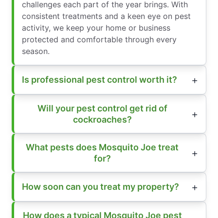
challenges each part of the year brings. With
consistent treatments and a keen eye on pest
activity, we keep your home or business
protected and comfortable through every
season.
Is professional pest control worth it?
Will your pest control get rid of
cockroaches?
What pests does Mosquito Joe treat
for?
How soon can you treat my property?
How does a typical Mosquito Joe pest