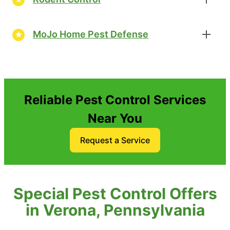
MoJo Home Pest Defense
Reliable Pest Control Services
Near You
Request a Service
Special Pest Control Offers
in Verona, Pennsylvania