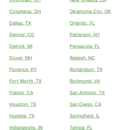
Columbus, OH
Oklahoma City, OK
Dallas, TX
Orlando, FL
Denver, CO
Patterson, NY
Detroit, MI
Pensacola, FL
Dover, NH
Raleigh, NC
Florence, KY
Richardson, TX
Fort Worth, TX
Richmond, VA
Fresno, CA
San Antonio, TX
Houston, TX
San Diego, CA
Humble, TX
Springfield, IL
Indianapolis, IN
Tampa, FL