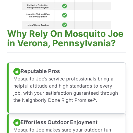
Why Rely On Mosquito Joe
in Verona, Pennsylvania?
Reputable Pros
Mosquito Joe’s service professionals bring a
helpful attitude and high standards to every
job, with your satisfaction guaranteed through
the Neighborly Done Right Promise®.
Effortless Outdoor Enjoyment
Mosquito Joe makes sure your outdoor fun