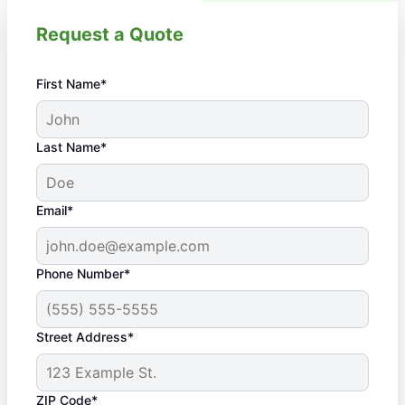
Request a Quote
First Name*
Last Name*
Email*
Phone Number*
Street Address*
ZIP Code*