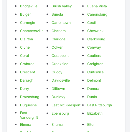
Bridgeville
Brush Valley
Buena Vista
Bulger
Bunola
Canonsburg
Carnegie
Carrolltown
Cecil
Chambersville
Charleroi
Cheswick
Clairton
Claridge
Clarksburg
Clune
Colver
Conway
Coral
Coraopolis
Coulters
Crabtree
Creekside
Creighton
Crescent
Cuddy
Curtisville
Darragh
Davidsville
Delmont
Derry
Dilltown
Donora
Dravosburg
Dunlevy
Dunlo
Duquesne
East Mc Keesport
East Pittsburgh
East
Ebensburg
Elizabeth
Vandergrift
Elmora
Elrama
Elton