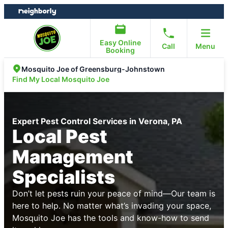
Skip
Skip
to
to
content
footer
Easy Online
Call
Menu
Booking
Mosquito Joe of Greensburg-Johnstown
Find My Local Mosquito Joe
Expert Pest Control Services in Verona, PA
Local Pest
Management
Specialists
Don’t let pests ruin your peace of mind—Our team is
here to help. No matter what’s invading your space,
Mosquito Joe has the tools and know-how to send