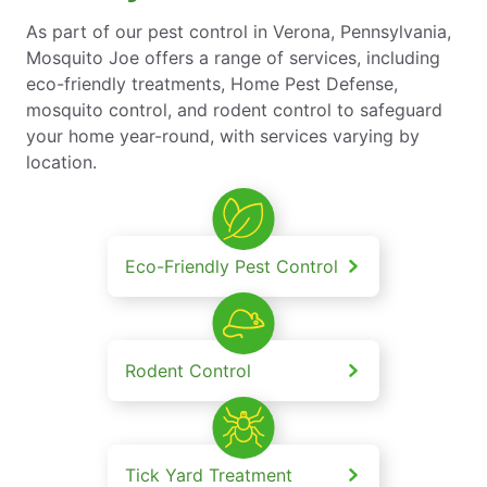
As part of our pest control in Verona, Pennsylvania,
Mosquito Joe offers a range of services, including
eco-friendly treatments, Home Pest Defense,
mosquito control, and rodent control to safeguard
your home year-round, with services varying by
location.
Eco-Friendly Pest Control
Rodent Control
Tick Yard Treatment