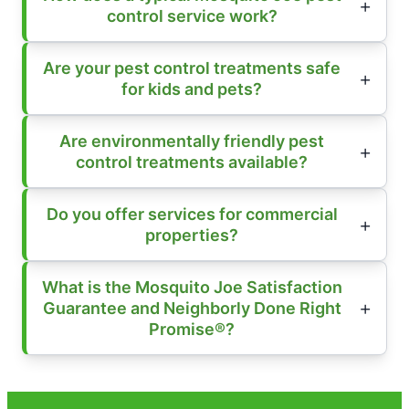
control service work?
Are your pest control treatments safe
for kids and pets?
Are environmentally friendly pest
control treatments available?
Do you offer services for commercial
properties?
What is the Mosquito Joe Satisfaction
Guarantee and Neighborly Done Right
Promise®?