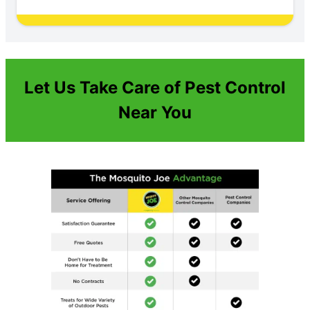
Let Us Take Care of Pest Control
Near You