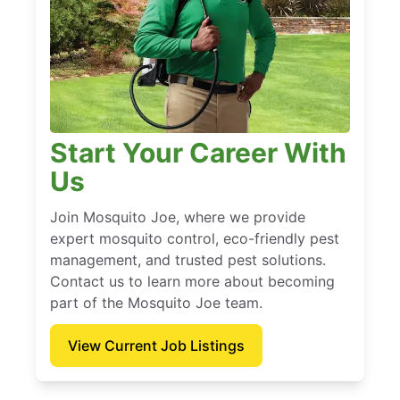
Start Your Career With
Us
Join Mosquito Joe, where we provide
expert mosquito control, eco-friendly pest
management, and trusted pest solutions.
Contact us to learn more about becoming
part of the Mosquito Joe team.
View Current Job Listings