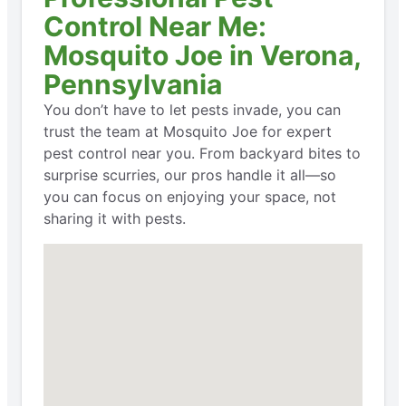
Control Near Me:
Mosquito Joe in Verona,
Pennsylvania
You don’t have to let pests invade, you can
trust the team at Mosquito Joe for expert
pest control near you. From backyard bites to
surprise scurries, our pros handle it all—so
you can focus on enjoying your space, not
sharing it with pests.