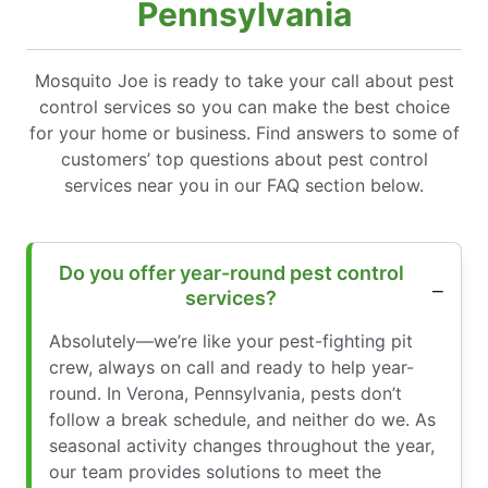
Pennsylvania
Mosquito Joe is ready to take your call about pest
control services so you can make the best choice
for your home or business. Find answers to some of
customers’ top questions about pest control
services near you in our FAQ section below.
Do you offer year-round pest control
services?
Absolutely—we’re like your pest-fighting pit
crew, always on call and ready to help year-
round. In Verona, Pennsylvania, pests don’t
follow a break schedule, and neither do we. As
seasonal activity changes throughout the year,
our team provides solutions to meet the