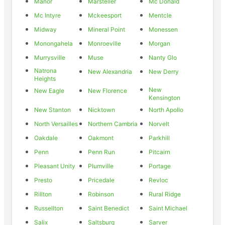
Manor
Marsteller
Mc Donald
Mc Intyre
Mckeesport
Mentcle
Midway
Mineral Point
Monessen
Monongahela
Monroeville
Morgan
Murrysville
Muse
Nanty Glo
Natrona
New Alexandria
New Derry
Heights
New
New Eagle
New Florence
Kensington
New Stanton
Nicktown
North Apollo
North Versailles
Northern Cambria
Norvelt
Oakdale
Oakmont
Parkhill
Penn
Penn Run
Pitcairn
Pleasant Unity
Plumville
Portage
Presto
Pricedale
Revloc
Rillton
Robinson
Rural Ridge
Russellton
Saint Benedict
Saint Michael
Salix
Saltsburg
Sarver