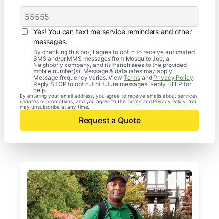
Yes! You can text me service reminders and other
messages.
By checking this box, I agree to opt in to receive automated
SMS and/or MMS messages from Mosquito Joe, a
Neighborly company, and its franchisees to the provided
mobile number(s). Message & data rates may apply.
Message frequency varies. View
Terms
and
Privacy Policy
.
Reply STOP to opt out of future messages. Reply HELP for
help.
By entering your email address, you agree to receive emails about services,
updates or promotions, and you agree to the
Terms
and
Privacy Policy
. You
may unsubscribe at any time.
Request a Quote