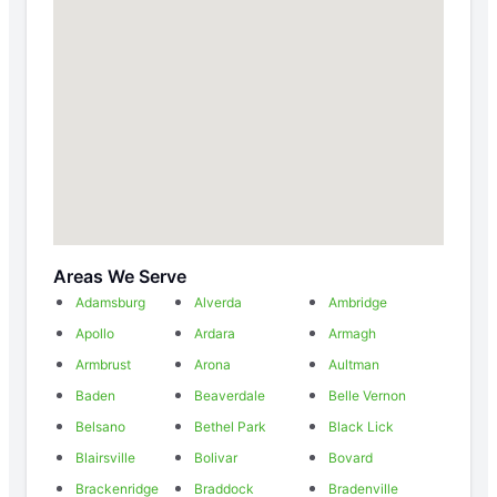
Areas We Serve
Adamsburg
Alverda
Ambridge
Apollo
Ardara
Armagh
Armbrust
Arona
Aultman
Baden
Beaverdale
Belle Vernon
Belsano
Bethel Park
Black Lick
Blairsville
Bolivar
Bovard
Brackenridge
Braddock
Bradenville