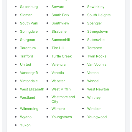
Saxonburg
Seward
Sewickley
Sidman
South Fork
South Heights
South Park
Southview
Spangler
Springdale
Strabane
Strongstown
Sturgeon
Summerhill
Sutersville
Tarentum
Tire Hill
Torrance
Trafford
Turtle Creek
Twin Rocks
United
Valencia
Van Voorhis
Vandergrift
Venetia
Verona
Vintondale
Webster
Wendel
West Elizabeth
West Mifflin
West Newton
Westmoreland
Westland
Whitney
City
Wilmerding
Wilmore
Windber
Wyano
Youngstown
Youngwood
Yukon