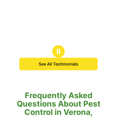
Ⅱ
See All Testimonials
Frequently Asked
Questions About Pest
Control in Verona,