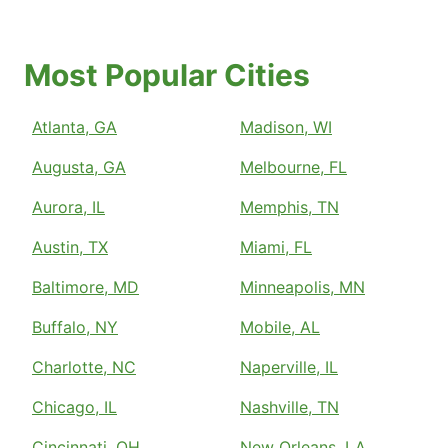
Most Popular Cities
Atlanta, GA
Madison, WI
Augusta, GA
Melbourne, FL
Aurora, IL
Memphis, TN
Austin, TX
Miami, FL
Baltimore, MD
Minneapolis, MN
Buffalo, NY
Mobile, AL
Charlotte, NC
Naperville, IL
Chicago, IL
Nashville, TN
Cincinnati, OH
New Orleans, LA