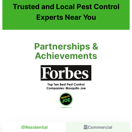
Trusted and Local Pest Control
Experts Near You
Partnerships &
Achievements
Residential
Commercial