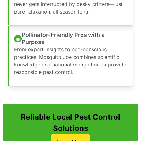
never gets interrupted by pesky critters—just
pure relaxation, all season long.
Pollinator-Friendly Pros with a
Purpose
From expert insights to eco-conscious
practices, Mosquito Joe combines scientific
knowledge and national recognition to provide
responsible pest control.
Reliable Local Pest Control
Solutions