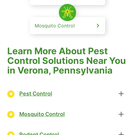
Mosquito Control
Learn More About Pest
Control Solutions Near You
in Verona, Pennsylvania
Pest Control
Mosquito Control
Rodent Control