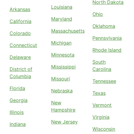
North Dakota
Louisiana
Arkansas
Ohio
Maryland
California
Oklahoma
Massachusetts
Colorado
Pennsylvania
Michigan
Connecticut
Rhode Island
Minnesota
Delaware
South
Mississippi
District of
Carolina
Columbia
Missouri
Tennessee
Florida
Nebraska
Texas
Georgia
New
Vermont
Hampshire
Illinois
Virginia
New Jersey
Indiana
Wisconsin