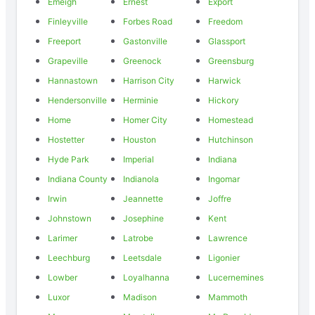
Emeigh
Ernest
Export
Finleyville
Forbes Road
Freedom
Freeport
Gastonville
Glassport
Grapeville
Greenock
Greensburg
Hannastown
Harrison City
Harwick
Hendersonville
Herminie
Hickory
Home
Homer City
Homestead
Hostetter
Houston
Hutchinson
Hyde Park
Imperial
Indiana
Indiana County
Indianola
Ingomar
Irwin
Jeannette
Joffre
Johnstown
Josephine
Kent
Larimer
Latrobe
Lawrence
Leechburg
Leetsdale
Ligonier
Lowber
Loyalhanna
Lucernemines
Luxor
Madison
Mammoth