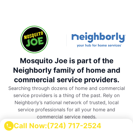
Mosquito Joe is part of the
Neighborly family of home and
commercial service providers.
Searching through dozens of home and commercial
service providers is a thing of the past. Rely on
Neighborly’s national network of trusted, local
service professionals for all your home and
commercial service needs.
Call Now:
(724) 717-2524
Neighborly is all you need to remember