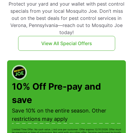
Protect your yard and your wallet with pest control
specials from your local Mosquito Joe. Don’t miss
out on the best deals for pest control services in
Verona, Pennsylvania—reach out to Mosquito Joe
today!
View All Special Offers
10% Off Pre-pay and
save
Save 10% on the entire season. Other
restrictions may apply
Limited Time Offer. No cash value. Limit one per customer. Offer expires 12/31/2026. Offer must
Li
be presented at time of scheduling. Not valid with any other offer. Services performed by locally
be