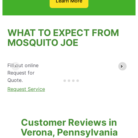
Learn More
WHAT TO EXPECT FROM
MOSQUITO JOE
Fill out online
Request for
Quote.
Request Service
Customer Reviews in
Verona, Pennsylvania