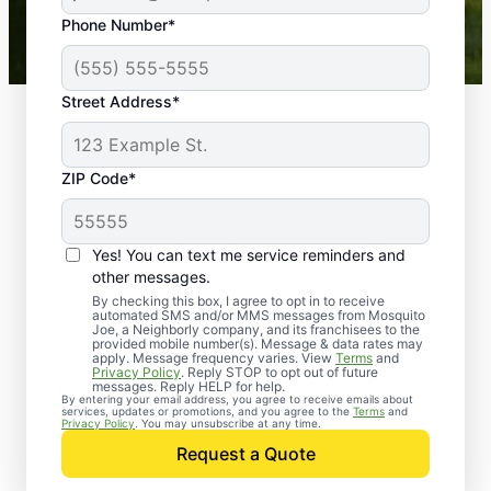
43,000+
Google reviews gathered from
Phone Number*
Mosquito Joe franchises nationwide.
Street Address*
ZIP Code*
Yes! You can text me service reminders and
other messages.
By checking this box, I agree to opt in to receive
automated SMS and/or MMS messages from Mosquito
Joe, a Neighborly company, and its franchisees to the
provided mobile number(s). Message & data rates may
Professional Pest
apply. Message frequency varies. View
Terms
and
Privacy Policy
. Reply STOP to opt out of future
Control Services in
messages. Reply HELP for help.
By entering your email address, you agree to receive emails about
services, updates or promotions, and you agree to the
Terms
and
Verona, Pennsylvania
Privacy Policy
. You may unsubscribe at any time.
Request a Quote
When you’re ready to kick pests to the