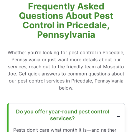
Frequently Asked
Questions About Pest
Control in Pricedale,
Pennsylvania
Whether you’re looking for pest control in Pricedale,
Pennsylvania or just want more details about our
services, reach out to the friendly team at Mosquito
Joe. Get quick answers to common questions about
our pest control services in Pricedale, Pennsylvania
below.
Do you offer year-round pest control
services?
Pests don’t care what month it is—and neither