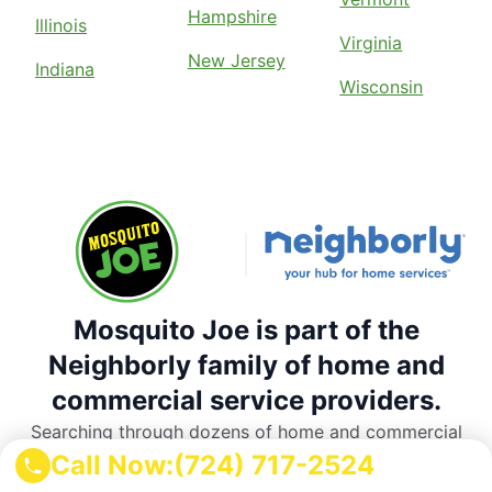
Hampshire
Illinois
Virginia
New Jersey
Indiana
Wisconsin
Mosquito Joe is part of the
Neighborly family of home and
commercial service providers.
Searching through dozens of home and commercial
service providers is a thing of the past. Rely on
Call Now:
(724) 717-2524
Neighborly’s national network of trusted, local