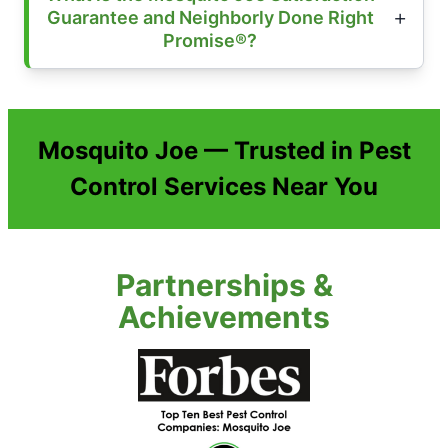
Guarantee and Neighborly Done Right
Promise®?
Mosquito Joe — Trusted in Pest
Control Services Near You
Partnerships &
Achievements