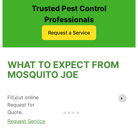
Trusted Pest Control
Professionals
Request a Service
WHAT TO EXPECT FROM
MOSQUITO JOE
Fill out online
Request for
Quote.
Request Service