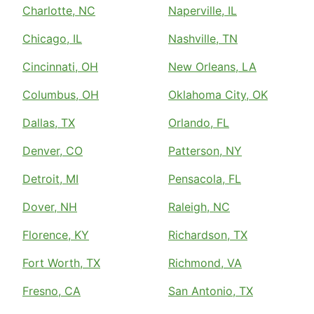
Charlotte, NC
Naperville, IL
Chicago, IL
Nashville, TN
Cincinnati, OH
New Orleans, LA
Columbus, OH
Oklahoma City, OK
Dallas, TX
Orlando, FL
Denver, CO
Patterson, NY
Detroit, MI
Pensacola, FL
Dover, NH
Raleigh, NC
Florence, KY
Richardson, TX
Fort Worth, TX
Richmond, VA
Fresno, CA
San Antonio, TX