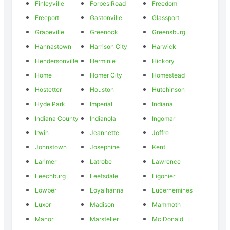
Finleyville
Forbes Road
Freedom
Freeport
Gastonville
Glassport
Grapeville
Greenock
Greensburg
Hannastown
Harrison City
Harwick
Hendersonville
Herminie
Hickory
Home
Homer City
Homestead
Hostetter
Houston
Hutchinson
Hyde Park
Imperial
Indiana
Indiana County
Indianola
Ingomar
Irwin
Jeannette
Joffre
Johnstown
Josephine
Kent
Larimer
Latrobe
Lawrence
Leechburg
Leetsdale
Ligonier
Lowber
Loyalhanna
Lucernemines
Luxor
Madison
Mammoth
Manor
Marsteller
Mc Donald