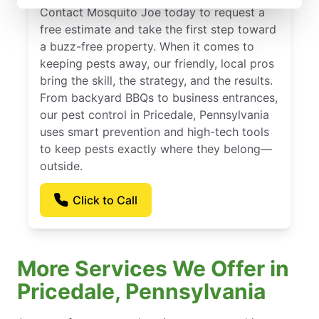
Contact Mosquito Joe today to request a
free estimate and take the first step toward
a buzz-free property. When it comes to
keeping pests away, our friendly, local pros
bring the skill, the strategy, and the results.
From backyard BBQs to business entrances,
our pest control in Pricedale, Pennsylvania
uses smart prevention and high-tech tools
to keep pests exactly where they belong—
outside.
Click to Call
More Services We Offer in
Pricedale, Pennsylvania