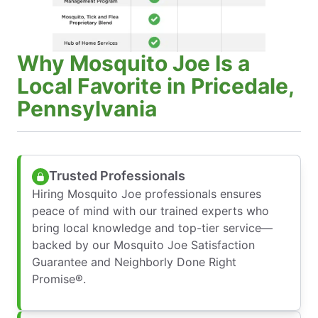
Why Mosquito Joe Is a
Local Favorite in Pricedale,
Pennsylvania
Trusted Professionals
Hiring Mosquito Joe professionals ensures
peace of mind with our trained experts who
bring local knowledge and top-tier service—
backed by our Mosquito Joe Satisfaction
Guarantee and Neighborly Done Right
Promise®.