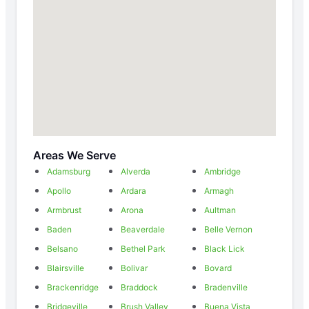
Areas We Serve
Adamsburg
Alverda
Ambridge
Apollo
Ardara
Armagh
Armbrust
Arona
Aultman
Baden
Beaverdale
Belle Vernon
Belsano
Bethel Park
Black Lick
Blairsville
Bolivar
Bovard
Brackenridge
Braddock
Bradenville
Bridgeville
Brush Valley
Buena Vista