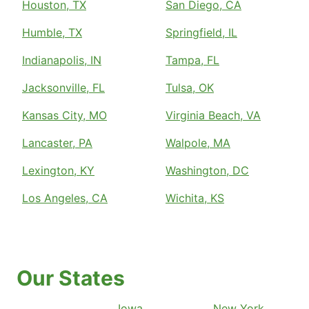
Houston, TX
San Diego, CA
Humble, TX
Springfield, IL
Indianapolis, IN
Tampa, FL
Jacksonville, FL
Tulsa, OK
Kansas City, MO
Virginia Beach, VA
Lancaster, PA
Walpole, MA
Lexington, KY
Washington, DC
Los Angeles, CA
Wichita, KS
Our States
Iowa
New York