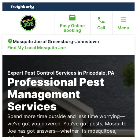
Skip
Skip
to
to
content
footer
Easy Online
Call
Menu
Booking
Mosquito Joe of Greensburg-Johnstown
Find My Local Mosquito Joe
Expert Pest Control Services in Pricedale, PA
Professional Pest
Management
Services
Spend more time outside and less time worrying—
we’ve got you covered. You’ve got pests, Mosquito
Joe has got answers—whether it’s mosquitoes,