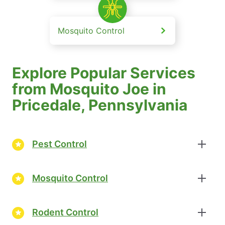
Mosquito Control
Explore Popular Services
from Mosquito Joe in
Pricedale, Pennsylvania
Pest Control
Mosquito Control
Rodent Control