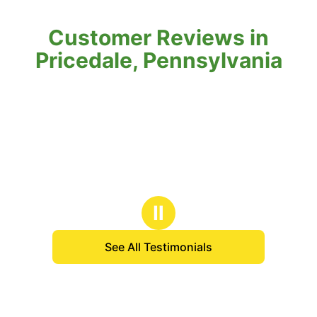
Customer Reviews in
Pricedale, Pennsylvania
Ⅱ
See All Testimonials