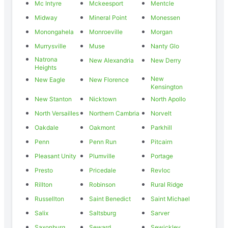
Mc Intyre
Mckeesport
Mentcle
Midway
Mineral Point
Monessen
Monongahela
Monroeville
Morgan
Murrysville
Muse
Nanty Glo
Natrona
New Alexandria
New Derry
Heights
New
New Eagle
New Florence
Kensington
New Stanton
Nicktown
North Apollo
North Versailles
Northern Cambria
Norvelt
Oakdale
Oakmont
Parkhill
Penn
Penn Run
Pitcairn
Pleasant Unity
Plumville
Portage
Presto
Pricedale
Revloc
Rillton
Robinson
Rural Ridge
Russellton
Saint Benedict
Saint Michael
Salix
Saltsburg
Sarver
Saxonburg
Seward
Sewickley