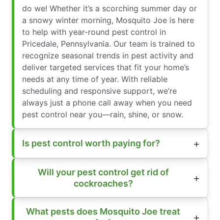
do we! Whether it’s a scorching summer day or
a snowy winter morning, Mosquito Joe is here
to help with year-round pest control in
Pricedale, Pennsylvania. Our team is trained to
recognize seasonal trends in pest activity and
deliver targeted services that fit your home’s
needs at any time of year. With reliable
scheduling and responsive support, we’re
always just a phone call away when you need
pest control near you—rain, shine, or snow.
Is pest control worth paying for?
Will your pest control get rid of
cockroaches?
What pests does Mosquito Joe treat