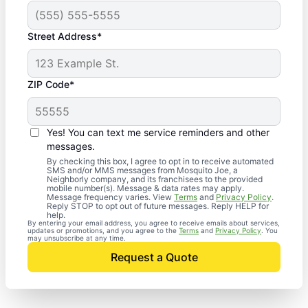
Street Address*
ZIP Code*
Yes! You can text me service reminders and other
messages.
By checking this box, I agree to opt in to receive automated
SMS and/or MMS messages from Mosquito Joe, a
Neighborly company, and its franchisees to the provided
mobile number(s). Message & data rates may apply.
Message frequency varies. View
Terms
and
Privacy Policy
.
Reply STOP to opt out of future messages. Reply HELP for
help.
By entering your email address, you agree to receive emails about services,
updates or promotions, and you agree to the
Terms
and
Privacy Policy
. You
may unsubscribe at any time.
Request a Quote