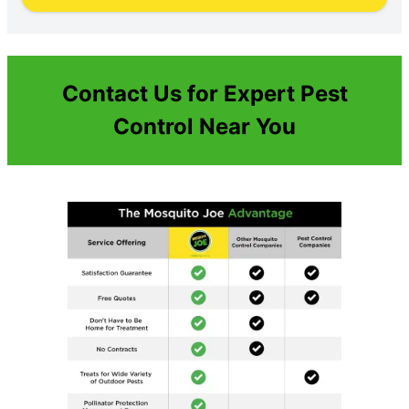
Contact Us for Expert Pest
Control Near You