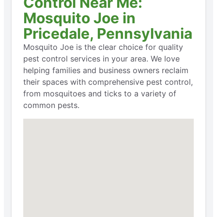
Control Near Me:
Mosquito Joe in
Pricedale, Pennsylvania
Mosquito Joe is the clear choice for quality
pest control services in your area. We love
helping families and business owners reclaim
their spaces with comprehensive pest control,
from mosquitoes and ticks to a variety of
common pests.