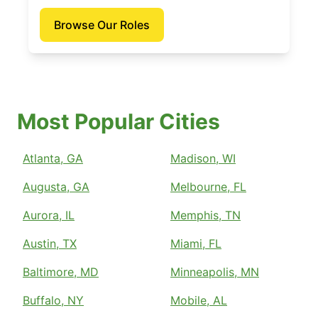
Browse Our Roles
Most Popular Cities
Atlanta, GA
Madison, WI
Augusta, GA
Melbourne, FL
Aurora, IL
Memphis, TN
Austin, TX
Miami, FL
Baltimore, MD
Minneapolis, MN
Buffalo, NY
Mobile, AL