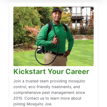
Kickstart Your Career
Join a trusted team providing mosquito
control, eco-friendly treatments, and
comprehensive pest management since
2010. Contact us to learn more about
joining Mosquito Joe.