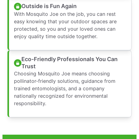
Outside is Fun Again
With Mosquito Joe on the job, you can rest
easy knowing that your outdoor spaces are
protected, so you and your loved ones can
enjoy quality time outside together.
Eco-Friendly Professionals You Can
Trust
Choosing Mosquito Joe means choosing
pollinator-friendly solutions, guidance from
trained entomologists, and a company
nationally recognized for environmental
responsibility.