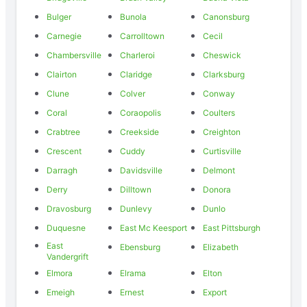
Bulger
Bunola
Canonsburg
Carnegie
Carrolltown
Cecil
Chambersville
Charleroi
Cheswick
Clairton
Claridge
Clarksburg
Clune
Colver
Conway
Coral
Coraopolis
Coulters
Crabtree
Creekside
Creighton
Crescent
Cuddy
Curtisville
Darragh
Davidsville
Delmont
Derry
Dilltown
Donora
Dravosburg
Dunlevy
Dunlo
Duquesne
East Mc Keesport
East Pittsburgh
East
Ebensburg
Elizabeth
Vandergrift
Elmora
Elrama
Elton
Emeigh
Ernest
Export