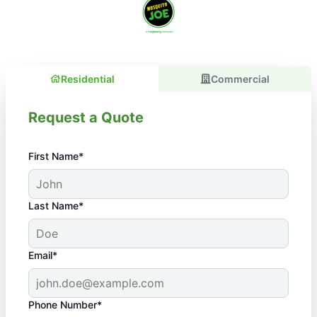
Residential
Commercial
Request a Quote
First Name*
Last Name*
Email*
Phone Number*