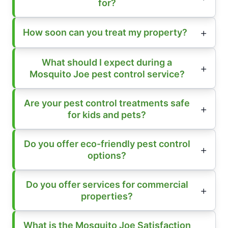
for?
How soon can you treat my property?
What should I expect during a
Mosquito Joe pest control service?
Are your pest control treatments safe
for kids and pets?
Do you offer eco-friendly pest control
options?
Do you offer services for commercial
properties?
What is the Mosquito Joe Satisfaction