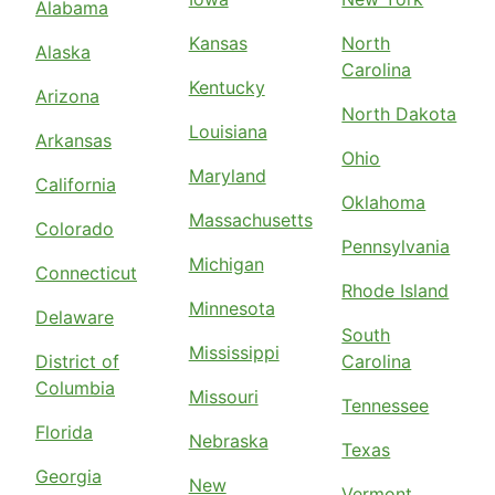
Alabama
Kansas
North
Alaska
Carolina
Kentucky
Arizona
North Dakota
Louisiana
Arkansas
Ohio
Maryland
California
Oklahoma
Massachusetts
Colorado
Pennsylvania
Michigan
Connecticut
Rhode Island
Minnesota
Delaware
South
Mississippi
District of
Carolina
Columbia
Missouri
Tennessee
Florida
Nebraska
Texas
Georgia
New
Vermont