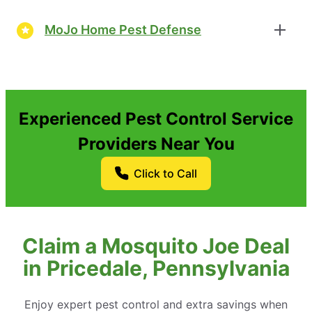
MoJo Home Pest Defense
Experienced Pest Control Service
Providers Near You
Click to Call
Claim a Mosquito Joe Deal
in Pricedale, Pennsylvania
Enjoy expert pest control and extra savings when