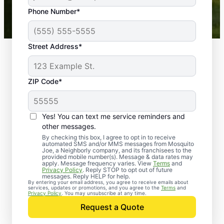
43,000+
Google reviews gathered from
Phone Number*
Mosquito Joe franchises nationwide.
Street Address*
ZIP Code*
Yes! You can text me service reminders and
other messages.
By checking this box, I agree to opt in to receive
automated SMS and/or MMS messages from Mosquito
Joe, a Neighborly company, and its franchisees to the
provided mobile number(s). Message & data rates may
Professional Pest
apply. Message frequency varies. View
Terms
and
Privacy Policy
. Reply STOP to opt out of future
Control Services in
messages. Reply HELP for help.
By entering your email address, you agree to receive emails about
services, updates or promotions, and you agree to the
Terms
and
Pricedale,
Privacy Policy
. You may unsubscribe at any time.
Request a Quote
Pennsylvania