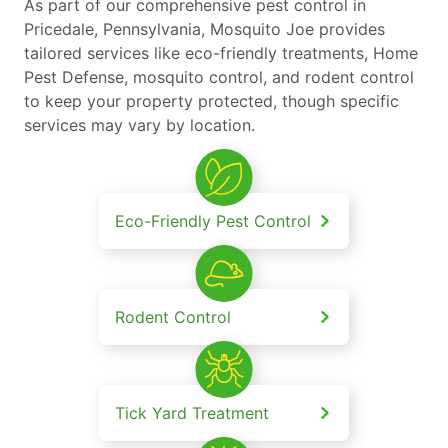
As part of our comprehensive pest control in
Pricedale, Pennsylvania, Mosquito Joe provides
tailored services like eco-friendly treatments, Home
Pest Defense, mosquito control, and rodent control
to keep your property protected, though specific
services may vary by location.
Eco-Friendly Pest Control
Rodent Control
Tick Yard Treatment