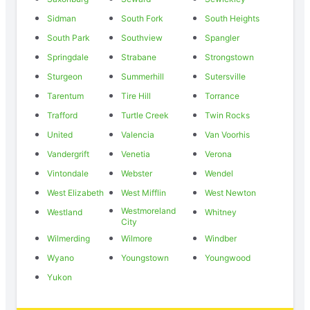
Sidman
South Fork
South Heights
South Park
Southview
Spangler
Springdale
Strabane
Strongstown
Sturgeon
Summerhill
Sutersville
Tarentum
Tire Hill
Torrance
Trafford
Turtle Creek
Twin Rocks
United
Valencia
Van Voorhis
Vandergrift
Venetia
Verona
Vintondale
Webster
Wendel
West Elizabeth
West Mifflin
West Newton
Westmoreland
Westland
Whitney
City
Wilmerding
Wilmore
Windber
Wyano
Youngstown
Youngwood
Yukon