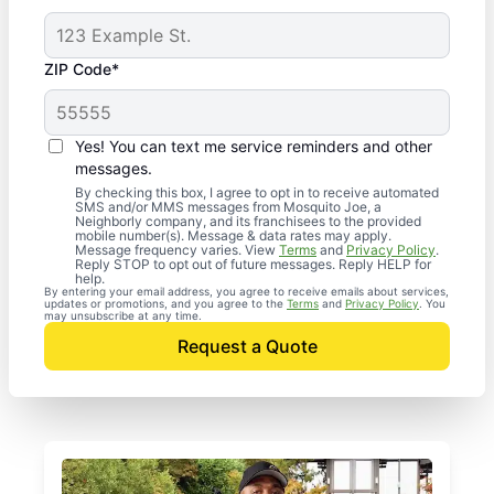
ZIP Code*
Yes! You can text me service reminders and other
messages.
By checking this box, I agree to opt in to receive automated
SMS and/or MMS messages from Mosquito Joe, a
Neighborly company, and its franchisees to the provided
mobile number(s). Message & data rates may apply.
Message frequency varies. View
Terms
and
Privacy Policy
.
Reply STOP to opt out of future messages. Reply HELP for
help.
By entering your email address, you agree to receive emails about services,
updates or promotions, and you agree to the
Terms
and
Privacy Policy
. You
may unsubscribe at any time.
Request a Quote