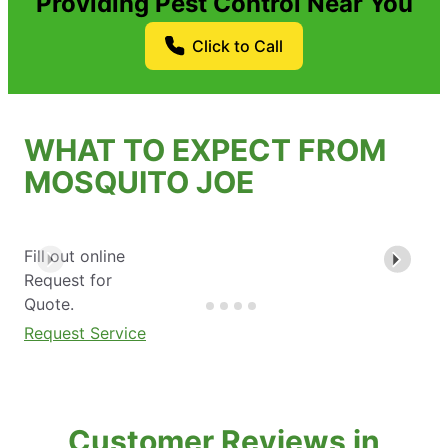
Providing Pest Control Near You
Click to Call
WHAT TO EXPECT FROM
MOSQUITO JOE
Fill out online
Request for
Quote.
Request Service
Customer Reviews in