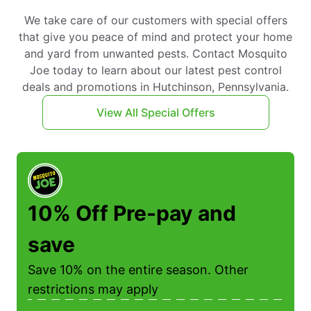
We take care of our customers with special offers
that give you peace of mind and protect your home
and yard from unwanted pests. Contact Mosquito
Joe today to learn about our latest pest control
deals and promotions in Hutchinson, Pennsylvania.
View All Special Offers
10% Off Pre-pay and
save
Save 10% on the entire season. Other
restrictions may apply