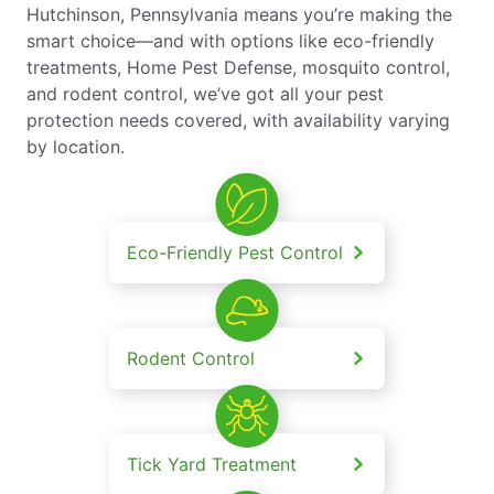
Hutchinson, Pennsylvania means you’re making the
smart choice—and with options like eco-friendly
treatments, Home Pest Defense, mosquito control,
and rodent control, we’ve got all your pest
protection needs covered, with availability varying
by location.
Eco-Friendly Pest Control
Rodent Control
Tick Yard Treatment