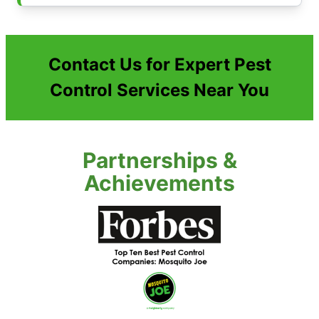
Contact Us for Expert Pest
Control Services Near You
Partnerships &
Achievements