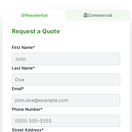
Residential
Commercial
Request a Quote
First Name*
Last Name*
Email*
Phone Number*
Street Address*