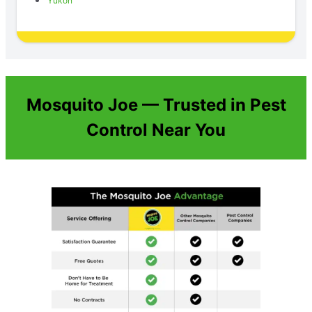
Yukon
Mosquito Joe — Trusted in Pest
Control Near You