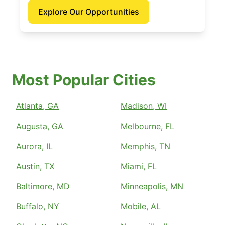
Explore Our Opportunities
Most Popular Cities
Atlanta, GA
Madison, WI
Augusta, GA
Melbourne, FL
Aurora, IL
Memphis, TN
Austin, TX
Miami, FL
Baltimore, MD
Minneapolis, MN
Buffalo, NY
Mobile, AL