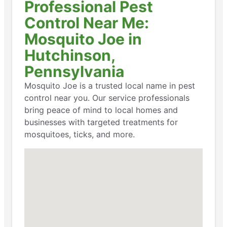
Professional Pest
Control Near Me:
Mosquito Joe in
Hutchinson,
Pennsylvania
Mosquito Joe is a trusted local name in pest
control near you. Our service professionals
bring peace of mind to local homes and
businesses with targeted treatments for
mosquitoes, ticks, and more.