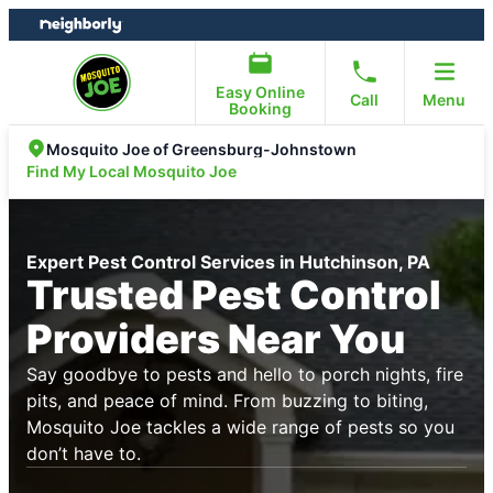
Skip
Skip
to
to
content
footer
Easy Online
Call
Menu
Booking
Mosquito Joe of Greensburg-Johnstown
Find My Local Mosquito Joe
Expert Pest Control Services in Hutchinson, PA
Trusted Pest Control
Providers Near You
Say goodbye to pests and hello to porch nights, fire
pits, and peace of mind. From buzzing to biting,
Mosquito Joe tackles a wide range of pests so you
don’t have to.