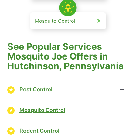
Mosquito Control
See Popular Services
Mosquito Joe Offers in
Hutchinson, Pennsylvania
Pest Control
Mosquito Control
Rodent Control