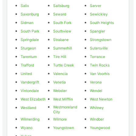
Salix
Saltsburg
Sarver
Saxonburg
Seward
Sewickley
Sidman
South Fork
South Heights
South Park
Southview
Spangler
Springdale
Strabane
Strongstown
Sturgeon
Summerhill
Sutersville
Tarentum
Tire Hill
Torrance
Trafford
Turtle Creek
Twin Rocks
United
Valencia
Van Voorhis
Vandergrift
Venetia
Verona
Vintondale
Webster
Wendel
West Elizabeth
West Mifflin
West Newton
Westmoreland
Westland
Whitney
City
Wilmerding
Wilmore
Windber
Wyano
Youngstown
Youngwood