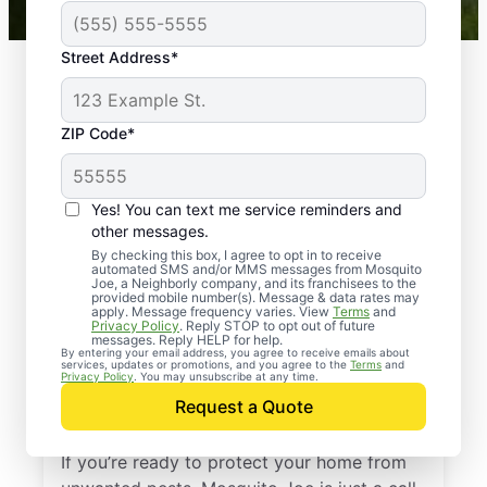
Street Address*
ZIP Code*
Yes! You can text me service reminders and
other messages.
By checking this box, I agree to opt in to receive
automated SMS and/or MMS messages from Mosquito
Joe, a Neighborly company, and its franchisees to the
provided mobile number(s). Message & data rates may
Professional Pest
apply. Message frequency varies. View
Terms
and
Privacy Policy
. Reply STOP to opt out of future
Control Services in
messages. Reply HELP for help.
By entering your email address, you agree to receive emails about
services, updates or promotions, and you agree to the
Terms
and
Hutchinson,
Privacy Policy
. You may unsubscribe at any time.
Request a Quote
Pennsylvania
If you’re ready to protect your home from