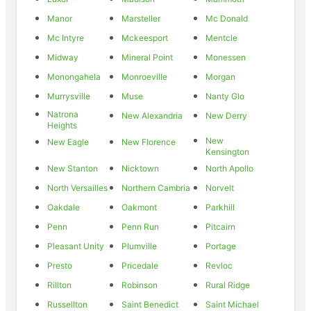
Manor
Marsteller
Mc Donald
Mc Intyre
Mckeesport
Mentcle
Midway
Mineral Point
Monessen
Monongahela
Monroeville
Morgan
Murrysville
Muse
Nanty Glo
Natrona
New Alexandria
New Derry
Heights
New
New Eagle
New Florence
Kensington
New Stanton
Nicktown
North Apollo
North Versailles
Northern Cambria
Norvelt
Oakdale
Oakmont
Parkhill
Penn
Penn Run
Pitcairn
Pleasant Unity
Plumville
Portage
Presto
Pricedale
Revloc
Rillton
Robinson
Rural Ridge
Russellton
Saint Benedict
Saint Michael