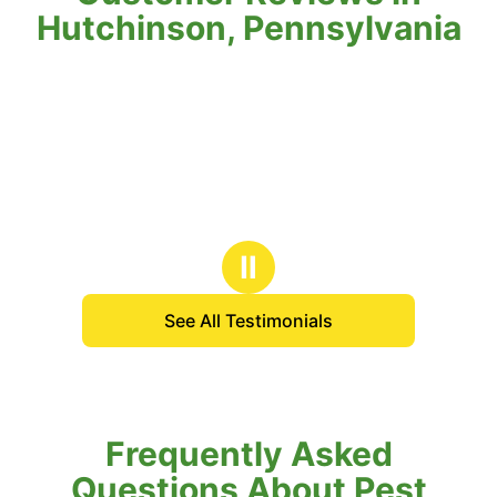
Hutchinson, Pennsylvania
Ⅱ
See All Testimonials
Frequently Asked
Questions About Pest