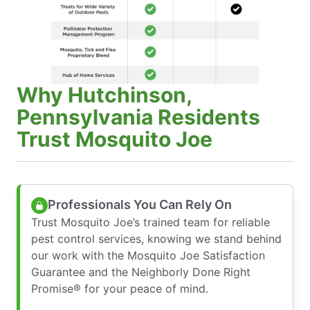
Why Hutchinson,
Pennsylvania Residents
Trust Mosquito Joe
Professionals You Can Rely On
Trust Mosquito Joe’s trained team for reliable
pest control services, knowing we stand behind
our work with the Mosquito Joe Satisfaction
Guarantee and the Neighborly Done Right
Promise® for your peace of mind.