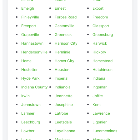
Emeigh
Ernest
Export
Finleyville
Forbes Road
Freedom
Freeport
Gastonville
Glassport
Grapeville
Greenock
Greensburg
Hannastown
Harrison City
Harwick
Hendersonville
Herminie
Hickory
Home
Homer City
Homestead
Hostetter
Houston
Hutchinson
Hyde Park
Imperial
Indiana
Indiana County
Indianola
Ingomar
Irwin
Jeannette
Joffre
Johnstown
Josephine
Kent
Larimer
Latrobe
Lawrence
Leechburg
Leetsdale
Ligonier
Lowber
Loyalhanna
Lucernemines
Luxor
Madison
Mammoth