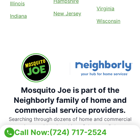
Hampshire
Illinois
Virginia
New Jersey
Indiana
Wisconsin
Mosquito Joe is part of the
Neighborly family of home and
commercial service providers.
Searching through dozens of home and commercial
service providers is a thing of the past. Rely on
Call Now:
(724) 717-2524
Neighborly’s national network of trusted, local