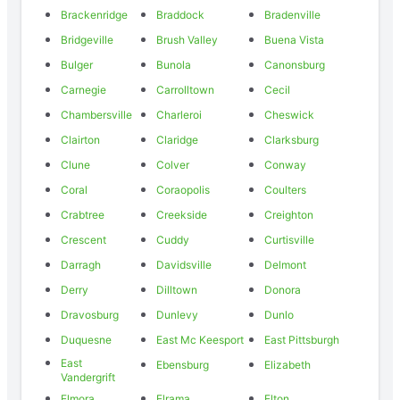
Brackenridge
Braddock
Bradenville
Bridgeville
Brush Valley
Buena Vista
Bulger
Bunola
Canonsburg
Carnegie
Carrolltown
Cecil
Chambersville
Charleroi
Cheswick
Clairton
Claridge
Clarksburg
Clune
Colver
Conway
Coral
Coraopolis
Coulters
Crabtree
Creekside
Creighton
Crescent
Cuddy
Curtisville
Darragh
Davidsville
Delmont
Derry
Dilltown
Donora
Dravosburg
Dunlevy
Dunlo
Duquesne
East Mc Keesport
East Pittsburgh
East
Ebensburg
Elizabeth
Vandergrift
Elmora
Elrama
Elton