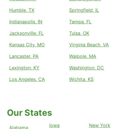
Humble, TX
Springfield, IL
Indianapolis, IN
Tampa, FL
Jacksonville, FL
Tulsa, OK
Kansas City, MO
Virginia Beach, VA
Lancaster, PA
Walpole, MA
Lexington, KY
Washington, DC
Los Angeles, CA
Wichita, KS
Our States
Iowa
New York
Alabama