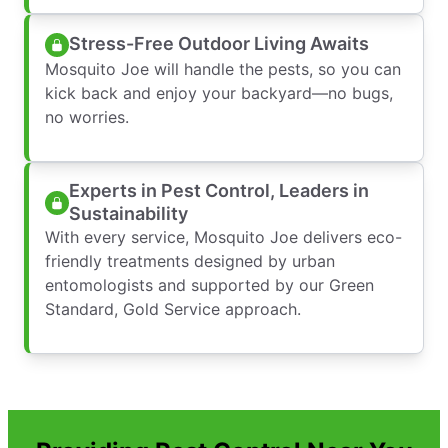
Stress-Free Outdoor Living Awaits
Mosquito Joe will handle the pests, so you can
kick back and enjoy your backyard—no bugs,
no worries.
Experts in Pest Control, Leaders in
Sustainability
With every service, Mosquito Joe delivers eco-
friendly treatments designed by urban
entomologists and supported by our Green
Standard, Gold Service approach.