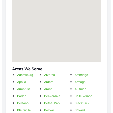
Areas We Serve
Adamsburg
Alverda
Ambridge
Apollo
Ardara
Armagh
Armbrust
Arona
Aultman
Baden
Beaverdale
Belle Vernon
Belsano
Bethel Park
Black Lick
Blairsville
Bolivar
Bovard