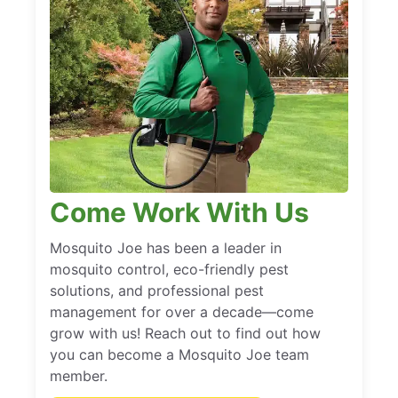
Come Work With Us
Mosquito Joe has been a leader in
mosquito control, eco-friendly pest
solutions, and professional pest
management for over a decade—come
grow with us! Reach out to find out how
you can become a Mosquito Joe team
member.