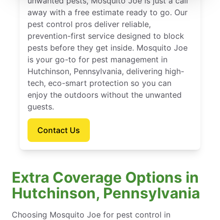
unwanted pests, Mosquito Joe is just a call
away with a free estimate ready to go. Our
pest control pros deliver reliable,
prevention-first service designed to block
pests before they get inside. Mosquito Joe
is your go-to for pest management in
Hutchinson, Pennsylvania, delivering high-
tech, eco-smart protection so you can
enjoy the outdoors without the unwanted
guests.
Contact Us
Extra Coverage Options in
Hutchinson, Pennsylvania
Choosing Mosquito Joe for pest control in