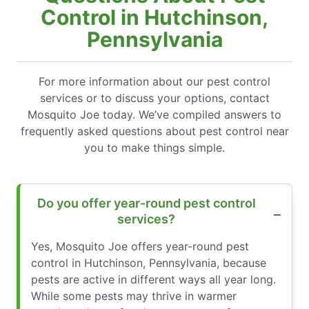
Control in Hutchinson,
Pennsylvania
For more information about our pest control
services or to discuss your options, contact
Mosquito Joe today. We’ve compiled answers to
frequently asked questions about pest control near
you to make things simple.
Do you offer year-round pest control
services?
Yes, Mosquito Joe offers year-round pest
control in Hutchinson, Pennsylvania, because
pests are active in different ways all year long.
While some pests may thrive in warmer