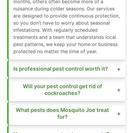
months, others often become more of a
nuisance during colder seasons. Our services
are designed to provide continuous protection,
so you don’t have to worry about seasonal
infestations. With regularly scheduled
treatments and a team that understands local
pest patterns, we keep your home or business
protected no matter the time of year.
Is professional pest control worth it?
Will your pest control get rid of
cockroaches?
What pests does Mosquito Joe treat
for?