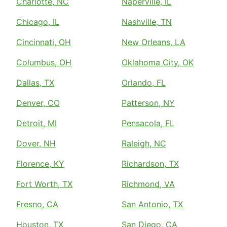
Charlotte, NC
Naperville, IL
Chicago, IL
Nashville, TN
Cincinnati, OH
New Orleans, LA
Columbus, OH
Oklahoma City, OK
Dallas, TX
Orlando, FL
Denver, CO
Patterson, NY
Detroit, MI
Pensacola, FL
Dover, NH
Raleigh, NC
Florence, KY
Richardson, TX
Fort Worth, TX
Richmond, VA
Fresno, CA
San Antonio, TX
Houston, TX
San Diego, CA