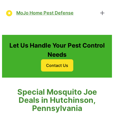
MoJo Home Pest Defense
Let Us Handle Your Pest Control
Needs
Contact Us
Special Mosquito Joe
Deals in Hutchinson,
Pennsylvania