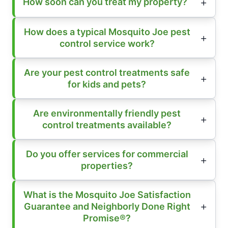
How soon can you treat my property?
How does a typical Mosquito Joe pest
control service work?
Are your pest control treatments safe
for kids and pets?
Are environmentally friendly pest
control treatments available?
Do you offer services for commercial
properties?
What is the Mosquito Joe Satisfaction
Guarantee and Neighborly Done Right
Promise®?