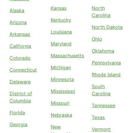
Kansas
North
Alaska
Carolina
Kentucky
Arizona
North Dakota
Louisiana
Arkansas
Ohio
Maryland
California
Oklahoma
Massachusetts
Colorado
Pennsylvania
Michigan
Connecticut
Rhode Island
Minnesota
Delaware
South
Mississippi
District of
Carolina
Columbia
Missouri
Tennessee
Florida
Nebraska
Texas
Georgia
New
Vermont