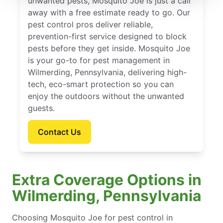
unwanted pests, Mosquito Joe is just a call
away with a free estimate ready to go. Our
pest control pros deliver reliable,
prevention-first service designed to block
pests before they get inside. Mosquito Joe
is your go-to for pest management in
Wilmerding, Pennsylvania, delivering high-
tech, eco-smart protection so you can
enjoy the outdoors without the unwanted
guests.
Contact Us
Extra Coverage Options in
Wilmerding, Pennsylvania
Choosing Mosquito Joe for pest control in