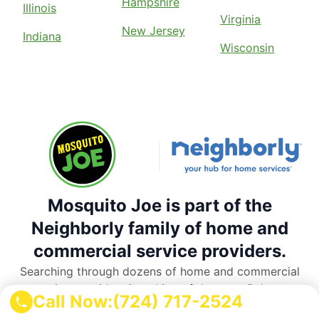
Hampshire
Illinois
Virginia
New Jersey
Indiana
Wisconsin
Mosquito Joe is part of the
Neighborly family of home and
commercial service providers.
Searching through dozens of home and commercial
service providers is a thing of the past. Rely on
Call Now:
(724) 717-2524
Neighborly’s national network of trusted, local