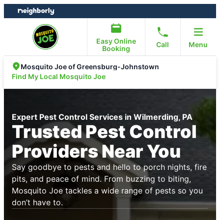
Skip
Skip
to
to
content
footer
Easy Online
Call
Menu
Booking
Mosquito Joe of Greensburg-Johnstown
Find My Local Mosquito Joe
Expert Pest Control Services in Wilmerding, PA
Trusted Pest Control
Providers Near You
Say goodbye to pests and hello to porch nights, fire
pits, and peace of mind. From buzzing to biting,
Mosquito Joe tackles a wide range of pests so you
don’t have to.