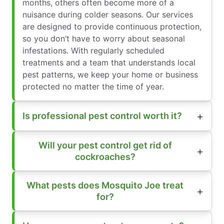
months, others often become more of a
nuisance during colder seasons. Our services
are designed to provide continuous protection,
so you don’t have to worry about seasonal
infestations. With regularly scheduled
treatments and a team that understands local
pest patterns, we keep your home or business
protected no matter the time of year.
Is professional pest control worth it?
Will your pest control get rid of
cockroaches?
What pests does Mosquito Joe treat
for?