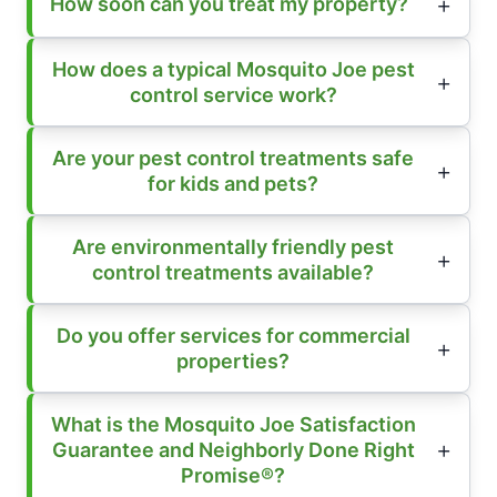
How soon can you treat my property?
How does a typical Mosquito Joe pest
control service work?
Are your pest control treatments safe
for kids and pets?
Are environmentally friendly pest
control treatments available?
Do you offer services for commercial
properties?
What is the Mosquito Joe Satisfaction
Guarantee and Neighborly Done Right
Promise®?