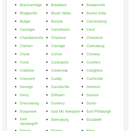
Brackenridge
Braddock
Bradenville
Bridgeville
Brush Valley
Buena Vista
Bulger
Bunola
Canonsburg
Carnegie
Carrolltown
Cecil
Chambersville
Charleroi
Cheswick
Clairton
Claridge
Clarksburg
Clune
Colver
Conway
Coral
Coraopolis
Coulters
Crabtree
Creekside
Creighton
Crescent
Cuddy
Curtisville
Darragh
Davidsville
Delmont
Derry
Dilltown
Donora
Dravosburg
Dunlevy
Dunlo
Duquesne
East Mc Keesport
East Pittsburgh
East
Ebensburg
Elizabeth
Vandergrift
Elmora
Elrama
Elton