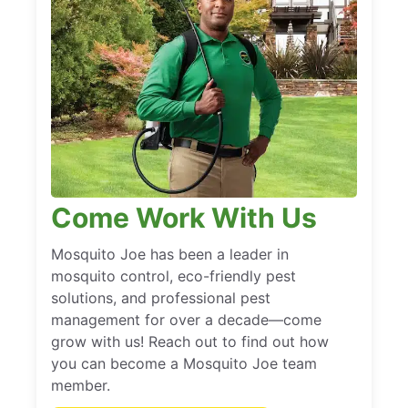
Come Work With Us
Mosquito Joe has been a leader in
mosquito control, eco-friendly pest
solutions, and professional pest
management for over a decade—come
grow with us! Reach out to find out how
you can become a Mosquito Joe team
member.