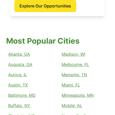
Explore Our Opportunities
Most Popular Cities
Atlanta, GA
Madison, WI
Augusta, GA
Melbourne, FL
Aurora, IL
Memphis, TN
Austin, TX
Miami, FL
Baltimore, MD
Minneapolis, MN
Buffalo, NY
Mobile, AL