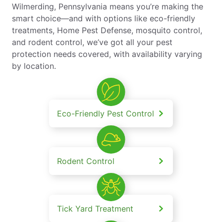
Wilmerding, Pennsylvania means you’re making the
smart choice—and with options like eco-friendly
treatments, Home Pest Defense, mosquito control,
and rodent control, we’ve got all your pest
protection needs covered, with availability varying
by location.
Eco-Friendly Pest Control
Rodent Control
Tick Yard Treatment