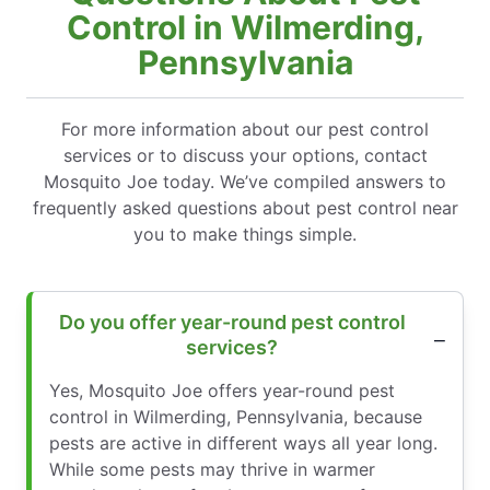
Control in Wilmerding,
Pennsylvania
For more information about our pest control
services or to discuss your options, contact
Mosquito Joe today. We’ve compiled answers to
frequently asked questions about pest control near
you to make things simple.
Do you offer year-round pest control
services?
Yes, Mosquito Joe offers year-round pest
control in Wilmerding, Pennsylvania, because
pests are active in different ways all year long.
While some pests may thrive in warmer