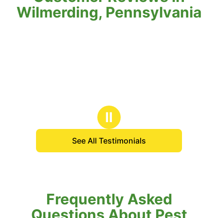
Wilmerding, Pennsylvania
Ⅱ
See All Testimonials
Frequently Asked
Questions About Pest