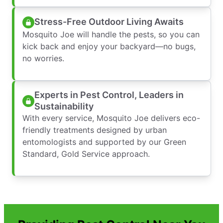
Stress-Free Outdoor Living Awaits
Mosquito Joe will handle the pests, so you can
kick back and enjoy your backyard—no bugs,
no worries.
Experts in Pest Control, Leaders in
Sustainability
With every service, Mosquito Joe delivers eco-
friendly treatments designed by urban
entomologists and supported by our Green
Standard, Gold Service approach.