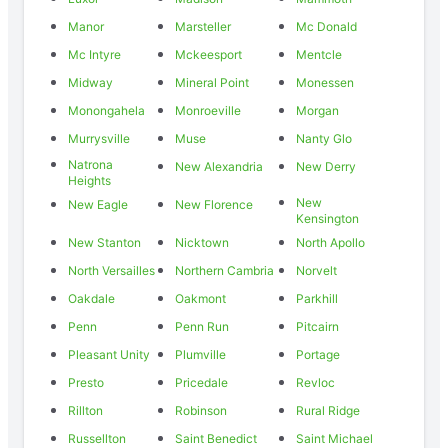
Manor
Marsteller
Mc Donald
Mc Intyre
Mckeesport
Mentcle
Midway
Mineral Point
Monessen
Monongahela
Monroeville
Morgan
Murrysville
Muse
Nanty Glo
Natrona
New Alexandria
New Derry
Heights
New
New Eagle
New Florence
Kensington
New Stanton
Nicktown
North Apollo
North Versailles
Northern Cambria
Norvelt
Oakdale
Oakmont
Parkhill
Penn
Penn Run
Pitcairn
Pleasant Unity
Plumville
Portage
Presto
Pricedale
Revloc
Rillton
Robinson
Rural Ridge
Russellton
Saint Benedict
Saint Michael