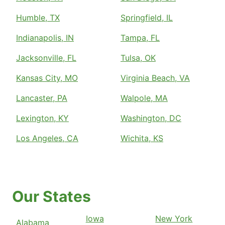
Humble, TX
Springfield, IL
Indianapolis, IN
Tampa, FL
Jacksonville, FL
Tulsa, OK
Kansas City, MO
Virginia Beach, VA
Lancaster, PA
Walpole, MA
Lexington, KY
Washington, DC
Los Angeles, CA
Wichita, KS
Our States
Iowa
New York
Alabama