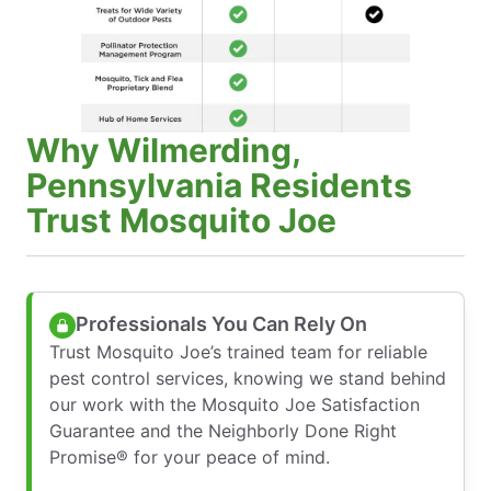
Why Wilmerding,
Pennsylvania Residents
Trust Mosquito Joe
Professionals You Can Rely On
Trust Mosquito Joe’s trained team for reliable
pest control services, knowing we stand behind
our work with the Mosquito Joe Satisfaction
Guarantee and the Neighborly Done Right
Promise® for your peace of mind.