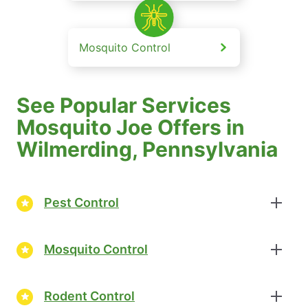
Mosquito Control
See Popular Services
Mosquito Joe Offers in
Wilmerding, Pennsylvania
Pest Control
Mosquito Control
Rodent Control