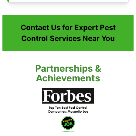
Contact Us for Expert Pest
Control Services Near You
Partnerships &
Achievements