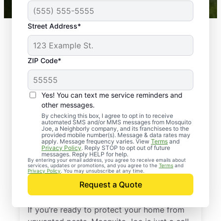
Street Address*
ZIP Code*
Yes! You can text me service reminders and
other messages.
By checking this box, I agree to opt in to receive
automated SMS and/or MMS messages from Mosquito
Joe, a Neighborly company, and its franchisees to the
provided mobile number(s). Message & data rates may
Professional Pest
apply. Message frequency varies. View
Terms
and
Privacy Policy
. Reply STOP to opt out of future
Control Services in
messages. Reply HELP for help.
By entering your email address, you agree to receive emails about
services, updates or promotions, and you agree to the
Terms
and
Wilmerding,
Privacy Policy
. You may unsubscribe at any time.
Request a Quote
Pennsylvania
If you’re ready to protect your home from