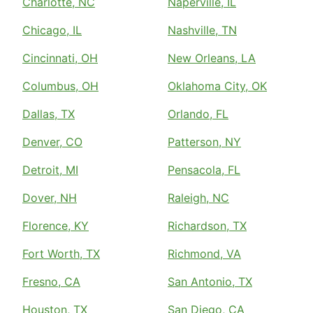
Charlotte, NC
Naperville, IL
Chicago, IL
Nashville, TN
Cincinnati, OH
New Orleans, LA
Columbus, OH
Oklahoma City, OK
Dallas, TX
Orlando, FL
Denver, CO
Patterson, NY
Detroit, MI
Pensacola, FL
Dover, NH
Raleigh, NC
Florence, KY
Richardson, TX
Fort Worth, TX
Richmond, VA
Fresno, CA
San Antonio, TX
Houston, TX
San Diego, CA