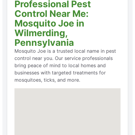
Professional Pest
Control Near Me:
Mosquito Joe in
Wilmerding,
Pennsylvania
Mosquito Joe is a trusted local name in pest
control near you. Our service professionals
bring peace of mind to local homes and
businesses with targeted treatments for
mosquitoes, ticks, and more.