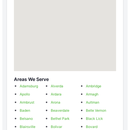
Areas We Serve
Adamsburg
Alverda
Ambridge
Apollo
Ardara
Armagh
Armbrust
Arona
Aultman
Baden
Beaverdale
Belle Vernon
Belsano
Bethel Park
Black Lick
Blairsville
Bolivar
Bovard