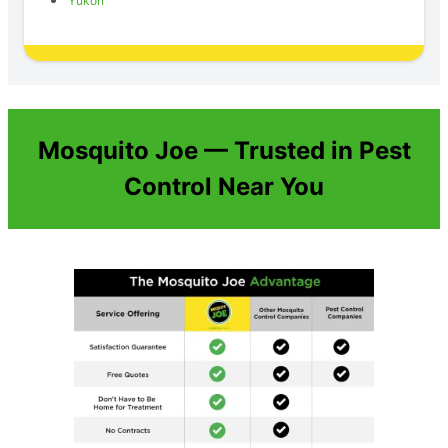
Yukon
Mosquito Joe — Trusted in Pest
Control Near You