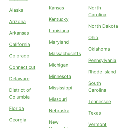
Kansas
North
Alaska
Carolina
Kentucky
Arizona
North Dakota
Louisiana
Arkansas
Ohio
Maryland
California
Oklahoma
Massachusetts
Colorado
Pennsylvania
Michigan
Connecticut
Rhode Island
Minnesota
Delaware
South
Mississippi
District of
Carolina
Columbia
Missouri
Tennessee
Florida
Nebraska
Texas
Georgia
New
Vermont