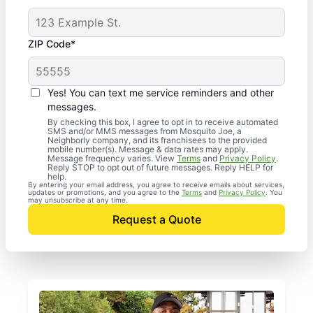
ZIP Code*
Yes! You can text me service reminders and other
messages.
By checking this box, I agree to opt in to receive automated
SMS and/or MMS messages from Mosquito Joe, a
Neighborly company, and its franchisees to the provided
mobile number(s). Message & data rates may apply.
Message frequency varies. View
Terms
and
Privacy Policy
.
Reply STOP to opt out of future messages. Reply HELP for
help.
By entering your email address, you agree to receive emails about services,
updates or promotions, and you agree to the
Terms
and
Privacy Policy
. You
may unsubscribe at any time.
Request a Quote