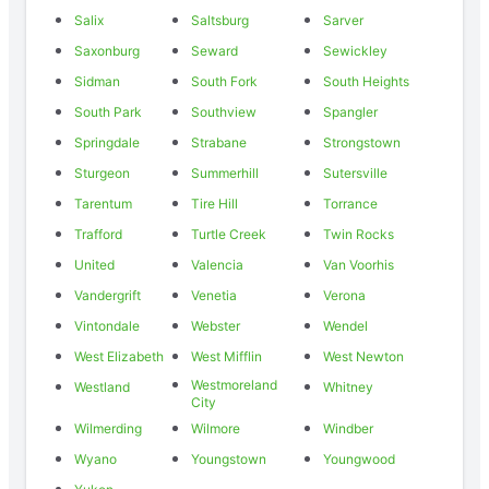
Salix
Saltsburg
Sarver
Saxonburg
Seward
Sewickley
Sidman
South Fork
South Heights
South Park
Southview
Spangler
Springdale
Strabane
Strongstown
Sturgeon
Summerhill
Sutersville
Tarentum
Tire Hill
Torrance
Trafford
Turtle Creek
Twin Rocks
United
Valencia
Van Voorhis
Vandergrift
Venetia
Verona
Vintondale
Webster
Wendel
West Elizabeth
West Mifflin
West Newton
Westmoreland
Westland
Whitney
City
Wilmerding
Wilmore
Windber
Wyano
Youngstown
Youngwood