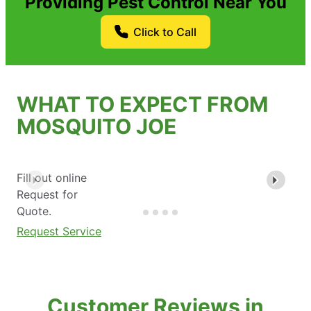
Providing Pest Control Near You
Click to Call
WHAT TO EXPECT FROM
MOSQUITO JOE
Fill out online
Request for
Quote.
Request Service
Customer Reviews in