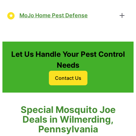
MoJo Home Pest Defense
Let Us Handle Your Pest Control
Needs
Contact Us
Special Mosquito Joe
Deals in Wilmerding,
Pennsylvania