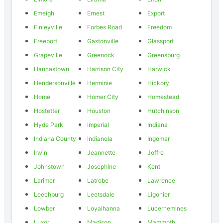
Emeigh
Ernest
Export
Finleyville
Forbes Road
Freedom
Freeport
Gastonville
Glassport
Grapeville
Greenock
Greensburg
Hannastown
Harrison City
Harwick
Hendersonville
Herminie
Hickory
Home
Homer City
Homestead
Hostetter
Houston
Hutchinson
Hyde Park
Imperial
Indiana
Indiana County
Indianola
Ingomar
Irwin
Jeannette
Joffre
Johnstown
Josephine
Kent
Larimer
Latrobe
Lawrence
Leechburg
Leetsdale
Ligonier
Lowber
Loyalhanna
Lucernemines
Luxor
Madison
Mammoth