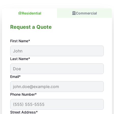
Residential
Commercial
Request a Quote
First Name*
Last Name*
Email*
Phone Number*
Street Address*