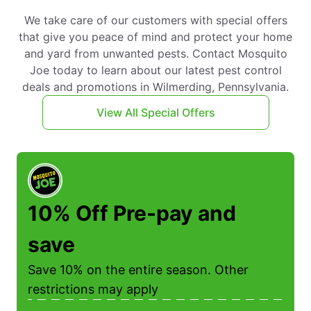
We take care of our customers with special offers
that give you peace of mind and protect your home
and yard from unwanted pests. Contact Mosquito
Joe today to learn about our latest pest control
deals and promotions in Wilmerding, Pennsylvania.
View All Special Offers
10% Off Pre-pay and
save
Save 10% on the entire season. Other
restrictions may apply