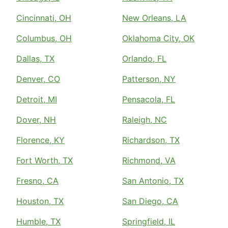
Cincinnati, OH
New Orleans, LA
Columbus, OH
Oklahoma City, OK
Dallas, TX
Orlando, FL
Denver, CO
Patterson, NY
Detroit, MI
Pensacola, FL
Dover, NH
Raleigh, NC
Florence, KY
Richardson, TX
Fort Worth, TX
Richmond, VA
Fresno, CA
San Antonio, TX
Houston, TX
San Diego, CA
Humble, TX
Springfield, IL