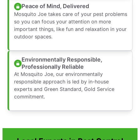
Peace of Mind, Delivered
Mosquito Joe takes care of your pest problems
so you can focus your attention on more
important things, like fun and relaxation in your
outdoor spaces.
Environmentally Responsible,
Professionally Reliable
At Mosquito Joe, our environmentally
responsible approach is led by in-house
experts and Green Standard, Gold Service
commitment.