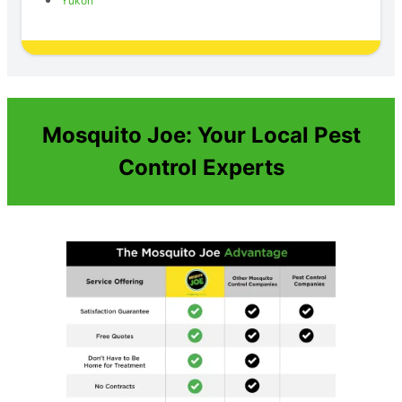
Yukon
Mosquito Joe: Your Local Pest
Control Experts