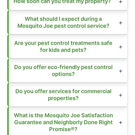
How soon can you treat my property?
What should I expect during a
Mosquito Joe pest control service?
Are your pest control treatments safe
for kids and pets?
Do you offer eco-friendly pest control
options?
Do you offer services for commercial
properties?
What is the Mosquito Joe Satisfaction
Guarantee and Neighborly Done Right
Promise®?