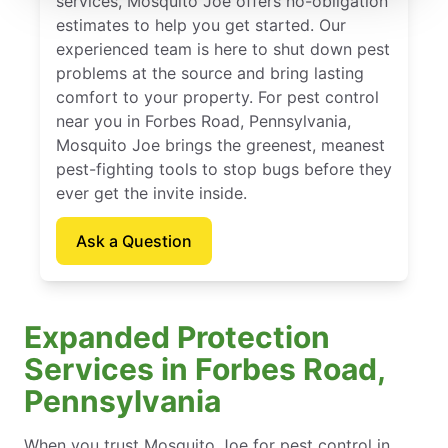
services, Mosquito Joe offers no-obligation
estimates to help you get started. Our
experienced team is here to shut down pest
problems at the source and bring lasting
comfort to your property. For pest control
near you in Forbes Road, Pennsylvania,
Mosquito Joe brings the greenest, meanest
pest-fighting tools to stop bugs before they
ever get the invite inside.
Ask a Question
Expanded Protection
Services in Forbes Road,
Pennsylvania
When you trust Mosquito Joe for pest control in