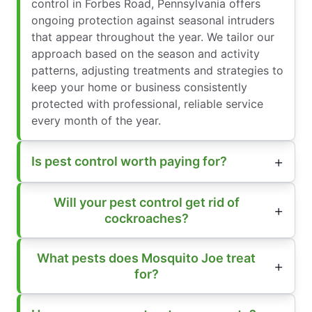
control in Forbes Road, Pennsylvania offers
ongoing protection against seasonal intruders
that appear throughout the year. We tailor our
approach based on the season and activity
patterns, adjusting treatments and strategies to
keep your home or business consistently
protected with professional, reliable service
every month of the year.
Is pest control worth paying for?
Will your pest control get rid of
cockroaches?
What pests does Mosquito Joe treat
for?