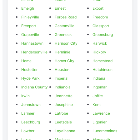
Emeigh
Ernest
Export
Finleyville
Forbes Road
Freedom
Freeport
Gastonville
Glassport
Grapeville
Greenock
Greensburg
Hannastown
Harrison City
Harwick
Hendersonville
Herminie
Hickory
Home
Homer City
Homestead
Hostetter
Houston
Hutchinson
Hyde Park
Imperial
Indiana
Indiana County
Indianola
Ingomar
Irwin
Jeannette
Joffre
Johnstown
Josephine
Kent
Larimer
Latrobe
Lawrence
Leechburg
Leetsdale
Ligonier
Lowber
Loyalhanna
Lucernemines
Luxor
Madison
Mammoth