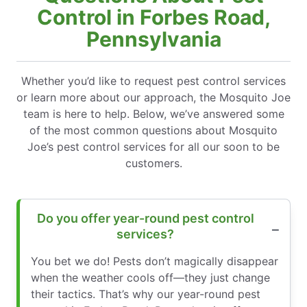
Control in Forbes Road,
Pennsylvania
Whether you’d like to request pest control services
or learn more about our approach, the Mosquito Joe
team is here to help. Below, we’ve answered some
of the most common questions about Mosquito
Joe’s pest control services for all our soon to be
customers.
Do you offer year-round pest control
services?
You bet we do! Pests don’t magically disappear
when the weather cools off—they just change
their tactics. That’s why our year-round pest