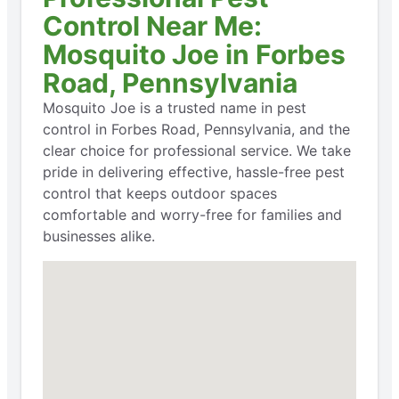
Control Near Me:
Mosquito Joe in Forbes
Road, Pennsylvania
Mosquito Joe is a trusted name in pest
control in Forbes Road, Pennsylvania, and the
clear choice for professional service. We take
pride in delivering effective, hassle-free pest
control that keeps outdoor spaces
comfortable and worry-free for families and
businesses alike.