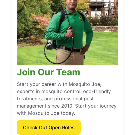
Join Our Team
Start your career with Mosquito Joe,
experts in mosquito control, eco-friendly
treatments, and professional pest
management since 2010. Start your journey
with Mosquito Joe today.
Check Out Open Roles