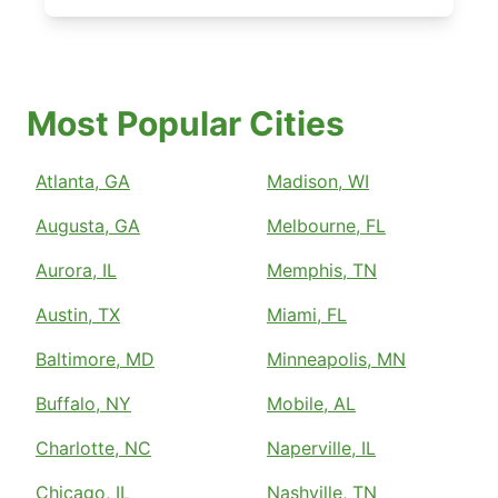
Most Popular Cities
Atlanta, GA
Madison, WI
Augusta, GA
Melbourne, FL
Aurora, IL
Memphis, TN
Austin, TX
Miami, FL
Baltimore, MD
Minneapolis, MN
Buffalo, NY
Mobile, AL
Charlotte, NC
Naperville, IL
Chicago, IL
Nashville, TN