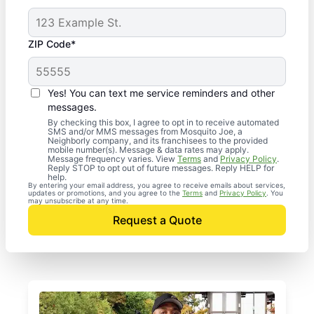
ZIP Code*
Yes! You can text me service reminders and other
messages.
By checking this box, I agree to opt in to receive automated
SMS and/or MMS messages from Mosquito Joe, a
Neighborly company, and its franchisees to the provided
mobile number(s). Message & data rates may apply.
Message frequency varies. View
Terms
and
Privacy Policy
.
Reply STOP to opt out of future messages. Reply HELP for
help.
By entering your email address, you agree to receive emails about services,
updates or promotions, and you agree to the
Terms
and
Privacy Policy
. You
may unsubscribe at any time.
Request a Quote