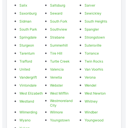
Salix
Saltsburg
Sarver
Saxonburg
Seward
Sewickley
Sidman
South Fork
South Heights
South Park
Southview
Spangler
Springdale
Strabane
Strongstown
Sturgeon
Summerhill
Sutersville
Tarentum
Tire Hill
Torrance
Trafford
Turtle Creek
Twin Rocks
United
Valencia
Van Voorhis
Vandergrift
Venetia
Verona
Vintondale
Webster
Wendel
West Elizabeth
West Mifflin
West Newton
Westmoreland
Westland
Whitney
City
Wilmerding
Wilmore
Windber
Wyano
Youngstown
Youngwood