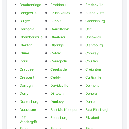
Brackenridge
Braddock
Bradenville
Bridgeville
Brush Valley
Buena Vista
Bulger
Bunola
Canonsburg
Carnegie
Carrolltown
Cecil
Chambersville
Charleroi
Cheswick
Clairton
Claridge
Clarksburg
Clune
Colver
Conway
Coral
Coraopolis
Coulters
Crabtree
Creekside
Creighton
Crescent
Cuddy
Curtisville
Darragh
Davidsville
Delmont
Derry
Dilltown
Donora
Dravosburg
Dunlevy
Dunlo
Duquesne
East Mc Keesport
East Pittsburgh
East
Ebensburg
Elizabeth
Vandergrift
Elmora
Elrama
Elton