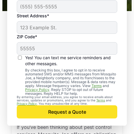
Street Address*
ZIP Code*
Yes! You can text me service reminders and
other messages.
By checking this box, I agree to opt in to receive
automated SMS and/or MMS messages from Mosquito
Joe, a Neighborly company, and its franchisees to the
provided mobile number(s). Message & data rates may
Professional Pest
apply. Message frequency varies. View
Terms
and
Privacy Policy
. Reply STOP to opt out of future
Control Services in
messages. Reply HELP for help.
By entering your email address, you agree to receive emails about
services, updates or promotions, and you agree to the
Terms
and
Forbes Road,
Privacy Policy
. You may unsubscribe at any time.
Request a Quote
Pennsylvania
If you’ve been thinking about pest control