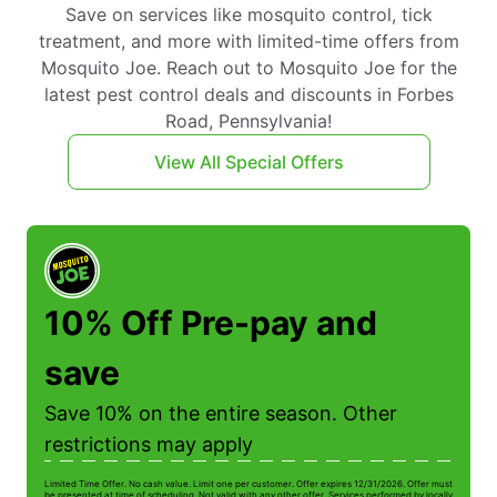
Save on services like mosquito control, tick
treatment, and more with limited-time offers from
Mosquito Joe. Reach out to Mosquito Joe for the
latest pest control deals and discounts in Forbes
Road, Pennsylvania!
View All Special Offers
10% Off Pre-pay and
save
Save 10% on the entire season. Other
restrictions may apply
Limited Time Offer. No cash value. Limit one per customer. Offer expires 12/31/2026. Offer must
Li
be presented at time of scheduling. Not valid with any other offer. Services performed by locally
be