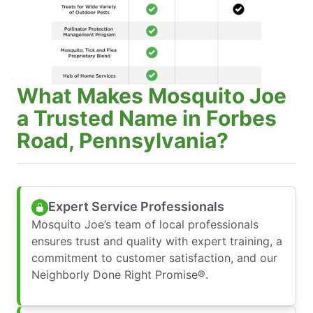
What Makes Mosquito Joe
a Trusted Name in Forbes
Road, Pennsylvania?
Expert Service Professionals
Mosquito Joe’s team of local professionals
ensures trust and quality with expert training, a
commitment to customer satisfaction, and our
Neighborly Done Right Promise®.