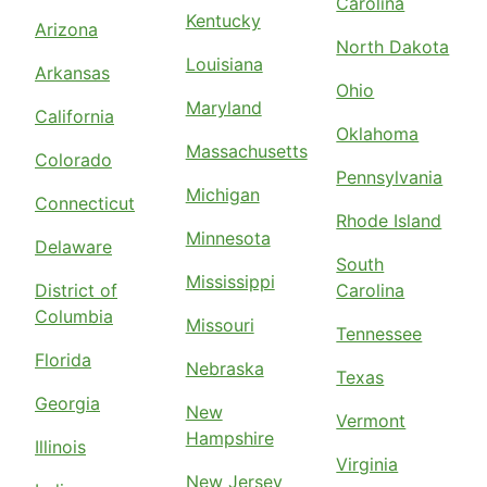
Carolina
Kentucky
Arizona
North Dakota
Louisiana
Arkansas
Ohio
Maryland
California
Oklahoma
Massachusetts
Colorado
Pennsylvania
Michigan
Connecticut
Rhode Island
Minnesota
Delaware
South
Mississippi
District of
Carolina
Columbia
Missouri
Tennessee
Florida
Nebraska
Texas
Georgia
New
Vermont
Hampshire
Illinois
Virginia
New Jersey