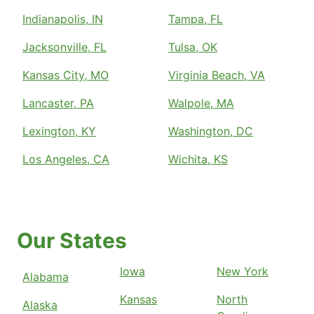
Indianapolis, IN
Tampa, FL
Jacksonville, FL
Tulsa, OK
Kansas City, MO
Virginia Beach, VA
Lancaster, PA
Walpole, MA
Lexington, KY
Washington, DC
Los Angeles, CA
Wichita, KS
Our States
Iowa
New York
Alabama
Kansas
North
Alaska