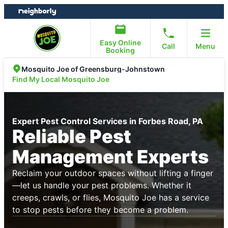
Skip
Skip
to
to
content
footer
Easy Online
Call
Menu
Booking
Mosquito Joe of Greensburg-Johnstown
Find My Local Mosquito Joe
Expert Pest Control Services in Forbes Road, PA
Reliable Pest
Management Experts
Reclaim your outdoor spaces without lifting a finger
—let us handle your pest problems. Whether it
creeps, crawls, or flies, Mosquito Joe has a service
to stop pests before they become a problem.