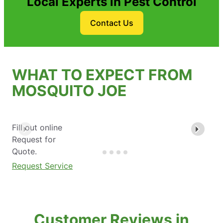
Local Experts in Pest Control
Contact Us
WHAT TO EXPECT FROM
MOSQUITO JOE
Fill out online
Request for
Quote.
Request Service
Customer Reviews in