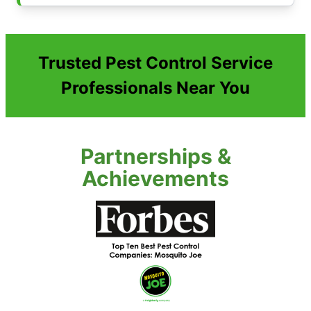
Trusted Pest Control Service
Professionals Near You
Partnerships &
Achievements