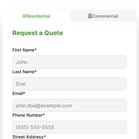
Residential
Commercial
Request a Quote
First Name*
Last Name*
Email*
Phone Number*
Street Address*