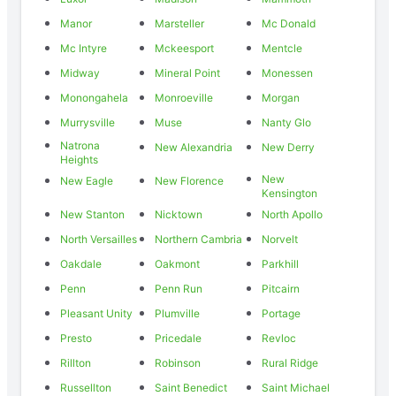
Manor
Marsteller
Mc Donald
Mc Intyre
Mckeesport
Mentcle
Midway
Mineral Point
Monessen
Monongahela
Monroeville
Morgan
Murrysville
Muse
Nanty Glo
Natrona
New Alexandria
New Derry
Heights
New
New Eagle
New Florence
Kensington
New Stanton
Nicktown
North Apollo
North Versailles
Northern Cambria
Norvelt
Oakdale
Oakmont
Parkhill
Penn
Penn Run
Pitcairn
Pleasant Unity
Plumville
Portage
Presto
Pricedale
Revloc
Rillton
Robinson
Rural Ridge
Russellton
Saint Benedict
Saint Michael