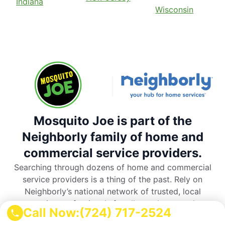
Indiana
Wisconsin
Mosquito Joe is part of the
Neighborly family of home and
commercial service providers.
Searching through dozens of home and commercial
service providers is a thing of the past. Rely on
Neighborly’s national network of trusted, local
service professionals for all your home and
Call Now:
(724) 717-2524
commercial service needs.