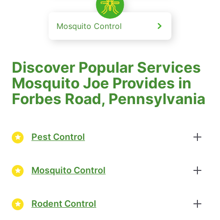
Mosquito Control
Discover Popular Services
Mosquito Joe Provides in
Forbes Road, Pennsylvania
Pest Control
Mosquito Control
Rodent Control