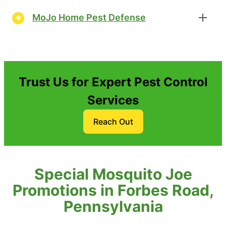
MoJo Home Pest Defense
Trust Us for Expert Pest Control
Services
Reach Out
Special Mosquito Joe
Promotions in Forbes Road,
Pennsylvania