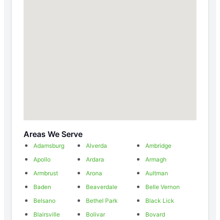
Areas We Serve
Adamsburg
Alverda
Ambridge
Apollo
Ardara
Armagh
Armbrust
Arona
Aultman
Baden
Beaverdale
Belle Vernon
Belsano
Bethel Park
Black Lick
Blairsville
Bolivar
Bovard