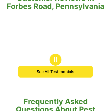
Forbes Road, Pennsylvania
Ⅱ
See All Testimonials
Frequently Asked
Questions About Pest