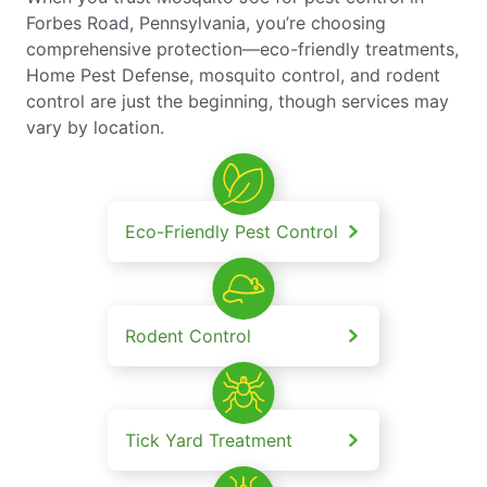
Forbes Road, Pennsylvania, you’re choosing
comprehensive protection—eco-friendly treatments,
Home Pest Defense, mosquito control, and rodent
control are just the beginning, though services may
vary by location.
Eco-Friendly Pest Control
Rodent Control
Tick Yard Treatment