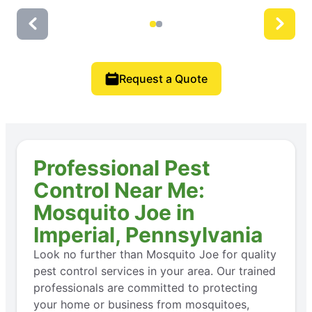
Request a Quote
Professional Pest
Control Near Me:
Mosquito Joe in
Imperial, Pennsylvania
Look no further than Mosquito Joe for quality
pest control services in your area. Our trained
professionals are committed to protecting
your home or business from mosquitoes,