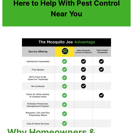
Here to Help With Pest Control
Near You
Why Homeowners &