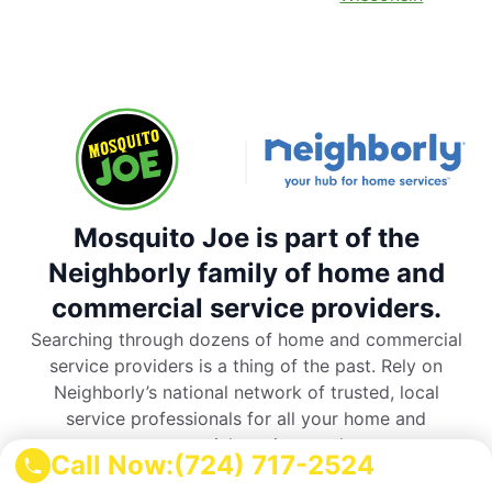
Mosquito Joe is part of the
Neighborly family of home and
commercial service providers.
Searching through dozens of home and commercial
service providers is a thing of the past. Rely on
Neighborly’s national network of trusted, local
service professionals for all your home and
commercial service needs.
Call Now:
(724) 717-2524