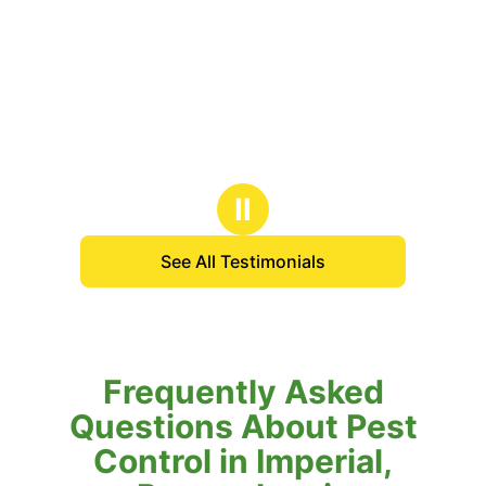
Ⅱ
See All Testimonials
Frequently Asked
Questions About Pest
Control in Imperial,