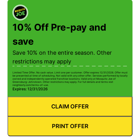
10% Off Pre-pay and
save
Save 10% on the entire season. Other
restrictions may apply
Limited Time Offer. No cash value. Limit one per customer. Offer expires 12/31/2026. Offer must
Li
be presented at time of scheduling. Not valid with any other offer. Services performed by locally
be
owned and independently operated franchise locations. Valid only at Mosquito Joe of
ow
Greensburg-Johnstown. Other restrictions may apply. For full details and terms visit
Gr
neighborly.com/terms-of-use.
n
Expires: 12/31/2026
E
CLAIM OFFER
PRINT OFFER