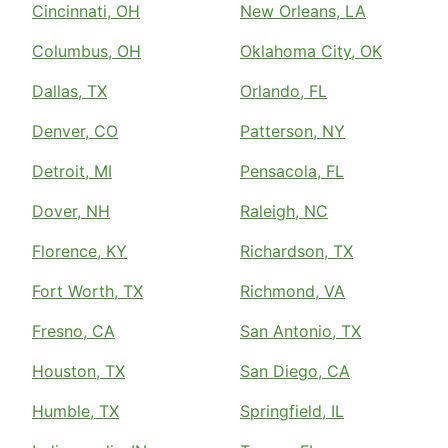
Cincinnati, OH
New Orleans, LA
Columbus, OH
Oklahoma City, OK
Dallas, TX
Orlando, FL
Denver, CO
Patterson, NY
Detroit, MI
Pensacola, FL
Dover, NH
Raleigh, NC
Florence, KY
Richardson, TX
Fort Worth, TX
Richmond, VA
Fresno, CA
San Antonio, TX
Houston, TX
San Diego, CA
Humble, TX
Springfield, IL