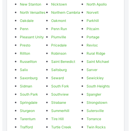
New Stanton
Nicktown
North Apollo
North Versailles
Northern Cambria
Norvelt
Oakdale
Oakmont
Parkhill
Penn
Penn Run
Pitcairn
Pleasant Unity
Plumville
Portage
Presto
Pricedale
Revloc
Rillton
Robinson
Rural Ridge
Russellton
Saint Benedict
Saint Michael
Salix
Saltsburg
Sarver
Saxonburg
Seward
Sewickley
Sidman
South Fork
South Heights
South Park
Southview
Spangler
Springdale
Strabane
Strongstown
Sturgeon
Summerhill
Sutersville
Tarentum
Tire Hill
Torrance
Trafford
Turtle Creek
Twin Rocks