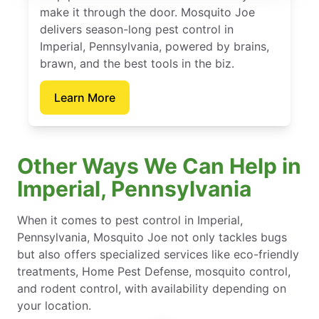
make it through the door. Mosquito Joe
delivers season-long pest control in
Imperial, Pennsylvania, powered by brains,
brawn, and the best tools in the biz.
Learn More
Other Ways We Can Help in
Imperial, Pennsylvania
When it comes to pest control in Imperial,
Pennsylvania, Mosquito Joe not only tackles bugs
but also offers specialized services like eco-friendly
treatments, Home Pest Defense, mosquito control,
and rodent control, with availability depending on
your location.