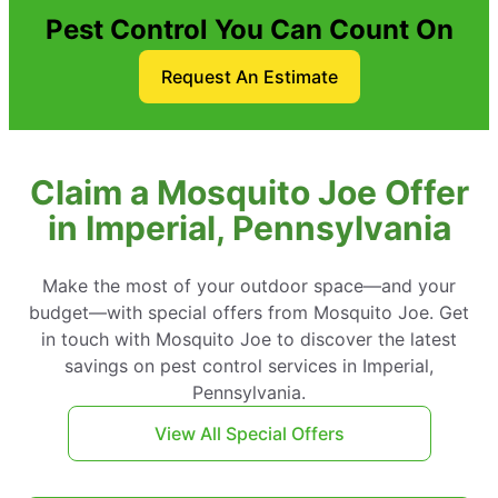
Pest Control You Can Count On
Request An Estimate
Claim a Mosquito Joe Offer
in Imperial, Pennsylvania
Make the most of your outdoor space—and your
budget—with special offers from Mosquito Joe. Get
in touch with Mosquito Joe to discover the latest
savings on pest control services in Imperial,
Pennsylvania.
View All Special Offers