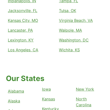
Indianapolis, IN
Tampa, FL
Jacksonville, FL
Tulsa, OK
Kansas City, MO
Virginia Beach, VA
Lancaster, PA
Walpole, MA
Lexington, KY
Washington, DC
Los Angeles, CA
Wichita, KS
Our States
Iowa
New York
Alabama
Kansas
North
Alaska
Carolina
Kentucky