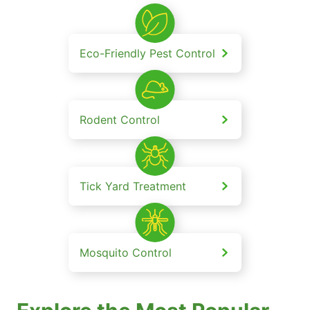
Eco-Friendly Pest Control
Rodent Control
Tick Yard Treatment
Mosquito Control