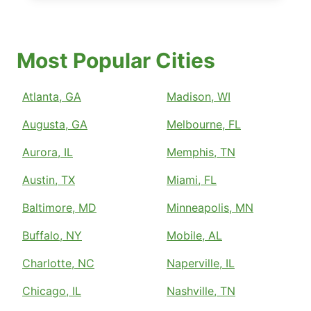
Most Popular Cities
Atlanta, GA
Madison, WI
Augusta, GA
Melbourne, FL
Aurora, IL
Memphis, TN
Austin, TX
Miami, FL
Baltimore, MD
Minneapolis, MN
Buffalo, NY
Mobile, AL
Charlotte, NC
Naperville, IL
Chicago, IL
Nashville, TN