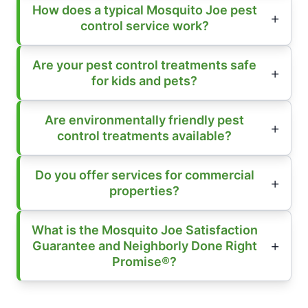
How does a typical Mosquito Joe pest
control service work?
Are your pest control treatments safe
for kids and pets?
Are environmentally friendly pest
control treatments available?
Do you offer services for commercial
properties?
What is the Mosquito Joe Satisfaction
Guarantee and Neighborly Done Right
Promise®?