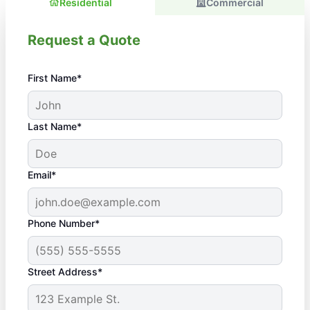
Residential
Commercial
Request a Quote
First Name*
Last Name*
Email*
Phone Number*
Street Address*