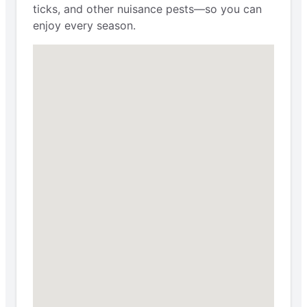
ticks, and other nuisance pests—so you can
enjoy every season.