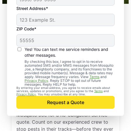
Street Address*
ZIP Code*
Yes! You can text me service reminders and
other messages.
By checking this box, I agree to opt in to receive
automated SMS and/or MMS messages from Mosquito
Joe, a Neighborly company, and its franchisees to the
provided mobile number(s). Message & data rates may
Professional Pest
apply. Message frequency varies. View
Terms
and
Privacy Policy
. Reply STOP to opt out of future
Control Services in
messages. Reply HELP for help.
By entering your email address, you agree to receive emails about
services, updates or promotions, and you agree to the
Terms
and
Imperial, Pennsylvania
Privacy Policy
. You may unsubscribe at any time.
Request a Quote
Don’t let pests bug you—reach out to
Mosquito Joe for a no-obligation service
quote. Count on our experienced crew to
stop pests in their tracks—before they ever