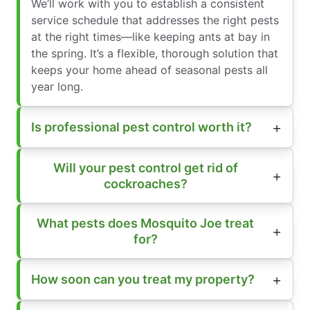
We’ll work with you to establish a consistent
service schedule that addresses the right pests
at the right times—like keeping ants at bay in
the spring. It’s a flexible, thorough solution that
keeps your home ahead of seasonal pests all
year long.
Is professional pest control worth it?
Will your pest control get rid of
cockroaches?
What pests does Mosquito Joe treat
for?
How soon can you treat my property?