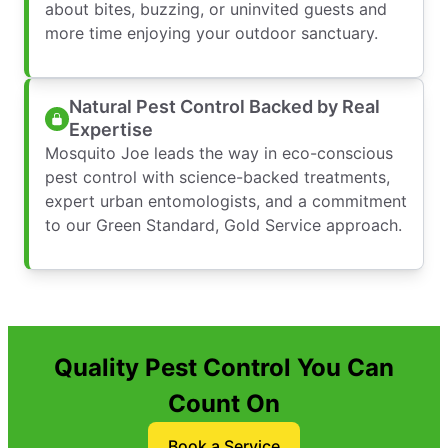
about bites, buzzing, or uninvited guests and
more time enjoying your outdoor sanctuary.
Natural Pest Control Backed by Real
Expertise
Mosquito Joe leads the way in eco-conscious
pest control with science-backed treatments,
expert urban entomologists, and a commitment
to our Green Standard, Gold Service approach.
Quality Pest Control You Can
Count On
Book a Service