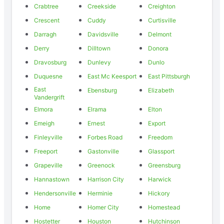
Crabtree
Creekside
Creighton
Crescent
Cuddy
Curtisville
Darragh
Davidsville
Delmont
Derry
Dilltown
Donora
Dravosburg
Dunlevy
Dunlo
Duquesne
East Mc Keesport
East Pittsburgh
East
Ebensburg
Elizabeth
Vandergrift
Elmora
Elrama
Elton
Emeigh
Ernest
Export
Finleyville
Forbes Road
Freedom
Freeport
Gastonville
Glassport
Grapeville
Greenock
Greensburg
Hannastown
Harrison City
Harwick
Hendersonville
Herminie
Hickory
Home
Homer City
Homestead
Hostetter
Houston
Hutchinson