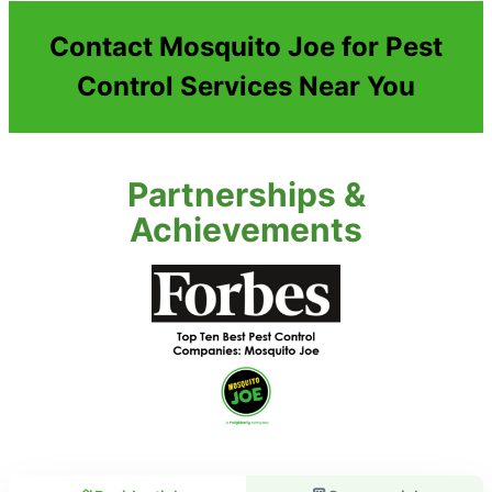
Contact Mosquito Joe for Pest
Control Services Near You
Partnerships &
Achievements