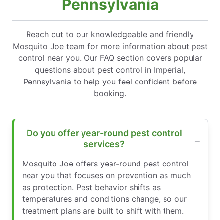
Pennsylvania
Reach out to our knowledgeable and friendly
Mosquito Joe team for more information about pest
control near you. Our FAQ section covers popular
questions about pest control in Imperial,
Pennsylvania to help you feel confident before
booking.
Do you offer year-round pest control
services?
Mosquito Joe offers year-round pest control
near you that focuses on prevention as much
as protection. Pest behavior shifts as
temperatures and conditions change, so our
treatment plans are built to shift with them.