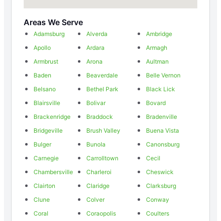
Areas We Serve
Adamsburg
Alverda
Ambridge
Apollo
Ardara
Armagh
Armbrust
Arona
Aultman
Baden
Beaverdale
Belle Vernon
Belsano
Bethel Park
Black Lick
Blairsville
Bolivar
Bovard
Brackenridge
Braddock
Bradenville
Bridgeville
Brush Valley
Buena Vista
Bulger
Bunola
Canonsburg
Carnegie
Carrolltown
Cecil
Chambersville
Charleroi
Cheswick
Clairton
Claridge
Clarksburg
Clune
Colver
Conway
Coral
Coraopolis
Coulters