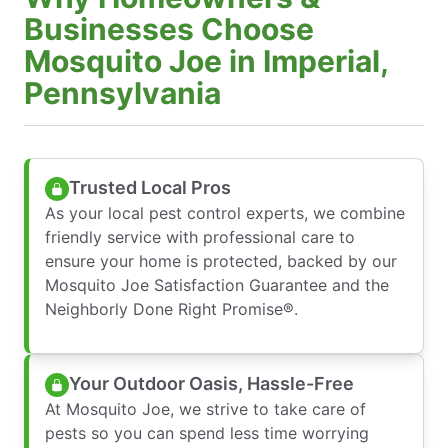
Businesses Choose
Mosquito Joe in Imperial,
Pennsylvania
Trusted Local Pros
As your local pest control experts, we combine
friendly service with professional care to
ensure your home is protected, backed by our
Mosquito Joe Satisfaction Guarantee and the
Neighborly Done Right Promise®.
Your Outdoor Oasis, Hassle-Free
At Mosquito Joe, we strive to take care of
pests so you can spend less time worrying