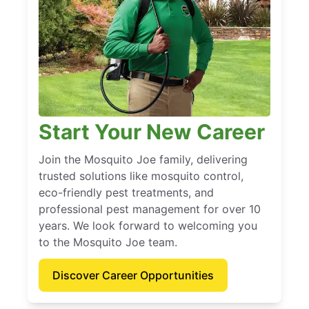
Start Your New Career
Join the Mosquito Joe family, delivering
trusted solutions like mosquito control,
eco-friendly pest treatments, and
professional pest management for over 10
years. We look forward to welcoming you
to the Mosquito Joe team.
Discover Career Opportunities