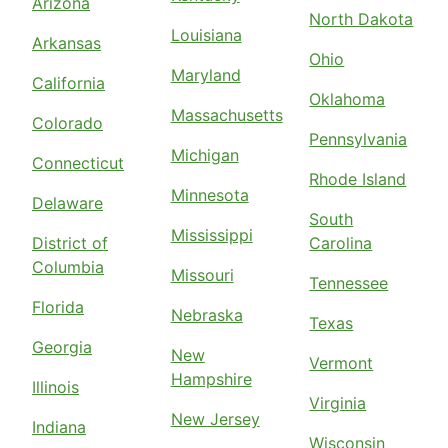
Arizona
North Dakota
Louisiana
Arkansas
Ohio
Maryland
California
Oklahoma
Massachusetts
Colorado
Pennsylvania
Michigan
Connecticut
Rhode Island
Minnesota
Delaware
South
Mississippi
District of
Carolina
Columbia
Missouri
Tennessee
Florida
Nebraska
Texas
Georgia
New
Vermont
Hampshire
Illinois
Virginia
New Jersey
Indiana
Wisconsin