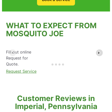
WHAT TO EXPECT FROM
MOSQUITO JOE
Fill out online
Request for
Quote.
Request Service
Customer Reviews in
Imperial, Pennsylvania