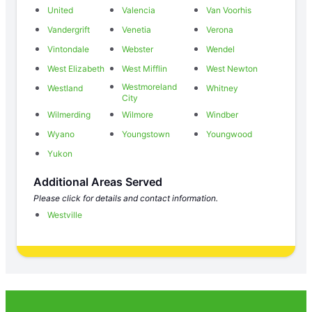
United
Valencia
Van Voorhis
Vandergrift
Venetia
Verona
Vintondale
Webster
Wendel
West Elizabeth
West Mifflin
West Newton
Westmoreland
Westland
Whitney
City
Wilmerding
Wilmore
Windber
Wyano
Youngstown
Youngwood
Yukon
Additional Areas Served
Please click for details and contact information.
Westville