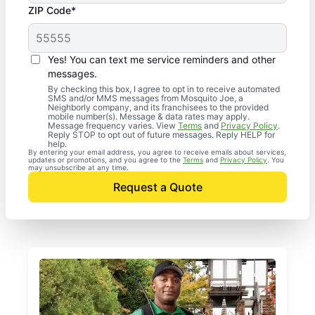
ZIP Code*
Yes! You can text me service reminders and other
messages.
By checking this box, I agree to opt in to receive automated
SMS and/or MMS messages from Mosquito Joe, a
Neighborly company, and its franchisees to the provided
mobile number(s). Message & data rates may apply.
Message frequency varies. View
Terms
and
Privacy Policy
.
Reply STOP to opt out of future messages. Reply HELP for
help.
By entering your email address, you agree to receive emails about services,
updates or promotions, and you agree to the
Terms
and
Privacy Policy
. You
may unsubscribe at any time.
Request a Quote