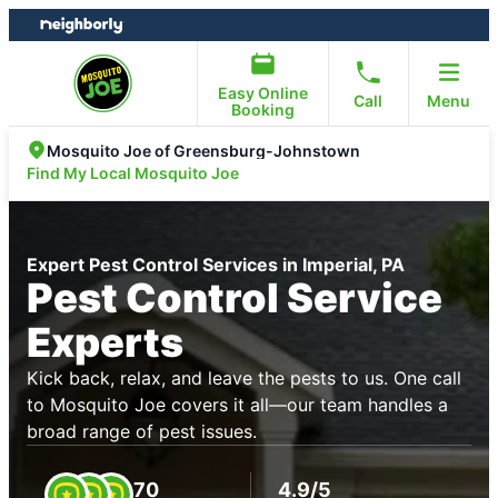
Skip
Skip
to
to
content
footer
Easy Online
Call
Menu
Booking
Mosquito Joe of Greensburg-Johnstown
Find My Local Mosquito Joe
Expert Pest Control Services in Imperial, PA
Pest Control Service
Experts
Kick back, relax, and leave the pests to us. One call
to Mosquito Joe covers it all—our team handles a
broad range of pest issues.
70
4.9/5