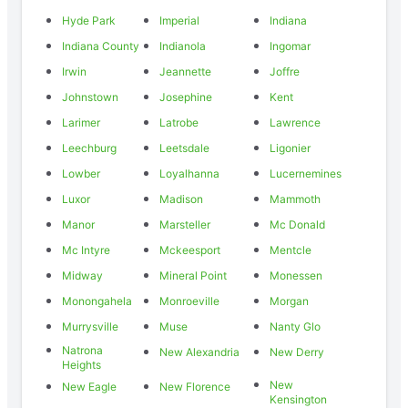
Hyde Park
Imperial
Indiana
Indiana County
Indianola
Ingomar
Irwin
Jeannette
Joffre
Johnstown
Josephine
Kent
Larimer
Latrobe
Lawrence
Leechburg
Leetsdale
Ligonier
Lowber
Loyalhanna
Lucernemines
Luxor
Madison
Mammoth
Manor
Marsteller
Mc Donald
Mc Intyre
Mckeesport
Mentcle
Midway
Mineral Point
Monessen
Monongahela
Monroeville
Morgan
Murrysville
Muse
Nanty Glo
Natrona
New Alexandria
New Derry
Heights
New
New Eagle
New Florence
Kensington