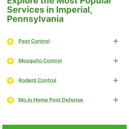
Explore the Most Popular
Services in Imperial,
Pennsylvania
Pest Control
Mosquito Control
Rodent Control
MoJo Home Pest Defense