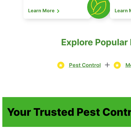
Learn More
Learn
Explore Popular
Pest Control
Mo
Your Trusted Pest Contr