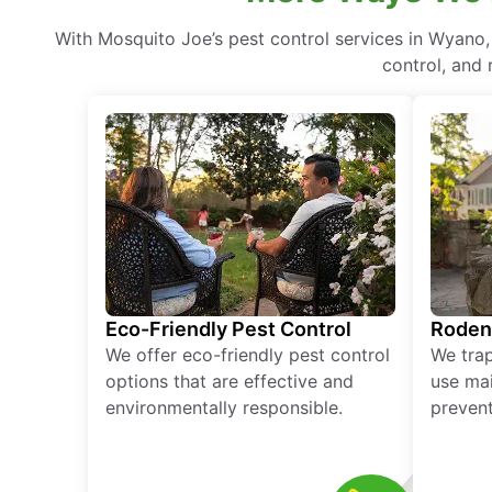
With Mosquito Joe’s pest control services in Wyano
control, and 
Eco-Friendly Pest Control
Roden
We offer eco-friendly pest control
We tra
options that are effective and
use mai
environmentally responsible.
prevent