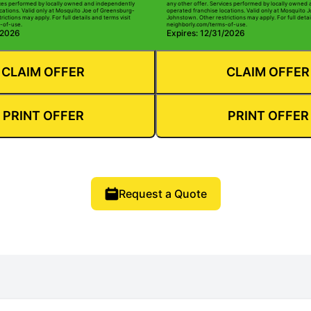
ices performed by locally owned and independently
any other offer. Services performed by locally owned
cations. Valid only at Mosquito Joe of Greensburg-
operated franchise locations. Valid only at Mosquito 
ictions may apply. For full details and terms visit
Johnstown. Other restrictions may apply. For full detai
-of-use.
neighborly.com/terms-of-use.
/2026
Expires: 12/31/2026
CLAIM OFFER
CLAIM OFFER
PRINT OFFER
PRINT OFFER
Request a Quote