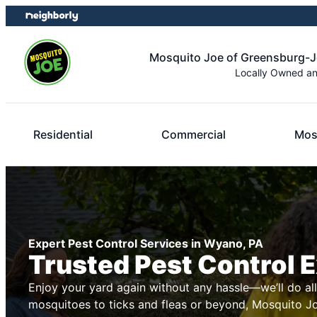
Skip
Skip
to
to
content
footer
Mosquito Joe of Greensburg-
Locally Owned a
Residential
Commercial
Mos
Expert Pest Control Services in Wyano, PA
Trusted Pest Control 
Enjoy your yard again without any hassle—we’ll do al
mosquitoes to ticks and fleas or beyond, Mosquito Joe