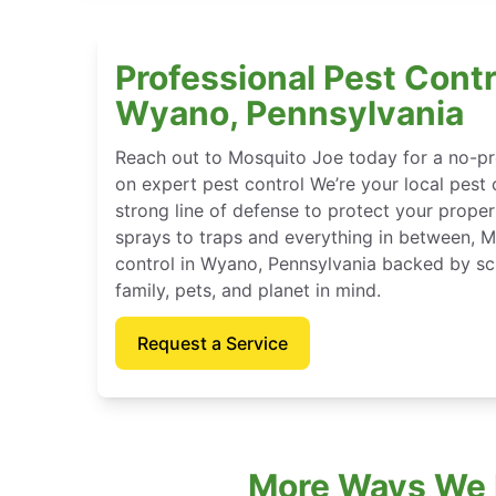
Professional Pest Contr
Wyano, Pennsylvania
Reach out to Mosquito Joe today for a no-pr
on expert pest control We’re your local pest 
strong line of defense to protect your proper
sprays to traps and everything in between, 
control in Wyano, Pennsylvania backed by sc
family, pets, and planet in mind.
Request a Service
More Ways We P