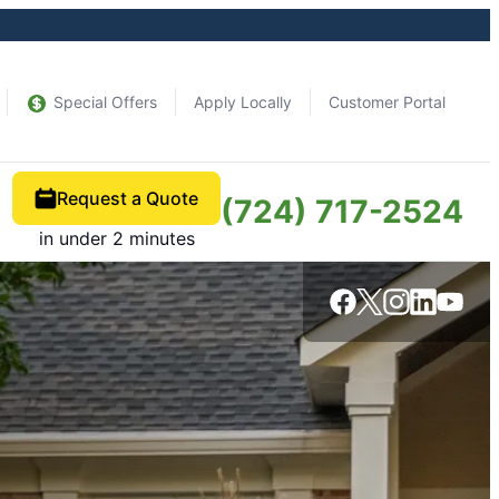
Special Offers
Apply Locally
Customer Portal
Request a Quote
(724) 717-2524
in under 2 minutes