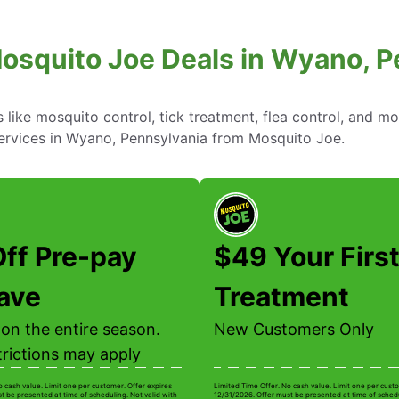
osquito Joe Deals in Wyano, 
ike mosquito control, tick treatment, flea control, and mo
services in Wyano, Pennsylvania from Mosquito Joe.
ff Pre-pay
$49 Your Firs
ave
Treatment
on the entire season.
New Customers Only
trictions may apply
o cash value. Limit one per customer. Offer expires
Limited Time Offer. No cash value. Limit one per custo
t be presented at time of scheduling. Not valid with
12/31/2026. Offer must be presented at time of schedu