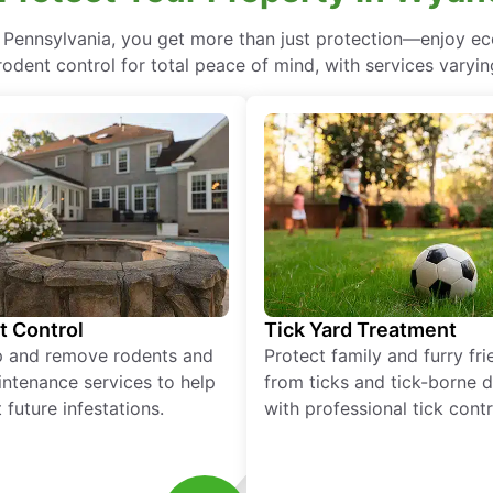
, Pennsylvania, you get more than just protection—enjoy e
rodent control for total peace of mind, with services varyin
t Control
Tick Yard Treatment
p and remove rodents and
Protect family and furry fr
ntenance services to help
from ticks and tick-borne 
 future infestations.
with professional tick contr