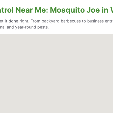
ntrol Near Me: Mosquito Joe in
et it done right. From backyard barbecues to business entr
nal and year-round pests.