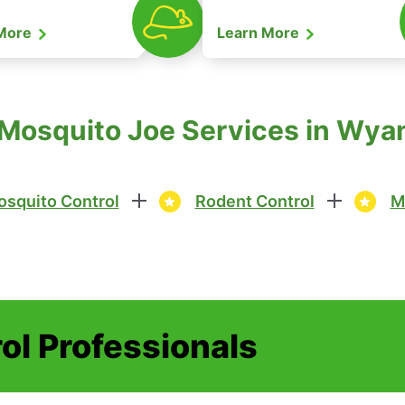
 More
Learn More
 Mosquito Joe Services in Wya
squito Control
Rodent Control
M
ol Professionals