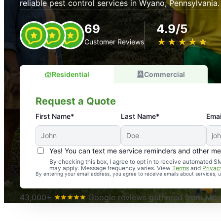
reliable pest control services in Wyano, Pennsylvania.
69
4.9/5
★
☆
★
☆
★
☆
★
☆
★
☆
Customer Reviews
Residential
Commercial
Request a Quote
First Name*
Last Name*
Emai
Yes! You can text me service reminders and other m
An absolute must! Excellent mosquito control service! 
By checking this box, I agree to opt in to receive automated
may apply. Message frequency varies. View
Terms
and
Privac
again. Highly recommend!
By entering your email address, you agree to receive emails about services,
-- Crista B.
43,000+
Google reviews gathered from Mosq