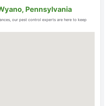
 Wyano, Pennsylvania
ances, our pest control experts are here to keep