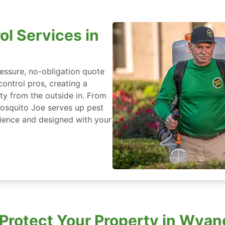
ol Services in
essure, no-obligation quote
control pros, creating a
ty from the outside in. From
Mosquito Joe serves up pest
ience and designed with your
rotect Your Property in Wyan