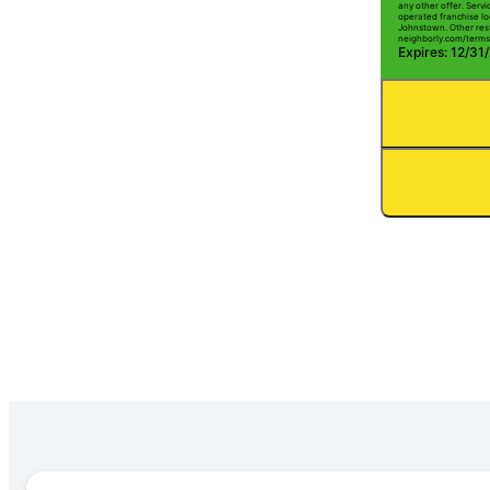
any other offer. Serv
operated franchise lo
Johnstown. Other restr
neighborly.com/terms
Expires: 12/31