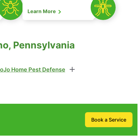
Learn More
no, Pennsylvania
oJo Home Pest Defense
Book a Service