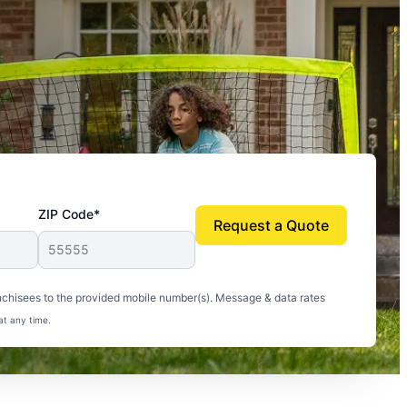
ZIP Code*
Request a Quote
uito-free, and we can finally enjoy the outdoors
nchisees to the provided mobile number(s). Message & data rates
at any time.