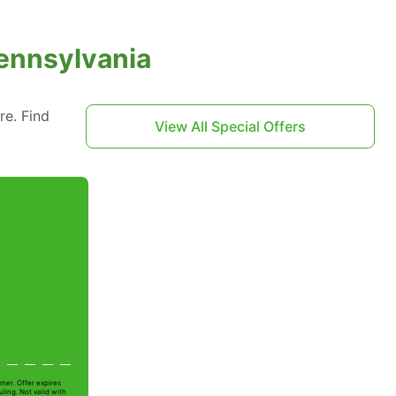
Pennsylvania
re. Find
View All Special Offers
t
mer. Offer expires
ling. Not valid with