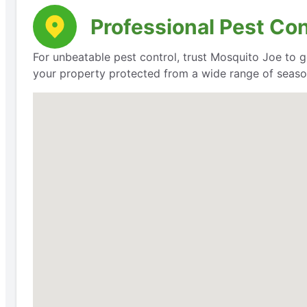
Professional Pest Co
For unbeatable pest control, trust Mosquito Joe to g
your property protected from a wide range of seaso