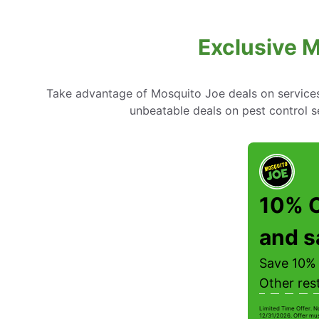
Exclusive M
Take advantage of Mosquito Joe deals on services l
unbeatable deals on pest control 
10% O
and s
Save 10% 
Other res
Limited Time Offer. N
12/31/2026. Offer mus