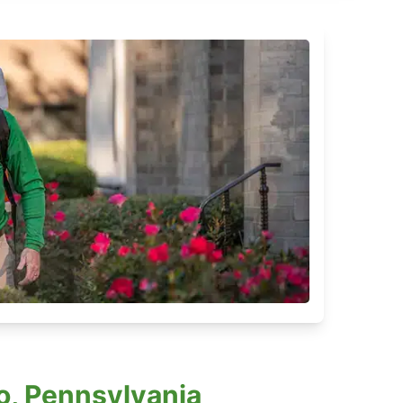
o, Pennsylvania