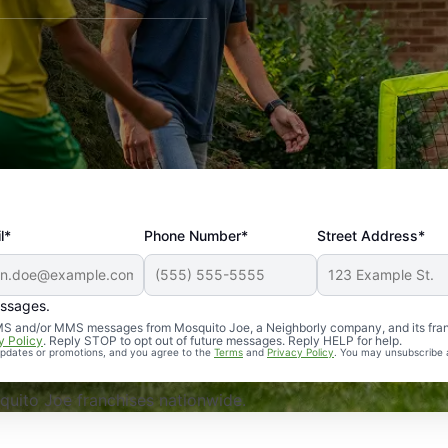
l*
Phone Number*
Street Address*
essages.
Professional, reliable, and effective. Our yard is now mosq
 SMS and/or MMS messages from Mosquito Joe, a Neighborly company, and its fra
y Policy
. Reply STOP to opt out of future messages. Reply HELP for help.
 updates or promotions, and you agree to the
Terms
and
Privacy Policy
. You may unsubscribe 
uito Joe franchises nationwide.