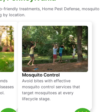
co-friendly treatments, Home Pest Defense, mosquito
g by location.
Mosquito Control
iends
Avoid bites with effective
diseases
mosquito control services that
ol.
target mosquitoes at every
lifecycle stage.