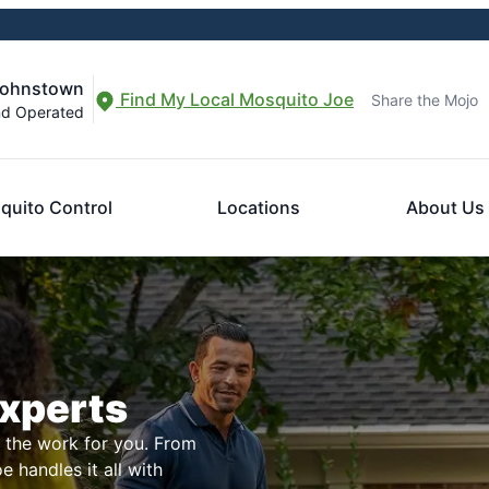
Johnstown
Find My Local Mosquito Joe
Share the Mojo
nd Operated
quito Control
Locations
About Us
Experts
l the work for you. From
 handles it all with