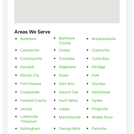
Areas We Serve
Baltimore
Baltimore
Brooklandville
County
Catonsville
Chase
Clarksville
Cockeysville
Columbia
Curtis Bay
Dundalk
Edgemere
Elkridge
Ellicott City
Essex
Fork
Fort Howard
Glen Arm
Glyndon
Gunpowder
Gwynn Oak
Halethorpe
Howard County
Hunt Valley
Hydes
Jessup
Joppa
Kingsville
Lutherville
Marriottsville
Middle River
Timonium
Nottingham
Owings Mills
Parkville