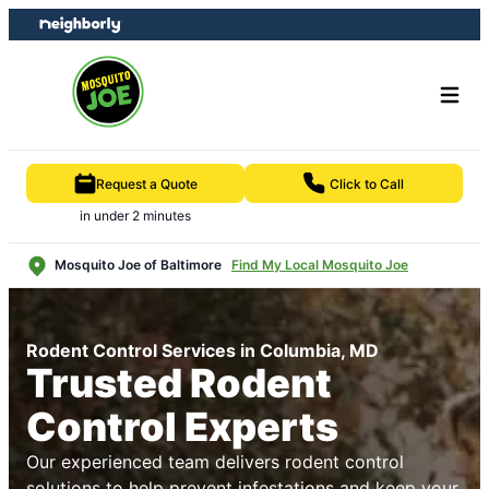
Skip
Skip
to
to
content
footer
Request a Quote
Click to Call
in under 2 minutes
Mosquito Joe of Baltimore
Find My Local Mosquito Joe
Rodent Control Services in Columbia, MD
Trusted Rodent
Control Experts
Our experienced team delivers rodent control
solutions to help prevent infestations and keep your