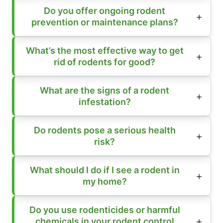
Do you offer ongoing rodent
prevention or maintenance plans?
What’s the most effective way to get
rid of rodents for good?
What are the signs of a rodent
infestation?
Do rodents pose a serious health
risk?
What should I do if I see a rodent in
my home?
Do you use rodenticides or harmful
chemicals in your rodent control