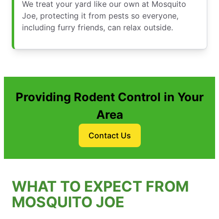
We treat your yard like our own at Mosquito
Joe, protecting it from pests so everyone,
including furry friends, can relax outside.
Providing Rodent Control in Your
Area
Contact Us
WHAT TO EXPECT FROM
MOSQUITO JOE