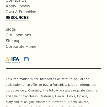
Contact Us
Apply Locally
Own A Franchise
RESOURCES
Blogs
Our Locations
Sitemap
Corporate Home
This information is not intended as an offer to sell, or the
solicitation of an offer to buy, a franchise. It is for information
purposes only. Currently, the following states regulate the offer
and sale of franchises: California, Hawaii, Illinois, Indiana,
Maryland, Michigan, Minnesota, New York, North Dakota,