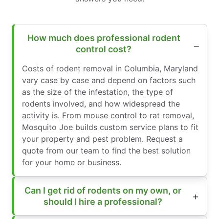
How much does professional rodent
control cost?
Costs of rodent removal in Columbia, Maryland
vary case by case and depend on factors such
as the size of the infestation, the type of
rodents involved, and how widespread the
activity is. From mouse control to rat removal,
Mosquito Joe builds custom service plans to fit
your property and pest problem. Request a
quote from our team to find the best solution
for your home or business.
Can I get rid of rodents on my own, or
should I hire a professional?