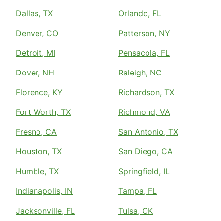
Dallas, TX
Orlando, FL
Denver, CO
Patterson, NY
Detroit, MI
Pensacola, FL
Dover, NH
Raleigh, NC
Florence, KY
Richardson, TX
Fort Worth, TX
Richmond, VA
Fresno, CA
San Antonio, TX
Houston, TX
San Diego, CA
Humble, TX
Springfield, IL
Indianapolis, IN
Tampa, FL
Jacksonville, FL
Tulsa, OK