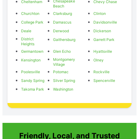
Chesapeake
Cheltenham
Chevy Chase
Beach
Churchton
Clarksburg
Clinton
College Park
Damascus
Davidsonville
Deale
Derwood
Dickerson
District
Gaithersburg
Garrett Park
Heights
Germantown
Glen Echo
Hyattsville
Montgomery
Kensington
Olney
Village
Poolesville
Potomac
Rockville
Sandy Spring
Silver Spring
Spencerville
Takoma Park
Washington
Friendly, Local, and Trusted