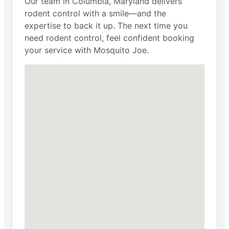
Our team in Columbia, Maryland delivers
rodent control with a smile—and the
expertise to back it up. The next time you
need rodent control, feel confident booking
your service with Mosquito Joe.