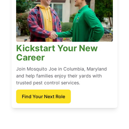
Kickstart Your New
Career
Join Mosquito Joe in Columbia, Maryland
and help families enjoy their yards with
trusted pest control services.
Find Your Next Role