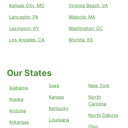
Kansas City, MO
Virginia Beach, VA
Lancaster, PA
Walpole, MA
Lexington, KY
Washington, DC
Los Angeles, CA
Wichita, KS
Our States
Iowa
New York
Alabama
Kansas
North
Alaska
Carolina
Kentucky
Arizona
North Dakota
Louisiana
Arkansas
Ohio