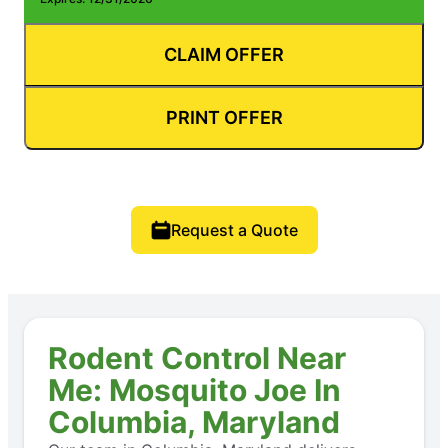
CLAIM OFFER
PRINT OFFER
Request a Quote
Rodent Control Near
Me: Mosquito Joe In
Columbia, Maryland