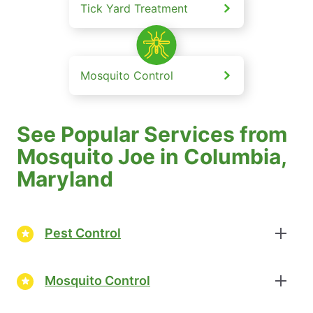
Tick Yard Treatment
Mosquito Control
See Popular Services from
Mosquito Joe in Columbia,
Maryland
Pest Control
Mosquito Control