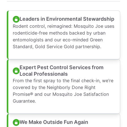
Leaders in Environmental Stewardship
Rodent control, reimagined: Mosquito Joe uses
rodenticide-free methods backed by urban
entomologists and our eco-minded Green
Standard, Gold Service Gold partnership.
Expert Pest Control Services from
Local Professionals
From the first spray to the final check-in, we’re
covered by the Neighborly Done Right
Promise® and our Mosquito Joe Satisfaction
Guarantee.
We Make Outside Fun Again