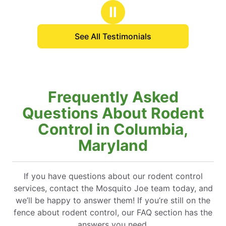
s
stars
with Mosquito Joe and 
Ⅱ
years.
See All Testimonials
Frequently Asked
Questions About Rodent
Control in Columbia,
Maryland
If you have questions about our rodent control
services, contact the Mosquito Joe team today, and
we’ll be happy to answer them! If you’re still on the
fence about rodent control, our FAQ section has the
answers you need.