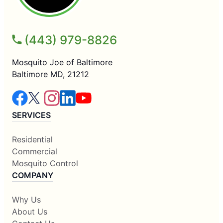
(443) 979-8826
Mosquito Joe of Baltimore
Baltimore MD, 21212
SERVICES
Residential
Commercial
Mosquito Control
COMPANY
Why Us
About Us