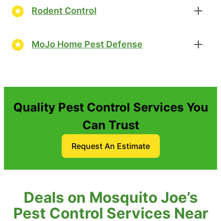
Rodent Control
MoJo Home Pest Defense
Quality Pest Control Services You
Can Trust
Request An Estimate
Deals on Mosquito Joe’s
Pest Control Services Near