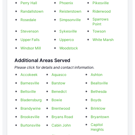
Perry Hall
Phoenix
Pikesville
Randallstown
Reisterstown
Riderwood
Sparrows
Rosedale
Simpsonville
Point
Stevenson
Sykesville
Towson
Upper Falls
Upperco
White Marsh
Windsor Mill
Woodstock
Additional Areas Served
Please click for details and contact information.
Accokeek
Aquasco
Ashton
Barnesville
Barstow
Beallsville
Beltsville
Benedict
Bethesda
Bladensburg
Bowie
Boyds
Brandywine
Brentwood
Brinklow
Brookeville
Bryans Road
Bryantown
Capitol
Burtonsville
Cabin John
Heights