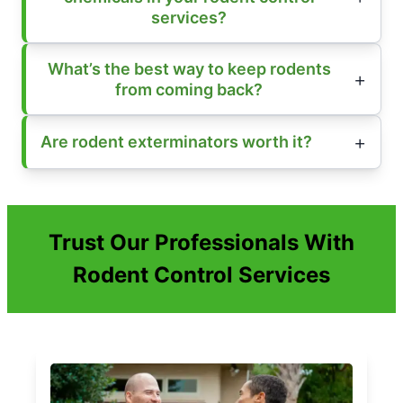
services?
What’s the best way to keep rodents
from coming back?
Are rodent exterminators worth it?
Trust Our Professionals With
Rodent Control Services