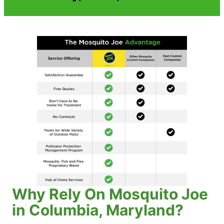
Why Rely On Mosquito Joe
in Columbia, Maryland?