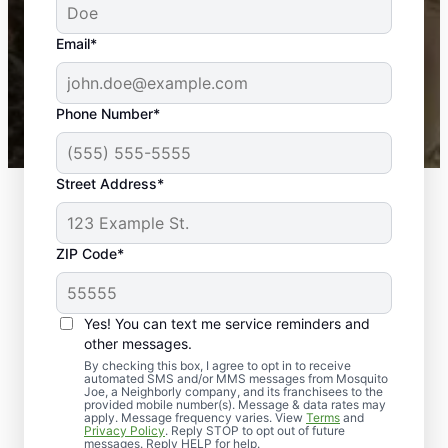
yard is now mosquito-free, and we can finally enjoy
the outdoors again. Highly recommend!
Email*
-- Crista B.
43,000+
Google reviews gathered from
Phone Number*
Mosquito Joe franchises nationwide.
Street Address*
ZIP Code*
Yes! You can text me service reminders and
other messages.
By checking this box, I agree to opt in to receive
automated SMS and/or MMS messages from Mosquito
Joe, a Neighborly company, and its franchisees to the
provided mobile number(s). Message & data rates may
apply. Message frequency varies. View
Terms
and
Privacy Policy
. Reply STOP to opt out of future
messages. Reply HELP for help.