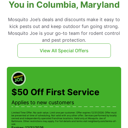
You in Columbia, Maryland
Mosquito Joe’s deals and discounts make it easy to
kick pests out and keep outdoor fun going strong.
Mosquito Joe is your go-to team for rodent control
and pest protection.
View All Special Offers
$50 Off First Service
Applies to new customers
Limited Time Offer. No cash value. Limit one per customer. Offer expires 12/31/2026. Offer must
be presented at time of scheduling. Not valid with any other offer. Services performed by locally
owned and independently operated franchise locations. Valid only at Mosquito Joe of
Baltimore. Other restrictions may apply. For full details and terms visit neighborly.com/terms-of-
use.
Expires: 12/31/2026