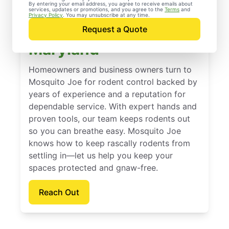
By entering your email address, you agree to receive emails about
services, updates or promotions, and you agree to the
Terms
and
Trusted Rodent
Privacy Policy
. You may unsubscribe at any time.
Control in Columbia,
Request a Quote
Maryland
Homeowners and business owners turn to
Mosquito Joe for rodent control backed by
years of experience and a reputation for
dependable service. With expert hands and
proven tools, our team keeps rodents out
so you can breathe easy. Mosquito Joe
knows how to keep rascally rodents from
settling in—let us help you keep your
spaces protected and gnaw-free.
Reach Out