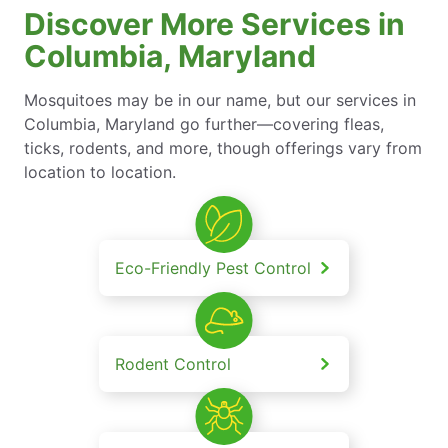
Discover More Services in
Columbia, Maryland
Mosquitoes may be in our name, but our services in
Columbia, Maryland go further—covering fleas,
ticks, rodents, and more, though offerings vary from
location to location.
Eco-Friendly Pest Control
Rodent Control