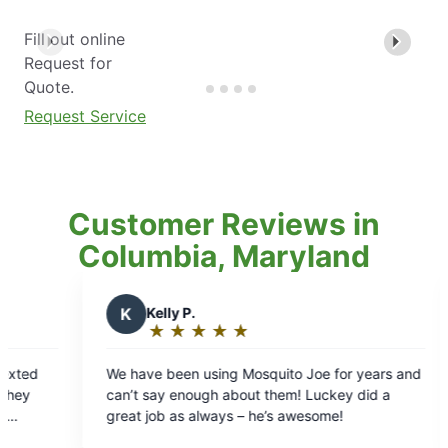
Fill out online
Request for
Quote.
Request Service
Customer Reviews in
Columbia, Maryland
 P.
H
Heather S.
★
☆
★
☆
★
☆
★
☆
★
☆
★
☆
★
☆
★
☆
★
☆
ng:
Rating:
5
en using Mosquito Joe for years and
Before Mosquito Joe we
out
enough about them! Luckey did a
back yard. If we tried to sit outside we had to
of
as always – he’s awesome!
cover ourselves with rep
5
mosquito bites. We dont have bug issues at all