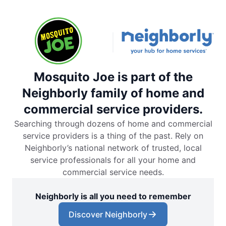
Mosquito Joe is part of the
Neighborly family of home and
commercial service providers.
Searching through dozens of home and commercial
service providers is a thing of the past. Rely on
Neighborly’s national network of trusted, local
service professionals for all your home and
commercial service needs.
Neighborly is all you need to remember
Discover Neighborly