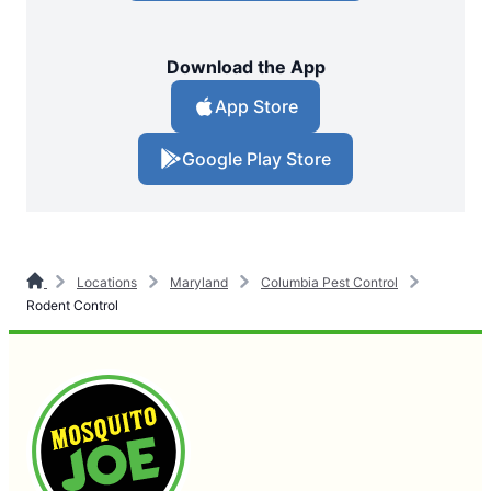
Download the App
App Store
Google Play Store
Locations
Maryland
Columbia Pest Control
Rodent Control