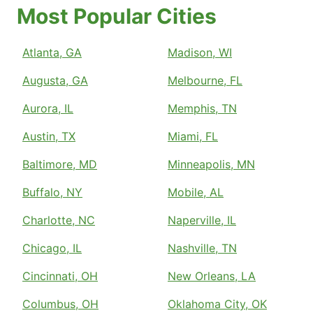
Most Popular Cities
Atlanta, GA
Madison, WI
Augusta, GA
Melbourne, FL
Aurora, IL
Memphis, TN
Austin, TX
Miami, FL
Baltimore, MD
Minneapolis, MN
Buffalo, NY
Mobile, AL
Charlotte, NC
Naperville, IL
Chicago, IL
Nashville, TN
Cincinnati, OH
New Orleans, LA
Columbus, OH
Oklahoma City, OK