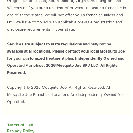
Oregon, Rhode Island, South Dakota, Virginia, Washington, and
Wisconsin. If you are a resident of or want to locate a franchise in
one of these states, we will not offer you a franchise unless and
until we have complied with applicable pre-sale registration and
disclosure requirements in your state.
Services are subject to state regulations and may not be
available at all locations. Please contact your local Mosquito Joe
for your customized treatment plan. Independently Owned and
Operated Franchise. 2026 Mosquito Joe SPV LLC. All Rights
Reserved.
Copyright © 2026 Mosquito Joe, All Rights Reserved. All
Mosquito Joe Franchise Locations Are Independently Owned And
Operated.
Terms of Use
Privacy Policy