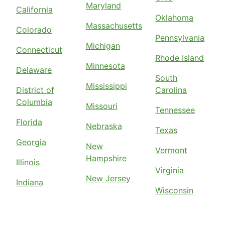
Maryland
California
Oklahoma
Massachusetts
Colorado
Pennsylvania
Michigan
Connecticut
Rhode Island
Minnesota
Delaware
South
Mississippi
District of
Carolina
Columbia
Missouri
Tennessee
Florida
Nebraska
Texas
Georgia
New
Vermont
Hampshire
Illinois
Virginia
New Jersey
Indiana
Wisconsin