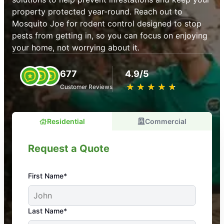
property protected year-round. Reach out to
Mosquito Joe for rodent control designed to stop
pests from getting in, so you can focus on enjoying
your home, not worrying about it.
677
4.9/5
★
☆
★
☆
★
☆
★
☆
★
☆
Customer Reviews
Residential
Commercial
Request a Quote
First Name*
An absolute must! Excellent mosquito control
Last Name*
service! Professional, reliable, and effective. Our