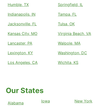
Humble, TX
Springfield, IL
Indianapolis, IN
Tampa, FL
Jacksonville, FL
Tulsa, OK
Kansas City, MO
Virginia Beach, VA
Lancaster, PA
Walpole, MA
Lexington, KY
Washington, DC
Los Angeles, CA
Wichita, KS
Our States
Iowa
New York
Alabama