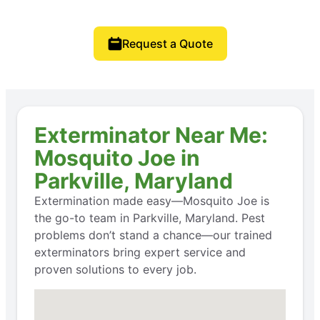
Request a Quote
Exterminator Near Me:
Mosquito Joe in
Parkville, Maryland
Extermination made easy—Mosquito Joe is
the go-to team in Parkville, Maryland. Pest
problems don’t stand a chance—our trained
exterminators bring expert service and
proven solutions to every job.