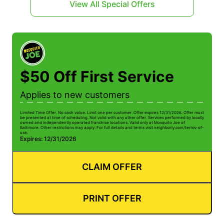
View All Special Offers
$50 Off First Service
Applies to new customers
Limited Time Offer. No cash value. Limit one per customer. Offer expires 12/31/2026. Offer must
be presented at time of scheduling. Not valid with any other offer. Services performed by locally
owned and independently operated franchise locations. Valid only at Mosquito Joe of
Baltimore. Other restrictions may apply. For full details and terms visit neighborly.com/terms-of-
use.
Expires: 12/31/2026
CLAIM OFFER
PRINT OFFER