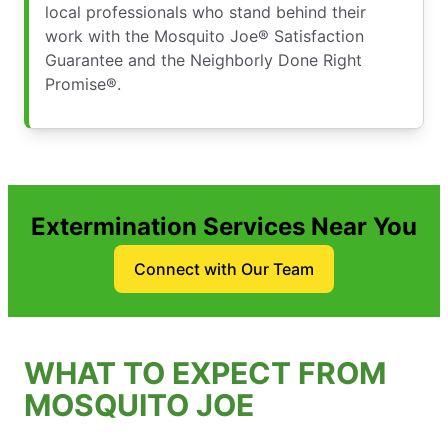
local professionals who stand behind their
work with the Mosquito Joe® Satisfaction
Guarantee and the Neighborly Done Right
Promise®.
Extermination Services Near You
Connect with Our Team
WHAT TO EXPECT FROM
MOSQUITO JOE