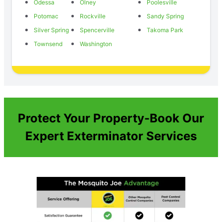
Odessa
Olney
Poolesville
Potomac
Rockville
Sandy Spring
Silver Spring
Spencerville
Takoma Park
Townsend
Washington
Protect Your Property-Book Our
Expert Exterminator Services