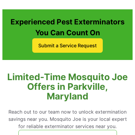
Experienced Pest Exterminators
You Can Count On
Submit a Service Request
Limited-Time Mosquito Joe
Offers in Parkville,
Maryland
Reach out to our team now to unlock extermination
savings near you. Mosquito Joe is your local expert
for reliable exterminator services near you.