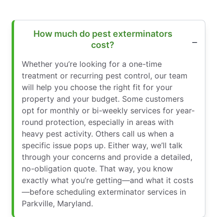
How much do pest exterminators
cost?
Whether you’re looking for a one-time
treatment or recurring pest control, our team
will help you choose the right fit for your
property and your budget. Some customers
opt for monthly or bi-weekly services for year-
round protection, especially in areas with
heavy pest activity. Others call us when a
specific issue pops up. Either way, we’ll talk
through your concerns and provide a detailed,
no-obligation quote. That way, you know
exactly what you’re getting—and what it costs
—before scheduling exterminator services in
Parkville, Maryland.