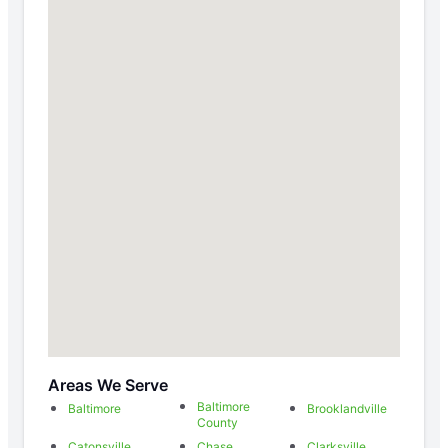
Areas We Serve
Baltimore
Baltimore
Brooklandville
County
Catonsville
Chase
Clarksville