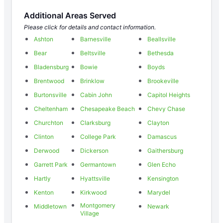
Additional Areas Served
Please click for details and contact information.
Ashton
Barnesville
Beallsville
Bear
Beltsville
Bethesda
Bladensburg
Bowie
Boyds
Brentwood
Brinklow
Brookeville
Burtonsville
Cabin John
Capitol Heights
Cheltenham
Chesapeake Beach
Chevy Chase
Churchton
Clarksburg
Clayton
Clinton
College Park
Damascus
Derwood
Dickerson
Gaithersburg
Garrett Park
Germantown
Glen Echo
Hartly
Hyattsville
Kensington
Kenton
Kirkwood
Marydel
Montgomery
Middletown
Newark
Village