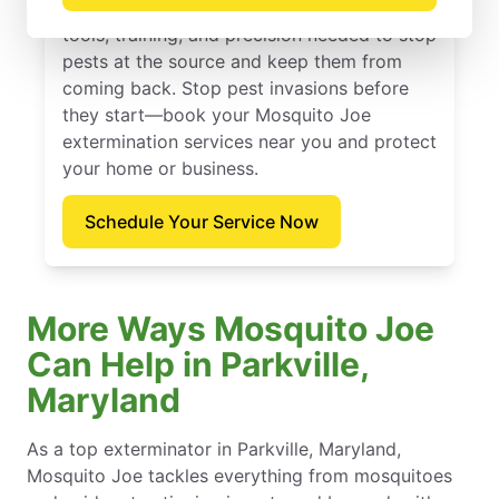
for homes and businesses. We bring the
tools, training, and precision needed to stop
pests at the source and keep them from
coming back. Stop pest invasions before
they start—book your Mosquito Joe
extermination services near you and protect
your home or business.
Schedule Your Service Now
More Ways Mosquito Joe
Can Help in Parkville,
Maryland
As a top exterminator in Parkville, Maryland,
Mosquito Joe tackles everything from mosquitoes