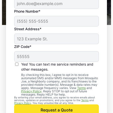
43,000+
Google reviews gathered from
Phone Number*
Mosquito Joe franchises nationwide.
Street Address*
ZIP Code*
Yes! You can text me service reminders and
other messages.
By checking this box, I agree to opt in to receive
automated SMS and/or MMS messages from Mosquito
Joe, a Neighborly company, and its franchisees to the
Exterminator Services
provided mobile number(s). Message & data rates may
apply. Message frequency varies. View
Terms
and
in Parkville, Maryland
Privacy Policy
. Reply STOP to opt out of future
messages. Reply HELP for help.
By entering your email address, you agree to receive emails about
services, updates or promotions, and you agree to the
Terms
and
Since 2010, Mosquito Joe has been a
Privacy Policy
. You may unsubscribe at any time.
trusted name in pest extermination services
Request a Quote