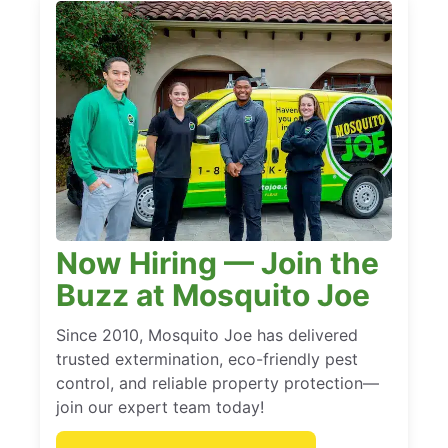
Now Hiring — Join the
Buzz at Mosquito Joe
Since 2010, Mosquito Joe has delivered
trusted extermination, eco-friendly pest
control, and reliable property protection—
join our expert team today!