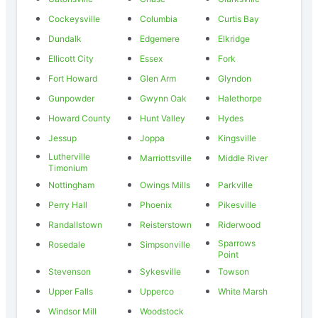
Cockeysville
Columbia
Curtis Bay
Dundalk
Edgemere
Elkridge
Ellicott City
Essex
Fork
Fort Howard
Glen Arm
Glyndon
Gunpowder
Gwynn Oak
Halethorpe
Howard County
Hunt Valley
Hydes
Jessup
Joppa
Kingsville
Lutherville
Marriottsville
Middle River
Timonium
Nottingham
Owings Mills
Parkville
Perry Hall
Phoenix
Pikesville
Randallstown
Reisterstown
Riderwood
Sparrows
Rosedale
Simpsonville
Point
Stevenson
Sykesville
Towson
Upper Falls
Upperco
White Marsh
Windsor Mill
Woodstock