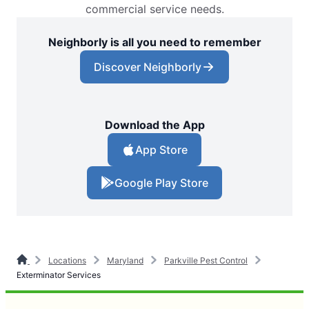
commercial service needs.
Neighborly is all you need to remember
Discover Neighborly
Download the App
App Store
Google Play Store
Locations
Maryland
Parkville Pest Control
Exterminator Services