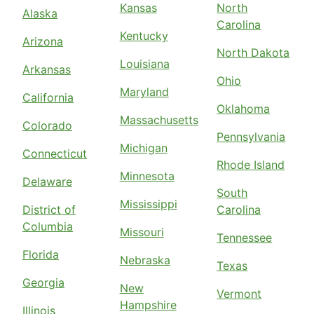
Kansas
North
Alaska
Carolina
Kentucky
Arizona
North Dakota
Louisiana
Arkansas
Ohio
Maryland
California
Oklahoma
Massachusetts
Colorado
Pennsylvania
Michigan
Connecticut
Rhode Island
Minnesota
Delaware
South
Mississippi
District of
Carolina
Columbia
Missouri
Tennessee
Florida
Nebraska
Texas
Georgia
New
Vermont
Hampshire
Illinois