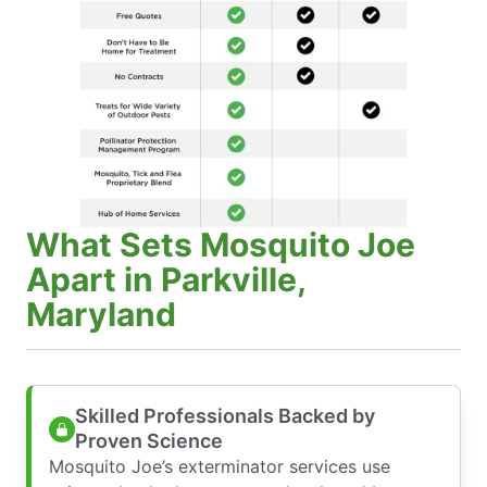
What Sets Mosquito Joe
Apart in Parkville,
Maryland
Skilled Professionals Backed by
Proven Science
Mosquito Joe’s exterminator services use