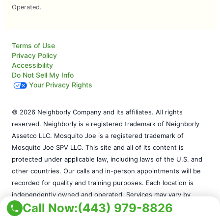
Operated.
Terms of Use
Privacy Policy
Accessibility
Do Not Sell My Info
Your Privacy Rights
© 2026 Neighborly Company and its affiliates. All rights
reserved. Neighborly is a registered trademark of Neighborly
Assetco LLC. Mosquito Joe is a registered trademark of
Mosquito Joe SPV LLC. This site and all of its content is
protected under applicable law, including laws of the U.S. and
other countries. Our calls and in-person appointments will be
recorded for quality and training purposes. Each location is
independently owned and operated. Services may vary by
Call Now:
(443) 979-8826
location. Please contact the franchise location for additional
information.