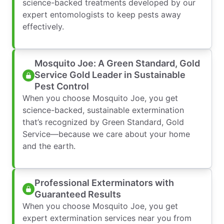
science-backed treatments developed by our
expert entomologists to keep pests away
effectively.
Mosquito Joe: A Green Standard, Gold
Service Gold Leader in Sustainable
Pest Control
When you choose Mosquito Joe, you get
science-backed, sustainable extermination
that’s recognized by Green Standard, Gold
Service—because we care about your home
and the earth.
Professional Exterminators with
Guaranteed Results
When you choose Mosquito Joe, you get
expert extermination services near you from