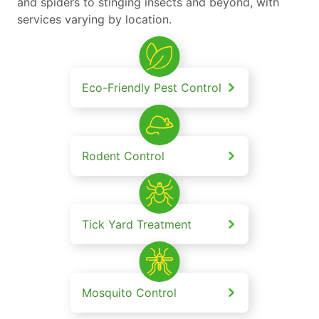
and spiders to stinging insects and beyond, with
services varying by location.
Eco-Friendly Pest Control
Rodent Control
Tick Yard Treatment
Mosquito Control