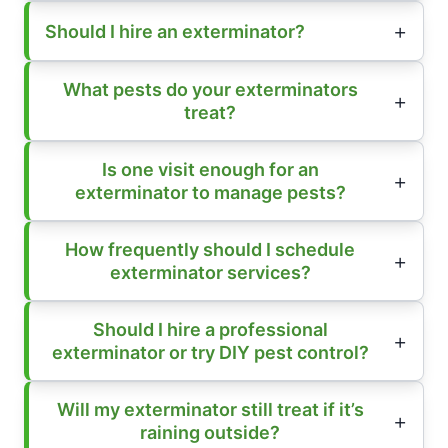
Should I hire an exterminator?
What pests do your exterminators
treat?
Is one visit enough for an
exterminator to manage pests?
How frequently should I schedule
exterminator services?
Should I hire a professional
exterminator or try DIY pest control?
Will my exterminator still treat if it’s
raining outside?