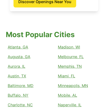
Discover Openings Near You
Most Popular Cities
Atlanta, GA
Madison, WI
Augusta, GA
Melbourne, FL
Aurora, IL
Memphis, TN
Austin, TX
Miami, FL
Baltimore, MD
Minneapolis, MN
Buffalo, NY
Mobile, AL
Charlotte, NC
Naperville, IL