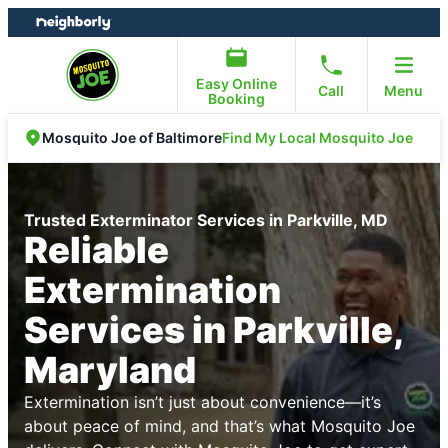
Skip
Skip
to
to
content
footer
Easy Online
Call
Menu
Booking
Find My Local Mosquito Joe
Mosquito Joe of Baltimore
Trusted Exterminator Services in Parkville, MD
Reliable
Extermination
Services in Parkville,
Maryland
Extermination isn’t just about convenience—it’s
about peace of mind, and that’s what Mosquito Joe