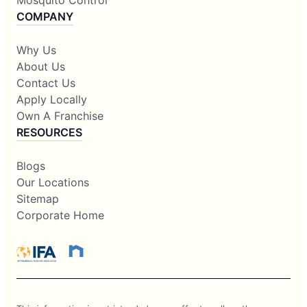
Mosquito Control
COMPANY
Why Us
About Us
Contact Us
Apply Locally
Own A Franchise
RESOURCES
Blogs
Our Locations
Sitemap
Corporate Home