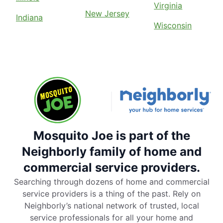
Virginia
New Jersey
Indiana
Wisconsin
Mosquito Joe is part of the
Neighborly family of home and
commercial service providers.
Searching through dozens of home and commercial
service providers is a thing of the past. Rely on
Neighborly’s national network of trusted, local
service professionals for all your home and