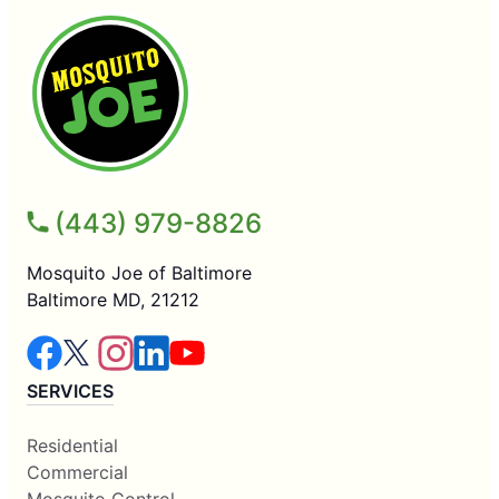
(443) 979-8826
Mosquito Joe of Baltimore
Baltimore MD, 21212
SERVICES
Residential
Commercial