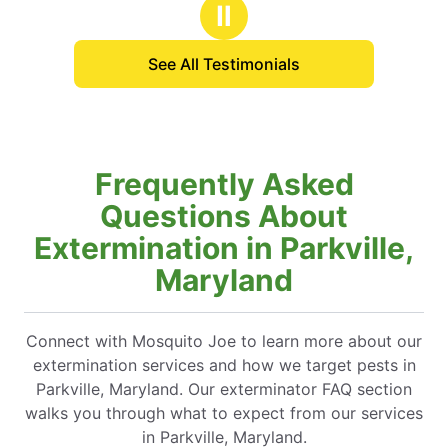
 for our event!
Ⅱ
See All Testimonials
Frequently Asked
Questions About
Extermination in Parkville,
Maryland
Connect with Mosquito Joe to learn more about our
extermination services and how we target pests in
Parkville, Maryland. Our exterminator FAQ section
walks you through what to expect from our services
in Parkville, Maryland.