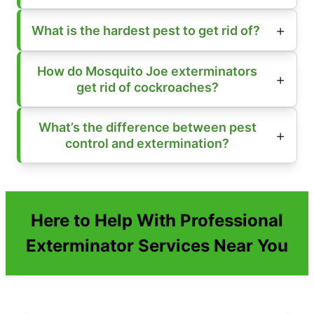
What is the hardest pest to get rid of?
How do Mosquito Joe exterminators
get rid of cockroaches?
What’s the difference between pest
control and extermination?
Here to Help With Professional
Exterminator Services Near You