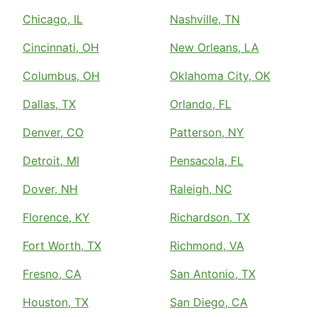
Chicago, IL
Nashville, TN
Cincinnati, OH
New Orleans, LA
Columbus, OH
Oklahoma City, OK
Dallas, TX
Orlando, FL
Denver, CO
Patterson, NY
Detroit, MI
Pensacola, FL
Dover, NH
Raleigh, NC
Florence, KY
Richardson, TX
Fort Worth, TX
Richmond, VA
Fresno, CA
San Antonio, TX
Houston, TX
San Diego, CA