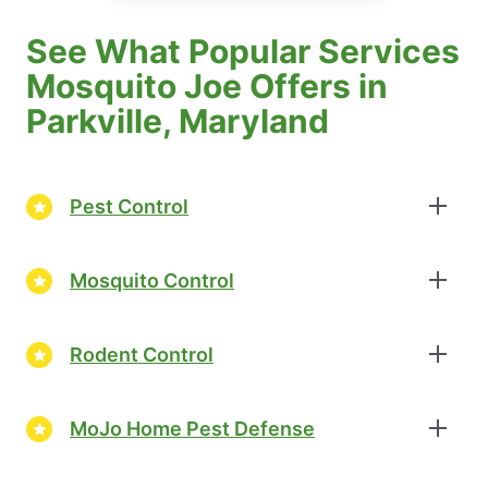
See What Popular Services
Mosquito Joe Offers in
Parkville, Maryland
Pest Control
Mosquito Control
Rodent Control
MoJo Home Pest Defense