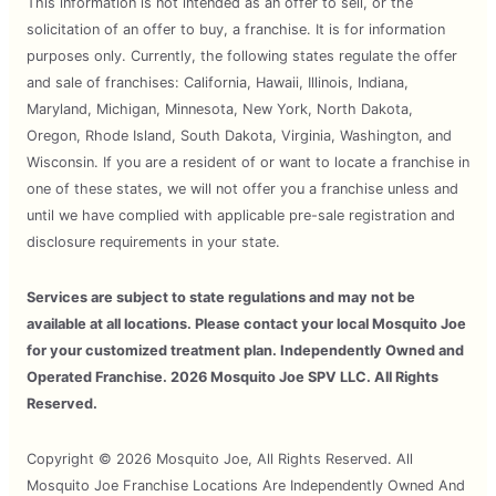
This information is not intended as an offer to sell, or the
solicitation of an offer to buy, a franchise. It is for information
purposes only. Currently, the following states regulate the offer
and sale of franchises: California, Hawaii, Illinois, Indiana,
Maryland, Michigan, Minnesota, New York, North Dakota,
Oregon, Rhode Island, South Dakota, Virginia, Washington, and
Wisconsin. If you are a resident of or want to locate a franchise in
one of these states, we will not offer you a franchise unless and
until we have complied with applicable pre-sale registration and
disclosure requirements in your state.
Services are subject to state regulations and may not be
available at all locations. Please contact your local Mosquito Joe
for your customized treatment plan. Independently Owned and
Operated Franchise. 2026 Mosquito Joe SPV LLC. All Rights
Reserved.
Copyright © 2026 Mosquito Joe, All Rights Reserved. All
Mosquito Joe Franchise Locations Are Independently Owned And