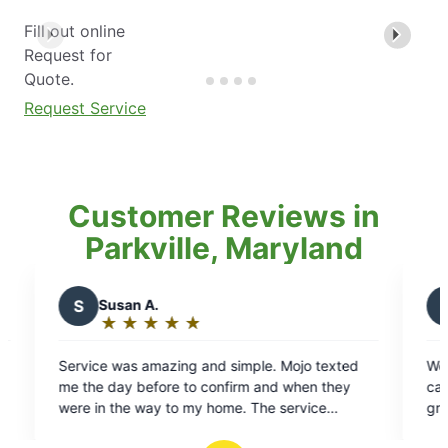
Fill out online
Request for
Quote.
Request Service
Customer Reviews in
Parkville, Maryland
K
Kelly P.
★
☆
★
☆
★
☆
★
☆
★
☆
★
☆
Rating:
5
g and simple. Mojo texted
We have been using Mosquito J
out
to confirm and when they
can’t say enough about them! L
of
 my home. The service
great job as always – he’s awe
5
 nice and accommodating. We
stars