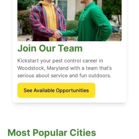
Join Our Team
Kickstart your pest control career in
Woodstock, Maryland with a team that’s
serious about service and fun outdoors.
See Available Opportunities
Most Popular Cities