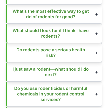
What’s the most effective way to get
rid of rodents for good?
What should I look for if I think I have
rodents?
Do rodents pose a serious health
risk?
I just saw a rodent—what should I do
next?
Do you use rodenticides or harmful
chemicals in your rodent control
services?