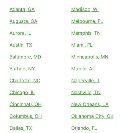
Atlanta, GA
Madison, WI
Augusta, GA
Melbourne, FL
Aurora, IL
Memphis, TN
Austin, TX
Miami, FL
Baltimore, MD
Minneapolis, MN
Buffalo, NY
Mobile, AL
Charlotte, NC
Naperville, IL
Chicago, IL
Nashville, TN
Cincinnati, OH
New Orleans, LA
Columbus, OH
Oklahoma City, OK
Dallas, TX
Orlando, FL