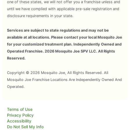
one of these states, we will not offer you a franchise unless and
until we have complied with applicable pre-sale registration and
disclosure requirements in your state.
Services are subject to state regulations and may not be
available at all locations. Please contact your local Mosquito Joe
for your customized treatment plan. Independently Owned and
Operated Franchise. 2026 Mosquito Joe SPV LLC. All Rights
Reserved.
Copyright © 2026 Mosquito Joe, All Rights Reserved. All
Mosquito Joe Franchise Locations Are Independently Owned And
Operated.
Terms of Use
Privacy Policy
Accessibility
Do Not Sell My Info