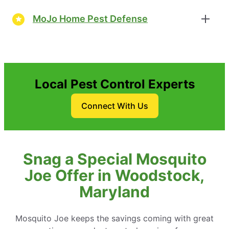
MoJo Home Pest Defense
Local Pest Control Experts
Connect With Us
Snag a Special Mosquito
Joe Offer in Woodstock,
Maryland
Mosquito Joe keeps the savings coming with great