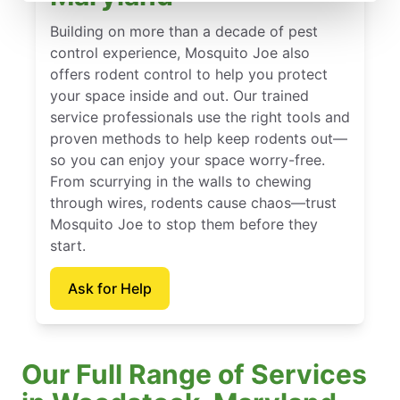
Building on more than a decade of pest
control experience, Mosquito Joe also
offers rodent control to help you protect
your space inside and out. Our trained
service professionals use the right tools and
proven methods to help keep rodents out—
so you can enjoy your space worry-free.
From scurrying in the walls to chewing
through wires, rodents cause chaos—trust
Mosquito Joe to stop them before they
start.
Ask for Help
Our Full Range of Services