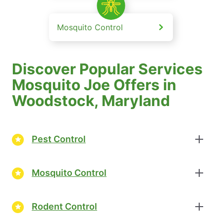
Mosquito Control
Discover Popular Services
Mosquito Joe Offers in
Woodstock, Maryland
Pest Control
Mosquito Control
Rodent Control