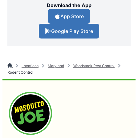
Download the App
App Store
Google Play Store
Locations
Maryland
Woodstock Pest Control
Rodent Control