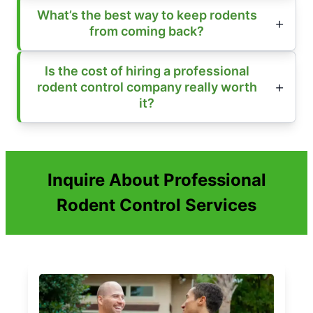
What’s the best way to keep rodents
from coming back?
Is the cost of hiring a professional
rodent control company really worth
it?
Inquire About Professional
Rodent Control Services