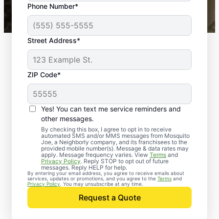
Phone Number*
Mosquito Joe franchises nationwide.
Street Address*
ZIP Code*
Yes! You can text me service reminders and
other messages.
By checking this box, I agree to opt in to receive
automated SMS and/or MMS messages from Mosquito
Joe, a Neighborly company, and its franchisees to the
provided mobile number(s). Message & data rates may
apply. Message frequency varies. View
Terms
and
Privacy Policy
. Reply STOP to opt out of future
messages. Reply HELP for help.
By entering your email address, you agree to receive emails about
services, updates or promotions, and you agree to the
Terms
and
Trusted Rodent
Privacy Policy
. You may unsubscribe at any time.
Control in Woodstock,
Request a Quote
Maryland