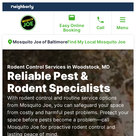
Skip
Skip
to
to
content
footer
Easy Online
Call
Menu
Booking
Find My Local Mosquito Joe
Mosquito Joe of Baltimore
Rodent Control Services in Woodstock, MD
Reliable Pest &
Rodent Specialists
With rodent control and routine service options
from Mosquito Joe, you can safeguard your space
from costly and harmful pest problems. Protect your
space before pests become a problem—call
Mosquito Joe for proactive rodent control and
lasting peace of mind.