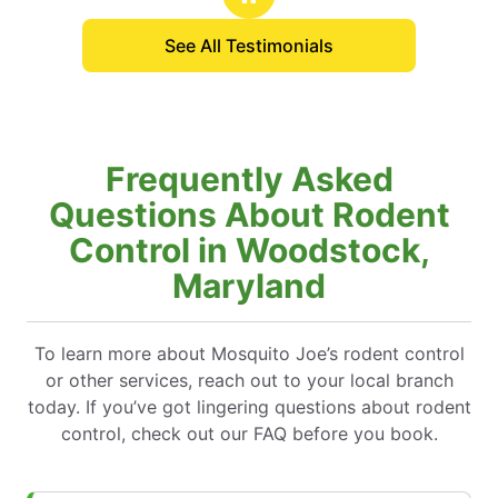
quality customer service I got from the
See All Testimonials
technician.
Frequently Asked
Questions About Rodent
Control in Woodstock,
Maryland
To learn more about Mosquito Joe’s rodent control
or other services, reach out to your local branch
today. If you’ve got lingering questions about rodent
control, check out our FAQ before you book.