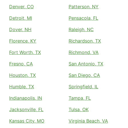
Denver, CO
Patterson, NY
Detroit, MI
Pensacola, FL
Dover, NH
Raleigh, NC
Florence, KY
Richardson, TX
Fort Worth, TX
Richmond, VA
Fresno, CA
San Antonio, TX
Houston, TX
San Diego, CA
Humble, TX
Springfield, IL
Indianapolis, IN
Tampa, FL
Jacksonville, FL
Tulsa, OK
Kansas City, MO
Virginia Beach, VA