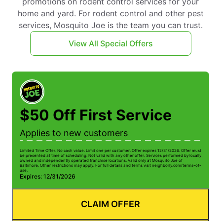
promotions on rodent control services for your
home and yard. For rodent control and other pest
services, Mosquito Joe is the team you can trust.
View All Special Offers
$50 Off First Service
Applies to new customers
Limited Time Offer. No cash value. Limit one per customer. Offer expires 12/31/2026. Offer must
be presented at time of scheduling. Not valid with any other offer. Services performed by locally
owned and independently operated franchise locations. Valid only at Mosquito Joe of
Baltimore. Other restrictions may apply. For full details and terms visit neighborly.com/terms-of-
use.
Expires: 12/31/2026
CLAIM OFFER