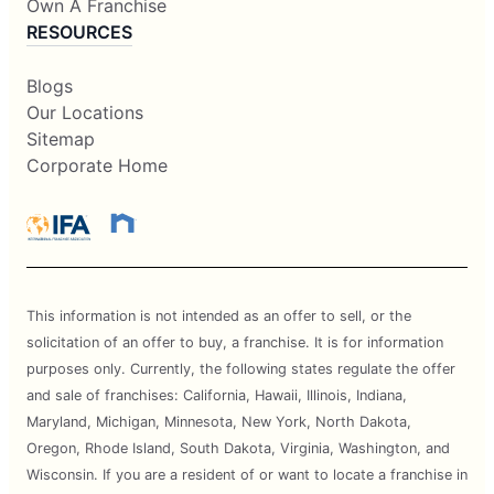
Own A Franchise
RESOURCES
Blogs
Our Locations
Sitemap
Corporate Home
This information is not intended as an offer to sell, or the
solicitation of an offer to buy, a franchise. It is for information
purposes only. Currently, the following states regulate the offer
and sale of franchises: California, Hawaii, Illinois, Indiana,
Maryland, Michigan, Minnesota, New York, North Dakota,
Oregon, Rhode Island, South Dakota, Virginia, Washington, and
Wisconsin. If you are a resident of or want to locate a franchise in