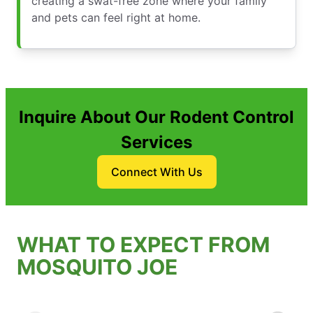
creating a swat-free zone where your family
and pets can feel right at home.
Inquire About Our Rodent Control
Services
Connect With Us
WHAT TO EXPECT FROM
MOSQUITO JOE