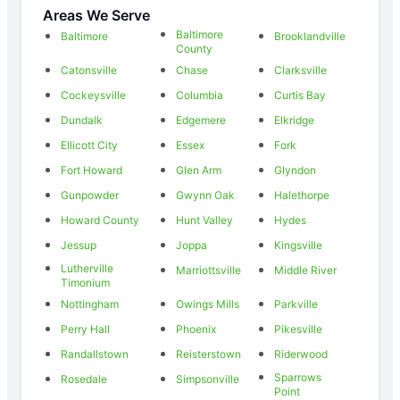
Areas We Serve
Baltimore
Baltimore
Brooklandville
County
Catonsville
Chase
Clarksville
Cockeysville
Columbia
Curtis Bay
Dundalk
Edgemere
Elkridge
Ellicott City
Essex
Fork
Fort Howard
Glen Arm
Glyndon
Gunpowder
Gwynn Oak
Halethorpe
Howard County
Hunt Valley
Hydes
Jessup
Joppa
Kingsville
Lutherville
Marriottsville
Middle River
Timonium
Nottingham
Owings Mills
Parkville
Perry Hall
Phoenix
Pikesville
Randallstown
Reisterstown
Riderwood
Sparrows
Rosedale
Simpsonville
Point