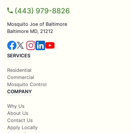
(443) 979-8826
Mosquito Joe of Baltimore
Baltimore MD, 21212
SERVICES
Residential
Commercial
Mosquito Control
COMPANY
Why Us
About Us
Contact Us
Apply Locally