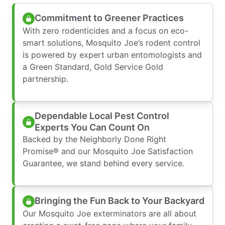
Commitment to Greener Practices
With zero rodenticides and a focus on eco-
smart solutions, Mosquito Joe’s rodent control
is powered by expert urban entomologists and
a Green Standard, Gold Service Gold
partnership.
Dependable Local Pest Control
Experts You Can Count On
Backed by the Neighborly Done Right
Promise® and our Mosquito Joe Satisfaction
Guarantee, we stand behind every service.
Bringing the Fun Back to Your Backyard
Our Mosquito Joe exterminators are all about