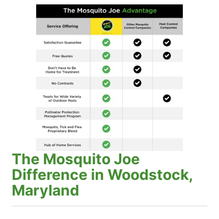
The Mosquito Joe
Difference in Woodstock,
Maryland