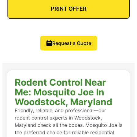
PRINT OFFER
Request a Quote
Rodent Control Near
Me: Mosquito Joe In
Woodstock, Maryland
Friendly, reliable, and professional—our
rodent control experts in Woodstock,
Maryland check all the boxes. Mosquito Joe is
the preferred choice for reliable residential