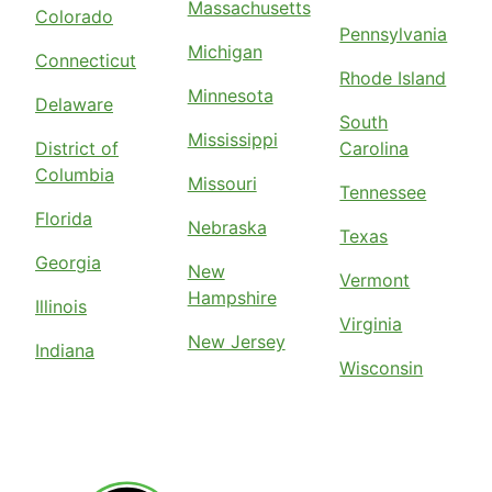
Massachusetts
Colorado
Pennsylvania
Michigan
Connecticut
Rhode Island
Minnesota
Delaware
South
Mississippi
District of
Carolina
Columbia
Missouri
Tennessee
Florida
Nebraska
Texas
Georgia
New
Vermont
Hampshire
Illinois
Virginia
New Jersey
Indiana
Wisconsin