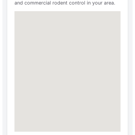
and commercial rodent control in your area.