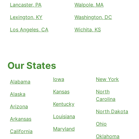
Lancaster, PA
Walpole, MA
Lexington, KY
Washington, DC
Los Angeles, CA
Wichita, KS
Our States
Iowa
New York
Alabama
Kansas
North
Alaska
Carolina
Kentucky
Arizona
North Dakota
Louisiana
Arkansas
Ohio
Maryland
California
Oklahoma