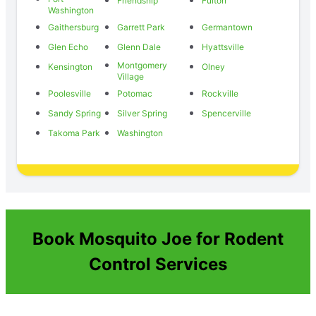
Friendship
Fulton
Washington
Gaithersburg
Garrett Park
Germantown
Glen Echo
Glenn Dale
Hyattsville
Montgomery
Kensington
Olney
Village
Poolesville
Potomac
Rockville
Sandy Spring
Silver Spring
Spencerville
Takoma Park
Washington
Book Mosquito Joe for Rodent
Control Services