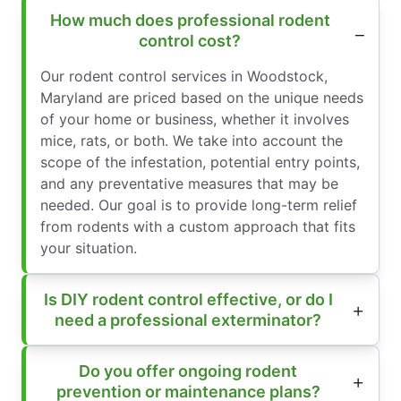
How much does professional rodent
control cost?
Our rodent control services in Woodstock,
Maryland are priced based on the unique needs
of your home or business, whether it involves
mice, rats, or both. We take into account the
scope of the infestation, potential entry points,
and any preventative measures that may be
needed. Our goal is to provide long-term relief
from rodents with a custom approach that fits
your situation.
Is DIY rodent control effective, or do I
need a professional exterminator?
Do you offer ongoing rodent
prevention or maintenance plans?