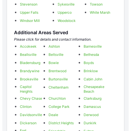
Stevenson
Sykesville
Towson
Upper Falls
Upperco
White Marsh
Windsor Mill
Woodstock
Additional Areas Served
Please click for details and contact information.
Accokeek
Ashton
Barnesville
Beallsville
Beltsville
Bethesda
Bladensburg
Bowie
Boyds
Brandywine
Brentwood
Brinklow
Brookeville
Burtonsville
Cabin John
Capitol
Chesapeake
Cheltenham
Heights
Beach
Chevy Chase
Churchton
Clarksburg
Clinton
College Park
Damascus
Davidsonville
Deale
Derwood
Dickerson
District Heights
Dunkirk
Fort