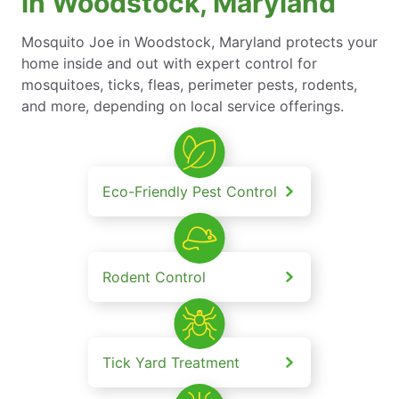
in Woodstock, Maryland
Mosquito Joe in Woodstock, Maryland protects your
home inside and out with expert control for
mosquitoes, ticks, fleas, perimeter pests, rodents,
and more, depending on local service offerings.
Eco-Friendly Pest Control
Rodent Control
Tick Yard Treatment