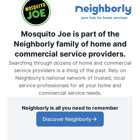
Mosquito Joe is part of the
Neighborly family of home and
commercial service providers.
Searching through dozens of home and commercial
service providers is a thing of the past. Rely on
Neighborly’s national network of trusted, local
service professionals for all your home and
commercial service needs.
Neighborly is all you need to remember
Discover Neighborly