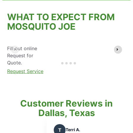
WHAT TO EXPECT FROM
MOSQUITO JOE
Fill out online
Request for
Quote.
Request Service
Customer Reviews in
Dallas, Texas
i A.
P
Paul W.