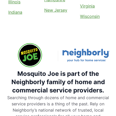
Illinois
Virginia
New Jersey
Indiana
Wisconsin
Mosquito Joe is part of the
Neighborly family of home and
commercial service providers.
Searching through dozens of home and commercial
service providers is a thing of the past. Rely on
Neighborly’s national network of trusted, local