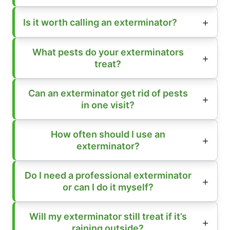
Is it worth calling an exterminator?
What pests do your exterminators
treat?
Can an exterminator get rid of pests
in one visit?
How often should I use an
exterminator?
Do I need a professional exterminator
or can I do it myself?
Will my exterminator still treat if it’s
raining outside?