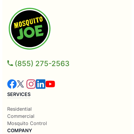
(855) 275-2563
SERVICES
Residential
Commercial
Mosquito Control
COMPANY