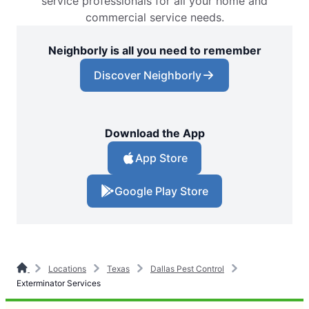
service professionals for all your home and
commercial service needs.
Neighborly is all you need to remember
Discover Neighborly
Download the App
App Store
Google Play Store
Locations
Texas
Dallas Pest Control
Exterminator Services