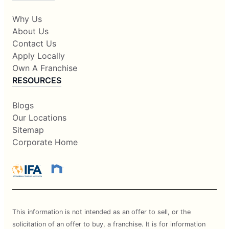
Why Us
About Us
Contact Us
Apply Locally
Own A Franchise
RESOURCES
Blogs
Our Locations
Sitemap
Corporate Home
This information is not intended as an offer to sell, or the
solicitation of an offer to buy, a franchise. It is for information