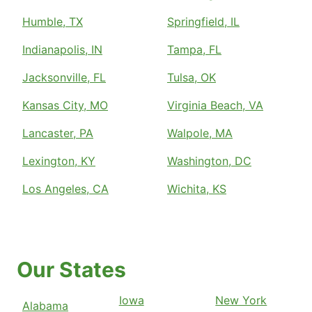
Humble, TX
Springfield, IL
Indianapolis, IN
Tampa, FL
Jacksonville, FL
Tulsa, OK
Kansas City, MO
Virginia Beach, VA
Lancaster, PA
Walpole, MA
Lexington, KY
Washington, DC
Los Angeles, CA
Wichita, KS
Our States
Iowa
New York
Alabama