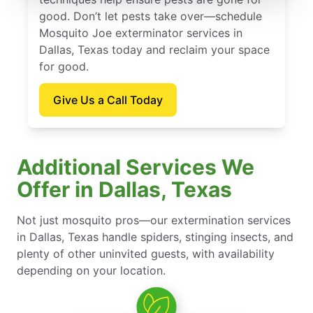
good. Don’t let pests take over—schedule
Mosquito Joe exterminator services in
Dallas, Texas today and reclaim your space
for good.
Give Us a Call Today
Additional Services We
Offer in Dallas, Texas
Not just mosquito pros—our extermination services
in Dallas, Texas handle spiders, stinging insects, and
plenty of other uninvited guests, with availability
depending on your location.