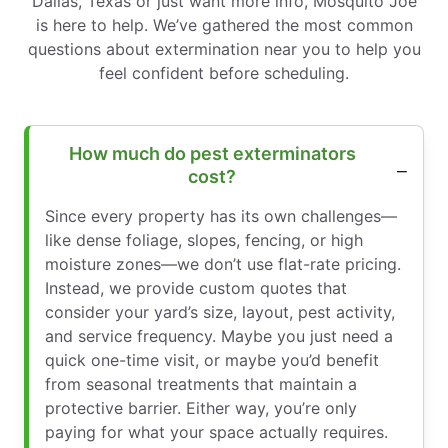
Dallas, Texas or just want more info, Mosquito Joe
is here to help. We’ve gathered the most common
questions about extermination near you to help you
feel confident before scheduling.
How much do pest exterminators
cost?
Since every property has its own challenges—
like dense foliage, slopes, fencing, or high
moisture zones—we don’t use flat-rate pricing.
Instead, we provide custom quotes that
consider your yard’s size, layout, pest activity,
and service frequency. Maybe you just need a
quick one-time visit, or maybe you’d benefit
from seasonal treatments that maintain a
protective barrier. Either way, you’re only
paying for what your space actually requires.