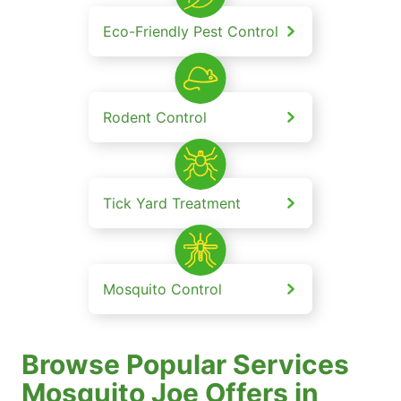
Eco-Friendly Pest Control
Rodent Control
Tick Yard Treatment
Mosquito Control
Browse Popular Services
Mosquito Joe Offers in