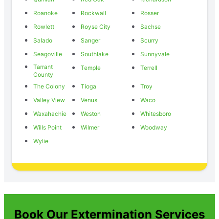
Roanoke
Rockwall
Rosser
Rowlett
Royse City
Sachse
Salado
Sanger
Scurry
Seagoville
Southlake
Sunnyvale
Tarrant
Temple
Terrell
County
The Colony
Tioga
Troy
Valley View
Venus
Waco
Waxahachie
Weston
Whitesboro
Wills Point
Wilmer
Woodway
Wylie
Book Our Extermination Services