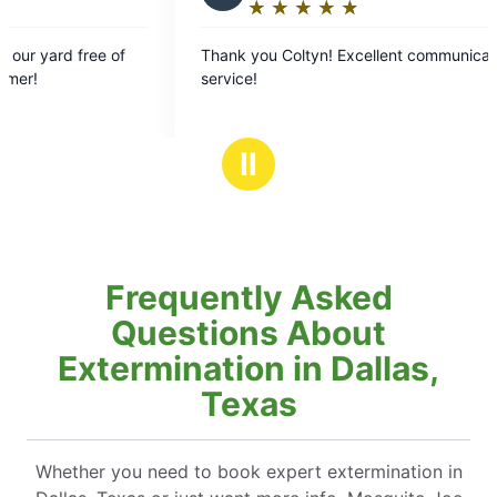
★
☆
★
☆
★
☆
★
☆
★
☆
★
☆
★
☆
★
☆
★
☆
ing:
Rating:
5
ent communication and
No longer being plagu
out
late afternoon and eve
of
5
rs
stars
Ⅱ
Frequently Asked
Questions About
Extermination in Dallas,
Texas
Whether you need to book expert extermination in