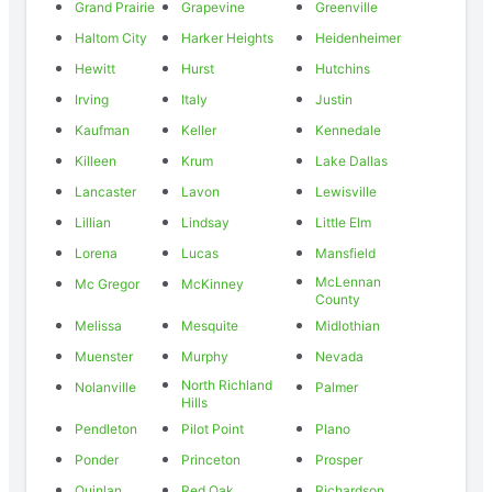
Grand Prairie
Grapevine
Greenville
Haltom City
Harker Heights
Heidenheimer
Hewitt
Hurst
Hutchins
Irving
Italy
Justin
Kaufman
Keller
Kennedale
Killeen
Krum
Lake Dallas
Lancaster
Lavon
Lewisville
Lillian
Lindsay
Little Elm
Lorena
Lucas
Mansfield
McLennan
Mc Gregor
McKinney
County
Melissa
Mesquite
Midlothian
Muenster
Murphy
Nevada
North Richland
Nolanville
Palmer
Hills
Pendleton
Pilot Point
Plano
Ponder
Princeton
Prosper
Quinlan
Red Oak
Richardson