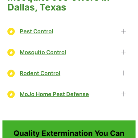
Dallas, Texas
Pest Control
Mosquito Control
Rodent Control
MoJo Home Pest Defense
Quality Extermination You Can