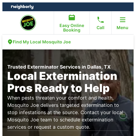
Skip
Skip
to
to
content
footer
Easy Online
Call
Menu
Booking
Find My Local Mosquito Joe
Trusted Exterminator Services in Dallas, TX
Local Extermination
Pros Ready to Help
When pests threaten your comfort and health,
Mosquito Joe delivers targeted extermination to
stop infestations at the source. Contact your local
Mosquito Joe team to schedule extermination
services or request a custom quote.