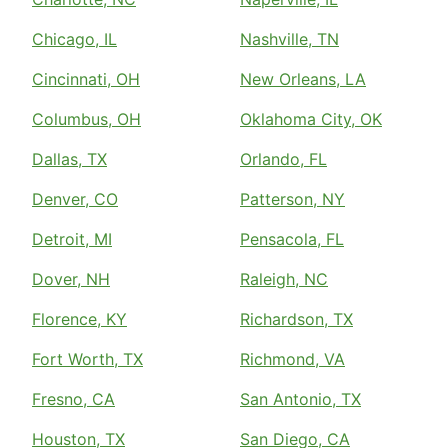
Chicago, IL
Nashville, TN
Cincinnati, OH
New Orleans, LA
Columbus, OH
Oklahoma City, OK
Dallas, TX
Orlando, FL
Denver, CO
Patterson, NY
Detroit, MI
Pensacola, FL
Dover, NH
Raleigh, NC
Florence, KY
Richardson, TX
Fort Worth, TX
Richmond, VA
Fresno, CA
San Antonio, TX
Houston, TX
San Diego, CA