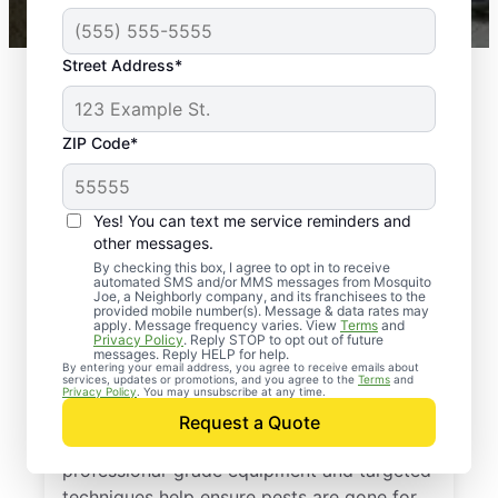
Street Address*
ZIP Code*
Yes! You can text me service reminders and
other messages.
By checking this box, I agree to opt in to receive
automated SMS and/or MMS messages from Mosquito
Joe, a Neighborly company, and its franchisees to the
Exterminator Services
provided mobile number(s). Message & data rates may
apply. Message frequency varies. View
Terms
and
in Dallas, Texas
Privacy Policy
. Reply STOP to opt out of future
messages. Reply HELP for help.
By entering your email address, you agree to receive emails about
services, updates or promotions, and you agree to the
Terms
and
With more than a decade of experience,
Privacy Policy
. You may unsubscribe at any time.
Mosquito Joe is a trusted provider of
Request a Quote
expert pest extermination services. Our
professional-grade equipment and targeted
techniques help ensure pests are gone for