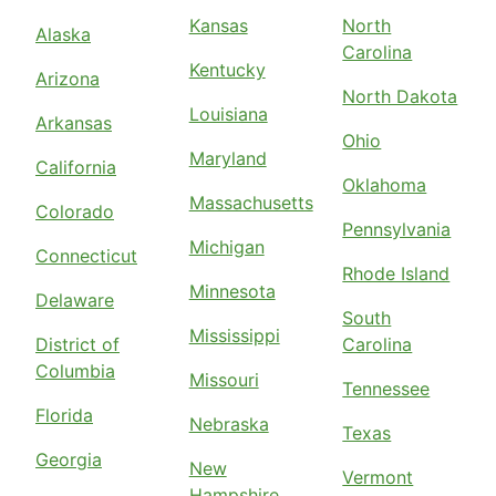
Kansas
North
Alaska
Carolina
Kentucky
Arizona
North Dakota
Louisiana
Arkansas
Ohio
Maryland
California
Oklahoma
Massachusetts
Colorado
Pennsylvania
Michigan
Connecticut
Rhode Island
Minnesota
Delaware
South
Mississippi
District of
Carolina
Columbia
Missouri
Tennessee
Florida
Nebraska
Texas
Georgia
New
Vermont
Hampshire