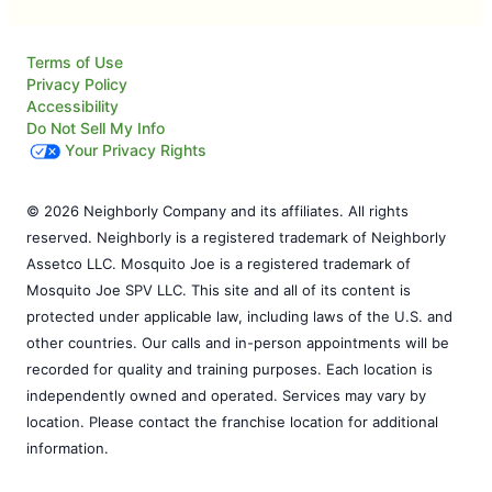
Terms of Use
Privacy Policy
Accessibility
Do Not Sell My Info
Your Privacy Rights
© 2026 Neighborly Company and its affiliates. All rights
reserved. Neighborly is a registered trademark of Neighborly
Assetco LLC. Mosquito Joe is a registered trademark of
Mosquito Joe SPV LLC. This site and all of its content is
protected under applicable law, including laws of the U.S. and
other countries. Our calls and in-person appointments will be
recorded for quality and training purposes. Each location is
independently owned and operated. Services may vary by
location. Please contact the franchise location for additional
information.