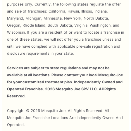
purposes only. Currently, the following states regulate the offer
and sale of franchises: California, Hawaii, Illinois, Indiana,
Maryland, Michigan, Minnesota, New York, North Dakota,
Oregon, Rhode Island, South Dakota, Virginia, Washington, and
Wisconsin. If you are a resident of or want to locate a franchise in
one of these states, we will not offer you a franchise unless and
until we have complied with applicable pre-sale registration and
disclosure requirements in your state.
Services are subject to state regulations and may not be
available at all locations. Please contact your local Mosquito Joe
for your customized treatment plan. Independently Owned and
Operated Franchise. 2026 Mosquito Joe SPV LLC. All Rights
Reserved.
Copyright © 2026 Mosquito Joe, All Rights Reserved. All
Mosquito Joe Franchise Locations Are Independently Owned And
Operated.