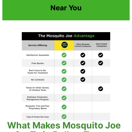
Near You
What Makes Mosquito Joe