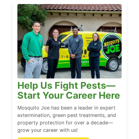
Help Us Fight Pests—
Start Your Career Here
Mosquito Joe has been a leader in expert
extermination, green pest treatments, and
property protection for over a decade—
grow your career with us!