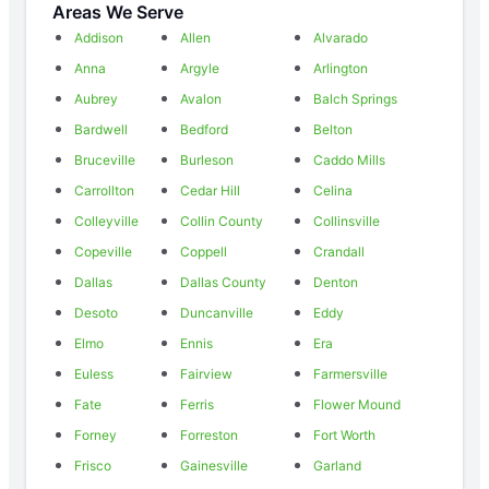
Areas We Serve
Addison
Allen
Alvarado
Anna
Argyle
Arlington
Aubrey
Avalon
Balch Springs
Bardwell
Bedford
Belton
Bruceville
Burleson
Caddo Mills
Carrollton
Cedar Hill
Celina
Colleyville
Collin County
Collinsville
Copeville
Coppell
Crandall
Dallas
Dallas County
Denton
Desoto
Duncanville
Eddy
Elmo
Ennis
Era
Euless
Fairview
Farmersville
Fate
Ferris
Flower Mound
Forney
Forreston
Fort Worth
Frisco
Gainesville
Garland