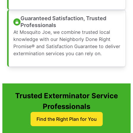
Guaranteed Satisfaction, Trusted
Professionals
At Mosquito Joe, we combine trusted local
knowledge with our Neighborly Done Right
Promise® and Satisfaction Guarantee to deliver
extermination services you can rely on.
Trusted Exterminator Service
Professionals
Find the Right Plan for You