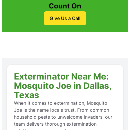
Count On
Give Us a Call
Exterminator Near Me:
Mosquito Joe in Dallas,
Texas
When it comes to extermination, Mosquito
Joe is the name locals trust. From common
household pests to unwelcome invaders, our
team delivers thorough extermination