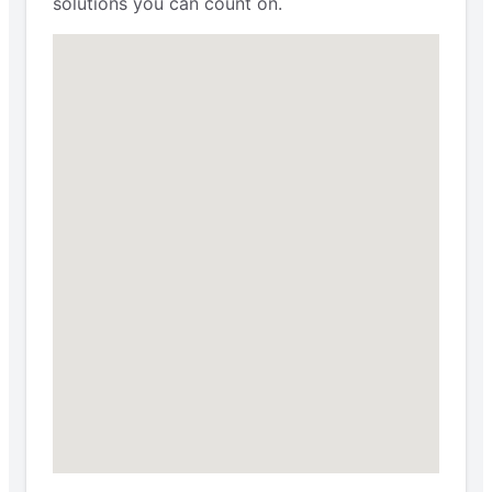
solutions you can count on.