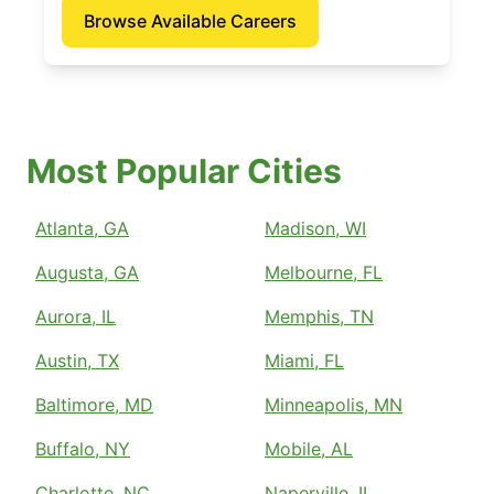
Browse Available Careers
Most Popular Cities
Atlanta, GA
Madison, WI
Augusta, GA
Melbourne, FL
Aurora, IL
Memphis, TN
Austin, TX
Miami, FL
Baltimore, MD
Minneapolis, MN
Buffalo, NY
Mobile, AL
Charlotte, NC
Naperville, IL