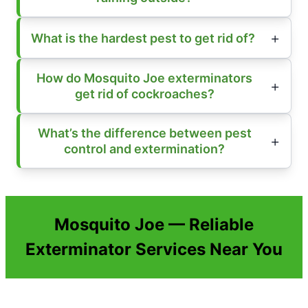
What is the hardest pest to get rid of?
How do Mosquito Joe exterminators
get rid of cockroaches?
What’s the difference between pest
control and extermination?
Mosquito Joe — Reliable
Exterminator Services Near You