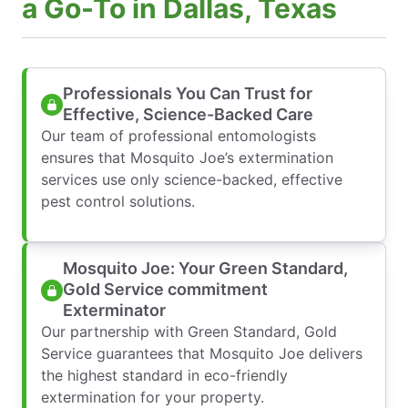
a Go-To in Dallas, Texas
Professionals You Can Trust for
Effective, Science-Backed Care
Our team of professional entomologists
ensures that Mosquito Joe’s extermination
services use only science-backed, effective
pest control solutions.
Mosquito Joe: Your Green Standard,
Gold Service commitment
Exterminator
Our partnership with Green Standard, Gold
Service guarantees that Mosquito Joe delivers
the highest standard in eco-friendly
extermination for your property.