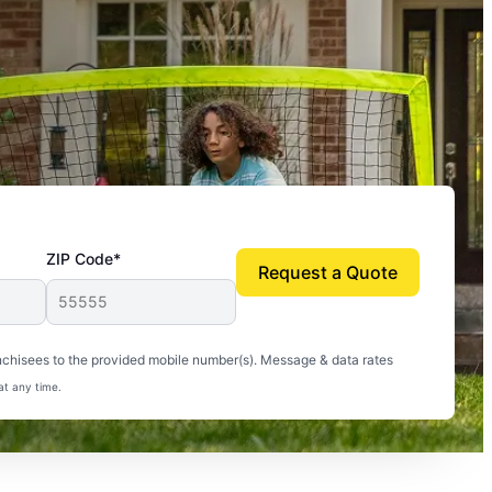
ZIP Code*
Request a Quote
uito-free, and we can finally enjoy the outdoors
nchisees to the provided mobile number(s). Message & data rates
at any time.