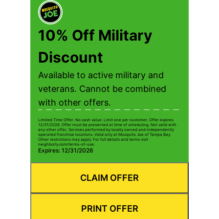
10% Off Military
Discount
Available to active military and
veterans. Cannot be combined
with other offers.
Limited Time Offer. No cash value. Limit one per customer. Offer expires
12/31/2026. Offer must be presented at time of scheduling. Not valid with
any other offer. Services performed by locally owned and independently
operated franchise locations. Valid only at Mosquito Joe of Tampa Bay.
Other restrictions may apply. For full details and terms visit
neighborly.com/terms-of-use.
Expires: 12/31/2026
CLAIM OFFER
PRINT OFFER