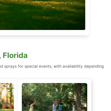
 Florida
d sprays for special events, with availability depending