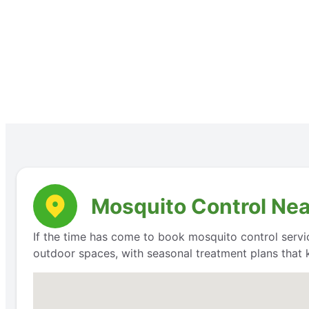
Mosquito Control Near
If the time has come to book mosquito control servi
outdoor spaces, with seasonal treatment plans that 