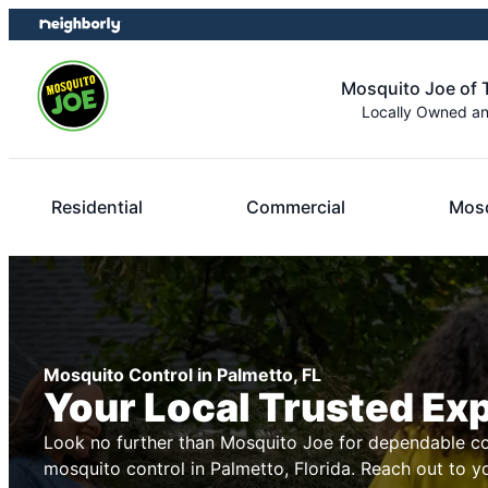
Skip
Skip
to
to
content
footer
Mosquito Joe of
Locally Owned a
Residential
Commercial
Mosq
Mosquito Control in Palmetto, FL
Your Local Trusted Ex
Look no further than Mosquito Joe for dependable co
mosquito control in Palmetto, Florida. Reach out to y