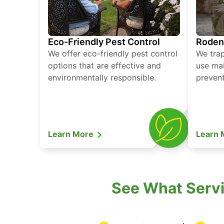
Eco-Friendly Pest Control
Roden
We offer eco-friendly pest control
We tra
options that are effective and
use mai
environmentally responsible.
prevent
Learn More
Learn
See What Servic