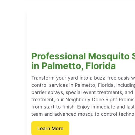
Professional Mosquito 
in Palmetto, Florida
Transform your yard into a buzz-free oasis 
control services in Palmetto, Florida, includi
barrier sprays, special event treatments, an
treatment, our Neighborly Done Right Promis
from start to finish. Enjoy immediate and last
team and advanced mosquito control techno
Learn More