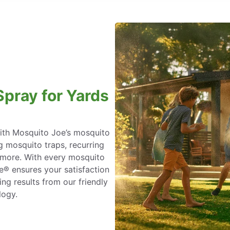
Spray for Yards
with Mosquito Joe’s mosquito
ng mosquito traps, recurring
d more. With every mosquito
e® ensures your satisfaction
ing results from our friendly
logy.