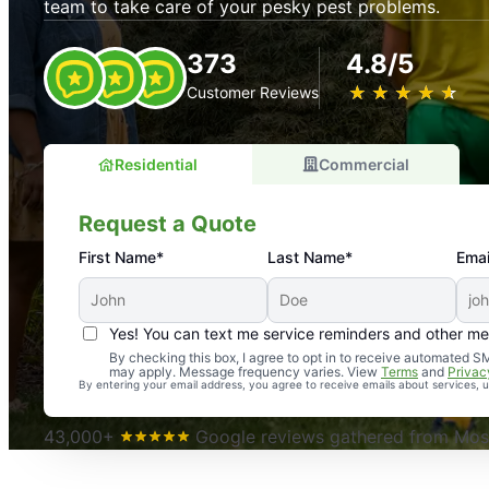
team to take care of your pesky pest problems.
373
4.8/5
★
☆
★
☆
★
☆
★
☆
★
☆
Customer Reviews
Residential
Commercial
Request a Quote
First Name*
Last Name*
Emai
Yes! You can text me service reminders and other m
An absolute must! Excellent mosquito control service! 
By checking this box, I agree to opt in to receive automated
may apply. Message frequency varies. View
Terms
and
Privac
again. Highly recommend!
By entering your email address, you agree to receive emails about services,
-- Crista B.
43,000+
Google reviews gathered from Mosq