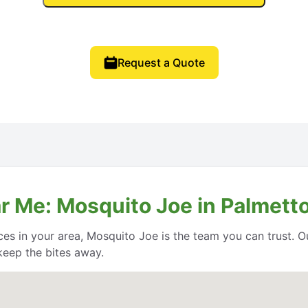
Request a Quote
 Me: Mosquito Joe in Palmetto,
ces in your area, Mosquito Joe is the team you can trust. O
keep the bites away.