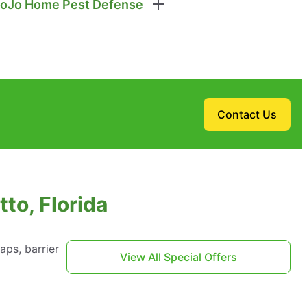
oJo Home Pest Defense
Contact Us
to, Florida
aps, barrier
View All Special Offers