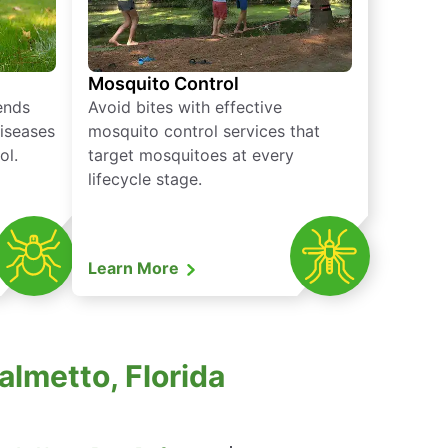
Mosquito Control
iends
Avoid bites with effective
diseases
mosquito control services that
ol.
target mosquitoes at every
lifecycle stage.
Learn More
almetto, Florida