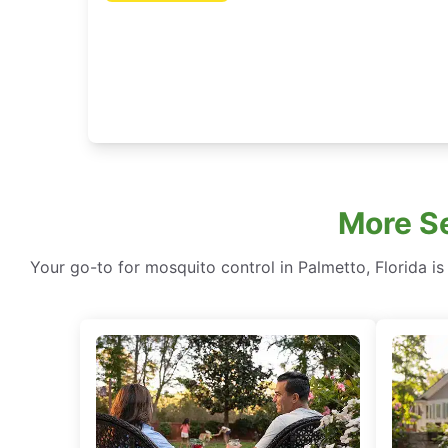
More Se
Your go-to for mosquito control in Palmetto, Florida is