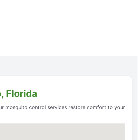
 Florida
ur mosquito control services restore comfort to your