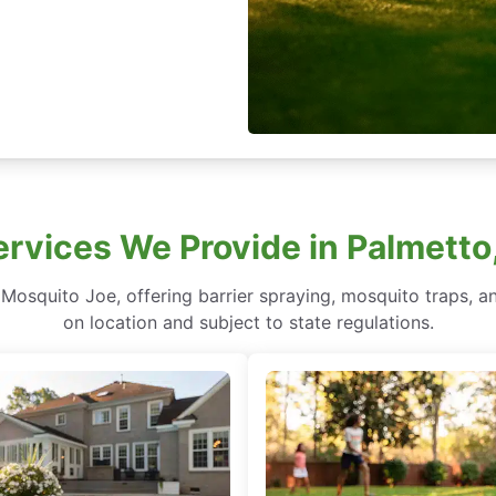
rvices We Provide in Palmetto,
 Mosquito Joe, offering barrier spraying, mosquito traps, an
on location and subject to state regulations.