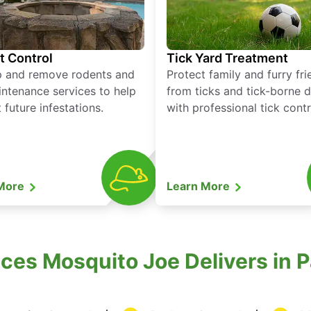
t Control
Tick Yard Treatment
p and remove rodents and
Protect family and furry fr
ntenance services to help
from ticks and tick-borne 
 future infestations.
with professional tick contr
 More
Learn More
es Mosquito Joe Delivers in P