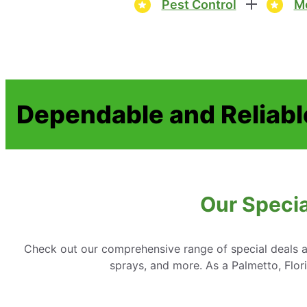
Pest Control
Mo
Dependable and Reliabl
Our Specia
Check out our comprehensive range of special deals an
sprays, and more. As a Palmetto, Flor