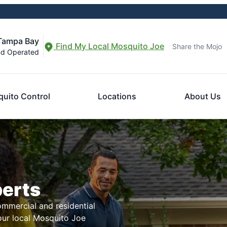
 Tampa Bay
Find My Local Mosquito Joe
Share the Mojo
nd Operated
uito Control
Locations
About Us
perts
mmercial and residential
our local Mosquito Joe