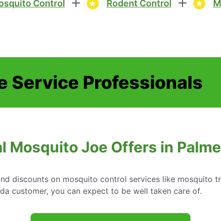
squito Control
Rodent Control
M
e Service Professionals
l Mosquito Joe Offers in Palmet
d discounts on mosquito control services like mosquito tr
ida customer, you can expect to be well taken care of.