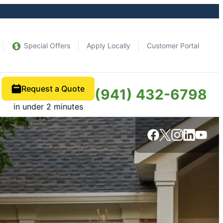
Special Offers
Apply Locally
Customer Portal
Request a Quote
(941) 432-6798
in under 2 minutes