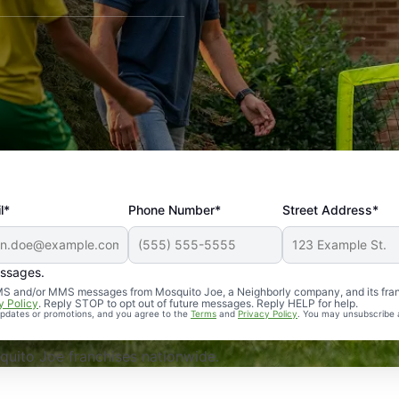
l*
Phone Number*
Street Address*
essages.
Professional, reliable, and effective. Our yard is now mosq
 SMS and/or MMS messages from Mosquito Joe, a Neighborly company, and its fra
y Policy
. Reply STOP to opt out of future messages. Reply HELP for help.
 updates or promotions, and you agree to the
Terms
and
Privacy Policy
. You may unsubscribe 
uito Joe franchises nationwide.