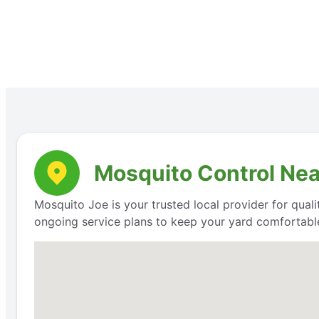
Mosquito Control Nea
Mosquito Joe is your trusted local provider for qual
ongoing service plans to keep your yard comfortable