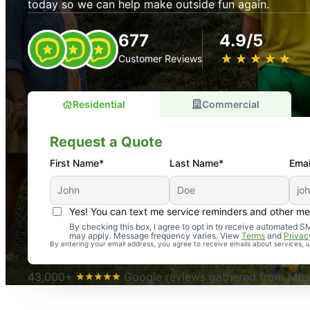
today so we can help make outside fun again.
677
4.9/5
★
☆
★
☆
★
☆
★
☆
★
☆
Customer Reviews
Residential
Commercial
Request a Quote
First Name*
Last Name*
Emai
Yes! You can text me service reminders and other m
An absolute must! Excellent mosquito control service! 
By checking this box, I agree to opt in to receive automated
may apply. Message frequency varies. View
Terms
and
Privac
again. Highly recommend!
By entering your email address, you agree to receive emails about services,
-- Crista B.
43,000+
Google reviews gathered from Mosq