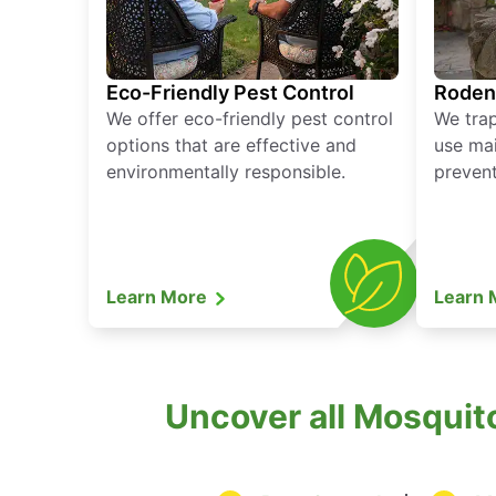
Eco-Friendly Pest Control
Roden
We offer eco-friendly pest control
We tra
options that are effective and
use mai
environmentally responsible.
prevent
Learn More
Learn
Uncover all Mosquito