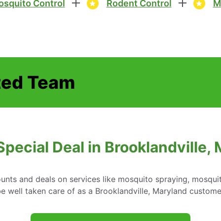
squito Control
Rodent Control
M
ted Team
Special Deal in Brooklandville,
ounts and deals on services like mosquito spraying, mosqui
 well taken care of as a Brooklandville, Maryland custome