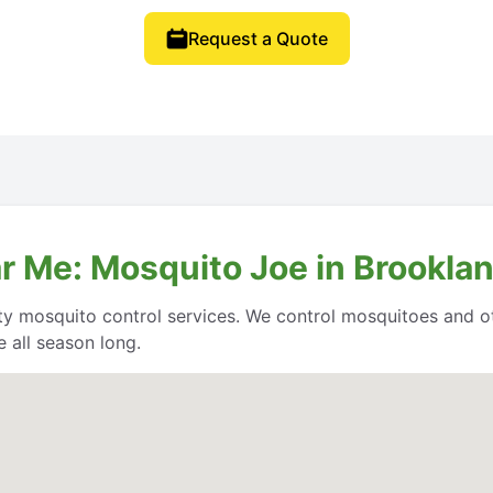
Request a Quote
r Me: Mosquito Joe in Brooklan
ity mosquito control services. We control mosquitoes and o
 all season long.