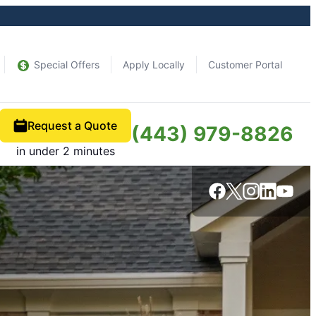
Special Offers
Apply Locally
Customer Portal
Request a Quote
(443) 979-8826
in under 2 minutes