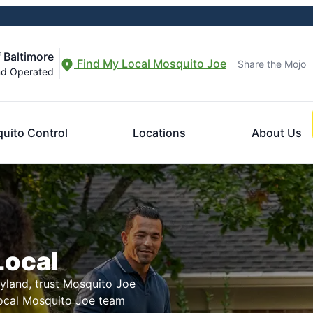
 Baltimore
Find My Local Mosquito Joe
Share the Mojo
nd Operated
uito Control
Locations
About Us
Local
ryland, trust Mosquito Joe
local Mosquito Joe team