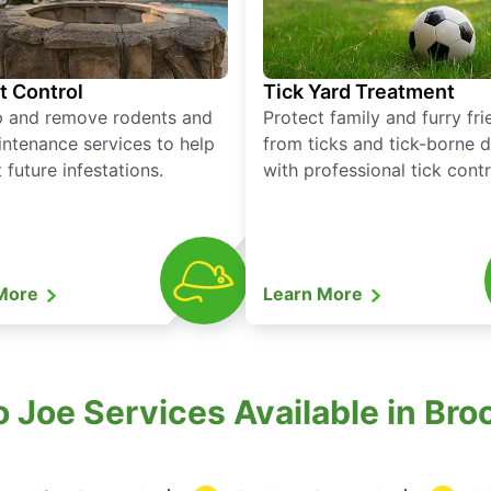
t Control
Tick Yard Treatment
p and remove rodents and
Protect family and furry fr
ntenance services to help
from ticks and tick-borne 
 future infestations.
with professional tick contr
 More
Learn More
 Joe Services Available in Bro