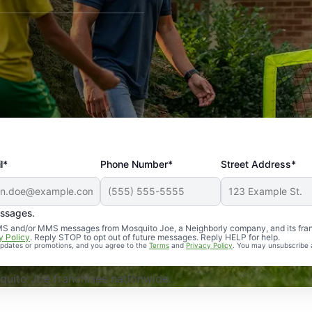
l*
Phone Number*
Street Address*
essages.
Professional, reliable, and effective. Our yard is now mosq
 SMS and/or MMS messages from Mosquito Joe, a Neighborly company, and its fra
y Policy
. Reply STOP to opt out of future messages. Reply HELP for help.
 updates or promotions, and you agree to the
Terms
and
Privacy Policy
. You may unsubscribe 
uito Joe franchises nationwide.