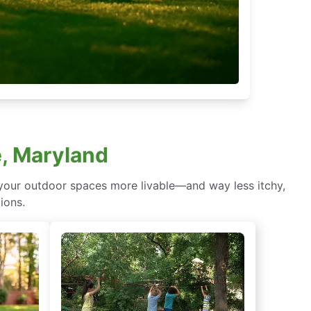
e, Maryland
 your outdoor spaces more livable—and way less itchy,
ions.