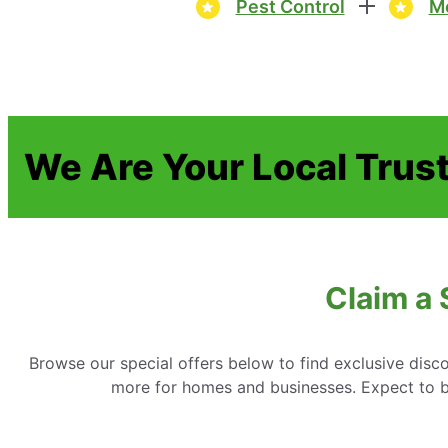
Pest Control
Mo
We Are Your Local Trus
Claim a 
Browse our special offers below to find exclusive disc
more for homes and businesses. Expect to be