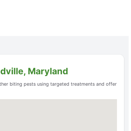
dville, Maryland
ther biting pests using targeted treatments and offer