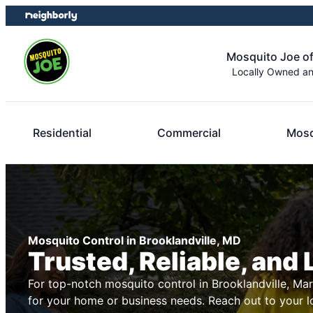
Skip
Skip
to
to
content
footer
Mosquito Joe of
Locally Owned a
Residential
Commercial
Mosq
Mosquito Control in Brooklandville, MD
Trusted, Reliable, and 
For top-notch mosquito control in Brooklandville, Ma
for your home or business needs. Reach out to your 