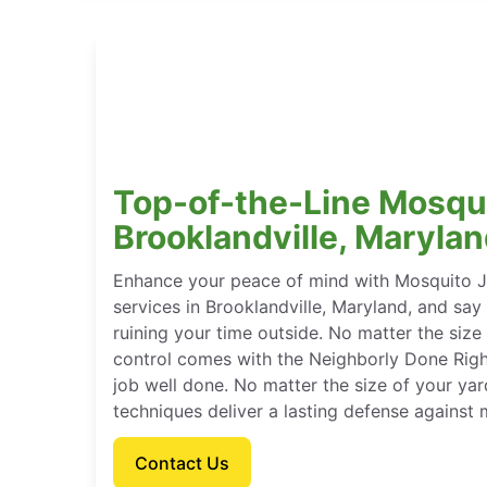
Top-of-the-Line Mosqui
Brooklandville, Maryla
Enhance your peace of mind with Mosquito J
services in Brooklandville, Maryland, and s
ruining your time outside. No matter the size
control comes with the Neighborly Done Rig
job well done. No matter the size of your ya
techniques deliver a lasting defense against
Contact Us