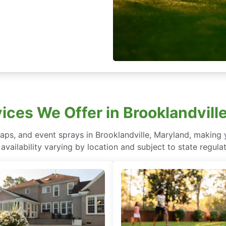
ices We Offer in Brooklandvill
aps, and event sprays in Brooklandville, Maryland, making
 availability varying by location and subject to state regulat