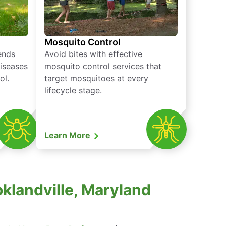
Mosquito Control
iends
Avoid bites with effective
diseases
mosquito control services that
ol.
target mosquitoes at every
lifecycle stage.
Learn More
oklandville, Maryland