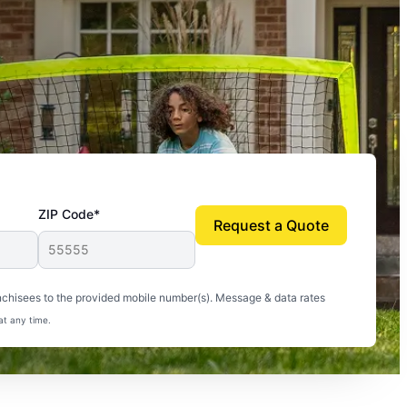
ZIP Code*
Request a Quote
uito-free, and we can finally enjoy the outdoors
nchisees to the provided mobile number(s). Message & data rates
at any time.