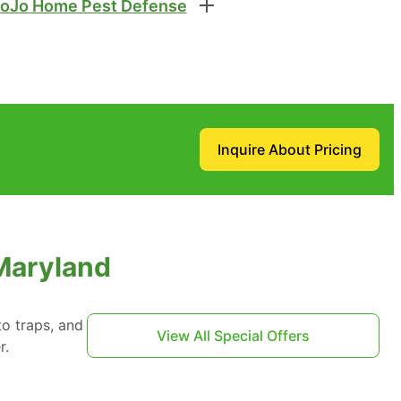
oJo Home Pest Defense
Inquire About Pricing
 Maryland
to traps, and
View All Special Offers
r.