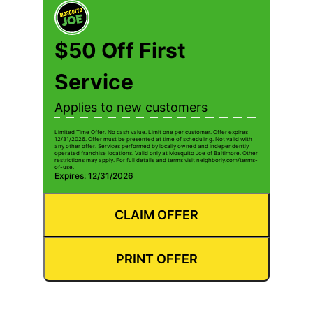
$50 Off First
Service
Applies to new customers
Limited Time Offer. No cash value. Limit one per customer. Offer expires
12/31/2026. Offer must be presented at time of scheduling. Not valid with
any other offer. Services performed by locally owned and independently
operated franchise locations. Valid only at Mosquito Joe of Baltimore. Other
restrictions may apply. For full details and terms visit neighborly.com/terms-
of-use.
Expires: 12/31/2026
CLAIM OFFER
PRINT OFFER