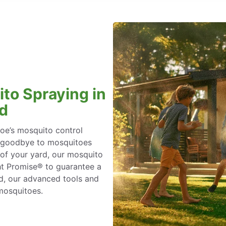
to Spraying in
nd
oe’s mosquito control
ay goodbye to mosquitoes
 of your yard, our mosquito
ht Promise® to guarantee a
rd, our advanced tools and
 mosquitoes.