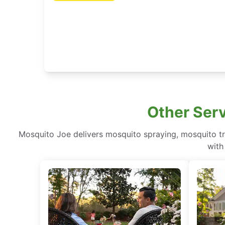
Other Serv
Mosquito Joe delivers mosquito spraying, mosquito tr
with