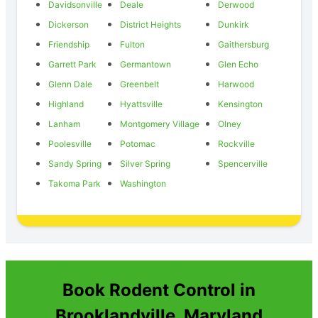
Davidsonville
Deale
Derwood
Dickerson
District Heights
Dunkirk
Friendship
Fulton
Gaithersburg
Garrett Park
Germantown
Glen Echo
Glenn Dale
Greenbelt
Harwood
Highland
Hyattsville
Kensington
Lanham
Montgomery Village
Olney
Poolesville
Potomac
Rockville
Sandy Spring
Silver Spring
Spencerville
Takoma Park
Washington
Book Rodent Control in
Brooklandville, Maryland