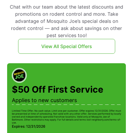
Chat with our team about the latest discounts and
promotions on rodent control and more. Take
advantage of Mosquito Joe’s special deals on
rodent control — and ask about savings on other
pest services too!
View All Special Offers
$50 Off First Service
Applies to new customers
Limited Time Offer. No cash value. Limit one per customer. Offer expires 12/31/2026. Offer must
be presented at time of scheduling. Not valid with any other offer. Services performed by locally
owned and independently operated franchise locations. Valid only at Mosquito Joe of
Baltimore. Other restrictions may apply. For full details and terms visit neighborly.com/terms-of-
use.
Expires: 12/31/2026