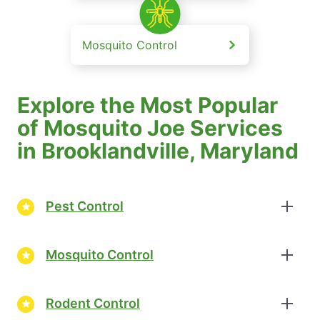
Mosquito Control
Explore the Most Popular
of Mosquito Joe Services
in Brooklandville, Maryland
Pest Control
Mosquito Control
Rodent Control