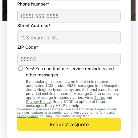
Phone Number*
Mosquito Joe franchises nationwide.
Street Address*
ZIP Code*
Yes! You can text me service reminders and
other messages.
By checking this box, I agree to opt in to receive
automated SMS and/or MMS messages from Mosquito
Joe, a Neighborly company, and its franchisees to the
provided mobile number(s). Message & data rates may
apply. Message frequency varies. View
Terms
and
Privacy Policy
. Reply STOP to opt out of future
messages. Reply HELP for help.
By entering your email address, you agree to receive emails about
services, updates or promotions, and you agree to the
Terms
and
Trusted Rodent
Privacy Policy
. You may unsubscribe at any time.
Control in
Request a Quote
Brooklandville,