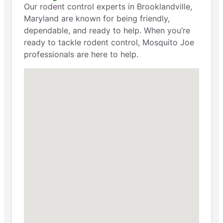
Our rodent control experts in Brooklandville,
Maryland are known for being friendly,
dependable, and ready to help. When you’re
ready to tackle rodent control, Mosquito Joe
professionals are here to help.