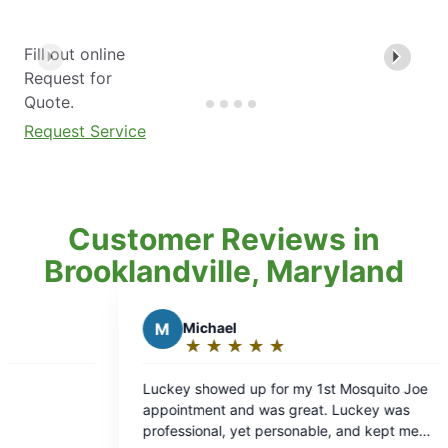
Fill out online
Request for
Quote.
Request Service
Customer Reviews in
Brooklandville, Maryland
chael
J
Joe B.
★
☆
★
☆
★
☆
★
☆
★
☆
★
☆
★
☆
★
☆
ting:
Rating:
5
howed up for my 1st Mosquito Joe
Keith was polite, cour
t
out
 and was great. Luckey was
job.
of
nal, yet personable, and kept me
5