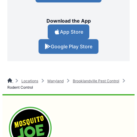
Download the App
App Store
Google Play Store
Locations
Maryland
Brooklandville Pest Control
Rodent Control