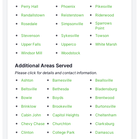
Perry Hall
Phoenix
Pikesville
Randallstown
Reisterstown
Riderwood
Sparrows
Rosedale
Simpsonville
Point
Stevenson
Sykesville
Towson
Upper Falls
Upperco
White Marsh
Windsor Mill
Woodstock
Additional Areas Served
Please click for details and contact information.
Ashton
Barnesville
Beallsville
Beltsville
Bethesda
Bladensburg
Bowie
Boyds
Brentwood
Brinklow
Brookeville
Burtonsville
Cabin John
Capitol Heights
Cheltenham
Chevy Chase
Churchton
Clarksburg
Clinton
College Park
Damascus