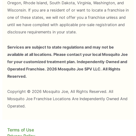
Oregon, Rhode Island, South Dakota, Virginia, Washington, and
Wisconsin. If you are a resident of or want to locate a franchise in
one of these states, we will not offer you a franchise unless and
until we have complied with applicable pre-sale registration and
disclosure requirements in your state.
Services are subject to state regulations and may not be
available at all locations. Please contact your local Mosquito Joe
for your customized treatment plan. Independently Owned and
Operated Franchise. 2026 Mosquito Joe SPV LLC. All Rights
Reserved.
Copyright © 2026 Mosquito Joe, All Rights Reserved. All
Mosquito Joe Franchise Locations Are Independently Owned And
Operated.
Terms of Use
Privacy Policy