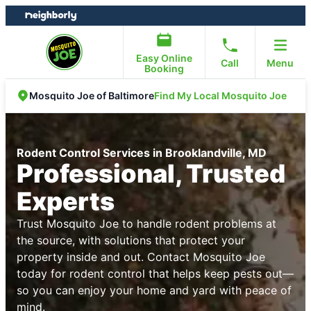
Skip
Skip
to
to
content
footer
Easy Online
Call
Menu
Booking
Find My Local Mosquito Joe
Mosquito Joe of Baltimore
Rodent Control Services in Brooklandville, MD
Professional, Trusted
Experts
Trust Mosquito Joe to handle rodent problems at
the source, with solutions that protect your
property inside and out. Contact Mosquito Joe
today for rodent control that helps keep pests out—
so you can enjoy your home and yard with peace of
mind.