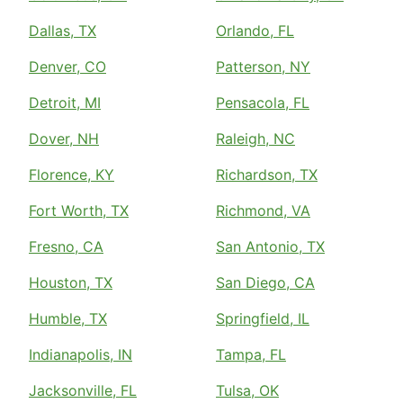
Dallas, TX
Orlando, FL
Denver, CO
Patterson, NY
Detroit, MI
Pensacola, FL
Dover, NH
Raleigh, NC
Florence, KY
Richardson, TX
Fort Worth, TX
Richmond, VA
Fresno, CA
San Antonio, TX
Houston, TX
San Diego, CA
Humble, TX
Springfield, IL
Indianapolis, IN
Tampa, FL
Jacksonville, FL
Tulsa, OK