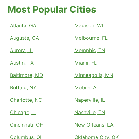
Most Popular Cities
Atlanta, GA
Madison, WI
Augusta, GA
Melbourne, FL
Aurora, IL
Memphis, TN
Austin, TX
Miami, FL
Baltimore, MD
Minneapolis, MN
Buffalo, NY
Mobile, AL
Charlotte, NC
Naperville, IL
Chicago, IL
Nashville, TN
Cincinnati, OH
New Orleans, LA
Columbus, OH
Oklahoma City, OK