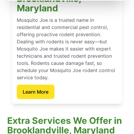
Maryland
Mosquito Joe is a trusted name in
residential and commercial pest control,
offering proactive rodent prevention.
Dealing with rodents is never easy—but
Mosquito Joe makes it easier with expert
technicians and trusted rodent prevention
tools. Rodents cause damage fast, so
schedule your Mosquito Joe rodent control
service today.
Learn More
Extra Services We Offer in
Brooklandville, Maryland