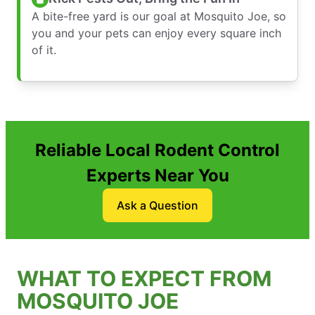
A bite-free yard is our goal at Mosquito Joe, so
you and your pets can enjoy every square inch
of it.
Reliable Local Rodent Control
Experts Near You
Ask a Question
WHAT TO EXPECT FROM
MOSQUITO JOE