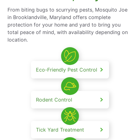
From biting bugs to scurrying pests, Mosquito Joe
in Brooklandville, Maryland offers complete
protection for your home and yard to bring you
total peace of mind, with availability depending on
location.
Eco-Friendly Pest Control
Rodent Control
Tick Yard Treatment