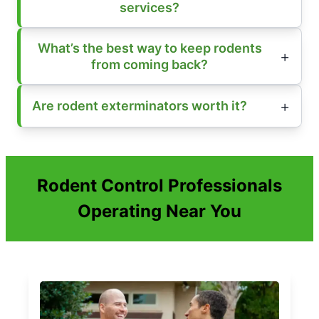
services?
What’s the best way to keep rodents
from coming back?
Are rodent exterminators worth it?
Rodent Control Professionals
Operating Near You