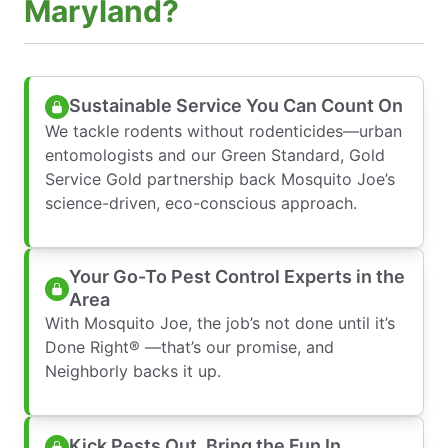
Maryland?
Sustainable Service You Can Count On
We tackle rodents without rodenticides—urban
entomologists and our Green Standard, Gold
Service Gold partnership back Mosquito Joe’s
science-driven, eco-conscious approach.
Your Go-To Pest Control Experts in the
Area
With Mosquito Joe, the job’s not done until it’s
Done Right® —that’s our promise, and
Neighborly backs it up.
Kick Pests Out, Bring the Fun In