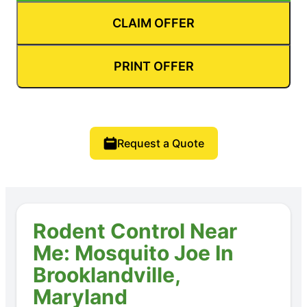
CLAIM OFFER
PRINT OFFER
Request a Quote
Rodent Control Near
Me: Mosquito Joe In
Brooklandville,
Maryland