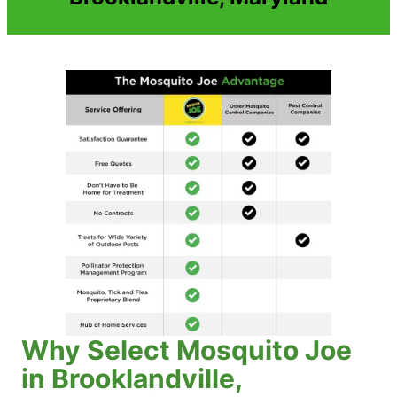
Why Select Mosquito Joe
in Brooklandville,