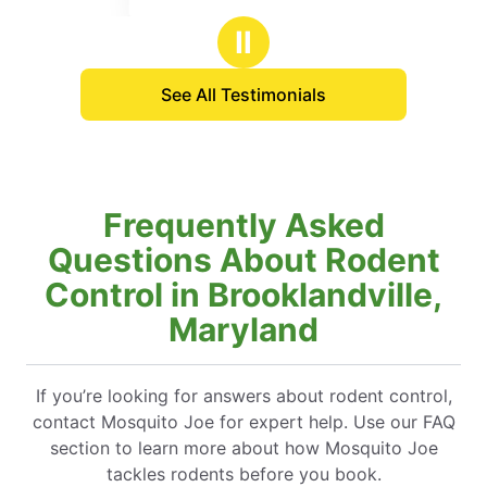
 about what was going to be done and
ars
stars
uld expect result wise. I am optimistic
Ⅱ
treatment performed will match the high
ustomer service I got from the
See All Testimonials
n.
Frequently Asked
Questions About Rodent
Control in Brooklandville,
Maryland
If you’re looking for answers about rodent control,
contact Mosquito Joe for expert help. Use our FAQ
section to learn more about how Mosquito Joe
tackles rodents before you book.