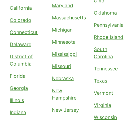
Ohio
Maryland
California
Oklahoma
Massachusetts
Colorado
Pennsylvania
Michigan
Connecticut
Rhode Island
Minnesota
Delaware
South
Mississippi
District of
Carolina
Columbia
Missouri
Tennessee
Florida
Nebraska
Texas
Georgia
New
Vermont
Hampshire
Illinois
Virginia
New Jersey
Indiana
Wisconsin