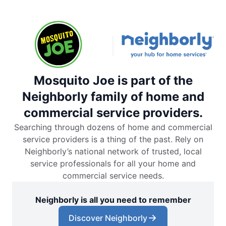
Mosquito Joe is part of the
Neighborly family of home and
commercial service providers.
Searching through dozens of home and commercial
service providers is a thing of the past. Rely on
Neighborly’s national network of trusted, local
service professionals for all your home and
commercial service needs.
Neighborly is all you need to remember
Discover Neighborly