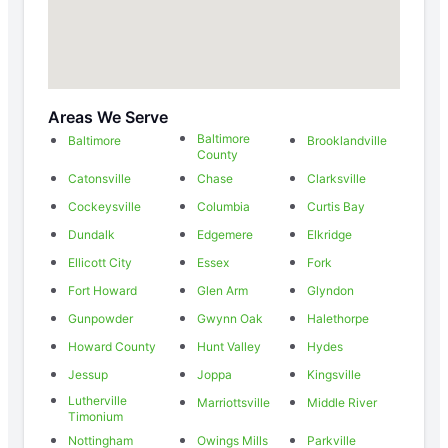
Areas We Serve
Baltimore
Baltimore
Brooklandville
County
Catonsville
Chase
Clarksville
Cockeysville
Columbia
Curtis Bay
Dundalk
Edgemere
Elkridge
Ellicott City
Essex
Fork
Fort Howard
Glen Arm
Glyndon
Gunpowder
Gwynn Oak
Halethorpe
Howard County
Hunt Valley
Hydes
Jessup
Joppa
Kingsville
Lutherville
Marriottsville
Middle River
Timonium
Nottingham
Owings Mills
Parkville