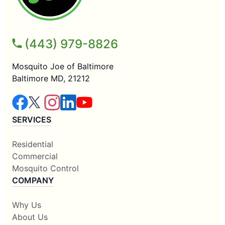
(443) 979-8826
Mosquito Joe of Baltimore
Baltimore MD, 21212
SERVICES
Residential
Commercial
Mosquito Control
COMPANY
Why Us
About Us