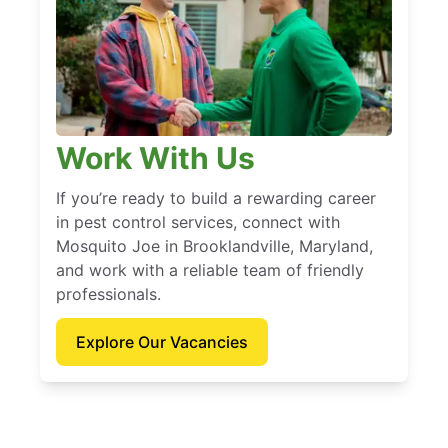
Work With Us
If you’re ready to build a rewarding career
in pest control services, connect with
Mosquito Joe in Brooklandville, Maryland,
and work with a reliable team of friendly
professionals.
Explore Our Vacancies