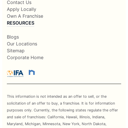
Contact Us
Apply Locally
Own A Franchise
RESOURCES
Blogs
Our Locations
Sitemap
Corporate Home
This information is not intended as an offer to sell, or the
solicitation of an offer to buy, a franchise. It is for information
purposes only. Currently, the following states regulate the offer
and sale of franchises: California, Hawaii, Illinois, Indiana,
Maryland, Michigan, Minnesota, New York, North Dakota,