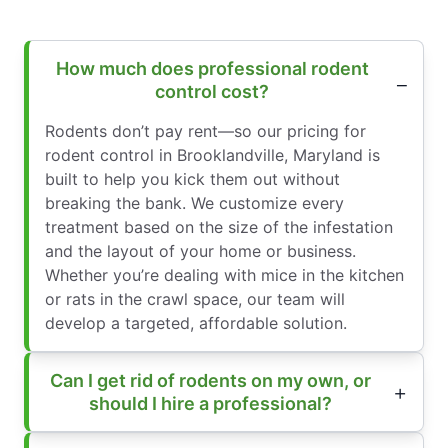
How much does professional rodent
control cost?
Rodents don’t pay rent—so our pricing for
rodent control in Brooklandville, Maryland is
built to help you kick them out without
breaking the bank. We customize every
treatment based on the size of the infestation
and the layout of your home or business.
Whether you’re dealing with mice in the kitchen
or rats in the crawl space, our team will
develop a targeted, affordable solution.
Can I get rid of rodents on my own, or
should I hire a professional?