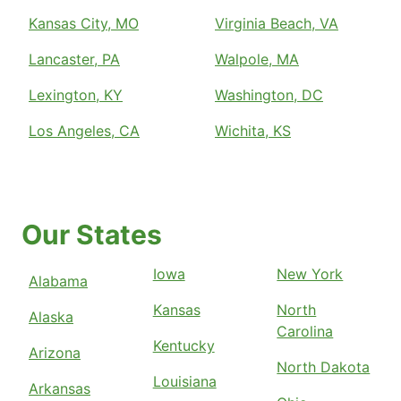
Kansas City, MO
Virginia Beach, VA
Lancaster, PA
Walpole, MA
Lexington, KY
Washington, DC
Los Angeles, CA
Wichita, KS
Our States
Iowa
New York
Alabama
Kansas
North
Alaska
Carolina
Kentucky
Arizona
North Dakota
Louisiana
Arkansas