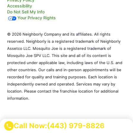
Accessibility
Do Not Sell My Info
Your Privacy Rights
© 2026 Neighborly Company and its affiliates. All rights
reserved. Neighborly is a registered trademark of Neighborly
Assetco LLC. Mosquito Joe is a registered trademark of
Mosquito Joe SPV LLC. This site and all of its content is
protected under applicable law, including laws of the U.S. and
other countries. Our calls and in-person appointments will be
recorded for quality and training purposes. Each location is
independently owned and operated. Services may vary by
location. Please contact the franchise location for additional
information.
Call Now:
(443) 979-8826