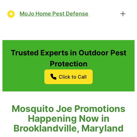
MoJo Home Pest Defense
Trusted Experts in Outdoor Pest
Protection
Click to Call
Mosquito Joe Promotions
Happening Now in
Brooklandville, Maryland