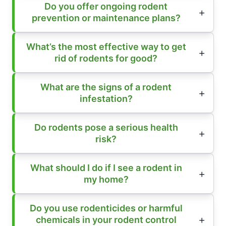
Do you offer ongoing rodent
prevention or maintenance plans?
What’s the most effective way to get
rid of rodents for good?
What are the signs of a rodent
infestation?
Do rodents pose a serious health
risk?
What should I do if I see a rodent in
my home?
Do you use rodenticides or harmful
chemicals in your rodent control