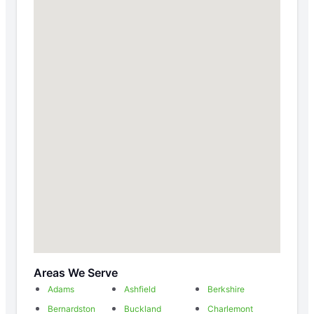
Areas We Serve
Adams
Ashfield
Berkshire
Bernardston
Buckland
Charlemont