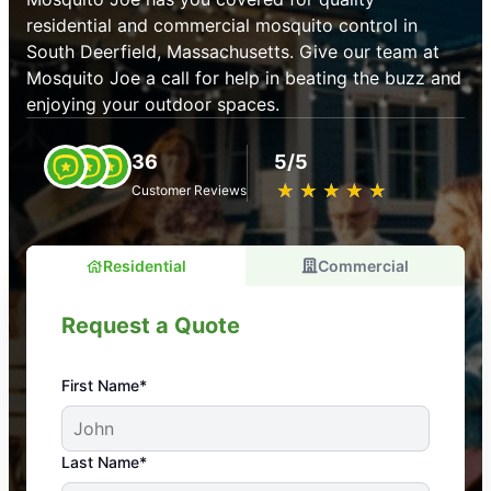
residential and commercial mosquito control in
South Deerfield, Massachusetts. Give our team at
Mosquito Joe a call for help in beating the buzz and
enjoying your outdoor spaces.
36
5/5
★
☆
★
☆
★
☆
★
☆
★
☆
Customer Reviews
Residential
Commercial
Request a Quote
First Name*
An absolute must! Excellent mosquito control
Last Name*
service! Professional, reliable, and effective. Our