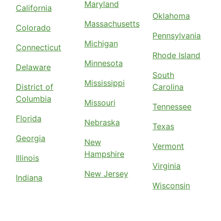
Maryland
California
Oklahoma
Massachusetts
Colorado
Pennsylvania
Michigan
Connecticut
Rhode Island
Minnesota
Delaware
South
Mississippi
District of
Carolina
Columbia
Missouri
Tennessee
Florida
Nebraska
Texas
Georgia
New
Vermont
Hampshire
Illinois
Virginia
New Jersey
Indiana
Wisconsin