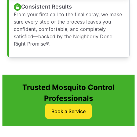
Consistent Results
From your first call to the final spray, we make
sure every step of the process leaves you
confident, comfortable, and completely
satisfied—backed by the Neighborly Done
Right Promise®.
Trusted Mosquito Control
Professionals
Book a Service