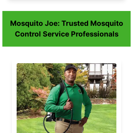
Mosquito Joe: Trusted Mosquito
Control Service Professionals