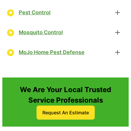
Pest Control
Mosquito Control
MoJo Home Pest Defense
We Are Your Local Trusted
Service Professionals
Request An Estimate