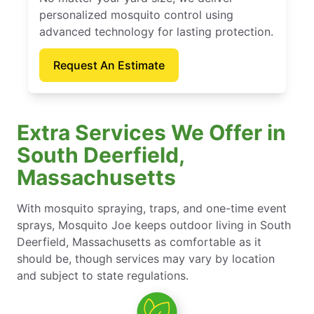
personalized mosquito control using
advanced technology for lasting protection.
Request An Estimate
Extra Services We Offer in
South Deerfield,
Massachusetts
With mosquito spraying, traps, and one-time event
sprays, Mosquito Joe keeps outdoor living in South
Deerfield, Massachusetts as comfortable as it
should be, though services may vary by location
and subject to state regulations.