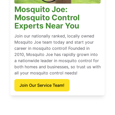
Mosquito Joe:
Mosquito Control
Experts Near You
Join our nationally ranked, locally owned
Mosquito Joe team today and start your
career in mosquito control! Founded in
2010, Mosquito Joe has rapidly grown into
a nationwide leader in mosquito control for
both homes and businesses, so trust us with
all your mosquito control needs!
Join Our Service Team!