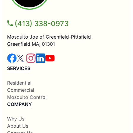
(413) 338-0973
Mosquito Joe of Greenfield-Pittsfield
Greenfield MA, 01301
SERVICES
Residential
Commercial
Mosquito Control
COMPANY
Why Us
About Us