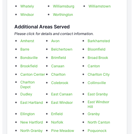
Whately
Williamsburg
Williamstown
Windsor
Worthington
Additional Areas Served
Please click for details and contact information.
Amherst
Avon
Barkhamsted
Barre
Belchertown
Bloomfield
Bondsville
Brimfield
Broad Brook
Brookfield
Canaan
Canton
Canton Center
Charlton
Charlton City
Charlton
Colebrook
Collinsville
Depot
Dudley
East Canaan
East Granby
East Windsor
East Hartland
East Windsor
Hill
Ellington
Enfield
Granby
New Hartford
Norfolk
North Canton
North Granby
Pine Meadow
Poquonock