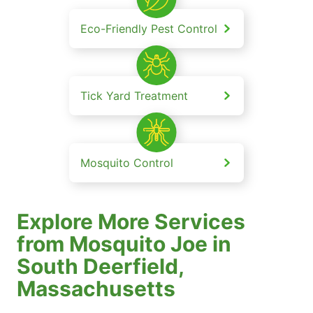
Eco-Friendly Pest Control
Tick Yard Treatment
Mosquito Control
Explore More Services
from Mosquito Joe in
South Deerfield,
Massachusetts