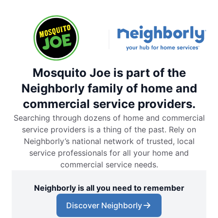
Mosquito Joe is part of the
Neighborly family of home and
commercial service providers.
Searching through dozens of home and commercial
service providers is a thing of the past. Rely on
Neighborly’s national network of trusted, local
service professionals for all your home and
commercial service needs.
Neighborly is all you need to remember
Discover Neighborly