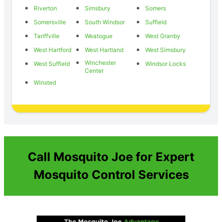
Riverton
Simsbury
Somers
Somersville
South Windsor
Suffield
Tariffville
Weatogue
West Granby
West Hartford
West Hartland
West Simsbury
Winchester
West Suffield
Windsor Locks
Center
Winsted
Call Mosquito Joe for Expert
Mosquito Control Services