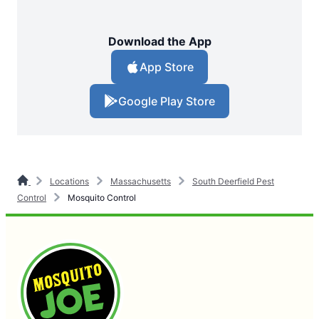
Download the App
App Store
Google Play Store
Locations
Massachusetts
South Deerfield Pest
Control
Mosquito Control