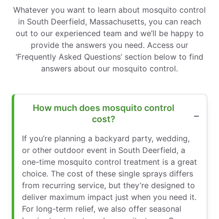
Whatever you want to learn about mosquito control
in South Deerfield, Massachusetts, you can reach
out to our experienced team and we’ll be happy to
provide the answers you need. Access our
‘Frequently Asked Questions’ section below to find
answers about our mosquito control.
How much does mosquito control
cost?
If you’re planning a backyard party, wedding,
or other outdoor event in South Deerfield, a
one-time mosquito control treatment is a great
choice. The cost of these single sprays differs
from recurring service, but they’re designed to
deliver maximum impact just when you need it.
For long-term relief, we also offer seasonal