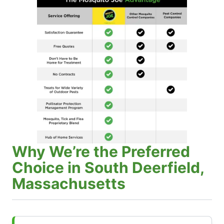
Why We’re the Preferred
Choice in South Deerfield,
Massachusetts