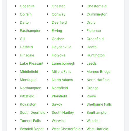
Cheshire
Chester
Chesterfield
Colrain
Conway
Cummington
Dalton
Deerfield
Drury
Easthampton
Erving
Florence
Gill
Goshen
Greenfield
Hatfield
Haydenville
Heath
Hinsdale
Holyoke
Huntington
Lake Pleasant
Lanesborough
Leeds
Middlefield
Millers Falls
Monroe Bridge
Montague
North Adams
North Hatfield
Northampton
Northfield
Orange
Pittsfield
Plainfield
Rowe
Royalston
Savoy
Shelburne Falls
South Deerfield
South Hadley
Southampton
Turners Falls
Warwick
Wendell
Wendell Depot
West Chesterfield
West Hatfield