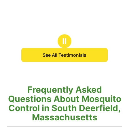
Ⅱ
See All Testimonials
Frequently Asked
Questions About Mosquito
Control in South Deerfield,
Massachusetts