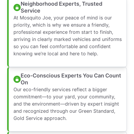
Neighborhood Experts, Trusted
Service
At Mosquito Joe, your peace of mind is our
priority, which is why we ensure a friendly,
professional experience from start to finish,
arriving in clearly marked vehicles and uniforms
so you can feel comfortable and confident
knowing we’re local and here to help.
Eco-Conscious Experts You Can Count
On
Our eco-friendly services reflect a bigger
commitment—to your yard, your community,
and the environment—driven by expert insight
and recognized through our Green Standard,
Gold Service approach.