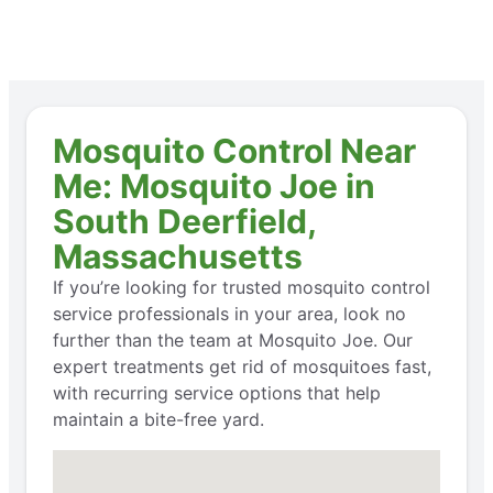
Mosquito Control Near
Me: Mosquito Joe in
South Deerfield,
Massachusetts
If you’re looking for trusted mosquito control
service professionals in your area, look no
further than the team at Mosquito Joe. Our
expert treatments get rid of mosquitoes fast,
with recurring service options that help
maintain a bite-free yard.