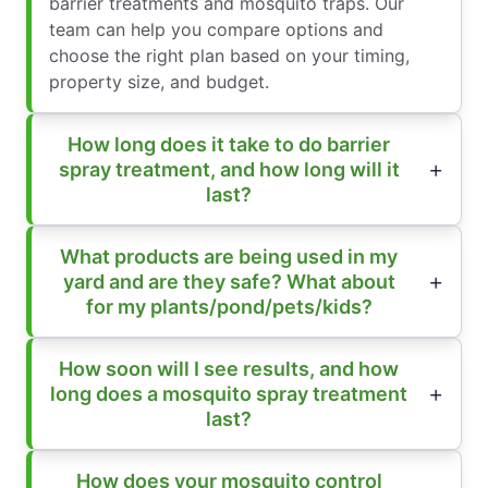
barrier treatments and mosquito traps. Our
team can help you compare options and
choose the right plan based on your timing,
property size, and budget.
How long does it take to do barrier
spray treatment, and how long will it
last?
What products are being used in my
yard and are they safe? What about
for my plants/pond/pets/kids?
How soon will I see results, and how
long does a mosquito spray treatment
last?
How does your mosquito control