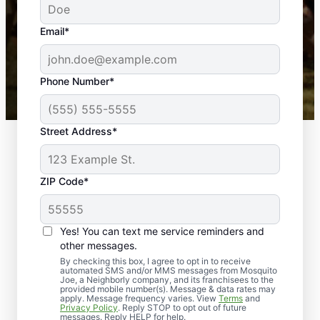
yard is now mosquito-free, and we can finally enjoy
the outdoors again. Highly recommend!
Email*
-- Crista B.
43,000+
Google reviews gathered from
Phone Number*
Mosquito Joe franchises nationwide.
Street Address*
ZIP Code*
Yes! You can text me service reminders and
other messages.
By checking this box, I agree to opt in to receive
automated SMS and/or MMS messages from Mosquito
Joe, a Neighborly company, and its franchisees to the
provided mobile number(s). Message & data rates may
apply. Message frequency varies. View
Terms
and
Privacy Policy
. Reply STOP to opt out of future
messages. Reply HELP for help.