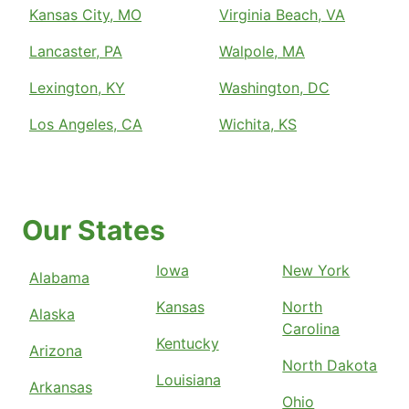
Kansas City, MO
Virginia Beach, VA
Lancaster, PA
Walpole, MA
Lexington, KY
Washington, DC
Los Angeles, CA
Wichita, KS
Our States
Iowa
New York
Alabama
Kansas
North
Alaska
Carolina
Kentucky
Arizona
North Dakota
Louisiana
Arkansas
Ohio