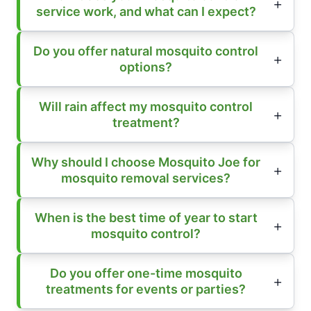
service work, and what can I expect?
Do you offer natural mosquito control
options?
Will rain affect my mosquito control
treatment?
Why should I choose Mosquito Joe for
mosquito removal services?
When is the best time of year to start
mosquito control?
Do you offer one-time mosquito
treatments for events or parties?