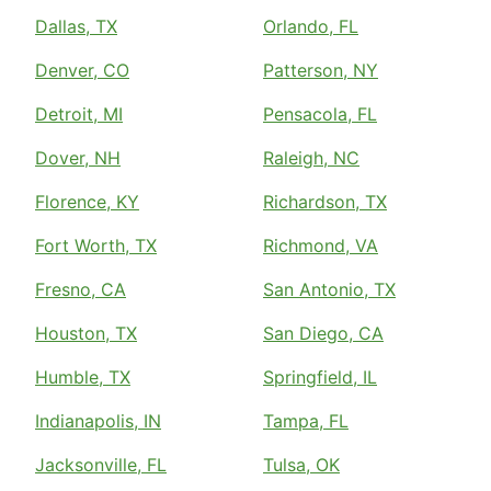
Dallas, TX
Orlando, FL
Denver, CO
Patterson, NY
Detroit, MI
Pensacola, FL
Dover, NH
Raleigh, NC
Florence, KY
Richardson, TX
Fort Worth, TX
Richmond, VA
Fresno, CA
San Antonio, TX
Houston, TX
San Diego, CA
Humble, TX
Springfield, IL
Indianapolis, IN
Tampa, FL
Jacksonville, FL
Tulsa, OK