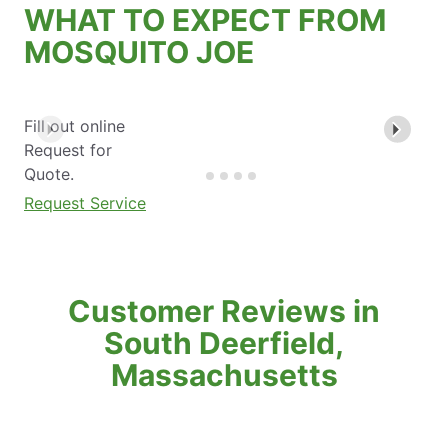
WHAT TO EXPECT FROM
MOSQUITO JOE
Fill out online
Request for
Quote.
Request Service
Customer Reviews in
South Deerfield,
Massachusetts