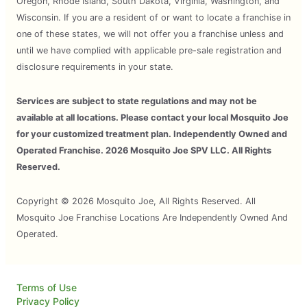
Oregon, Rhode Island, South Dakota, Virginia, Washington, and
Wisconsin. If you are a resident of or want to locate a franchise in
one of these states, we will not offer you a franchise unless and
until we have complied with applicable pre-sale registration and
disclosure requirements in your state.
Services are subject to state regulations and may not be
available at all locations. Please contact your local Mosquito Joe
for your customized treatment plan. Independently Owned and
Operated Franchise. 2026 Mosquito Joe SPV LLC. All Rights
Reserved.
Copyright © 2026 Mosquito Joe, All Rights Reserved. All
Mosquito Joe Franchise Locations Are Independently Owned And
Operated.
Terms of Use
Privacy Policy