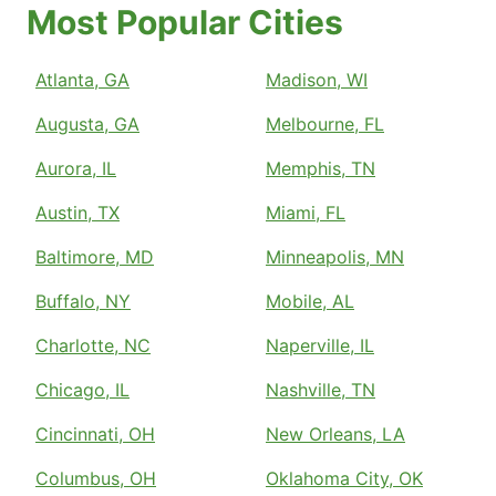
Most Popular Cities
Atlanta, GA
Madison, WI
Augusta, GA
Melbourne, FL
Aurora, IL
Memphis, TN
Austin, TX
Miami, FL
Baltimore, MD
Minneapolis, MN
Buffalo, NY
Mobile, AL
Charlotte, NC
Naperville, IL
Chicago, IL
Nashville, TN
Cincinnati, OH
New Orleans, LA
Columbus, OH
Oklahoma City, OK