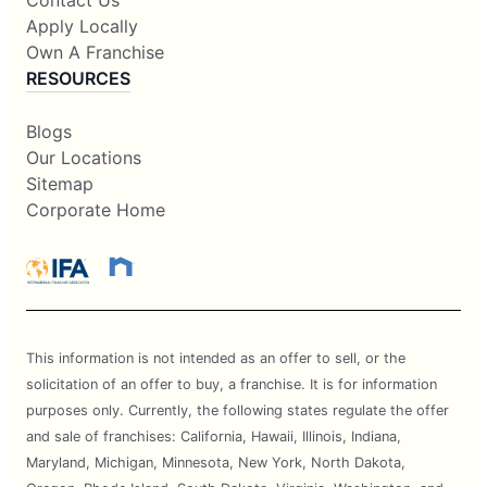
Contact Us
Apply Locally
Own A Franchise
RESOURCES
Blogs
Our Locations
Sitemap
Corporate Home
This information is not intended as an offer to sell, or the
solicitation of an offer to buy, a franchise. It is for information
purposes only. Currently, the following states regulate the offer
and sale of franchises: California, Hawaii, Illinois, Indiana,
Maryland, Michigan, Minnesota, New York, North Dakota,