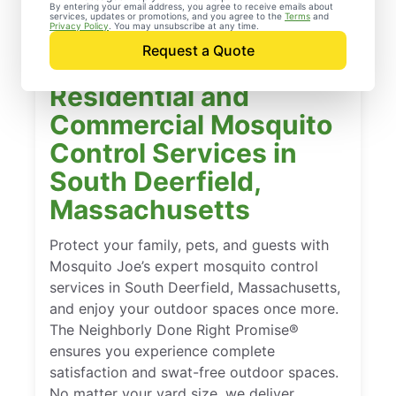
By entering your email address, you agree to receive emails about
services, updates or promotions, and you agree to the
Terms
and
Privacy Policy
. You may unsubscribe at any time.
Request a Quote
Residential and
Commercial Mosquito
Control Services in
South Deerfield,
Massachusetts
Protect your family, pets, and guests with
Mosquito Joe’s expert mosquito control
services in South Deerfield, Massachusetts,
and enjoy your outdoor spaces once more.
The Neighborly Done Right Promise®
ensures you experience complete
satisfaction and swat-free outdoor spaces.
No matter your yard size, we deliver