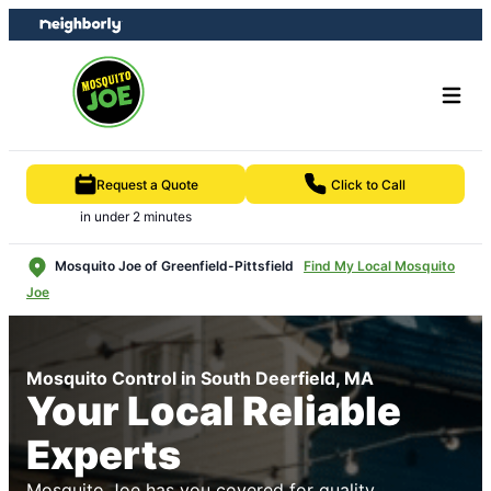
Skip
Skip
to
to
content
footer
Request a Quote
Click to Call
in under 2 minutes
Mosquito Joe of Greenfield-Pittsfield
Find My Local Mosquito
Joe
Mosquito Control in South Deerfield, MA
Your Local Reliable
Experts
Mosquito Joe has you covered for quality