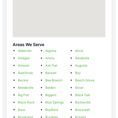
Areas We Serve
Abbeville
Algoma
Alicia
Amagon
Amory
Arkabutla
Armorel
Ash Flat
Augusta
Bald Knob
Bassett
Bay
Becker
Bee Branch
Beech Grove
Beedeville
Belden
Bexar
Big Flat
Biggers
Black Oak
Black Rock
Blue Springs
Blytheville
Bono
Bradford
Brockwell
Brookland
Burdette
Byhalia