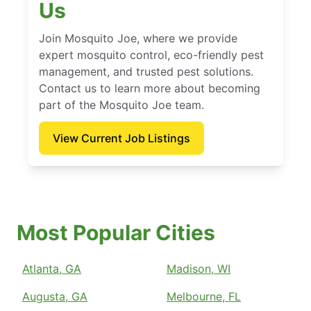
Us
Join Mosquito Joe, where we provide
expert mosquito control, eco-friendly pest
management, and trusted pest solutions.
Contact us to learn more about becoming
part of the Mosquito Joe team.
View Current Job Listings
Most Popular Cities
Atlanta, GA
Madison, WI
Augusta, GA
Melbourne, FL