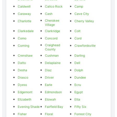
Caldwell
Calico Rock
Camp
Caraway
Cash
Cave City
Cherokee
Charlotte
Cherry Valley
Village
Clarkedale
Clarkridge
Colt
Como
Concord
Cord
Craighead
Corning
Crawfordsville
County
Crenshaw
Cushman
Darling
Datto
Delaplaine
Dell
Desha
Diaz
Dolph
Drasco
Driver
Dundee
Dyess
Earle
Ecru
Edgemont
Edmondson
Egypt
Elizabeth
Etowah
Etta
Evening Shade
Fairfield Bay
Fifty Six
Fisher
Floral
Forrest City