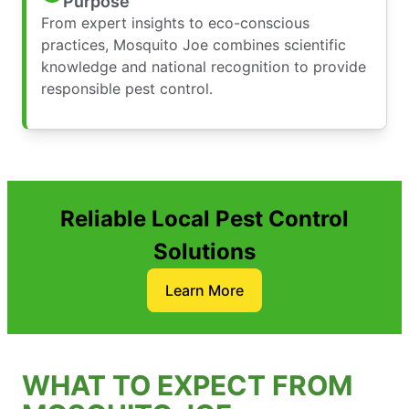
Purpose
From expert insights to eco-conscious
practices, Mosquito Joe combines scientific
knowledge and national recognition to provide
responsible pest control.
Reliable Local Pest Control
Solutions
Learn More
WHAT TO EXPECT FROM