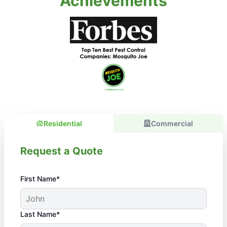
Achievements
Residential
Commercial
Request a Quote
First Name*
Last Name*