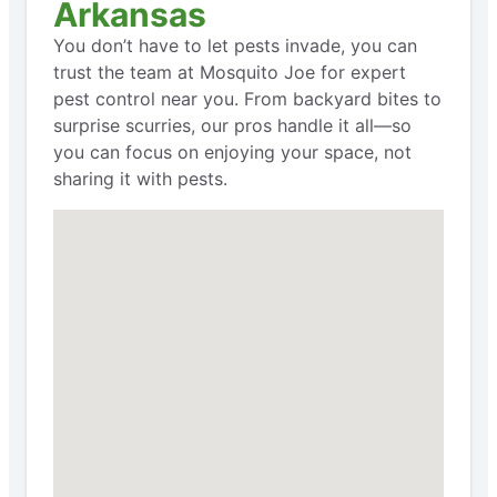
Arkansas
You don’t have to let pests invade, you can
trust the team at Mosquito Joe for expert
pest control near you. From backyard bites to
surprise scurries, our pros handle it all—so
you can focus on enjoying your space, not
sharing it with pests.