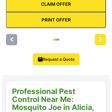
CLAIM OFFER
PRINT OFFER
Request a Quote
Professional Pest
Control Near Me:
Mosquito Joe in Alicia,