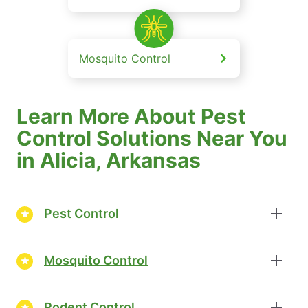
Mosquito Control
Learn More About Pest
Control Solutions Near You
in Alicia, Arkansas
Pest Control
Mosquito Control
Rodent Control