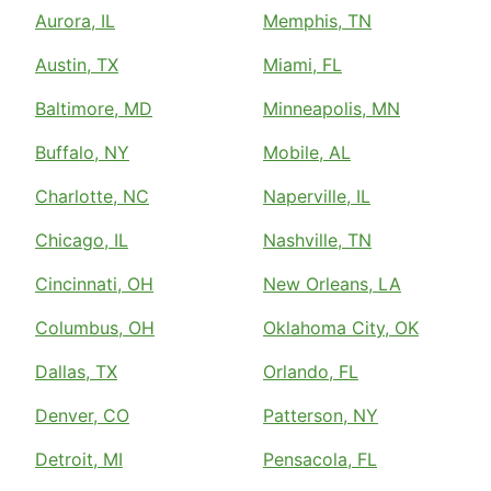
Aurora, IL
Memphis, TN
Austin, TX
Miami, FL
Baltimore, MD
Minneapolis, MN
Buffalo, NY
Mobile, AL
Charlotte, NC
Naperville, IL
Chicago, IL
Nashville, TN
Cincinnati, OH
New Orleans, LA
Columbus, OH
Oklahoma City, OK
Dallas, TX
Orlando, FL
Denver, CO
Patterson, NY
Detroit, MI
Pensacola, FL