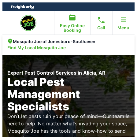
Skip
Skip
to
to
content
footer
Easy Online
Call
Menu
Booking
Mosquito Joe of Jonesboro-Southaven
Find My Local Mosquito Joe
Expert Pest Control Services in Alicia, AR
Local Pest
Management
Specialists
Don’t let pests ruin your peace of mind—Our team is
here to help. No matter what’s invading your space,
Mosquito Joe has the tools and know-how to send