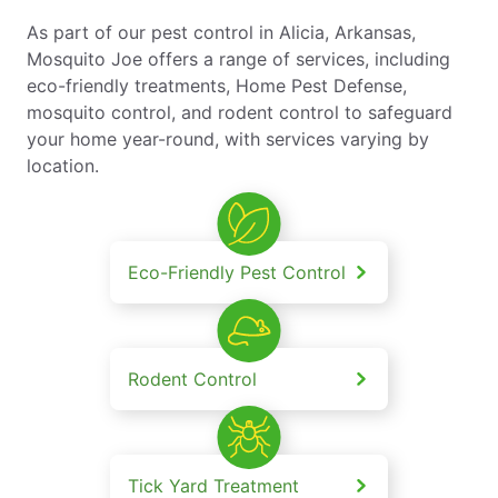
As part of our pest control in Alicia, Arkansas,
Mosquito Joe offers a range of services, including
eco-friendly treatments, Home Pest Defense,
mosquito control, and rodent control to safeguard
your home year-round, with services varying by
location.
Eco-Friendly Pest Control
Rodent Control
Tick Yard Treatment