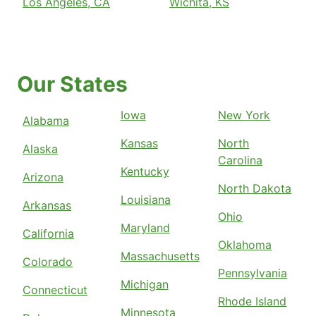
Los Angeles, CA
Wichita, KS
Our States
Iowa
New York
Alabama
Kansas
North
Alaska
Carolina
Kentucky
Arizona
North Dakota
Louisiana
Arkansas
Ohio
Maryland
California
Oklahoma
Massachusetts
Colorado
Pennsylvania
Michigan
Connecticut
Rhode Island
Minnesota