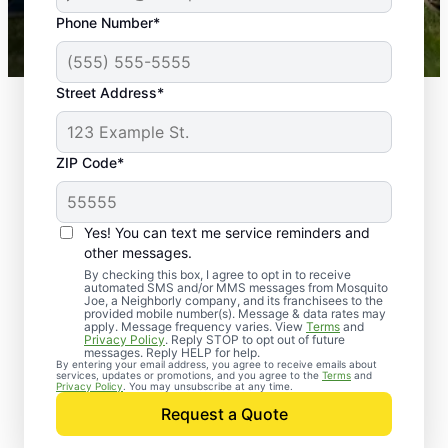
43,000+
Google reviews gathered from
Phone Number*
Mosquito Joe franchises nationwide.
Street Address*
ZIP Code*
Yes! You can text me service reminders and
other messages.
By checking this box, I agree to opt in to receive
automated SMS and/or MMS messages from Mosquito
Joe, a Neighborly company, and its franchisees to the
provided mobile number(s). Message & data rates may
Professional Pest
apply. Message frequency varies. View
Terms
and
Privacy Policy
. Reply STOP to opt out of future
Control Services in
messages. Reply HELP for help.
By entering your email address, you agree to receive emails about
services, updates or promotions, and you agree to the
Terms
and
Alicia, Arkansas
Privacy Policy
. You may unsubscribe at any time.
Request a Quote
When you’re ready to kick pests to the