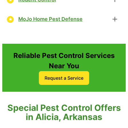
MoJo Home Pest Defense
Reliable Pest Control Services
Near You
Request a Service
Special Pest Control Offers
in Alicia, Arkansas