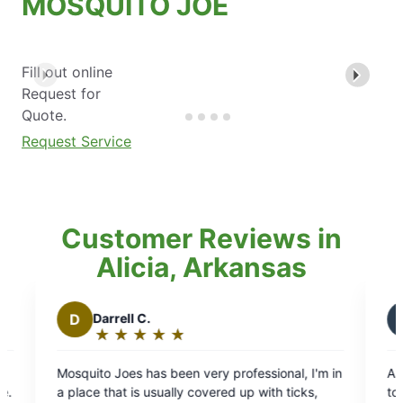
MOSQUITO JOE
Fill out online
Request for
Quote.
Request Service
Customer Reviews in
Alicia, Arkansas
B
Brian T.
★
☆
★
☆
★
☆
★
☆
★
☆
Rating:
5
ery professional, I'm in
Always professional, and on time g
out
overed up with ticks,
to do business with look forward to Ev
of