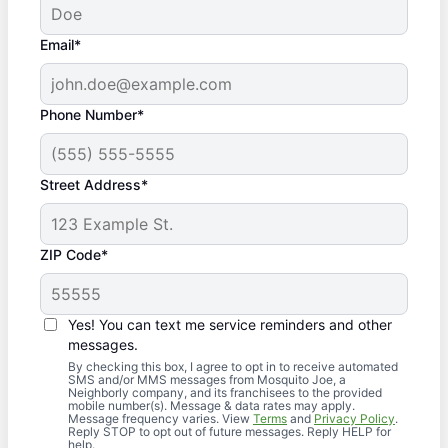
Email*
Phone Number*
Street Address*
ZIP Code*
Yes! You can text me service reminders and other
messages.
By checking this box, I agree to opt in to receive automated
SMS and/or MMS messages from Mosquito Joe, a
Neighborly company, and its franchisees to the provided
mobile number(s). Message & data rates may apply.
Message frequency varies. View
Terms
and
Privacy Policy
.
Reply STOP to opt out of future messages. Reply HELP for
help.