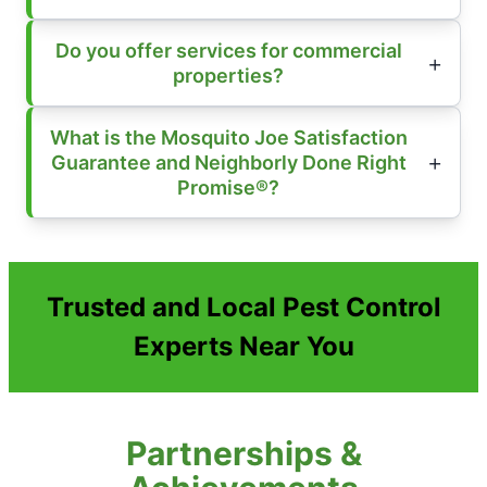
Do you offer services for commercial
properties?
What is the Mosquito Joe Satisfaction
Guarantee and Neighborly Done Right
Promise®?
Trusted and Local Pest Control
Experts Near You
Partnerships &