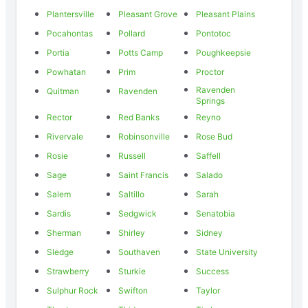
Plantersville
Pleasant Grove
Pleasant Plains
Pocahontas
Pollard
Pontotoc
Portia
Potts Camp
Poughkeepsie
Powhatan
Prim
Proctor
Ravenden
Quitman
Ravenden
Springs
Rector
Red Banks
Reyno
Rivervale
Robinsonville
Rose Bud
Rosie
Russell
Saffell
Sage
Saint Francis
Salado
Salem
Saltillo
Sarah
Sardis
Sedgwick
Senatobia
Sherman
Shirley
Sidney
Sledge
Southaven
State University
Strawberry
Sturkie
Success
Sulphur Rock
Swifton
Taylor