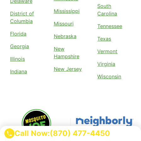
Delaware
South
Mississippi
District of
Carolina
Columbia
Missouri
Tennessee
Florida
Nebraska
Texas
Georgia
New
Vermont
Hampshire
Illinois
Virginia
New Jersey
Indiana
Wisconsin
Call Now:
(870) 477-4450