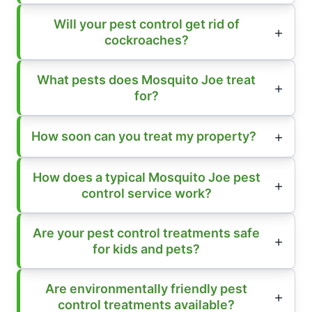
Will your pest control get rid of
cockroaches?
What pests does Mosquito Joe treat
for?
How soon can you treat my property?
How does a typical Mosquito Joe pest
control service work?
Are your pest control treatments safe
for kids and pets?
Are environmentally friendly pest
control treatments available?