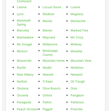
Cormorant
Letona
Locust Grove
Luxora
Lynn
Madison
Magness
Mammoth
Manila
Mantachie
Spring
Marcella
Marion
Marked Tree
Marmaduke
Maynard
Mc Crory
Mc Dougal
Melbourne
Midway
Mississippi
Minturn
Monette
County
Mooreville
Mountain Home
Mountain View
Myrtle
Nesbit
Nettleton
New Albany
Newark
Newport
Norfork
O Kean
Oil Trough
Okolona
Olive Branch
Onia
Osceola
Oxford
Pangburn
Paragould
Parkin
Patterson
Peach Orchard
Piggott
Pineville