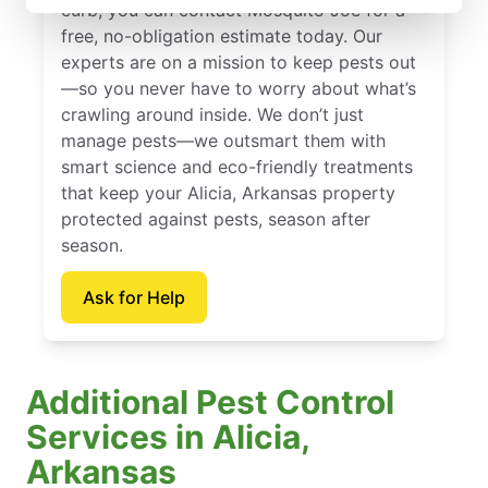
curb, you can contact Mosquito Joe for a
free, no-obligation estimate today. Our
experts are on a mission to keep pests out
—so you never have to worry about what’s
crawling around inside. We don’t just
manage pests—we outsmart them with
smart science and eco-friendly treatments
that keep your Alicia, Arkansas property
protected against pests, season after
season.
Ask for Help
Additional Pest Control
Services in Alicia,
Arkansas