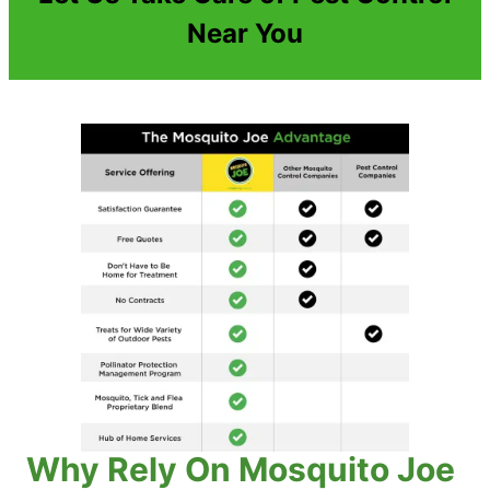
Near You
Why Rely On Mosquito Joe