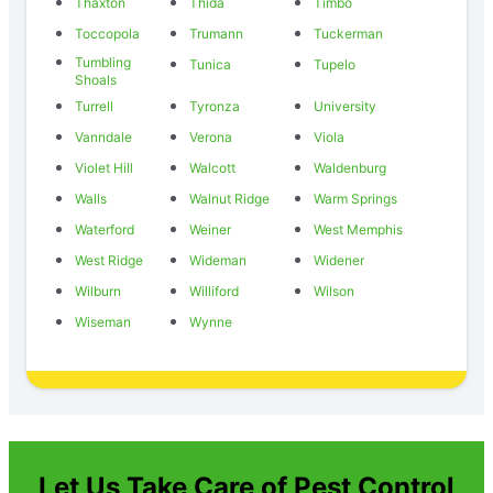
Thaxton
Thida
Timbo
Toccopola
Trumann
Tuckerman
Tumbling
Tunica
Tupelo
Shoals
Turrell
Tyronza
University
Vanndale
Verona
Viola
Violet Hill
Walcott
Waldenburg
Walls
Walnut Ridge
Warm Springs
Waterford
Weiner
West Memphis
West Ridge
Wideman
Widener
Wilburn
Williford
Wilson
Wiseman
Wynne
Let Us Take Care of Pest Control