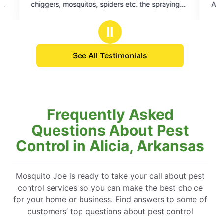
ders etc. the spraying
Art technician is always very profess
5
of all the mosquitoes
squared away
stars
of them and about all of
Ⅱ
See All Testimonials
Frequently Asked
Questions About Pest
Control in Alicia, Arkansas
Mosquito Joe is ready to take your call about pest
control services so you can make the best choice
for your home or business. Find answers to some of
customers’ top questions about pest control