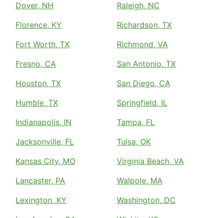
Dover, NH
Raleigh, NC
Florence, KY
Richardson, TX
Fort Worth, TX
Richmond, VA
Fresno, CA
San Antonio, TX
Houston, TX
San Diego, CA
Humble, TX
Springfield, IL
Indianapolis, IN
Tampa, FL
Jacksonville, FL
Tulsa, OK
Kansas City, MO
Virginia Beach, VA
Lancaster, PA
Walpole, MA
Lexington, KY
Washington, DC