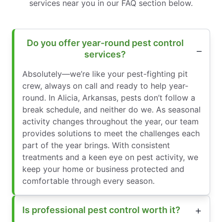
services near you in our FAQ section below.
Do you offer year-round pest control
services?
Absolutely—we’re like your pest-fighting pit
crew, always on call and ready to help year-
round. In Alicia, Arkansas, pests don’t follow a
break schedule, and neither do we. As seasonal
activity changes throughout the year, our team
provides solutions to meet the challenges each
part of the year brings. With consistent
treatments and a keen eye on pest activity, we
keep your home or business protected and
comfortable through every season.
Is professional pest control worth it?