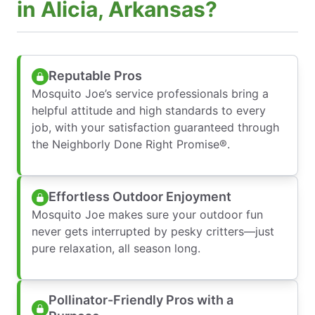
in Alicia, Arkansas?
Reputable Pros
Mosquito Joe’s service professionals bring a
helpful attitude and high standards to every
job, with your satisfaction guaranteed through
the Neighborly Done Right Promise®.
Effortless Outdoor Enjoyment
Mosquito Joe makes sure your outdoor fun
never gets interrupted by pesky critters—just
pure relaxation, all season long.
Pollinator-Friendly Pros with a