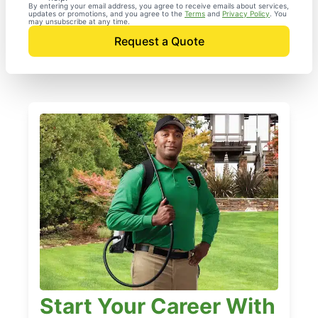
By entering your email address, you agree to receive emails about services,
updates or promotions, and you agree to the
Terms
and
Privacy Policy
. You
may unsubscribe at any time.
Request a Quote
Start Your Career With