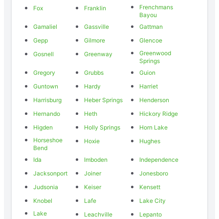
Frenchmans
Fox
Franklin
Bayou
Gamaliel
Gassville
Gattman
Gepp
Gilmore
Glencoe
Greenwood
Gosnell
Greenway
Springs
Gregory
Grubbs
Guion
Guntown
Hardy
Harriet
Harrisburg
Heber Springs
Henderson
Hernando
Heth
Hickory Ridge
Higden
Holly Springs
Horn Lake
Horseshoe
Hoxie
Hughes
Bend
Ida
Imboden
Independence
Jacksonport
Joiner
Jonesboro
Judsonia
Keiser
Kensett
Knobel
Lafe
Lake City
Lake
Leachville
Lepanto