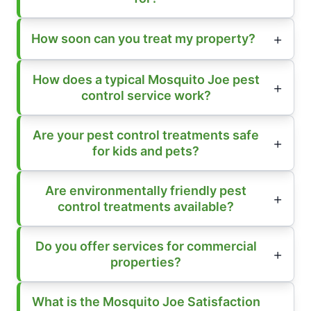
How soon can you treat my property?
How does a typical Mosquito Joe pest
control service work?
Are your pest control treatments safe
for kids and pets?
Are environmentally friendly pest
control treatments available?
Do you offer services for commercial
properties?
What is the Mosquito Joe Satisfaction