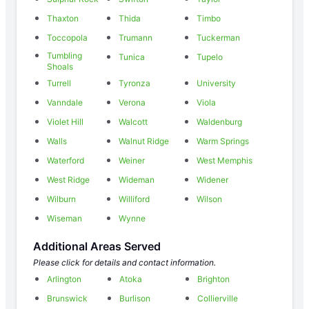
Thaxton
Thida
Timbo
Toccopola
Trumann
Tuckerman
Tumbling
Tunica
Tupelo
Shoals
Turrell
Tyronza
University
Vanndale
Verona
Viola
Violet Hill
Walcott
Waldenburg
Walls
Walnut Ridge
Warm Springs
Waterford
Weiner
West Memphis
West Ridge
Wideman
Widener
Wilburn
Williford
Wilson
Wiseman
Wynne
Additional Areas Served
Please click for details and contact information.
Arlington
Atoka
Brighton
Brunswick
Burlison
Collierville