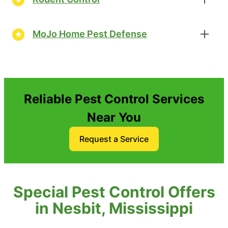
MoJo Home Pest Defense
Reliable Pest Control Services
Near You
Request a Service
Special Pest Control Offers
in Nesbit, Mississippi