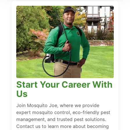
Start Your Career With
Us
Join Mosquito Joe, where we provide
expert mosquito control, eco-friendly pest
management, and trusted pest solutions.
Contact us to learn more about becoming