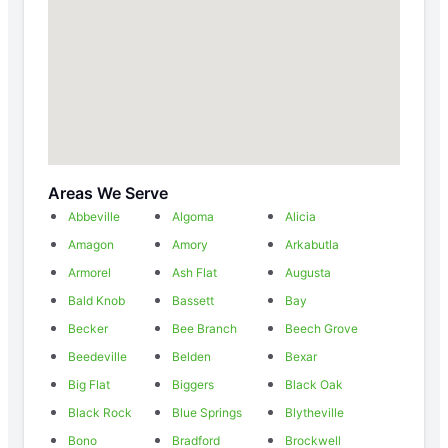
Areas We Serve
Abbeville
Algoma
Alicia
Amagon
Amory
Arkabutla
Armorel
Ash Flat
Augusta
Bald Knob
Bassett
Bay
Becker
Bee Branch
Beech Grove
Beedeville
Belden
Bexar
Big Flat
Biggers
Black Oak
Black Rock
Blue Springs
Blytheville
Bono
Bradford
Brockwell