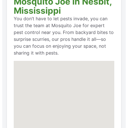
Mosquito Joe in Nesbit,
Mississippi
You don’t have to let pests invade, you can
trust the team at Mosquito Joe for expert
pest control near you. From backyard bites to
surprise scurries, our pros handle it all—so
you can focus on enjoying your space, not
sharing it with pests.