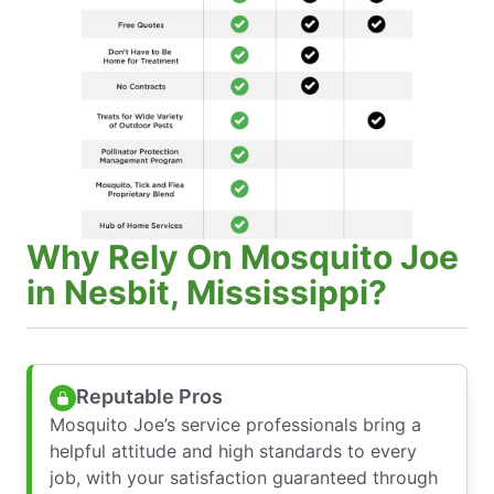
Why Rely On Mosquito Joe
in Nesbit, Mississippi?
Reputable Pros
Mosquito Joe’s service professionals bring a
helpful attitude and high standards to every
job, with your satisfaction guaranteed through