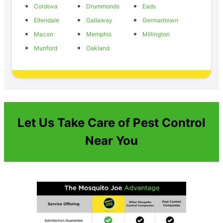
Cordova
Drummonds
Eads
Ellendale
Gallaway
Germantown
Macon
Memphis
Millington
Munford
Oakland
Let Us Take Care of Pest Control
Near You