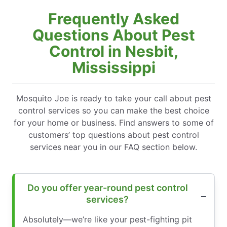
Frequently Asked
Questions About Pest
Control in Nesbit,
Mississippi
Mosquito Joe is ready to take your call about pest
control services so you can make the best choice
for your home or business. Find answers to some of
customers’ top questions about pest control
services near you in our FAQ section below.
Do you offer year-round pest control
services?
Absolutely—we’re like your pest-fighting pit