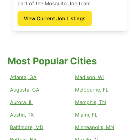
part of the Mosquito Joe team.
View Current Job Listings
Most Popular Cities
Atlanta, GA
Madison, WI
Augusta, GA
Melbourne, FL
Aurora, IL
Memphis, TN
Austin, TX
Miami, FL
Baltimore, MD
Minneapolis, MN
Buffalo, NY
Mobile, AL