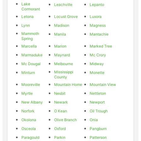
Lake
Leachville
Lepanto
Cormorant
Letona
Locust Grove
Luxora
Lynn
Madison
Magness
Mammoth
Manila
Mantachie
Spring
Marcella
Marion
Marked Tree
Marmaduke
Maynard
Mc Crory
Mc Dougal
Melbourne
Midway
Mississippi
Minturn
Monette
County
Mooreville
Mountain Home
Mountain View
Myrtle
Nesbit
Nettleton
New Albany
Newark
Newport
Norfork
O Kean
Oil Trough
Okolona
Olive Branch
Onia
Osceola
Oxford
Pangburn
Paragould
Parkin
Patterson