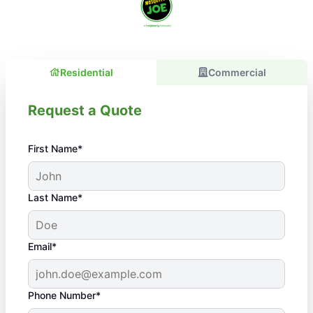
Residential
Commercial
Request a Quote
First Name*
Last Name*
Email*
Phone Number*