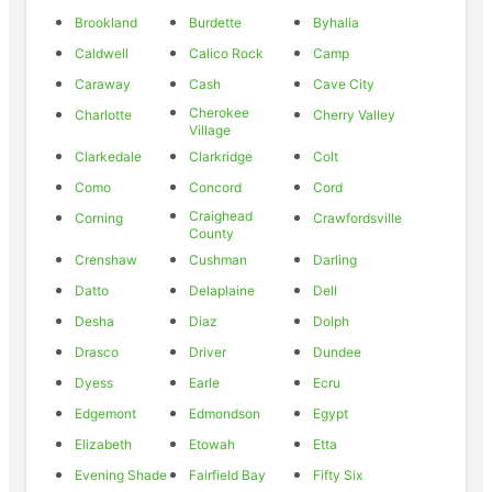
Brookland
Burdette
Byhalia
Caldwell
Calico Rock
Camp
Caraway
Cash
Cave City
Cherokee
Charlotte
Cherry Valley
Village
Clarkedale
Clarkridge
Colt
Como
Concord
Cord
Craighead
Corning
Crawfordsville
County
Crenshaw
Cushman
Darling
Datto
Delaplaine
Dell
Desha
Diaz
Dolph
Drasco
Driver
Dundee
Dyess
Earle
Ecru
Edgemont
Edmondson
Egypt
Elizabeth
Etowah
Etta
Evening Shade
Fairfield Bay
Fifty Six