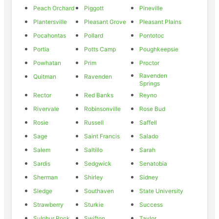
Peach Orchard
Piggott
Pineville
Plantersville
Pleasant Grove
Pleasant Plains
Pocahontas
Pollard
Pontotoc
Portia
Potts Camp
Poughkeepsie
Powhatan
Prim
Proctor
Ravenden
Quitman
Ravenden
Springs
Rector
Red Banks
Reyno
Rivervale
Robinsonville
Rose Bud
Rosie
Russell
Saffell
Sage
Saint Francis
Salado
Salem
Saltillo
Sarah
Sardis
Sedgwick
Senatobia
Sherman
Shirley
Sidney
Sledge
Southaven
State University
Strawberry
Sturkie
Success
Sulphur Rock
Swifton
Taylor