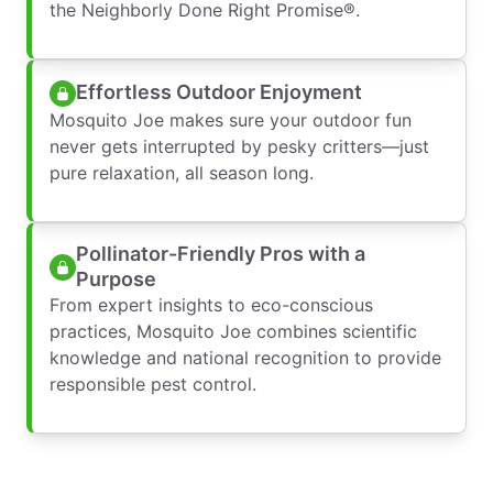
the Neighborly Done Right Promise®.
Effortless Outdoor Enjoyment
Mosquito Joe makes sure your outdoor fun
never gets interrupted by pesky critters—just
pure relaxation, all season long.
Pollinator-Friendly Pros with a
Purpose
From expert insights to eco-conscious
practices, Mosquito Joe combines scientific
knowledge and national recognition to provide
responsible pest control.