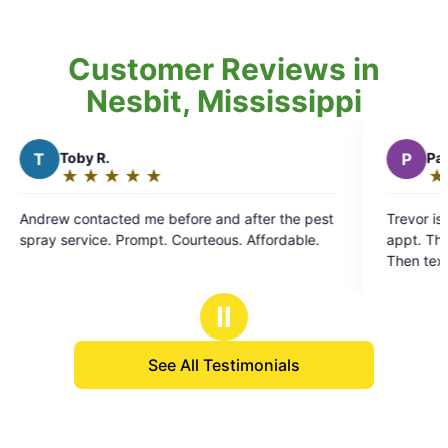
Customer Reviews in
Nesbit, Mississippi
P
Pat S.
★
☆
★
☆
★
☆
★
☆
★
☆
Rating:
5
fter the pest
Trevor is excellant. Contacts day before schoo
out
spray service. Prompt. Courteous. Affordable.
appt. Then calls me before he gets to my hous
of
Then text when he's completed a thorough tx 
5
my yard. YES Treavor for a GREAT job.
stars
Ⅱ
See All Testimonials