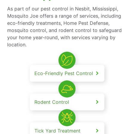
As part of our pest control in Nesbit, Mississippi,
Mosquito Joe offers a range of services, including
eco-friendly treatments, Home Pest Defense,
mosquito control, and rodent control to safeguard
your home year-round, with services varying by
location.
Eco-Friendly Pest Control
Rodent Control
Tick Yard Treatment