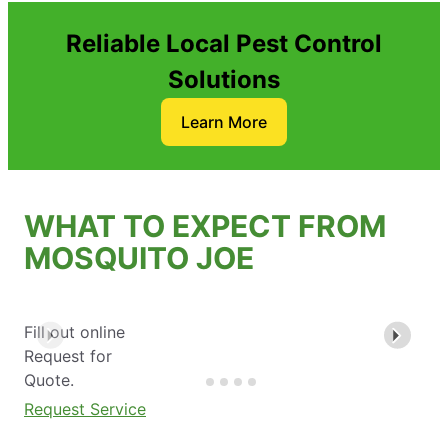
Reliable Local Pest Control
Solutions
Learn More
WHAT TO EXPECT FROM
MOSQUITO JOE
Fill out online
Request for
Quote.
Request Service