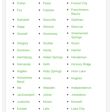
Fisher
Floral
Forrest City
Frenchmans
Fox
Franklin
Bayou
Gamaliel
Gassville
Gattman
Gepp
Gilmore
Glencoe
Greenwood
Gosnell
Greenway
Springs
Gregory
Grubbs
Guion
Guntown
Hardy
Harriet
Harrisburg
Heber Springs
Henderson
Hernando
Heth
Hickory Ridge
Higden
Holly Springs
Horn Lake
Horseshoe
Hoxie
Hughes
Bend
Ida
Imboden
Independence
Jacksonport
Joiner
Jonesboro
Judsonia
Keiser
Kensett
Knobel
Lafe
Lake City