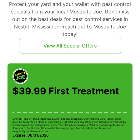
Protect your yard and your wallet with pest control
specials from your local Mosquito Joe. Don’t miss
out on the best deals for pest control services in
Nesbit, Mississippi—reach out to Mosquito Joe
today!
View All Special Offers
$39.99 First Treatment
Limited Time Offer. No cash value. Limit one per customer. Offer expires 08/31/2026. Offer
Li
must be presented at time of scheduling. Not valid with any other offer. Services performed by
be
locally owned and independently operated franchise locations. Valid only at Mosquito Joe of
ow
Jonesboro-Southaven. Other restrictions may apply. For full details and terms visit
Jo
neighborly.com/terms-of-use.
n
Expires: 08/31/2026
E