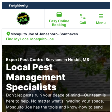
Skip
Skip
to
to
content
footer
Easy Online
Call
Menu
Booking
Mosquito Joe of Jonesboro-Southaven
Find My Local Mosquito Joe
Expert Pest Control Services in Nesbit, MS
Local Pest
Management
Specialists
Don’t let pests ruin your peace of mind—Our team is
here to help. No matter what’s invading your space,
Mosquito Joe has the tools and know-how to send