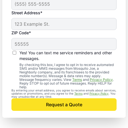
Street Address*
ZIP Code*
Yes! You can text me service reminders and other
messages.
By checking this box, I agree to opt in to receive automated
SMS and/or MMS messages from Mosquito Joe, a
Neighborly company, and its franchisees to the provided
mobile number(s). Message & data rates may apply.
Message frequency varies. View
Terms
and
Privacy Policy
.
Reply STOP to opt out of future messages. Reply HELP for
help.
By entering your email address, you agree to receive emails about services,
updates or promotions, and you agree to the
Terms
and
Privacy Policy
. You
may unsubscribe at any time.
Request a Quote