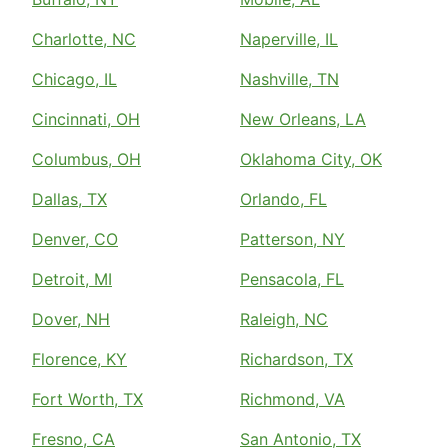
Charlotte, NC
Naperville, IL
Chicago, IL
Nashville, TN
Cincinnati, OH
New Orleans, LA
Columbus, OH
Oklahoma City, OK
Dallas, TX
Orlando, FL
Denver, CO
Patterson, NY
Detroit, MI
Pensacola, FL
Dover, NH
Raleigh, NC
Florence, KY
Richardson, TX
Fort Worth, TX
Richmond, VA
Fresno, CA
San Antonio, TX