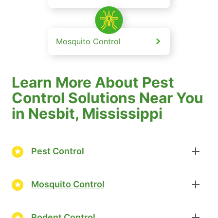
Mosquito Control
Learn More About Pest
Control Solutions Near You
in Nesbit, Mississippi
Pest Control
Mosquito Control
Rodent Control