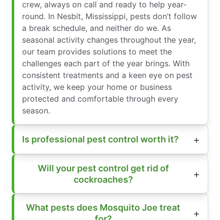
crew, always on call and ready to help year-
round. In Nesbit, Mississippi, pests don’t follow
a break schedule, and neither do we. As
seasonal activity changes throughout the year,
our team provides solutions to meet the
challenges each part of the year brings. With
consistent treatments and a keen eye on pest
activity, we keep your home or business
protected and comfortable through every
season.
Is professional pest control worth it?
Will your pest control get rid of
cockroaches?
What pests does Mosquito Joe treat
for?