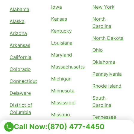
Iowa
New York
Alabama
Kansas
North
Alaska
Carolina
Kentucky
Arizona
North Dakota
Louisiana
Arkansas
Ohio
Maryland
California
Oklahoma
Massachusetts
Colorado
Pennsylvania
Michigan
Connecticut
Rhode Island
Minnesota
Delaware
South
Mississippi
District of
Carolina
Columbia
Missouri
Tennessee
Florida
Call Now:
(870) 477-4450
Nebraska
Texas