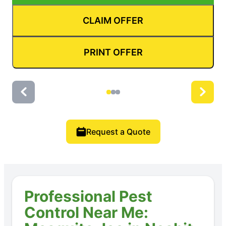
CLAIM OFFER
PRINT OFFER
Request a Quote
Professional Pest
Control Near Me: