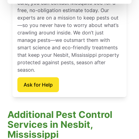
curb, you can contact Mosquito Joe for a
free, no-obligation estimate today. Our
experts are on a mission to keep pests out
—so you never have to worry about what’s
crawling around inside. We don’t just
manage pests—we outsmart them with
smart science and eco-friendly treatments
that keep your Nesbit, Mississippi property
protected against pests, season after
season.
Ask for Help
Additional Pest Control
Services in Nesbit,
Mississippi