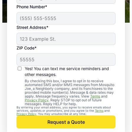
43,000+
Google reviews gathered from
Phone Number*
Mosquito Joe franchises nationwide.
Street Address*
ZIP Code*
Yes! You can text me service reminders and
other messages.
By checking this box, I agree to opt in to receive
automated SMS and/or MMS messages from Mosquito
Joe, a Neighborly company, and its franchisees to the
provided mobile number(s). Message & data rates may
Professional Pest
apply. Message frequency varies. View
Terms
and
Privacy Policy
. Reply STOP to opt out of future
Control Services in
messages. Reply HELP for help.
By entering your email address, you agree to receive emails about
services, updates or promotions, and you agree to the
Terms
and
Nesbit, Mississippi
Privacy Policy
. You may unsubscribe at any time.
Request a Quote
When you’re ready to kick pests to the