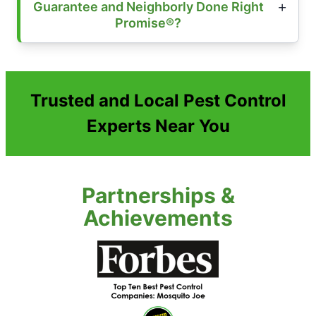
Guarantee and Neighborly Done Right
Promise®?
Trusted and Local Pest Control
Experts Near You
Partnerships &
Achievements