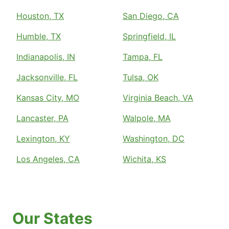
Houston, TX
San Diego, CA
Humble, TX
Springfield, IL
Indianapolis, IN
Tampa, FL
Jacksonville, FL
Tulsa, OK
Kansas City, MO
Virginia Beach, VA
Lancaster, PA
Walpole, MA
Lexington, KY
Washington, DC
Los Angeles, CA
Wichita, KS
Our States