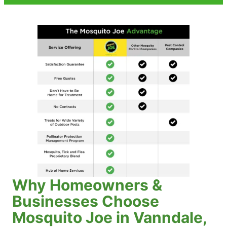
Why Homeowners &
Businesses Choose
Mosquito Joe in Vanndale,