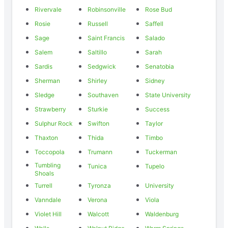
Rivervale
Robinsonville
Rose Bud
Rosie
Russell
Saffell
Sage
Saint Francis
Salado
Salem
Saltillo
Sarah
Sardis
Sedgwick
Senatobia
Sherman
Shirley
Sidney
Sledge
Southaven
State University
Strawberry
Sturkie
Success
Sulphur Rock
Swifton
Taylor
Thaxton
Thida
Timbo
Toccopola
Trumann
Tuckerman
Tumbling
Tunica
Tupelo
Shoals
Turrell
Tyronza
University
Vanndale
Verona
Viola
Violet Hill
Walcott
Waldenburg