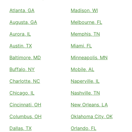
Atlanta, GA
Madison, WI
Augusta, GA
Melbourne, FL
Aurora, IL
Memphis, TN
Austin, TX
Miami, FL
Baltimore, MD
Minneapolis, MN
Buffalo, NY
Mobile, AL
Charlotte, NC
Naperville, IL
Chicago, IL
Nashville, TN
Cincinnati, OH
New Orleans, LA
Columbus, OH
Oklahoma City, OK
Dallas, TX
Orlando, FL