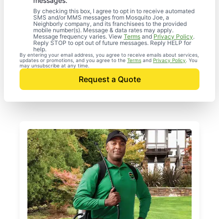
messages.
By checking this box, I agree to opt in to receive automated
SMS and/or MMS messages from Mosquito Joe, a
Neighborly company, and its franchisees to the provided
mobile number(s). Message & data rates may apply.
Message frequency varies. View
Terms
and
Privacy Policy
.
Reply STOP to opt out of future messages. Reply HELP for
help.
By entering your email address, you agree to receive emails about services,
updates or promotions, and you agree to the
Terms
and
Privacy Policy
. You
may unsubscribe at any time.
Request a Quote