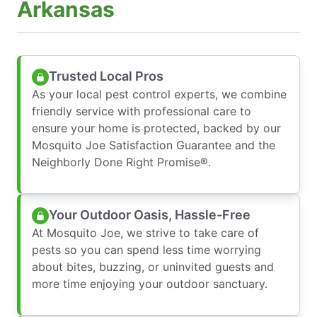
Arkansas
Trusted Local Pros
As your local pest control experts, we combine
friendly service with professional care to
ensure your home is protected, backed by our
Mosquito Joe Satisfaction Guarantee and the
Neighborly Done Right Promise®.
Your Outdoor Oasis, Hassle-Free
At Mosquito Joe, we strive to take care of
pests so you can spend less time worrying
about bites, buzzing, or uninvited guests and
more time enjoying your outdoor sanctuary.