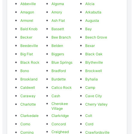
Abbeville
Algoma
Alicia
Amagon
Amory
Arkabutla
Armorel
Ash Flat
Augusta
Bald Knob
Bassett
Bay
Becker
Bee Branch
Beech Grove
Beedeville
Belden
Bexar
Big Flat
Biggers
Black Oak
Black Rock
Blue Springs
Blytheville
Bono
Bradford
Brockwell
Brookland
Burdette
Byhalia
Caldwell
Calico Rock
Camp
Caraway
Cash
Cave City
Cherokee
Charlotte
Cherry Valley
Village
Clarkedale
Clarkridge
Colt
Como
Concord
Cord
Craighead
Corning
Crawfordsville