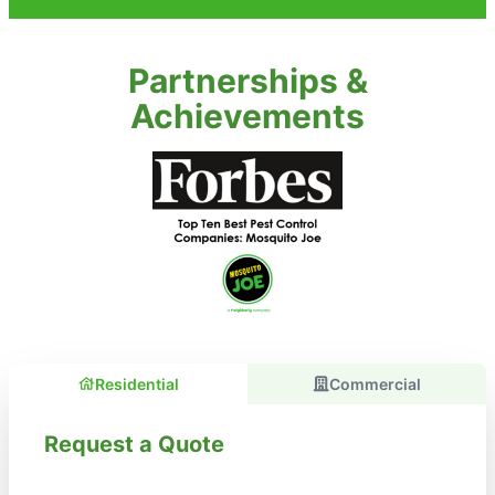
Partnerships &
Achievements
Residential
Commercial
Request a Quote