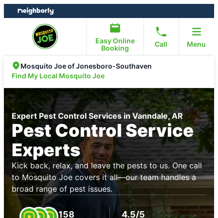
Skip
Skip
to
to
content
footer
Easy Online
Call
Menu
Booking
Mosquito Joe of Jonesboro-Southaven
Find My Local Mosquito Joe
Expert Pest Control Services in Vanndale, AR
Pest Control Service
Experts
Kick back, relax, and leave the pests to us. One call
to Mosquito Joe covers it all—our team handles a
broad range of pest issues.
158
4.5/5