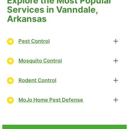
Explore the Most Popular
Services in Vanndale,
Arkansas
Pest Control
Mosquito Control
Rodent Control
MoJo Home Pest Defense