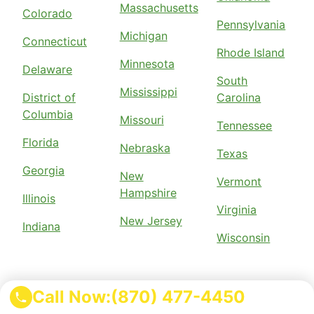
Massachusetts
Colorado
Pennsylvania
Michigan
Connecticut
Rhode Island
Minnesota
Delaware
South
Mississippi
District of
Carolina
Columbia
Missouri
Tennessee
Florida
Nebraska
Texas
Georgia
New
Vermont
Hampshire
Illinois
Virginia
New Jersey
Indiana
Wisconsin
Call Now:
(870) 477-4450