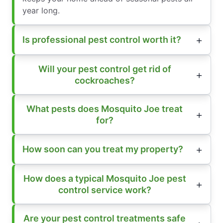
year long.
Is professional pest control worth it?
Will your pest control get rid of
cockroaches?
What pests does Mosquito Joe treat
for?
How soon can you treat my property?
How does a typical Mosquito Joe pest
control service work?
Are your pest control treatments safe