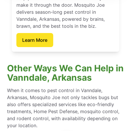
make it through the door. Mosquito Joe
delivers season-long pest control in
Vanndale, Arkansas, powered by brains,
brawn, and the best tools in the biz.
Learn More
Other Ways We Can Help in
Vanndale, Arkansas
When it comes to pest control in Vanndale,
Arkansas, Mosquito Joe not only tackles bugs but
also offers specialized services like eco-friendly
treatments, Home Pest Defense, mosquito control,
and rodent control, with availability depending on
your location.