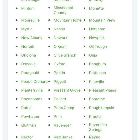
Mississippi
Minturn
Monette
County
Mooreville
Mountain Home
Mountain View
Myrtle
Nesbit
Nettleton
New Albany
Newark
Newport
Norfork
O Kean
Oil Trough
Okolona
Olive Branch
Onia
Osceola
Oxford
Pangburn
Paragould
Parkin
Patterson
Peach Orchard
Piggott
Pineville
Plantersville
Pleasant Grove
Pleasant Plains
Pocahontas
Pollard
Pontotoc
Portia
Potts Camp
Poughkeepsie
Powhatan
Prim
Proctor
Ravenden
Quitman
Ravenden
Springs
Rector
Red Banks
Reyno