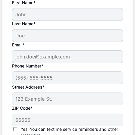
First Name*
Last Name*
Email*
Phone Number*
Street Address*
ZIP Code*
Yes! You can text me service reminders and other