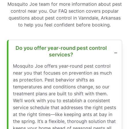
Mosquito Joe team for more information about pest
control near you. Our FAQ section covers popular
questions about pest control in Vanndale, Arkansas
to help you feel confident before booking.
Do you offer year-round pest control
services?
Mosquito Joe offers year-round pest control
near you that focuses on prevention as much
as protection. Pest behavior shifts as
temperatures and conditions change, so our
treatment plans are built to shift with them.
We’ll work with you to establish a consistent
service schedule that addresses the right pests
at the right times—like keeping ants at bay in
the spring. It’s a flexible, thorough solution that
keeps your home ahead of seasonal pests all