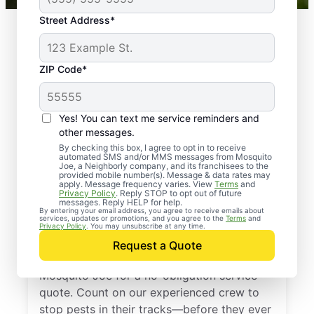
Street Address*
ZIP Code*
Yes! You can text me service reminders and
other messages.
By checking this box, I agree to opt in to receive
automated SMS and/or MMS messages from Mosquito
Joe, a Neighborly company, and its franchisees to the
provided mobile number(s). Message & data rates may
Professional Pest
apply. Message frequency varies. View
Terms
and
Privacy Policy
. Reply STOP to opt out of future
Control Services in
messages. Reply HELP for help.
By entering your email address, you agree to receive emails about
services, updates or promotions, and you agree to the
Terms
and
Vanndale, Arkansas
Privacy Policy
. You may unsubscribe at any time.
Request a Quote
Don’t let pests bug you—reach out to
Mosquito Joe for a no-obligation service
quote. Count on our experienced crew to
stop pests in their tracks—before they ever