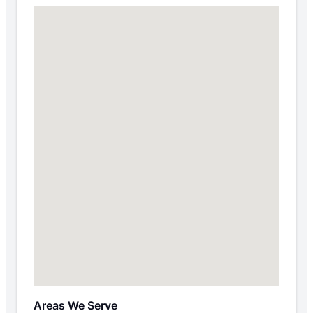
Areas We Serve