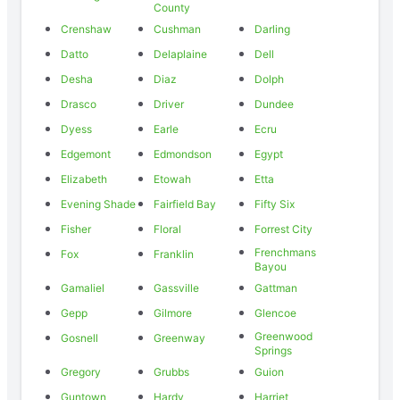
County
Crenshaw
Cushman
Darling
Datto
Delaplaine
Dell
Desha
Diaz
Dolph
Drasco
Driver
Dundee
Dyess
Earle
Ecru
Edgemont
Edmondson
Egypt
Elizabeth
Etowah
Etta
Evening Shade
Fairfield Bay
Fifty Six
Fisher
Floral
Forrest City
Frenchmans
Fox
Franklin
Bayou
Gamaliel
Gassville
Gattman
Gepp
Gilmore
Glencoe
Greenwood
Gosnell
Greenway
Springs
Gregory
Grubbs
Guion
Guntown
Hardy
Harriet