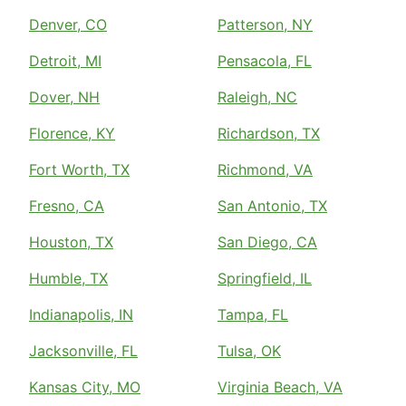
Denver, CO
Patterson, NY
Detroit, MI
Pensacola, FL
Dover, NH
Raleigh, NC
Florence, KY
Richardson, TX
Fort Worth, TX
Richmond, VA
Fresno, CA
San Antonio, TX
Houston, TX
San Diego, CA
Humble, TX
Springfield, IL
Indianapolis, IN
Tampa, FL
Jacksonville, FL
Tulsa, OK
Kansas City, MO
Virginia Beach, VA