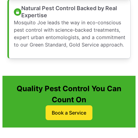
Natural Pest Control Backed by Real
Expertise
Mosquito Joe leads the way in eco-conscious
pest control with science-backed treatments,
expert urban entomologists, and a commitment
to our Green Standard, Gold Service approach.
Quality Pest Control You Can
Count On
Book a Service