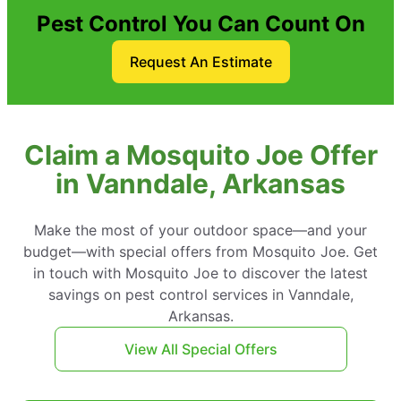
Pest Control You Can Count On
Request An Estimate
Claim a Mosquito Joe Offer
in Vanndale, Arkansas
Make the most of your outdoor space—and your
budget—with special offers from Mosquito Joe. Get
in touch with Mosquito Joe to discover the latest
savings on pest control services in Vanndale,
Arkansas.
View All Special Offers