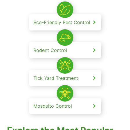
Eco-Friendly Pest Control
Rodent Control
Tick Yard Treatment
Mosquito Control