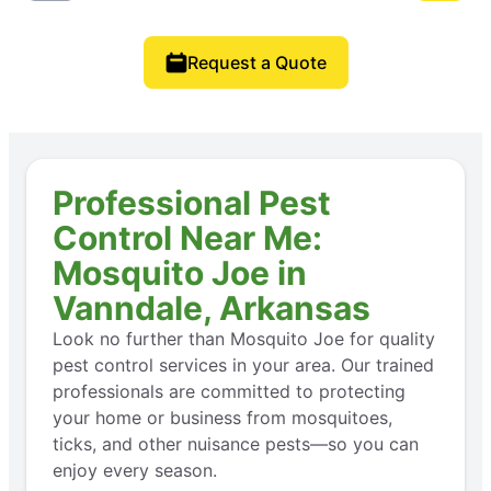
Request a Quote
Professional Pest
Control Near Me:
Mosquito Joe in
Vanndale, Arkansas
Look no further than Mosquito Joe for quality
pest control services in your area. Our trained
professionals are committed to protecting
your home or business from mosquitoes,
ticks, and other nuisance pests—so you can
enjoy every season.