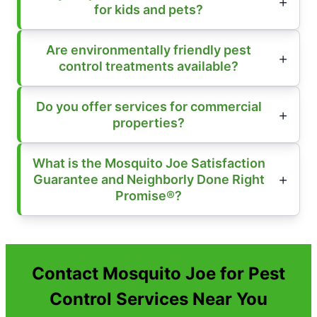
for kids and pets?
Are environmentally friendly pest
control treatments available?
Do you offer services for commercial
properties?
What is the Mosquito Joe Satisfaction
Guarantee and Neighborly Done Right
Promise®?
Contact Mosquito Joe for Pest
Control Services Near You