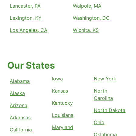
Lancaster, PA
Walpole, MA
Lexington, KY
Washington, DC
Los Angeles, CA
Wichita, KS
Our States
Iowa
New York
Alabama
Kansas
North
Alaska
Carolina
Kentucky
Arizona
North Dakota
Louisiana
Arkansas
Ohio
Maryland
California
Oklahoma