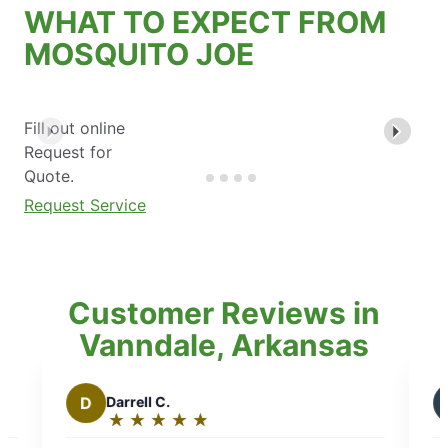
WHAT TO EXPECT FROM
MOSQUITO JOE
Fill out online
Request for
Quote.
Request Service
Customer Reviews in
Vanndale, Arkansas
B
Brian T.
★
☆
★
☆
★
☆
★
☆
★
☆
Rating:
5