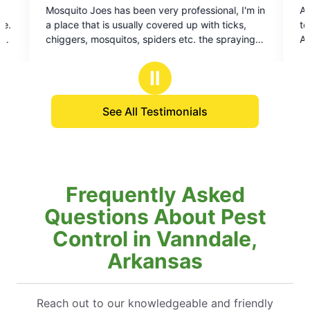
rofessional, I'm in
Always professional, and on time great 
out
d up with ticks,
to do business with look forward to Every v
of
etc. the spraying
Art technician is always very professional
5
l the mosquitoes
squared away
stars
em and about all of
Ⅱ
See All Testimonials
Frequently Asked
Questions About Pest
Control in Vanndale,
Arkansas
Reach out to our knowledgeable and friendly