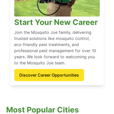
Start Your New Career
Join the Mosquito Joe family, delivering
trusted solutions like mosquito control,
eco-friendly pest treatments, and
professional pest management for over 10
years. We look forward to welcoming you
to the Mosquito Joe team.
Discover Career Opportunities
Most Popular Cities