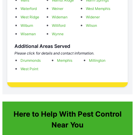
Walls
Walnut Ridge
Warm Springs
Waterford
Weiner
West Memphis
West Ridge
Wideman
Widener
Wilburn
Williford
Wilson
Wiseman
Wynne
Additional Areas Served
Please click for details and contact information.
Drummonds
Memphis
Millington
West Point
Here to Help With Pest Control
Near You