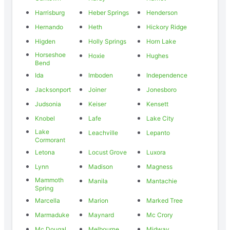
Harrisburg
Heber Springs
Henderson
Hernando
Heth
Hickory Ridge
Higden
Holly Springs
Horn Lake
Horseshoe
Hoxie
Hughes
Bend
Ida
Imboden
Independence
Jacksonport
Joiner
Jonesboro
Judsonia
Keiser
Kensett
Knobel
Lafe
Lake City
Lake
Leachville
Lepanto
Cormorant
Letona
Locust Grove
Luxora
Lynn
Madison
Magness
Mammoth
Manila
Mantachie
Spring
Marcella
Marion
Marked Tree
Marmaduke
Maynard
Mc Crory
Mc Dougal
Melbourne
Midway