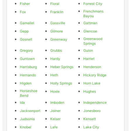
Fisher
Floral
Forrest City
Frenchmans
Fox
Franklin
Bayou
Gamaliel
Gassville
Gattman
Gepp
Gilmore
Glencoe
Greenwood
Gosnell
Greenway
Springs
Gregory
Grubbs
Guion
Guntown
Hardy
Harriet
Harrisburg
Heber Springs
Henderson
Hernando
Heth
Hickory Ridge
Higden
Holly Springs
Horn Lake
Horseshoe
Hoxie
Hughes
Bend
Ida
Imboden
Independence
Jacksonport
Joiner
Jonesboro
Judsonia
Keiser
Kensett
Knobel
Lafe
Lake City