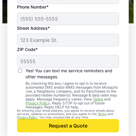
43,000+
Google reviews gathered from
Phone Number*
Mosquito Joe franchises nationwide.
Street Address*
ZIP Code*
Yes! You can text me service reminders and
other messages.
By checking this box, I agree to opt in to receive
automated SMS and/or MMS messages from Mosquito
Joe, a Neighborly company, and its franchisees to the
provided mobile number(s). Message & data rates may
Professional Pest
apply. Message frequency varies. View
Terms
and
Privacy Policy
. Reply STOP to opt out of future
Control Services in
messages. Reply HELP for help.
By entering your email address, you agree to receive emails about
services, updates or promotions, and you agree to the
Terms
and
Amagon, Arkansas
Privacy Policy
. You may unsubscribe at any time.
Request a Quote
When you’re ready to kick pests to the