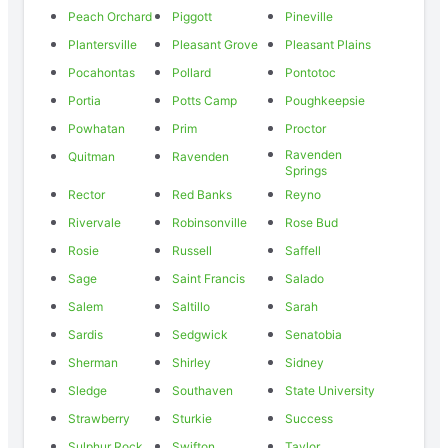
Peach Orchard
Piggott
Pineville
Plantersville
Pleasant Grove
Pleasant Plains
Pocahontas
Pollard
Pontotoc
Portia
Potts Camp
Poughkeepsie
Powhatan
Prim
Proctor
Ravenden
Quitman
Ravenden
Springs
Rector
Red Banks
Reyno
Rivervale
Robinsonville
Rose Bud
Rosie
Russell
Saffell
Sage
Saint Francis
Salado
Salem
Saltillo
Sarah
Sardis
Sedgwick
Senatobia
Sherman
Shirley
Sidney
Sledge
Southaven
State University
Strawberry
Sturkie
Success
Sulphur Rock
Swifton
Taylor