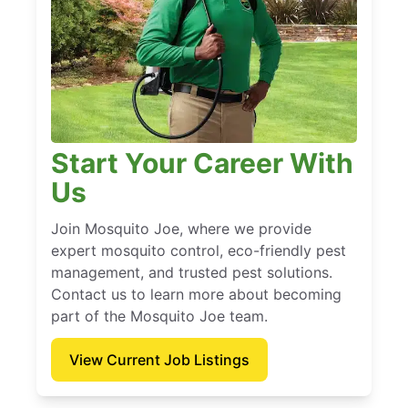
Start Your Career With
Us
Join Mosquito Joe, where we provide
expert mosquito control, eco-friendly pest
management, and trusted pest solutions.
Contact us to learn more about becoming
part of the Mosquito Joe team.
View Current Job Listings