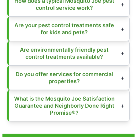
How does a typical Mosquito Joe pest
control service work?
Are your pest control treatments safe
for kids and pets?
Are environmentally friendly pest
control treatments available?
Do you offer services for commercial
properties?
What is the Mosquito Joe Satisfaction
Guarantee and Neighborly Done Right
Promise®?