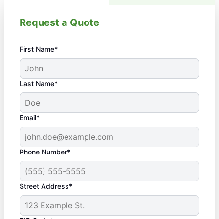
Request a Quote
First Name*
Last Name*
Email*
Phone Number*
Street Address*