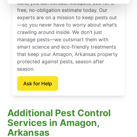
curb, you can contact Mosquito Joe for a
free, no-obligation estimate today. Our
experts are on a mission to keep pests out
—so you never have to worry about what’s
crawling around inside. We don’t just
manage pests—we outsmart them with
smart science and eco-friendly treatments
that keep your Amagon, Arkansas property
protected against pests, season after
season.
Ask for Help
Additional Pest Control
Services in Amagon,
Arkansas