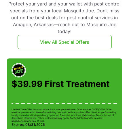
Protect your yard and your wallet with pest control
specials from your local Mosquito Joe. Don’t miss
out on the best deals for pest control services in
Amagon, Arkansas—reach out to Mosquito Joe
today!
View All Special Offers
$39.99 First Treatment
Limited Time Offer. No cash value. Limit one per customer. Offer expires 08/31/2026. Offer
Li
must be presented at time of scheduling. Not valid with any other offer. Services performed by
be
locally owned and independently operated franchise locations. Valid only at Mosquito Joe of
ow
Jonesboro-Southaven. Other restrictions may apply. For full details and terms visit
Jo
neighborly.com/terms-of-use.
n
Expires: 08/31/2026
E