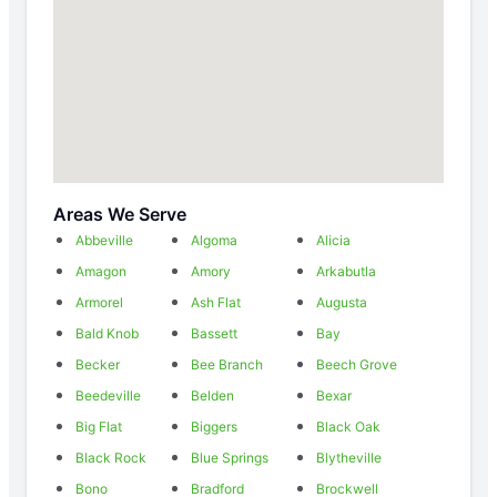
Areas We Serve
Abbeville
Algoma
Alicia
Amagon
Amory
Arkabutla
Armorel
Ash Flat
Augusta
Bald Knob
Bassett
Bay
Becker
Bee Branch
Beech Grove
Beedeville
Belden
Bexar
Big Flat
Biggers
Black Oak
Black Rock
Blue Springs
Blytheville
Bono
Bradford
Brockwell