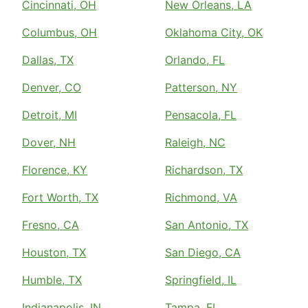
Cincinnati, OH
New Orleans, LA
Columbus, OH
Oklahoma City, OK
Dallas, TX
Orlando, FL
Denver, CO
Patterson, NY
Detroit, MI
Pensacola, FL
Dover, NH
Raleigh, NC
Florence, KY
Richardson, TX
Fort Worth, TX
Richmond, VA
Fresno, CA
San Antonio, TX
Houston, TX
San Diego, CA
Humble, TX
Springfield, IL
Indianapolis, IN
Tampa, FL