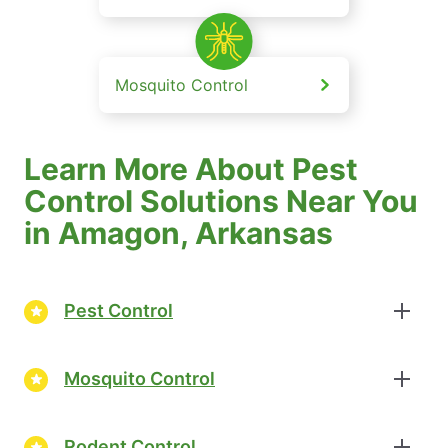
Mosquito Control
Learn More About Pest
Control Solutions Near You
in Amagon, Arkansas
Pest Control
Mosquito Control
Rodent Control