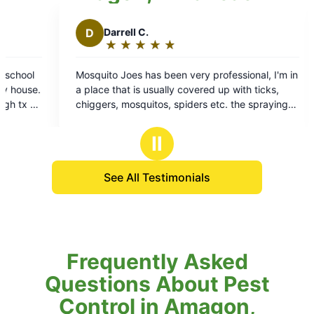
B
Brian T.
★
☆
★
☆
★
☆
★
☆
★
☆
Rating:
5
very professional, I'm in
Always professional, and on time g
out
covered up with ticks,
to do business with look forward to E
of
iders etc. the spraying
Art technician is always very profes
5
 of all the mosquitoes
squared away
stars
 of them and about all of
Ⅱ
See All Testimonials
Frequently Asked
Questions About Pest
Control in Amagon,