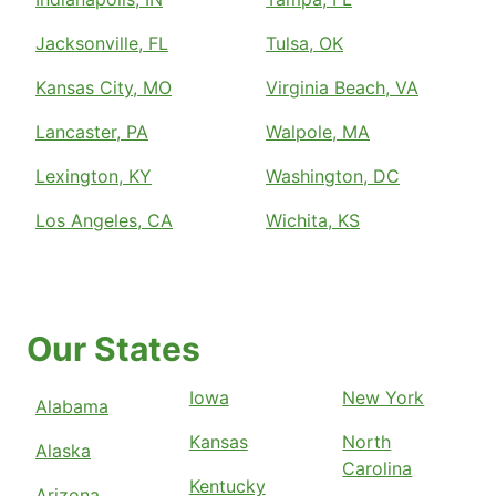
Jacksonville, FL
Tulsa, OK
Kansas City, MO
Virginia Beach, VA
Lancaster, PA
Walpole, MA
Lexington, KY
Washington, DC
Los Angeles, CA
Wichita, KS
Our States
Iowa
New York
Alabama
Kansas
North
Alaska
Carolina
Kentucky
Arizona