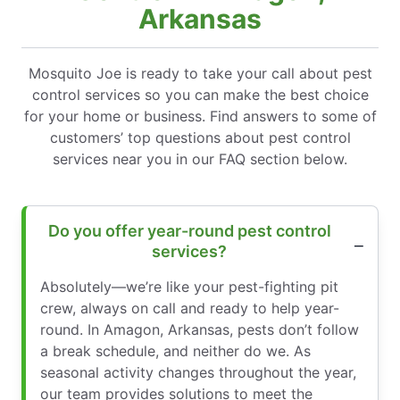
Arkansas
Mosquito Joe is ready to take your call about pest
control services so you can make the best choice
for your home or business. Find answers to some of
customers’ top questions about pest control
services near you in our FAQ section below.
Do you offer year-round pest control
services?
Absolutely—we’re like your pest-fighting pit
crew, always on call and ready to help year-
round. In Amagon, Arkansas, pests don’t follow
a break schedule, and neither do we. As
seasonal activity changes throughout the year,
our team provides solutions to meet the