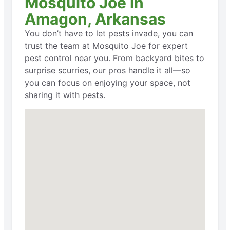
Mosquito Joe in
Amagon, Arkansas
You don’t have to let pests invade, you can
trust the team at Mosquito Joe for expert
pest control near you. From backyard bites to
surprise scurries, our pros handle it all—so
you can focus on enjoying your space, not
sharing it with pests.