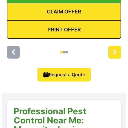
CLAIM OFFER
PRINT OFFER
Request a Quote
Professional Pest
Control Near Me: