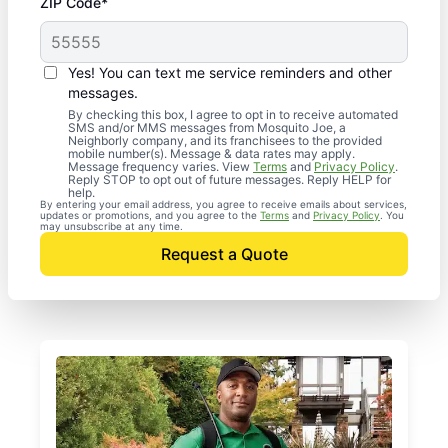
ZIP Code*
Yes! You can text me service reminders and other
messages.
By checking this box, I agree to opt in to receive automated
SMS and/or MMS messages from Mosquito Joe, a
Neighborly company, and its franchisees to the provided
mobile number(s). Message & data rates may apply.
Message frequency varies. View
Terms
and
Privacy Policy
.
Reply STOP to opt out of future messages. Reply HELP for
help.
By entering your email address, you agree to receive emails about services,
updates or promotions, and you agree to the
Terms
and
Privacy Policy
. You
may unsubscribe at any time.
Request a Quote