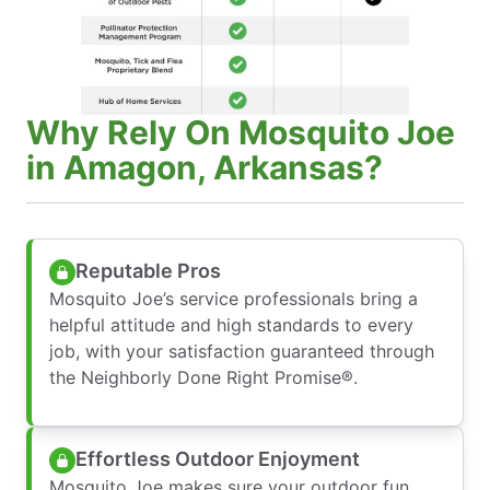
Why Rely On Mosquito Joe
in Amagon, Arkansas?
Reputable Pros
Mosquito Joe’s service professionals bring a
helpful attitude and high standards to every
job, with your satisfaction guaranteed through
the Neighborly Done Right Promise®.
Effortless Outdoor Enjoyment
Mosquito Joe makes sure your outdoor fun