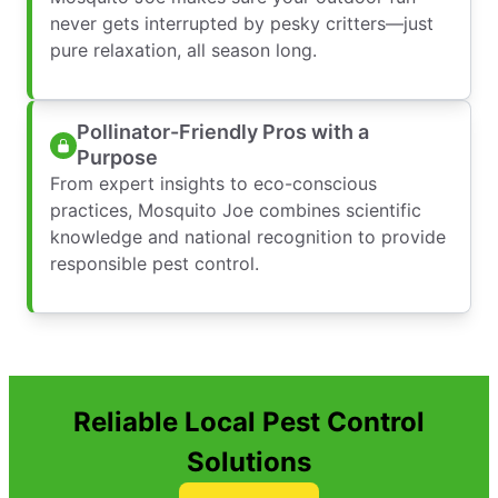
never gets interrupted by pesky critters—just
pure relaxation, all season long.
Pollinator-Friendly Pros with a
Purpose
From expert insights to eco-conscious
practices, Mosquito Joe combines scientific
knowledge and national recognition to provide
responsible pest control.
Reliable Local Pest Control
Solutions