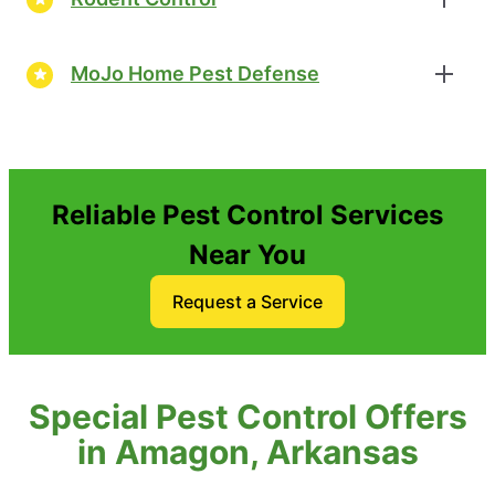
MoJo Home Pest Defense
Reliable Pest Control Services
Near You
Request a Service
Special Pest Control Offers
in Amagon, Arkansas