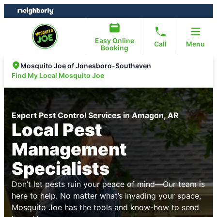
Skip
Skip
to
to
content
footer
Easy Online
Call
Menu
Booking
Mosquito Joe of Jonesboro-Southaven
Find My Local Mosquito Joe
Expert Pest Control Services in Amagon, AR
Local Pest
Management
Specialists
Don’t let pests ruin your peace of mind—Our team is
here to help. No matter what’s invading your space,
Mosquito Joe has the tools and know-how to send