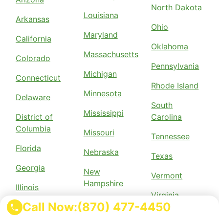
North Dakota
Louisiana
Arkansas
Ohio
Maryland
California
Oklahoma
Massachusetts
Colorado
Pennsylvania
Michigan
Connecticut
Rhode Island
Minnesota
Delaware
South
Mississippi
District of
Carolina
Columbia
Missouri
Tennessee
Florida
Nebraska
Texas
Georgia
New
Vermont
Hampshire
Illinois
Virginia
New Jersey
Call Now:
(870) 477-4450
Indiana
Wisconsin