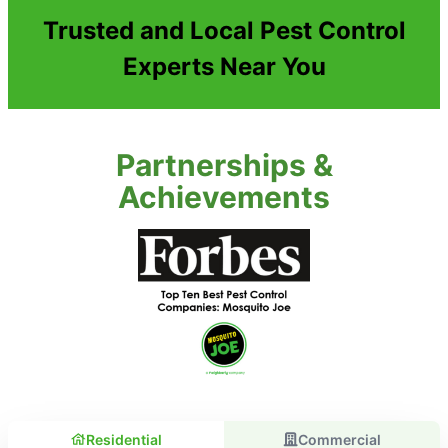
Trusted and Local Pest Control
Experts Near You
Partnerships &
Achievements
Residential
Commercial