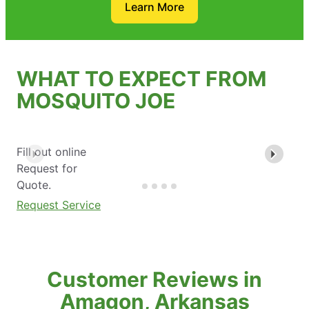
Learn More
WHAT TO EXPECT FROM
MOSQUITO JOE
Fill out online
Request for
Quote.
Request Service
Customer Reviews in
Amagon, Arkansas