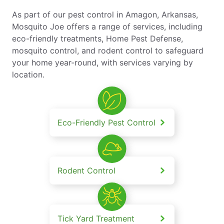
As part of our pest control in Amagon, Arkansas,
Mosquito Joe offers a range of services, including
eco-friendly treatments, Home Pest Defense,
mosquito control, and rodent control to safeguard
your home year-round, with services varying by
location.
Eco-Friendly Pest Control
Rodent Control
Tick Yard Treatment