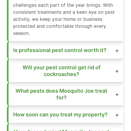
challenges each part of the year brings. With
consistent treatments and a keen eye on pest
activity, we keep your home or business
protected and comfortable through every
season.
Is professional pest control worth it?
Will your pest control get rid of
cockroaches?
What pests does Mosquito Joe treat
for?
How soon can you treat my property?