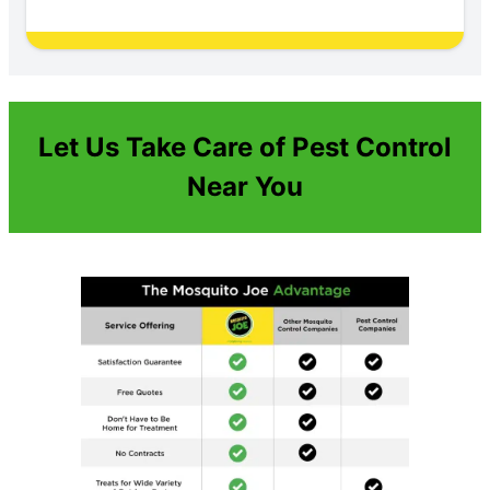
Let Us Take Care of Pest Control
Near You