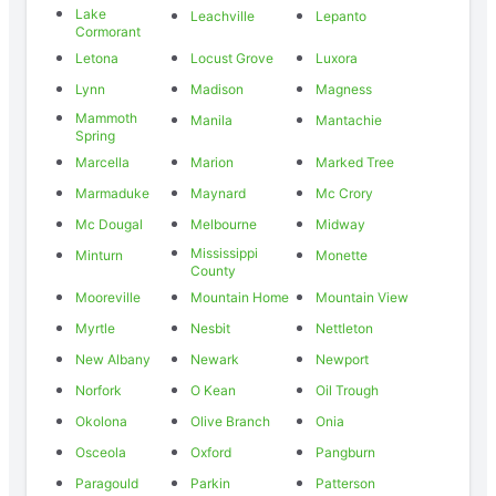
Lake
Leachville
Lepanto
Cormorant
Letona
Locust Grove
Luxora
Lynn
Madison
Magness
Mammoth
Manila
Mantachie
Spring
Marcella
Marion
Marked Tree
Marmaduke
Maynard
Mc Crory
Mc Dougal
Melbourne
Midway
Mississippi
Minturn
Monette
County
Mooreville
Mountain Home
Mountain View
Myrtle
Nesbit
Nettleton
New Albany
Newark
Newport
Norfork
O Kean
Oil Trough
Okolona
Olive Branch
Onia
Osceola
Oxford
Pangburn
Paragould
Parkin
Patterson