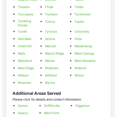
Thaxton
Thida
Timbo
Toccopola
Trumann
Tuckerman
Tumbling
Tunica
Tupelo
Shoals
Turrell
Tyronza
University
Vanndale
Verona
Viola
Violet Hill
Walcott
Waldenburg
Walls
Walnut Ridge
Warm Springs
Waterford
Weiner
West Memphis
West Ridge
Wideman
Widener
Wilburn
Williford
Wilson
Wiseman
Wynne
Additional Areas Served
Please click for details and contact information.
Garner
Griffithville
Higginson
Searcy
West Point