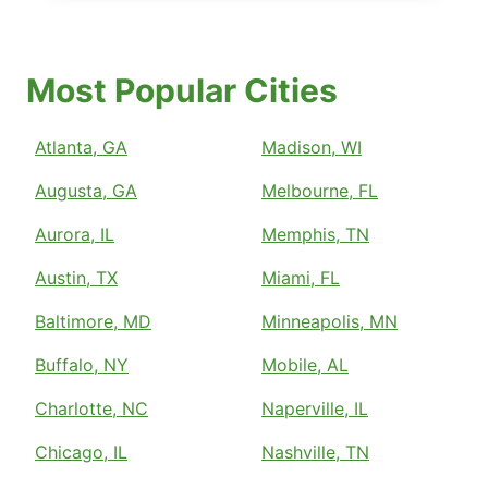
Most Popular Cities
Atlanta, GA
Madison, WI
Augusta, GA
Melbourne, FL
Aurora, IL
Memphis, TN
Austin, TX
Miami, FL
Baltimore, MD
Minneapolis, MN
Buffalo, NY
Mobile, AL
Charlotte, NC
Naperville, IL
Chicago, IL
Nashville, TN