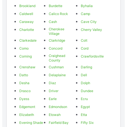
Brookland
Burdette
Byhalia
Caldwell
Calico Rock
Camp
Caraway
Cash
Cave City
Cherokee
Charlotte
Cherry Valley
Village
Clarkedale
Clarkridge
Colt
Como
Concord
Cord
Craighead
Corning
Crawfordsville
County
Crenshaw
Cushman
Darling
Datto
Delaplaine
Dell
Desha
Diaz
Dolph
Drasco
Driver
Dundee
Dyess
Earle
Ecru
Edgemont
Edmondson
Egypt
Elizabeth
Etowah
Etta
Evening Shade
Fairfield Bay
Fifty Six