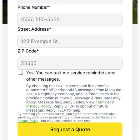
43,000+
Google reviews gathered from
Phone Number*
Mosquito Joe franchises nationwide.
Street Address*
ZIP Code*
Yes! You can text me service reminders and
other messages.
By checking this box, I agree to opt in to receive
automated SMS and/or MMS messages from Mosquito
Joe, a Neighborly company, and its franchisees to the
provided mobile number(s). Message & data rates may
Professional Pest
apply. Message frequency varies. View
Terms
and
Privacy Policy
. Reply STOP to opt out of future
Control Services in
messages. Reply HELP for help.
By entering your email address, you agree to receive emails about
services, updates or promotions, and you agree to the
Terms
and
Dundee, Mississippi
Privacy Policy
. You may unsubscribe at any time.
Request a Quote
When you’re ready to kick pests to the