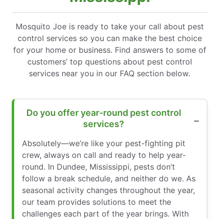
Mosquito Joe is ready to take your call about pest
control services so you can make the best choice
for your home or business. Find answers to some of
customers’ top questions about pest control
services near you in our FAQ section below.
Do you offer year-round pest control
services?
Absolutely—we’re like your pest-fighting pit
crew, always on call and ready to help year-
round. In Dundee, Mississippi, pests don’t
follow a break schedule, and neither do we. As
seasonal activity changes throughout the year,
our team provides solutions to meet the
challenges each part of the year brings. With