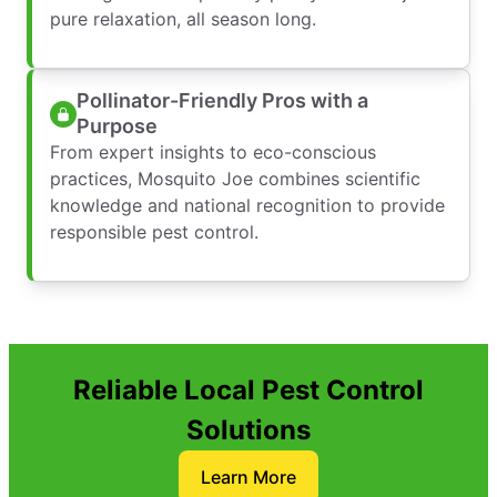
pure relaxation, all season long.
Pollinator-Friendly Pros with a
Purpose
From expert insights to eco-conscious
practices, Mosquito Joe combines scientific
knowledge and national recognition to provide
responsible pest control.
Reliable Local Pest Control
Solutions
Learn More