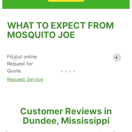
WHAT TO EXPECT FROM
MOSQUITO JOE
Fill out online
Request for
Quote.
Request Service
Customer Reviews in
Dundee, Mississippi