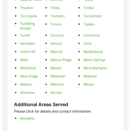
Thaxton
Thida
Timbo
Toccopola
Trumann
Tuckerman
Tumbling
Tunica
Tupelo
Shoals
Turrell
Tyronza
University
Vanndale
Verona
Viola
Violet Hill
Walcott
Waldenburg
Walls
Walnut Ridge
Warm Springs
Waterford
Weiner
West Memphis
West Ridge
Wideman
Widener
Wilburn
Williford
Wilson
Wiseman
Wynne
Additional Areas Served
Please click for details and contact information.
Memphis