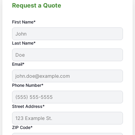
Request a Quote
First Name*
Last Name*
Email*
Phone Number*
Street Address*
ZIP Code*