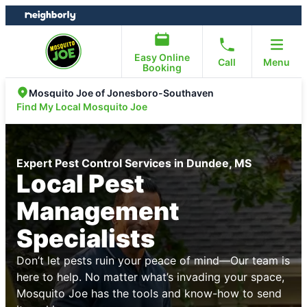
Skip
Skip
to
to
content
footer
Easy Online
Call
Menu
Booking
Mosquito Joe of Jonesboro-Southaven
Find My Local Mosquito Joe
Expert Pest Control Services in Dundee, MS
Local Pest
Management
Specialists
Don’t let pests ruin your peace of mind—Our team is
here to help. No matter what’s invading your space,
Mosquito Joe has the tools and know-how to send