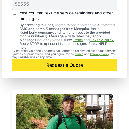
Yes! You can text me service reminders and other
messages.
By checking this box, I agree to opt in to receive automated
SMS and/or MMS messages from Mosquito Joe, a
Neighborly company, and its franchisees to the provided
mobile number(s). Message & data rates may apply.
Message frequency varies. View
Terms
and
Privacy Policy
.
Reply STOP to opt out of future messages. Reply HELP for
help.
By entering your email address, you agree to receive emails about services,
updates or promotions, and you agree to the
Terms
and
Privacy Policy
. You
may unsubscribe at any time.
Request a Quote