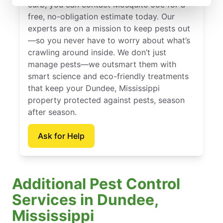
curb, you can contact Mosquito Joe for a
free, no-obligation estimate today. Our
experts are on a mission to keep pests out
—so you never have to worry about what’s
crawling around inside. We don’t just
manage pests—we outsmart them with
smart science and eco-friendly treatments
that keep your Dundee, Mississippi
property protected against pests, season
after season.
Ask for Help
Additional Pest Control
Services in Dundee,
Mississippi