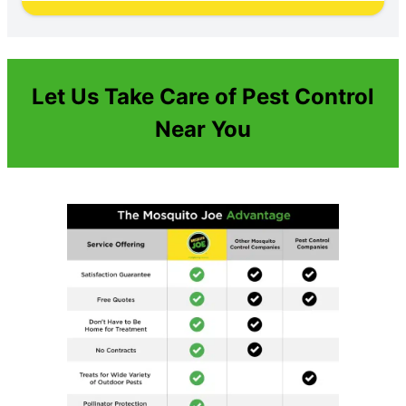
Let Us Take Care of Pest Control
Near You