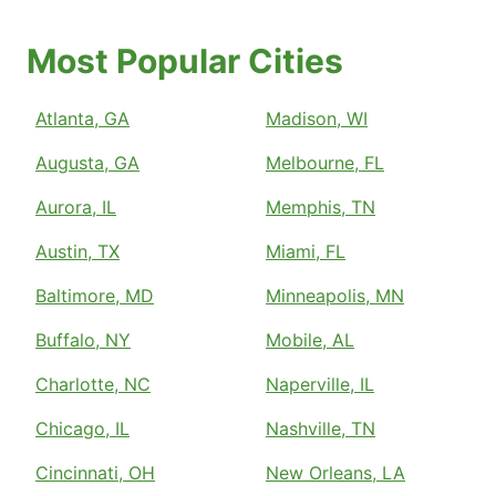
Most Popular Cities
Atlanta, GA
Madison, WI
Augusta, GA
Melbourne, FL
Aurora, IL
Memphis, TN
Austin, TX
Miami, FL
Baltimore, MD
Minneapolis, MN
Buffalo, NY
Mobile, AL
Charlotte, NC
Naperville, IL
Chicago, IL
Nashville, TN
Cincinnati, OH
New Orleans, LA