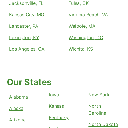
Jacksonville, FL
Tulsa, OK
Kansas City, MO
Virginia Beach, VA
Lancaster, PA
Walpole, MA
Lexington, KY
Washington, DC
Los Angeles, CA
Wichita, KS
Our States
Iowa
New York
Alabama
Kansas
North
Alaska
Carolina
Kentucky
Arizona
North Dakota