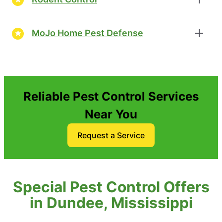
MoJo Home Pest Defense
Reliable Pest Control Services
Near You
Request a Service
Special Pest Control Offers
in Dundee, Mississippi