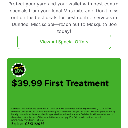
Protect your yard and your wallet with pest control
specials from your local Mosquito Joe. Don’t miss
out on the best deals for pest control services in
Dundee, Mississippi—reach out to Mosquito Joe
today!
View All Special Offers
$39.99 First Treatment
Limited Time Offer. No cash value. Limit one per customer. Offer expires 08/31/2026. Offer
Li
must be presented at time of scheduling. Not valid with any other offer. Services performed by
be
locally owned and independently operated franchise locations. Valid only at Mosquito Joe of
ow
Jonesboro-Southaven. Other restrictions may apply. For full details and terms visit
Jo
neighborly.com/terms-of-use.
n
Expires: 08/31/2026
E