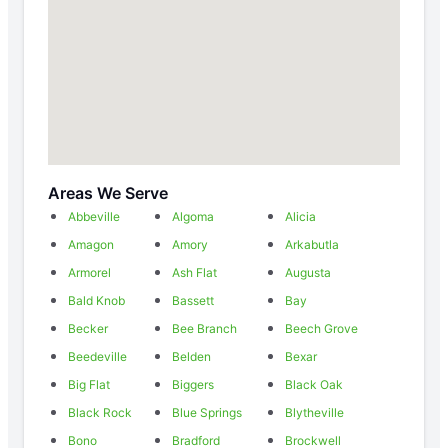
Areas We Serve
Abbeville
Algoma
Alicia
Amagon
Amory
Arkabutla
Armorel
Ash Flat
Augusta
Bald Knob
Bassett
Bay
Becker
Bee Branch
Beech Grove
Beedeville
Belden
Bexar
Big Flat
Biggers
Black Oak
Black Rock
Blue Springs
Blytheville
Bono
Bradford
Brockwell