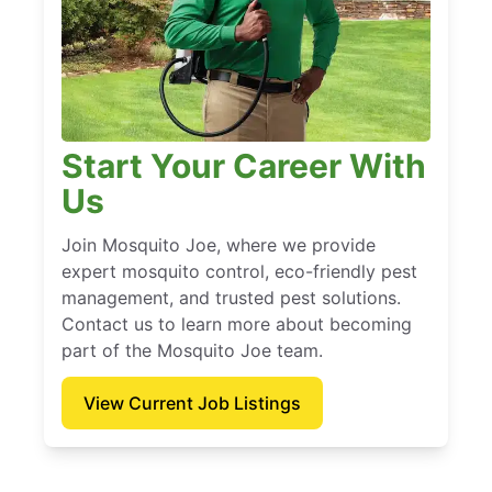
Start Your Career With
Us
Join Mosquito Joe, where we provide
expert mosquito control, eco-friendly pest
management, and trusted pest solutions.
Contact us to learn more about becoming
part of the Mosquito Joe team.
View Current Job Listings