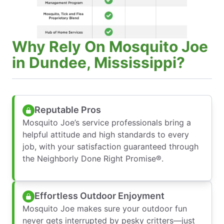
Why Rely On Mosquito Joe
in Dundee, Mississippi?
Reputable Pros
Mosquito Joe’s service professionals bring a
helpful attitude and high standards to every
job, with your satisfaction guaranteed through
the Neighborly Done Right Promise®.
Effortless Outdoor Enjoyment
Mosquito Joe makes sure your outdoor fun
never gets interrupted by pesky critters—just