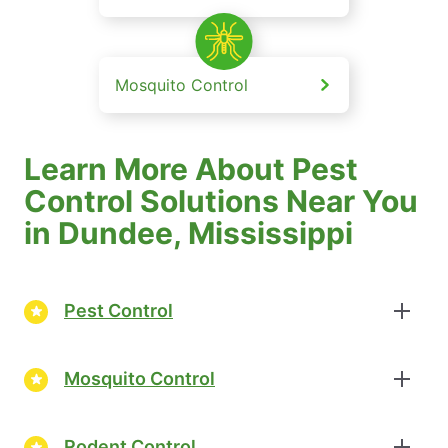
Mosquito Control
Learn More About Pest
Control Solutions Near You
in Dundee, Mississippi
Pest Control
Mosquito Control
Rodent Control