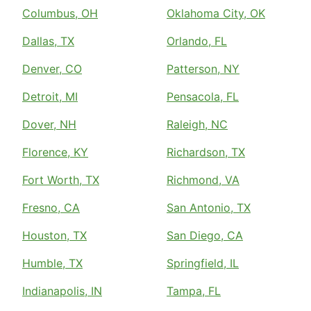
Columbus, OH
Oklahoma City, OK
Dallas, TX
Orlando, FL
Denver, CO
Patterson, NY
Detroit, MI
Pensacola, FL
Dover, NH
Raleigh, NC
Florence, KY
Richardson, TX
Fort Worth, TX
Richmond, VA
Fresno, CA
San Antonio, TX
Houston, TX
San Diego, CA
Humble, TX
Springfield, IL
Indianapolis, IN
Tampa, FL