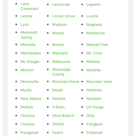
Lake
Leachville
Lepanto
Cormorant
Letona
Locust Grove
Luxora
Lynn
Madison
Magness
Mammoth
Manila
Mantachie
Spring
Marcella
Marion
Marked Tree
Marmaduke
Maynard
Mc Crory
Mc Dougal
Melbourne
Midway
Mississippi
Minturn
Monette
County
Mooreville
Mountain Home
Mountain View
Myrtle
Nesbit
Nettleton
New Albany
Newark
Newport
Norfork
O Kean
Oil Trough
Okolona
Olive Branch
Onia
Osceola
Oxford
Pangburn
Paragould
Parkin
Patterson