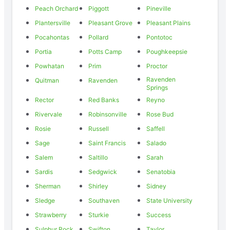
Peach Orchard
Piggott
Pineville
Plantersville
Pleasant Grove
Pleasant Plains
Pocahontas
Pollard
Pontotoc
Portia
Potts Camp
Poughkeepsie
Powhatan
Prim
Proctor
Ravenden
Quitman
Ravenden
Springs
Rector
Red Banks
Reyno
Rivervale
Robinsonville
Rose Bud
Rosie
Russell
Saffell
Sage
Saint Francis
Salado
Salem
Saltillo
Sarah
Sardis
Sedgwick
Senatobia
Sherman
Shirley
Sidney
Sledge
Southaven
State University
Strawberry
Sturkie
Success
Sulphur Rock
Swifton
Taylor