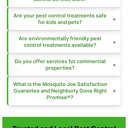
Are your pest control treatments safe
for kids and pets?
Are environmentally friendly pest
control treatments available?
Do you offer services for commercial
properties?
What is the Mosquito Joe Satisfaction
Guarantee and Neighborly Done Right
Promise®?