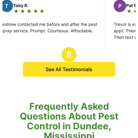
P
Pat S.
★
☆
★
☆
★
☆
★
☆
★
☆
Rating:
5
 after the pest
Trevor is excellant. Contacts day before sch
out
spray service. Prompt. Courteous. Affordable.
appt. Then calls me before he gets to my ho
of
Then text when he's completed a thorough t
5
my yard. YES Treavor for a GREAT job.
stars
Ⅱ
See All Testimonials
Frequently Asked
Questions About Pest
Control in Dundee,
Mississippi