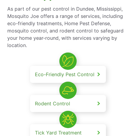
As part of our pest control in Dundee, Mississippi,
Mosquito Joe offers a range of services, including
eco-friendly treatments, Home Pest Defense,
mosquito control, and rodent control to safeguard
your home year-round, with services varying by
location.
Eco-Friendly Pest Control
Rodent Control
Tick Yard Treatment