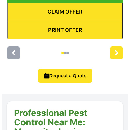
CLAIM OFFER
PRINT OFFER
Request a Quote
Professional Pest
Control Near Me: