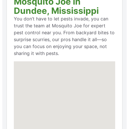
Mosquito Joe in
Dundee, Mississippi
You don’t have to let pests invade, you can
trust the team at Mosquito Joe for expert
pest control near you. From backyard bites to
surprise scurries, our pros handle it all—so
you can focus on enjoying your space, not
sharing it with pests.