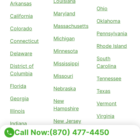
Louisiana
Arkansas
Ohio
Maryland
California
Oklahoma
Massachusetts
Colorado
Pennsylvania
Michigan
Connecticut
Rhode Island
Minnesota
Delaware
South
Mississippi
District of
Carolina
Columbia
Missouri
Tennessee
Florida
Nebraska
Texas
Georgia
New
Vermont
Hampshire
Illinois
Virginia
New Jersey
Indiana
Wisconsin
Call Now:
(870) 477-4450