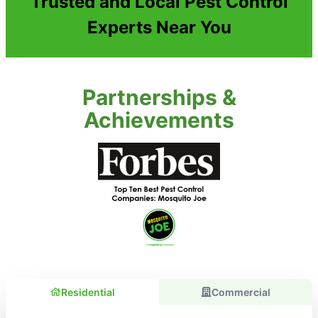
Trusted and Local Pest Control
Experts Near You
Partnerships &
Achievements
Residential
Commercial