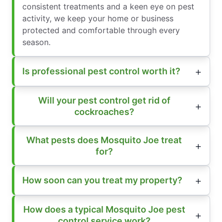
consistent treatments and a keen eye on pest
activity, we keep your home or business
protected and comfortable through every
season.
Is professional pest control worth it?
Will your pest control get rid of
cockroaches?
What pests does Mosquito Joe treat
for?
How soon can you treat my property?
How does a typical Mosquito Joe pest
control service work?