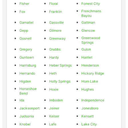
Fisher
Floral
Forrest City
Frenchmans
Fox
Franklin
Bayou
Gamaliel
Gassville
Gattman
Gepp
Gilmore
Glencoe
Greenwood
Gosnell
Greenway
Springs
Gregory
Grubbs
Guion
Guntown
Hardy
Harriet
Harrisburg
Heber Springs
Henderson
Hernando
Heth
Hickory Ridge
Higden
Holly Springs
Horn Lake
Horseshoe
Hoxie
Hughes
Bend
Ida
Imboden
Independence
Jacksonport
Joiner
Jonesboro
Judsonia
Keiser
Kensett
Knobel
Lafe
Lake City