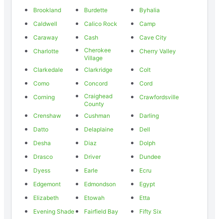
Brookland
Burdette
Byhalia
Caldwell
Calico Rock
Camp
Caraway
Cash
Cave City
Cherokee
Charlotte
Cherry Valley
Village
Clarkedale
Clarkridge
Colt
Como
Concord
Cord
Craighead
Corning
Crawfordsville
County
Crenshaw
Cushman
Darling
Datto
Delaplaine
Dell
Desha
Diaz
Dolph
Drasco
Driver
Dundee
Dyess
Earle
Ecru
Edgemont
Edmondson
Egypt
Elizabeth
Etowah
Etta
Evening Shade
Fairfield Bay
Fifty Six