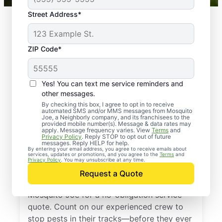
Street Address*
ZIP Code*
Yes! You can text me service reminders and
other messages.
By checking this box, I agree to opt in to receive
automated SMS and/or MMS messages from Mosquito
Joe, a Neighborly company, and its franchisees to the
provided mobile number(s). Message & data rates may
Professional Pest
apply. Message frequency varies. View
Terms
and
Privacy Policy
. Reply STOP to opt out of future
Control Services in
messages. Reply HELP for help.
By entering your email address, you agree to receive emails about
services, updates or promotions, and you agree to the
Terms
and
Powhatan, Arkansas
Privacy Policy
. You may unsubscribe at any time.
Request a Quote
Don’t let pests bug you—reach out to
Mosquito Joe for a no-obligation service
quote. Count on our experienced crew to
stop pests in their tracks—before they ever