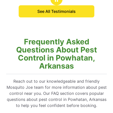
See All Testimonials
Frequently Asked
Questions About Pest
Control in Powhatan,
Arkansas
Reach out to our knowledgeable and friendly
Mosquito Joe team for more information about pest
control near you. Our FAQ section covers popular
questions about pest control in Powhatan, Arkansas
to help you feel confident before booking.