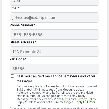
Email*
Phone Number*
Street Address*
ZIP Code*
Yes! You can text me service reminders and other
messages.
By checking this box, I agree to opt in to receive automated
SMS and/or MMS messages from Mosquito Joe, a
Neighborly company, and its franchisees to the provided
mobile number(s). Message & data rates may apply.
Message frequency varies. View
Terms
and
Privacy Policy
.
Reply STOP to opt out of future messages. Reply HELP for
help.
By entering your email address, you agree to receive emails about services,