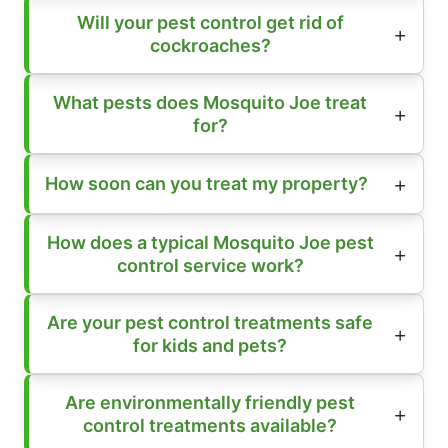
Will your pest control get rid of
cockroaches?
What pests does Mosquito Joe treat
for?
How soon can you treat my property?
How does a typical Mosquito Joe pest
control service work?
Are your pest control treatments safe
for kids and pets?
Are environmentally friendly pest
control treatments available?