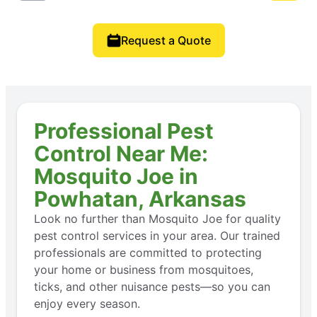
Request a Quote
Professional Pest
Control Near Me:
Mosquito Joe in
Powhatan, Arkansas
Look no further than Mosquito Joe for quality
pest control services in your area. Our trained
professionals are committed to protecting
your home or business from mosquitoes,
ticks, and other nuisance pests—so you can
enjoy every season.