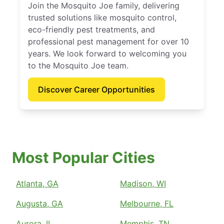
Join the Mosquito Joe family, delivering
trusted solutions like mosquito control,
eco-friendly pest treatments, and
professional pest management for over 10
years. We look forward to welcoming you
to the Mosquito Joe team.
Discover Career Opportunities
Most Popular Cities
Atlanta, GA
Madison, WI
Augusta, GA
Melbourne, FL
Aurora, IL
Memphis, TN