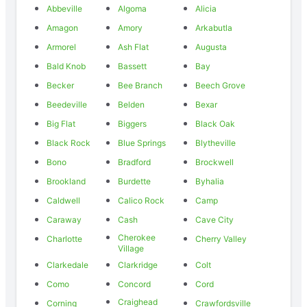
Abbeville
Algoma
Alicia
Amagon
Amory
Arkabutla
Armorel
Ash Flat
Augusta
Bald Knob
Bassett
Bay
Becker
Bee Branch
Beech Grove
Beedeville
Belden
Bexar
Big Flat
Biggers
Black Oak
Black Rock
Blue Springs
Blytheville
Bono
Bradford
Brockwell
Brookland
Burdette
Byhalia
Caldwell
Calico Rock
Camp
Caraway
Cash
Cave City
Cherokee
Charlotte
Cherry Valley
Village
Clarkedale
Clarkridge
Colt
Como
Concord
Cord
Craighead
Corning
Crawfordsville