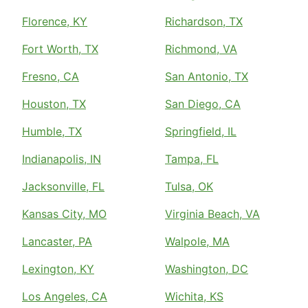
Florence, KY
Richardson, TX
Fort Worth, TX
Richmond, VA
Fresno, CA
San Antonio, TX
Houston, TX
San Diego, CA
Humble, TX
Springfield, IL
Indianapolis, IN
Tampa, FL
Jacksonville, FL
Tulsa, OK
Kansas City, MO
Virginia Beach, VA
Lancaster, PA
Walpole, MA
Lexington, KY
Washington, DC
Los Angeles, CA
Wichita, KS