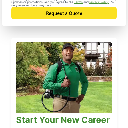
updates or promotions, and you agree to the
Terms
and
Privacy Policy
. You
may unsubscribe at any time.
Request a Quote
Start Your New Career