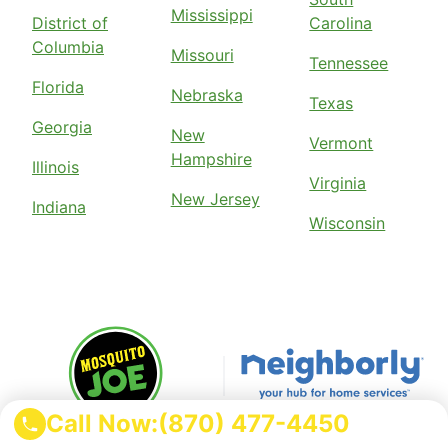
Mississippi
District of
Carolina
Columbia
Missouri
Tennessee
Florida
Nebraska
Texas
Georgia
New
Vermont
Hampshire
Illinois
Virginia
New Jersey
Indiana
Wisconsin
Call Now:
(870) 477-4450
Mosquito Joe is part of the