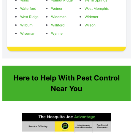
Walls
Walnut Ridge
Warm Springs
Waterford
Weiner
West Memphis
West Ridge
Wideman
Widener
Wilburn
Williford
Wilson
Wiseman
Wynne
Here to Help With Pest Control
Near You