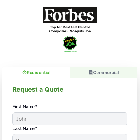
Residential
Commercial
Request a Quote
First Name*
Last Name*