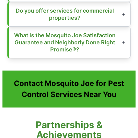
Do you offer services for commercial
properties?
What is the Mosquito Joe Satisfaction
Guarantee and Neighborly Done Right
Promise®?
Contact Mosquito Joe for Pest
Control Services Near You
Partnerships &
Achievements