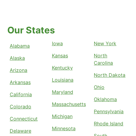
Our States
Iowa
New York
Alabama
Kansas
North
Alaska
Carolina
Kentucky
Arizona
North Dakota
Louisiana
Arkansas
Ohio
Maryland
California
Oklahoma
Massachusetts
Colorado
Pennsylvania
Michigan
Connecticut
Rhode Island
Minnesota
Delaware
South