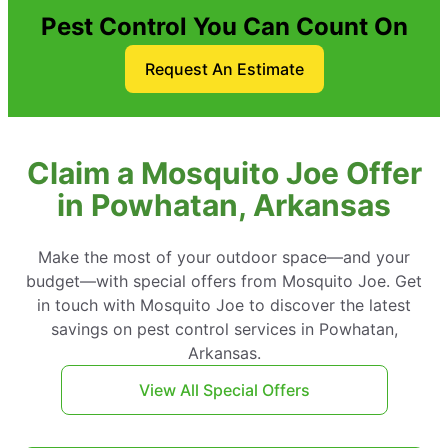
Pest Control You Can Count On
Request An Estimate
Claim a Mosquito Joe Offer
in Powhatan, Arkansas
Make the most of your outdoor space—and your
budget—with special offers from Mosquito Joe. Get
in touch with Mosquito Joe to discover the latest
savings on pest control services in Powhatan,
Arkansas.
View All Special Offers