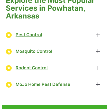
Explore the Most Popular
Services in Powhatan,
Arkansas
Pest Control
Mosquito Control
Rodent Control
MoJo Home Pest Defense