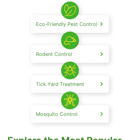
Eco-Friendly Pest Control
Rodent Control
Tick Yard Treatment
Mosquito Control