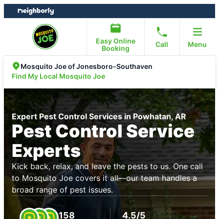
Skip
Skip
to
to
content
footer
Easy Online
Call
Menu
Booking
Mosquito Joe of Jonesboro-Southaven
Find My Local Mosquito Joe
Expert Pest Control Services in Powhatan, AR
Pest Control Service
Experts
Kick back, relax, and leave the pests to us. One call
to Mosquito Joe covers it all—our team handles a
broad range of pest issues.
158
4.5/5