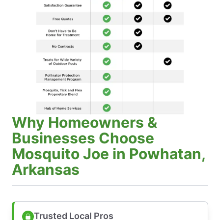
Why Homeowners &
Businesses Choose
Mosquito Joe in Powhatan,
Arkansas
Trusted Local Pros