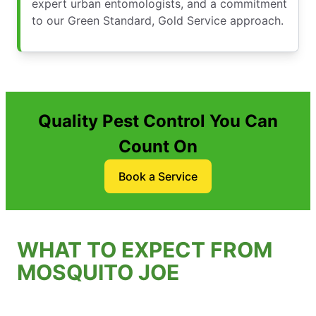
expert urban entomologists, and a commitment
to our Green Standard, Gold Service approach.
Quality Pest Control You Can
Count On
Book a Service
WHAT TO EXPECT FROM
MOSQUITO JOE