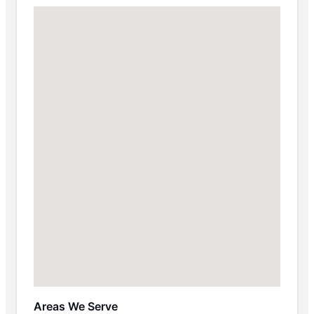
Areas We Serve