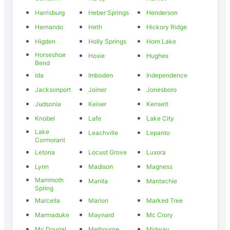
Harrisburg
Heber Springs
Henderson
Hernando
Heth
Hickory Ridge
Higden
Holly Springs
Horn Lake
Horseshoe
Hoxie
Hughes
Bend
Ida
Imboden
Independence
Jacksonport
Joiner
Jonesboro
Judsonia
Keiser
Kensett
Knobel
Lafe
Lake City
Lake
Leachville
Lepanto
Cormorant
Letona
Locust Grove
Luxora
Lynn
Madison
Magness
Mammoth
Manila
Mantachie
Spring
Marcella
Marion
Marked Tree
Marmaduke
Maynard
Mc Crory
Mc Dougal
Melbourne
Midway