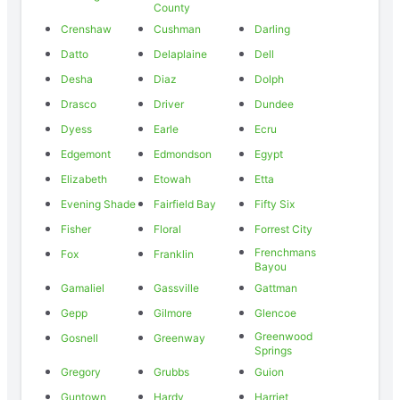
County
Crenshaw
Cushman
Darling
Datto
Delaplaine
Dell
Desha
Diaz
Dolph
Drasco
Driver
Dundee
Dyess
Earle
Ecru
Edgemont
Edmondson
Egypt
Elizabeth
Etowah
Etta
Evening Shade
Fairfield Bay
Fifty Six
Fisher
Floral
Forrest City
Frenchmans
Fox
Franklin
Bayou
Gamaliel
Gassville
Gattman
Gepp
Gilmore
Glencoe
Greenwood
Gosnell
Greenway
Springs
Gregory
Grubbs
Guion
Guntown
Hardy
Harriet