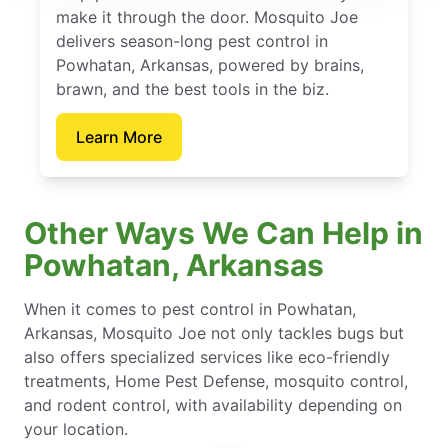
make it through the door. Mosquito Joe
delivers season-long pest control in
Powhatan, Arkansas, powered by brains,
brawn, and the best tools in the biz.
Learn More
Other Ways We Can Help in
Powhatan, Arkansas
When it comes to pest control in Powhatan,
Arkansas, Mosquito Joe not only tackles bugs but
also offers specialized services like eco-friendly
treatments, Home Pest Defense, mosquito control,
and rodent control, with availability depending on
your location.