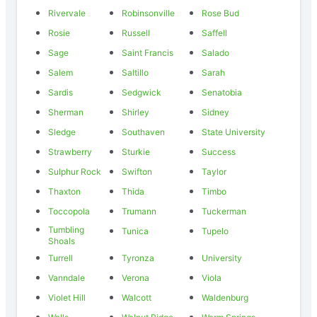
Rivervale
Robinsonville
Rose Bud
Rosie
Russell
Saffell
Sage
Saint Francis
Salado
Salem
Saltillo
Sarah
Sardis
Sedgwick
Senatobia
Sherman
Shirley
Sidney
Sledge
Southaven
State University
Strawberry
Sturkie
Success
Sulphur Rock
Swifton
Taylor
Thaxton
Thida
Timbo
Toccopola
Trumann
Tuckerman
Tumbling
Tunica
Tupelo
Shoals
Turrell
Tyronza
University
Vanndale
Verona
Viola
Violet Hill
Walcott
Waldenburg