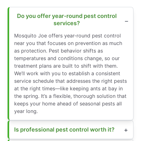
Do you offer year-round pest control
services?
Mosquito Joe offers year-round pest control
near you that focuses on prevention as much
as protection. Pest behavior shifts as
temperatures and conditions change, so our
treatment plans are built to shift with them.
We’ll work with you to establish a consistent
service schedule that addresses the right pests
at the right times—like keeping ants at bay in
the spring. It’s a flexible, thorough solution that
keeps your home ahead of seasonal pests all
year long.
Is professional pest control worth it?