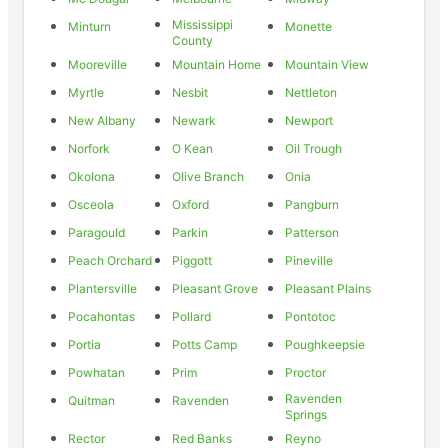
Mississippi
Minturn
Monette
County
Mooreville
Mountain Home
Mountain View
Myrtle
Nesbit
Nettleton
New Albany
Newark
Newport
Norfork
O Kean
Oil Trough
Okolona
Olive Branch
Onia
Osceola
Oxford
Pangburn
Paragould
Parkin
Patterson
Peach Orchard
Piggott
Pineville
Plantersville
Pleasant Grove
Pleasant Plains
Pocahontas
Pollard
Pontotoc
Portia
Potts Camp
Poughkeepsie
Powhatan
Prim
Proctor
Ravenden
Quitman
Ravenden
Springs
Rector
Red Banks
Reyno