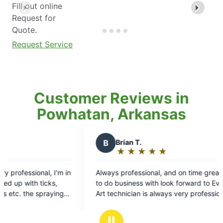
Fill out online
Request for
Quote.
Request Service
Customer Reviews in
Powhatan, Arkansas
 T.
★
☆
★
☆
★
☆
★
☆
ng:
fessional, and on time great company
ess with look forward to Every visit!
ian is always very professional and
way
s
Ⅱ