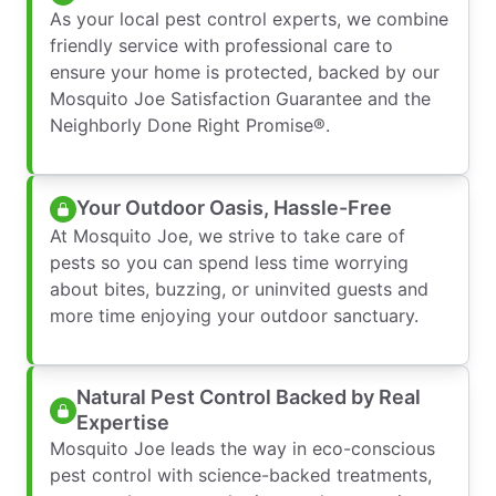
As your local pest control experts, we combine
friendly service with professional care to
ensure your home is protected, backed by our
Mosquito Joe Satisfaction Guarantee and the
Neighborly Done Right Promise®.
Your Outdoor Oasis, Hassle-Free
At Mosquito Joe, we strive to take care of
pests so you can spend less time worrying
about bites, buzzing, or uninvited guests and
more time enjoying your outdoor sanctuary.
Natural Pest Control Backed by Real
Expertise
Mosquito Joe leads the way in eco-conscious
pest control with science-backed treatments,