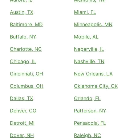
Austin, TX
Miami, FL
Baltimore, MD
Minneapolis, MN
Buffalo, NY
Mobile, AL
Charlotte, NC
Naperville, IL
Chicago, IL
Nashville, TN
Cincinnati, OH
New Orleans, LA
Columbus, OH
Oklahoma City, OK
Dallas, TX
Orlando, FL
Denver, CO
Patterson, NY
Detroit, MI
Pensacola, FL
Dover, NH
Raleigh, NC