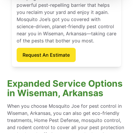
powerful pest-repelling barrier that helps
you reclaim your yard and enjoy it again.
Mosquito Joe’s got you covered with
science-driven, planet-friendly pest control
near you in Wiseman, Arkansas—taking care
of the pests that bother you most.
Request An Estimate
Expanded Service Options
in Wiseman, Arkansas
When you choose Mosquito Joe for pest control in
Wiseman, Arkansas, you can also get eco-friendly
treatments, Home Pest Defense, mosquito control,
and rodent control to cover all your pest protection