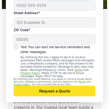
Street Address*
ZIP Code*
Yes! You can text me service reminders and
other messages.
By checking this box, I agree to opt in to receive
automated SMS and/or MMS messages from Mosquito
Joe, a Neighborly company, and its franchisees to the
provided mobile number(s). Message & data rates may
Professional Pest
apply. Message frequency varies. View
Terms
and
Privacy Policy
. Reply STOP to opt out of future
Control Services in
messages. Reply HELP for help.
By entering your email address, you agree to receive emails about
services, updates or promotions, and you agree to the
Terms
and
Wiseman, Arkansas
Privacy Policy
. You may unsubscribe at any time.
Request a Quote
Call Mosquito Joe for a free estimate and
proven protection when pests start
creeping in. Our trusted local team builds a