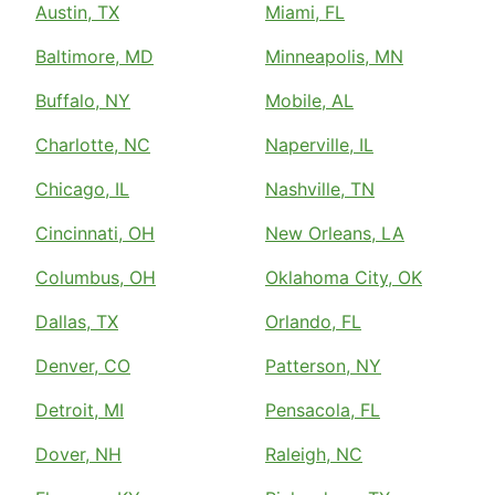
Austin, TX
Miami, FL
Baltimore, MD
Minneapolis, MN
Buffalo, NY
Mobile, AL
Charlotte, NC
Naperville, IL
Chicago, IL
Nashville, TN
Cincinnati, OH
New Orleans, LA
Columbus, OH
Oklahoma City, OK
Dallas, TX
Orlando, FL
Denver, CO
Patterson, NY
Detroit, MI
Pensacola, FL
Dover, NH
Raleigh, NC