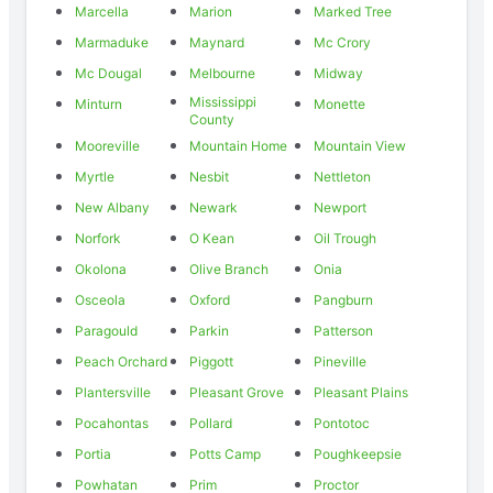
Marcella
Marion
Marked Tree
Marmaduke
Maynard
Mc Crory
Mc Dougal
Melbourne
Midway
Mississippi
Minturn
Monette
County
Mooreville
Mountain Home
Mountain View
Myrtle
Nesbit
Nettleton
New Albany
Newark
Newport
Norfork
O Kean
Oil Trough
Okolona
Olive Branch
Onia
Osceola
Oxford
Pangburn
Paragould
Parkin
Patterson
Peach Orchard
Piggott
Pineville
Plantersville
Pleasant Grove
Pleasant Plains
Pocahontas
Pollard
Pontotoc
Portia
Potts Camp
Poughkeepsie
Powhatan
Prim
Proctor