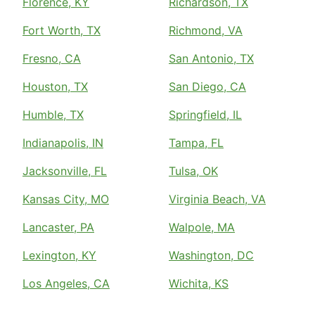
Florence, KY
Richardson, TX
Fort Worth, TX
Richmond, VA
Fresno, CA
San Antonio, TX
Houston, TX
San Diego, CA
Humble, TX
Springfield, IL
Indianapolis, IN
Tampa, FL
Jacksonville, FL
Tulsa, OK
Kansas City, MO
Virginia Beach, VA
Lancaster, PA
Walpole, MA
Lexington, KY
Washington, DC
Los Angeles, CA
Wichita, KS