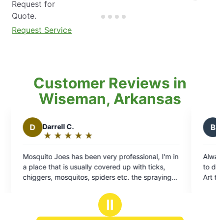
Request for
Quote.
Request Service
Customer Reviews in
Wiseman, Arkansas
B
Brian T.
★
☆
★
☆
★
☆
★
☆
★
☆
Rating:
5
ofessional, I'm in
Always professional, and on time great c
out
up with ticks,
to do business with look forward to Every vi
of
tc. the spraying
Art technician is always very professional 
5
 the mosquitoes
squared away
stars
m and about all of
Ⅱ