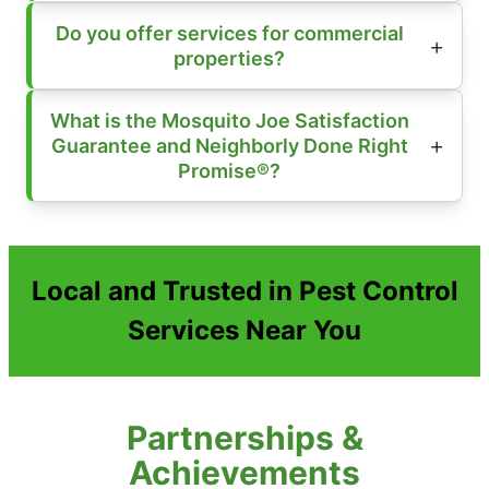
Do you offer services for commercial
properties?
What is the Mosquito Joe Satisfaction
Guarantee and Neighborly Done Right
Promise®?
Local and Trusted in Pest Control
Services Near You
Partnerships &
Achievements