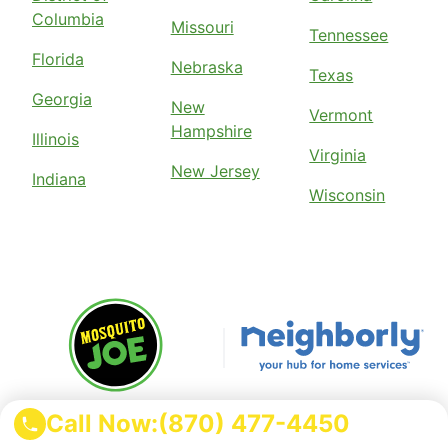
Columbia
Missouri
Tennessee
Florida
Nebraska
Texas
Georgia
New
Vermont
Hampshire
Illinois
Virginia
New Jersey
Indiana
Wisconsin
Mosquito Joe is part of the
Call Now:
(870) 477-4450