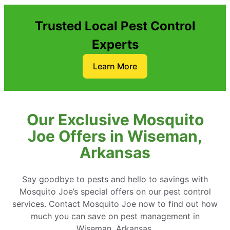
Trusted Local Pest Control
Experts
Learn More
Our Exclusive Mosquito
Joe Offers in Wiseman,
Arkansas
Say goodbye to pests and hello to savings with
Mosquito Joe’s special offers on our pest control
services. Contact Mosquito Joe now to find out how
much you can save on pest management in
Wiseman, Arkansas.