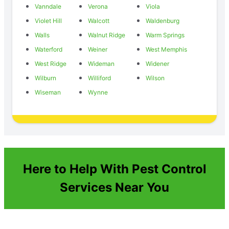
Vanndale
Verona
Viola
Violet Hill
Walcott
Waldenburg
Walls
Walnut Ridge
Warm Springs
Waterford
Weiner
West Memphis
West Ridge
Wideman
Widener
Wilburn
Williford
Wilson
Wiseman
Wynne
Here to Help With Pest Control
Services Near You