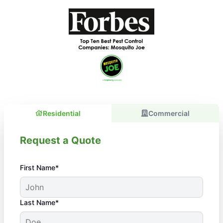
Residential
Commercial
Request a Quote
First Name*
Last Name*