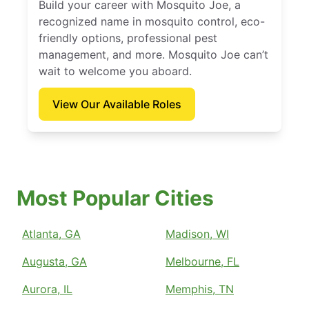
Build your career with Mosquito Joe, a
recognized name in mosquito control, eco-
friendly options, professional pest
management, and more. Mosquito Joe can’t
wait to welcome you aboard.
View Our Available Roles
Most Popular Cities
Atlanta, GA
Madison, WI
Augusta, GA
Melbourne, FL
Aurora, IL
Memphis, TN