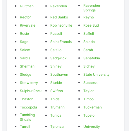
Ravenden
Quitman
Ravenden
Springs
Rector
Red Banks
Reyno
Rivervale
Robinsonville
Rose Bud
Rosie
Russell
Saffell
Sage
Saint Francis
Salado
Salem
Saltillo
Sarah
Sardis
Sedgwick
Senatobia
Sherman
Shirley
Sidney
Sledge
Southaven
State University
Strawberry
Sturkie
Success
Sulphur Rock
Swifton
Taylor
Thaxton
Thida
Timbo
Toccopola
Trumann
Tuckerman
Tumbling
Tunica
Tupelo
Shoals
Turrell
Tyronza
University