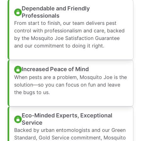
Dependable and Friendly
Professionals
From start to finish, our team delivers pest
control with professionalism and care, backed
by the Mosquito Joe Satisfaction Guarantee
and our commitment to doing it right.
Increased Peace of Mind
When pests are a problem, Mosquito Joe is the
solution—so you can focus on fun and leave
the bugs to us.
Eco-Minded Experts, Exceptional
Service
Backed by urban entomologists and our Green
Standard, Gold Service commitment, Mosquito