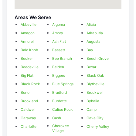
Areas We Serve
Abbeville
Algoma
Alicia
Amagon
Amory
Arkabutla
Armorel
Ash Flat
Augusta
Bald Knob
Bassett
Bay
Becker
Bee Branch
Beech Grove
Beedeville
Belden
Bexar
Big Flat
Biggers
Black Oak
Black Rock
Blue Springs
Blytheville
Bono
Bradford
Brockwell
Brookland
Burdette
Byhalia
Caldwell
Calico Rock
Camp
Caraway
Cash
Cave City
Cherokee
Charlotte
Cherry Valley
Village