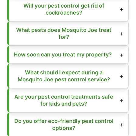
Will your pest control get rid of
cockroaches?
What pests does Mosquito Joe treat
for?
How soon can you treat my property?
What should I expect during a
Mosquito Joe pest control service?
Are your pest control treatments safe
for kids and pets?
Do you offer eco-friendly pest control
options?