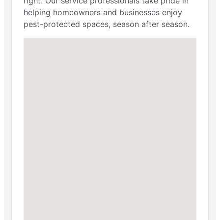
right. Our service professionals take pride in
helping homeowners and businesses enjoy
pest-protected spaces, season after season.