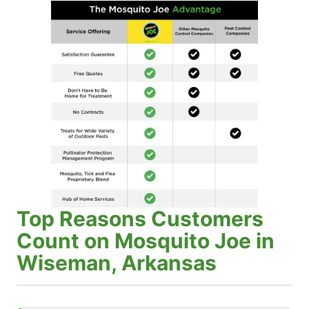
Top Reasons Customers
Count on Mosquito Joe in
Wiseman, Arkansas