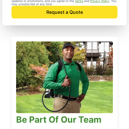
updates or promotions, and you agree to the
Terms
and
Privacy Policy
. You
may unsubscribe at any time.
Request a Quote
Be Part Of Our Team