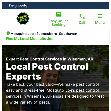
Skip
Skip
to
to
content
footer
Easy Online
Call
Menu
Booking
Mosquito Joe of Jonesboro-Southaven
Find My Local Mosquito Joe
Expert Pest Control Services in Wiseman, AR
Local Pest Control
Experts
Take back your backyard—We make pest control
easy and stress-free. Mosquito Joe’s pest control
services in Wiseman, Arkansas are designed to treat
a wide variety of pests.