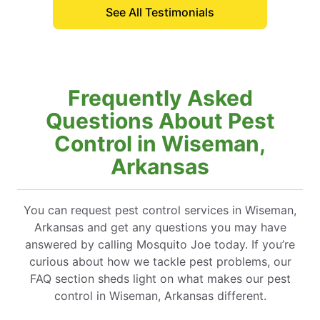
See All Testimonials
Frequently Asked
Questions About Pest
Control in Wiseman,
Arkansas
You can request pest control services in Wiseman,
Arkansas and get any questions you may have
answered by calling Mosquito Joe today. If you’re
curious about how we tackle pest problems, our
FAQ section sheds light on what makes our pest
control in Wiseman, Arkansas different.