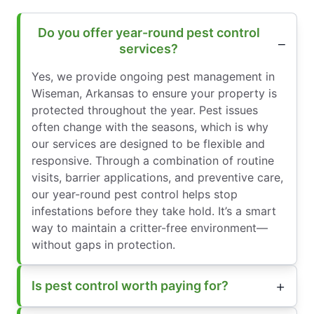
Do you offer year-round pest control
services?
Yes, we provide ongoing pest management in
Wiseman, Arkansas to ensure your property is
protected throughout the year. Pest issues
often change with the seasons, which is why
our services are designed to be flexible and
responsive. Through a combination of routine
visits, barrier applications, and preventive care,
our year-round pest control helps stop
infestations before they take hold. It’s a smart
way to maintain a critter-free environment—
without gaps in protection.
Is pest control worth paying for?