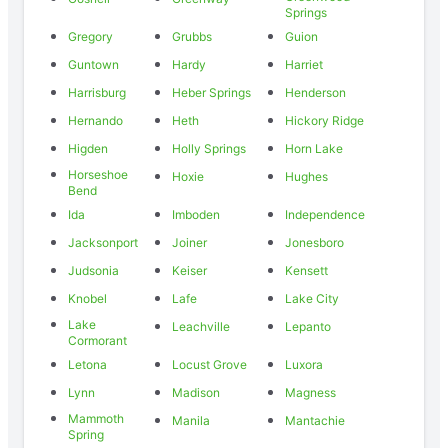
Springs
Gregory
Grubbs
Guion
Guntown
Hardy
Harriet
Harrisburg
Heber Springs
Henderson
Hernando
Heth
Hickory Ridge
Higden
Holly Springs
Horn Lake
Horseshoe
Hoxie
Hughes
Bend
Ida
Imboden
Independence
Jacksonport
Joiner
Jonesboro
Judsonia
Keiser
Kensett
Knobel
Lafe
Lake City
Lake
Leachville
Lepanto
Cormorant
Letona
Locust Grove
Luxora
Lynn
Madison
Magness
Mammoth
Manila
Mantachie
Spring