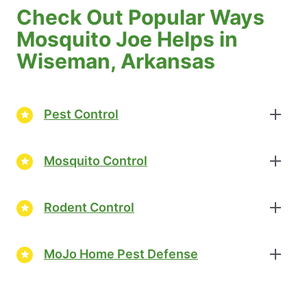
Check Out Popular Ways
Mosquito Joe Helps in
Wiseman, Arkansas
Pest Control
Mosquito Control
Rodent Control
MoJo Home Pest Defense