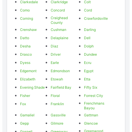
Clarkedale
Clarkridge
Colt
Como
Concord
Cord
Craighead
Corning
Crawfordsville
County
Crenshaw
Cushman
Darling
Datto
Delaplaine
Dell
Desha
Diaz
Dolph
Drasco
Driver
Dundee
Dyess
Earle
Ecru
Edgemont
Edmondson
Egypt
Elizabeth
Etowah
Etta
Evening Shade
Fairfield Bay
Fifty Six
Fisher
Floral
Forrest City
Frenchmans
Fox
Franklin
Bayou
Gamaliel
Gassville
Gattman
Gepp
Gilmore
Glencoe
Greenwood
Gosnell
Greenway