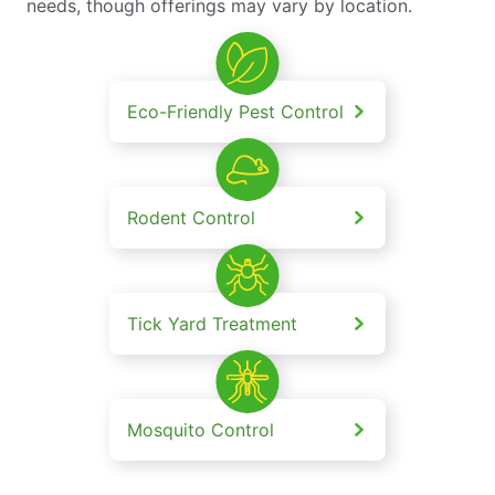
needs, though offerings may vary by location.
Eco-Friendly Pest Control
Rodent Control
Tick Yard Treatment
Mosquito Control