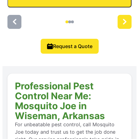
Request a Quote
Professional Pest
Control Near Me:
Mosquito Joe in
Wiseman, Arkansas
For unbeatable pest control, call Mosquito
Joe today and trust us to get the job done