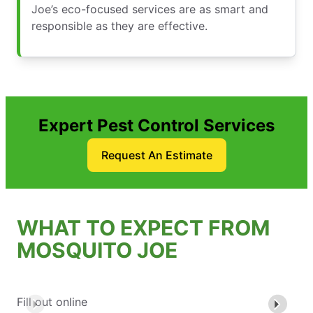
Joe’s eco-focused services are as smart and
responsible as they are effective.
Expert Pest Control Services
Request An Estimate
WHAT TO EXPECT FROM
MOSQUITO JOE
Fill out online