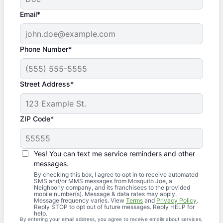
Email*
Phone Number*
Street Address*
ZIP Code*
Yes! You can text me service reminders and other
messages.
By checking this box, I agree to opt in to receive automated
SMS and/or MMS messages from Mosquito Joe, a
Neighborly company, and its franchisees to the provided
mobile number(s). Message & data rates may apply.
Message frequency varies. View
Terms
and
Privacy Policy
.
Reply STOP to opt out of future messages. Reply HELP for
help.
By entering your email address, you agree to receive emails about services,