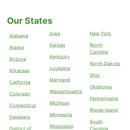
Our States
Iowa
New York
Alabama
Kansas
North
Alaska
Carolina
Kentucky
Arizona
North Dakota
Louisiana
Arkansas
Ohio
Maryland
California
Oklahoma
Massachusetts
Colorado
Pennsylvania
Michigan
Connecticut
Rhode Island
Minnesota
Delaware
South
Mississippi
District of
Carolina