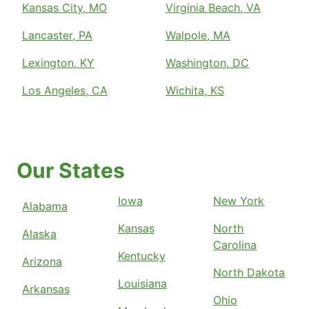
Kansas City, MO
Virginia Beach, VA
Lancaster, PA
Walpole, MA
Lexington, KY
Washington, DC
Los Angeles, CA
Wichita, KS
Our States
Iowa
New York
Alabama
Kansas
North
Alaska
Carolina
Kentucky
Arizona
North Dakota
Louisiana
Arkansas
Ohio