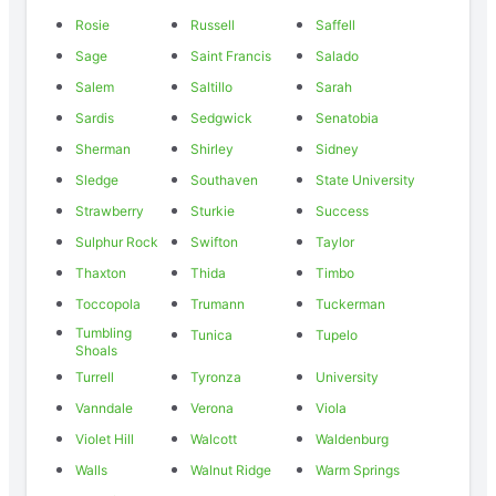
Rosie
Russell
Saffell
Sage
Saint Francis
Salado
Salem
Saltillo
Sarah
Sardis
Sedgwick
Senatobia
Sherman
Shirley
Sidney
Sledge
Southaven
State University
Strawberry
Sturkie
Success
Sulphur Rock
Swifton
Taylor
Thaxton
Thida
Timbo
Toccopola
Trumann
Tuckerman
Tumbling
Tunica
Tupelo
Shoals
Turrell
Tyronza
University
Vanndale
Verona
Viola
Violet Hill
Walcott
Waldenburg
Walls
Walnut Ridge
Warm Springs