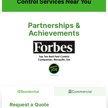
Control Services Near You
Partnerships &
Achievements
Residential
Commercial
Request a Quote