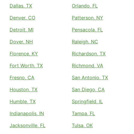
Dallas, TX
Orlando, FL
Denver, CO
Patterson, NY
Detroit, MI
Pensacola, FL
Dover, NH
Raleigh, NC
Florence, KY
Richardson, TX
Fort Worth, TX
Richmond, VA
Fresno, CA
San Antonio, TX
Houston, TX
San Diego, CA
Humble, TX
Springfield, IL
Indianapolis, IN
Tampa, FL
Jacksonville, FL
Tulsa, OK