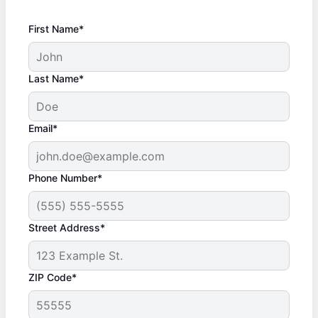
First Name*
Last Name*
Email*
Phone Number*
Street Address*
ZIP Code*