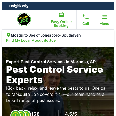
Skip
Skip
to
to
content
footer
Easy Online
Call
Menu
Booking
Mosquito Joe of Jonesboro-Southaven
Find My Local Mosquito Joe
Expert Pest Control Services in Marcella, AR
Pest Control Service
Experts
Kick back, relax, and leave the pests to us. One call
to Mosquito Joe covers it all—our team handles a
broad range of pest issues.
158
4.5/5