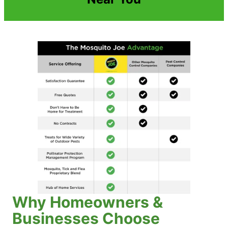
Why Homeowners &
Businesses Choose