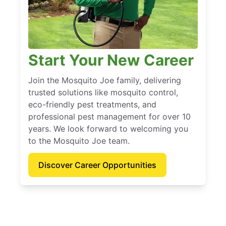
Start Your New Career
Join the Mosquito Joe family, delivering
trusted solutions like mosquito control,
eco-friendly pest treatments, and
professional pest management for over 10
years. We look forward to welcoming you
to the Mosquito Joe team.
Discover Career Opportunities