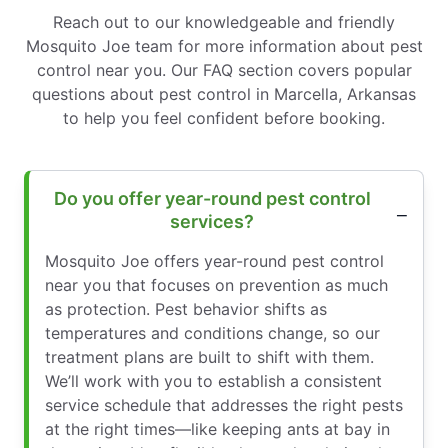
Reach out to our knowledgeable and friendly
Mosquito Joe team for more information about pest
control near you. Our FAQ section covers popular
questions about pest control in Marcella, Arkansas
to help you feel confident before booking.
Do you offer year-round pest control
services?
Mosquito Joe offers year-round pest control
near you that focuses on prevention as much
as protection. Pest behavior shifts as
temperatures and conditions change, so our
treatment plans are built to shift with them.
We’ll work with you to establish a consistent
service schedule that addresses the right pests
at the right times—like keeping ants at bay in