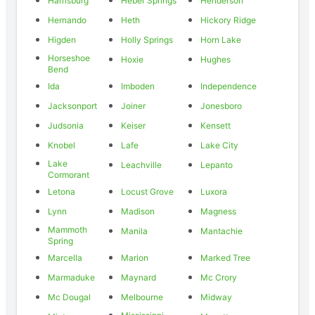
Harrisburg
Heber Springs
Henderson
Hernando
Heth
Hickory Ridge
Higden
Holly Springs
Horn Lake
Horseshoe
Hoxie
Hughes
Bend
Ida
Imboden
Independence
Jacksonport
Joiner
Jonesboro
Judsonia
Keiser
Kensett
Knobel
Lafe
Lake City
Lake
Leachville
Lepanto
Cormorant
Letona
Locust Grove
Luxora
Lynn
Madison
Magness
Mammoth
Manila
Mantachie
Spring
Marcella
Marion
Marked Tree
Marmaduke
Maynard
Mc Crory
Mc Dougal
Melbourne
Midway