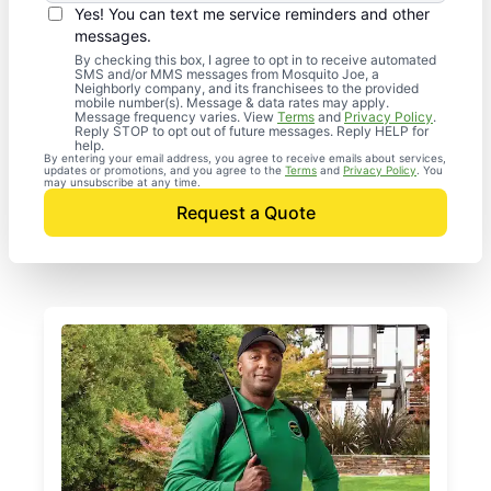
Yes! You can text me service reminders and other
messages.
By checking this box, I agree to opt in to receive automated
SMS and/or MMS messages from Mosquito Joe, a
Neighborly company, and its franchisees to the provided
mobile number(s). Message & data rates may apply.
Message frequency varies. View
Terms
and
Privacy Policy
.
Reply STOP to opt out of future messages. Reply HELP for
help.
By entering your email address, you agree to receive emails about services,
updates or promotions, and you agree to the
Terms
and
Privacy Policy
. You
may unsubscribe at any time.
Request a Quote