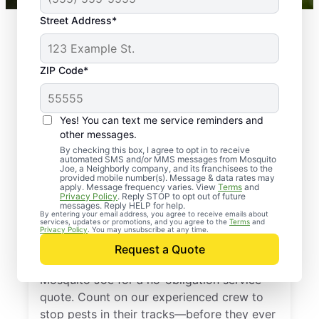
Street Address*
ZIP Code*
Yes! You can text me service reminders and
other messages.
By checking this box, I agree to opt in to receive
automated SMS and/or MMS messages from Mosquito
Joe, a Neighborly company, and its franchisees to the
provided mobile number(s). Message & data rates may
Professional Pest
apply. Message frequency varies. View
Terms
and
Privacy Policy
. Reply STOP to opt out of future
Control Services in
messages. Reply HELP for help.
By entering your email address, you agree to receive emails about
services, updates or promotions, and you agree to the
Terms
and
Marcella, Arkansas
Privacy Policy
. You may unsubscribe at any time.
Request a Quote
Don’t let pests bug you—reach out to
Mosquito Joe for a no-obligation service
quote. Count on our experienced crew to
stop pests in their tracks—before they ever