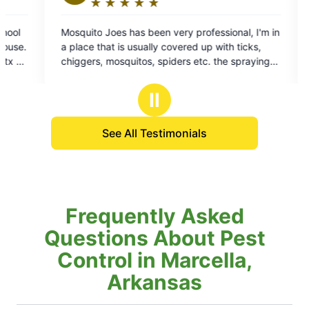
★
☆
★
☆
★
☆
★
☆
★
☆
Rating:
5
ry professional, I'm in
Always professional, and on time gr
out
vered up with ticks,
to do business with look forward to Eve
of
ers etc. the spraying
Art technician is always very professi
5
f all the mosquitoes
squared away
stars
f them and about all of
Ⅱ
See All Testimonials
Frequently Asked
Questions About Pest
Control in Marcella,
Arkansas