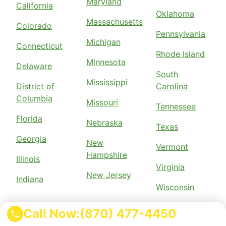
Maryland
California
Oklahoma
Massachusetts
Colorado
Pennsylvania
Michigan
Connecticut
Rhode Island
Minnesota
Delaware
South
Mississippi
District of
Carolina
Columbia
Missouri
Tennessee
Florida
Nebraska
Texas
Georgia
New
Vermont
Hampshire
Illinois
Virginia
New Jersey
Indiana
Wisconsin
Call Now:
(870) 477-4450