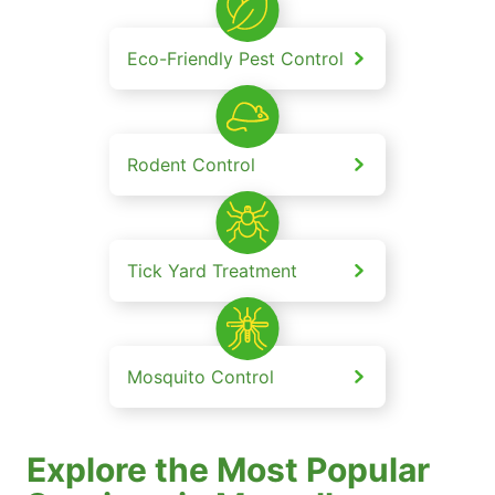
Eco-Friendly Pest Control
Rodent Control
Tick Yard Treatment
Mosquito Control
Explore the Most Popular