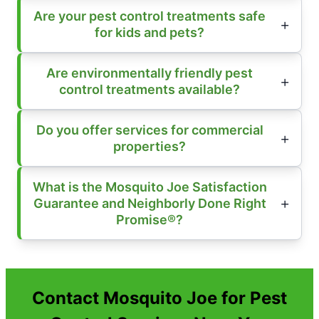
Are your pest control treatments safe
for kids and pets?
Are environmentally friendly pest
control treatments available?
Do you offer services for commercial
properties?
What is the Mosquito Joe Satisfaction
Guarantee and Neighborly Done Right
Promise®?
Contact Mosquito Joe for Pest