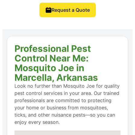
Request a Quote
Professional Pest
Control Near Me:
Mosquito Joe in
Marcella, Arkansas
Look no further than Mosquito Joe for quality
pest control services in your area. Our trained
professionals are committed to protecting
your home or business from mosquitoes,
ticks, and other nuisance pests—so you can
enjoy every season.