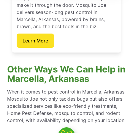
make it through the door. Mosquito Joe
delivers season-long pest control in
Marcella, Arkansas, powered by brains,
brawn, and the best tools in the biz.
Learn More
Other Ways We Can Help in
Marcella, Arkansas
When it comes to pest control in Marcella, Arkansas,
Mosquito Joe not only tackles bugs but also offers
specialized services like eco-friendly treatments,
Home Pest Defense, mosquito control, and rodent
control, with availability depending on your location.