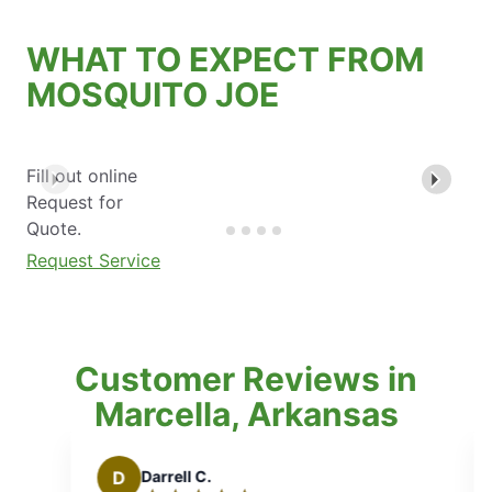
WHAT TO EXPECT FROM
MOSQUITO JOE
Fill out online
Request for
Quote.
Request Service
Customer Reviews in
Marcella, Arkansas
B
Brian T.