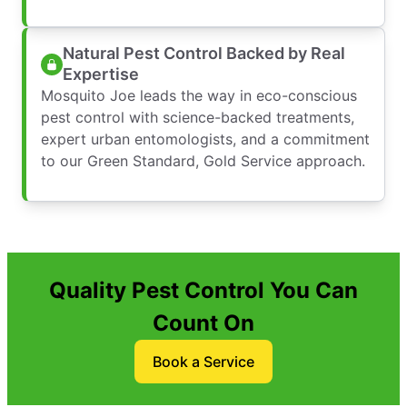
Natural Pest Control Backed by Real
Expertise
Mosquito Joe leads the way in eco-conscious
pest control with science-backed treatments,
expert urban entomologists, and a commitment
to our Green Standard, Gold Service approach.
Quality Pest Control You Can
Count On
Book a Service