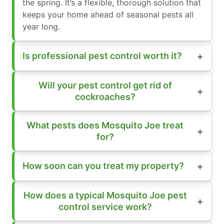
the spring. It’s a flexible, thorough solution that
keeps your home ahead of seasonal pests all
year long.
Is professional pest control worth it?
Will your pest control get rid of
cockroaches?
What pests does Mosquito Joe treat
for?
How soon can you treat my property?
How does a typical Mosquito Joe pest
control service work?