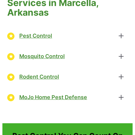
Services in Marcella,
Arkansas
Pest Control
Mosquito Control
Rodent Control
MoJo Home Pest Defense