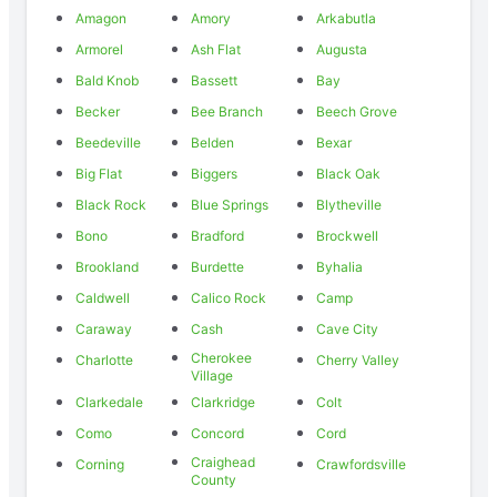
Amagon
Amory
Arkabutla
Armorel
Ash Flat
Augusta
Bald Knob
Bassett
Bay
Becker
Bee Branch
Beech Grove
Beedeville
Belden
Bexar
Big Flat
Biggers
Black Oak
Black Rock
Blue Springs
Blytheville
Bono
Bradford
Brockwell
Brookland
Burdette
Byhalia
Caldwell
Calico Rock
Camp
Caraway
Cash
Cave City
Cherokee
Charlotte
Cherry Valley
Village
Clarkedale
Clarkridge
Colt
Como
Concord
Cord
Craighead
Corning
Crawfordsville
County