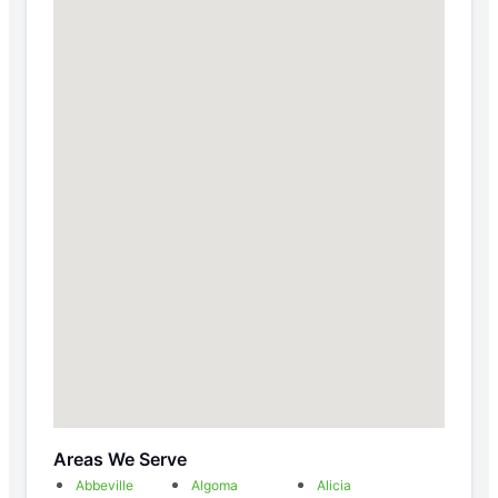
Areas We Serve
Abbeville
Algoma
Alicia