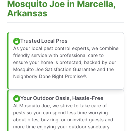
Mosquito Joe in Marcella,
Arkansas
Trusted Local Pros
As your local pest control experts, we combine
friendly service with professional care to
ensure your home is protected, backed by our
Mosquito Joe Satisfaction Guarantee and the
Neighborly Done Right Promise®.
Your Outdoor Oasis, Hassle-Free
At Mosquito Joe, we strive to take care of
pests so you can spend less time worrying
about bites, buzzing, or uninvited guests and
more time enjoying your outdoor sanctuary.