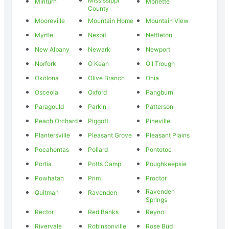
Mississippi
Minturn
Monette
County
Mooreville
Mountain Home
Mountain View
Myrtle
Nesbit
Nettleton
New Albany
Newark
Newport
Norfork
O Kean
Oil Trough
Okolona
Olive Branch
Onia
Osceola
Oxford
Pangburn
Paragould
Parkin
Patterson
Peach Orchard
Piggott
Pineville
Plantersville
Pleasant Grove
Pleasant Plains
Pocahontas
Pollard
Pontotoc
Portia
Potts Camp
Poughkeepsie
Powhatan
Prim
Proctor
Ravenden
Quitman
Ravenden
Springs
Rector
Red Banks
Reyno
Rivervale
Robinsonville
Rose Bud