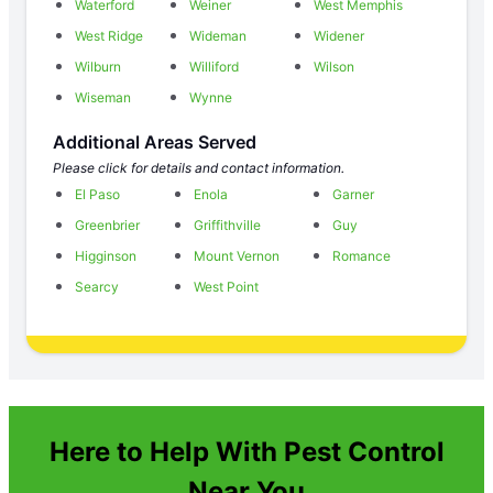
Waterford
Weiner
West Memphis
West Ridge
Wideman
Widener
Wilburn
Williford
Wilson
Wiseman
Wynne
Additional Areas Served
Please click for details and contact information.
El Paso
Enola
Garner
Greenbrier
Griffithville
Guy
Higginson
Mount Vernon
Romance
Searcy
West Point
Here to Help With Pest Control
Near You