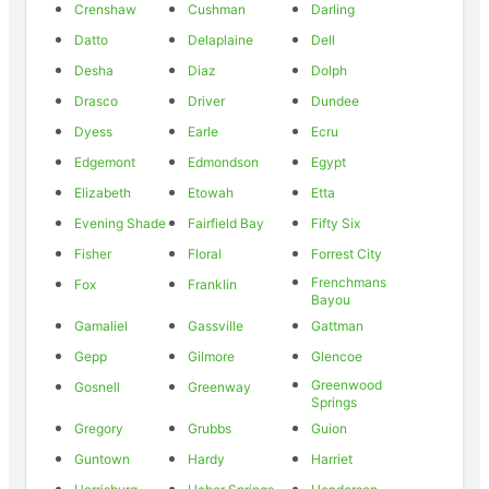
Crenshaw
Cushman
Darling
Datto
Delaplaine
Dell
Desha
Diaz
Dolph
Drasco
Driver
Dundee
Dyess
Earle
Ecru
Edgemont
Edmondson
Egypt
Elizabeth
Etowah
Etta
Evening Shade
Fairfield Bay
Fifty Six
Fisher
Floral
Forrest City
Frenchmans
Fox
Franklin
Bayou
Gamaliel
Gassville
Gattman
Gepp
Gilmore
Glencoe
Greenwood
Gosnell
Greenway
Springs
Gregory
Grubbs
Guion
Guntown
Hardy
Harriet