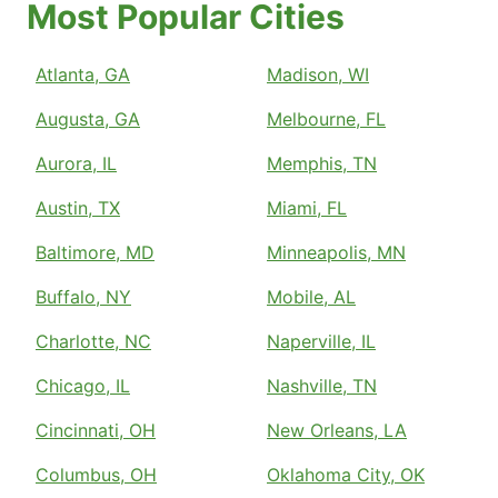
Most Popular Cities
Atlanta, GA
Madison, WI
Augusta, GA
Melbourne, FL
Aurora, IL
Memphis, TN
Austin, TX
Miami, FL
Baltimore, MD
Minneapolis, MN
Buffalo, NY
Mobile, AL
Charlotte, NC
Naperville, IL
Chicago, IL
Nashville, TN
Cincinnati, OH
New Orleans, LA
Columbus, OH
Oklahoma City, OK