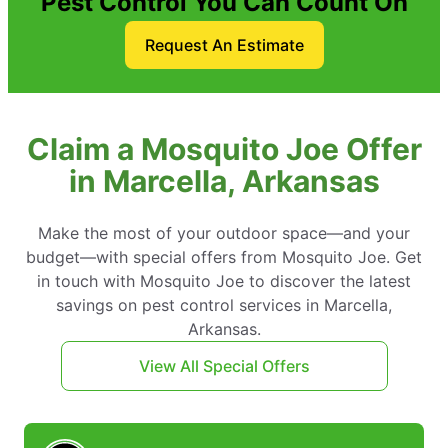
Pest Control You Can Count On
Request An Estimate
Claim a Mosquito Joe Offer
in Marcella, Arkansas
Make the most of your outdoor space—and your
budget—with special offers from Mosquito Joe. Get
in touch with Mosquito Joe to discover the latest
savings on pest control services in Marcella,
Arkansas.
View All Special Offers